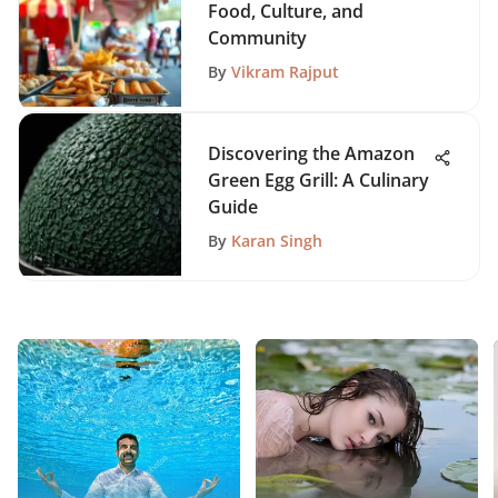
Food, Culture, and
Community
By
Vikram Rajput
Discovering the Amazon
Green Egg Grill: A Culinary
Guide
By
Karan Singh