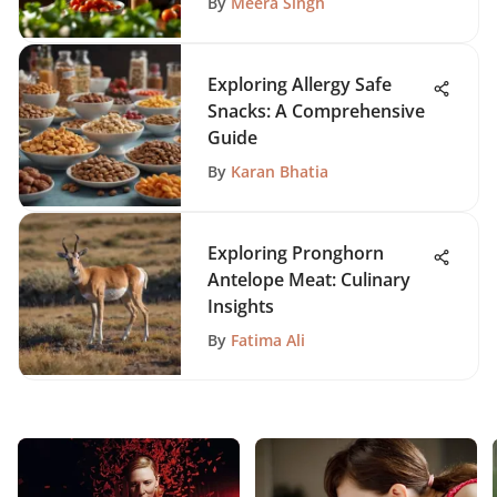
By
Meera Singh
Exploring Allergy Safe
Snacks: A Comprehensive
Guide
By
Karan Bhatia
Exploring Pronghorn
Antelope Meat: Culinary
Insights
By
Fatima Ali