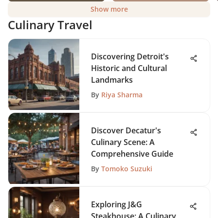
Show more
Culinary Travel
Discovering Detroit's
Historic and Cultural
Landmarks
By
Riya Sharma
Discover Decatur's
Culinary Scene: A
Comprehensive Guide
By
Tomoko Suzuki
Exploring J&G
Steakhouse: A Culinary