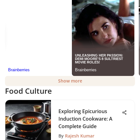
Show more
Food Culture
Exploring Epicurious
Induction Cookware: A
Complete Guide
By
Rajesh Kumar