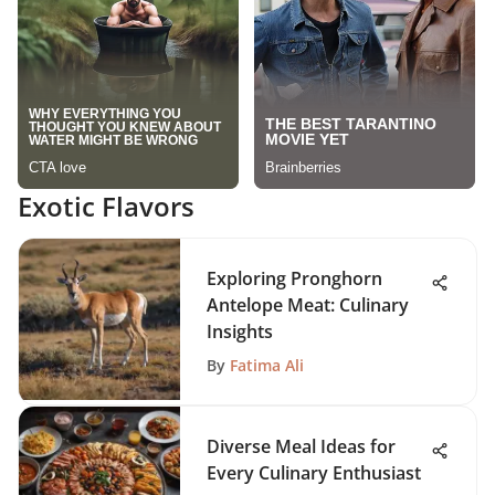
Exotic Flavors
Exploring Pronghorn
Antelope Meat: Culinary
Insights
By
Fatima Ali
Diverse Meal Ideas for
Every Culinary Enthusiast