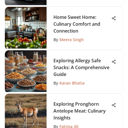
Home Sweet Home:
Culinary Comfort and
Connection
By
Meera Singh
Exploring Allergy Safe
Snacks: A Comprehensive
Guide
By
Karan Bhatia
Exploring Pronghorn
Antelope Meat: Culinary
Insights
By
Fatima Ali