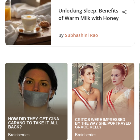
Unlocking Sleep: Benefits
of Warm Milk with Honey
By
Subhashini Rao