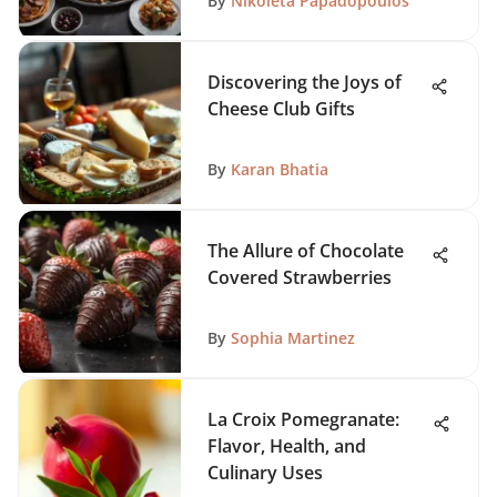
By
Nikoleta Papadopoulos
Discovering the Joys of
Cheese Club Gifts
By
Karan Bhatia
The Allure of Chocolate
Covered Strawberries
By
Sophia Martinez
La Croix Pomegranate:
Flavor, Health, and
Culinary Uses