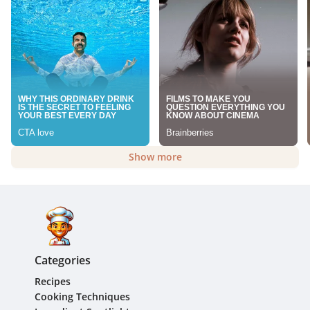
Show more
Categories
Recipes
Cooking Techniques