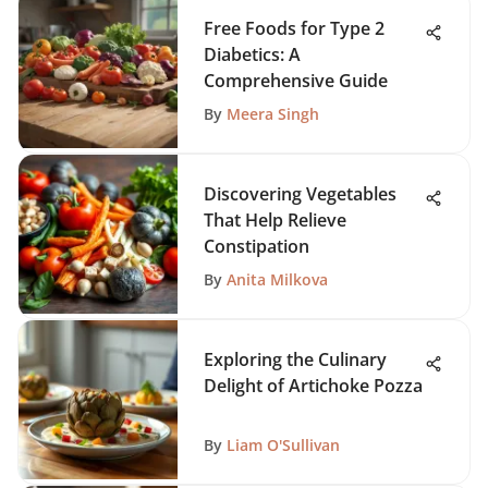
Free Foods for Type 2
Diabetics: A
Comprehensive Guide
By
Meera Singh
Discovering Vegetables
That Help Relieve
Constipation
By
Anita Milkova
Exploring the Culinary
Delight of Artichoke Pozza
By
Liam O'Sullivan