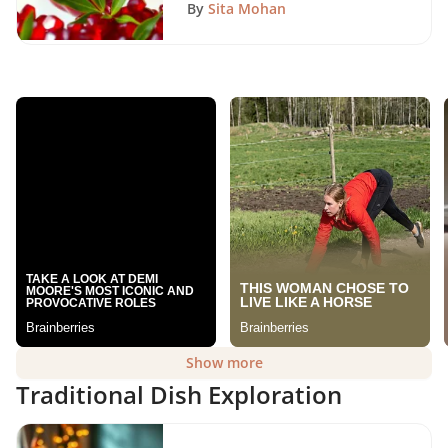
By
Sita Mohan
Show more
Traditional Dish Exploration