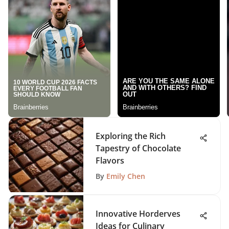
Exploring the Rich
Tapestry of Chocolate
Flavors
By
Emily Chen
Innovative Horderves
Ideas for Culinary