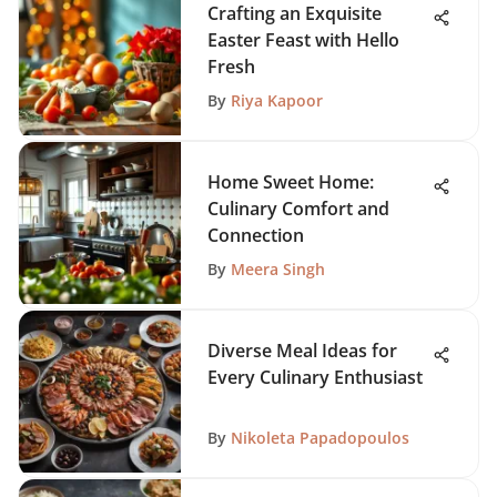
Crafting an Exquisite
Easter Feast with Hello
Fresh
By
Riya Kapoor
Home Sweet Home:
Culinary Comfort and
Connection
By
Meera Singh
Diverse Meal Ideas for
Every Culinary Enthusiast
By
Nikoleta Papadopoulos