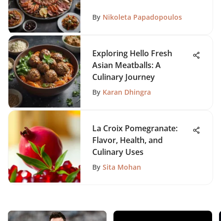
By
Nikoleta Papadopoulos
Exploring Hello Fresh
Asian Meatballs: A
Culinary Journey
By
Karan Dhingra
La Croix Pomegranate:
Flavor, Health, and
Culinary Uses
By
Sita Mohan