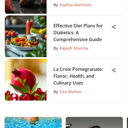
By
Sophia Martinez
Effective Diet Plans for
Diabetics: A
Comprehensive Guide
By
Rajesh Sharma
La Croix Pomegranate:
Flavor, Health, and
Culinary Uses
By
Sita Mohan