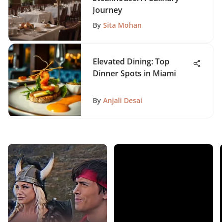
Journey
By
Sita Mohan
Elevated Dining: Top
Dinner Spots in Miami
By
Anjali Desai