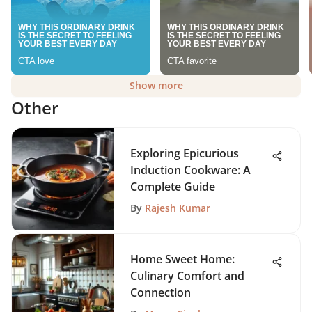
Show more
Other
Exploring Epicurious
Induction Cookware: A
Complete Guide
By
Rajesh Kumar
Home Sweet Home:
Culinary Comfort and
Connection