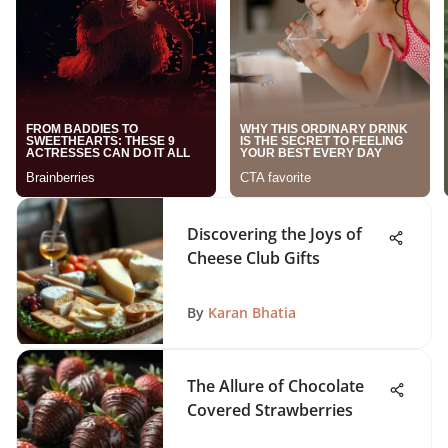
Discovering the Joys of
Cheese Club Gifts
By
Karan Bhatia
The Allure of Chocolate
Covered Strawberries