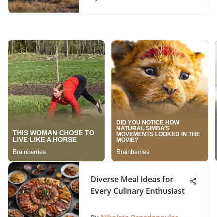
Diverse Meal Ideas for
Every Culinary Enthusiast