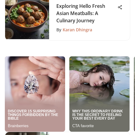
Exploring Hello Fresh
Asian Meatballs: A
Culinary Journey
By
Karan Dhingra