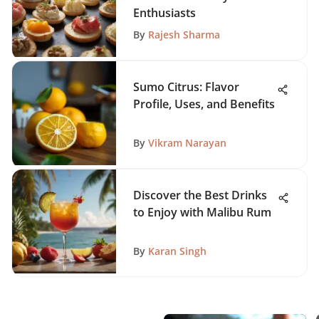
Enthusiasts
By
Rajesh Sharma
Sumo Citrus: Flavor
Profile, Uses, and Benefits
By
Vikram Narayan
Discover the Best Drinks
to Enjoy with Malibu Rum
By
Karan Singh