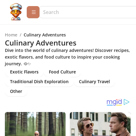
Home
/
Culinary Adventures
Culinary Adventures
Dive into the world of culinary adventures! Discover recipes,
exotic flavors, and food culture to inspire your cooking
journey. 🥘✨
Exotic Flavors
Food Culture
Traditional Dish Exploration
Culinary Travel
Other