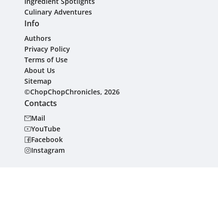
Ingredient Spotlights
Culinary Adventures
Info
Authors
Privacy Policy
Terms of Use
About Us
Sitemap
©ChopChopChronicles, 2026
Contacts
Mail
YouTube
Facebook
Instagram