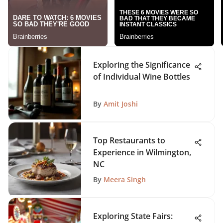
Exploring the Significance
of Individual Wine Bottles
By
Amit Joshi
Top Restaurants to
Experience in Wilmington,
NC
By
Meera Singh
Exploring State Fairs: