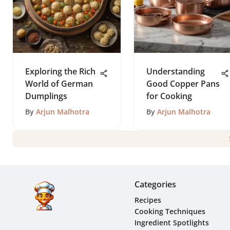
Exploring the Rich
Understanding
World of German
Good Copper Pans
Dumplings
for Cooking
By
Arjun Malhotra
By
Arjun Malhotra
Categories
Recipes
Cooking Techniques
Ingredient Spotlights