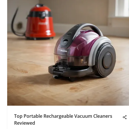
Top Portable Rechargeable Vacuum Cleaners
Reviewed