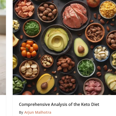
Comprehensive Analysis of the Keto Diet
By
Arjun Malhotra