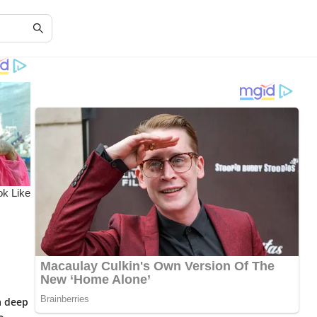
a deep