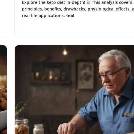
Explore the keto diet in-depth! 🚀 This analysis covers 
principles, benefits, drawbacks, physiological effects, 
real-life applications. 🥑📊