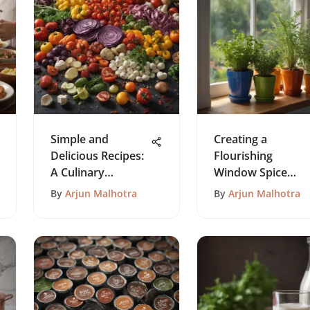
Simple and
Creating a
Delicious Recipes:
Flourishing
A Culinary
Window Spice
Exploration
Garden
By
Arjun Malhotra
By
Arjun Malhotra