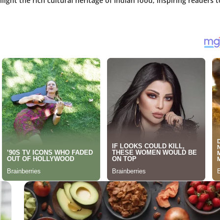
light the rich cultural heritage of Indian food, inspiring readers t