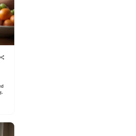
ed
d-