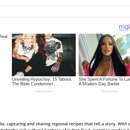
ia, capturing and sharing regional recipes that tell a story. With 