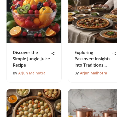
Discover the
Exploring
Simple Jungle Juice
Passover: Insights
Recipe
into Traditions
and Practices
By
Arjun Malhotra
By
Arjun Malhotra