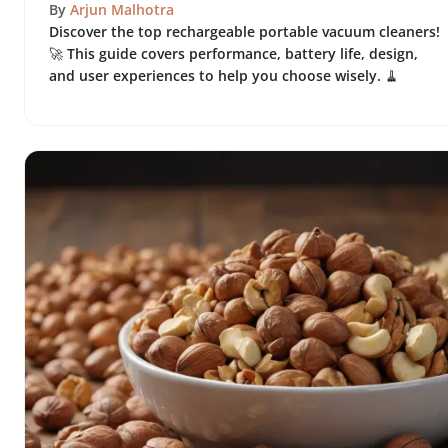
By
Arjun Malhotra
Discover the top rechargeable portable vacuum cleaners!
🚀 This guide covers performance, battery life, design,
and user experiences to help you choose wisely. 🧹