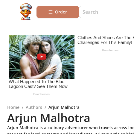
Order
Home
/
Authors
/
Arjun Malhotra
Arjun Malhotra
Arjun Malhotra is a culinary adventurer who travels across Ind