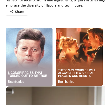
respect for local customs and ingredients, Arjun’s articles high
embrace the diversity of flavors and techniques.
Share