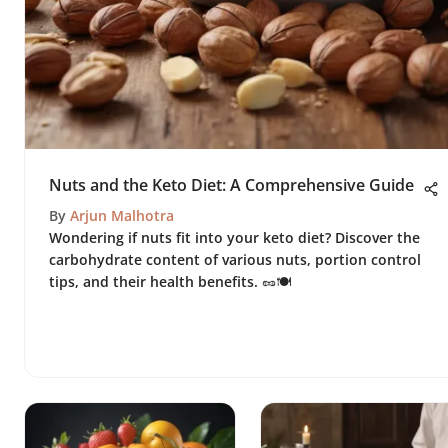
Nuts and the Keto Diet: A Comprehensive Guide
By
Arjun Malhotra
Wondering if nuts fit into your keto diet? Discover the
carbohydrate content of various nuts, portion control
tips, and their health benefits. 🥜🍽️