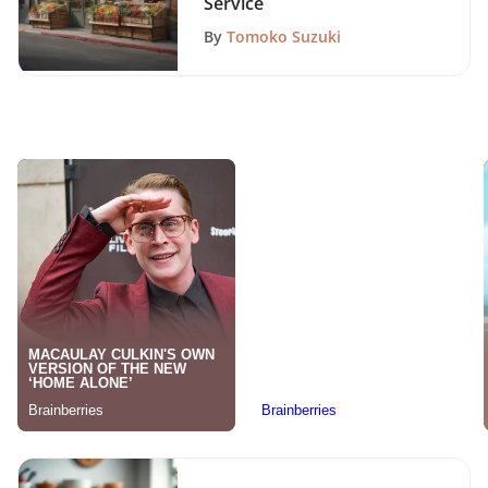
Service
By
Tomoko Suzuki