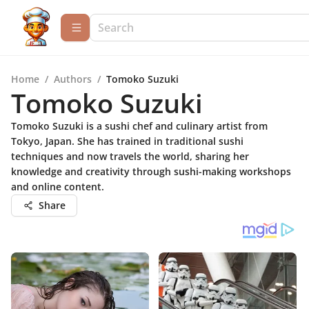
Home
/
Authors
/
Tomoko Suzuki
Tomoko Suzuki
Tomoko Suzuki is a sushi chef and culinary artist from
Tokyo, Japan. She has trained in traditional sushi
techniques and now travels the world, sharing her
knowledge and creativity through sushi-making workshops
and online content.
Share