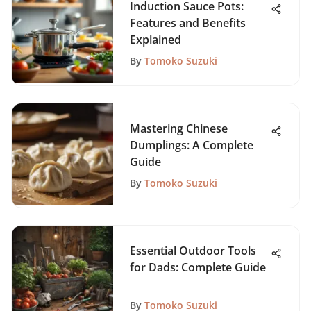
Induction Sauce Pots:
Features and Benefits
Explained
By
Tomoko Suzuki
Mastering Chinese
Dumplings: A Complete
Guide
By
Tomoko Suzuki
Essential Outdoor Tools
for Dads: Complete Guide
By
Tomoko Suzuki