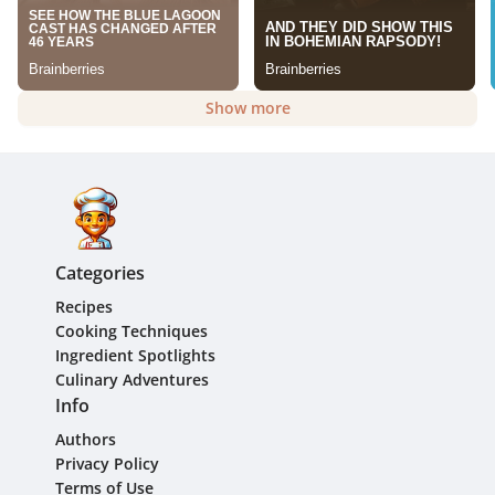
Show more
Categories
Recipes
Cooking Techniques
Ingredient Spotlights
Culinary Adventures
Info
Authors
Privacy Policy
Terms of Use