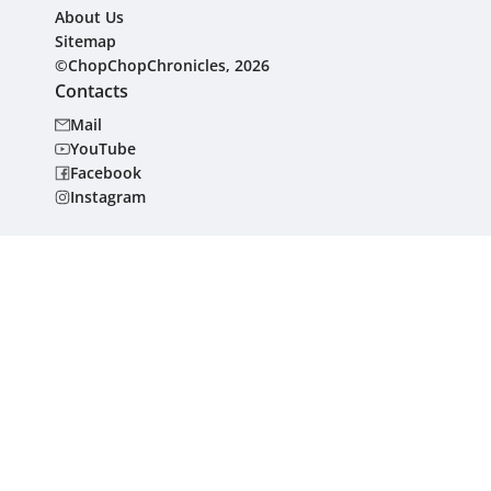
About Us
Sitemap
©ChopChopChronicles, 2026
Contacts
Mail
YouTube
Facebook
Instagram