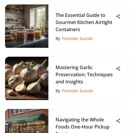
The Essential Guide to
Gourmet Kitchen Airtight
Containers
By
Tomoko Suzuki
Mastering Garlic
Preservation: Techniques
and Insights
By
Tomoko Suzuki
Navigating the Whole
Foods One-Hour Pickup