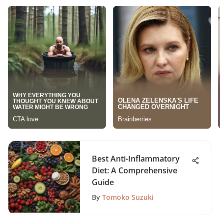
Best Anti-Inflammatory
Diet: A Comprehensive
Guide
By
Tomoko Suzuki