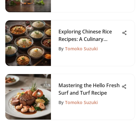
Exploring Chinese Rice
Recipes: A Culinary
Journey
By
Tomoko Suzuki
Mastering the Hello Fresh
Surf and Turf Recipe
By
Tomoko Suzuki