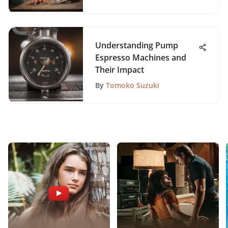
Understanding Pump
Espresso Machines and
Their Impact
By
Tomoko Suzuki