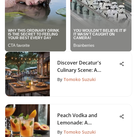
Discover Decatur's
Culinary Scene: A
Comprehensive Guide
By
Tomoko Suzuki
Peach Vodka and
Lemonade: A
Comprehensive Guide
By
Tomoko Suzuki