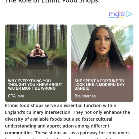
Ethnic food shops serve an essential function within
England's culinary intersection. They not only enhance the
diversity of available foods but also foster cultural
understanding and appreciation among different
communities. These shops act as a gateway for consumers