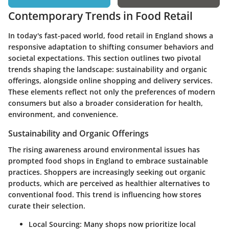
Contemporary Trends in Food Retail
In today's fast-paced world, food retail in England shows a
responsive adaptation to shifting consumer behaviors and
societal expectations. This section outlines two pivotal
trends shaping the landscape:
sustainability and organic
offerings
, alongside
online shopping and delivery services
.
These elements reflect not only the preferences of modern
consumers but also a broader consideration for health,
environment, and convenience.
Sustainability and Organic Offerings
The rising awareness around environmental issues has
prompted food shops in England to embrace sustainable
practices. Shoppers are increasingly seeking out organic
products, which are perceived as healthier alternatives to
conventional food. This trend is influencing how stores
curate their selection.
Local Sourcing
: Many shops now prioritize local