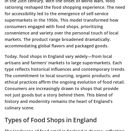
In the 20th century, with the onset of world wars, food
rationing reshaped the food shopping experience. The need
for accessibility led to the emergence of self-service
supermarkets in the 1950s. This model transformed how
consumers engaged with food shops, prioritizing
convenience and variety over the personal touch of local
markets. The product range broadened dramatically,
accommodating global flavors and packaged goods.
Today, food shops in England vary widely—from local
artisans and farmers' markets to large supermarkets. Each
type reflects historical influences and contemporary trends.
The commitment to local sourcing, organic products, and
ethical practices affirm the ongoing evolution of food retail.
Consumers are increasingly drawn to shops that provide
not just goods but a story behind them. This blend of
history and modernity remains the heart of England’s
culinary scene.
Types of Food Shops in England