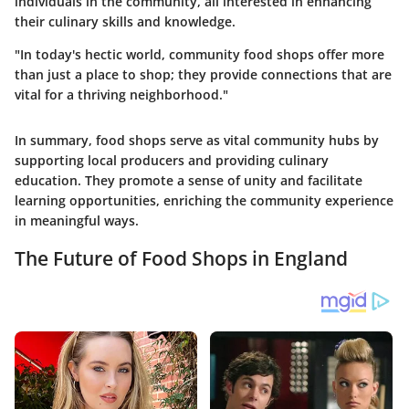
individuals in the community, all interested in enhancing
their culinary skills and knowledge.
"In today's hectic world, community food shops offer more
than just a place to shop; they provide connections that are
vital for a thriving neighborhood."
In summary, food shops serve as vital community hubs by
supporting local producers and providing culinary
education. They promote a sense of unity and facilitate
learning opportunities, enriching the community experience
in meaningful ways.
The Future of Food Shops in England