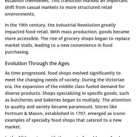
establish themselves. This transition marked an important
shift from casual markets to more structured retail
environments.
In the 19th century, the Industrial Revolution greatly
impacted food retail. With mass production, goods became
more accessible. The rise of grocery shops began to replace
market stalls, leading to a new convenience in food
purchasing.
Evolution Through the Ages
As time progressed, food shops evolved significantly to
meet the changing needs of society. During the Victorian
era, the expansion of the middle class fueled demand for
diverse products. Shops specializing in specific goods, such
as butcheries and bakeries began to multiply. The attention
to quality and variety became paramount. Stores like
Fortnum & Mason, established in 1707, emerged as iconic
examples of specialty food shops that catered to a new
market.