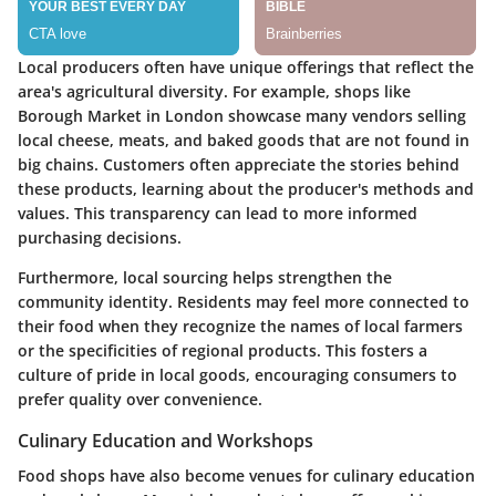
Local producers often have unique offerings that reflect the
area's agricultural diversity. For example, shops like
Borough Market in London showcase many vendors selling
local cheese, meats, and baked goods that are not found in
big chains. Customers often appreciate the stories behind
these products, learning about the producer's methods and
values. This transparency can lead to more informed
purchasing decisions.
Furthermore, local sourcing helps strengthen the
community identity. Residents may feel more connected to
their food when they recognize the names of local farmers
or the specificities of regional products. This fosters a
culture of pride in local goods, encouraging consumers to
prefer quality over convenience.
Culinary Education and Workshops
Food shops have also become venues for culinary education