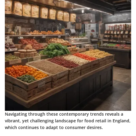
Navigating through these contemporary trends reveals a
vibrant, yet challenging landscape for food retail in England,
which continues to adapt to consumer desires.