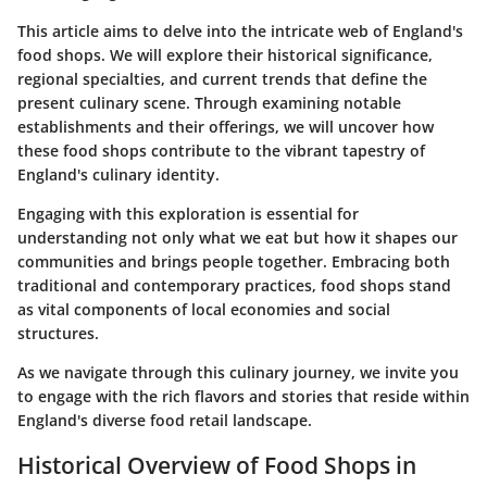
This article aims to delve into the intricate web of England's
food shops. We will explore their historical significance,
regional specialties, and current trends that define the
present culinary scene. Through examining notable
establishments and their offerings, we will uncover how
these food shops contribute to the vibrant tapestry of
England's culinary identity.
Engaging with this exploration is essential for
understanding not only what we eat but how it shapes our
communities and brings people together. Embracing both
traditional and contemporary practices, food shops stand
as vital components of local economies and social
structures.
As we navigate through this culinary journey, we invite you
to engage with the rich flavors and stories that reside within
England's diverse food retail landscape.
Historical Overview of Food Shops in