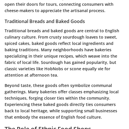
open their doors for tours, connecting consumers with
cheese-makers to appreciate the artisanal process.
Traditional Breads and Baked Goods
Traditional breads and baked goods are central to English
culinary culture. From crusty sourdough loaves to sweet,
spiced cakes, baked goods reflect local ingredients and
baking traditions. Many neighborhoods have bakeries
specializing in their unique recipes, which weave into the
fabric of local life. Sourdough has gained popularity, but
classic varieties like HobNobs or scone equally vie for
attention at afternoon tea.
Beyond taste, these goods often symbolize communal
gatherings. Many bakeries offer classes emphasizing local
techniques, forging closer ties within the community.
Experiencing these baked goods directly ties consumers
back to local heritage, while supporting small businesses
that embody the essence of English food culture.
The Role of Ethnic Food Shops