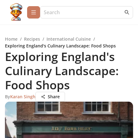
Home
/
Recipes
/
International Cuisine
/
Exploring England's Culinary Landscape: Food Shops
Exploring England's
Culinary Landscape:
Food Shops
By
Karan Singh
Share