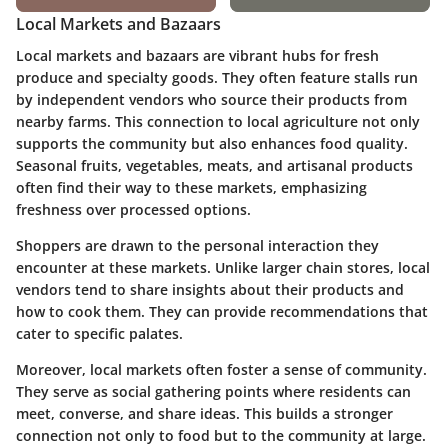
Local Markets and Bazaars
Local markets and bazaars are vibrant hubs for fresh
produce and specialty goods. They often feature stalls run
by independent vendors who source their products from
nearby farms. This connection to local agriculture not only
supports the community but also enhances food quality.
Seasonal fruits, vegetables, meats, and artisanal products
often find their way to these markets, emphasizing
freshness over processed options.
Shoppers are drawn to the personal interaction they
encounter at these markets. Unlike larger chain stores, local
vendors tend to share insights about their products and
how to cook them. They can provide recommendations that
cater to specific palates.
Moreover, local markets often foster a sense of community.
They serve as social gathering points where residents can
meet, converse, and share ideas. This builds a stronger
connection not only to food but to the community at large.