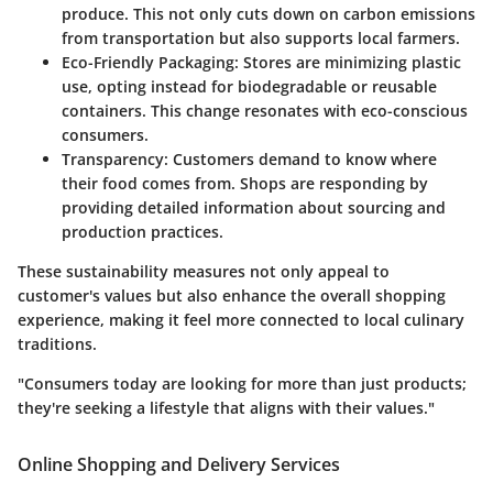
produce. This not only cuts down on carbon emissions
from transportation but also supports local farmers.
Eco-Friendly Packaging
: Stores are minimizing plastic
use, opting instead for biodegradable or reusable
containers. This change resonates with eco-conscious
consumers.
Transparency
: Customers demand to know where
their food comes from. Shops are responding by
providing detailed information about sourcing and
production practices.
These sustainability measures not only appeal to
customer's values but also enhance the overall shopping
experience, making it feel more connected to local culinary
traditions.
"Consumers today are looking for more than just products;
they're seeking a lifestyle that aligns with their values."
Online Shopping and Delivery Services