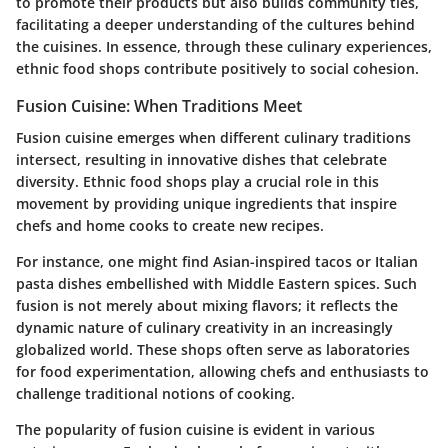
to promote their products but also builds community ties,
facilitating a deeper understanding of the cultures behind
the cuisines. In essence, through these culinary experiences,
ethnic food shops contribute positively to social cohesion.
Fusion Cuisine: When Traditions Meet
Fusion cuisine emerges when different culinary traditions
intersect, resulting in innovative dishes that celebrate
diversity. Ethnic food shops play a crucial role in this
movement by providing unique ingredients that inspire
chefs and home cooks to create new recipes.
For instance, one might find Asian-inspired tacos or Italian
pasta dishes embellished with Middle Eastern spices. Such
fusion is not merely about mixing flavors; it reflects the
dynamic nature of culinary creativity in an increasingly
globalized world. These shops often serve as laboratories
for food experimentation, allowing chefs and enthusiasts to
challenge traditional notions of cooking.
The popularity of fusion cuisine is evident in various