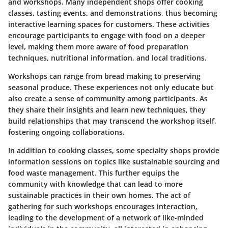
and workshops. Many independent shops offer cooking
classes, tasting events, and demonstrations, thus becoming
interactive learning spaces for customers. These activities
encourage participants to engage with food on a deeper
level, making them more aware of food preparation
techniques, nutritional information, and local traditions.
Workshops can range from bread making to preserving
seasonal produce. These experiences not only educate but
also create a sense of community among participants. As
they share their insights and learn new techniques, they
build relationships that may transcend the workshop itself,
fostering ongoing collaborations.
In addition to cooking classes, some specialty shops provide
information sessions on topics like sustainable sourcing and
food waste management. This further equips the
community with knowledge that can lead to more
sustainable practices in their own homes. The act of
gathering for such workshops encourages interaction,
leading to the development of a network of like-minded