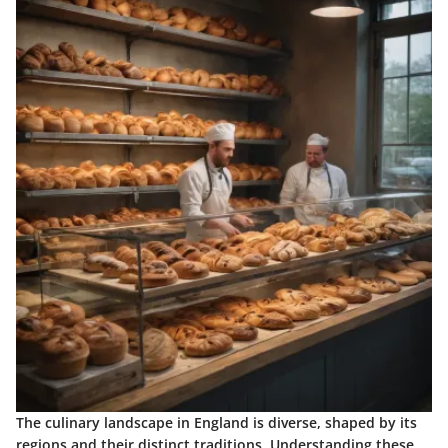
The culinary landscape in England is diverse, shaped by its
regions and their distinct traditions. Understanding these