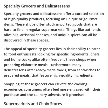
Specialty Grocers and Delicatessens
Specialty grocers and delicatessens offer a curated selection
of high-quality products, focusing on unique or gourmet
items. These shops often stock imported goods that are
hard to find in regular supermarkets. Things like authentic
olive oils, artisanal cheeses, and unique spices can all be
discovered in these spaces.
The appeal of specialty grocers lies in their ability to cater
to food enthusiasts looking for specific ingredients. Chefs
and home cooks alike often frequent these shops when
preparing elaborate meals. Furthermore, many
delicatessens offer ready-made foods, from sandwiches to
prepared meals, that feature high-quality ingredients.
Shopping at these grocers can elevate the cooking
experience; consumers often feel more engaged with their
purchase and the culinary adventure it promises.
Supermarkets and Chain Stores