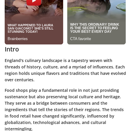
Intro
England's culinary landscape is a tapestry woven with
threads of history, culture, and a myriad of influences. Each
region holds unique flavors and traditions that have evolved
over centuries.
Food shops play a fundamental role in not just providing
sustenance but also preserving local culture and heritage.
They serve as a bridge between consumers and the
ingredients that tell the stories of their regions. The trends
in food retail have changed significantly, influenced by
globalization, technological advances, and cultural
intermingling.