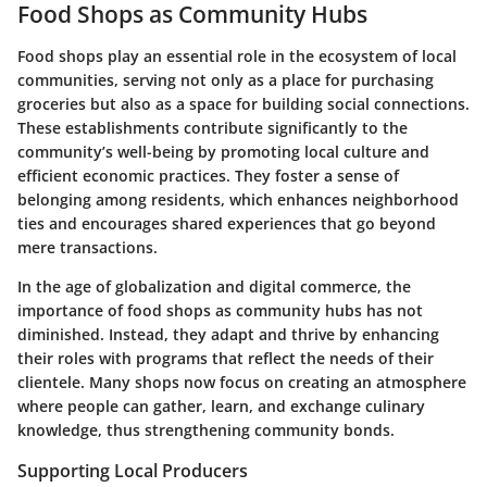
Food Shops as Community Hubs
Food shops play an essential role in the ecosystem of local
communities, serving not only as a place for purchasing
groceries but also as a space for building social connections.
These establishments contribute significantly to the
community’s well-being by promoting local culture and
efficient economic practices. They foster a sense of
belonging among residents, which enhances neighborhood
ties and encourages shared experiences that go beyond
mere transactions.
In the age of globalization and digital commerce, the
importance of food shops as community hubs has not
diminished. Instead, they adapt and thrive by enhancing
their roles with programs that reflect the needs of their
clientele. Many shops now focus on creating an atmosphere
where people can gather, learn, and exchange culinary
knowledge, thus strengthening community bonds.
Supporting Local Producers