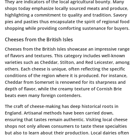
They are indicators of the local agricultural bounty. Many
shops today emphasize locally sourced meats and produce,
highlighting a commitment to quality and tradition. Savory
pies and pasties thus encapsulate the spirit of regional food
shopping while providing comforting sustenance for buyers.
Cheeses from the British Isles
Cheeses from the British Isles showcase an impressive range
of flavors and textures. This category includes well-known
varieties such as Cheddar, Stilton, and Red Leicester, among
others. Each cheese is unique, often reflecting the specific
conditions of the region where it is produced. For instance,
Cheddar from Somerset is renowned for its sharpness and
depth of flavor, while the creamy texture of Cornish Brie
beats even many foreign contenders.
The craft of cheese-making has deep historical roots in
England. Artisanal methods have been carried down,
ensuring that tastes remain authentic. Visiting local cheese
shops not only allows consumers to taste these specialties
but also to learn about their production. Local dairies often