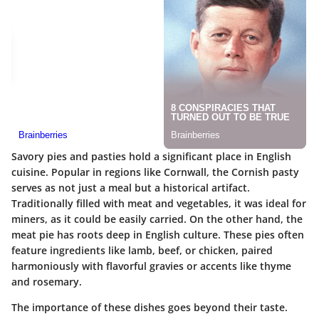
Savory pies and pasties hold a significant place in English
cuisine. Popular in regions like Cornwall, the Cornish pasty
serves as not just a meal but a historical artifact.
Traditionally filled with meat and vegetables, it was ideal for
miners, as it could be easily carried. On the other hand, the
meat pie has roots deep in English culture. These pies often
feature ingredients like lamb, beef, or chicken, paired
harmoniously with flavorful gravies or accents like thyme
and rosemary.
The importance of these dishes goes beyond their taste.