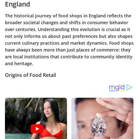
England
The historical journey of food shops in England reflects the
broader societal changes and shifts in consumer behavior
over centuries. Understanding this evolution is crucial as it
not only informs us about past preferences but also shapes
current culinary practices and market dynamics. Food shops
have always been more than just places of commerce; they
are local institutions that contribute to community identity
and heritage.
Origins of Food Retail