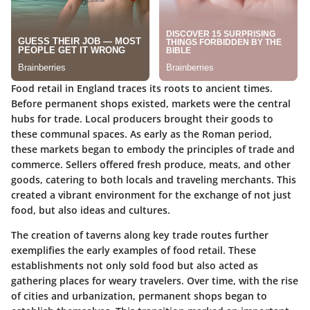
Food retail in England traces its roots to ancient times.
Before permanent shops existed, markets were the central
hubs for trade. Local producers brought their goods to
these communal spaces. As early as the Roman period,
these markets began to embody the principles of trade and
commerce. Sellers offered fresh produce, meats, and other
goods, catering to both locals and traveling merchants. This
created a vibrant environment for the exchange of not just
food, but also ideas and cultures.
The creation of taverns along key trade routes further
exemplifies the early examples of food retail. These
establishments not only sold food but also acted as
gathering places for weary travelers. Over time, with the rise
of cities and urbanization, permanent shops began to