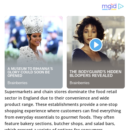
Supermarkets and chain stores dominate the food retail
sector in England due to their convenience and wide
product range. These establishments provide a one-stop
shopping experience where customers can find everything
from everyday essentials to gourmet foods. They often
feature bakery sections, butcher shops, and salad bars,
which present a variety of options for consumers.