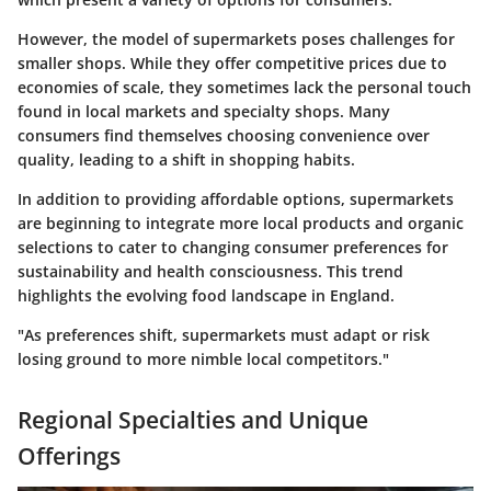
However, the model of supermarkets poses challenges for
smaller shops. While they offer competitive prices due to
economies of scale, they sometimes lack the personal touch
found in local markets and specialty shops. Many
consumers find themselves choosing convenience over
quality, leading to a shift in shopping habits.
In addition to providing affordable options, supermarkets
are beginning to integrate more local products and organic
selections to cater to changing consumer preferences for
sustainability and health consciousness. This trend
highlights the evolving food landscape in England.
"As preferences shift, supermarkets must adapt or risk
losing ground to more nimble local competitors."
Regional Specialties and Unique
Offerings