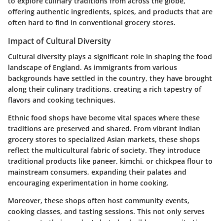
to explore culinary traditions from across the globe,
offering authentic ingredients, spices, and products that are
often hard to find in conventional grocery stores.
Impact of Cultural Diversity
Cultural diversity plays a significant role in shaping the food
landscape of England. As immigrants from various
backgrounds have settled in the country, they have brought
along their culinary traditions, creating a rich tapestry of
flavors and cooking techniques.
Ethnic food shops have become vital spaces where these
traditions are preserved and shared. From vibrant Indian
grocery stores to specialized Asian markets, these shops
reflect the multicultural fabric of society. They introduce
traditional products like paneer, kimchi, or chickpea flour to
mainstream consumers, expanding their palates and
encouraging experimentation in home cooking.
Moreover, these shops often host community events,
cooking classes, and tasting sessions. This not only serves