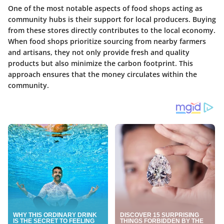
One of the most notable aspects of food shops acting as
community hubs is their support for local producers. Buying
from these stores directly contributes to the local economy.
When food shops prioritize sourcing from nearby farmers
and artisans, they not only provide fresh and quality
products but also minimize the carbon footprint. This
approach ensures that the money circulates within the
community.