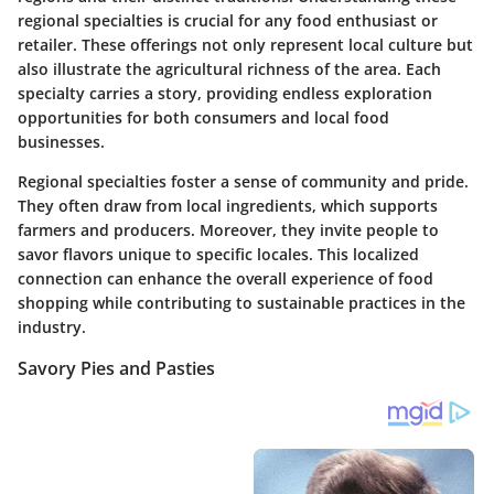
regional specialties is crucial for any food enthusiast or
retailer. These offerings not only represent local culture but
also illustrate the agricultural richness of the area. Each
specialty carries a story, providing endless exploration
opportunities for both consumers and local food
businesses.
Regional specialties foster a sense of community and pride.
They often draw from local ingredients, which supports
farmers and producers. Moreover, they invite people to
savor flavors unique to specific locales. This localized
connection can enhance the overall experience of food
shopping while contributing to sustainable practices in the
industry.
Savory Pies and Pasties