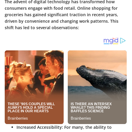
The advent of digital technology has transformed how
consumers engage with food retail. Online shopping for
groceries has gained significant traction in recent years,
driven by convenience and changing work patterns. This
shift has led to several observations:
Increased Accessibility
: For many, the ability to