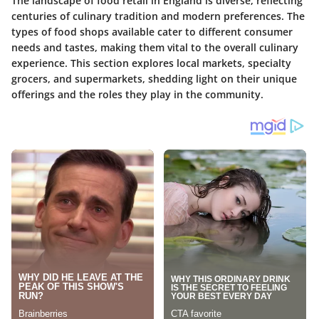
The landscape of food retail in England is diverse, reflecting
centuries of culinary tradition and modern preferences. The
types of food shops available cater to different consumer
needs and tastes, making them vital to the overall culinary
experience. This section explores local markets, specialty
grocers, and supermarkets, shedding light on their unique
offerings and the roles they play in the community.