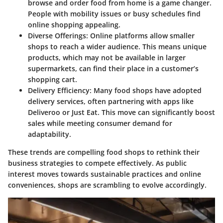
browse and order food from home is a game changer.
People with mobility issues or busy schedules find
online shopping appealing.
Diverse Offerings
: Online platforms allow smaller
shops to reach a wider audience. This means unique
products, which may not be available in larger
supermarkets, can find their place in a customer’s
shopping cart.
Delivery Efficiency
: Many food shops have adopted
delivery services, often partnering with apps like
Deliveroo or Just Eat. This move can significantly boost
sales while meeting consumer demand for
adaptability.
These trends are compelling food shops to rethink their
business strategies to compete effectively. As public
interest moves towards sustainable practices and online
conveniences, shops are scrambling to evolve accordingly.