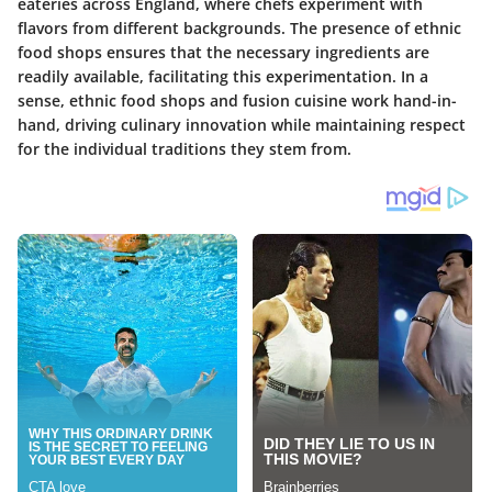
eateries across England, where chefs experiment with
flavors from different backgrounds. The presence of ethnic
food shops ensures that the necessary ingredients are
readily available, facilitating this experimentation. In a
sense, ethnic food shops and fusion cuisine work hand-in-
hand, driving culinary innovation while maintaining respect
for the individual traditions they stem from.