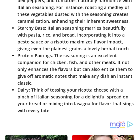
bell peppers, and tomatoes naturally harmonize with
Italian seasoning. For instance, roasting a medley of
these vegetables dusted with the seasoning creates
caramelization, enhancing their inherent sweetness.
Starchy Base:
Italian seasoning marries beautifully
with pasta, rice, and bread. Incorporating it into a
pesto sauce or a risotto maximizes flavor impact,
giving even the plainest grains a lovely herbal touch.
Protein Pairings:
The seasoning is an excellent
companion for chicken, fish, and other meats. It not
only enhances the flavors but can also entice them to
give off aromatic notes that make any dish an instant
classic.
Dairy:
Think of tossing your ricotta cheese with a
pinch of Italian seasoning for a delightful spread on
your bread or mixing into lasagna for flavor that sings
with every bite.