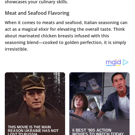
showcases your culinary skills.
Meat and Seafood Flavoring
When it comes to meats and seafood, Italian seasoning can
act as a magical elixir for elevating the overall taste. Think
about marinated chicken breasts infused with this
seasoning blend—cooked to golden perfection, it is simply
irresistible.