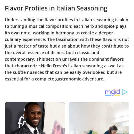
Flavor Profiles in Italian Seasoning
Understanding the flavor profiles in Italian seasoning is akin
to tuning a musical composition: each herb and spice plays
its own note, working in harmony to create a deeper
culinary experience. The fascination with these flavors is not
just a matter of taste but also about how they contribute to
the overall essence of dishes, both classic and
contemporary. This section unravels the dominant flavors
that characterize Hello Fresh's Italian seasoning as well as
the subtle nuances that can be easily overlooked but are
essential for a complete gastronomic adventure.