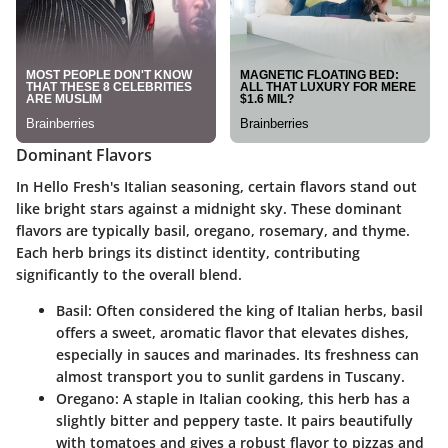
Dominant Flavors
In Hello Fresh's Italian seasoning, certain flavors stand out
like bright stars against a midnight sky. These dominant
flavors are typically basil, oregano, rosemary, and thyme.
Each herb brings its distinct identity, contributing
significantly to the overall blend.
Basil
: Often considered the king of Italian herbs, basil
offers a sweet, aromatic flavor that elevates dishes,
especially in sauces and marinades. Its freshness can
almost transport you to sunlit gardens in Tuscany.
Oregano
: A staple in Italian cooking, this herb has a
slightly bitter and peppery taste. It pairs beautifully
with tomatoes and gives a robust flavor to pizzas and