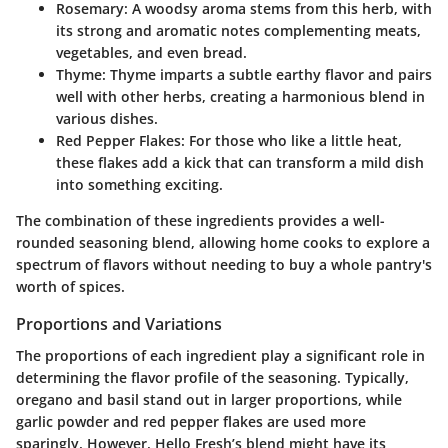
Rosemary
: A woodsy aroma stems from this herb, with
its strong and aromatic notes complementing meats,
vegetables, and even bread.
Thyme
: Thyme imparts a subtle earthy flavor and pairs
well with other herbs, creating a harmonious blend in
various dishes.
Red Pepper Flakes
: For those who like a little heat,
these flakes add a kick that can transform a mild dish
into something exciting.
The combination of these ingredients provides a well-
rounded seasoning blend, allowing home cooks to explore a
spectrum of flavors without needing to buy a whole pantry's
worth of spices.
Proportions and Variations
The proportions of each ingredient play a significant role in
determining the flavor profile of the seasoning. Typically,
oregano and basil stand out in larger proportions, while
garlic powder and red pepper flakes are used more
sparingly. However, Hello Fresh’s blend might have its