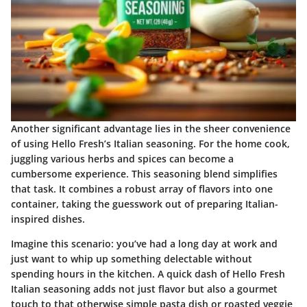
Another significant advantage lies in the sheer convenience
of using Hello Fresh’s Italian seasoning. For the home cook,
juggling various herbs and spices can become a
cumbersome experience. This seasoning blend simplifies
that task. It combines a robust array of flavors into one
container, taking the guesswork out of preparing Italian-
inspired dishes.
Imagine this scenario: you’ve had a long day at work and
just want to whip up something delectable without
spending hours in the kitchen. A quick dash of Hello Fresh
Italian seasoning adds not just flavor but also a gourmet
touch to that otherwise simple pasta dish or roasted veggie