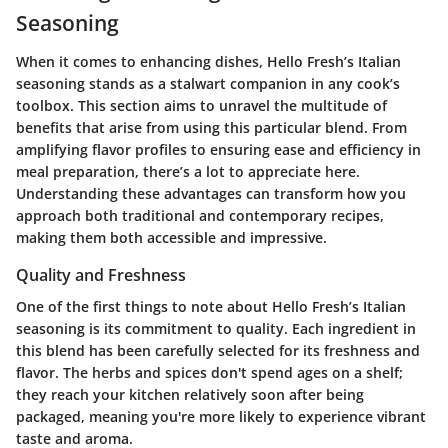
Seasoning
When it comes to enhancing dishes, Hello Fresh’s Italian
seasoning stands as a stalwart companion in any cook’s
toolbox. This section aims to unravel the multitude of
benefits that arise from using this particular blend. From
amplifying flavor profiles to ensuring ease and efficiency in
meal preparation, there’s a lot to appreciate here.
Understanding these advantages can transform how you
approach both traditional and contemporary recipes,
making them both accessible and impressive.
Quality and Freshness
One of the first things to note about Hello Fresh’s Italian
seasoning is its commitment to quality. Each ingredient in
this blend has been carefully selected for its freshness and
flavor. The herbs and spices don't spend ages on a shelf;
they reach your kitchen relatively soon after being
packaged, meaning you're more likely to experience vibrant
taste and aroma.