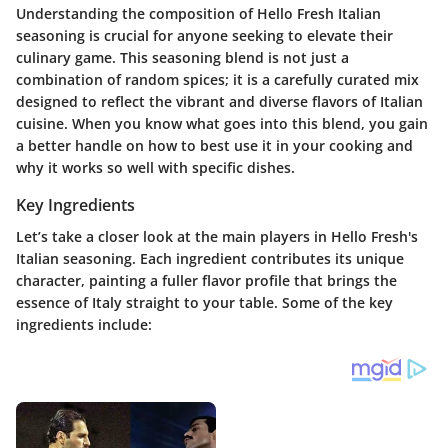
Understanding the composition of Hello Fresh Italian
seasoning is crucial for anyone seeking to elevate their
culinary game. This seasoning blend is not just a
combination of random spices; it is a carefully curated mix
designed to reflect the vibrant and diverse flavors of Italian
cuisine. When you know what goes into this blend, you gain
a better handle on how to best use it in your cooking and
why it works so well with specific dishes.
Key Ingredients
Let’s take a closer look at the main players in Hello Fresh's
Italian seasoning. Each ingredient contributes its unique
character, painting a fuller flavor profile that brings the
essence of Italy straight to your table. Some of the key
ingredients include: