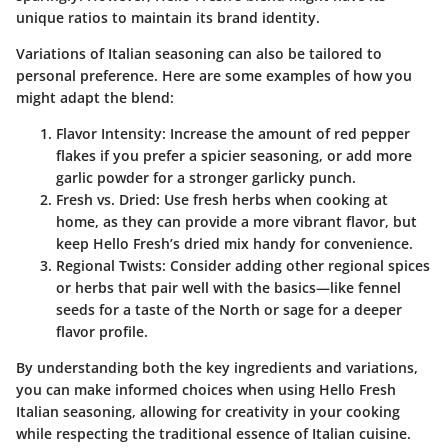
unique ratios to maintain its brand identity.
Variations of Italian seasoning can also be tailored to
personal preference. Here are some examples of how you
might adapt the blend:
Flavor Intensity
: Increase the amount of red pepper
flakes if you prefer a spicier seasoning, or add more
garlic powder for a stronger garlicky punch.
Fresh vs. Dried
: Use fresh herbs when cooking at
home, as they can provide a more vibrant flavor, but
keep Hello Fresh’s dried mix handy for convenience.
Regional Twists
: Consider adding other regional spices
or herbs that pair well with the basics—like fennel
seeds for a taste of the North or sage for a deeper
flavor profile.
By understanding both the key ingredients and variations,
you can make informed choices when using Hello Fresh
Italian seasoning, allowing for creativity in your cooking
while respecting the traditional essence of Italian cuisine.