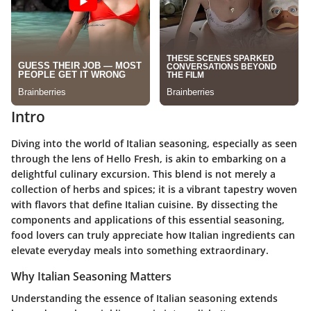
Intro
Diving into the world of Italian seasoning, especially as seen
through the lens of Hello Fresh, is akin to embarking on a
delightful culinary excursion. This blend is not merely a
collection of herbs and spices; it is a vibrant tapestry woven
with flavors that define Italian cuisine. By dissecting the
components and applications of this essential seasoning,
food lovers can truly appreciate how Italian ingredients can
elevate everyday meals into something extraordinary.
Why Italian Seasoning Matters
Understanding the essence of Italian seasoning extends