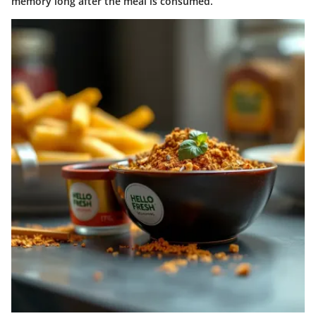
memory long after the meal is consumed.