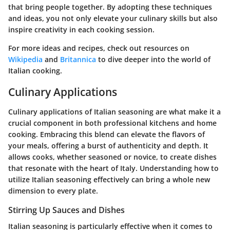
that bring people together. By adopting these techniques
and ideas, you not only elevate your culinary skills but also
inspire creativity in each cooking session.
For more ideas and recipes, check out resources on
Wikipedia
and
Britannica
to dive deeper into the world of
Italian cooking.
Culinary Applications
Culinary applications of Italian seasoning are what make it a
crucial component in both professional kitchens and home
cooking. Embracing this blend can elevate the flavors of
your meals, offering a burst of authenticity and depth. It
allows cooks, whether seasoned or novice, to create dishes
that resonate with the heart of Italy. Understanding how to
utilize Italian seasoning effectively can bring a whole new
dimension to every plate.
Stirring Up Sauces and Dishes
Italian seasoning is particularly effective when it comes to