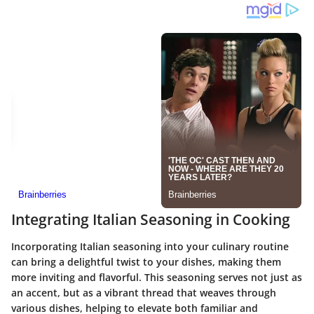
Integrating Italian Seasoning in Cooking
Incorporating Italian seasoning into your culinary routine
can bring a delightful twist to your dishes, making them
more inviting and flavorful. This seasoning serves not just as
an accent, but as a vibrant thread that weaves through
various dishes, helping to elevate both familiar and