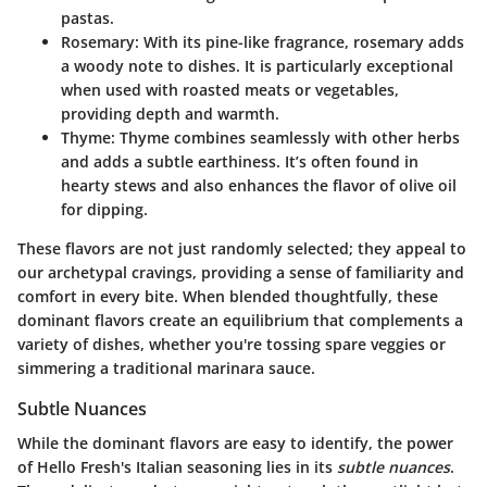
pastas.
Rosemary
: With its pine-like fragrance, rosemary adds
a woody note to dishes. It is particularly exceptional
when used with roasted meats or vegetables,
providing depth and warmth.
Thyme
: Thyme combines seamlessly with other herbs
and adds a subtle earthiness. It’s often found in
hearty stews and also enhances the flavor of olive oil
for dipping.
These flavors are not just randomly selected; they appeal to
our archetypal cravings, providing a sense of familiarity and
comfort in every bite. When blended thoughtfully, these
dominant flavors create an equilibrium that complements a
variety of dishes, whether you're tossing spare veggies or
simmering a traditional marinara sauce.
Subtle Nuances
While the dominant flavors are easy to identify, the power
of Hello Fresh's Italian seasoning lies in its
subtle nuances
.