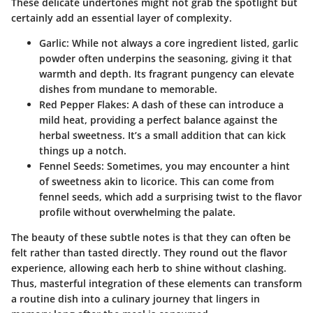
These delicate undertones might not grab the spotlight but
certainly add an essential layer of complexity.
Garlic
: While not always a core ingredient listed, garlic
powder often underpins the seasoning, giving it that
warmth and depth. Its fragrant pungency can elevate
dishes from mundane to memorable.
Red Pepper Flakes
: A dash of these can introduce a
mild heat, providing a perfect balance against the
herbal sweetness. It’s a small addition that can kick
things up a notch.
Fennel Seeds
: Sometimes, you may encounter a hint
of sweetness akin to licorice. This can come from
fennel seeds, which add a surprising twist to the flavor
profile without overwhelming the palate.
The beauty of these subtle notes is that they can often be
felt rather than tasted directly. They round out the flavor
experience, allowing each herb to shine without clashing.
Thus, masterful integration of these elements can transform
a routine dish into a culinary journey that lingers in