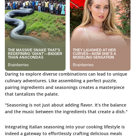
Daring to explore diverse combinations can lead to unique
culinary adventures. Like assembling a perfect puzzle,
pairing ingredients and seasonings creates a masterpiece
that tantalizes the palate.
"Seasoning is not just about adding flavor. It’s the balance
and the music between the ingredients that create a dish."
Integrating Italian seasoning into your cooking lifestyle is
indeed a gateway to effortlessly crafting delicious meals