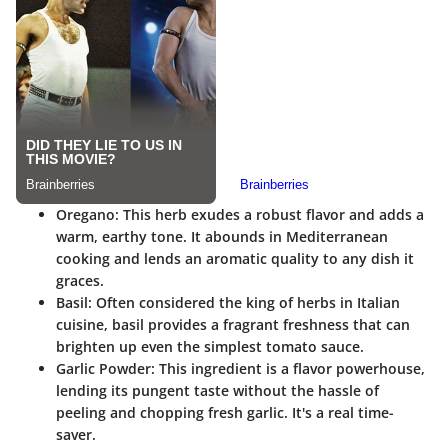
Oregano
: This herb exudes a robust flavor and adds a
warm, earthy tone. It abounds in Mediterranean
cooking and lends an aromatic quality to any dish it
graces.
Basil
: Often considered the king of herbs in Italian
cuisine, basil provides a fragrant freshness that can
brighten up even the simplest tomato sauce.
Garlic Powder
: This ingredient is a flavor powerhouse,
lending its pungent taste without the hassle of
peeling and chopping fresh garlic. It's a real time-
saver.