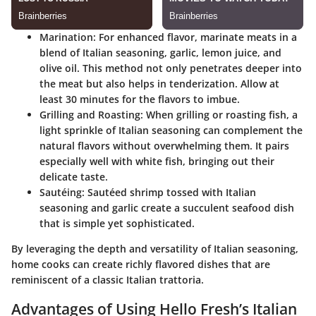
Marination
: For enhanced flavor, marinate meats in a
blend of Italian seasoning, garlic, lemon juice, and
olive oil. This method not only penetrates deeper into
the meat but also helps in tenderization. Allow at
least 30 minutes for the flavors to imbue.
Grilling and Roasting
: When grilling or roasting fish, a
light sprinkle of Italian seasoning can complement the
natural flavors without overwhelming them. It pairs
especially well with white fish, bringing out their
delicate taste.
Sautéing
: Sautéed shrimp tossed with Italian
seasoning and garlic create a succulent seafood dish
that is simple yet sophisticated.
By leveraging the depth and versatility of Italian seasoning,
home cooks can create richly flavored dishes that are
reminiscent of a classic Italian trattoria.
Advantages of Using Hello Fresh’s Italian