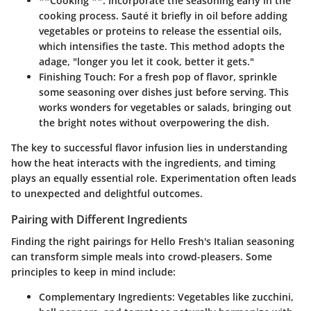
**Cooking **: Incorporate the seasoning early in the
cooking process. Sauté it briefly in oil before adding
vegetables or proteins to release the essential oils,
which intensifies the taste. This method adopts the
adage, "longer you let it cook, better it gets."
Finishing Touch:
For a fresh pop of flavor, sprinkle
some seasoning over dishes just before serving. This
works wonders for vegetables or salads, bringing out
the bright notes without overpowering the dish.
The key to successful flavor infusion lies in understanding
how the heat interacts with the ingredients, and timing
plays an equally essential role.
Experimentation
often leads
to unexpected and delightful outcomes.
Pairing with Different Ingredients
Finding the right pairings for Hello Fresh's Italian seasoning
can transform simple meals into crowd-pleasers. Some
principles to keep in mind include:
Complementary Ingredients:
Vegetables like zucchini,