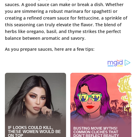
sauces. A good sauce can make or break a dish. Whether
you are simmering a robust marinara for spaghetti or
creating a refined cream sauce for fettuccine, a sprinkle of
this seasoning can truly elevate the flavor. The blend of
herbs like oregano, basil, and thyme strikes the perfect
balance between aromatic and savory.
As you prepare sauces, here are a few tips: