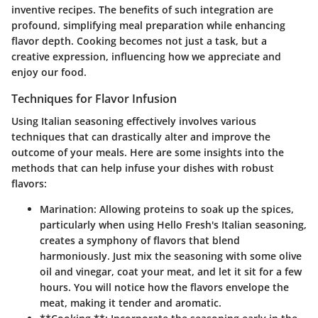
inventive recipes. The benefits of such integration are
profound, simplifying meal preparation while enhancing
flavor depth. Cooking becomes not just a task, but a
creative expression, influencing how we appreciate and
enjoy our food.
Techniques for Flavor Infusion
Using Italian seasoning effectively involves various
techniques that can drastically alter and improve the
outcome of your meals. Here are some insights into the
methods that can help infuse your dishes with robust
flavors:
Marination:
Allowing proteins to soak up the spices,
particularly when using Hello Fresh's Italian seasoning,
creates a symphony of flavors that blend
harmoniously. Just mix the seasoning with some olive
oil and vinegar, coat your meat, and let it sit for a few
hours. You will notice how the flavors envelope the
meat, making it tender and aromatic.