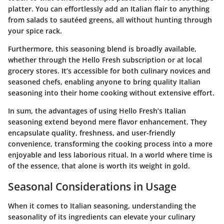
platter. You can effortlessly add an Italian flair to anything
from salads to sautéed greens, all without hunting through
your spice rack.
Furthermore, this seasoning blend is broadly available,
whether through the Hello Fresh subscription or at local
grocery stores. It’s accessible for both culinary novices and
seasoned chefs, enabling anyone to bring quality Italian
seasoning into their home cooking without extensive effort.
In sum, the advantages of using Hello Fresh’s Italian
seasoning extend beyond mere flavor enhancement. They
encapsulate quality, freshness, and user-friendly
convenience, transforming the cooking process into a more
enjoyable and less laborious ritual. In a world where time is
of the essence, that alone is worth its weight in gold.
Seasonal Considerations in Usage
When it comes to Italian seasoning, understanding the
seasonality of its ingredients can elevate your culinary