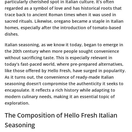
particularly cherished spot in Italian culture. It’s often
regarded as a symbol of love and has historical roots that
trace back to ancient Roman times when it was used in
sacred rituals. Likewise, oregano became a staple in Italian
homes, especially after the introduction of tomato-based
dishes.
Italian seasoning, as we know it today, began to emerge in
the 20th century when more people sought convenience
without sacrificing taste. This is especially relevant in
today’s fast-paced world, where pre-prepared alternatives,
like those offered by Hello Fresh, have surged in popularity.
As it turns out, the convenience of ready-made Italian
seasoning doesn’t compromise the authenticity it seeks to
encapsulate. It reflects a rich history while adapting to
modern culinary needs, making it an essential topic of
exploration.
The Composition of Hello Fresh Italian
Seasoning