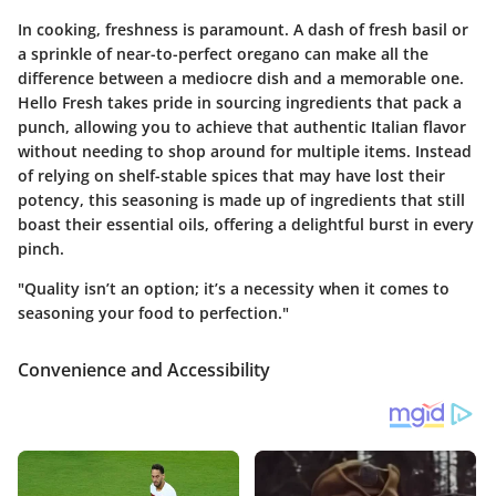
In cooking, freshness is paramount. A dash of fresh basil or
a sprinkle of near-to-perfect oregano can make all the
difference between a mediocre dish and a memorable one.
Hello Fresh takes pride in sourcing ingredients that pack a
punch, allowing you to achieve that authentic Italian flavor
without needing to shop around for multiple items. Instead
of relying on shelf-stable spices that may have lost their
potency, this seasoning is made up of ingredients that still
boast their essential oils, offering a delightful burst in every
pinch.
"Quality isn’t an option; it’s a necessity when it comes to
seasoning your food to perfection."
Convenience and Accessibility