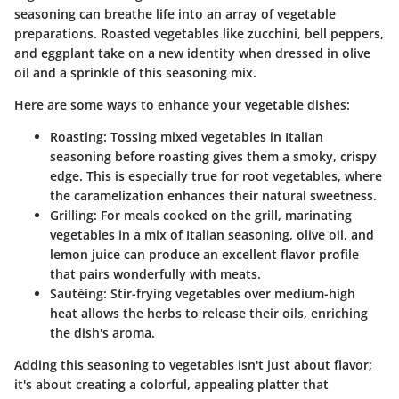
seasoning can breathe life into an array of vegetable
preparations. Roasted vegetables like zucchini, bell peppers,
and eggplant take on a new identity when dressed in olive
oil and a sprinkle of this seasoning mix.
Here are some ways to enhance your vegetable dishes:
Roasting
: Tossing mixed vegetables in Italian
seasoning before roasting gives them a smoky, crispy
edge. This is especially true for root vegetables, where
the caramelization enhances their natural sweetness.
Grilling
: For meals cooked on the grill, marinating
vegetables in a mix of Italian seasoning, olive oil, and
lemon juice can produce an excellent flavor profile
that pairs wonderfully with meats.
Sautéing
: Stir-frying vegetables over medium-high
heat allows the herbs to release their oils, enriching
the dish's aroma.
Adding this seasoning to vegetables isn't just about flavor;
it's about creating a colorful, appealing platter that