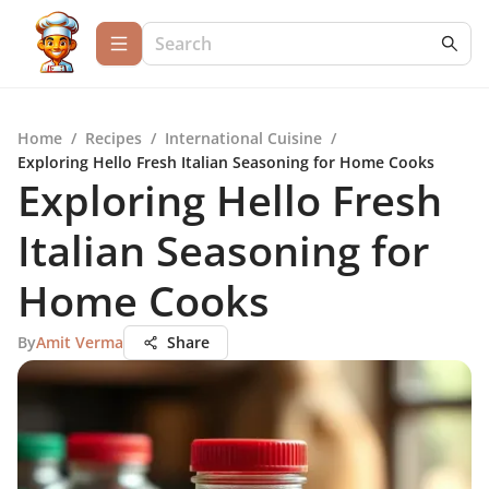
Home
/
Recipes
/
International Cuisine
/
Exploring Hello Fresh Italian Seasoning for Home Cooks
Exploring Hello Fresh
Italian Seasoning for
Home Cooks
By
Amit Verma
Share