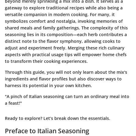
beyond merely sprinkling a mix into a dish. It serves as a
gateway to explore traditional recipes while also being a
versatile companion in modern cooking. For many, it
symbolizes comfort and nostalgia, invoking memories of
shared meals and family gatherings. The complexity of this
seasoning lies in its composition—each herb contributes a
distinct note to the flavor symphony, allowing cooks to
adjust and experiment freely. Merging these rich culinary
aspects with practical usage tips will empower home chefs
to transform their cooking experiences.
Through this guide, you will not only learn about the mix's
ingredients and flavor profiles but also discover ways to
harness its potential in your own kitchen.
"A pinch of Italian seasoning can turn an ordinary meal into
a feast!"
Ready to explore? Let’s break down the essentials.
Preface to Italian Seasoning