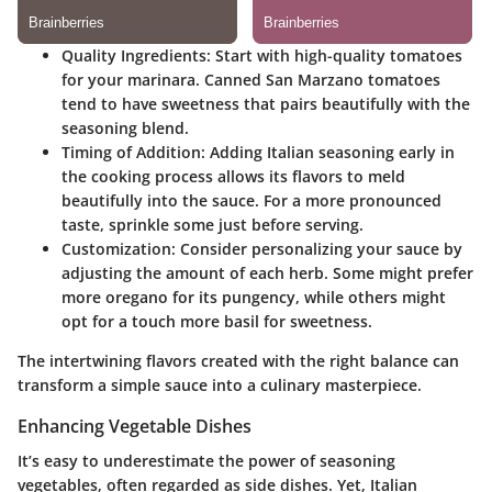
Quality Ingredients
: Start with high-quality tomatoes
for your marinara. Canned San Marzano tomatoes
tend to have sweetness that pairs beautifully with the
seasoning blend.
Timing of Addition
: Adding Italian seasoning early in
the cooking process allows its flavors to meld
beautifully into the sauce. For a more pronounced
taste, sprinkle some just before serving.
Customization
: Consider personalizing your sauce by
adjusting the amount of each herb. Some might prefer
more oregano for its pungency, while others might
opt for a touch more basil for sweetness.
The intertwining flavors created with the right balance can
transform a simple sauce into a culinary masterpiece.
Enhancing Vegetable Dishes
It’s easy to underestimate the power of seasoning
vegetables, often regarded as side dishes. Yet, Italian