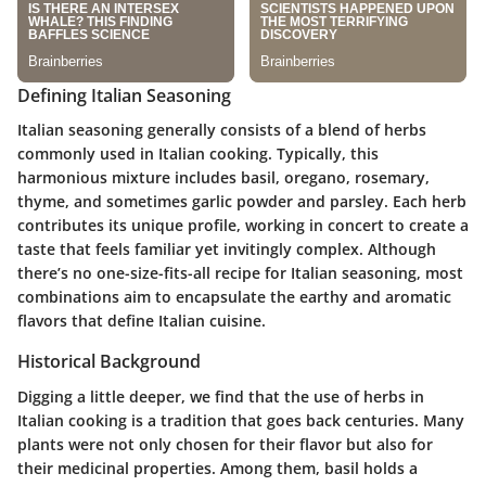
Defining Italian Seasoning
Italian seasoning generally consists of a blend of herbs
commonly used in Italian cooking. Typically, this
harmonious mixture includes basil, oregano, rosemary,
thyme, and sometimes garlic powder and parsley. Each herb
contributes its unique profile, working in concert to create a
taste that feels familiar yet invitingly complex. Although
there’s no one-size-fits-all recipe for Italian seasoning, most
combinations aim to encapsulate the earthy and aromatic
flavors that define Italian cuisine.
Historical Background
Digging a little deeper, we find that the use of herbs in
Italian cooking is a tradition that goes back centuries. Many
plants were not only chosen for their flavor but also for
their medicinal properties. Among them, basil holds a