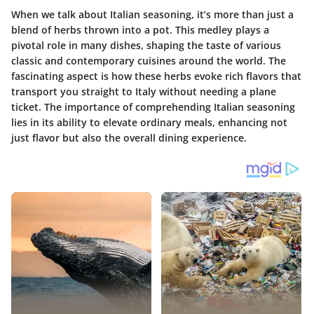
When we talk about Italian seasoning, it’s more than just a
blend of herbs thrown into a pot. This medley plays a
pivotal role in many dishes, shaping the taste of various
classic and contemporary cuisines around the world. The
fascinating aspect is how these herbs evoke rich flavors that
transport you straight to Italy without needing a plane
ticket. The importance of comprehending Italian seasoning
lies in its ability to elevate ordinary meals, enhancing not
just flavor but also the overall dining experience.