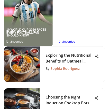
Exploring the Nutritional
Benefits of Oatmeal
Smoothies
By
Sophia Rodriguez
Choosing the Right
Induction Cooktop Pots