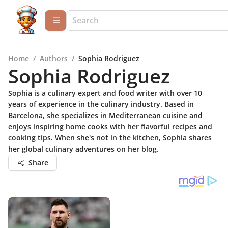
Home
/
Authors
/
Sophia Rodriguez
Sophia Rodriguez
Sophia is a culinary expert and food writer with over 10
years of experience in the culinary industry. Based in
Barcelona, she specializes in Mediterranean cuisine and
enjoys inspiring home cooks with her flavorful recipes and
cooking tips. When she's not in the kitchen, Sophia shares
her global culinary adventures on her blog.
Share