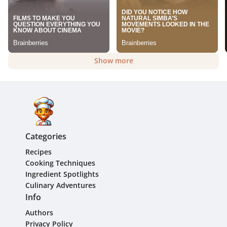
Show more
Categories
Recipes
Cooking Techniques
Ingredient Spotlights
Culinary Adventures
Info
Authors
Privacy Policy