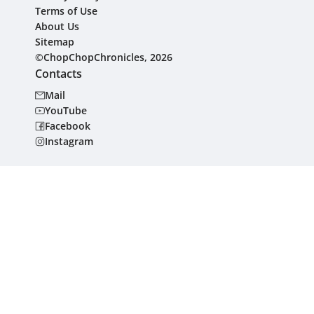
Terms of Use
About Us
Sitemap
©ChopChopChronicles, 2026
Contacts
Mail
YouTube
Facebook
Instagram