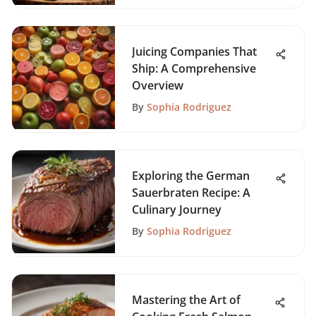
Juicing Companies That
Ship: A Comprehensive
Overview
By
Sophia Rodriguez
Exploring the German
Sauerbraten Recipe: A
Culinary Journey
By
Sophia Rodriguez
Mastering the Art of