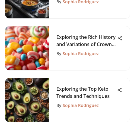
By
Sophia Rodriguez
Exploring the Rich History
and Variations of Crown
Candy
By
Sophia Rodriguez
Exploring the Top Keto
Trends and Techniques
By
Sophia Rodriguez