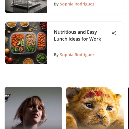
By
Sophia Rodriguez
Nutritious and Easy
Lunch Ideas for Work
By
Sophia Rodriguez