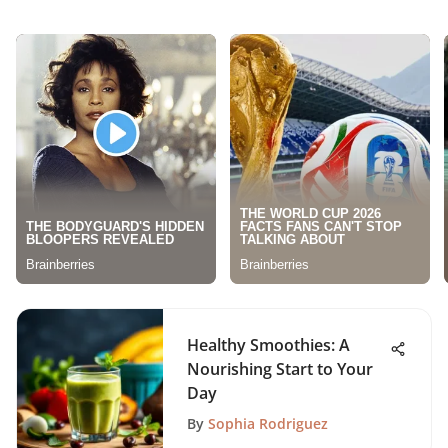
Healthy Smoothies: A
Nourishing Start to Your
Day
By
Sophia Rodriguez