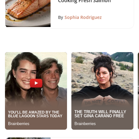
Cooking Fresh Salmon
By
Sophia Rodriguez