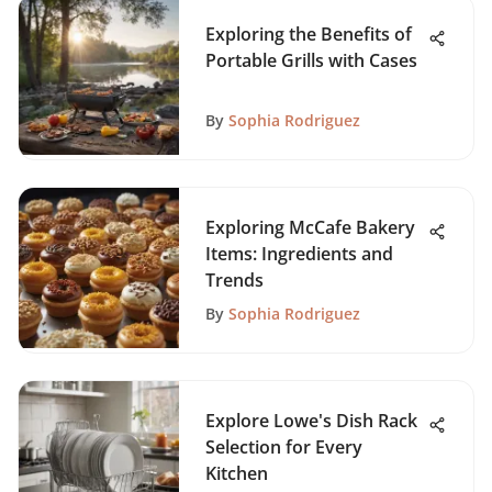
Exploring the Benefits of
Portable Grills with Cases
By
Sophia Rodriguez
Exploring McCafe Bakery
Items: Ingredients and
Trends
By
Sophia Rodriguez
Explore Lowe's Dish Rack
Selection for Every
Kitchen