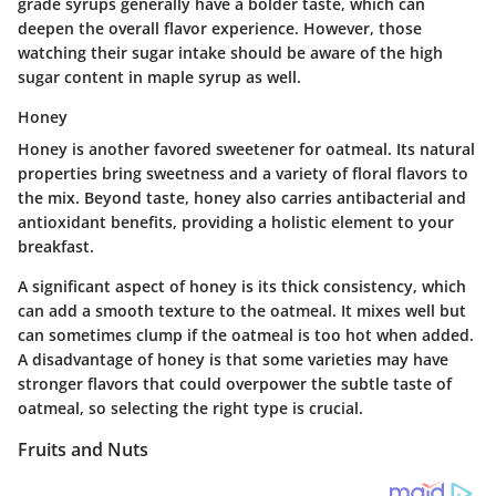
grade syrups generally have a bolder taste, which can
deepen the overall flavor experience. However, those
watching their sugar intake should be aware of the high
sugar content in maple syrup as well.
Honey
Honey is another favored sweetener for oatmeal. Its natural
properties bring sweetness and a variety of floral flavors to
the mix. Beyond taste, honey also carries antibacterial and
antioxidant benefits, providing a holistic element to your
breakfast.
A significant aspect of honey is its thick consistency, which
can add a smooth texture to the oatmeal. It mixes well but
can sometimes clump if the oatmeal is too hot when added.
A disadvantage of honey is that some varieties may have
stronger flavors that could overpower the subtle taste of
oatmeal, so selecting the right type is crucial.
Fruits and Nuts