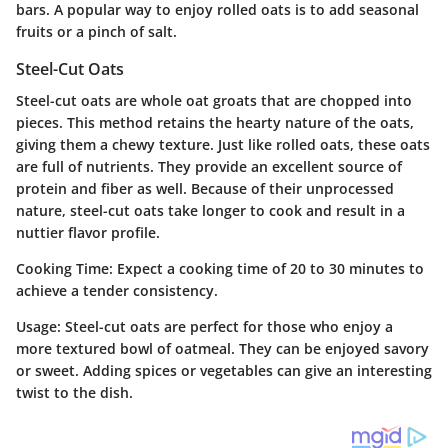
bars. A popular way to enjoy rolled oats is to add seasonal
fruits or a pinch of salt.
Steel-Cut Oats
Steel-cut oats are whole oat groats that are chopped into
pieces. This method retains the hearty nature of the oats,
giving them a chewy texture.
Just like rolled oats
, these oats
are full of nutrients. They provide an excellent source of
protein and fiber as well. Because of their unprocessed
nature, steel-cut oats take longer to cook and result in a
nuttier flavor profile.
Cooking Time
: Expect a cooking time of 20 to 30 minutes to
achieve a tender consistency.
Usage
: Steel-cut oats are perfect for those who enjoy a
more textured bowl of oatmeal. They can be enjoyed savory
or sweet. Adding spices or vegetables can give an interesting
twist to the dish.