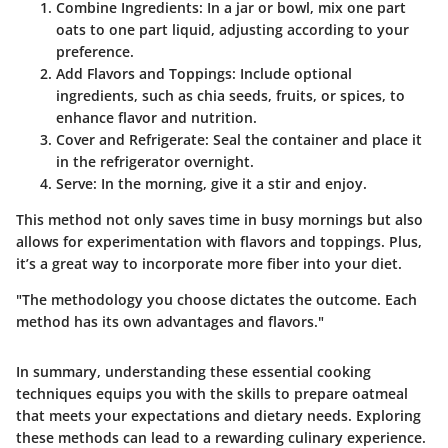
Combine Ingredients
: In a jar or bowl, mix one part
oats to one part liquid, adjusting according to your
preference.
Add Flavors and Toppings
: Include optional
ingredients, such as chia seeds, fruits, or spices, to
enhance flavor and nutrition.
Cover and Refrigerate
: Seal the container and place it
in the refrigerator overnight.
Serve
: In the morning, give it a stir and enjoy.
This method not only saves time in busy mornings but also
allows for experimentation with flavors and toppings. Plus,
it’s a great way to incorporate more fiber into your diet.
"The methodology you choose dictates the outcome. Each
method has its own advantages and flavors."
In summary, understanding these essential cooking
techniques equips you with the skills to prepare oatmeal
that meets your expectations and dietary needs. Exploring
these methods can lead to a rewarding culinary experience.