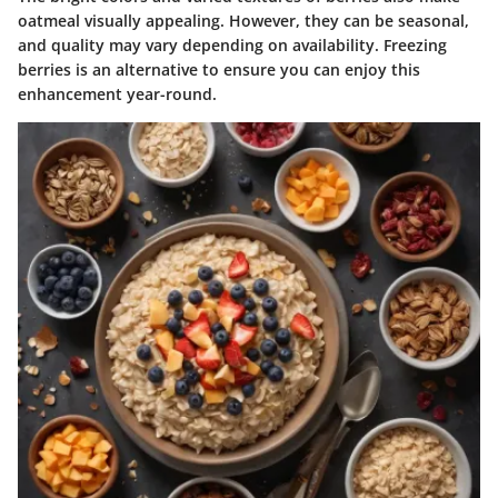
oatmeal visually appealing. However, they can be seasonal,
and quality may vary depending on availability. Freezing
berries is an alternative to ensure you can enjoy this
enhancement year-round.