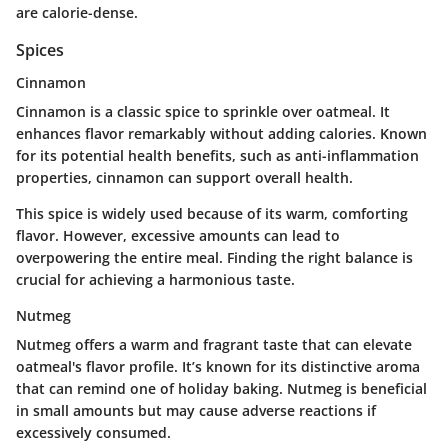
are calorie-dense.
Spices
Cinnamon
Cinnamon is a classic spice to sprinkle over oatmeal. It
enhances flavor remarkably without adding calories. Known
for its potential health benefits, such as anti-inflammation
properties, cinnamon can support overall health.
This spice is widely used because of its warm, comforting
flavor. However, excessive amounts can lead to
overpowering the entire meal. Finding the right balance is
crucial for achieving a harmonious taste.
Nutmeg
Nutmeg offers a warm and fragrant taste that can elevate
oatmeal's flavor profile. It’s known for its distinctive aroma
that can remind one of holiday baking. Nutmeg is beneficial
in small amounts but may cause adverse reactions if
excessively consumed.