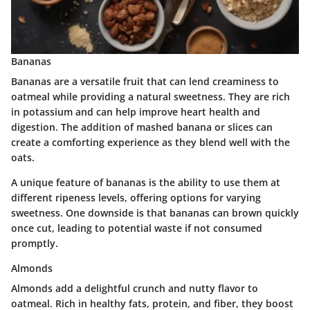
Bananas
Bananas are a versatile fruit that can lend creaminess to
oatmeal while providing a natural sweetness. They are rich
in potassium and can help improve heart health and
digestion. The addition of mashed banana or slices can
create a comforting experience as they blend well with the
oats.
A unique feature of bananas is the ability to use them at
different ripeness levels, offering options for varying
sweetness. One downside is that bananas can brown quickly
once cut, leading to potential waste if not consumed
promptly.
Almonds
Almonds add a delightful crunch and nutty flavor to
oatmeal. Rich in healthy fats, protein, and fiber, they boost