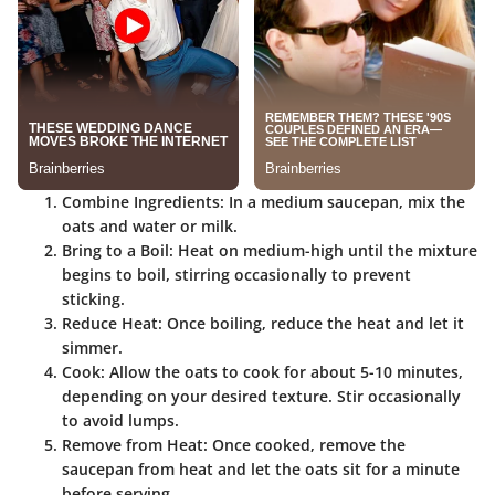
Combine Ingredients
: In a medium saucepan, mix the
oats and water or milk.
Bring to a Boil
: Heat on medium-high until the mixture
begins to boil, stirring occasionally to prevent
sticking.
Reduce Heat
: Once boiling, reduce the heat and let it
simmer.
Cook
: Allow the oats to cook for about 5-10 minutes,
depending on your desired texture. Stir occasionally
to avoid lumps.
Remove from Heat
: Once cooked, remove the
saucepan from heat and let the oats sit for a minute
before serving.