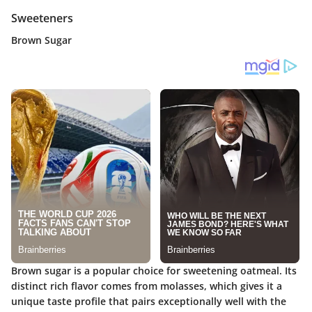
Sweeteners
Brown Sugar
Brown sugar is a popular choice for sweetening oatmeal. Its
distinct rich flavor comes from molasses, which gives it a
unique taste profile that pairs exceptionally well with the