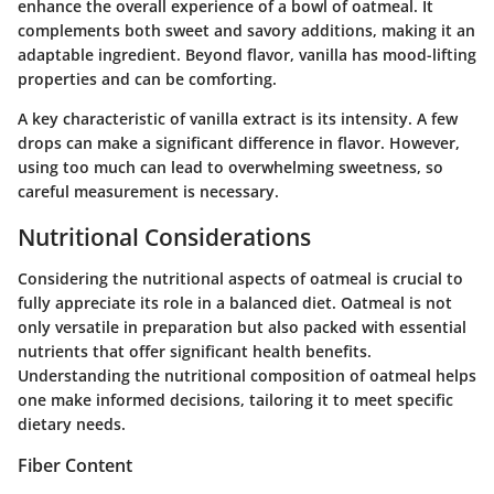
enhance the overall experience of a bowl of oatmeal. It
complements both sweet and savory additions, making it an
adaptable ingredient. Beyond flavor, vanilla has mood-lifting
properties and can be comforting.
A key characteristic of vanilla extract is its intensity. A few
drops can make a significant difference in flavor. However,
using too much can lead to overwhelming sweetness, so
careful measurement is necessary.
Nutritional Considerations
Considering the nutritional aspects of oatmeal is crucial to
fully appreciate its role in a balanced diet. Oatmeal is not
only versatile in preparation but also packed with essential
nutrients that offer significant health benefits.
Understanding the nutritional composition of oatmeal helps
one make informed decisions, tailoring it to meet specific
dietary needs.
Fiber Content