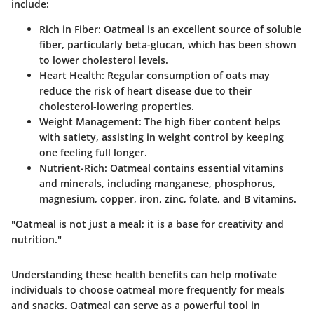
include:
Rich in Fiber
: Oatmeal is an excellent source of soluble
fiber, particularly beta-glucan, which has been shown
to lower cholesterol levels.
Heart Health
: Regular consumption of oats may
reduce the risk of heart disease due to their
cholesterol-lowering properties.
Weight Management
: The high fiber content helps
with satiety, assisting in weight control by keeping
one feeling full longer.
Nutrient-Rich
: Oatmeal contains essential vitamins
and minerals, including manganese, phosphorus,
magnesium, copper, iron, zinc, folate, and B vitamins.
"Oatmeal is not just a meal; it is a base for creativity and
nutrition."
Understanding these health benefits can help motivate
individuals to choose oatmeal more frequently for meals
and snacks. Oatmeal can serve as a powerful tool in