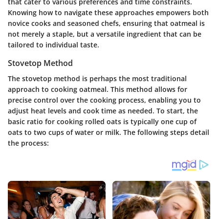
that cater to various preferences and time constraints.
Knowing how to navigate these approaches empowers both
novice cooks and seasoned chefs, ensuring that oatmeal is
not merely a staple, but a versatile ingredient that can be
tailored to individual taste.
Stovetop Method
The stovetop method is perhaps the most traditional
approach to cooking oatmeal. This method allows for
precise control over the cooking process, enabling you to
adjust heat levels and cook time as needed. To start, the
basic ratio for cooking rolled oats is typically one cup of
oats to two cups of water or milk. The following steps detail
the process: