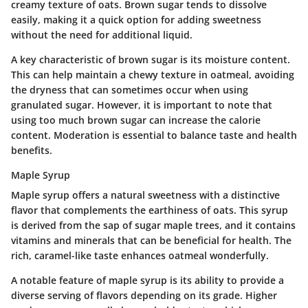
creamy texture of oats. Brown sugar tends to dissolve
easily, making it a quick option for adding sweetness
without the need for additional liquid.
A key characteristic of brown sugar is its moisture content.
This can help maintain a chewy texture in oatmeal, avoiding
the dryness that can sometimes occur when using
granulated sugar. However, it is important to note that
using too much brown sugar can increase the calorie
content. Moderation is essential to balance taste and health
benefits.
Maple Syrup
Maple syrup offers a natural sweetness with a distinctive
flavor that complements the earthiness of oats. This syrup
is derived from the sap of sugar maple trees, and it contains
vitamins and minerals that can be beneficial for health. The
rich, caramel-like taste enhances oatmeal wonderfully.
A notable feature of maple syrup is its ability to provide a
diverse serving of flavors depending on its grade. Higher