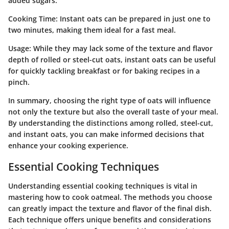
added sugars.
Cooking Time
: Instant oats can be prepared in just one to
two minutes, making them ideal for a fast meal.
Usage
: While they may lack some of the texture and flavor
depth of rolled or steel-cut oats, instant oats can be useful
for quickly tackling breakfast or for baking recipes in a
pinch.
In summary, choosing the right type of oats will influence
not only the texture but also the overall taste of your meal.
By understanding the distinctions among rolled, steel-cut,
and instant oats, you can make informed decisions that
enhance your cooking experience.
Essential Cooking Techniques
Understanding essential cooking techniques is vital in
mastering how to cook oatmeal. The methods you choose
can greatly impact the texture and flavor of the final dish.
Each technique offers unique benefits and considerations