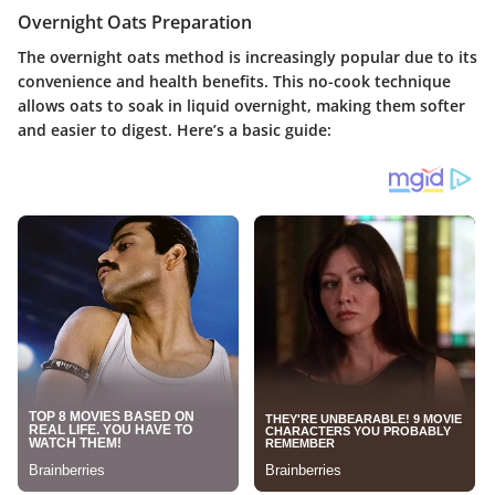
Overnight Oats Preparation
The overnight oats method is increasingly popular due to its
convenience and health benefits. This no-cook technique
allows oats to soak in liquid overnight, making them softer
and easier to digest. Here’s a basic guide: