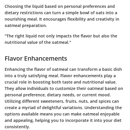
Choosing the liquid based on personal preferences and
dietary restrictions can turn a simple bowl of oats into a
nourishing meal. It encourages flexibility and creativity in
oatmeal preparation.
"The right liquid not only impacts the flavor but also the
nutritional value of the oatmeal."
Flavor Enhancements
Enhancing the flavor of oatmeal can transform a basic dish
into a truly satisfying meal. Flavor enhancements play a
crucial role in boosting both taste and nutritional value.
They allow individuals to customize their oatmeal based on
personal preference, dietary needs, or current mood.
Utilizing different sweeteners, fruits, nuts, and spices can
create a myriad of delightful variations. Understanding the
options available means you can make oatmeal enjoyable
and appealing, helping you to incorporate it into your diet
consistently.