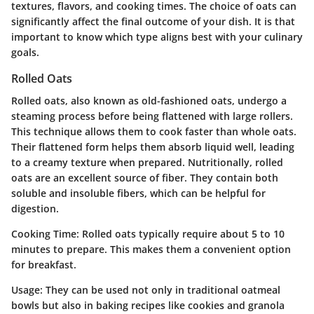
textures, flavors, and cooking times. The choice of oats can
significantly affect the final outcome of your dish. It is that
important to know which type aligns best with your culinary
goals.
Rolled Oats
Rolled oats, also known as old-fashioned oats, undergo a
steaming process before being flattened with large rollers.
This technique allows them to cook faster than whole oats.
Their flattened form helps them absorb liquid well, leading
to a creamy texture when prepared. Nutritionally, rolled
oats are an excellent source of fiber. They contain both
soluble and insoluble fibers, which can be helpful for
digestion.
Cooking Time
: Rolled oats typically require about 5 to 10
minutes to prepare. This makes them a convenient option
for breakfast.
Usage
: They can be used not only in traditional oatmeal
bowls but also in baking recipes like cookies and granola