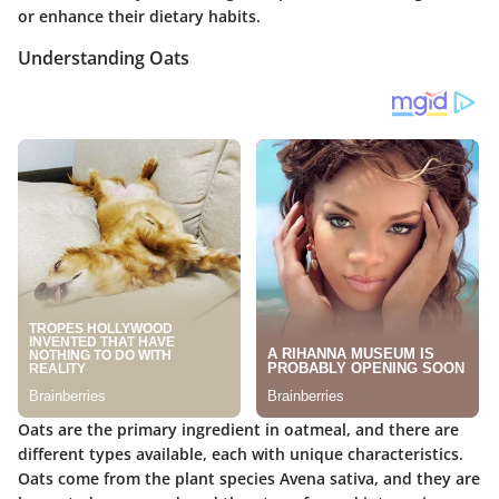
or enhance their dietary habits.
Understanding Oats
Oats are the primary ingredient in oatmeal, and there are
different types available, each with unique characteristics.
Oats come from the plant species Avena sativa, and they are