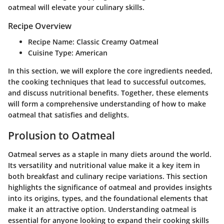
oatmeal will elevate your culinary skills.
Recipe Overview
Recipe Name:
Classic Creamy Oatmeal
Cuisine Type:
American
In this section, we will explore the core ingredients needed,
the cooking techniques that lead to successful outcomes,
and discuss nutritional benefits. Together, these elements
will form a comprehensive understanding of how to make
oatmeal that satisfies and delights.
Prolusion to Oatmeal
Oatmeal serves as a staple in many diets around the world.
Its versatility and nutritional value make it a key item in
both breakfast and culinary recipe variations. This section
highlights the significance of oatmeal and provides insights
into its origins, types, and the foundational elements that
make it an attractive option. Understanding oatmeal is
essential for anyone looking to expand their cooking skills