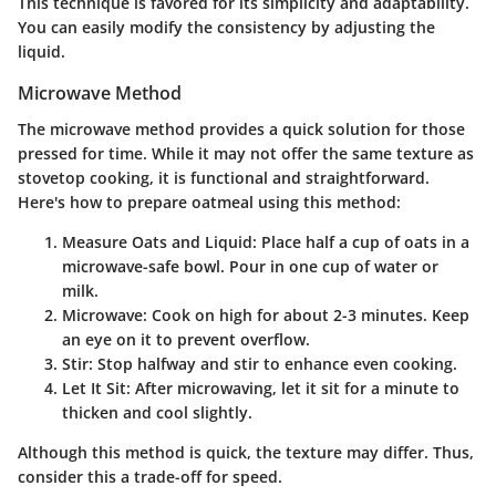
This technique is favored for its simplicity and adaptability.
You can easily modify the consistency by adjusting the
liquid.
Microwave Method
The microwave method provides a quick solution for those
pressed for time. While it may not offer the same texture as
stovetop cooking, it is functional and straightforward.
Here's how to prepare oatmeal using this method:
Measure Oats and Liquid
: Place half a cup of oats in a
microwave-safe bowl. Pour in one cup of water or
milk.
Microwave
: Cook on high for about 2-3 minutes. Keep
an eye on it to prevent overflow.
Stir
: Stop halfway and stir to enhance even cooking.
Let It Sit
: After microwaving, let it sit for a minute to
thicken and cool slightly.
Although this method is quick, the texture may differ. Thus,
consider this a trade-off for speed.