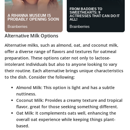
Alternative Milk Options
Alternative milks, such as almond, oat, and coconut milk,
offer a diverse range of flavors and textures for oatmeal
preparation. These options cater not only to lactose-
intolerant individuals but also to anyone looking to vary
their routine. Each alternative brings unique characteristics
to the dish. Consider the following:
Almond Milk:
This option is light and has a subtle
nuttiness.
Coconut Milk:
Provides a creamy texture and tropical
flavor, great for those seeking something different.
Oat Milk:
It complements oats well, enhancing the
overall oat experience while keeping things plant-
based.