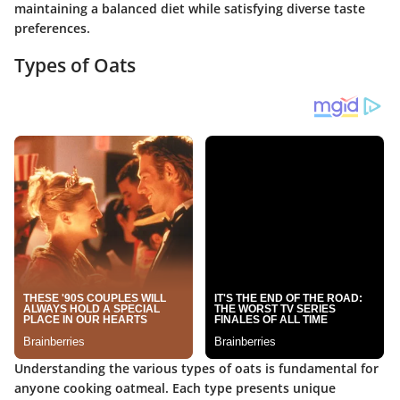
maintaining a balanced diet while satisfying diverse taste
preferences.
Types of Oats
Understanding the various types of oats is fundamental for
anyone cooking oatmeal. Each type presents unique