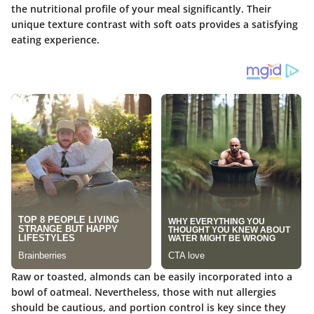
the nutritional profile of your meal significantly. Their
unique texture contrast with soft oats provides a satisfying
eating experience.
Raw or toasted, almonds can be easily incorporated into a
bowl of oatmeal. Nevertheless, those with nut allergies
should be cautious, and portion control is key since they