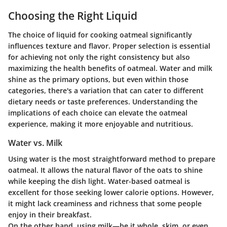
Choosing the Right Liquid
The choice of liquid for cooking oatmeal significantly
influences texture and flavor. Proper selection is essential
for achieving not only the right consistency but also
maximizing the health benefits of oatmeal. Water and milk
shine as the primary options, but even within those
categories, there's a variation that can cater to different
dietary needs or taste preferences. Understanding the
implications of each choice can elevate the oatmeal
experience, making it more enjoyable and nutritious.
Water vs. Milk
Using water is the most straightforward method to prepare
oatmeal. It allows the natural flavor of the oats to shine
while keeping the dish light. Water-based oatmeal is
excellent for those seeking lower calorie options. However,
it might lack creaminess and richness that some people
enjoy in their breakfast.
On the other hand, using milk—be it whole, skim, or even