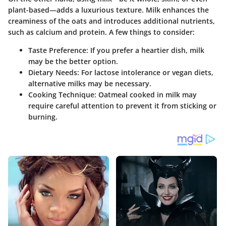
plant-based—adds a luxurious texture. Milk enhances the
creaminess of the oats and introduces additional nutrients,
such as calcium and protein. A few things to consider:
Taste Preference:
If you prefer a heartier dish, milk
may be the better option.
Dietary Needs:
For lactose intolerance or vegan diets,
alternative milks may be necessary.
Cooking Technique:
Oatmeal cooked in milk may
require careful attention to prevent it from sticking or
burning.