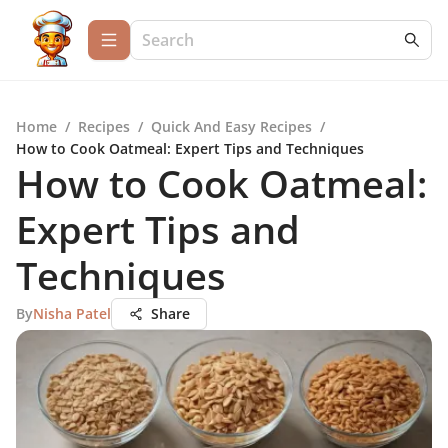
Home
/
Recipes
/
Quick And Easy Recipes
/
How to Cook Oatmeal: Expert Tips and Techniques
How to Cook Oatmeal:
Expert Tips and
Techniques
By
Nisha Patel
Share