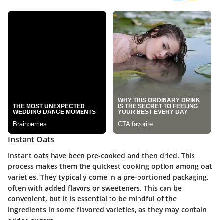
Instant Oats
Instant oats have been pre-cooked and then dried. This
process makes them the quickest cooking option among oat
varieties. They typically come in a pre-portioned packaging,
often with added flavors or sweeteners. This can be
convenient, but it is essential to be mindful of the
ingredients in some flavored varieties, as they may contain