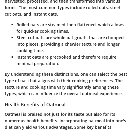
harvested, processed, and then transformed into various
forms. The most common types include rolled oats, steel-
cut oats, and instant oats.
Rolled oats
are steamed then flattened, which allows
for quicker cooking times.
Steel-cut oats
are whole oat groats that are chopped
into pieces, providing a chewier texture and longer
cooking time.
Instant oats
are precooked and therefore require
minimal preparation.
By understanding these distinctions, one can select the best
type of oat that aligns with their cooking preferences. The
texture and cooking time vary significantly among these
types, which can influence the overall oatmeal experience.
Health Benefits of Oatmeal
Oatmeal is praised not just for its taste but also for its
numerous health benefits. Incorporating oatmeal into one's
diet can yield various advantages. Some key benefits