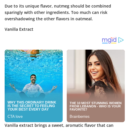
Due to its unique flavor, nutmeg should be combined
sparingly with other ingredients. Too much can risk
overshadowing the other flavors in oatmeal.
Vanilla Extract
Vanilla extract brings a sweet, aromatic flavor that can