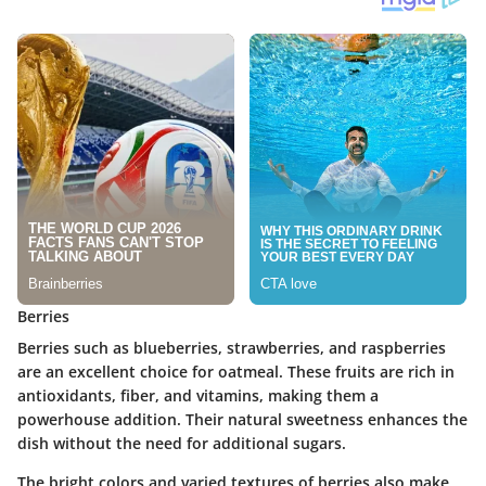
Berries
Berries such as blueberries, strawberries, and raspberries
are an excellent choice for oatmeal. These fruits are rich in
antioxidants, fiber, and vitamins, making them a
powerhouse addition. Their natural sweetness enhances the
dish without the need for additional sugars.
The bright colors and varied textures of berries also make