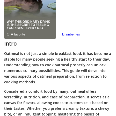
Intro
Oatmeal is not just a simple breakfast food; it has become a
staple for many people seeking a healthy start to their day.
Understanding how to cook oatmeal properly can unlock
numerous culinary possibilities. This guide will delve into
various aspects of oatmeal preparation, from selection to
cooking methods.
Considered a comfort food by many, oatmeal offers
versatility, nutrition, and ease of preparation. It serves as a
canvas for flavors, allowing cooks to customize it based on
their tastes. Whether you prefer a creamy texture, a chewy
bite, or an indulgent topping, mastering the basics of