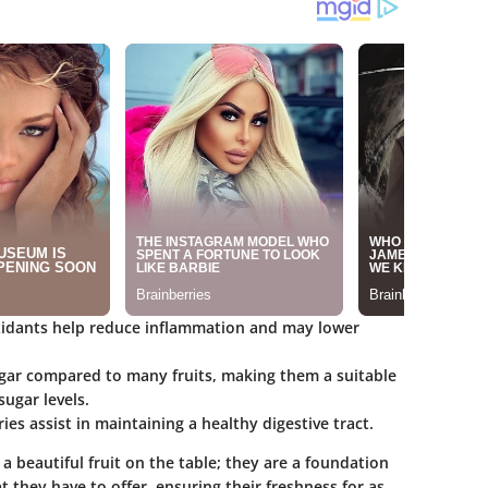
ioxidants help reduce inflammation and may lower
ugar compared to many fruits, making them a suitable
sugar levels.
rries assist in maintaining a healthy digestive tract.
 a beautiful fruit on the table; they are a foundation
hat they have to offer, ensuring their freshness for as