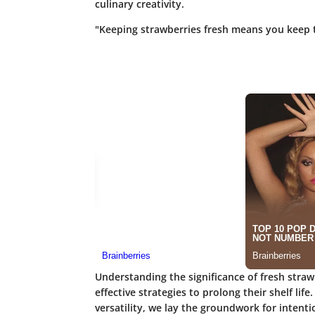
culinary creativity.
"Keeping strawberries fresh means you keep t
Understanding the significance of fresh stra
effective strategies to prolong their shelf life
versatility, we lay the groundwork for intent