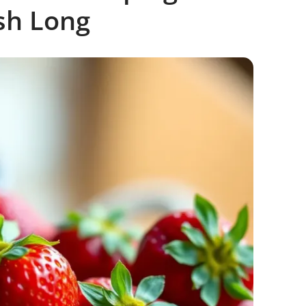
sh Long