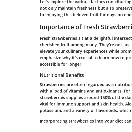
Let’s explore the various factors contributing
not only maintain freshness but also preserve
to enjoying this beloved fruit for days on end
Importance of Fresh Strawberr
Fresh strawberries sit at a delightful intersec
cherished fruit among many. They’re not just
elevate your culinary experiences while promot
emphasize why it’s crucial to learn how to prol
accessible for longer.
Nutritional Benefits
Strawberries are often regarded as a nutriti
with a load of vitamins and antioxidants. For
strawberries supplies around 150% of the dai
vital for immune support and skin health. Alo
potassium, and a variety of flavonoids, whic
Incorporating strawberries into your diet can 