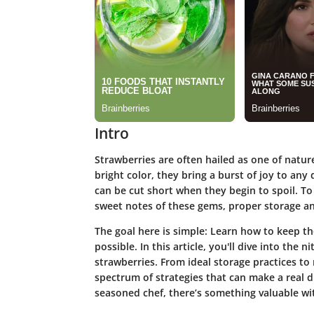
Intro
Strawberries are often hailed as one of nature
bright color, they bring a burst of joy to any d
can be cut short when they begin to spoil. T
sweet notes of these gems, proper storage a
The goal here is simple: Learn how to keep th
possible. In this article, you'll dive into the n
strawberries. From ideal storage practices t
spectrum of strategies that can make a real d
seasoned chef, there’s something valuable wi