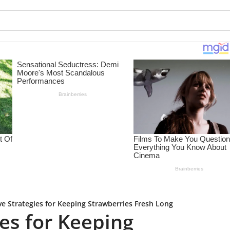
ive Strategies for Keeping Strawberries Fresh Long
ies for Keeping