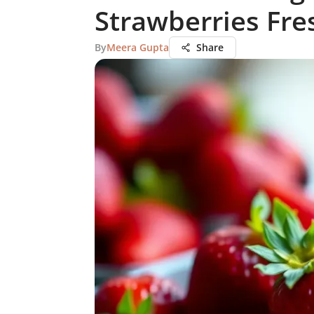
Strawberries Fre
By
Meera Gupta
Share