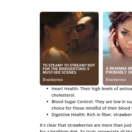
Heart Health
: Their high levels of ant
cholesterol.
Blood Sugar Control
: They are low in s
choice for those mindful of their blood 
Digestive Health
: Rich in fiber, strawbe
It’s clear that strawberries are more than just
for a healthier diet. To truly appreciate all t