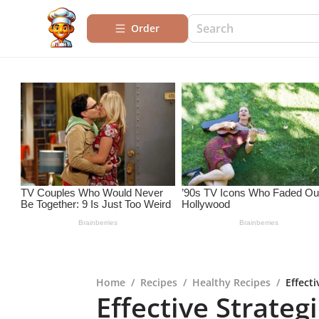
Order
Home
/
Recipes
/
Healthy Recipes
/
Effect
Effective Strateg