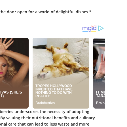
he door open for a world of delightful dishes."
wberries underscores the necessity of adopting
. By valuing their nutritional benefits and culinary
ional care that can lead to less waste and more