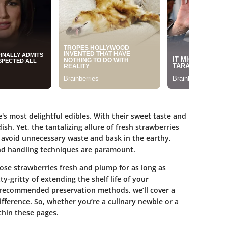
's most delightful edibles. With their sweet taste and
ish. Yet, the tantalizing allure of fresh strawberries
o avoid unnecessary waste and bask in the earthy,
nd handling techniques are paramount.
ose strawberries fresh and plump for as long as
itty-gritty of extending the shelf life of your
o recommended preservation methods, we’ll cover a
ifference. So, whether you’re a culinary newbie or a
thin these pages.