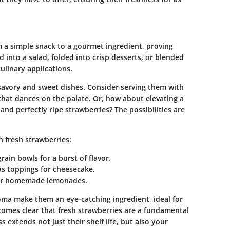
om a simple snack to a gourmet ingredient, proving
d into a salad, folded into crisp desserts, or blended
ulinary applications.
 savory and sweet dishes. Consider serving them with
that dances on the palate. Or, how about elevating a
nd perfectly ripe strawberries? The possibilities are
 fresh strawberries:
rain bowls for a burst of flavor.
 as toppings for cheesecake.
s or homemade lemonades.
roma make them an eye-catching ingredient, ideal for
ecomes clear that fresh strawberries are a fundamental
s extends not just their shelf life, but also your