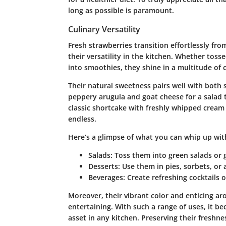
long as possible is paramount.
Culinary Versatility
Fresh strawberries transition effortlessly fr
their versatility in the kitchen. Whether tosse
into smoothies, they shine in a multitude of c
Their natural sweetness pairs well with both
peppery arugula and goat cheese for a salad 
classic shortcake with freshly whipped cream a
endless.
Here’s a glimpse of what you can whip up with
Salads
: Toss them into green salads or g
Desserts
: Use them in pies, sorbets, or
Beverages
: Create refreshing cocktail
Moreover, their vibrant color and enticing a
entertaining. With such a range of uses, it b
asset in any kitchen. Preserving their freshnes