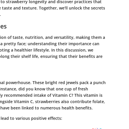
 to strawberry longevity and discover practices that
 taste and texture. Together, we'll unlock the secrets
.
ies
tion of taste, nutrition, and versatility, making them a
 a pretty face; understanding their importance can
ing a healthier lifestyle. In this discussion, we
ong their shelf life, ensuring that their benefits are
onal powerhouse. These bright red jewels pack a punch
 instance, did you know that one cup of fresh
ly recommended intake of Vitamin C? This vitamin is
ngside Vitamin C, strawberries also contribute folate,
h have been linked to numerous health benefits.
lead to various positive effects: