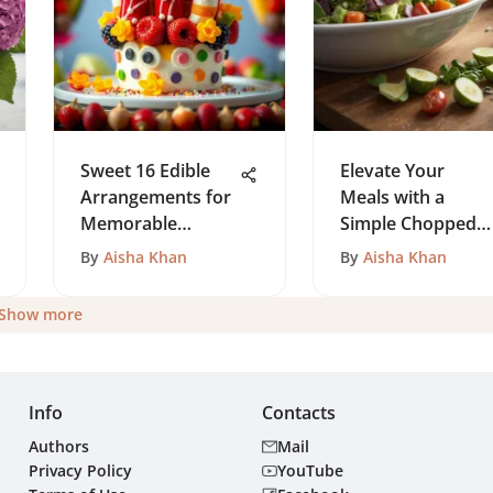
Sweet 16 Edible
Elevate Your
Arrangements for
Meals with a
Memorable
Simple Chopped
Parties
Salad
By
Aisha Khan
By
Aisha Khan
Show more
Info
Contacts
Authors
Mail
Privacy Policy
YouTube