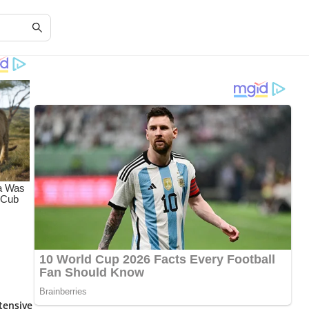
tensive