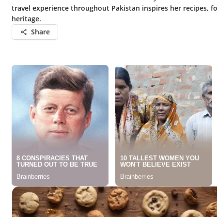
travel experience throughout Pakistan inspires her recipes, f
heritage.
Share