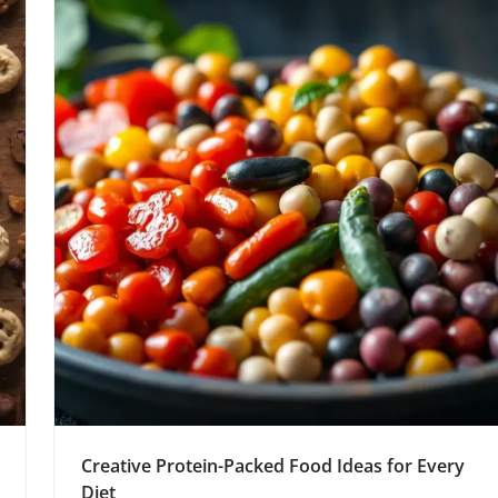
Creative Protein-Packed Food Ideas for Every
Diet