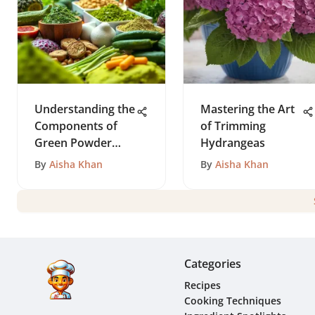
Understanding the
Mastering the Art
Components of
of Trimming
Green Powder
Hydrangeas
Supplements
By
Aisha Khan
By
Aisha Khan
Categories
Recipes
Cooking Techniques