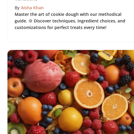
By
Aisha Khan
Master the art of cookie dough with our methodical
guide. 🍪 Discover techniques, ingredient choices, and
customizations for perfect treats every time!