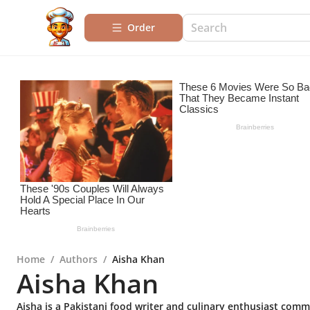
Order
Home
/
Authors
/
Aisha Khan
Aisha Khan
Aisha is a Pakistani food writer and culinary enthusiast commi