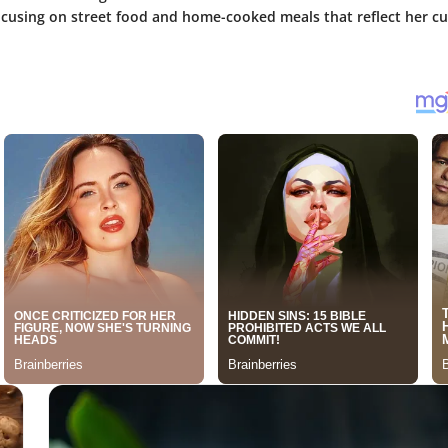
ocusing on street food and home-cooked meals that reflect her cu