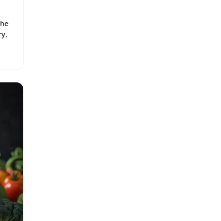
the
ry,