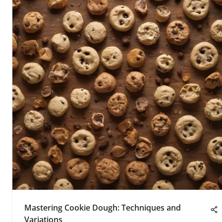
Mastering Cookie Dough: Techniques and
Variations