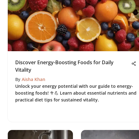
Discover Energy-Boosting Foods for Daily
Vitality
By
Aisha Khan
Unlock your energy potential with our guide to energy-
boosting foods! 🥦💪 Learn about essential nutrients and
practical diet tips for sustained vitality.