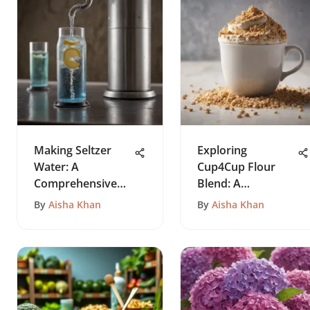
Making Seltzer
Exploring
Water: A
Cup4Cup Flour
Comprehensive
Blend: A
Guide
Comprehensive
By
Aisha Khan
By
Aisha Khan
Guide