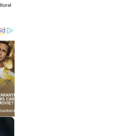
ltural