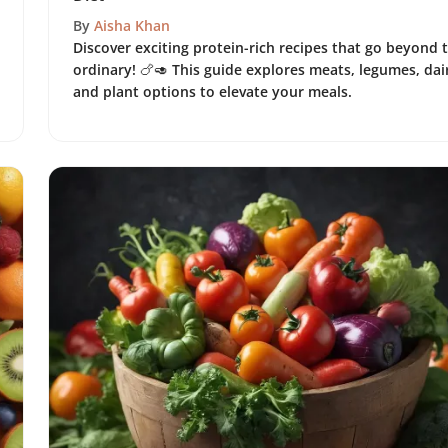
By
Aisha Khan
Discover exciting protein-rich recipes that go beyond 
ordinary! 🍗🥑 This guide explores meats, legumes, dai
and plant options to elevate your meals.