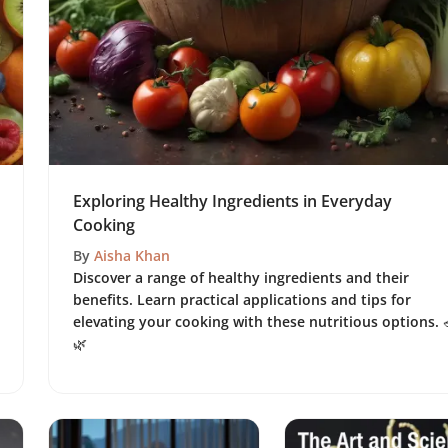
Exploring Healthy Ingredients in Everyday
Cooking
By
Aisha Khan
Discover a range of healthy ingredients and their
benefits. Learn practical applications and tips for
elevating your cooking with these nutritious options. 
🌿