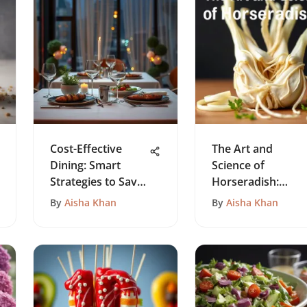
Cost-Effective
The Art and
Dining: Smart
Science of
Strategies to Save
Horseradish:
Money
Recipe Insights
By
Aisha Khan
By
Aisha Khan