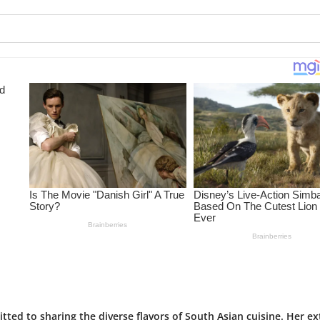
tted to sharing the diverse flavors of South Asian cuisine. Her ex