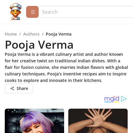
Home
/
Authors
/
Pooja Verma
Pooja Verma
Pooja Verma is a vibrant culinary artist and author known
for her creative twist on traditional Indian dishes. With a
flair for fusion cuisine, she marries Indian flavors with global
culinary techniques. Pooja’s inventive recipes aim to inspire
cooks to explore and innovate in their kitchens.
Share