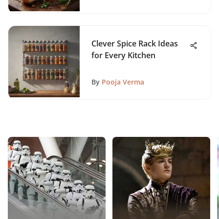
Clever Spice Rack Ideas
for Every Kitchen
By
Pooja Verma