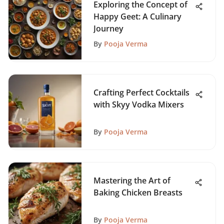
Exploring the Concept of
Happy Geet: A Culinary
Journey
By
Pooja Verma
Crafting Perfect Cocktails
with Skyy Vodka Mixers
By
Pooja Verma
Mastering the Art of
Baking Chicken Breasts
By
Pooja Verma