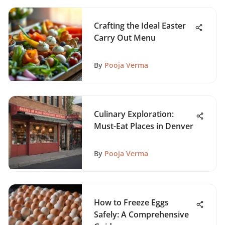
Crafting the Ideal Easter
Carry Out Menu
By
Pooja Verma
Culinary Exploration:
Must-Eat Places in Denver
By
Pooja Verma
How to Freeze Eggs
Safely: A Comprehensive