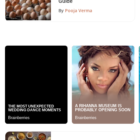
Guide
By
Pooja Verma