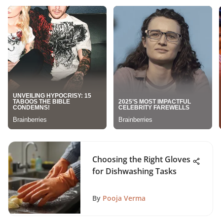
Choosing the Right Gloves
for Dishwashing Tasks
By
Pooja Verma