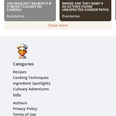
Show more
Categories
Recipes
Cooking Techniques
Ingredient Spotlights
Culinary Adventures
Info
Authors
Privacy Policy
Terms of Use