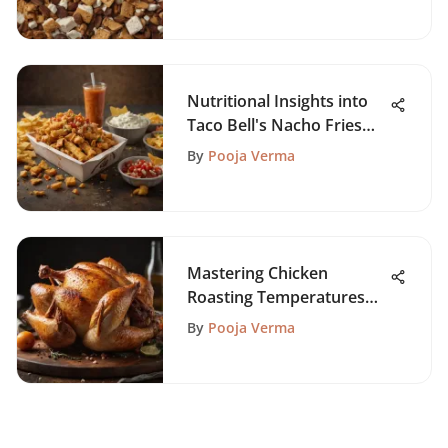
Nutritional Insights into
Taco Bell's Nacho Fries
Box
By
Pooja Verma
Mastering Chicken
Roasting Temperatures
for Flavor
By
Pooja Verma