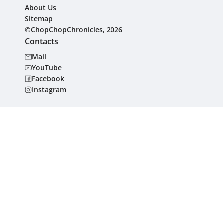
About Us
Sitemap
©ChopChopChronicles, 2026
Contacts
Mail
YouTube
Facebook
Instagram