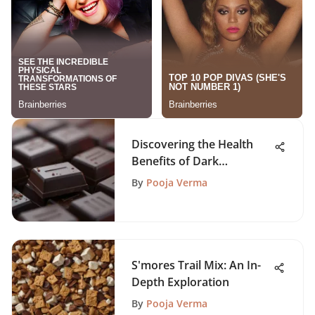
Discovering the Health
Benefits of Dark
Chocolate
By
Pooja Verma
S'mores Trail Mix: An In-
Depth Exploration
By
Pooja Verma