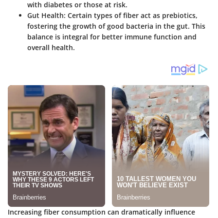
with diabetes or those at risk.
Gut Health
: Certain types of fiber act as prebiotics,
fostering the growth of good bacteria in the gut. This
balance is integral for better immune function and
overall health.
Increasing fiber consumption can dramatically influence