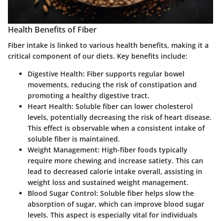
Health Benefits of Fiber
Fiber intake is linked to various health benefits, making it a
critical component of our diets. Key benefits include:
Digestive Health
: Fiber supports regular bowel
movements, reducing the risk of constipation and
promoting a healthy digestive tract.
Heart Health
: Soluble fiber can lower cholesterol
levels, potentially decreasing the risk of heart disease.
This effect is observable when a consistent intake of
soluble fiber is maintained.
Weight Management
: High-fiber foods typically
require more chewing and increase satiety. This can
lead to decreased calorie intake overall, assisting in
weight loss and sustained weight management.
Blood Sugar Control
: Soluble fiber helps slow the
absorption of sugar, which can improve blood sugar
levels. This aspect is especially vital for individuals