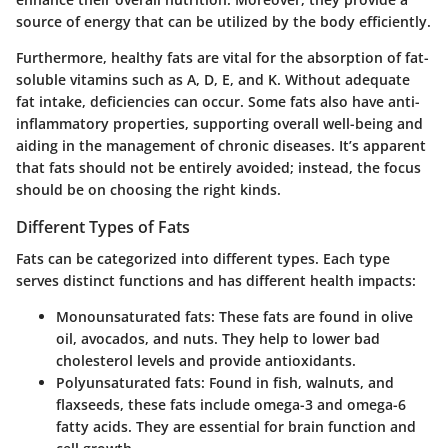
source of energy that can be utilized by the body efficiently.
Furthermore, healthy fats are vital for the absorption of fat-
soluble vitamins such as A, D, E, and K. Without adequate
fat intake, deficiencies can occur. Some fats also have anti-
inflammatory properties, supporting overall well-being and
aiding in the management of chronic diseases. It’s apparent
that fats should not be entirely avoided; instead, the focus
should be on choosing the right kinds.
Different Types of Fats
Fats can be categorized into different types. Each type
serves distinct functions and has different health impacts:
Monounsaturated fats:
These fats are found in olive
oil, avocados, and nuts. They help to lower bad
cholesterol levels and provide antioxidants.
Polyunsaturated fats:
Found in fish, walnuts, and
flaxseeds, these fats include omega-3 and omega-6
fatty acids. They are essential for brain function and