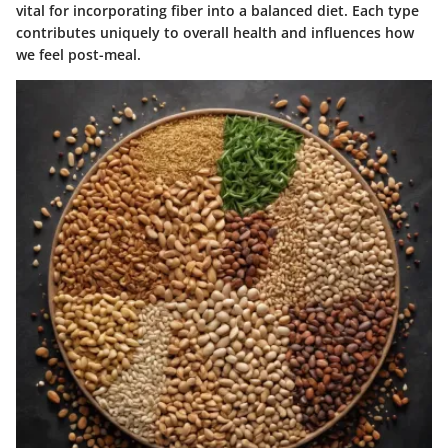
vital for incorporating fiber into a balanced diet. Each type
contributes uniquely to overall health and influences how
we feel post-meal.