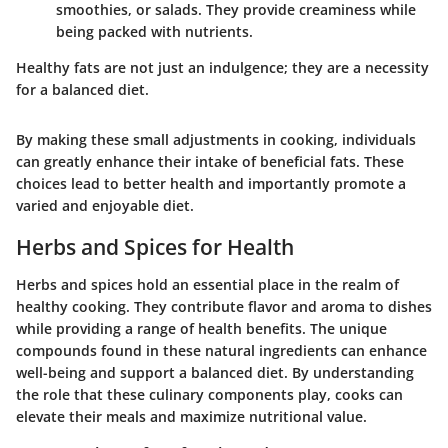
smoothies, or salads. They provide creaminess while
being packed with nutrients.
Healthy fats are not just an indulgence; they are a necessity
for a balanced diet.
By making these small adjustments in cooking, individuals
can greatly enhance their intake of beneficial fats. These
choices lead to better health and importantly promote a
varied and enjoyable diet.
Herbs and Spices for Health
Herbs and spices hold an essential place in the realm of
healthy cooking. They contribute flavor and aroma to dishes
while providing a range of health benefits. The unique
compounds found in these natural ingredients can enhance
well-being and support a balanced diet. By understanding
the role that these culinary components play, cooks can
elevate their meals and maximize nutritional value.