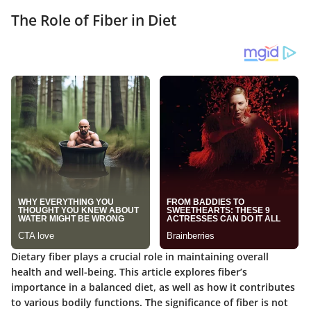
The Role of Fiber in Diet
Dietary fiber plays a crucial role in maintaining overall
health and well-being. This article explores fiber’s
importance in a balanced diet, as well as how it contributes
to various bodily functions. The significance of fiber is not