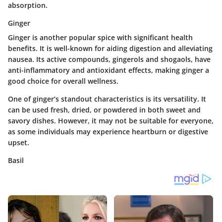
absorption.
Ginger
Ginger is another popular spice with significant health
benefits. It is well-known for aiding digestion and alleviating
nausea. Its active compounds, gingerols and shogaols, have
anti-inflammatory and antioxidant effects, making ginger a
good choice for overall wellness.
One of ginger’s standout characteristics is its versatility. It
can be used fresh, dried, or powdered in both sweet and
savory dishes. However, it may not be suitable for everyone,
as some individuals may experience heartburn or digestive
upset.
Basil