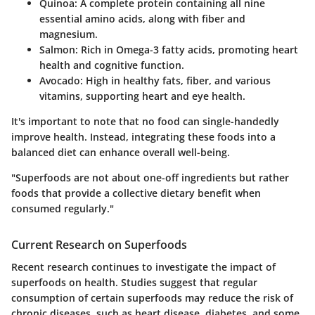
Quinoa:
A complete protein containing all nine
essential amino acids, along with fiber and
magnesium.
Salmon:
Rich in Omega-3 fatty acids, promoting heart
health and cognitive function.
Avocado:
High in healthy fats, fiber, and various
vitamins, supporting heart and eye health.
It's important to note that no food can single-handedly
improve health. Instead, integrating these foods into a
balanced diet can enhance overall well-being.
"Superfoods are not about one-off ingredients but rather
foods that provide a collective dietary benefit when
consumed regularly."
Current Research on Superfoods
Recent research continues to investigate the impact of
superfoods on health. Studies suggest that regular
consumption of certain superfoods may reduce the risk of
chronic diseases, such as heart disease, diabetes, and some