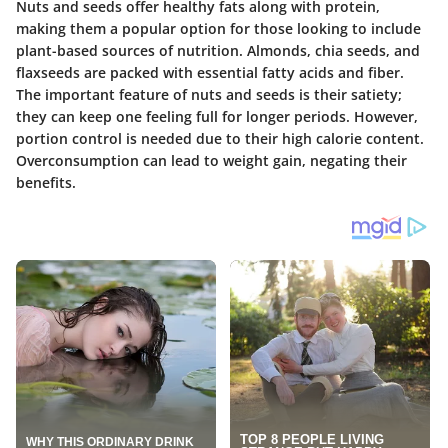
Nuts and seeds offer healthy fats along with protein,
making them a popular option for those looking to include
plant-based sources of nutrition. Almonds, chia seeds, and
flaxseeds are packed with essential fatty acids and fiber.
The important feature of nuts and seeds is their
satiety
;
they can keep one feeling full for longer periods. However,
portion control is needed due to their high calorie content.
Overconsumption can lead to weight gain, negating their
benefits.