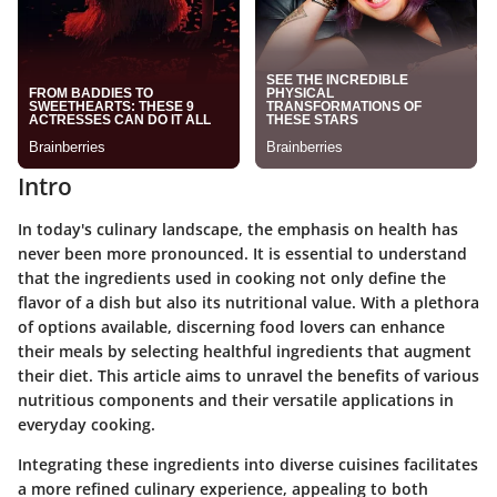
Intro
In today's culinary landscape, the emphasis on health has
never been more pronounced. It is essential to understand
that the ingredients used in cooking not only define the
flavor of a dish but also its nutritional value. With a plethora
of options available, discerning food lovers can enhance
their meals by selecting healthful ingredients that augment
their diet. This article aims to unravel the benefits of various
nutritious components and their versatile applications in
everyday cooking.
Integrating these ingredients into diverse cuisines facilitates
a more refined culinary experience, appealing to both