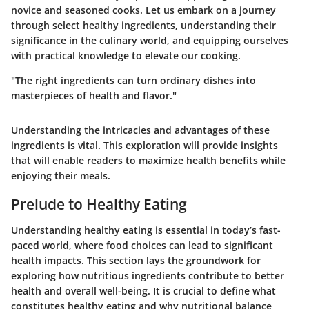
novice and seasoned cooks. Let us embark on a journey
through select healthy ingredients, understanding their
significance in the culinary world, and equipping ourselves
with practical knowledge to elevate our cooking.
"The right ingredients can turn ordinary dishes into
masterpieces of health and flavor."
Understanding the intricacies and advantages of these
ingredients is vital. This exploration will provide insights
that will enable readers to maximize health benefits while
enjoying their meals.
Prelude to Healthy Eating
Understanding healthy eating is essential in today’s fast-
paced world, where food choices can lead to significant
health impacts. This section lays the groundwork for
exploring how nutritious ingredients contribute to better
health and overall well-being. It is crucial to define what
constitutes healthy eating and why nutritional balance