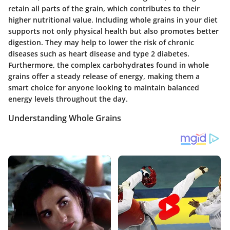
retain all parts of the grain, which contributes to their
higher nutritional value. Including whole grains in your diet
supports not only physical health but also promotes better
digestion. They may help to lower the risk of chronic
diseases such as heart disease and type 2 diabetes.
Furthermore, the complex carbohydrates found in whole
grains offer a steady release of energy, making them a
smart choice for anyone looking to maintain balanced
energy levels throughout the day.
Understanding Whole Grains