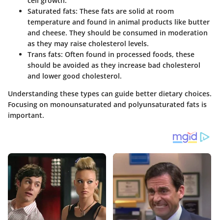
cell growth.
Saturated fats:
These fats are solid at room
temperature and found in animal products like butter
and cheese. They should be consumed in moderation
as they may raise cholesterol levels.
Trans fats:
Often found in processed foods, these
should be avoided as they increase bad cholesterol
and lower good cholesterol.
Understanding these types can guide better dietary choices.
Focusing on monounsaturated and polyunsaturated fats is
important.