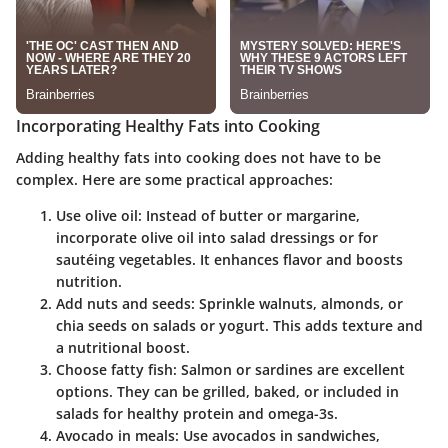
Incorporating Healthy Fats into Cooking
Adding healthy fats into cooking does not have to be
complex. Here are some practical approaches:
Use olive oil:
Instead of butter or margarine,
incorporate olive oil into salad dressings or for
sautéing vegetables. It enhances flavor and boosts
nutrition.
Add nuts and seeds:
Sprinkle walnuts, almonds, or
chia seeds on salads or yogurt. This adds texture and
a nutritional boost.
Choose fatty fish:
Salmon or sardines are excellent
options. They can be grilled, baked, or included in
salads for healthy protein and omega-3s.
Avocado in meals:
Use avocados in sandwiches,