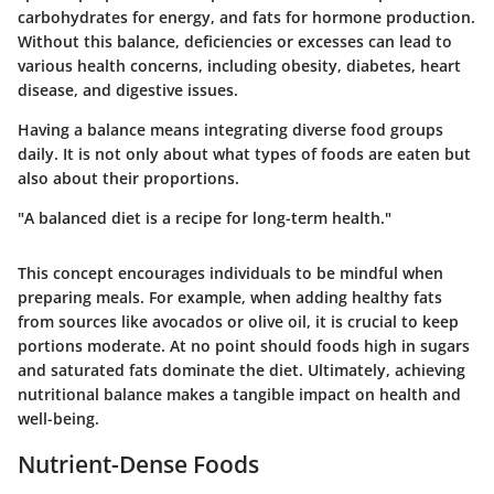
carbohydrates for energy, and fats for hormone production.
Without this balance, deficiencies or excesses can lead to
various health concerns, including obesity, diabetes, heart
disease, and digestive issues.
Having a balance means integrating diverse food groups
daily. It is not only about what types of foods are eaten but
also about their proportions.
"A balanced diet is a recipe for long-term health."
This concept encourages individuals to be mindful when
preparing meals. For example, when adding healthy fats
from sources like avocados or olive oil, it is crucial to keep
portions moderate. At no point should foods high in sugars
and saturated fats dominate the diet. Ultimately, achieving
nutritional balance makes a tangible impact on health and
well-being.
Nutrient-Dense Foods