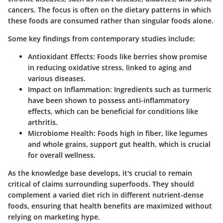
cancers. The focus is often on the dietary patterns in which
these foods are consumed rather than singular foods alone.
Some key findings from contemporary studies include:
Antioxidant Effects:
Foods like berries show promise
in reducing oxidative stress, linked to aging and
various diseases.
Impact on Inflammation:
Ingredients such as turmeric
have been shown to possess anti-inflammatory
effects, which can be beneficial for conditions like
arthritis.
Microbiome Health:
Foods high in fiber, like legumes
and whole grains, support gut health, which is crucial
for overall wellness.
As the knowledge base develops, it's crucial to remain
critical of claims surrounding superfoods. They should
complement a varied diet rich in different nutrient-dense
foods, ensuring that health benefits are maximized without
relying on marketing hype.