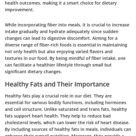
health outcomes, making it a smart choice for dietary
improvement.
While incorporating fiber into meals, it is crucial to increase
intake gradually and hydrate adequately since sudden
changes can lead to digestive discomfort. Aiming for a
diverse range of fiber-rich foods is essential in maintaining
not only health but also enjoying varied flavors and
textures in our food. By being mindful of fiber intake, one
can facilitate a healthier lifestyle through small but
significant dietary changes.
Healthy Fats and Their Importance
Healthy fats play a crucial role in our diet. They are
essential for various bodily functions, including hormones
and cell structure. Unlike saturated and trans fats, healthy
fats support heart health. They help to reduce bad
cholesterol levels, which can lower the risk of heart disease.
By including sources of healthy fats in meals, individuals can
enhance their overall nutrition. Moreover, they provide a