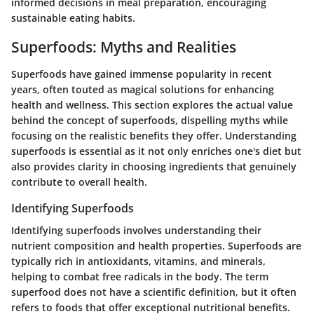
informed decisions in meal preparation, encouraging
sustainable eating habits.
Superfoods: Myths and Realities
Superfoods have gained immense popularity in recent
years, often touted as magical solutions for enhancing
health and wellness. This section explores the actual value
behind the concept of superfoods, dispelling myths while
focusing on the realistic benefits they offer. Understanding
superfoods is essential as it not only enriches one's diet but
also provides clarity in choosing ingredients that genuinely
contribute to overall health.
Identifying Superfoods
Identifying superfoods involves understanding their
nutrient composition and health properties. Superfoods are
typically rich in antioxidants, vitamins, and minerals,
helping to combat free radicals in the body. The term
superfood
does not have a scientific definition, but it often
refers to foods that offer exceptional nutritional benefits.