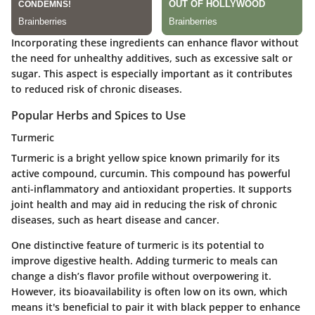
Incorporating these ingredients can enhance flavor without
the need for unhealthy additives, such as excessive salt or
sugar. This aspect is especially important as it contributes
to reduced risk of chronic diseases.
Popular Herbs and Spices to Use
Turmeric
Turmeric is a bright yellow spice known primarily for its
active compound, curcumin. This compound has powerful
anti-inflammatory and antioxidant properties. It supports
joint health and may aid in reducing the risk of chronic
diseases, such as heart disease and cancer.
One distinctive feature of turmeric is its potential to
improve digestive health. Adding turmeric to meals can
change a dish’s flavor profile without overpowering it.
However, its bioavailability is often low on its own, which
means it's beneficial to pair it with black pepper to enhance