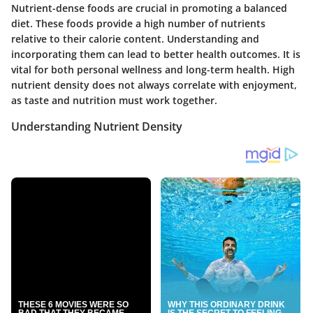
Nutrient-dense foods are crucial in promoting a balanced
diet. These foods provide a high number of nutrients
relative to their calorie content. Understanding and
incorporating them can lead to better health outcomes. It is
vital for both personal wellness and long-term health. High
nutrient density does not always correlate with enjoyment,
as taste and nutrition must work together.
Understanding Nutrient Density