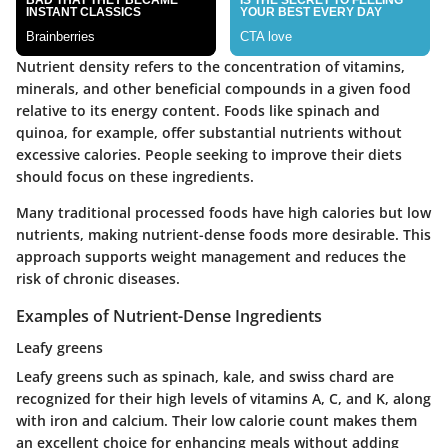
Nutrient density refers to the concentration of vitamins,
minerals, and other beneficial compounds in a given food
relative to its energy content. Foods like spinach and
quinoa, for example, offer substantial nutrients without
excessive calories. People seeking to improve their diets
should focus on these ingredients.
Many traditional processed foods have high calories but low
nutrients, making nutrient-dense foods more desirable. This
approach supports weight management and reduces the
risk of chronic diseases.
Examples of Nutrient-Dense Ingredients
Leafy greens
Leafy greens such as spinach, kale, and swiss chard are
recognized for their high levels of vitamins A, C, and K, along
with iron and calcium. Their low calorie count makes them
an excellent choice for enhancing meals without adding