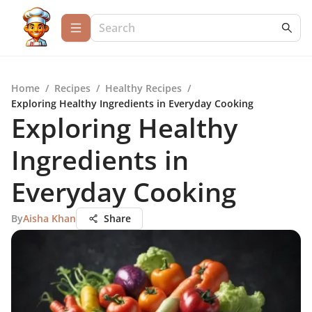
Home
/
Recipes
/
Healthy Recipes
/
Exploring Healthy Ingredients in Everyday Cooking
Exploring Healthy
Ingredients in
Everyday Cooking
By
Aisha Khan
Share