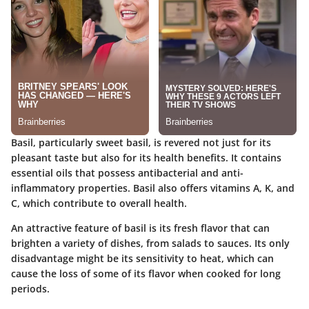
Basil, particularly sweet basil, is revered not just for its
pleasant taste but also for its health benefits. It contains
essential oils that possess antibacterial and anti-
inflammatory properties. Basil also offers vitamins A, K, and
C, which contribute to overall health.
An attractive feature of basil is its fresh flavor that can
brighten a variety of dishes, from salads to sauces. Its only
disadvantage might be its sensitivity to heat, which can
cause the loss of some of its flavor when cooked for long
periods.