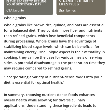
Whole grains
Whole grains like brown rice, quinoa, and oats are essential
for a balanced diet. They contain more fiber and nutrients
than refined grains, which lose beneficial components
during processing. Whole grains have the
advantage
of
stabilizing blood sugar levels, which can be beneficial for
maintaining energy. One unique aspect is their versatility in
cooking; they can be the base for various meals or serving
sides. A potential disadvantage is the preparation time they
may require compared to refined grains.
"Incorporating a variety of nutrient-dense foods into your
diet is essential for optimal health."
In summary, choosing nutrient-dense foods enhances
overall health while allowing for diverse culinary
applications. Understanding these ingredients leads to