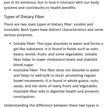
just in its existence, but in how it interacts with our body
systems and contributes to health benefits.
Types of Dietary Fiber
There are two main types of dietary fiber: soluble and
insoluble. Both types have distinct characteristics and serve
various purposes.
Soluble Fiber
: This type dissolves in water and forms a
gel-like substance. It is found in foods such as oats,
beans, lentils, fruits, and some vegetables. Soluble
fiber helps to lower cholesterol levels and stabilize
blood sugar.
Insoluble Fiber
: This fiber does not dissolve in water
and helps to add bulk to stool, promoting regular
bowel movements. It is found in whole grains, nuts,
seeds, and the skins of many fruits and vegetables.
Insoluble fiber aids in digestive health and prevents
constipation.
Understanding the difference between these two types is