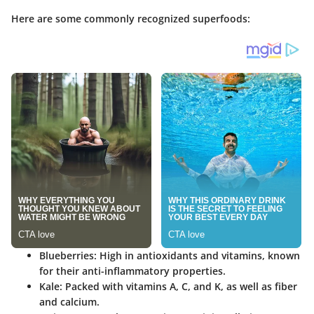
Here are some commonly recognized superfoods:
Blueberries:
High in antioxidants and vitamins, known
for their anti-inflammatory properties.
Kale:
Packed with vitamins A, C, and K, as well as fiber
and calcium.