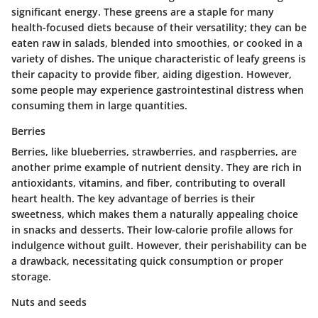
significant energy. These greens are a staple for many
health-focused diets because of their
versatility
; they can be
eaten raw in salads, blended into smoothies, or cooked in a
variety of dishes. The unique characteristic of leafy greens is
their capacity to provide fiber, aiding digestion. However,
some people may experience gastrointestinal distress when
consuming them in large quantities.
Berries
Berries, like blueberries, strawberries, and raspberries, are
another prime example of nutrient density. They are rich in
antioxidants, vitamins, and fiber, contributing to overall
heart health. The
key advantage
of berries is their
sweetness, which makes them a naturally appealing choice
in snacks and desserts. Their low-calorie profile allows for
indulgence without guilt. However, their perishability can be
a drawback, necessitating quick consumption or proper
storage.
Nuts and seeds