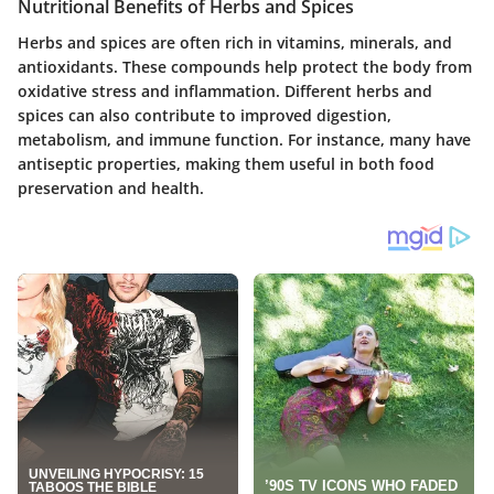
Nutritional Benefits of Herbs and Spices
Herbs and spices are often rich in vitamins, minerals, and
antioxidants. These compounds help protect the body from
oxidative stress and inflammation. Different herbs and
spices can also contribute to improved digestion,
metabolism, and immune function. For instance, many have
antiseptic properties, making them useful in both food
preservation and health.