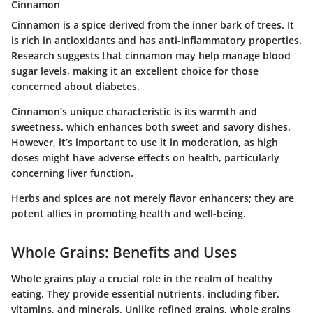
Cinnamon
Cinnamon is a spice derived from the inner bark of trees. It
is rich in antioxidants and has anti-inflammatory properties.
Research suggests that cinnamon may help manage blood
sugar levels, making it an excellent choice for those
concerned about diabetes.
Cinnamon’s unique characteristic is its warmth and
sweetness, which enhances both sweet and savory dishes.
However, it’s important to use it in moderation, as high
doses might have adverse effects on health, particularly
concerning liver function.
Herbs and spices are not merely flavor enhancers; they are
potent allies in promoting health and well-being.
Whole Grains: Benefits and Uses
Whole grains play a crucial role in the realm of healthy
eating. They provide essential nutrients, including fiber,
vitamins, and minerals. Unlike refined grains, whole grains