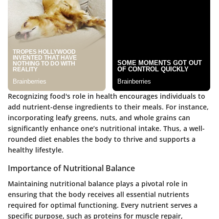
Recognizing food's role in health encourages individuals to
add nutrient-dense ingredients to their meals. For instance,
incorporating leafy greens, nuts, and whole grains can
significantly enhance one’s nutritional intake. Thus, a well-
rounded diet enables the body to thrive and supports a
healthy lifestyle.
Importance of Nutritional Balance
Maintaining nutritional balance plays a pivotal role in
ensuring that the body receives all essential nutrients
required for optimal functioning. Every nutrient serves a
specific purpose, such as proteins for muscle repair,