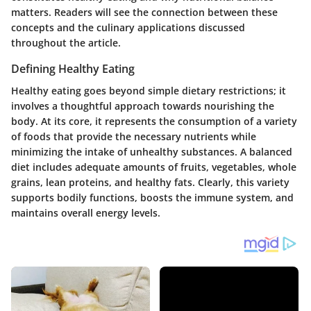
matters. Readers will see the connection between these
concepts and the culinary applications discussed
throughout the article.
Defining Healthy Eating
Healthy eating goes beyond simple dietary restrictions; it
involves a thoughtful approach towards nourishing the
body. At its core, it represents the consumption of a variety
of foods that provide the necessary nutrients while
minimizing the intake of unhealthy substances. A balanced
diet includes adequate amounts of fruits, vegetables, whole
grains, lean proteins, and healthy fats. Clearly, this variety
supports bodily functions, boosts the immune system, and
maintains overall energy levels.