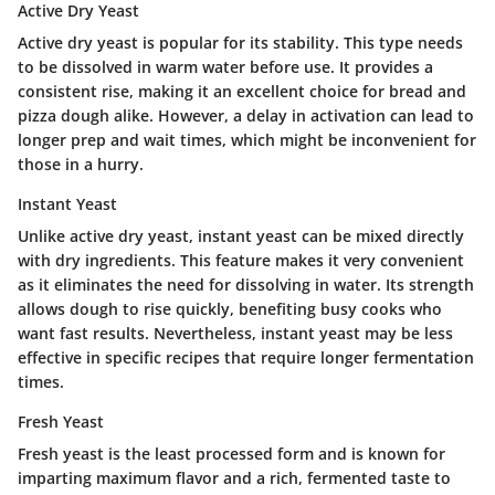
Active Dry Yeast
Active dry yeast is popular for its stability. This type needs
to be dissolved in warm water before use. It provides a
consistent rise, making it an excellent choice for bread and
pizza dough alike. However, a delay in activation can lead to
longer prep and wait times, which might be inconvenient for
those in a hurry.
Instant Yeast
Unlike active dry yeast, instant yeast can be mixed directly
with dry ingredients. This feature makes it very convenient
as it eliminates the need for dissolving in water. Its strength
allows dough to rise quickly, benefiting busy cooks who
want fast results. Nevertheless, instant yeast may be less
effective in specific recipes that require longer fermentation
times.
Fresh Yeast
Fresh yeast is the least processed form and is known for
imparting maximum flavor and a rich, fermented taste to