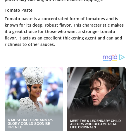
Tomato Paste
Tomato paste is a concentrated form of tomatoes and is
known for its deep, robust flavor. This characteristic makes
it a great choice for those who want a stronger tomato
flavor. It acts as an excellent thickening agent and can add
richness to other sauces.