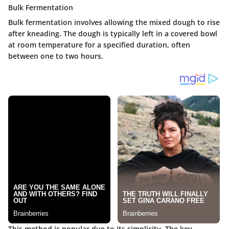
Bulk Fermentation
Bulk fermentation involves allowing the mixed dough to rise
after kneading. The dough is typically left in a covered bowl
at room temperature for a specified duration, often
between one to two hours.
This method is popular due to its simplicity. The key