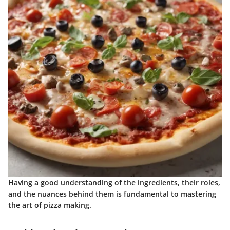
Having a good understanding of the ingredients, their roles,
and the nuances behind them is fundamental to mastering
the art of pizza making.