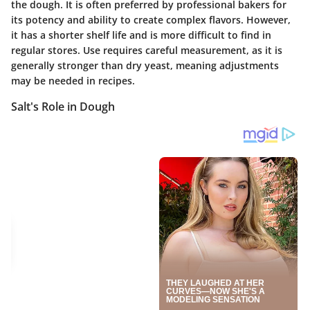
the dough. It is often preferred by professional bakers for
its potency and ability to create complex flavors. However,
it has a shorter shelf life and is more difficult to find in
regular stores. Use requires careful measurement, as it is
generally stronger than dry yeast, meaning adjustments
may be needed in recipes.
Salt's Role in Dough