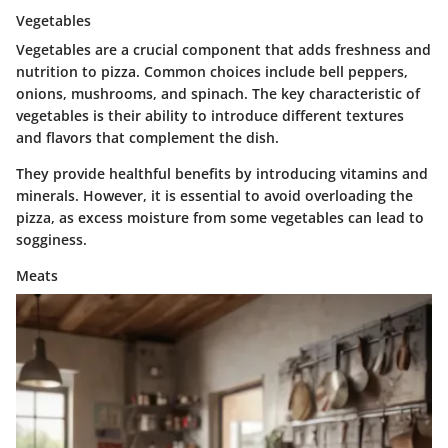
Vegetables
Vegetables are a crucial component that adds freshness and
nutrition to pizza. Common choices include bell peppers,
onions, mushrooms, and spinach. The key characteristic of
vegetables is their ability to introduce different textures
and flavors that complement the dish.
They provide healthful benefits by introducing vitamins and
minerals. However, it is essential to avoid overloading the
pizza, as excess moisture from some vegetables can lead to
sogginess.
Meats