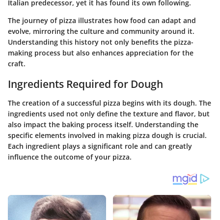
Italian predecessor, yet it has found its own following.
The journey of pizza illustrates how food can adapt and
evolve, mirroring the culture and community around it.
Understanding this history not only benefits the pizza-
making process but also enhances appreciation for the
craft.
Ingredients Required for Dough
The creation of a successful pizza begins with its dough. The
ingredients used not only define the texture and flavor, but
also impact the baking process itself. Understanding the
specific elements involved in making pizza dough is crucial.
Each ingredient plays a significant role and can greatly
influence the outcome of your pizza.