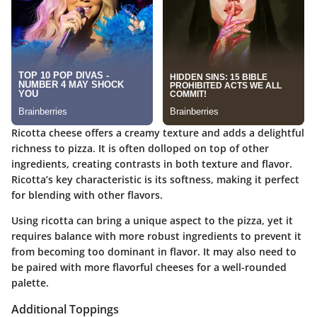
Ricotta cheese offers a creamy texture and adds a delightful
richness to pizza. It is often dolloped on top of other
ingredients, creating contrasts in both texture and flavor.
Ricotta’s key characteristic is its softness, making it perfect
for blending with other flavors.
Using ricotta can bring a unique aspect to the pizza, yet it
requires balance with more robust ingredients to prevent it
from becoming too dominant in flavor. It may also need to
be paired with more flavorful cheeses for a well-rounded
palette.
Additional Toppings