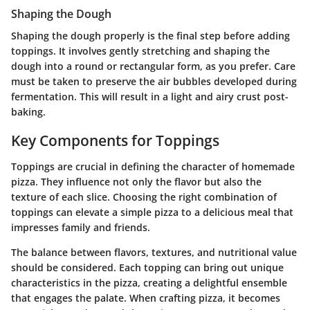
Shaping the Dough
Shaping the dough properly is the final step before adding
toppings. It involves gently stretching and shaping the
dough into a round or rectangular form, as you prefer. Care
must be taken to preserve the air bubbles developed during
fermentation. This will result in a light and airy crust post-
baking.
Key Components for Toppings
Toppings are crucial in defining the character of homemade
pizza. They influence not only the flavor but also the
texture of each slice. Choosing the right combination of
toppings can elevate a simple pizza to a delicious meal that
impresses family and friends.
The balance between flavors, textures, and nutritional value
should be considered. Each topping can bring out unique
characteristics in the pizza, creating a delightful ensemble
that engages the palate. When crafting pizza, it becomes