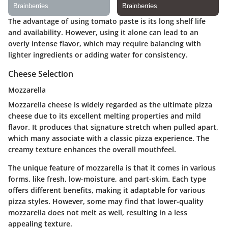
The advantage of using tomato paste is its long shelf life
and availability. However, using it alone can lead to an
overly intense flavor, which may require balancing with
lighter ingredients or adding water for consistency.
Cheese Selection
Mozzarella
Mozzarella cheese is widely regarded as the ultimate pizza
cheese due to its excellent melting properties and mild
flavor. It produces that signature stretch when pulled apart,
which many associate with a classic pizza experience. The
creamy texture enhances the overall mouthfeel.
The unique feature of mozzarella is that it comes in various
forms, like fresh, low-moisture, and part-skim. Each type
offers different benefits, making it adaptable for various
pizza styles. However, some may find that lower-quality
mozzarella does not melt as well, resulting in a less
appealing texture.