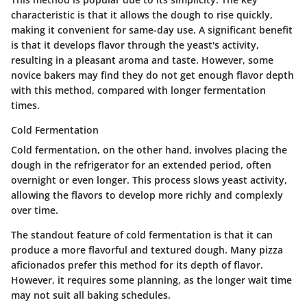
characteristic is that it allows the dough to rise quickly,
making it convenient for same-day use. A significant benefit
is that it develops flavor through the yeast's activity,
resulting in a pleasant aroma and taste. However, some
novice bakers may find they do not get enough flavor depth
with this method, compared with longer fermentation
times.
Cold Fermentation
Cold fermentation, on the other hand, involves placing the
dough in the refrigerator for an extended period, often
overnight or even longer. This process slows yeast activity,
allowing the flavors to develop more richly and complexly
over time.
The standout feature of cold fermentation is that it can
produce a more flavorful and textured dough. Many pizza
aficionados prefer this method for its depth of flavor.
However, it requires some planning, as the longer wait time
may not suit all baking schedules.