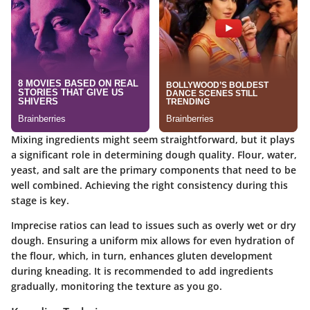
Mixing ingredients might seem straightforward, but it plays
a significant role in determining dough quality. Flour, water,
yeast, and salt are the primary components that need to be
well combined. Achieving the right consistency during this
stage is key.
Imprecise ratios can lead to issues such as overly wet or dry
dough. Ensuring a uniform mix allows for even hydration of
the flour, which, in turn, enhances gluten development
during kneading. It is recommended to add ingredients
gradually, monitoring the texture as you go.