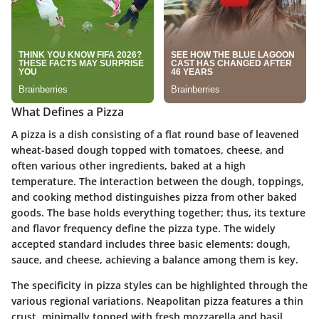
What Defines a Pizza
A pizza is a dish consisting of a flat round base of leavened
wheat-based dough topped with tomatoes, cheese, and
often various other ingredients, baked at a high
temperature. The interaction between the dough, toppings,
and cooking method distinguishes pizza from other baked
goods. The base holds everything together; thus, its texture
and flavor frequency define the pizza type. The widely
accepted standard includes three basic elements: dough,
sauce, and cheese, achieving a balance among them is key.
The specificity in pizza styles can be highlighted through the
various regional variations. Neapolitan pizza features a thin
crust, minimally topped with fresh mozzarella and basil,