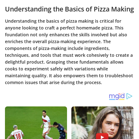
Understanding the Basics of Pizza Making
Understanding the basics of pizza making is critical for
anyone looking to craft a perfect homemade pizza. This
foundation not only enhances the skills involved but also
enriches the overall pizza-making experience. The
components of pizza-making include ingredients,
techniques, and tools that must work cohesively to create a
delightful product. Grasping these fundamentals allows
cooks to experiment safely with variations while
maintaining quality. It also empowers them to troubleshoot
common issues that arise during the process.