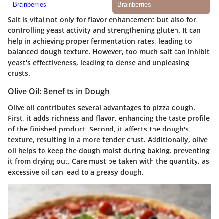
Salt is vital not only for flavor enhancement but also for
controlling yeast activity and strengthening gluten. It can
help in achieving proper fermentation rates, leading to
balanced dough texture. However, too much salt can inhibit
yeast's effectiveness, leading to dense and unpleasing
crusts.
Olive Oil: Benefits in Dough
Olive oil contributes several advantages to pizza dough.
First, it adds richness and flavor, enhancing the taste profile
of the finished product. Second, it affects the dough's
texture, resulting in a more tender crust. Additionally, olive
oil helps to keep the dough moist during baking, preventing
it from drying out. Care must be taken with the quantity, as
excessive oil can lead to a greasy dough.