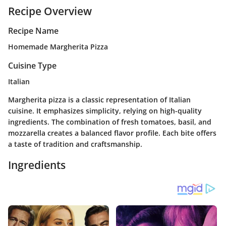
Recipe Overview
Recipe Name
Homemade Margherita Pizza
Cuisine Type
Italian
Margherita pizza is a classic representation of Italian
cuisine. It emphasizes simplicity, relying on high-quality
ingredients. The combination of fresh tomatoes, basil, and
mozzarella creates a balanced flavor profile. Each bite offers
a taste of tradition and craftsmanship.
Ingredients