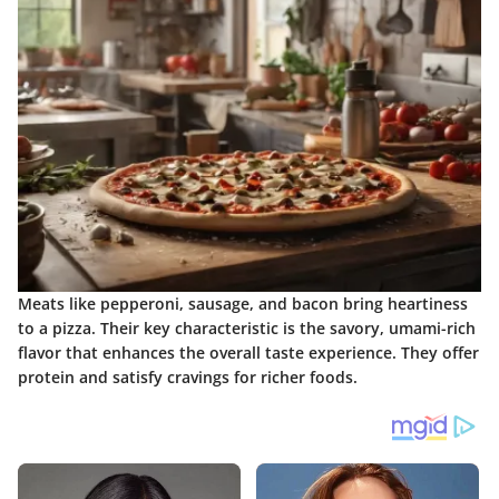
Meats like pepperoni, sausage, and bacon bring heartiness
to a pizza. Their key characteristic is the savory, umami-rich
flavor that enhances the overall taste experience. They offer
protein and satisfy cravings for richer foods.