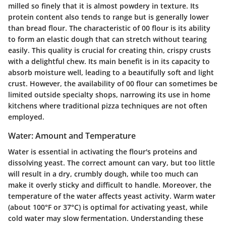
milled so finely that it is almost powdery in texture. Its
protein content also tends to range but is generally lower
than bread flour. The characteristic of 00 flour is its ability
to form an elastic dough that can stretch without tearing
easily. This quality is crucial for creating thin, crispy crusts
with a delightful chew. Its main benefit is in its capacity to
absorb moisture well, leading to a beautifully soft and light
crust. However, the availability of 00 flour can sometimes be
limited outside specialty shops, narrowing its use in home
kitchens where traditional pizza techniques are not often
employed.
Water: Amount and Temperature
Water is essential in activating the flour's proteins and
dissolving yeast. The correct amount can vary, but too little
will result in a dry, crumbly dough, while too much can
make it overly sticky and difficult to handle. Moreover, the
temperature of the water affects yeast activity. Warm water
(about 100°F or 37°C) is optimal for activating yeast, while
cold water may slow fermentation. Understanding these