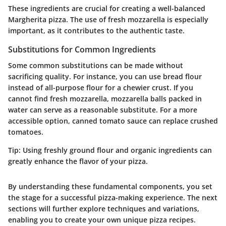
These ingredients are crucial for creating a well-balanced
Margherita pizza. The use of fresh mozzarella is especially
important, as it contributes to the authentic taste.
Substitutions for Common Ingredients
Some common substitutions can be made without
sacrificing quality. For instance, you can use bread flour
instead of all-purpose flour for a chewier crust. If you
cannot find fresh mozzarella, mozzarella balls packed in
water can serve as a reasonable substitute. For a more
accessible option, canned tomato sauce can replace crushed
tomatoes.
Tip:
Using freshly ground flour and organic ingredients can
greatly enhance the flavor of your pizza.
By understanding these fundamental components, you set
the stage for a successful pizza-making experience. The next
sections will further explore techniques and variations,
enabling you to create your own unique pizza recipes.