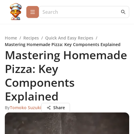
Home
/
Recipes
/
Quick And Easy Recipes
/
Mastering Homemade Pizza: Key Components Explained
Mastering Homemade
Pizza: Key
Components
Explained
By
Tomoko Suzuki
Share