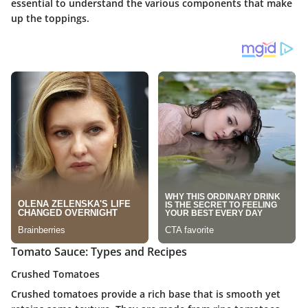
essential to understand the various components that make
up the toppings.
Tomato Sauce: Types and Recipes
Crushed Tomatoes
Crushed tomatoes provide a rich base that is smooth yet