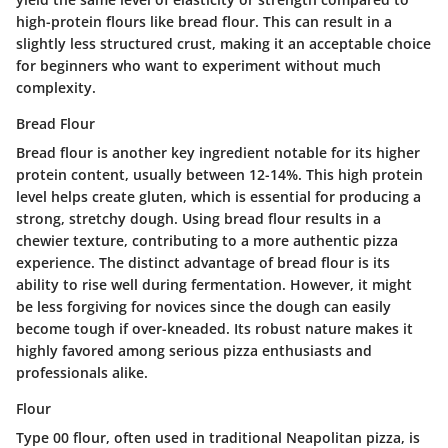
high-protein flours like bread flour. This can result in a
slightly less structured crust, making it an acceptable choice
for beginners who want to experiment without much
complexity.
Bread Flour
Bread flour is another key ingredient notable for its higher
protein content, usually between 12-14%. This high protein
level helps create gluten, which is essential for producing a
strong, stretchy dough. Using bread flour results in a
chewier texture, contributing to a more authentic pizza
experience. The distinct advantage of bread flour is its
ability to rise well during fermentation. However, it might
be less forgiving for novices since the dough can easily
become tough if over-kneaded. Its robust nature makes it
highly favored among serious pizza enthusiasts and
professionals alike.
Flour
Type 00 flour, often used in traditional Neapolitan pizza, is