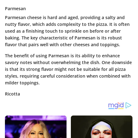
Parmesan
Parmesan cheese is hard and aged, providing a salty and
nutty flavor, which adds complexity to the pizza. It is often
used as a finishing touch to sprinkle on before or after
baking. The key characteristic of Parmesan is its robust
flavor that pairs well with other cheeses and toppings.
The benefit of using Parmesan is its ability to enhance
savory notes without overwhelming the dish. One downside
is that its strong flavor might not be suitable for all pizza
styles, requiring careful consideration when combined with
milder toppings.
Ricotta