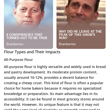
Flour Types and Their Impacts
All-Purpose Flour
All-purpose flour is highly versatile and widely used in bread
and pastry development. Its moderate protein content,
usually around 10-12%, provides a decent balance for
creating a chewy crust. This kind of flour is often a popular
choice for home bakers because it requires no specialized
knowledge or preparation. Its main advantage lies in its
accessibility; it can be found in most grocery stores around
the world. However, its unique feature is that it may not
yield the same level of elasticity or strength compared to