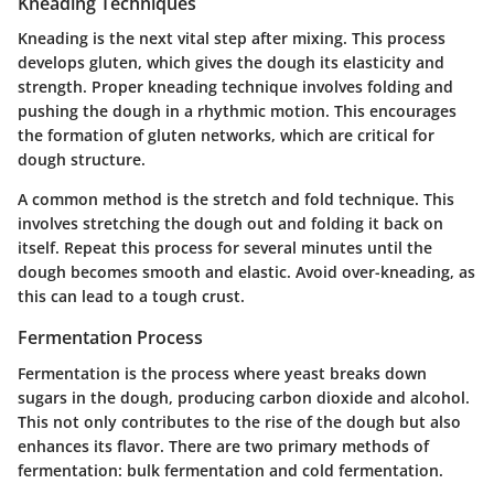
Kneading Techniques
Kneading is the next vital step after mixing. This process
develops gluten, which gives the dough its elasticity and
strength. Proper kneading technique involves folding and
pushing the dough in a rhythmic motion. This encourages
the formation of gluten networks, which are critical for
dough structure.
A common method is the stretch and fold technique. This
involves stretching the dough out and folding it back on
itself. Repeat this process for several minutes until the
dough becomes smooth and elastic. Avoid over-kneading, as
this can lead to a tough crust.
Fermentation Process
Fermentation is the process where yeast breaks down
sugars in the dough, producing carbon dioxide and alcohol.
This not only contributes to the rise of the dough but also
enhances its flavor. There are two primary methods of
fermentation: bulk fermentation and cold fermentation.