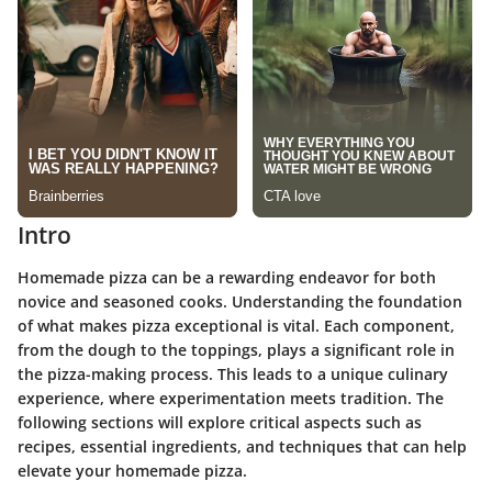
Intro
Homemade pizza can be a rewarding endeavor for both
novice and seasoned cooks. Understanding the foundation
of what makes pizza exceptional is vital. Each component,
from the dough to the toppings, plays a significant role in
the pizza-making process. This leads to a unique culinary
experience, where experimentation meets tradition. The
following sections will explore critical aspects such as
recipes, essential ingredients, and techniques that can help
elevate your homemade pizza.