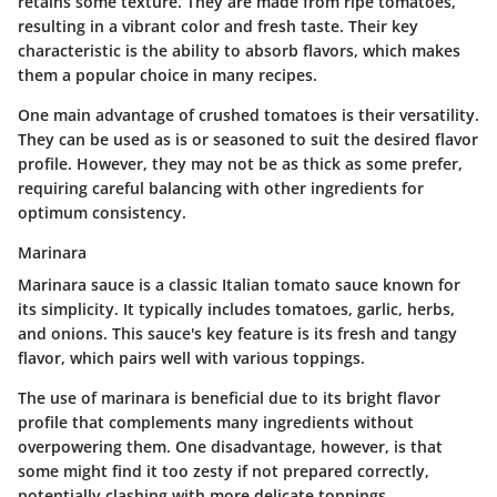
retains some texture. They are made from ripe tomatoes,
resulting in a vibrant color and fresh taste. Their key
characteristic is the ability to absorb flavors, which makes
them a popular choice in many recipes.
One main advantage of crushed tomatoes is their versatility.
They can be used as is or seasoned to suit the desired flavor
profile. However, they may not be as thick as some prefer,
requiring careful balancing with other ingredients for
optimum consistency.
Marinara
Marinara sauce is a classic Italian tomato sauce known for
its simplicity. It typically includes tomatoes, garlic, herbs,
and onions. This sauce's key feature is its fresh and tangy
flavor, which pairs well with various toppings.
The use of marinara is beneficial due to its bright flavor
profile that complements many ingredients without
overpowering them. One disadvantage, however, is that
some might find it too zesty if not prepared correctly,
potentially clashing with more delicate toppings.