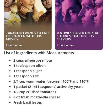
List of Ingredients with Measurements
2 cups all-purpose flour
1 tablespoon olive oil
1 teaspoon sugar
1 teaspoon salt
3/4 cup warm water (between 100°F and 110°F)
1 packet (2 1/4 teaspoons) active dry yeast
1/2 cup crushed tomatoes
8 oz fresh mozzarella cheese
Fresh basil leaves