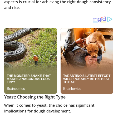
aspects is crucial for achieving the right dough consistency
and rise.
Yeast: Choosing the Right Type
When it comes to yeast, the choice has significant
implications for dough development.