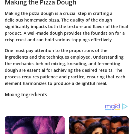
Making the Pizza Dough
Making the pizza dough is a crucial step in crafting a
delicious homemade pizza. The quality of the dough
significantly impacts both the texture and flavor of the final
product. A well-made dough provides the foundation for a
crisp crust and can hold various toppings effectively.
One must pay attention to the proportions of the
ingredients and the techniques employed. Understanding
the mechanics behind mixing, kneading, and fermenting
dough are essential for achieving the desired results. The
process requires patience and practice, ensuring that each
element harmonizes to produce a delightful meal.
Mixing Ingredients