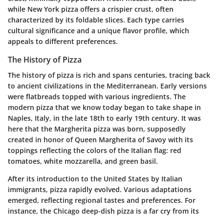
while New York pizza offers a crispier crust, often
characterized by its foldable slices. Each type carries
cultural significance and a unique flavor profile, which
appeals to different preferences.
The History of Pizza
The history of pizza is rich and spans centuries, tracing back
to ancient civilizations in the Mediterranean. Early versions
were flatbreads topped with various ingredients. The
modern pizza that we know today began to take shape in
Naples, Italy, in the late 18th to early 19th century. It was
here that the Margherita pizza was born, supposedly
created in honor of Queen Margherita of Savoy with its
toppings reflecting the colors of the Italian flag: red
tomatoes, white mozzarella, and green basil.
After its introduction to the United States by Italian
immigrants, pizza rapidly evolved. Various adaptations
emerged, reflecting regional tastes and preferences. For
instance, the Chicago deep-dish pizza is a far cry from its