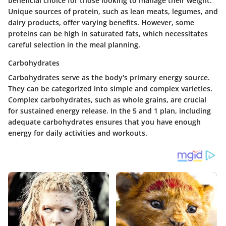
beneficial choice for those looking to manage their weight.
Unique sources of protein, such as lean meats, legumes, and
dairy products, offer varying benefits. However, some
proteins can be high in saturated fats, which necessitates
careful selection in the meal planning.
Carbohydrates
Carbohydrates serve as the body's primary energy source.
They can be categorized into simple and complex varieties.
Complex carbohydrates, such as whole grains, are crucial
for sustained energy release. In the 5 and 1 plan, including
adequate carbohydrates ensures that you have enough
energy for daily activities and workouts.