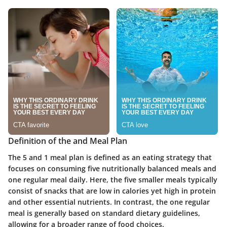
Definition of the and Meal Plan
The 5 and 1 meal plan is defined as an eating strategy that
focuses on consuming five nutritionally balanced meals and
one regular meal daily. Here, the five smaller meals typically
consist of snacks that are low in calories yet high in protein
and other essential nutrients. In contrast, the one regular
meal is generally based on standard dietary guidelines,
allowing for a broader range of food choices.