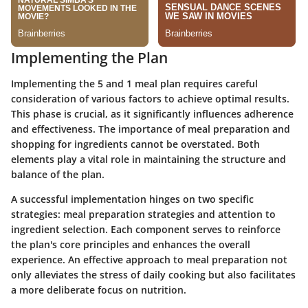
Implementing the Plan
Implementing the 5 and 1 meal plan requires careful
consideration of various factors to achieve optimal results.
This phase is crucial, as it significantly influences adherence
and effectiveness. The importance of meal preparation and
shopping for ingredients cannot be overstated. Both
elements play a vital role in maintaining the structure and
balance of the plan.
A successful implementation hinges on two specific
strategies: meal preparation strategies and attention to
ingredient selection. Each component serves to reinforce
the plan's core principles and enhances the overall
experience. An effective approach to meal preparation not
only alleviates the stress of daily cooking but also facilitates
a more deliberate focus on nutrition.