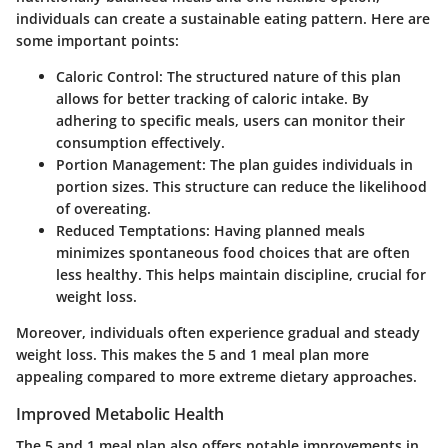
individuals can create a sustainable eating pattern. Here are
some important points:
Caloric Control
: The structured nature of this plan
allows for better tracking of caloric intake. By
adhering to specific meals, users can monitor their
consumption effectively.
Portion Management
: The plan guides individuals in
portion sizes. This structure can reduce the likelihood
of overeating.
Reduced Temptations
: Having planned meals
minimizes spontaneous food choices that are often
less healthy. This helps maintain discipline, crucial for
weight loss.
Moreover, individuals often experience gradual and steady
weight loss. This makes the 5 and 1 meal plan more
appealing compared to more extreme dietary approaches.
Improved Metabolic Health
The 5 and 1 meal plan also offers notable improvements in