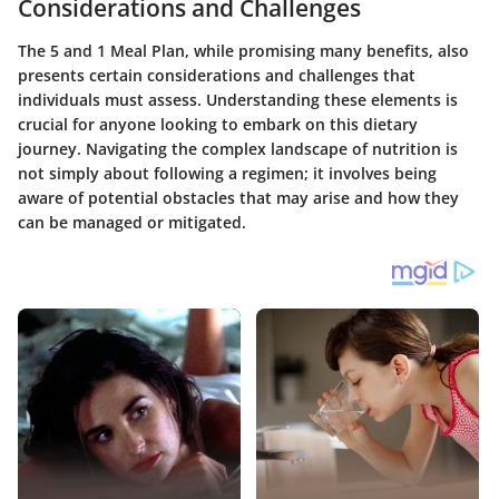
Considerations and Challenges
The 5 and 1 Meal Plan, while promising many benefits, also
presents certain considerations and challenges that
individuals must assess. Understanding these elements is
crucial for anyone looking to embark on this dietary
journey. Navigating the complex landscape of nutrition is
not simply about following a regimen; it involves being
aware of potential obstacles that may arise and how they
can be managed or mitigated.