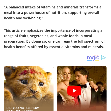
"A balanced intake of vitamins and minerals transforms a
meal into a powerhouse of nutrition, supporting overall
health and well-being."
This article emphasizes the importance of incorporating a
range of fruits, vegetables, and whole foods in meal
preparation. By doing so, one can reap the full spectrum of
health benefits offered by essential vitamins and minerals.