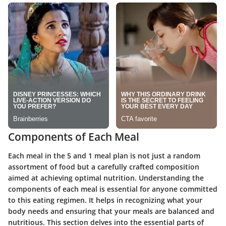
Components of Each Meal
Each meal in the 5 and 1 meal plan is not just a random
assortment of food but a carefully crafted composition
aimed at achieving optimal nutrition. Understanding the
components of each meal is essential for anyone committed
to this eating regimen. It helps in recognizing what your
body needs and ensuring that your meals are balanced and
nutritious. This section delves into the essential parts of