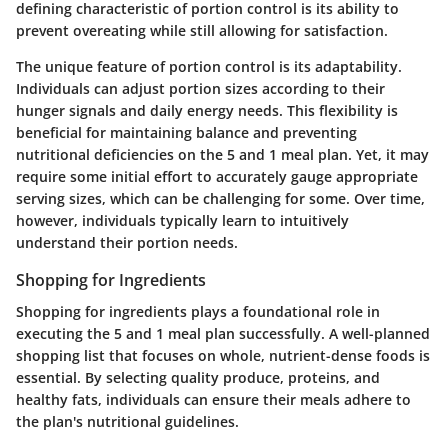
defining characteristic of portion control is its ability to
prevent overeating while still allowing for satisfaction.
The unique feature of portion control is its adaptability.
Individuals can adjust portion sizes according to their
hunger signals and daily energy needs. This flexibility is
beneficial for maintaining balance and preventing
nutritional deficiencies on the 5 and 1 meal plan. Yet, it may
require some initial effort to accurately gauge appropriate
serving sizes, which can be challenging for some. Over time,
however, individuals typically learn to intuitively
understand their portion needs.
Shopping for Ingredients
Shopping for ingredients plays a foundational role in
executing the 5 and 1 meal plan successfully. A well-planned
shopping list that focuses on whole, nutrient-dense foods is
essential. By selecting quality produce, proteins, and
healthy fats, individuals can ensure their meals adhere to
the plan's nutritional guidelines.