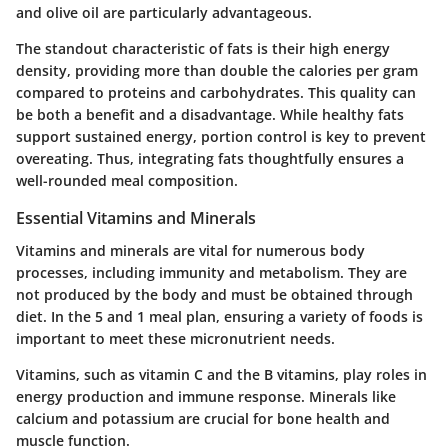
and olive oil are particularly advantageous.
The standout characteristic of fats is their high energy
density, providing more than double the calories per gram
compared to proteins and carbohydrates. This quality can
be both a benefit and a disadvantage. While healthy fats
support sustained energy, portion control is key to prevent
overeating. Thus, integrating fats thoughtfully ensures a
well-rounded meal composition.
Essential Vitamins and Minerals
Vitamins and minerals are vital for numerous body
processes, including immunity and metabolism. They are
not produced by the body and must be obtained through
diet. In the 5 and 1 meal plan, ensuring a variety of foods is
important to meet these micronutrient needs.
Vitamins, such as vitamin C and the B vitamins, play roles in
energy production and immune response. Minerals like
calcium and potassium are crucial for bone health and
muscle function.