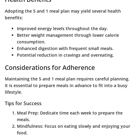
Adopting the 5 and 1 meal plan may yield several health
benefits:
Improved energy levels throughout the day.
Better weight management through lower calorie
consumption.
Enhanced digestion with frequent small meals.
Potential reduction in cravings and overeating.
Considerations for Adherence
Maintaining the 5 and 1 meal plan requires careful planning.
It is essential to prepare meals in advance to fit into a busy
lifestyle.
Tips for Success
Meal Prep
: Dedicate time each week to prepare the
meals.
Mindfulness
: Focus on eating slowly and enjoying your
food.