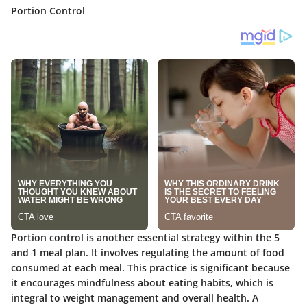
Portion Control
Portion control is another essential strategy within the 5
and 1 meal plan. It involves regulating the amount of food
consumed at each meal. This practice is significant because
it encourages mindfulness about eating habits, which is
integral to weight management and overall health. A