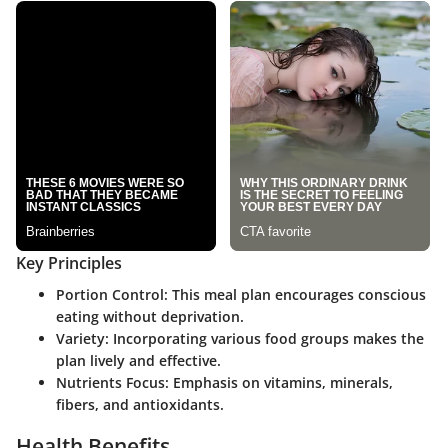
Key Principles
Portion Control
: This meal plan encourages conscious
eating without deprivation.
Variety
: Incorporating various food groups makes the
plan lively and effective.
Nutrients Focus
: Emphasis on vitamins, minerals,
fibers, and antioxidants.
Health Benefits