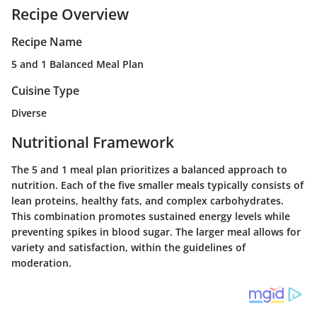
Recipe Overview
Recipe Name
5 and 1 Balanced Meal Plan
Cuisine Type
Diverse
Nutritional Framework
The 5 and 1 meal plan prioritizes a balanced approach to
nutrition. Each of the five smaller meals typically consists of
lean proteins, healthy fats, and complex carbohydrates.
This combination promotes sustained energy levels while
preventing spikes in blood sugar. The larger meal allows for
variety and satisfaction, within the guidelines of
moderation.