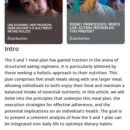
Intro
The 5 and 1 meal plan has gained traction in the arena of
structured eating regimens. It is particularly admired by
those seeking a holistic approach to their nutrition. This
plan comprises five small meals along with one larger meal,
allowing individuals to both enjoy their food and maintain a
balanced intake of essential nutrients. In this article, we will
delve into the principles that underpin this meal plan, the
execution strategies for effective adherence, and the
potential implications on an individual's health. The goal is
to present a coherent analysis of how the 5 and 1 plan can
be integrated into daily life to optimize dietary habits.