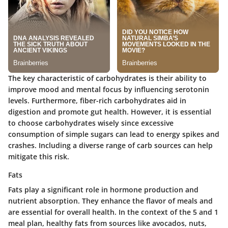
The key characteristic of carbohydrates is their ability to
improve mood and mental focus by influencing serotonin
levels. Furthermore, fiber-rich carbohydrates aid in
digestion and promote gut health. However, it is essential
to choose carbohydrates wisely since excessive
consumption of simple sugars can lead to energy spikes and
crashes. Including a diverse range of carb sources can help
mitigate this risk.
Fats
Fats play a significant role in hormone production and
nutrient absorption. They enhance the flavor of meals and
are essential for overall health. In the context of the 5 and 1
meal plan, healthy fats from sources like avocados, nuts,