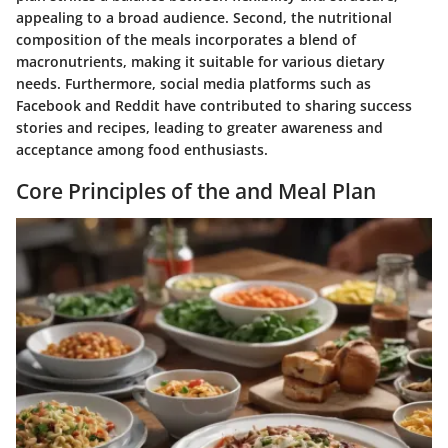
appealing to a broad audience. Second, the nutritional
composition of the meals incorporates a blend of
macronutrients, making it suitable for various dietary
needs. Furthermore, social media platforms such as
Facebook and Reddit have contributed to sharing success
stories and recipes, leading to greater awareness and
acceptance among food enthusiasts.
Core Principles of the and Meal Plan