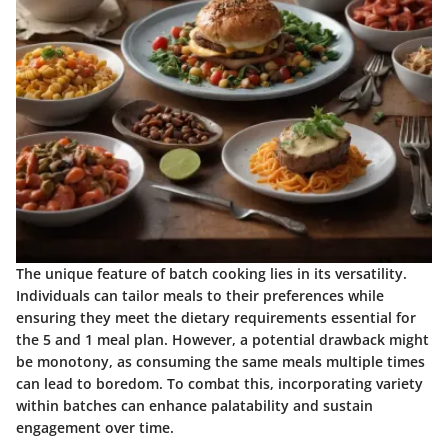
The unique feature of batch cooking lies in its versatility.
Individuals can tailor meals to their preferences while
ensuring they meet the dietary requirements essential for
the 5 and 1 meal plan. However, a potential drawback might
be monotony, as consuming the same meals multiple times
can lead to boredom. To combat this, incorporating variety
within batches can enhance palatability and sustain
engagement over time.