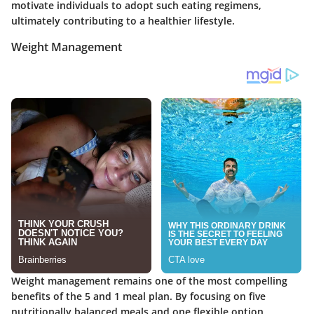
motivate individuals to adopt such eating regimens,
ultimately contributing to a healthier lifestyle.
Weight Management
Weight management remains one of the most compelling
benefits of the 5 and 1 meal plan. By focusing on five
nutritionally balanced meals and one flexible option,