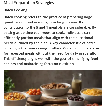
Meal Preparation Strategies
Batch Cooking
Batch cooking refers to the practice of preparing large
quantities of food in a single cooking session. Its
contribution to the 5 and 1 meal plan is considerable. By
setting aside time each week to cook, individuals can
efficiently portion meals that align with the nutritional
needs outlined by the plan. A key characteristic of batch
cooking is the time savings it offers. Cooking in bulk allows
for repeated meals without the need for daily preparation.
This efficiency aligns well with the goal of simplifying food
choices and maintaining focus on nutrition.