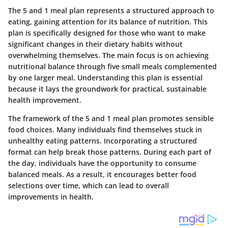
The 5 and 1 meal plan represents a structured approach to
eating, gaining attention for its balance of nutrition. This
plan is specifically designed for those who want to make
significant changes in their dietary habits without
overwhelming themselves. The main focus is on achieving
nutritional balance through five small meals complemented
by one larger meal. Understanding this plan is essential
because it lays the groundwork for practical, sustainable
health improvement.
The framework of the 5 and 1 meal plan promotes sensible
food choices. Many individuals find themselves stuck in
unhealthy eating patterns. Incorporating a structured
format can help break those patterns. During each part of
the day, individuals have the opportunity to consume
balanced meals. As a result, it encourages better food
selections over time, which can lead to overall
improvements in health.