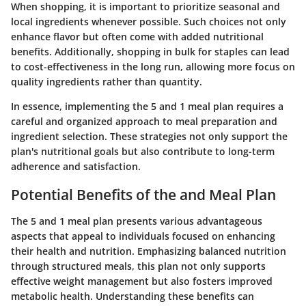
When shopping, it is important to prioritize seasonal and
local ingredients whenever possible. Such choices not only
enhance flavor but often come with added nutritional
benefits. Additionally, shopping in bulk for staples can lead
to cost-effectiveness in the long run, allowing more focus on
quality ingredients rather than quantity.
In essence, implementing the 5 and 1 meal plan requires a
careful and organized approach to meal preparation and
ingredient selection. These strategies not only support the
plan's nutritional goals but also contribute to long-term
adherence and satisfaction.
Potential Benefits of the and Meal Plan
The 5 and 1 meal plan presents various advantageous
aspects that appeal to individuals focused on enhancing
their health and nutrition. Emphasizing balanced nutrition
through structured meals, this plan not only supports
effective weight management but also fosters improved
metabolic health. Understanding these benefits can