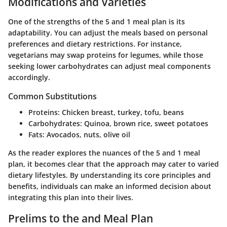
Modifications and Varieties
One of the strengths of the 5 and 1 meal plan is its
adaptability. You can adjust the meals based on personal
preferences and dietary restrictions. For instance,
vegetarians may swap proteins for legumes, while those
seeking lower carbohydrates can adjust meal components
accordingly.
Common Substitutions
Proteins
: Chicken breast, turkey, tofu, beans
Carbohydrates
: Quinoa, brown rice, sweet potatoes
Fats
: Avocados, nuts, olive oil
As the reader explores the nuances of the 5 and 1 meal
plan, it becomes clear that the approach may cater to varied
dietary lifestyles. By understanding its core principles and
benefits, individuals can make an informed decision about
integrating this plan into their lives.
Prelims to the and Meal Plan