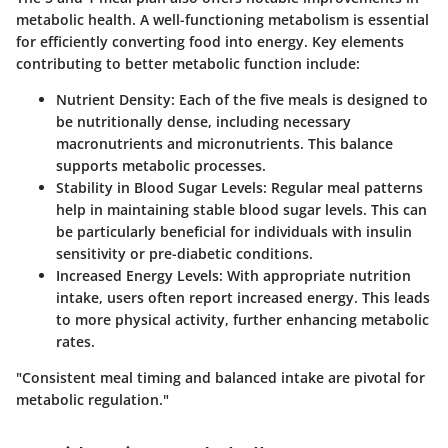
metabolic health. A well-functioning metabolism is essential
for efficiently converting food into energy. Key elements
contributing to better metabolic function include:
Nutrient Density
: Each of the five meals is designed to
be nutritionally dense, including necessary
macronutrients and micronutrients. This balance
supports metabolic processes.
Stability in Blood Sugar Levels
: Regular meal patterns
help in maintaining stable blood sugar levels. This can
be particularly beneficial for individuals with insulin
sensitivity or pre-diabetic conditions.
Increased Energy Levels
: With appropriate nutrition
intake, users often report increased energy. This leads
to more physical activity, further enhancing metabolic
rates.
"Consistent meal timing and balanced intake are pivotal for
metabolic regulation."