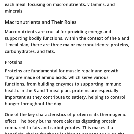
each meal, focusing on macronutrients, vitamins, and
minerals.
Macronutrients and Their Roles
Macronutrients are crucial for providing energy and
supporting bodily functions. Within the context of the 5 and
1 meal plan, there are three major macronutrients: proteins,
carbohydrates, and fats.
Proteins
Proteins are fundamental for muscle repair and growth.
They are made of amino acids, which serve various
functions, from building enzymes to supporting immune
health. In the 5 and 1 meal plan, proteins are especially
important as they contribute to satiety, helping to control
hunger throughout the day.
One of the key characteristics of protein is its thermogenic
effect. The body burns more calories digesting protein
compared to fats and carbohydrates. This makes it a