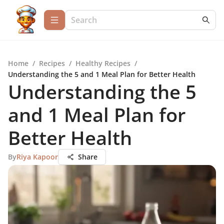
Home
/
Recipes
/
Healthy Recipes
/
Understanding the 5 and 1 Meal Plan for Better Health
Understanding the 5
and 1 Meal Plan for
Better Health
By
Riya Kapoor
Share