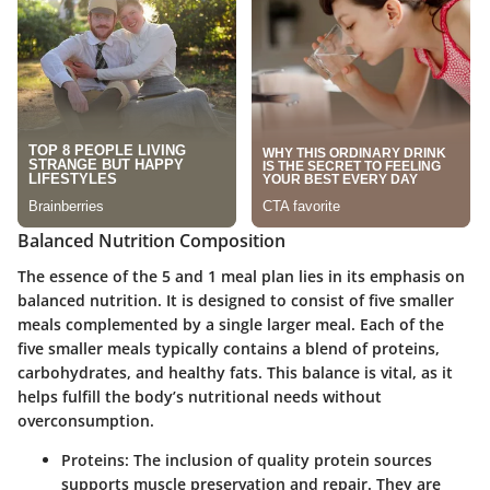
Balanced Nutrition Composition
The essence of the 5 and 1 meal plan lies in its emphasis on
balanced nutrition. It is designed to consist of five smaller
meals complemented by a single larger meal. Each of the
five smaller meals typically contains a blend of proteins,
carbohydrates, and healthy fats. This balance is vital, as it
helps fulfill the body’s nutritional needs without
overconsumption.
Proteins
: The inclusion of quality protein sources
supports muscle preservation and repair. They are