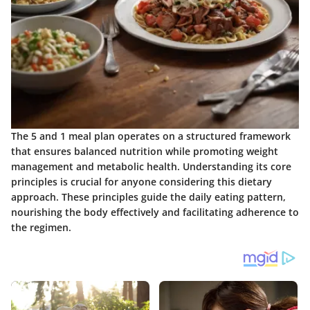
The 5 and 1 meal plan operates on a structured framework
that ensures balanced nutrition while promoting weight
management and metabolic health. Understanding its core
principles is crucial for anyone considering this dietary
approach. These principles guide the daily eating pattern,
nourishing the body effectively and facilitating adherence to
the regimen.