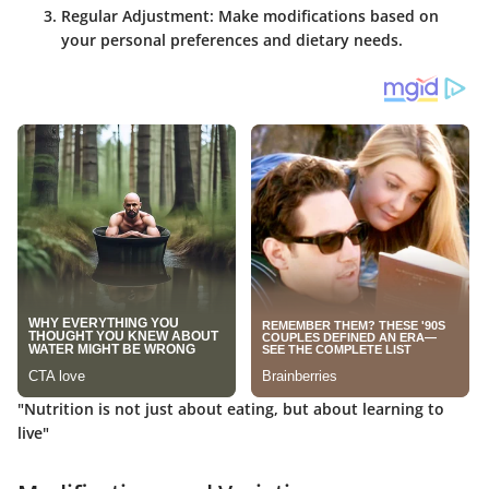
Regular Adjustment
: Make modifications based on
your personal preferences and dietary needs.
"Nutrition is not just about eating, but about learning to
live"