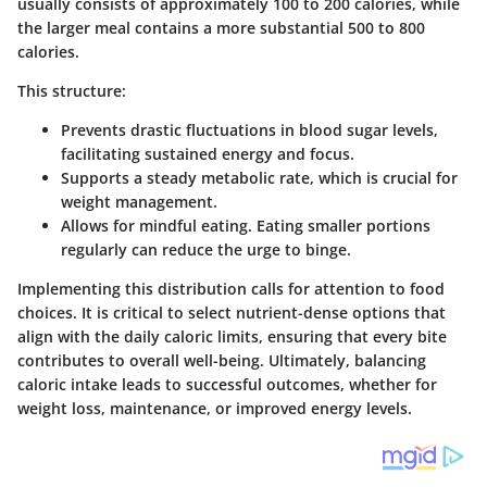
usually consists of approximately 100 to 200 calories, while
the larger meal contains a more substantial 500 to 800
calories.
This structure:
Prevents drastic fluctuations in blood sugar levels,
facilitating sustained energy and focus.
Supports a steady metabolic rate, which is crucial for
weight management.
Allows for mindful eating. Eating smaller portions
regularly can reduce the urge to binge.
Implementing this distribution calls for attention to food
choices. It is critical to select nutrient-dense options that
align with the daily caloric limits, ensuring that every bite
contributes to overall well-being. Ultimately, balancing
caloric intake leads to successful outcomes, whether for
weight loss, maintenance, or improved energy levels.