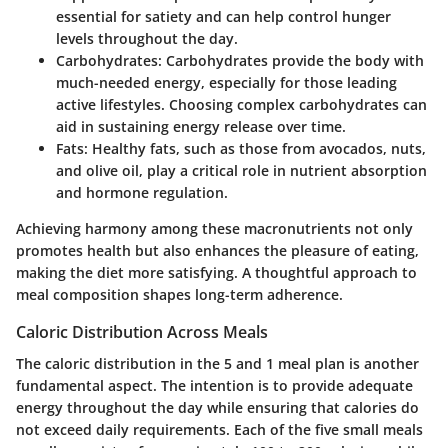
essential for satiety and can help control hunger
levels throughout the day.
Carbohydrates
: Carbohydrates provide the body with
much-needed energy, especially for those leading
active lifestyles. Choosing complex carbohydrates can
aid in sustaining energy release over time.
Fats
: Healthy fats, such as those from avocados, nuts,
and olive oil, play a critical role in nutrient absorption
and hormone regulation.
Achieving harmony among these macronutrients not only
promotes health but also enhances the pleasure of eating,
making the diet more satisfying. A thoughtful approach to
meal composition shapes long-term adherence.
Caloric Distribution Across Meals
The caloric distribution in the 5 and 1 meal plan is another
fundamental aspect. The intention is to provide adequate
energy throughout the day while ensuring that calories do
not exceed daily requirements. Each of the five small meals