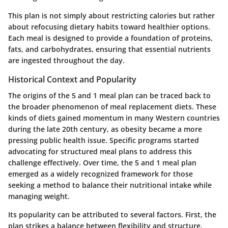
This plan is not simply about restricting calories but rather
about refocusing dietary habits toward healthier options.
Each meal is designed to provide a foundation of proteins,
fats, and carbohydrates, ensuring that essential nutrients
are ingested throughout the day.
Historical Context and Popularity
The origins of the 5 and 1 meal plan can be traced back to
the broader phenomenon of meal replacement diets. These
kinds of diets gained momentum in many Western countries
during the late 20th century, as obesity became a more
pressing public health issue. Specific programs started
advocating for structured meal plans to address this
challenge effectively. Over time, the 5 and 1 meal plan
emerged as a widely recognized framework for those
seeking a method to balance their nutritional intake while
managing weight.
Its popularity can be attributed to several factors. First, the
plan strikes a balance between flexibility and structure,