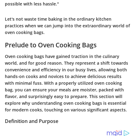
possible with less hassle."
Let's not waste time baking in the ordinary kitchen
practices when we can jump into the extraordinary world of
oven cooking bags.
Prelude to Oven Cooking Bags
Oven cooking bags have gained traction in the culinary
world, and for good reason. They represent a shift towards
convenience and efficiency in our busy lives, allowing both
hands-on cooks and novices to achieve delicious results
with minimal fuss. With a properly utilized oven cooking
bag, you can ensure your meals are moister, packed with
flavor, and surprisingly easy to prepare. This section will
explore why understanding oven cooking bags is essential
for modern cooks, touching on various significant aspects.
Definition and Purpose