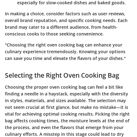
especially for slow-cooked dishes and baked goods.
In making a choice, consider factors such as
user reviews
,
overall
brand reputation
, and
specific cooking needs
. Each
brand may cater to a different audience, from health-
conscious cooks to those seeking convenience.
"Choosing the right oven cooking bag can enhance your
culinary experience tremendously. Knowing your options
can save you time and elevate the flavors of your dishes."
Selecting the Right Oven Cooking Bag
Choosing the proper oven cooking bag can feel a bit like
finding a needle in a haystack, especially with the diversity
in styles, materials, and sizes available. The selection may
not seem crucial at first glance, but make no mistake—it is
vital for achieving optimal cooking results. Picking the right
bag affects cooking times, the moisture levels at the end of
the process, and even the flavors that emerge from your
culinary efforts. A misstep in this stage could lead to dry