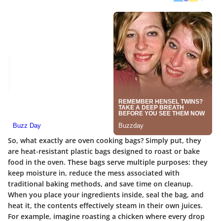
So, what exactly are oven cooking bags? Simply put, they
are heat-resistant plastic bags designed to roast or bake
food in the oven. These bags serve multiple purposes: they
keep moisture in, reduce the mess associated with
traditional baking methods, and save time on cleanup.
When you place your ingredients inside, seal the bag, and
heat it, the contents effectively steam in their own juices.
For example, imagine roasting a chicken where every drop