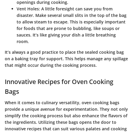
openings during cooking.
Vent Holes:
A little foresight can save you from
disaster. Make several small slits in the top of the bag
to allow steam to escape. This is especially important
for foods that are prone to bubbling, like soups or
sauces. It’s like giving your dish a little breathing
room.
It’s always a good practice to place the sealed cooking bag
on a baking tray for support. This helps manage any spillage
that might occur during the cooking process.
Innovative Recipes for Oven Cooking
Bags
When it comes to culinary versatility, oven cooking bags
provide a unique avenue for experimentation. They not only
simplify the cooking process but also enhance the flavors of
the ingredients. Utilizing these bags opens the door to
innovative recipes that can suit various palates and cooking