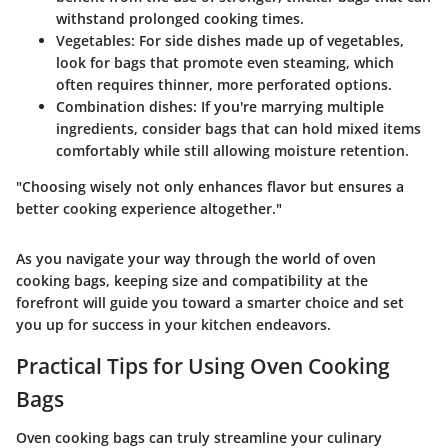
withstand prolonged cooking times.
Vegetables
: For side dishes made up of vegetables,
look for bags that promote even steaming, which
often requires thinner, more perforated options.
Combination dishes
: If you're marrying multiple
ingredients, consider bags that can hold mixed items
comfortably while still allowing moisture retention.
"Choosing wisely not only enhances flavor but ensures a
better cooking experience altogether."
As you navigate your way through the world of oven
cooking bags, keeping size and compatibility at the
forefront will guide you toward a smarter choice and set
you up for success in your kitchen endeavors.
Practical Tips for Using Oven Cooking
Bags
Oven cooking bags can truly streamline your culinary