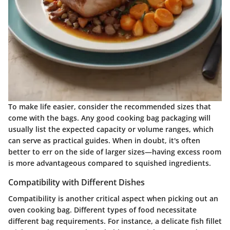
To make life easier, consider the recommended sizes that
come with the bags. Any good cooking bag packaging will
usually list the expected capacity or volume ranges, which
can serve as practical guides. When in doubt, it's often
better to err on the side of larger sizes—having excess room
is more advantageous compared to squished ingredients.
Compatibility with Different Dishes
Compatibility is another critical aspect when picking out an
oven cooking bag. Different types of food necessitate
different bag requirements. For instance, a delicate fish fillet