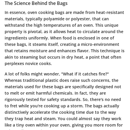
The Science Behind the Bags
In essence, oven cooking bags are made from heat-resistant
materials, typically polyamide or polyester, that can
withstand the high temperatures of an oven. This unique
property is pivotal, as it allows heat to circulate around the
ingredients uniformly. When food is enclosed in one of
these bags, it steams itself, creating a micro-environment
that retains moisture and enhances flavor. This technique is
akin to steaming but occurs in dry heat, a point that often
perplexes novice cooks.
A lot of folks might wonder, "What if it catches fire?"
Whereas traditional plastic does raise such concerns, the
materials used for these bags are specifically designed not
to melt or emit harmful chemicals. In fact, they are
rigorously tested for safety standards. So, there's no need
to fret while you're cooking up a storm. The bags actually
distinctively accelerate the cooking time due to the way
they trap heat and steam. You could almost say they work
like a tiny oven within your oven, giving you more room for