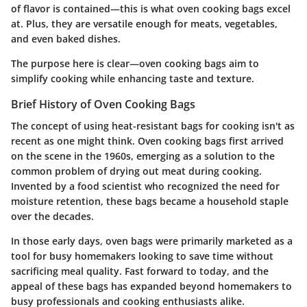
of flavor is contained—this is what oven cooking bags excel
at. Plus, they are versatile enough for meats, vegetables,
and even baked dishes.
The purpose here is clear—oven cooking bags aim to
simplify cooking while enhancing taste and texture.
Brief History of Oven Cooking Bags
The concept of using heat-resistant bags for cooking isn't as
recent as one might think. Oven cooking bags first arrived
on the scene in the 1960s, emerging as a solution to the
common problem of drying out meat during cooking.
Invented by a food scientist who recognized the need for
moisture retention, these bags became a household staple
over the decades.
In those early days, oven bags were primarily marketed as a
tool for busy homemakers looking to save time without
sacrificing meal quality. Fast forward to today, and the
appeal of these bags has expanded beyond homemakers to
busy professionals and cooking enthusiasts alike.