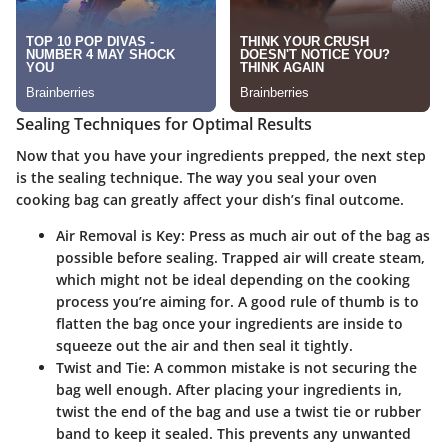
Sealing Techniques for Optimal Results
Now that you have your ingredients prepped, the next step
is the sealing technique. The way you seal your oven
cooking bag can greatly affect your dish’s final outcome.
Air Removal is Key:
Press as much air out of the bag as
possible before sealing. Trapped air will create steam,
which might not be ideal depending on the cooking
process you’re aiming for. A good rule of thumb is to
flatten the bag once your ingredients are inside to
squeeze out the air and then seal it tightly.
Twist and Tie:
A common mistake is not securing the
bag well enough. After placing your ingredients in,
twist the end of the bag and use a twist tie or rubber
band to keep it sealed. This prevents any unwanted