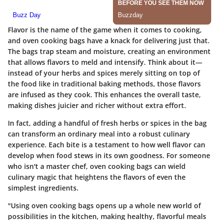
Flavor is the name of the game when it comes to cooking,
and oven cooking bags have a knack for delivering just that.
The bags trap steam and moisture, creating an environment
that allows flavors to meld and intensify. Think about it—
instead of your herbs and spices merely sitting on top of
the food like in traditional baking methods, those flavors
are infused as they cook. This enhances the overall taste,
making dishes juicier and richer without extra effort.
In fact, adding a handful of fresh herbs or spices in the bag
can transform an ordinary meal into a robust culinary
experience. Each bite is a testament to how well flavor can
develop when food stews in its own goodness. For someone
who isn't a master chef, oven cooking bags can wield
culinary magic that heightens the flavors of even the
simplest ingredients.
"Using oven cooking bags opens up a whole new world of
possibilities in the kitchen, making healthy, flavorful meals