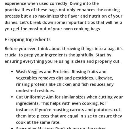
experience when used correctly. Diving into the
practicalities of these bags not only enhances the cooking
process but also maximizes the flavor and nutrition of your
dishes. Let’s break down some important tips that will help
you get the most out of your oven cooking bags.
Prepping Ingredients
Before you even think about throwing things into a bag, it’s
crucial to prep your ingredients thoughtfully. Start by
ensuring everything you’re using is clean and properly cut.
Wash Veggies and Proteins:
Rinsing fruits and
vegetables removes dirt and pesticides. Likewise,
rinsing proteins like chicken and fish reduces any
undesired residues.
Cut Uniformly:
Aim for similar sizes when cutting your
ingredients. This helps with even cooking. For
instance, if you’re roasting carrots and potatoes, cut
them into pieces that are equal in size to ensure they
cook at the same rate.
Seasoning Matters:
Don’t skimp on the spices.