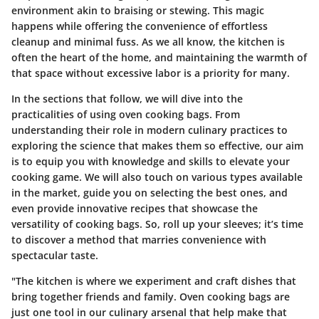
environment akin to braising or stewing. This magic
happens while offering the convenience of effortless
cleanup and minimal fuss. As we all know, the kitchen is
often the heart of the home, and maintaining the warmth of
that space without excessive labor is a priority for many.
In the sections that follow, we will dive into the
practicalities of using oven cooking bags. From
understanding their role in modern culinary practices to
exploring the science that makes them so effective, our aim
is to equip you with knowledge and skills to elevate your
cooking game. We will also touch on various types available
in the market, guide you on selecting the best ones, and
even provide innovative recipes that showcase the
versatility of cooking bags. So, roll up your sleeves; it’s time
to discover a method that marries convenience with
spectacular taste.
"The kitchen is where we experiment and craft dishes that
bring together friends and family. Oven cooking bags are
just one tool in our culinary arsenal that help make that