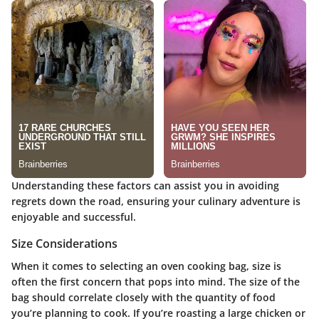
Understanding these factors can assist you in avoiding
regrets down the road, ensuring your culinary adventure is
enjoyable and successful.
Size Considerations
When it comes to selecting an oven cooking bag, size is
often the first concern that pops into mind. The size of the
bag should correlate closely with the quantity of food
you’re planning to cook. If you’re roasting a large chicken or