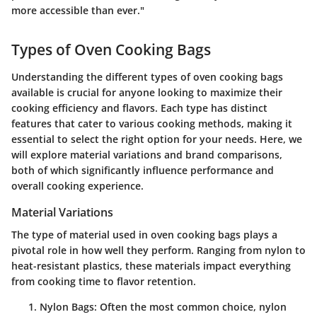
more accessible than ever."
Types of Oven Cooking Bags
Understanding the different types of oven cooking bags
available is crucial for anyone looking to maximize their
cooking efficiency and flavors. Each type has distinct
features that cater to various cooking methods, making it
essential to select the right option for your needs. Here, we
will explore
material variations
and
brand comparisons
,
both of which significantly influence performance and
overall cooking experience.
Material Variations
The type of material used in oven cooking bags plays a
pivotal role in how well they perform. Ranging from nylon to
heat-resistant plastics, these materials impact everything
from cooking time to flavor retention.
Nylon Bags
: Often the most common choice, nylon