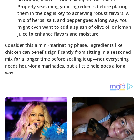
Properly seasoning your ingredients before placing
them in the bag is key to achieving robust flavors. A
mix of herbs, salt, and pepper goes a long way. You
might even want to add a splash of olive oil or lemon
juice to enhance flavors and moisture.
Consider this a mini-marinating phase. Ingredients like
chicken can benefit significantly from sitting in a seasoned
mix for a longer time before sealing it up—not everything
needs hour-long marinades, but a little help goes a long
way.