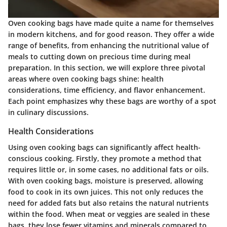
Oven cooking bags have made quite a name for themselves
in modern kitchens, and for good reason. They offer a wide
range of benefits, from enhancing the nutritional value of
meals to cutting down on precious time during meal
preparation. In this section, we will explore three pivotal
areas where oven cooking bags shine: health
considerations, time efficiency, and flavor enhancement.
Each point emphasizes why these bags are worthy of a spot
in culinary discussions.
Health Considerations
Using oven cooking bags can significantly affect health-
conscious cooking. Firstly, they promote a method that
requires little or, in some cases, no additional fats or oils.
With oven cooking bags, moisture is preserved, allowing
food to cook in its own juices. This not only reduces the
need for added fats but also retains the natural nutrients
within the food. When meat or veggies are sealed in these
bags, they lose fewer vitamins and minerals compared to