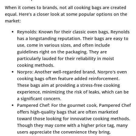
When it comes to brands, not all cooking bags are created
equal. Here’s a closer look at some popular options on the
market:
Reynolds
: Known for their classic oven bags, Reynolds
has a longstanding reputation. Their bags are easy to
use, come in various sizes, and often include
guidelines right on the packaging. They are
particularly lauded for their reliability in moist
cooking methods.
Norpro
: Another well-regarded brand, Norpro's oven
cooking bags often feature added reinforcement.
These bags aim at providing a stress-free cooking
experience, minimizing the risk of leaks, which can be
a significant concern.
Pampered Chef
: For the gourmet cook, Pampered Chef
offers high-quality bags that are often marketed
toward those looking for innovative cooking methods.
Though they may come with a higher price tag, many
users appreciate the convenience they bring,