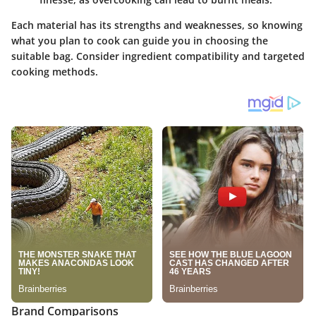
Each material has its strengths and weaknesses, so knowing
what you plan to cook can guide you in choosing the
suitable bag. Consider ingredient compatibility and targeted
cooking methods.
Brand Comparisons