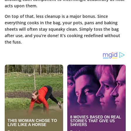
acts upon them.
On top of that, less cleanup is a major bonus. Since
everything cooks in the bag, your pots, pans and baking
sheets will often stay squeaky clean. Simply toss the bag
after use, and you’re done! It’s cooking redefined without
the fuss.