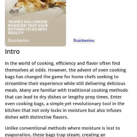
Intro
In the world of cooking, efficiency and flavor often find
themselves at odds. However, the advent of oven cooking
bags has changed the game for home chefs seeking to
streamline their experience while still delivering delicious
meals. Many are familiar with traditional cooking methods
that can lead to dry dishes or lengthy prep times. Enter
oven cooking bags, a simple yet revolutionary tool in the
kitchen that not only locks in moisture but also infuses
dishes with distinctive flavors.
Unlike conventional methods where moisture is lost to
evaporation, these bags trap steam, creating an