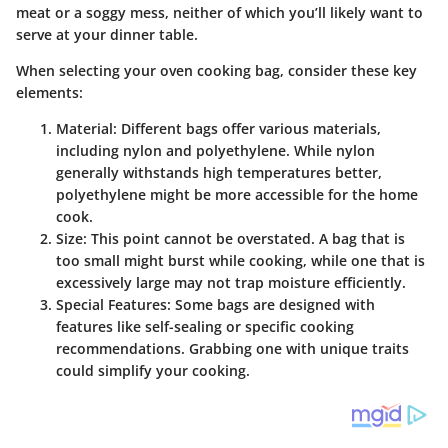
meat or a soggy mess, neither of which you’ll likely want to
serve at your dinner table.
When selecting your oven cooking bag, consider these key
elements:
Material
: Different bags offer various materials,
including nylon and polyethylene. While nylon
generally withstands high temperatures better,
polyethylene might be more accessible for the home
cook.
Size
: This point cannot be overstated. A bag that is
too small might burst while cooking, while one that is
excessively large may not trap moisture efficiently.
Special Features
: Some bags are designed with
features like self-sealing or specific cooking
recommendations. Grabbing one with unique traits
could simplify your cooking.