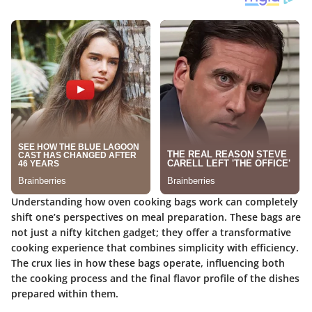
Understanding how oven cooking bags work can completely
shift one’s perspectives on meal preparation. These bags are
not just a nifty kitchen gadget; they offer a transformative
cooking experience that combines simplicity with efficiency.
The crux lies in how these bags operate, influencing both
the cooking process and the final flavor profile of the dishes
prepared within them.