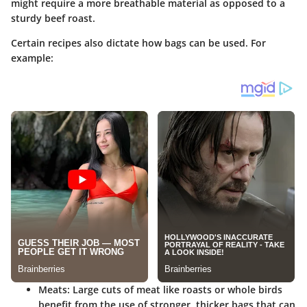
might require a more breathable material as opposed to a
sturdy beef roast.
Certain recipes also dictate how bags can be used. For
example:
Meats
: Large cuts of meat like roasts or whole birds
benefit from the use of stronger, thicker bags that can