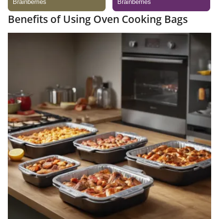
Benefits of Using Oven Cooking Bags