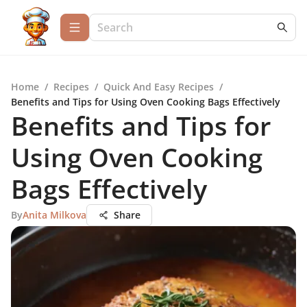
Home
/
Recipes
/
Quick And Easy Recipes
/
Benefits and Tips for Using Oven Cooking Bags Effectively
Benefits and Tips for
Using Oven Cooking
Bags Effectively
By
Anita Milkova
Share