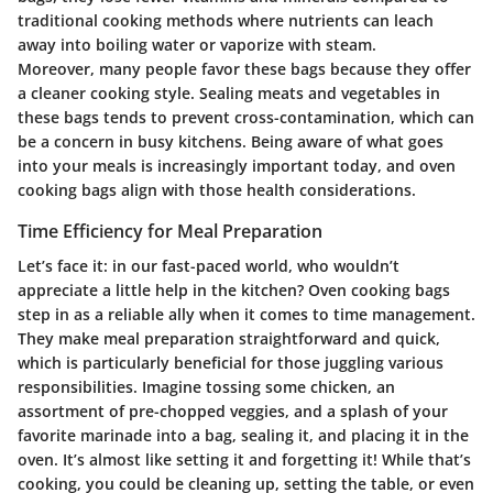
traditional cooking methods where nutrients can leach
away into boiling water or vaporize with steam.
Moreover, many people favor these bags because they offer
a cleaner cooking style. Sealing meats and vegetables in
these bags tends to prevent cross-contamination, which can
be a concern in busy kitchens. Being aware of what goes
into your meals is increasingly important today, and oven
cooking bags align with those health considerations.
Time Efficiency for Meal Preparation
Let’s face it: in our fast-paced world, who wouldn’t
appreciate a little help in the kitchen? Oven cooking bags
step in as a reliable ally when it comes to time management.
They make meal preparation straightforward and quick,
which is particularly beneficial for those juggling various
responsibilities. Imagine tossing some chicken, an
assortment of pre-chopped veggies, and a splash of your
favorite marinade into a bag, sealing it, and placing it in the
oven. It’s almost like setting it and forgetting it! While that’s
cooking, you could be cleaning up, setting the table, or even