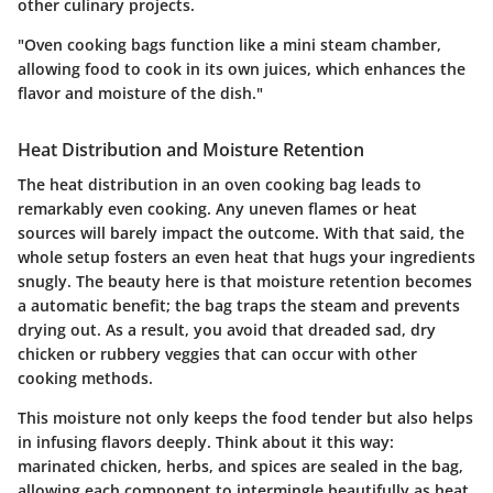
other culinary projects.
"Oven cooking bags function like a mini steam chamber,
allowing food to cook in its own juices, which enhances the
flavor and moisture of the dish."
Heat Distribution and Moisture Retention
The heat distribution in an oven cooking bag leads to
remarkably even cooking. Any uneven flames or heat
sources will barely impact the outcome. With that said, the
whole setup fosters an even heat that hugs your ingredients
snugly. The beauty here is that moisture retention becomes
a automatic benefit; the bag traps the steam and prevents
drying out. As a result, you avoid that dreaded sad, dry
chicken or rubbery veggies that can occur with other
cooking methods.
This moisture not only keeps the food tender but also helps
in infusing flavors deeply. Think about it this way:
marinated chicken, herbs, and spices are sealed in the bag,
allowing each component to intermingle beautifully as heat