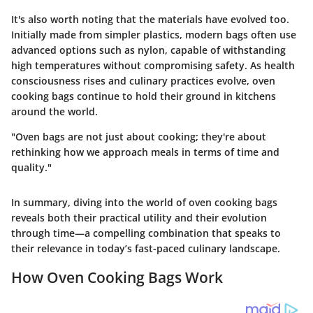
It's also worth noting that the materials have evolved too.
Initially made from simpler plastics, modern bags often use
advanced options such as nylon, capable of withstanding
high temperatures without compromising safety. As health
consciousness rises and culinary practices evolve, oven
cooking bags continue to hold their ground in kitchens
around the world.
"Oven bags are not just about cooking; they're about
rethinking how we approach meals in terms of time and
quality."
In summary, diving into the world of oven cooking bags
reveals both their practical utility and their evolution
through time—a compelling combination that speaks to
their relevance in today’s fast-paced culinary landscape.
How Oven Cooking Bags Work