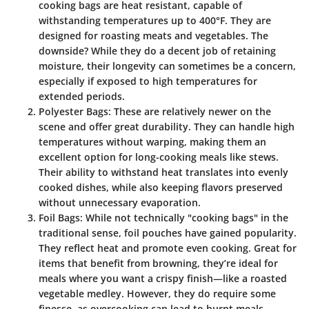
cooking bags are heat resistant, capable of
withstanding temperatures up to 400°F. They are
designed for roasting meats and vegetables. The
downside? While they do a decent job of retaining
moisture, their longevity can sometimes be a concern,
especially if exposed to high temperatures for
extended periods.
Polyester Bags
: These are relatively newer on the
scene and offer great durability. They can handle high
temperatures without warping, making them an
excellent option for long-cooking meals like stews.
Their ability to withstand heat translates into evenly
cooked dishes, while also keeping flavors preserved
without unnecessary evaporation.
Foil Bags
: While not technically "cooking bags" in the
traditional sense, foil pouches have gained popularity.
They reflect heat and promote even cooking. Great for
items that benefit from browning, they’re ideal for
meals where you want a crispy finish—like a roasted
vegetable medley. However, they do require some
finesse, as overcooking can lead to burnt meals.