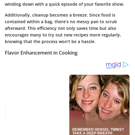
winding down with a quick episode of your favorite show.
Additionally, cleanup becomes a breeze. Since food is
contained within a bag, there’s no messy pan to scrub
afterward. This efficiency not only saves time but also
encourages many to try out new recipes more regularly,
knowing that the process won’t be a hassle.
Flavor Enhancement in Cooking