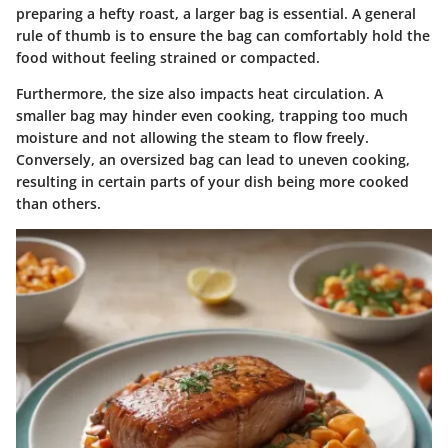
preparing a hefty roast, a larger bag is essential. A general
rule of thumb is to ensure the bag can comfortably hold the
food without feeling strained or compacted.
Furthermore, the size also impacts heat circulation. A
smaller bag may hinder even cooking, trapping too much
moisture and not allowing the steam to flow freely.
Conversely, an oversized bag can lead to uneven cooking,
resulting in certain parts of your dish being more cooked
than others.