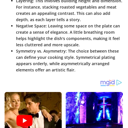
Layering
: This involves building height and dimension.
For instance, stacking roasted vegetables and meat
creates an appealing contrast. This can also add
depth, as each layer tells a story.
Negative Space
: Leaving some space on the plate can
create a sense of elegance. A little breathing room
helps highlight the dish's components, making it feel
less cluttered and more upscale.
Symmetry vs. Asymmetry
: The choice between these
can define your cooking style. Symmetrical plating
appears orderly, while asymmetrically arranged
elements offer an artistic flair.