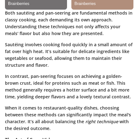
Both sautéing and pan-seering are fundamental methods in
classy cooking, each demanding its own approach.
Understanding these techniques not only affects your
meals' flavor but also how they are presented.
Sautéing
involves cooking food quickly in a small amount of
fat over high heat. It’s suitable for delicate ingredients like
vegetables or seafood, allowing them to maintain their
structure and flavor.
In contrast,
pan-seering
focuses on achieving a golden-
brown crust, ideal for proteins such as meat or fish. This
method generally requires a hotter surface and a bit more
time, yielding deeper flavors and a lovely textural contrast.
When it comes to restaurant-quality dishes, choosing
between these methods can significantly impact the meal's
character. It’s all about balancing the
right technique
with
the desired outcome.