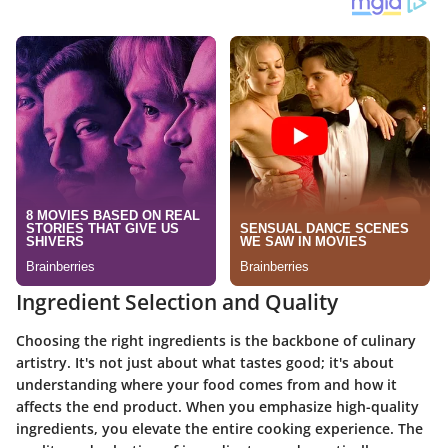
Ingredient Selection and Quality
Choosing the right ingredients is the backbone of culinary
artistry. It's not just about what tastes good; it's about
understanding where your food comes from and how it
affects the end product. When you emphasize high-quality
ingredients, you elevate the entire cooking experience. The