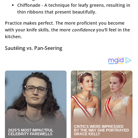
Chiffonade
- A technique for leafy greens, resulting in
thin ribbons that present beautifully.
Practice makes perfect. The more proficient you become
with your knife skills, the more
confidence
you'll feel in the
kitchen.
Sautéing vs. Pan-Seering