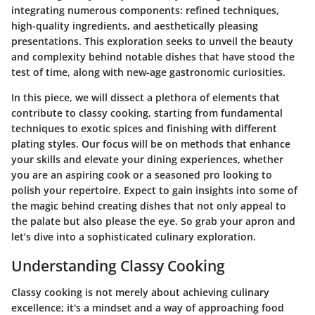
integrating numerous components: refined techniques,
high-quality ingredients, and aesthetically pleasing
presentations. This exploration seeks to unveil the beauty
and complexity behind notable dishes that have stood the
test of time, along with new-age gastronomic curiosities.
In this piece, we will dissect a plethora of elements that
contribute to classy cooking, starting from fundamental
techniques to exotic spices and finishing with different
plating styles. Our focus will be on methods that enhance
your skills and elevate your dining experiences, whether
you are an aspiring cook or a seasoned pro looking to
polish your repertoire. Expect to gain insights into some of
the magic behind creating dishes that not only appeal to
the palate but also please the eye. So grab your apron and
let’s dive into a sophisticated culinary exploration.
Understanding Classy Cooking
Classy cooking is not merely about achieving culinary
excellence; it's a mindset and a way of approaching food