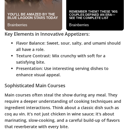
Key Elements in Innovative Appetizers:
Flavor Balance:
Sweet, sour, salty, and umami should
all have a role.
Texture Contrast:
Mix crunchy with soft for a
satisfying bite.
Presentation:
Use interesting serving dishes to
enhance visual appeal.
Sophisticated Main Courses
Main courses often steal the show during any meal. They
require a deeper understanding of cooking techniques and
ingredient interactions. Think about a classic dish such as
coq au vin. It’s not just chicken in wine sauce; it's about
marinating, slow-cooking, and a careful build-up of flavors
that reverberate with every bite.