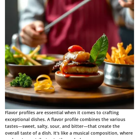
Flavor profiles are essential when it comes to crafting
exceptional dishes. A flavor profile combines the various
tastes—sweet, salty, sour, and bitter—that create the
overall taste of a dish. It's like a musical composition, where