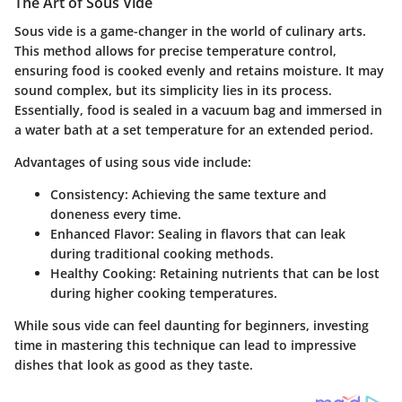
The Art of Sous Vide
Sous vide is a game-changer in the world of culinary arts.
This method allows for precise temperature control,
ensuring food is cooked evenly and retains moisture. It may
sound complex, but its simplicity lies in its process.
Essentially, food is sealed in a vacuum bag and immersed in
a water bath at a set temperature for an extended period.
Advantages of using sous vide include:
Consistency
: Achieving the same texture and
doneness every time.
Enhanced Flavor
: Sealing in flavors that can leak
during traditional cooking methods.
Healthy Cooking
: Retaining nutrients that can be lost
during higher cooking temperatures.
While sous vide can feel daunting for beginners, investing
time in mastering this technique can lead to impressive
dishes that look as good as they taste.