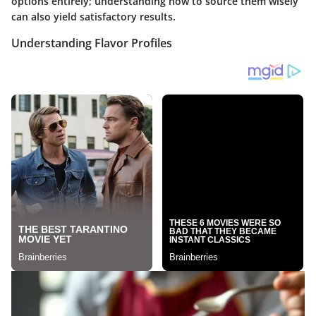
options entirely; understanding how to source them wisely
can also yield satisfactory results.
Understanding Flavor Profiles