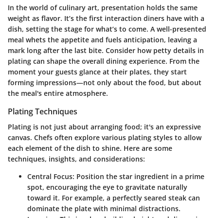
In the world of culinary art, presentation holds the same
weight as flavor. It’s the first interaction diners have with a
dish, setting the stage for what’s to come. A well-presented
meal whets the appetite and fuels anticipation, leaving a
mark long after the last bite. Consider how petty details in
plating can shape the overall dining experience. From the
moment your guests glance at their plates, they start
forming impressions—not only about the food, but about
the meal's entire atmosphere.
Plating Techniques
Plating is not just about arranging food; it's an expressive
canvas. Chefs often explore various plating styles to allow
each element of the dish to shine. Here are some
techniques, insights, and considerations:
Central Focus
: Position the star ingredient in a prime
spot, encouraging the eye to gravitate naturally
toward it. For example, a perfectly seared steak can
dominate the plate with minimal distractions.