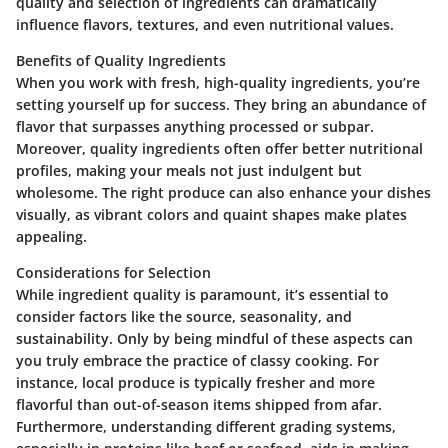
quality and selection of ingredients can dramatically
influence flavors, textures, and even nutritional values.
Benefits of Quality Ingredients
When you work with fresh, high-quality ingredients, you’re
setting yourself up for success. They bring an abundance of
flavor that surpasses anything processed or subpar.
Moreover, quality ingredients often offer better nutritional
profiles, making your meals not just indulgent but
wholesome. The right produce can also enhance your dishes
visually, as vibrant colors and quaint shapes make plates
appealing.
Considerations for Selection
While ingredient quality is paramount, it’s essential to
consider factors like the source, seasonality, and
sustainability. Only by being mindful of these aspects can
you truly embrace the practice of classy cooking. For
instance, local produce is typically fresher and more
flavorful than out-of-season items shipped from afar.
Furthermore, understanding different grading systems,