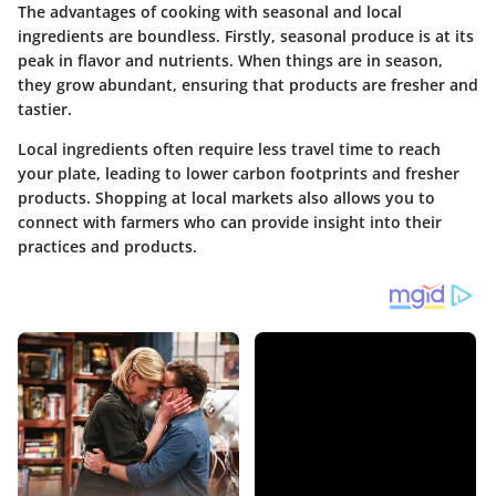
The advantages of cooking with seasonal and local
ingredients are boundless. Firstly, seasonal produce is at its
peak in flavor and nutrients. When things are in season,
they grow abundant, ensuring that products are fresher and
tastier.
Local ingredients often require less travel time to reach
your plate, leading to lower carbon footprints and fresher
products. Shopping at local markets also allows you to
connect with farmers who can provide insight into their
practices and products.