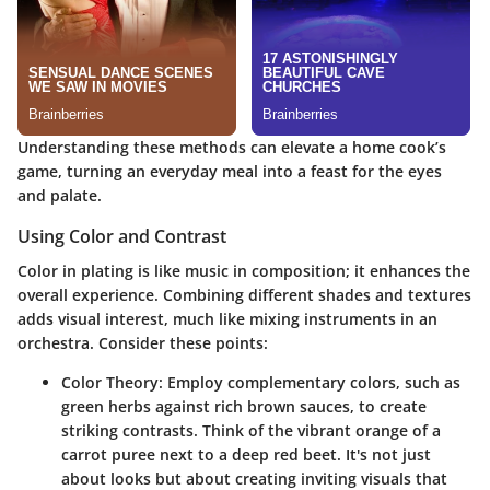
Understanding these methods can elevate a home cook’s
game, turning an everyday meal into a feast for the eyes
and palate.
Using Color and Contrast
Color in plating is like music in composition; it enhances the
overall experience. Combining different shades and textures
adds visual interest, much like mixing instruments in an
orchestra. Consider these points:
Color Theory
: Employ complementary colors, such as
green herbs against rich brown sauces, to create
striking contrasts. Think of the vibrant orange of a
carrot puree next to a deep red beet. It's not just
about looks but about creating inviting visuals that