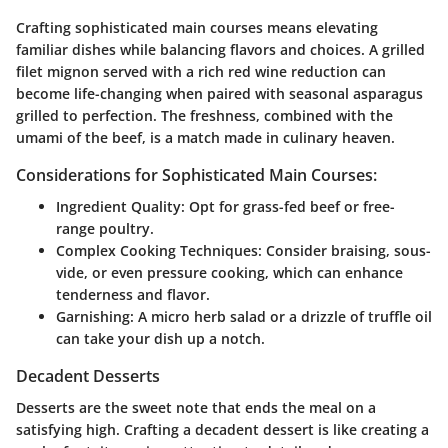
Crafting sophisticated main courses means elevating
familiar dishes while balancing flavors and choices. A grilled
filet mignon served with a rich red wine reduction can
become life-changing when paired with seasonal asparagus
grilled to perfection. The freshness, combined with the
umami of the beef, is a match made in culinary heaven.
Considerations for Sophisticated Main Courses:
Ingredient Quality:
Opt for grass-fed beef or free-
range poultry.
Complex Cooking Techniques:
Consider braising, sous-
vide, or even pressure cooking, which can enhance
tenderness and flavor.
Garnishing:
A micro herb salad or a drizzle of truffle oil
can take your dish up a notch.
Decadent Desserts
Desserts are the sweet note that ends the meal on a
satisfying high. Crafting a decadent dessert is like creating a