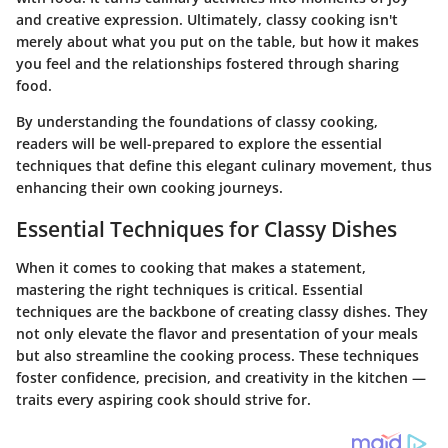
and creative expression. Ultimately, classy cooking isn't
merely about what you put on the table, but how it makes
you feel and the relationships fostered through sharing
food.
By understanding the foundations of classy cooking,
readers will be well-prepared to explore the essential
techniques that define this elegant culinary movement, thus
enhancing their own cooking journeys.
Essential Techniques for Classy Dishes
When it comes to cooking that makes a statement,
mastering the right techniques is critical.
Essential
techniques are the backbone of creating classy dishes.
They
not only elevate the flavor and presentation of your meals
but also streamline the cooking process.
These techniques
foster confidence, precision, and creativity in the kitchen
—
traits every aspiring cook should strive for.