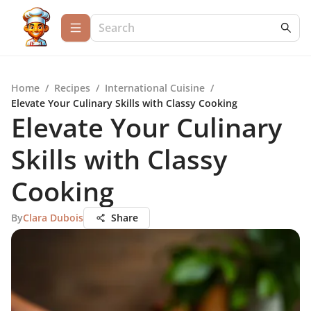
Home
/
Recipes
/
International Cuisine
/
Elevate Your Culinary Skills with Classy Cooking
Elevate Your Culinary
Skills with Classy
Cooking
By
Clara Dubois
Share