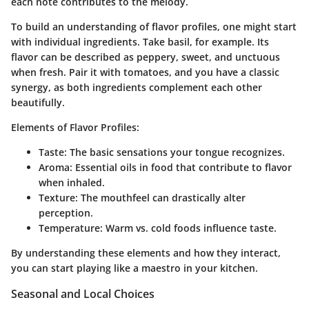
each note contributes to the melody.
To build an understanding of flavor profiles, one might start
with individual ingredients. Take basil, for example. Its
flavor can be described as peppery, sweet, and unctuous
when fresh. Pair it with tomatoes, and you have a classic
synergy, as both ingredients complement each other
beautifully.
Elements of Flavor Profiles:
Taste
: The basic sensations your tongue recognizes.
Aroma
: Essential oils in food that contribute to flavor
when inhaled.
Texture
: The mouthfeel can drastically alter
perception.
Temperature
: Warm vs. cold foods influence taste.
By understanding these elements and how they interact,
you can start playing like a maestro in your kitchen.
Seasonal and Local Choices