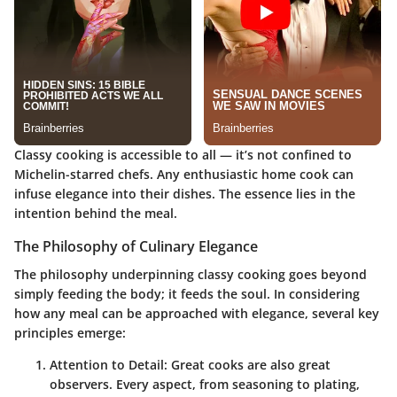
Classy cooking is accessible to all — it’s not confined to
Michelin-starred chefs. Any enthusiastic home cook can
infuse elegance into their dishes. The essence lies in the
intention behind the meal.
The Philosophy of Culinary Elegance
The philosophy underpinning classy cooking goes beyond
simply feeding the body; it feeds the soul. In considering
how any meal can be approached with elegance, several key
principles emerge:
Attention to Detail
: Great cooks are also great
observers. Every aspect, from seasoning to plating,