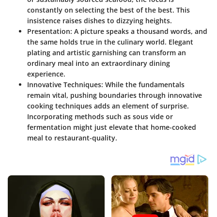
constantly on selecting the best of the best. This
insistence raises dishes to dizzying heights.
Presentation
: A picture speaks a thousand words, and
the same holds true in the culinary world. Elegant
plating and artistic garnishing can transform an
ordinary meal into an extraordinary dining
experience.
Innovative Techniques
: While the fundamentals
remain vital, pushing boundaries through innovative
cooking techniques adds an element of surprise.
Incorporating methods such as sous vide or
fermentation might just elevate that home-cooked
meal to restaurant-quality.