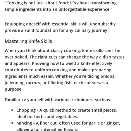
"Cooking is not just about food; it’s about transforming
simple ingredients into an unforgettable experience."
Equipping oneself with essential skills will undoubtedly
provide a solid foundation for any culinary journey.
Mastering Knife Skills
When you think about classy cooking,
knife skills can't be
overlooked
. The right cuts can change the way a dish tastes
and appears. Knowing how to wield a knife effectively
contributes to uniform cooking and makes preparing
ingredients much easier. Whether you're dicing onions,
julienning carrots, or filleting fish, each cut serves a
purpose.
Familiarize yourself with various techniques, such as:
Chopping
- A quick method to create small pieces,
ideal for herbs and vegetables.
Mincing
- A finer cut, often used for garlic or ginger,
allowing for intensified flavors.