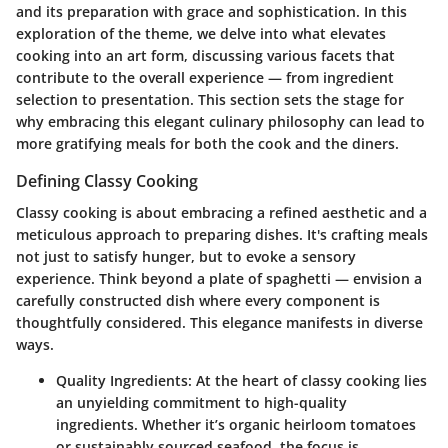
and its preparation with grace and sophistication. In this
exploration of the theme, we delve into what elevates
cooking into an art form, discussing various facets that
contribute to the overall experience — from ingredient
selection to presentation. This section sets the stage for
why embracing this elegant culinary philosophy can lead to
more gratifying meals for both the cook and the diners.
Defining Classy Cooking
Classy cooking is about embracing a refined aesthetic and a
meticulous approach to preparing dishes. It's crafting meals
not just to satisfy hunger, but to evoke a sensory
experience. Think beyond a plate of spaghetti — envision a
carefully constructed dish where every component is
thoughtfully considered. This elegance manifests in diverse
ways.
Quality Ingredients
: At the heart of classy cooking lies
an unyielding commitment to high-quality
ingredients. Whether it’s organic heirloom tomatoes
or sustainably sourced seafood, the focus is