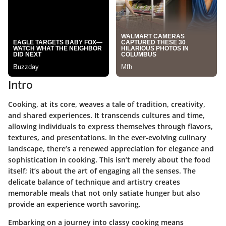
Intro
Cooking, at its core, weaves a tale of tradition, creativity,
and shared experiences. It transcends cultures and time,
allowing individuals to express themselves through flavors,
textures, and presentations. In the ever-evolving culinary
landscape, there’s a renewed appreciation for elegance and
sophistication in cooking. This isn’t merely about the food
itself; it’s about the art of engaging all the senses. The
delicate balance of technique and artistry creates
memorable meals that not only satiate hunger but also
provide an experience worth savoring.
Embarking on a journey into classy cooking means