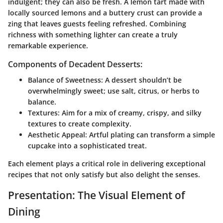
indulgent; they can also be fresh. A lemon tart made with
locally sourced lemons and a buttery crust can provide a
zing that leaves guests feeling refreshed. Combining
richness with something lighter can create a truly
remarkable experience.
Components of Decadent Desserts:
Balance of Sweetness:
A dessert shouldn’t be
overwhelmingly sweet; use salt, citrus, or herbs to
balance.
Textures:
Aim for a mix of creamy, crispy, and silky
textures to create complexity.
Aesthetic Appeal:
Artful plating can transform a simple
cupcake into a sophisticated treat.
Each element plays a critical role in delivering exceptional
recipes that not only satisfy but also delight the senses.
Presentation: The Visual Element of
Dining