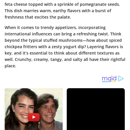
feta cheese topped with a sprinkle of pomegranate seeds.
This dish marries warm, earthy flavors with a burst of
freshness that excites the palate.
When it comes to trendy appetizers, incorporating
international influences can bring a refreshing twist. Think
beyond the typical stuffed mushrooms—how about spiced
chickpea fritters with a zesty yogurt dip? Layering flavors is
key, and it’s essential to think about different textures as
well. Crunchy, creamy, tangy, and salty all have their rightful
place.