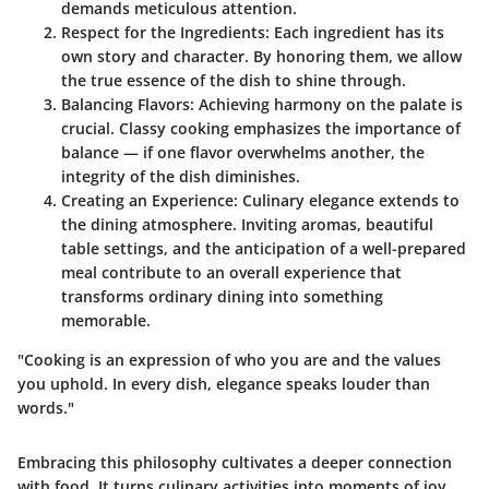
demands meticulous attention.
Respect for the Ingredients
: Each ingredient has its
own story and character. By honoring them, we allow
the true essence of the dish to shine through.
Balancing Flavors
: Achieving harmony on the palate is
crucial. Classy cooking emphasizes the importance of
balance — if one flavor overwhelms another, the
integrity of the dish diminishes.
Creating an Experience
: Culinary elegance extends to
the dining atmosphere. Inviting aromas, beautiful
table settings, and the anticipation of a well-prepared
meal contribute to an overall experience that
transforms ordinary dining into something
memorable.
"Cooking is an expression of who you are and the values
you uphold. In every dish, elegance speaks louder than
words."
Embracing this philosophy cultivates a deeper connection
with food. It turns culinary activities into moments of joy