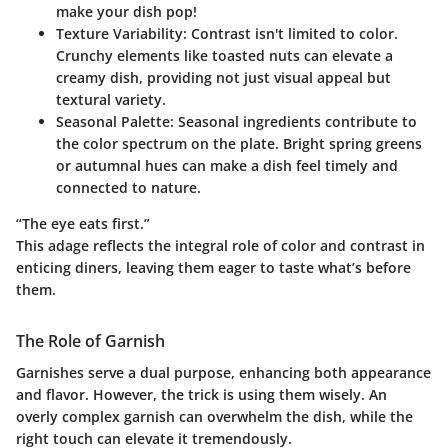
make your dish pop!
Texture Variability
: Contrast isn't limited to color.
Crunchy elements like toasted nuts can elevate a
creamy dish, providing not just visual appeal but
textural variety.
Seasonal Palette
: Seasonal ingredients contribute to
the color spectrum on the plate. Bright spring greens
or autumnal hues can make a dish feel timely and
connected to nature.
“The eye eats first.”
This adage reflects the integral role of color and contrast in
enticing diners, leaving them eager to taste what’s before
them.
The Role of Garnish
Garnishes serve a dual purpose, enhancing both appearance
and flavor. However, the trick is using them wisely. An
overly complex garnish can overwhelm the dish, while the
right touch can elevate it tremendously.