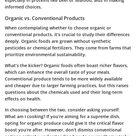
especially in proteins like beef or seafood, aids in making
informed choices.
Organic vs. Conventional Products
When contemplating whether to choose organic or
conventional products, it's crucial to study their differences
deeply. Organic foods are grown without synthetic
pesticides or chemical fertilizers. They come from farms that
prioritize environmental sustainability.
What’s the kicker? Organic foods often boast richer flavors,
which can enhance the overall taste of your meals.
Conventional produce tends to be more widely available
and cheaper due to larger farming practices, but this raises
questions about the chemicals used and their long-term
effects on health.
In choosing between the two, consider asking yourself:
What am I cooking? If you’re aiming for a supreme dish,
opting for organic produce could give it the critical flavor
boost you're after. However, don’t dismiss conventional