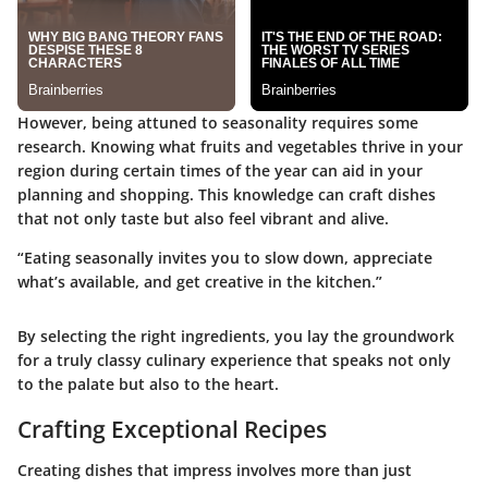
However, being attuned to seasonality requires some
research. Knowing what fruits and vegetables thrive in your
region during certain times of the year can aid in your
planning and shopping. This knowledge can craft dishes
that not only taste but also feel vibrant and alive.
“Eating seasonally invites you to slow down, appreciate
what’s available, and get creative in the kitchen.”
By selecting the right ingredients, you lay the groundwork
for a truly classy culinary experience that speaks not only
to the palate but also to the heart.
Crafting Exceptional Recipes
Creating dishes that impress involves more than just