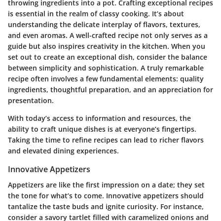
throwing ingredients into a pot. Crafting exceptional recipes
is essential in the realm of classy cooking. It’s about
understanding the delicate interplay of flavors, textures,
and even aromas. A well-crafted recipe not only serves as a
guide but also inspires creativity in the kitchen. When you
set out to create an exceptional dish, consider the balance
between simplicity and sophistication. A truly remarkable
recipe often involves a few fundamental elements: quality
ingredients, thoughtful preparation, and an appreciation for
presentation.
With today’s access to information and resources, the
ability to craft unique dishes is at everyone’s fingertips.
Taking the time to refine recipes can lead to richer flavors
and elevated dining experiences.
Innovative Appetizers
Appetizers are like the first impression on a date; they set
the tone for what’s to come. Innovative appetizers should
tantalize the taste buds and ignite curiosity. For instance,
consider a savory tartlet filled with caramelized onions and