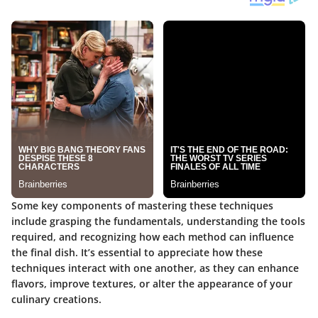
Some key components of mastering these techniques
include grasping the fundamentals, understanding the tools
required, and recognizing how each method can influence
the final dish. It’s essential to appreciate how these
techniques interact with one another, as they can enhance
flavors, improve textures, or alter the appearance of your
culinary creations.