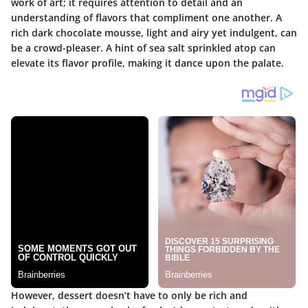
work of art; it requires attention to detail and an
understanding of flavors that compliment one another. A
rich dark chocolate mousse, light and airy yet indulgent, can
be a crowd-pleaser. A hint of sea salt sprinkled atop can
elevate its flavor profile, making it dance upon the palate.
However, dessert doesn’t have to only be rich and