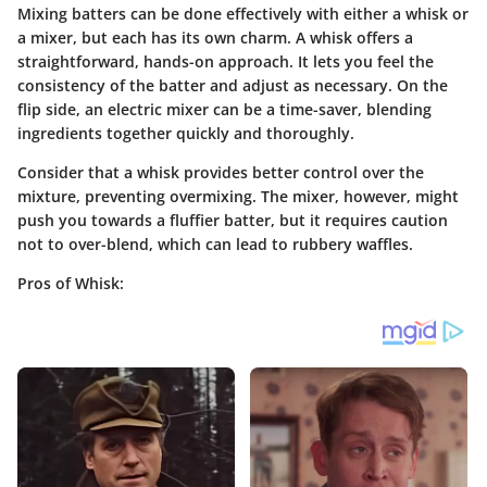
Mixing batters can be done effectively with either a whisk or
a mixer, but each has its own charm. A whisk offers a
straightforward, hands-on approach. It lets you feel the
consistency of the batter and adjust as necessary. On the
flip side, an electric mixer can be a time-saver, blending
ingredients together quickly and thoroughly.
Consider that a whisk provides better control over the
mixture, preventing overmixing. The mixer, however, might
push you towards a fluffier batter, but it requires caution
not to over-blend, which can lead to rubbery waffles.
Pros of Whisk: