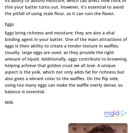
its ability to absorb moisture, which can affect how thick or
thin your batter turns out. However, it’s essential to avoid
the pitfall of using stale flour, as it can ruin the flavor.
Eggs
Eggs bring richness and moisture; they are also a vital
binding agent in your batter. One of the main attractions of
eggs is their ability to create a tender texture in waffles.
Usually,
large eggs
are used, as they provide the right
amount of liquid. Additionally, eggs contribute to browning,
helping achieve that golden crust we all love. A unique
aspect is the yolk, which not only adds fat for richness but
also gives a vibrant color to the waffles. On the flip side,
using too many eggs can make the waffle overly dense, so
balance is essential.
Milk