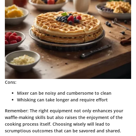
Cons:
Mixer can be noisy and cumbersome to clean
Whisking can take longer and require effort
Remember: The right equipment not only enhances your
waffle-making skills but also raises the enjoyment of the
cooking process itself. Choosing wisely will lead to
scrumptious outcomes that can be savored and shared.