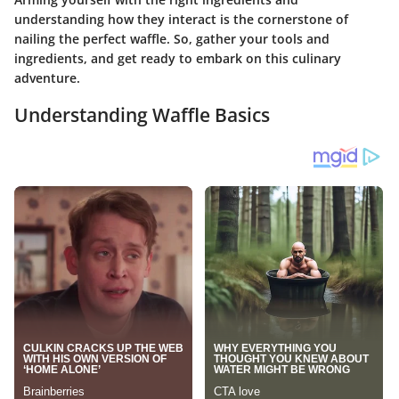
understanding how they interact is the cornerstone of
nailing the perfect waffle. So, gather your tools and
ingredients, and get ready to embark on this culinary
adventure.
Understanding Waffle Basics