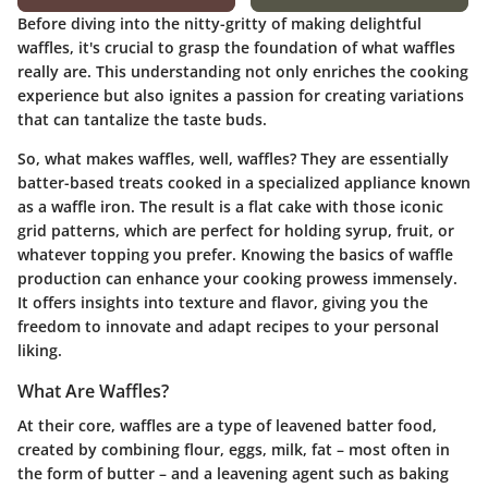
Before diving into the nitty-gritty of making delightful
waffles, it's crucial to grasp the foundation of what waffles
really are. This understanding not only enriches the cooking
experience but also ignites a passion for creating variations
that can tantalize the taste buds.
So, what makes waffles, well, waffles? They are essentially
batter-based treats cooked in a specialized appliance known
as a waffle iron. The result is a flat cake with those iconic
grid patterns, which are perfect for holding syrup, fruit, or
whatever topping you prefer. Knowing the basics of waffle
production can enhance your cooking prowess immensely.
It offers insights into texture and flavor, giving you the
freedom to innovate and adapt recipes to your personal
liking.
What Are Waffles?
At their core, waffles are a type of leavened batter food,
created by combining flour, eggs, milk, fat – most often in
the form of butter – and a leavening agent such as baking