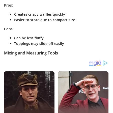
Pros:
Creates crispy waffles quickly
Easier to store due to compact size
Cons:
Can be less fluffy
Toppings may slide off easily
Mixing and Measuring Tools