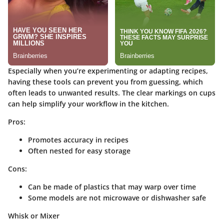
Especially when you’re experimenting or adapting recipes,
having these tools can prevent you from guessing, which
often leads to unwanted results. The clear markings on cups
can help simplify your workflow in the kitchen.
Pros:
Promotes accuracy in recipes
Often nested for easy storage
Cons:
Can be made of plastics that may warp over time
Some models are not microwave or dishwasher safe
Whisk or Mixer