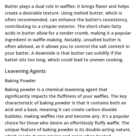
Butter plays a dual role in waffles: it brings
flavor
and helps
create a desirable texture. Using melted butter, which is
often recommended, can enhance the batter's consistency,
contributing to a crispier exterior. The short-chain fatty
acids in butter allow for a tender crumb, making it a popular
ingredient in waffle-making. Notably, unsalted butter is
often advised, as it allows you to control the salt content in
your batter. A downside is that butter can solidify if the
batter sits too long, which could lead to uneven cooking.
Leavening Agents
Baking Powder
Baking powder is a chemical leavening agent that
significantly impacts the fluffiness of your waffles. The
key
characteristic
of baking powder is that it contains both an
acid and a base, meaning it can create carbon dioxide
bubbles, making waffles rise and become airy. It’s a
popular
choice
for those who desire an effortlessly fluffy waffle. The
unique feature of baking powder is its double-acting nature,