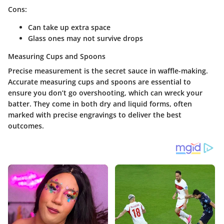
Cons:
Can take up extra space
Glass ones may not survive drops
Measuring Cups and Spoons
Precise measurement is the secret sauce in waffle-making.
Accurate measuring cups and spoons are essential to
ensure you don’t go overshooting, which can wreck your
batter. They come in both dry and liquid forms, often
marked with precise engravings to deliver the best
outcomes.