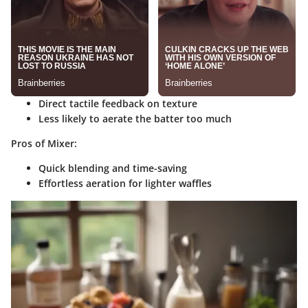
Direct tactile feedback on texture
Less likely to aerate the batter too much
Pros of Mixer:
Quick blending and time-saving
Effortless aeration for lighter waffles