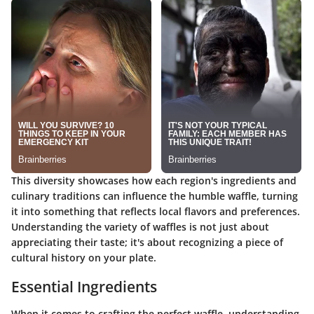
This diversity showcases how each region's ingredients and
culinary traditions can influence the humble waffle, turning
it into something that reflects local flavors and preferences.
Understanding the variety of waffles is not just about
appreciating their taste; it's about recognizing a piece of
cultural history on your plate.
Essential Ingredients
When it comes to crafting the perfect waffle, understanding