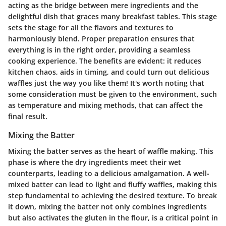
acting as the bridge between mere ingredients and the
delightful dish that graces many breakfast tables. This stage
sets the stage for all the flavors and textures to
harmoniously blend. Proper preparation ensures that
everything is in the right order, providing a seamless
cooking experience. The benefits are evident: it reduces
kitchen chaos, aids in timing, and could turn out delicious
waffles just the way you like them! It's worth noting that
some consideration must be given to the environment, such
as temperature and mixing methods, that can affect the
final result.
Mixing the Batter
Mixing the batter serves as the heart of waffle making. This
phase is where the dry ingredients meet their wet
counterparts, leading to a delicious amalgamation. A well-
mixed batter can lead to light and fluffy waffles, making this
step fundamental to achieving the desired texture. To break
it down, mixing the batter not only combines ingredients
but also activates the gluten in the flour, is a critical point in