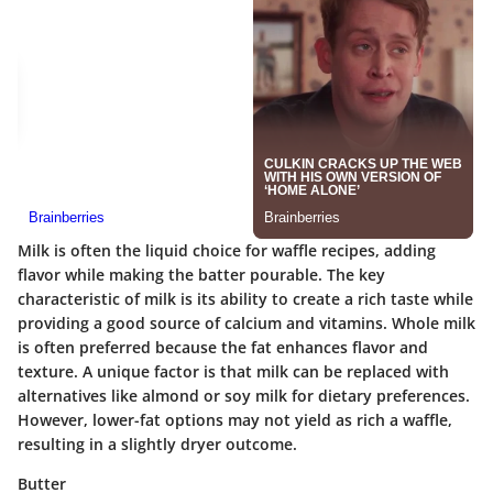
Milk is often the liquid choice for waffle recipes, adding
flavor while making the batter pourable. The
key
characteristic
of milk is its ability to create a rich taste while
providing a good source of calcium and vitamins. Whole milk
is often preferred because the fat enhances flavor and
texture. A unique factor is that milk can be replaced with
alternatives like almond or soy milk for dietary preferences.
However, lower-fat options may not yield as rich a waffle,
resulting in a slightly dryer outcome.
Butter