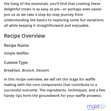
the hang of the essentials, you’ll find that creating these
delightful treats is as easy as pie—or perhaps even easier.
Join us as we take a step-by-step journey from
understanding the basics to exploring some fun variations,
all while keeping it straightforward and enjoyable.
Recipe Overview
Recipe Name
Simple Waffles
Cuisine Type
Breakfast, Brunch, Dessert
In this recipe overview, we will set the stage for waffle
making with the core components that contribute to a
successful outcome. The ingredients, techniques, and a few
handy tips form the groundwork for your waffle prowess.