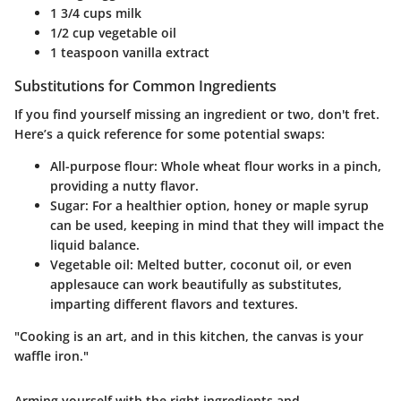
1 3/4 cups milk
1/2 cup vegetable oil
1 teaspoon vanilla extract
Substitutions for Common Ingredients
If you find yourself missing an ingredient or two, don't fret.
Here’s a quick reference for some potential swaps:
All-purpose flour:
Whole wheat flour works in a pinch,
providing a nutty flavor.
Sugar:
For a healthier option, honey or maple syrup
can be used, keeping in mind that they will impact the
liquid balance.
Vegetable oil:
Melted butter, coconut oil, or even
applesauce can work beautifully as substitutes,
imparting different flavors and textures.
"Cooking is an art, and in this kitchen, the canvas is your
waffle iron."
Arming yourself with the right ingredients and