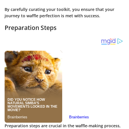
By carefully curating your toolkit, you ensure that your
journey to waffle perfection is met with success.
Preparation Steps
Preparation steps are crucial in the waffle-making process,