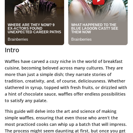
Intro
Waffles have carved a cozy niche in the world of breakfast
cuisine, becoming beloved across many cultures. They are
more than just a simple dish; they narrate stories of
tradition, creativity, and, of course, deliciousness. Whether
slathered in syrup, topped with fresh fruits, or drizzled with
a hint of chocolate sauce, waffles offer endless possibilities
to satisfy any palate.
This guide will delve into the art and science of making
simple waffles, ensuring that even those who aren’t the
most practiced cooks can whip up a batch that will impress.
The process might seem daunting at first, but once you get