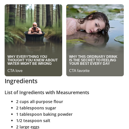
Ingredients
List of Ingredients with Measurements
2 cups all-purpose flour
2 tablespoons sugar
1 tablespoon baking powder
1/2 teaspoon salt
2 large eggs