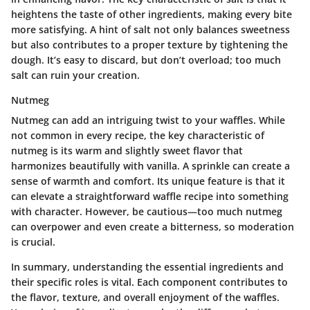
heightens the taste of other ingredients, making every bite
more satisfying. A hint of salt not only balances sweetness
but also contributes to a proper texture by tightening the
dough. It’s easy to discard, but don’t overload; too much
salt can ruin your creation.
Nutmeg
Nutmeg can add an intriguing twist to your waffles. While
not common in every recipe, the
key characteristic
of
nutmeg is its warm and slightly sweet flavor that
harmonizes beautifully with vanilla. A sprinkle can create a
sense of warmth and comfort. Its unique feature is that it
can elevate a straightforward waffle recipe into something
with character. However, be cautious—too much nutmeg
can overpower and even create a bitterness, so moderation
is crucial.
In summary, understanding the essential ingredients and
their specific roles is vital. Each component contributes to
the flavor, texture, and overall enjoyment of the waffles.