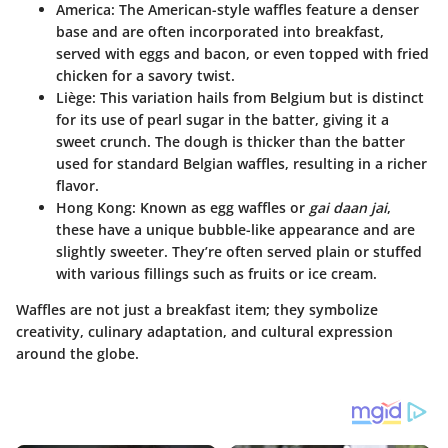
America
: The American-style waffles feature a denser
base and are often incorporated into breakfast,
served with eggs and bacon, or even topped with fried
chicken for a savory twist.
Liège
: This variation hails from Belgium but is distinct
for its use of pearl sugar in the batter, giving it a
sweet crunch. The dough is thicker than the batter
used for standard Belgian waffles, resulting in a richer
flavor.
Hong Kong
: Known as egg waffles or
gai daan jai
,
these have a unique bubble-like appearance and are
slightly sweeter. They’re often served plain or stuffed
with various fillings such as fruits or ice cream.
Waffles are not just a breakfast item; they symbolize
creativity, culinary adaptation, and cultural expression
around the globe.