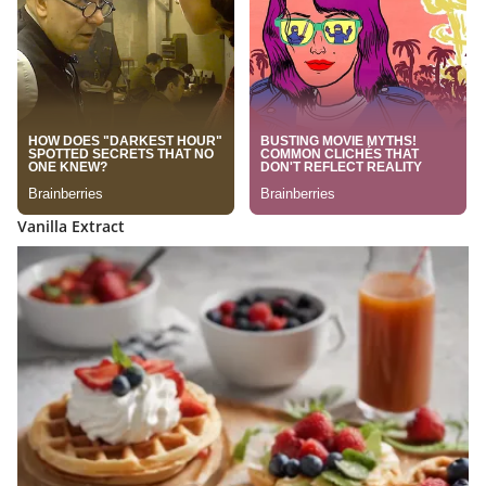
Vanilla Extract