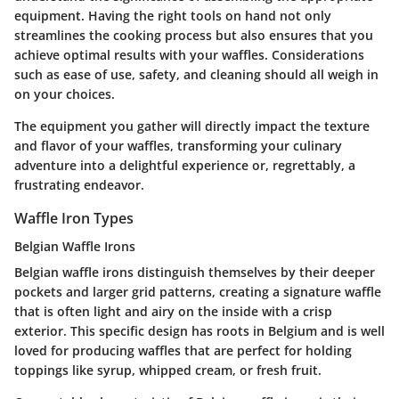
equipment. Having the right tools on hand not only
streamlines the cooking process but also ensures that you
achieve optimal results with your waffles. Considerations
such as ease of use, safety, and cleaning should all weigh in
on your choices.
The equipment you gather will directly impact the texture
and flavor of your waffles, transforming your culinary
adventure into a delightful experience or, regrettably, a
frustrating endeavor.
Waffle Iron Types
Belgian Waffle Irons
Belgian waffle irons distinguish themselves by their deeper
pockets and larger grid patterns, creating a signature waffle
that is often light and airy on the inside with a crisp
exterior. This specific design has roots in Belgium and is well
loved for producing waffles that are perfect for holding
toppings like syrup, whipped cream, or fresh fruit.