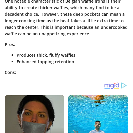
One notable characteristic of Belgian waffle irons is their
ability to create thicker waffles, which many find to be a
decadent choice. However, these deep pockets can mean a
longer cooking time as the heat takes a little extra time to
reach the center. This is important because an undercooked
waffle can be an unappetizing experience.
Pros:
Produces thick, fluffy waffles
Enhanced topping retention
Cons: