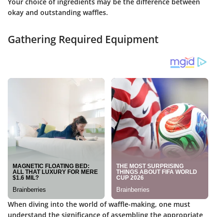
Your choice of ingredients may be the difference between
okay and outstanding waffles.
Gathering Required Equipment
When diving into the world of waffle-making, one must
understand the significance of assembling the appropriate