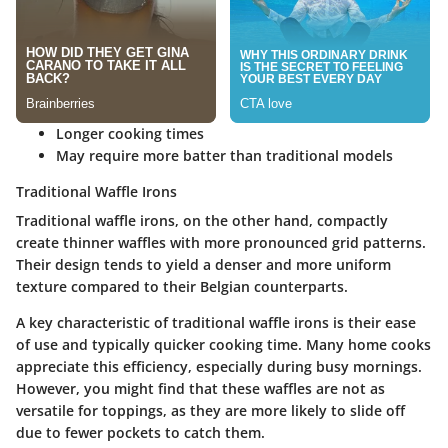
Longer cooking times
May require more batter than traditional models
Traditional Waffle Irons
Traditional waffle irons, on the other hand, compactly
create thinner waffles with more pronounced grid patterns.
Their design tends to yield a denser and more uniform
texture compared to their Belgian counterparts.
A key characteristic of traditional waffle irons is their ease
of use and typically quicker cooking time. Many home cooks
appreciate this efficiency, especially during busy mornings.
However, you might find that these waffles are not as
versatile for toppings, as they are more likely to slide off
due to fewer pockets to catch them.