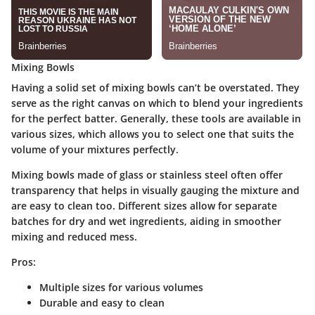
Mixing Bowls
Having a solid set of mixing bowls can’t be overstated. They
serve as the right canvas on which to blend your ingredients
for the perfect batter. Generally, these tools are available in
various sizes, which allows you to select one that suits the
volume of your mixtures perfectly.
Mixing bowls made of glass or stainless steel often offer
transparency that helps in visually gauging the mixture and
are easy to clean too. Different sizes allow for separate
batches for dry and wet ingredients, aiding in smoother
mixing and reduced mess.
Pros:
Multiple sizes for various volumes
Durable and easy to clean