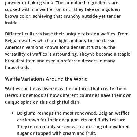
powder or baking soda. The combined ingredients are
cooked within a waffle iron until they take on a golden
brown color, achieving that crunchy outside yet tender
inside.
Different cultures have their unique takes on waffles. From
Belgian waffles which are light and airy to the classic
American versions known for a denser structure, the
versatility of waffles is astounding. They’ve become a staple
breakfast item and even a preferred dessert in many
households.
Waffle Variations Around the World
Waffles can be as diverse as the cultures that create them.
Here’s a brief look at how different countries have their own
unique spins on this delightful dish:
Belgium
: Perhaps the most renowned, Belgian waffles
are known for their deep pockets and fluffy texture.
They're commonly served with a dusting of powdered
sugar or topped with cream and fruit.