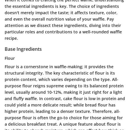
the essential ingredients is key. The choice of ingredients
doesn't merely impact the taste; it affects texture, color,
and even the overall nutrition value of your waffle. Pay
attention as we dissect these ingredients, diving into their
particular roles and contributions to a well-rounded waffle
recipe.
Base Ingredients
Flour
Flour is a cornerstone in waffle-making; it provides the
structural integrity. The
key characteristic
of flour is its
protein content, which varies depending on the type.
All-
purpose flour
reigns supreme owing to its balanced protein
level, usually around 10-12%, making it just right for a light
and fluffy waffle. In contrast, cake flour is low in protein and
could yield a more delicate result; while bread flour has
higher protein, leading to a denser texture. Therefore,
all-
purpose flour
is often the go-to choice for those aiming for
a delicious breakfast treat. A unique feature about flour is