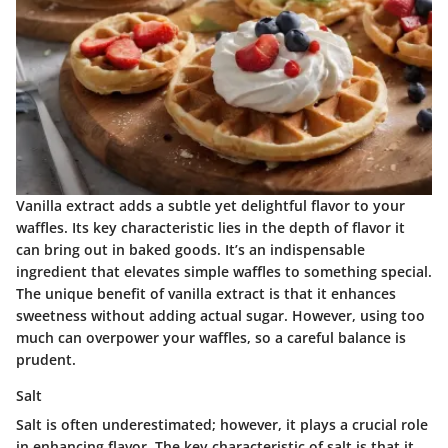
Vanilla extract adds a subtle yet delightful flavor to your
waffles. Its
key characteristic
lies in the depth of flavor it
can bring out in baked goods. It’s an indispensable
ingredient that elevates simple waffles to something special.
The unique benefit of vanilla extract is that it enhances
sweetness without adding actual sugar. However, using too
much can overpower your waffles, so a careful balance is
prudent.
Salt
Salt is often underestimated; however, it plays a crucial role
in enhancing flavor. The
key characteristic
of salt is that it