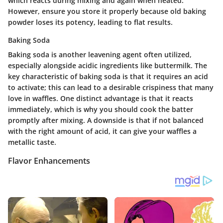
which reacts during mixing and again when heated.
However, ensure you store it properly because old baking
powder loses its potency, leading to flat results.
Baking Soda
Baking soda is another leavening agent often utilized,
especially alongside acidic ingredients like buttermilk. The
key characteristic
of baking soda is that it requires an acid
to activate; this can lead to a desirable crispiness that many
love in waffles. One distinct advantage is that it reacts
immediately, which is why you should cook the batter
promptly after mixing. A downside is that if not balanced
with the right amount of acid, it can give your waffles a
metallic taste.
Flavor Enhancements