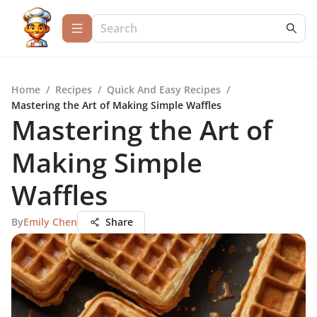
Home
/
Recipes
/
Quick And Easy Recipes
/
Mastering the Art of Making Simple Waffles
Mastering the Art of
Making Simple
Waffles
By
Emily Chen
Share