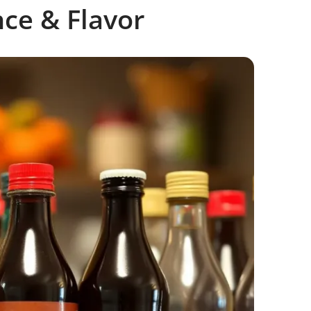
nce & Flavor