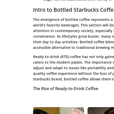
Intro to Bottled Starbucks Coffe
The emergence of bottled coffee represents a 
world’s favorite beverages. This section will 
attention in contemporary society, especially
convenience. As lifestyles grow busier, many in
their day to day activities. Bottled coffee blend
accessible alternative to traditional brewing 
Ready-to-drink (RTD) coffee has not only gaine
caters to the modern palate. The importance of
adjust and adapt to issues like portability an
quality coffee experience without the fuss of 
Starbucks brand, bottled coffee allows them to
The Rise of Ready-to-Drink Coffee