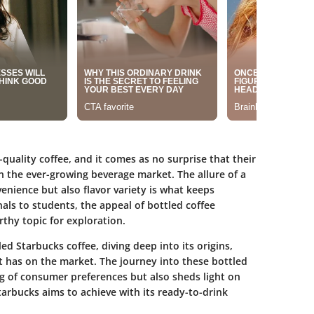
uality coffee, and it comes as no surprise that their
n the ever-growing beverage market. The allure of a
venience but also flavor variety is what keeps
ls to students, the appeal of bottled coffee
thy topic for exploration.
led Starbucks coffee, diving deep into its origins,
t has on the market. The journey into these bottled
 of consumer preferences but also sheds light on
arbucks aims to achieve with its ready-to-drink