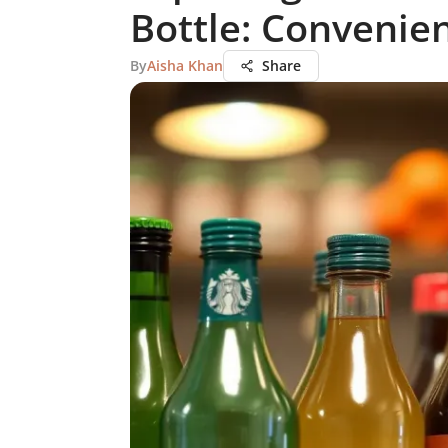
Bottle: Convenie
By
Aisha Khan
Share