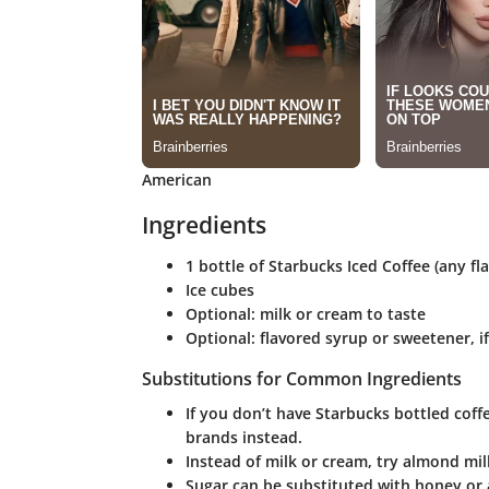
American
Ingredients
1 bottle of Starbucks Iced Coffee (any fla
Ice cubes
Optional: milk or cream to taste
Optional: flavored syrup or sweetener, i
Substitutions for Common Ingredients
If you don’t have Starbucks bottled coff
brands instead.
Instead of milk or cream, try almond milk
Sugar can be substituted with honey or