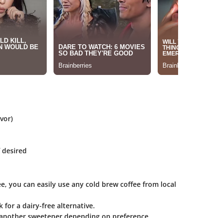
vor)
f desired
ee, you can easily use any cold brew coffee from local
 for a dairy-free alternative.
 another sweetener depending on preference.