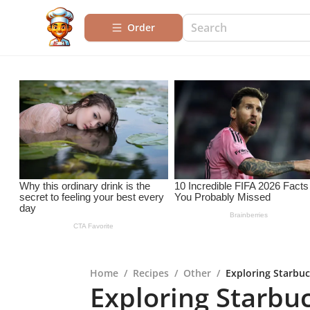
Order
Home
/
Recipes
/
Other
/
Exploring Starbuc
Exploring Starbuc