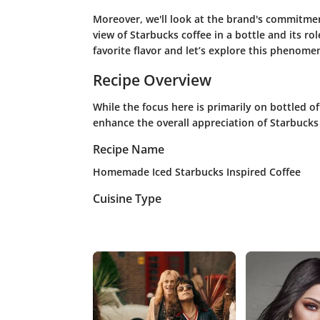
Moreover, we'll look at the brand's commitment
view of Starbucks coffee in a bottle and its r
favorite flavor and let’s explore this phenome
Recipe Overview
While the focus here is primarily on bottled of
enhance the overall appreciation of Starbucks 
Recipe Name
Homemade Iced Starbucks Inspired Coffee
Cuisine Type