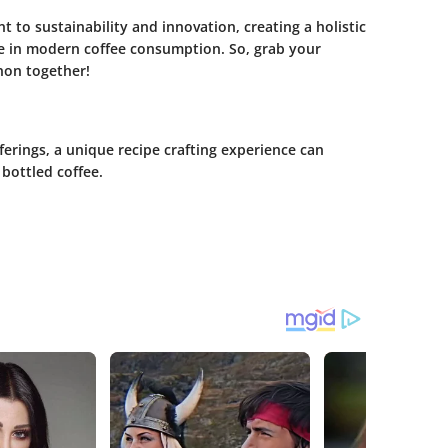
 to sustainability and innovation, creating a holistic
ole in modern coffee consumption. So, grab your
non together!
ferings, a unique recipe crafting experience can
bottled coffee.