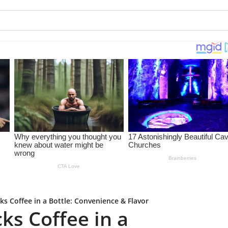
ks Coffee in a Bottle: Convenience & Flavor
ks Coffee in a