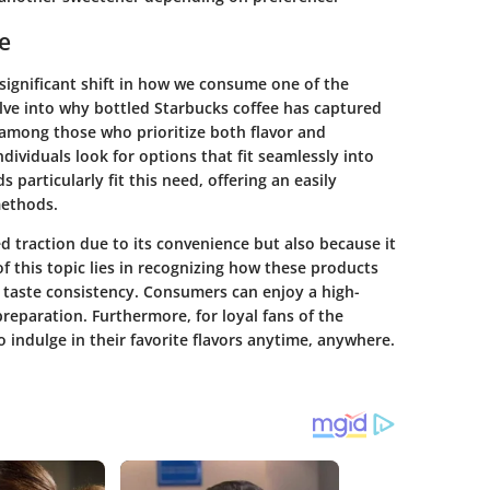
e
significant shift in how we consume one of the
delve into why bottled Starbucks coffee has captured
 among those who prioritize both flavor and
dividuals look for options that fit seamlessly into
s particularly fit this need, offering an easily
methods.
d traction due to its convenience but also because it
 this topic lies in recognizing how these products
d taste consistency. Consumers can enjoy a high-
preparation. Furthermore, for loyal fans of the
 indulge in their favorite flavors anytime, anywhere.