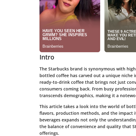
Intro
The Starbucks brand is synonymous with high-q
bottled coffee has carved out a unique niche i
ready-to-drink coffee that brings not just con
consumers coming back. From busy professiona
transcends demographics, making it a notewor
This article takes a look into the world of bott
flavors, production methods, and the impact i
beverages expands not only the understanding
the balance of convenience and quality that St
offerings.