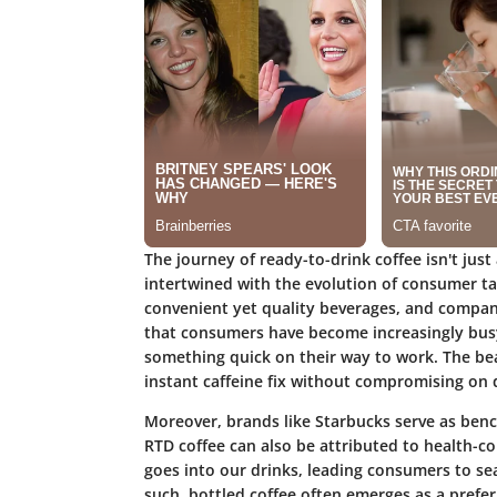
The journey of ready-to-drink coffee isn't just 
intertwined with the evolution of consumer ta
convenient yet quality beverages, and companie
that consumers have become increasingly busy
something quick on their way to work. The beaut
instant caffeine fix without compromising on q
Moreover, brands like Starbucks serve as benc
RTD coffee can also be attributed to health-
goes into our drinks, leading consumers to sea
such, bottled coffee often emerges as a preferr