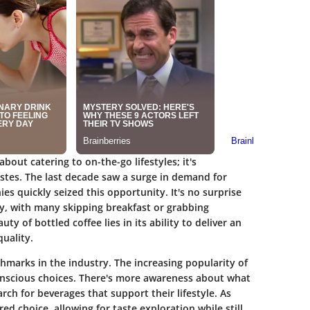
about catering to on-the-go lifestyles; it's
stes. The last decade saw a surge in demand for
s quickly seized this opportunity. It's no surprise
, with many skipping breakfast or grabbing
y of bottled coffee lies in its ability to deliver an
uality.
hmarks in the industry. The increasing popularity of
conscious choices. There's more awareness about what
rch for beverages that support their lifestyle. As
ed choice, allowing for taste exploration while still