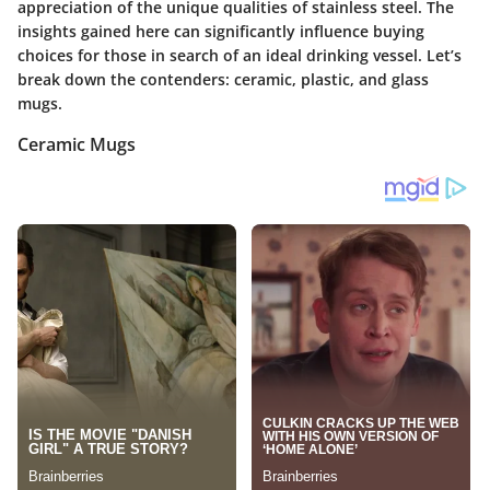
appreciation of the unique qualities of stainless steel. The
insights gained here can significantly influence buying
choices for those in search of an ideal drinking vessel. Let’s
break down the contenders: ceramic, plastic, and glass
mugs.
Ceramic Mugs