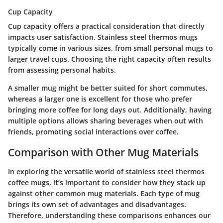
Cup Capacity
Cup capacity offers a practical consideration that directly
impacts user satisfaction. Stainless steel thermos mugs
typically come in various sizes, from small personal mugs to
larger travel cups. Choosing the right capacity often results
from assessing personal habits.
A smaller mug might be better suited for short commutes,
whereas a larger one is excellent for those who prefer
bringing more coffee for long days out. Additionally, having
multiple options allows sharing beverages when out with
friends, promoting social interactions over coffee.
Comparison with Other Mug Materials
In exploring the versatile world of stainless steel thermos
coffee mugs, it’s important to consider how they stack up
against other common mug materials. Each type of mug
brings its own set of advantages and disadvantages.
Therefore, understanding these comparisons enhances our