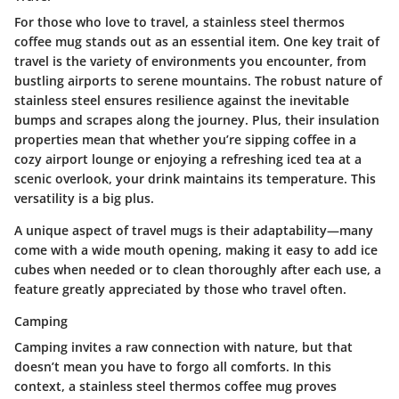
For those who love to travel, a stainless steel thermos
coffee mug stands out as an essential item.
One key trait
of
travel is the variety of environments you encounter, from
bustling airports to serene mountains. The robust nature of
stainless steel ensures resilience against the inevitable
bumps and scrapes along the journey. Plus, their insulation
properties mean that whether you’re sipping coffee in a
cozy airport lounge or enjoying a refreshing iced tea at a
scenic overlook, your drink maintains its temperature. This
versatility is a big plus.
A unique aspect of travel mugs is their adaptability—many
come with a wide mouth opening, making it easy to add ice
cubes when needed or to clean thoroughly after each use, a
feature greatly appreciated by those who travel often.
Camping
Camping invites a raw connection with nature, but that
doesn’t mean you have to forgo all comforts. In this
context, a stainless steel thermos coffee mug proves