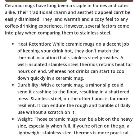
Ceramic mugs have long been a staple in homes and cafes
alike. Their traditional charm and aesthetic appeal can’t be
easily dismissed. They lend warmth and a cozy feel to any
coffee-drinking experience. However, several factors come
into play when comparing them to stainless steel.
Heat Retention
: While ceramic mugs do a decent job
of keeping your drink hot, they don’t match the
thermal insulation that stainless steel provides. A
well-insulated stainless steel thermos retains heat for
hours on end, whereas hot drinks can start to cool
down quickly in a ceramic mug.
Durability
: With a ceramic mug, a minor slip could
send it crashing to the floor, resulting in a shattered
mess. Stainless steel, on the other hand, is far more
resilient. It can endure the rough and tumble of daily
use without a scratch on it.
Weight
: Those ceramic mugs can be a bit on the heavy
side, especially when full. If you're often on the go, a
lightweight stainless steel thermos is more practical.