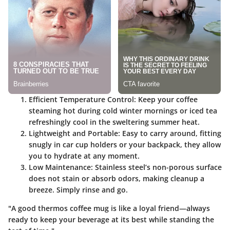
Efficient Temperature Control
: Keep your coffee
steaming hot during cold winter mornings or iced tea
refreshingly cool in the sweltering summer heat.
Lightweight and Portable
: Easy to carry around, fitting
snugly in car cup holders or your backpack, they allow
you to hydrate at any moment.
Low Maintenance
: Stainless steel’s non-porous surface
does not stain or absorb odors, making cleanup a
breeze. Simply rinse and go.
"A good thermos coffee mug is like a loyal friend—always
ready to keep your beverage at its best while standing the