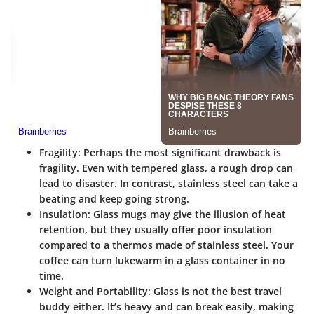
Fragility
: Perhaps the most significant drawback is
fragility. Even with tempered glass, a rough drop can
lead to disaster. In contrast, stainless steel can take a
beating and keep going strong.
Insulation
: Glass mugs may give the illusion of heat
retention, but they usually offer poor insulation
compared to a thermos made of stainless steel. Your
coffee can turn lukewarm in a glass container in no
time.
Weight and Portability
: Glass is not the best travel
buddy either. It’s heavy and can break easily, making