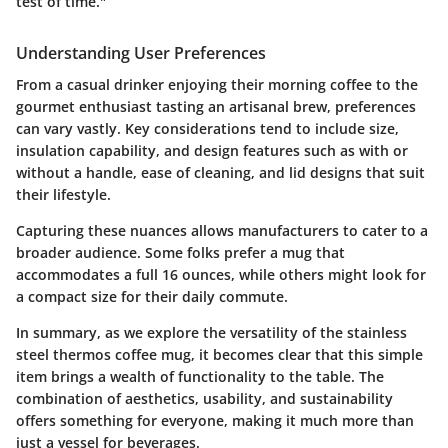
test of time."
Understanding User Preferences
From a casual drinker enjoying their morning coffee to the
gourmet enthusiast tasting an artisanal brew, preferences
can vary vastly. Key considerations tend to include size,
insulation capability, and design features such as with or
without a handle, ease of cleaning, and lid designs that suit
their lifestyle.
Capturing these nuances allows manufacturers to cater to a
broader audience. Some folks prefer a mug that
accommodates a full 16 ounces, while others might look for
a compact size for their daily commute.
In summary, as we explore the versatility of the stainless
steel thermos coffee mug, it becomes clear that this simple
item brings a wealth of functionality to the table. The
combination of aesthetics, usability, and sustainability
offers something for everyone, making it much more than
just a vessel for beverages.