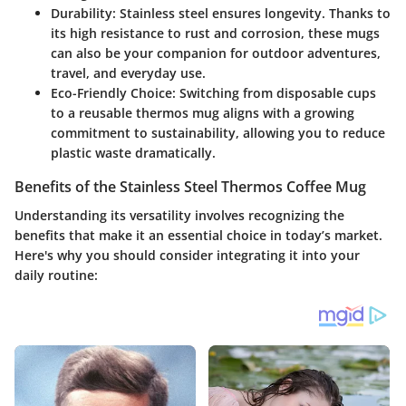
Durability
: Stainless steel ensures longevity. Thanks to
its high resistance to rust and corrosion, these mugs
can also be your companion for outdoor adventures,
travel, and everyday use.
Eco-Friendly Choice
: Switching from disposable cups
to a reusable thermos mug aligns with a growing
commitment to sustainability, allowing you to reduce
plastic waste dramatically.
Benefits of the Stainless Steel Thermos Coffee Mug
Understanding its versatility involves recognizing the
benefits that make it an essential choice in today’s market.
Here's why you should consider integrating it into your
daily routine: