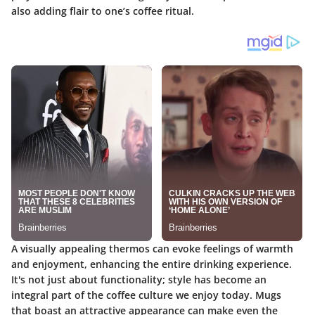
also adding flair to one’s coffee ritual.
A visually appealing thermos can evoke feelings of warmth
and enjoyment, enhancing the entire drinking experience.
It's not just about functionality; style has become an
integral part of the coffee culture we enjoy today. Mugs
that boast an attractive appearance can make even the