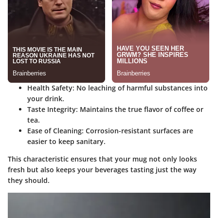
Health Safety:
No leaching of harmful substances into
your drink.
Taste Integrity:
Maintains the true flavor of coffee or
tea.
Ease of Cleaning:
Corrosion-resistant surfaces are
easier to keep sanitary.
This characteristic ensures that your mug not only looks
fresh but also keeps your beverages tasting just the way
they should.