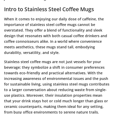
Intro to Stainless Steel Coffee Mugs
When it comes to enjoying our daily dose of caffeine, the
importance of stainless steel coffee mugs cannot be
overstated. They offer a blend of functionality and sleek
design that resonates with both casual coffee drinkers and
coffee connoisseurs alike. In a world where convenience
meets aesthetics, these mugs stand tall, embodying
durability, versatility, and style.
Stainless steel coffee mugs are not just vessels for your
beverage; they symbolize a shift in consumer preferences
towards eco-friendly and practical alternatives. With the
increasing awareness of environmental issues and the push
for sustainable living, using stainless steel mugs contributes
to a larger conversation about reducing waste from single-
use plastics. Moreover, their insulation properties mean
that your drink stays hot or cold much longer than glass or
ceramic counterparts, making them ideal for any setting,
from busy office environments to serene nature trails.