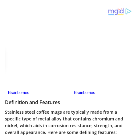
Definition and Features
Stainless steel coffee mugs are typically made from a
specific type of metal alloy that contains chromium and
nickel, which aids in corrosion resistance, strength, and
overall appearance. Here are some defining features: