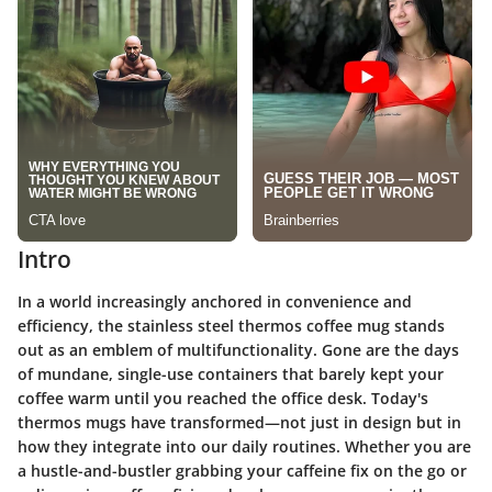
Intro
In a world increasingly anchored in convenience and
efficiency, the stainless steel thermos coffee mug stands
out as an emblem of multifunctionality. Gone are the days
of mundane, single-use containers that barely kept your
coffee warm until you reached the office desk. Today's
thermos mugs have transformed—not just in design but in
how they integrate into our daily routines. Whether you are
a hustle-and-bustler grabbing your caffeine fix on the go or