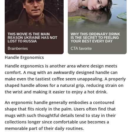
Handle Ergonomics
Handle ergonomics is another area where design meets
comfort. A mug with an awkwardly designed handle can
make even the tastiest coffee seem unappealing. A properly
shaped handle allows for a natural grip, reducing strain on
the wrist and making it easier to enjoy a hot drink.
An ergonomic handle generally embodies a contoured
shape that fits nicely in the palm.
Users often find that
mugs with such thoughtful details tend to stay in their
collections longer
since comfortable use becomes a
memorable part of their daily routines.