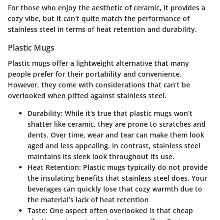
For those who enjoy the aesthetic of ceramic, it provides a
cozy vibe, but it can't quite match the performance of
stainless steel in terms of heat retention and durability.
Plastic Mugs
Plastic mugs offer a lightweight alternative that many
people prefer for their portability and convenience.
However, they come with considerations that can’t be
overlooked when pitted against stainless steel.
Durability
: While it's true that plastic mugs won’t
shatter like ceramic, they are prone to scratches and
dents. Over time, wear and tear can make them look
aged and less appealing. In contrast, stainless steel
maintains its sleek look throughout its use.
Heat Retention
: Plastic mugs typically do not provide
the insulating benefits that stainless steel does. Your
beverages can quickly lose that cozy warmth due to
the material’s lack of heat retention
Taste
: One aspect often overlooked is that cheap