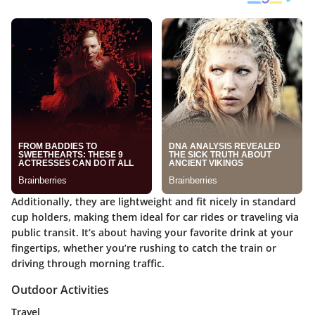
Additionally, they are lightweight and fit nicely in standard
cup holders, making them ideal for car rides or traveling via
public transit. It’s about having your favorite drink at your
fingertips, whether you’re rushing to catch the train or
driving through morning traffic.
Outdoor Activities
Travel