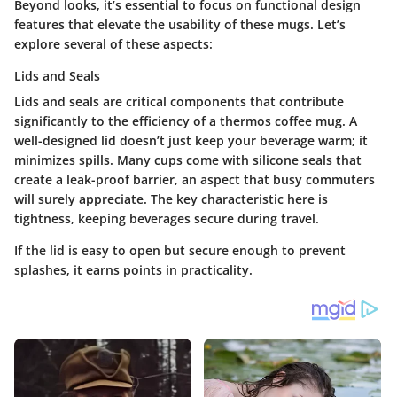
Beyond looks, it’s essential to focus on functional design
features that elevate the usability of these mugs. Let’s
explore several of these aspects:
Lids and Seals
Lids and seals are critical components that contribute
significantly to the efficiency of a thermos coffee mug. A
well-designed lid doesn’t just keep your beverage warm; it
minimizes spills. Many cups come with silicone seals that
create a leak-proof barrier, an aspect that busy commuters
will surely appreciate. The
key characteristic
here is
tightness, keeping beverages secure during travel.
If the lid is easy to open but secure enough to prevent
splashes, it earns points in practicality.