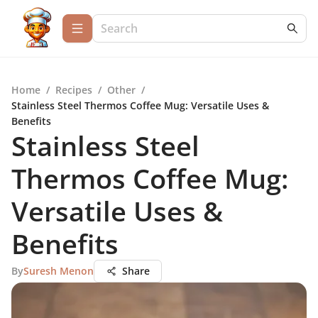
Home
/
Recipes
/
Other
/
Stainless Steel Thermos Coffee Mug: Versatile Uses &
Benefits
Stainless Steel
Thermos Coffee Mug:
Versatile Uses &
Benefits
By
Suresh Menon
Share