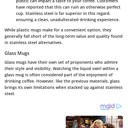
plastic can impart a taste to your coffee. Customers
have reported that this can ruin an otherwise perfect
cup. Stainless steel is far superior in this regard,
ensuring a clean, unadulterated drinking experience.
While plastic mugs make for a convenient option, they
generally fall short of the long-term value and quality found
in stainless steel alternatives.
Glass Mugs
Glass mugs have their own set of proponents who admire
their style and visibility. Watching the liquid swirl within a
glass mug is often considered part of the enjoyment of
drinking coffee. However, like the previous materials, glass
brings its own limitations when stacked up against stainless
steel.