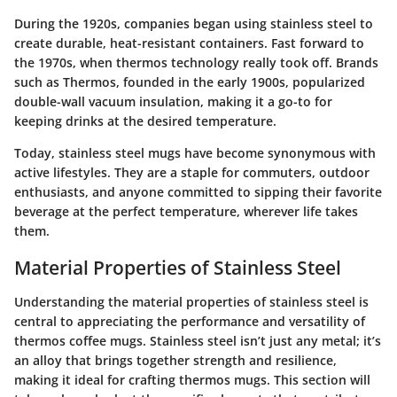
During the 1920s, companies began using stainless steel to
create durable, heat-resistant containers. Fast forward to
the 1970s, when thermos technology really took off. Brands
such as Thermos, founded in the early 1900s, popularized
double-wall vacuum insulation, making it a go-to for
keeping drinks at the desired temperature.
Today, stainless steel mugs have become synonymous with
active lifestyles. They are a staple for commuters, outdoor
enthusiasts, and anyone committed to sipping their favorite
beverage at the perfect temperature, wherever life takes
them.
Material Properties of Stainless Steel
Understanding the material properties of stainless steel is
central to appreciating the performance and versatility of
thermos coffee mugs. Stainless steel isn’t just any metal; it’s
an alloy that brings together strength and resilience,
making it ideal for crafting thermos mugs. This section will