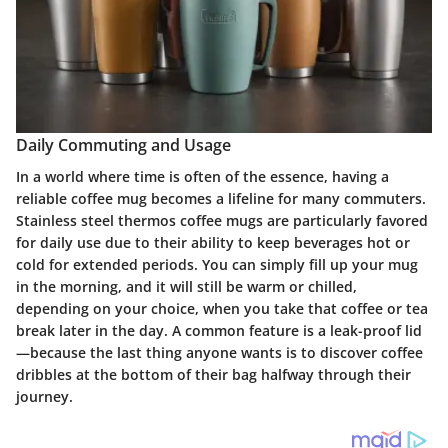
Daily Commuting and Usage
In a world where time is often of the essence, having a
reliable coffee mug becomes a lifeline for many commuters.
Stainless steel thermos coffee mugs
are particularly favored
for daily use due to their ability to keep beverages hot or
cold for extended periods. You can simply fill up your mug
in the morning, and it will still be warm or chilled,
depending on your choice, when you take that coffee or tea
break later in the day. A common feature is a leak-proof lid
—because the last thing anyone wants is to discover coffee
dribbles at the bottom of their bag halfway through their
journey.