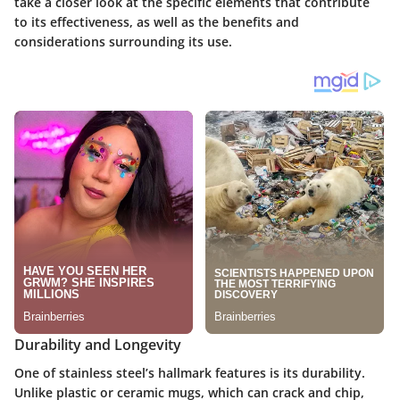
take a closer look at the specific elements that contribute
to its effectiveness, as well as the benefits and
considerations surrounding its use.
Durability and Longevity
One of stainless steel’s hallmark features is its durability.
Unlike plastic or ceramic mugs, which can crack and chip,