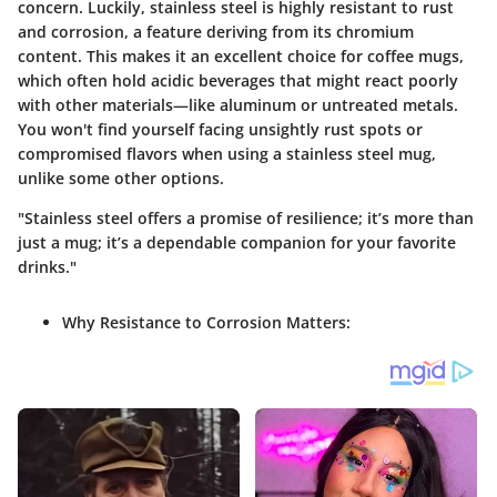
concern. Luckily, stainless steel is highly resistant to rust
and corrosion, a feature deriving from its chromium
content. This makes it an excellent choice for coffee mugs,
which often hold acidic beverages that might react poorly
with other materials—like aluminum or untreated metals.
You won't find yourself facing unsightly rust spots or
compromised flavors when using a stainless steel mug,
unlike some other options.
"Stainless steel offers a promise of resilience; it’s more than
just a mug; it’s a dependable companion for your favorite
drinks."
Why Resistance to Corrosion Matters: