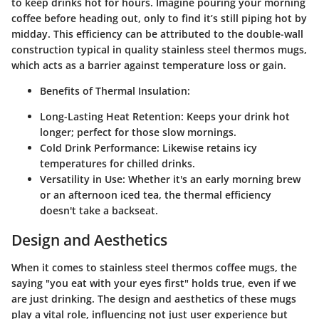
to keep drinks hot for hours. Imagine pouring your morning
coffee before heading out, only to find it’s still piping hot by
midday. This efficiency can be attributed to the double-wall
construction typical in quality stainless steel thermos mugs,
which acts as a barrier against temperature loss or gain.
Benefits of Thermal Insulation:
Long-Lasting Heat Retention:
Keeps your drink hot
longer; perfect for those slow mornings.
Cold Drink Performance:
Likewise retains icy
temperatures for chilled drinks.
Versatility in Use:
Whether it's an early morning brew
or an afternoon iced tea, the thermal efficiency
doesn't take a backseat.
Design and Aesthetics
When it comes to stainless steel thermos coffee mugs, the
saying "you eat with your eyes first" holds true, even if we
are just drinking. The design and aesthetics of these mugs
play a vital role, influencing not just user experience but