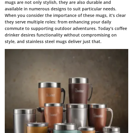
mugs are not only stylish, they are also durable and
available in numerous designs to suit particular needs.
When you consider the importance of these mugs, it’s clear
they serve multiple roles: from enhancing your daily
commute to supporting outdoor adventures. Today’s coffee
drinker desires functionality without compromising on
style, and stainless steel mugs deliver just that.