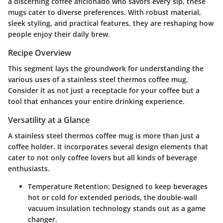
a discerning coffee aficionado who savors every sip, these
mugs cater to diverse preferences. With robust material,
sleek styling, and practical features, they are reshaping how
people enjoy their daily brew.
Recipe Overview
This segment lays the groundwork for understanding the
various uses of a stainless steel thermos coffee mug.
Consider it as not just a receptacle for your coffee but a
tool that enhances your entire drinking experience.
Versatility at a Glance
A stainless steel thermos coffee mug is more than just a
coffee holder. It incorporates several design elements that
cater to not only coffee lovers but all kinds of beverage
enthusiasts.
Temperature Retention
: Designed to keep beverages
hot or cold for extended periods, the double-wall
vacuum insulation technology stands out as a game
changer.