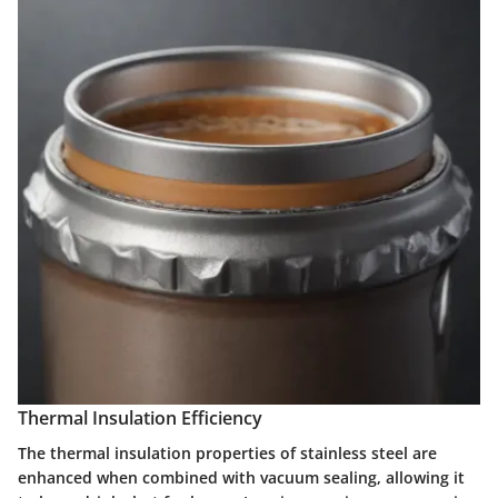
Thermal Insulation Efficiency
The thermal insulation properties of stainless steel are
enhanced when combined with vacuum sealing, allowing it