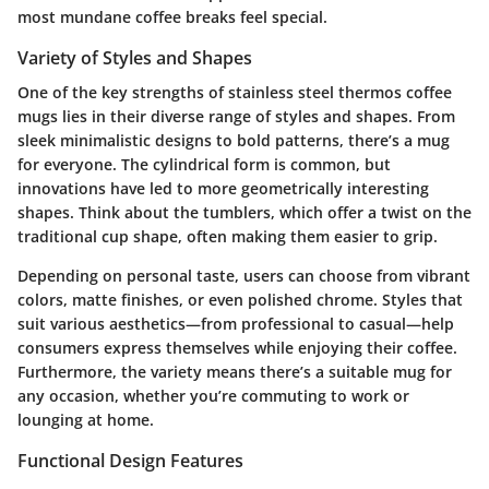
most mundane coffee breaks feel special.
Variety of Styles and Shapes
One of the key strengths of stainless steel thermos coffee
mugs lies in their diverse range of styles and shapes. From
sleek minimalistic designs to bold patterns, there’s a mug
for everyone. The cylindrical form is common, but
innovations have led to more geometrically interesting
shapes. Think about the tumblers, which offer a twist on the
traditional cup shape, often making them easier to grip.
Depending on personal taste, users can choose from vibrant
colors, matte finishes, or even polished chrome. Styles that
suit various aesthetics—from professional to casual—help
consumers express themselves while enjoying their coffee.
Furthermore, the variety means there’s a suitable mug for
any occasion, whether you’re commuting to work or
lounging at home.
Functional Design Features