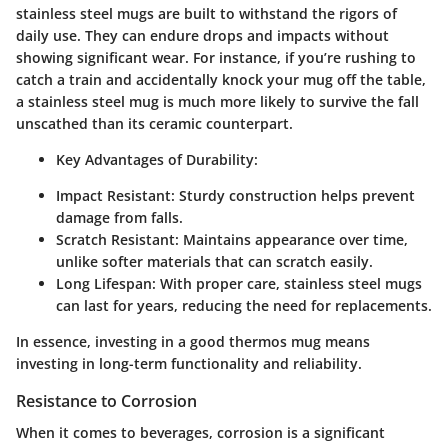
stainless steel mugs are built to withstand the rigors of
daily use. They can endure drops and impacts without
showing significant wear. For instance, if you’re rushing to
catch a train and accidentally knock your mug off the table,
a stainless steel mug is much more likely to survive the fall
unscathed than its ceramic counterpart.
Key Advantages of Durability:
Impact Resistant:
Sturdy construction helps prevent
damage from falls.
Scratch Resistant:
Maintains appearance over time,
unlike softer materials that can scratch easily.
Long Lifespan:
With proper care, stainless steel mugs
can last for years, reducing the need for replacements.
In essence, investing in a good thermos mug means
investing in long-term functionality and reliability.
Resistance to Corrosion
When it comes to beverages, corrosion is a significant