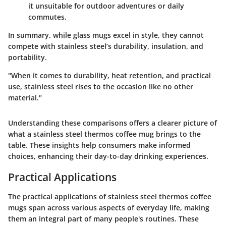
it unsuitable for outdoor adventures or daily
commutes.
In summary, while glass mugs excel in style, they cannot
compete with stainless steel’s durability, insulation, and
portability.
"When it comes to durability, heat retention, and practical
use, stainless steel rises to the occasion like no other
material."
Understanding these comparisons offers a clearer picture of
what a stainless steel thermos coffee mug brings to the
table. These insights help consumers make informed
choices, enhancing their day-to-day drinking experiences.
Practical Applications
The practical applications of stainless steel thermos coffee
mugs span across various aspects of everyday life, making
them an integral part of many people's routines. These