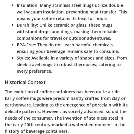
Insulation
: Many stainless steel mugs utilize double-
wall vacuum insulation, preventing heat transfer. This
means your coffee retains its heat for hours.
Durability
: Unlike ceramic or glass, these mugs
withstand drops and dings, making them reliable
companions for travel or outdoor adventures.
BPA-Free
: They do not leach harmful chemicals,
ensuring your beverage remains safe to consume.
Styles
: Available in a variety of shapes and sizes, from
sleek travel mugs to robust thermoses, catering to
every preference.
Historical Context
The evolution of coffee containers has been quite a ride.
Early coffee mugs were predominantly crafted from clay or
earthenware, leading to the emergence of porcelain with its
delicate patterns. However, as society advanced, so did the
needs of the consumer. The invention of stainless steel in
the early 20th century marked a watershed moment in the
history of beverage containers.