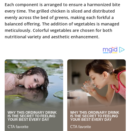
Each component is arranged to ensure a harmonized bite
every time. The grilled chicken is sliced and distributed
evenly across the bed of greens, making each forkful a
balanced offering. The addition of vegetables is managed
meticulously. Colorful vegetables are chosen for both
nutritional variety and aesthetic enhancement.