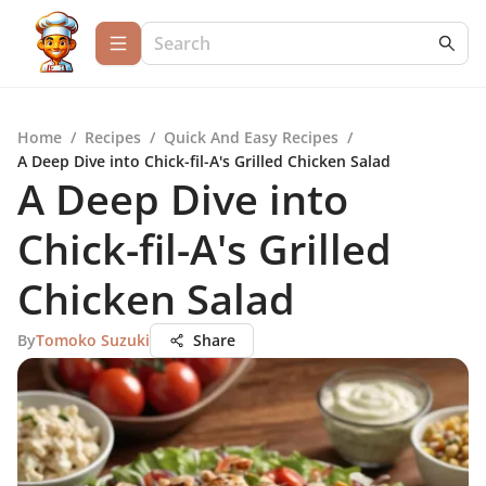
Home
/
Recipes
/
Quick And Easy Recipes
/
A Deep Dive into Chick-fil-A's Grilled Chicken Salad
A Deep Dive into
Chick-fil-A's Grilled
Chicken Salad
By
Tomoko Suzuki
Share