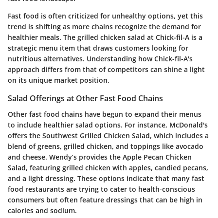
Fast food is often criticized for unhealthy options, yet this
trend is shifting as more chains recognize the demand for
healthier meals. The grilled chicken salad at Chick-fil-A is a
strategic menu item that draws customers looking for
nutritious alternatives. Understanding how Chick-fil-A's
approach differs from that of competitors can shine a light
on its unique market position.
Salad Offerings at Other Fast Food Chains
Other fast food chains have begun to expand their menus
to include healthier salad options. For instance, McDonald's
offers the Southwest Grilled Chicken Salad, which includes a
blend of greens, grilled chicken, and toppings like avocado
and cheese. Wendy’s provides the Apple Pecan Chicken
Salad, featuring grilled chicken with apples, candied pecans,
and a light dressing. These options indicate that many fast
food restaurants are trying to cater to health-conscious
consumers but often feature dressings that can be high in
calories and sodium.