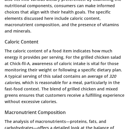
nutritional components, consumers can make informed
choices that align with their health goals. The specific
elements discussed here include caloric content,
macronutrient composition, and the presence of vitamins
and minerals.
Caloric Content
The caloric content of a food item indicates how much
energy it provides per serving. For the grilled chicken salad
at Chick-fil-A, awareness of caloric intake is vital for those
monitoring their weight or following a specific dietary plan.
A typical serving of this salad contains an average of
320
calories
, which is reasonable for a meal, particularly in the
fast-food context. The blend of grilled chicken and mixed
greens ensures that customers receive a fulfilling experience
without excessive calories.
Macronutrient Composition
The analysis of macronutrients—proteins, fats, and
carbohydrates—offers a detailed look at the balance of