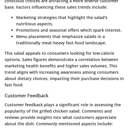
conscious choices are attracting a more diverse customer
base. Factors influencing these sales trends include:
Marketing strategies
that highlight the salad's
nutritious aspects.
Promotions and seasonal offers
which spark interest.
Menu placements
that emphasize salads in a
traditionally meat-heavy fast-food landscape.
This salad appeals to consumers looking for low-calorie
options. Sales figures demonstrate a correlation between
marketing health benefits and higher sales volumes. This
trend aligns with increasing awareness among consumers
about dietary choices, impacting their purchase decisions in
fast food.
Customer Feedback
Customer feedback plays a significant role in assessing the
popularity of the grilled chicken salad. Comments and
reviews provide insights into what customers appreciate
about the dish. Commonly mentioned aspects include: