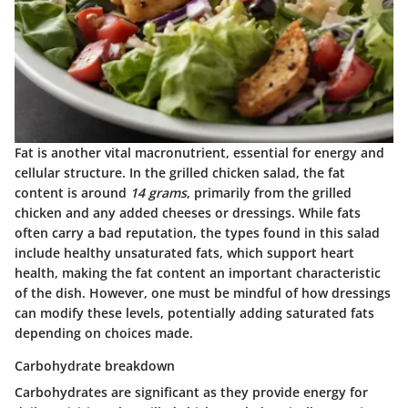
Fat is another vital macronutrient, essential for energy and
cellular structure. In the grilled chicken salad, the fat
content is around
14 grams
, primarily from the grilled
chicken and any added cheeses or dressings. While fats
often carry a bad reputation, the types found in this salad
include healthy unsaturated fats, which support heart
health, making the fat content an important characteristic
of the dish. However, one must be mindful of how dressings
can modify these levels, potentially adding saturated fats
depending on choices made.
Carbohydrate breakdown
Carbohydrates are significant as they provide energy for