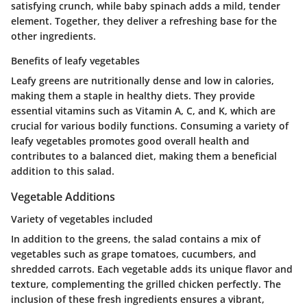
satisfying crunch, while baby spinach adds a mild, tender
element. Together, they deliver a refreshing base for the
other ingredients.
Benefits of leafy vegetables
Leafy greens are nutritionally dense and low in calories,
making them a staple in healthy diets. They provide
essential vitamins such as Vitamin A, C, and K, which are
crucial for various bodily functions. Consuming a variety of
leafy vegetables promotes good overall health and
contributes to a balanced diet, making them a beneficial
addition to this salad.
Vegetable Additions
Variety of vegetables included
In addition to the greens, the salad contains a mix of
vegetables such as grape tomatoes, cucumbers, and
shredded carrots. Each vegetable adds its unique flavor and
texture, complementing the grilled chicken perfectly. The
inclusion of these fresh ingredients ensures a vibrant,