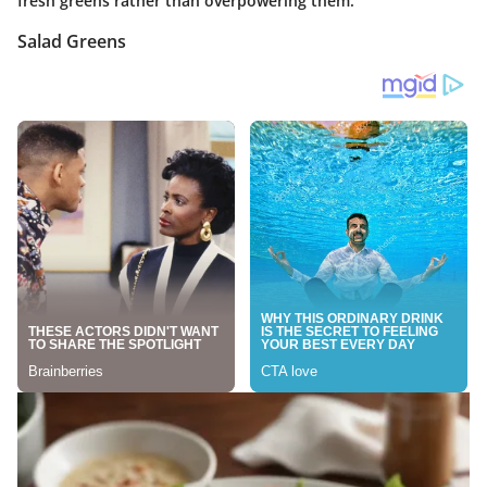
fresh greens rather than overpowering them.
Salad Greens