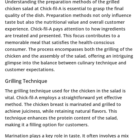
Understanding the preparation methods of the grilled
chicken salad at Chick-fil-A is essential to grasp the final
quality of the dish. Preparation methods not only influence
taste but also the nutritional value and overall customer
experience. Chick-fil-A pays attention to how ingredients
are treated and presented. This focus contributes to a
memorable meal that satisfies the health-conscious
consumer. The process encompasses both the grilling of the
chicken and the assembly of the salad, offering an intriguing
glimpse into the balance between culinary technique and
customer expectations.
Grilling Technique
The grilling technique used for the chicken in the salad is
vital. Chick-fil-A employs a straightforward yet effective
method. The chicken breast is marinated and grilled to
achieve juiciness, while retaining natural flavors. This
technique enhances the protein content of the salad,
making it a filling option for customers.
Marination plays a key role in taste. It often involves a mix