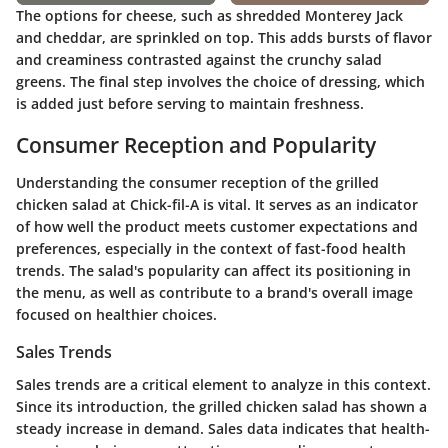
The options for cheese, such as shredded Monterey Jack
and cheddar, are sprinkled on top. This adds bursts of flavor
and creaminess contrasted against the crunchy salad
greens. The final step involves the choice of dressing, which
is added just before serving to maintain freshness.
Consumer Reception and Popularity
Understanding the consumer reception of the grilled
chicken salad at Chick-fil-A is vital. It serves as an indicator
of how well the product meets customer expectations and
preferences, especially in the context of fast-food health
trends. The salad's popularity can affect its positioning in
the menu, as well as contribute to a brand's overall image
focused on healthier choices.
Sales Trends
Sales trends are a critical element to analyze in this context.
Since its introduction, the grilled chicken salad has shown a
steady increase in demand. Sales data indicates that health-