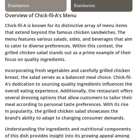
Overview of Chick-fil-A’s Menu
Chick-fil-A is known for its distinctive array of menu items
that extend beyond the famous chicken sandwiches. The
menu features various salads, sides, and beverages that aim
to cater to diverse preferences. Within this context, the
grilled chicken salad stands out as a prime example of their
focus on quality ingredients.
Incorporating fresh vegetables and carefully grilled chicken
breast, the salad serves as a balanced meal choice. Chick-fil-
A’s dedication to sourcing quality ingredients influences the
overall eating experience. Additionally, the restaurant offers
several dressing options that allow customers to tailor their
meal according to personal taste preferences. With its rise
in popularity, the grilled chicken salad showcases the
brand's ability to adapt to changing consumer demands.
Understanding the ingredients and nutritional components
of this dish provides insight into its growing appeal among