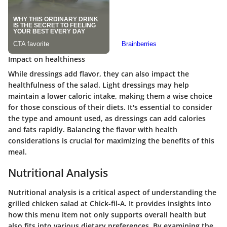
Impact on healthiness
While dressings add flavor, they can also impact the
healthfulness of the salad. Light dressings may help
maintain a lower caloric intake, making them a wise choice
for those conscious of their diets. It's essential to consider
the type and amount used, as dressings can add calories
and fats rapidly. Balancing the flavor with health
considerations is crucial for maximizing the benefits of this
meal.
Nutritional Analysis
Nutritional analysis is a critical aspect of understanding the
grilled chicken salad at Chick-fil-A. It provides insights into
how this menu item not only supports overall health but
also fits into various dietary preferences. By examining the