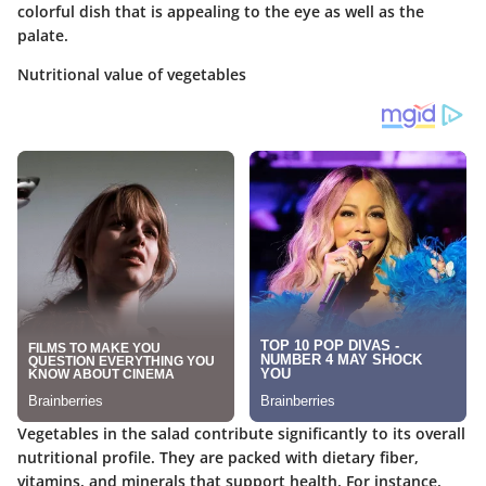
colorful dish that is appealing to the eye as well as the
palate.
Nutritional value of vegetables
Vegetables in the salad contribute significantly to its overall
nutritional profile. They are packed with dietary fiber,
vitamins, and minerals that support health. For instance,