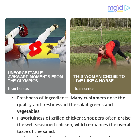
Freshness of ingredients:
Many customers note the
quality and freshness of the salad greens and
vegetables.
Flavorfulness of grilled chicken:
Shoppers often praise
the well-seasoned chicken, which enhances the overall
taste of the salad.