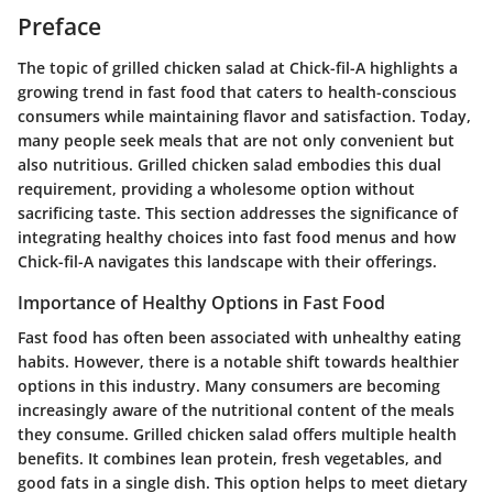
Preface
The topic of grilled chicken salad at Chick-fil-A highlights a
growing trend in fast food that caters to health-conscious
consumers while maintaining flavor and satisfaction. Today,
many people seek meals that are not only convenient but
also nutritious. Grilled chicken salad embodies this dual
requirement, providing a wholesome option without
sacrificing taste. This section addresses the significance of
integrating healthy choices into fast food menus and how
Chick-fil-A navigates this landscape with their offerings.
Importance of Healthy Options in Fast Food
Fast food has often been associated with unhealthy eating
habits. However, there is a notable shift towards healthier
options in this industry. Many consumers are becoming
increasingly aware of the nutritional content of the meals
they consume. Grilled chicken salad offers multiple health
benefits. It combines lean protein, fresh vegetables, and
good fats in a single dish. This option helps to meet dietary