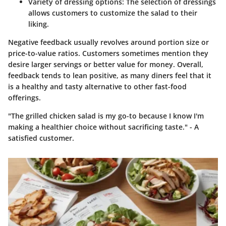
Variety of dressing options:
The selection of dressings
allows customers to customize the salad to their
liking.
Negative feedback usually revolves around portion size or
price-to-value ratios. Customers sometimes mention they
desire larger servings or better value for money. Overall,
feedback tends to lean positive, as many diners feel that it
is a healthy and tasty alternative to other fast-food
offerings.
"The grilled chicken salad is my go-to because I know I'm
making a healthier choice without sacrificing taste." - A
satisfied customer.