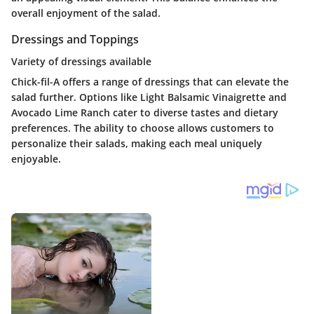
overall enjoyment of the salad.
Dressings and Toppings
Variety of dressings available
Chick-fil-A offers a range of dressings that can elevate the
salad further. Options like Light Balsamic Vinaigrette and
Avocado Lime Ranch cater to diverse tastes and dietary
preferences. The ability to choose allows customers to
personalize their salads, making each meal uniquely
enjoyable.