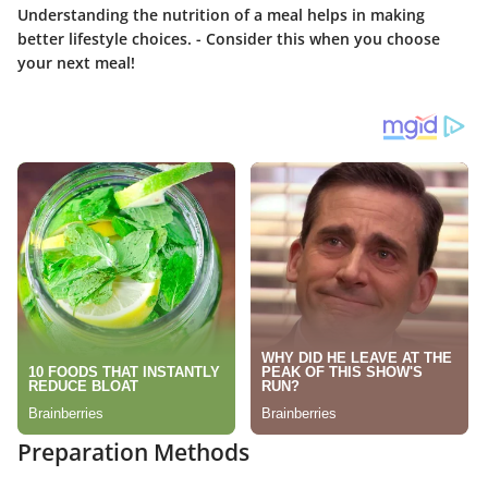
Understanding the nutrition of a meal helps in making
better lifestyle choices. - Consider this when you choose
your next meal!
Preparation Methods