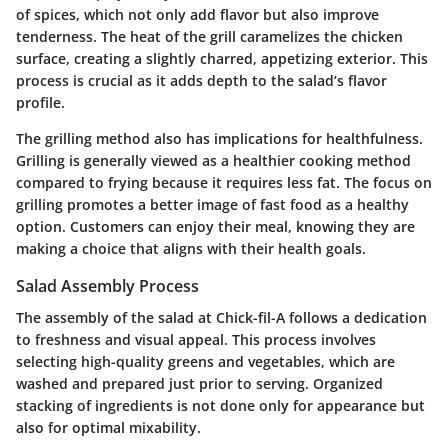
of spices, which not only add flavor but also improve
tenderness. The heat of the grill caramelizes the chicken
surface, creating a slightly charred, appetizing exterior. This
process is crucial as it adds depth to the salad’s flavor
profile.
The grilling method also has implications for healthfulness.
Grilling is generally viewed as a healthier cooking method
compared to frying because it requires less fat. The focus on
grilling promotes a better image of fast food as a healthy
option. Customers can enjoy their meal, knowing they are
making a choice that aligns with their health goals.
Salad Assembly Process
The assembly of the salad at Chick-fil-A follows a dedication
to freshness and visual appeal. This process involves
selecting high-quality greens and vegetables, which are
washed and prepared just prior to serving. Organized
stacking of ingredients is not done only for appearance but
also for optimal mixability.