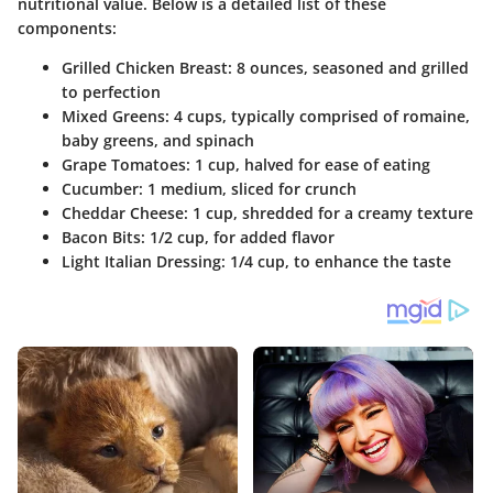
nutritional value. Below is a detailed list of these
components:
Grilled Chicken Breast:
8 ounces, seasoned and grilled
to perfection
Mixed Greens:
4 cups, typically comprised of romaine,
baby greens, and spinach
Grape Tomatoes:
1 cup, halved for ease of eating
Cucumber:
1 medium, sliced for crunch
Cheddar Cheese:
1 cup, shredded for a creamy texture
Bacon Bits:
1/2 cup, for added flavor
Light Italian Dressing:
1/4 cup, to enhance the taste