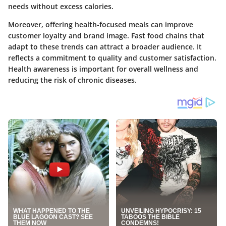
needs without excess calories.
Moreover, offering health-focused meals can improve
customer loyalty and brand image. Fast food chains that
adapt to these trends can attract a broader audience. It
reflects a commitment to quality and customer satisfaction.
Health awareness is important for overall wellness and
reducing the risk of chronic diseases.