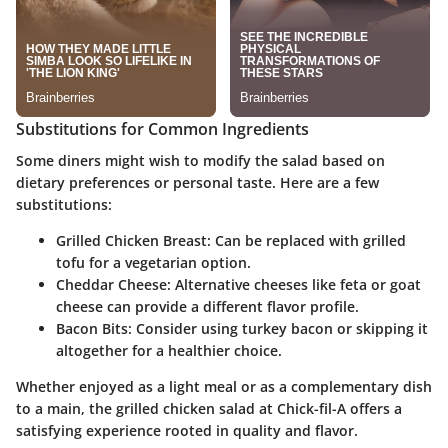
Substitutions for Common Ingredients
Some diners might wish to modify the salad based on
dietary preferences or personal taste. Here are a few
substitutions:
Grilled Chicken Breast:
Can be replaced with grilled
tofu for a vegetarian option.
Cheddar Cheese:
Alternative cheeses like feta or goat
cheese can provide a different flavor profile.
Bacon Bits:
Consider using turkey bacon or skipping it
altogether for a healthier choice.
Whether enjoyed as a light meal or as a complementary dish
to a main, the grilled chicken salad at Chick-fil-A offers a
satisfying experience rooted in quality and flavor.