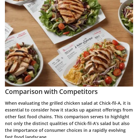
Comparison with Competitors
When evaluating the grilled chicken salad at Chick-fil-A, it is
essential to consider how it stacks up against offerings from
other fast food chains. This comparison serves to highlight
not only the distinct qualities of Chick-fil-A’s salad but also
the importance of consumer choices in a rapidly evolving
fast food landscape.