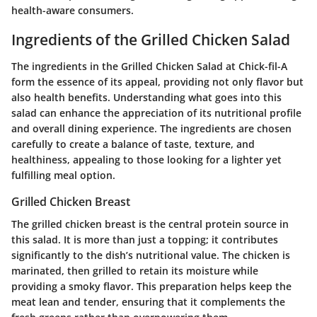
health-aware consumers.
Ingredients of the Grilled Chicken Salad
The ingredients in the Grilled Chicken Salad at Chick-fil-A
form the essence of its appeal, providing not only flavor but
also health benefits. Understanding what goes into this
salad can enhance the appreciation of its nutritional profile
and overall dining experience. The ingredients are chosen
carefully to create a balance of taste, texture, and
healthiness, appealing to those looking for a lighter yet
fulfilling meal option.
Grilled Chicken Breast
The grilled chicken breast is the central protein source in
this salad. It is more than just a topping; it contributes
significantly to the dish’s nutritional value. The chicken is
marinated, then grilled to retain its moisture while
providing a smoky flavor. This preparation helps keep the
meat lean and tender, ensuring that it complements the