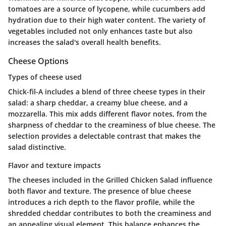
tomatoes are a source of lycopene, while cucumbers add
hydration due to their high water content. The variety of
vegetables included not only enhances taste but also
increases the salad's overall health benefits.
Cheese Options
Types of cheese used
Chick-fil-A includes a blend of three cheese types in their
salad: a sharp cheddar, a creamy blue cheese, and a
mozzarella. This mix adds different flavor notes, from the
sharpness of cheddar to the creaminess of blue cheese. The
selection provides a delectable contrast that makes the
salad distinctive.
Flavor and texture impacts
The cheeses included in the Grilled Chicken Salad influence
both flavor and texture. The presence of blue cheese
introduces a rich depth to the flavor profile, while the
shredded cheddar contributes to both the creaminess and
an appealing visual element. This balance enhances the