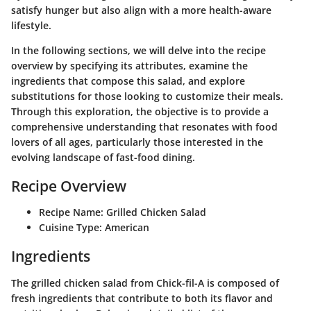
satisfy hunger but also align with a more health-aware
lifestyle.
In the following sections, we will delve into the recipe
overview by specifying its attributes, examine the
ingredients that compose this salad, and explore
substitutions for those looking to customize their meals.
Through this exploration, the objective is to provide a
comprehensive understanding that resonates with food
lovers of all ages, particularly those interested in the
evolving landscape of fast-food dining.
Recipe Overview
Recipe Name:
Grilled Chicken Salad
Cuisine Type:
American
Ingredients
The grilled chicken salad from Chick-fil-A is composed of
fresh ingredients that contribute to both its flavor and