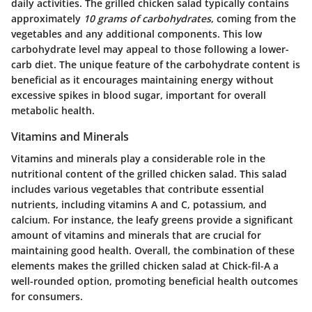
daily activities. The grilled chicken salad typically contains
approximately
10 grams of carbohydrates
, coming from the
vegetables and any additional components. This low
carbohydrate level may appeal to those following a lower-
carb diet. The unique feature of the carbohydrate content is
beneficial as it encourages maintaining energy without
excessive spikes in blood sugar, important for overall
metabolic health.
Vitamins and Minerals
Vitamins and minerals play a considerable role in the
nutritional content of the grilled chicken salad. This salad
includes various vegetables that contribute essential
nutrients, including vitamins A and C, potassium, and
calcium. For instance, the leafy greens provide a significant
amount of vitamins and minerals that are crucial for
maintaining good health. Overall, the combination of these
elements makes the grilled chicken salad at Chick-fil-A a
well-rounded option, promoting beneficial health outcomes
for consumers.