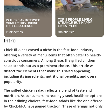
Intro
Chick-fil-A has carved a niche in the fast-food industry,
offering a variety of menu items that often cater to health-
conscious consumers. Among these, the grilled chicken
salad stands out as a prominent choice. This article will
dissect the elements that make this salad appealing,
including its ingredients, nutritional benefits, and overall
popularity.
The grilled chicken salad reflects a blend of taste and
nutrition. As consumers increasingly seek healthier options
in their dining choices, fast-food salads like the one offered
by Chick-fil-A have gained traction. These offerings not only