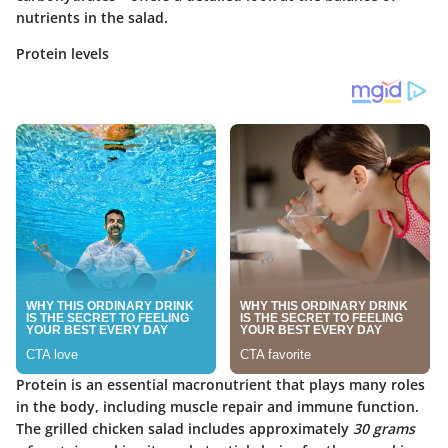
nutrients in the salad.
Protein levels
Protein is an essential macronutrient that plays many roles
in the body, including muscle repair and immune function.
The grilled chicken salad includes approximately
30 grams