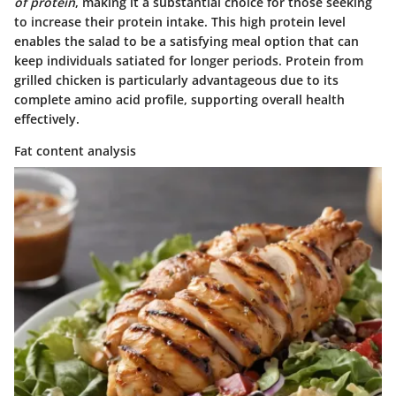
of protein
, making it a substantial choice for those seeking
to increase their protein intake. This high protein level
enables the salad to be a satisfying meal option that can
keep individuals satiated for longer periods. Protein from
grilled chicken is particularly advantageous due to its
complete amino acid profile, supporting overall health
effectively.
Fat content analysis