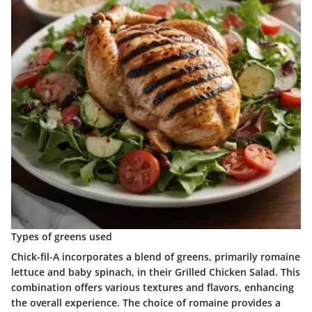
Types of greens used
Chick-fil-A incorporates a blend of greens, primarily romaine
lettuce and baby spinach, in their Grilled Chicken Salad. This
combination offers various textures and flavors, enhancing
the overall experience. The choice of romaine provides a