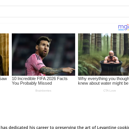
has dedicated his career to preserving the art of Levantine cooki