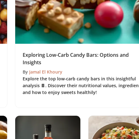
Exploring Low-Carb Candy Bars: Options and
Insights
By
Jamal El Khoury
Explore the top low-carb candy bars in this insightful
analysis 🍫. Discover their nutritional values, ingredien
and how to enjoy sweets healthily!