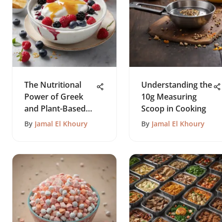
The Nutritional
Understanding the
Power of Greek
10g Measuring
and Plant-Based
Scoop in Cooking
Yogurts
By
Jamal El Khoury
By
Jamal El Khoury