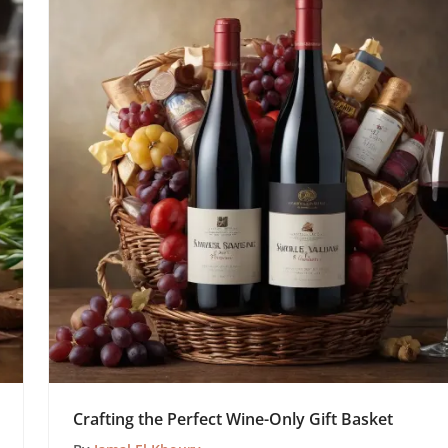
Crafting the Perfect Wine-Only Gift Basket