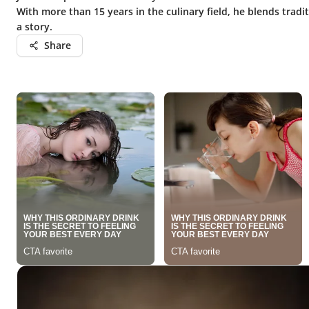
With more than 15 years in the culinary field, he blends tradi
a story.
Share