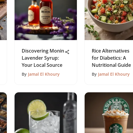
Discovering Monin
Rice Alternatives
Lavender Syrup:
for Diabetics: A
Your Local Source
Nutritional Guide
By
Jamal El Khoury
By
Jamal El Khoury