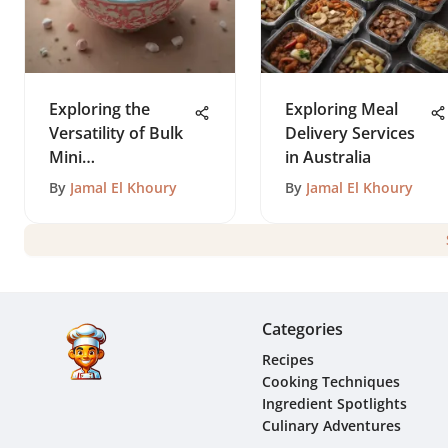
Exploring the
Exploring Meal
Versatility of Bulk
Delivery Services
Mini
in Australia
Marshmallows
By
Jamal El Khoury
By
Jamal El Khoury
Categories
Recipes
Cooking Techniques
Ingredient Spotlights
Culinary Adventures