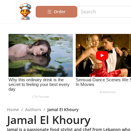
Order
Home
/
Authors
/
Jamal El Khoury
Jamal El Khoury
Jamal is a passionate food stylist and chef from Lebanon who 