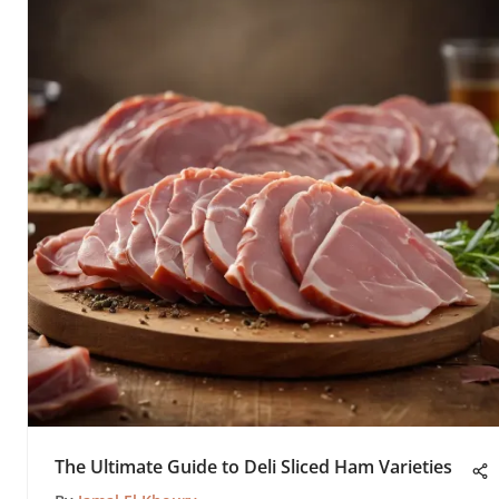
The Ultimate Guide to Deli Sliced Ham Varieties