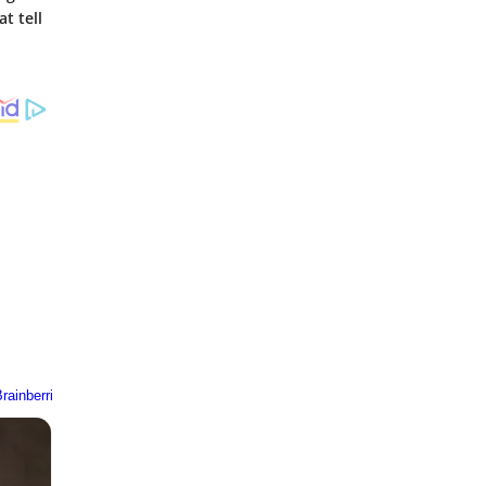
t tell