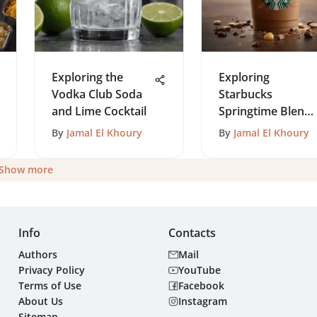
Exploring the
Exploring
Vodka Club Soda
Starbucks
and Lime Cocktail
Springtime Blend:
A Seasonal Coffee
By
Jamal El Khoury
By
Jamal El Khoury
Elegance
Show more
Info
Contacts
Authors
Mail
Privacy Policy
YouTube
Terms of Use
Facebook
About Us
Instagram
Sitemap