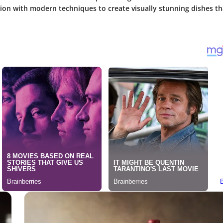
tion with modern techniques to create visually stunning dishes tha