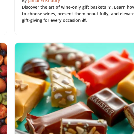
By
Jamal El Khoury
Discover the art of wine-only gift baskets 🍷. Learn ho
to choose wines, present them beautifully, and elevat
gift-giving for every occasion 🎁.