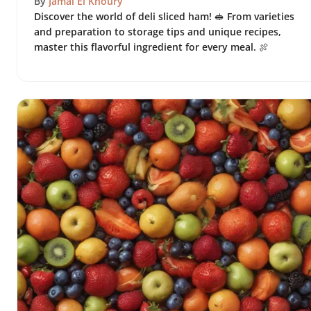
By
Jamal El Khoury
Discover the world of deli sliced ham! 🥪 From varieties
and preparation to storage tips and unique recipes,
master this flavorful ingredient for every meal. 🍖