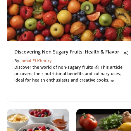
Discovering Non-Sugary Fruits: Health & Flavor
By
Jamal El Khoury
Discover the world of non-sugary fruits 🍏! This article
uncovers their nutritional benefits and culinary uses,
ideal for health enthusiasts and creative cooks. 🥗