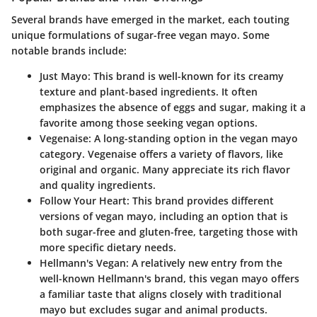
Several brands have emerged in the market, each touting
unique formulations of sugar-free vegan mayo. Some
notable brands include:
Just Mayo
: This brand is well-known for its creamy
texture and plant-based ingredients. It often
emphasizes the absence of eggs and sugar, making it a
favorite among those seeking vegan options.
Vegenaise
: A long-standing option in the vegan mayo
category. Vegenaise offers a variety of flavors, like
original and organic. Many appreciate its rich flavor
and quality ingredients.
Follow Your Heart
: This brand provides different
versions of vegan mayo, including an option that is
both sugar-free and gluten-free, targeting those with
more specific dietary needs.
Hellmann's Vegan
: A relatively new entry from the
well-known Hellmann's brand, this vegan mayo offers
a familiar taste that aligns closely with traditional
mayo but excludes sugar and animal products.