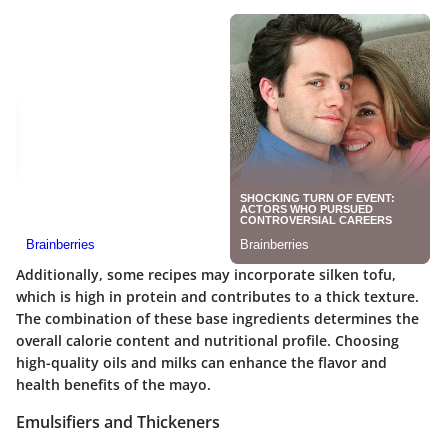
Additionally, some recipes may incorporate silken tofu,
which is high in protein and contributes to a thick texture.
The combination of these base ingredients determines the
overall calorie content and nutritional profile. Choosing
high-quality oils and milks can enhance the flavor and
health benefits of the mayo.
Emulsifiers and Thickeners