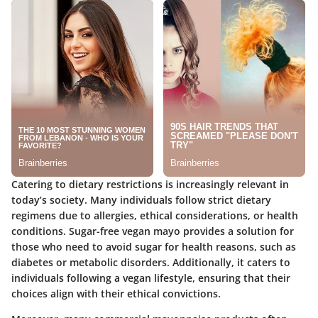
Catering to dietary restrictions is increasingly relevant in
today’s society. Many individuals follow strict dietary
regimens due to allergies, ethical considerations, or health
conditions. Sugar-free vegan mayo provides a solution for
those who need to avoid sugar for health reasons, such as
diabetes or metabolic disorders. Additionally, it caters to
individuals following a vegan lifestyle, ensuring that their
choices align with their ethical convictions.