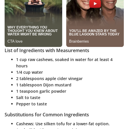
List of Ingredients with Measurements
1 cup raw cashews, soaked in water for at least 4
hours
1/4 cup water
2 tablespoons apple cider vinegar
1 tablespoon Dijon mustard
1 teaspoon garlic powder
Salt to taste
Pepper to taste
Substitutions for Common Ingredients
Cashews
: Use silken tofu for a lower-fat option.