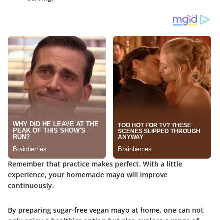
Remember that practice makes perfect. With a little
experience, your homemade mayo will improve
continuously.
By preparing sugar-free vegan mayo at home, one can not