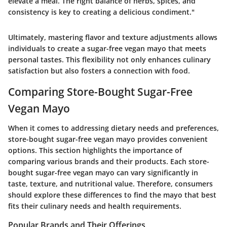
elevate a meal. The right balance of herbs, spices, and
consistency is key to creating a delicious condiment."
Ultimately, mastering flavor and texture adjustments allows
individuals to create a sugar-free vegan mayo that meets
personal tastes. This flexibility not only enhances culinary
satisfaction but also fosters a connection with food.
Comparing Store-Bought Sugar-Free
Vegan Mayo
When it comes to addressing dietary needs and preferences,
store-bought sugar-free vegan mayo provides convenient
options. This section highlights the importance of
comparing various brands and their products. Each store-
bought sugar-free vegan mayo can vary significantly in
taste, texture, and nutritional value. Therefore, consumers
should explore these differences to find the mayo that best
fits their culinary needs and health requirements.
Popular Brands and Their Offerings