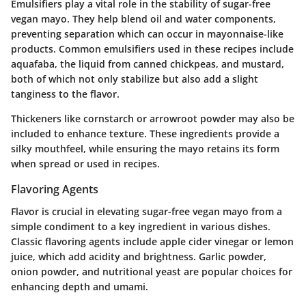
Emulsifiers play a vital role in the stability of sugar-free
vegan mayo. They help blend oil and water components,
preventing separation which can occur in mayonnaise-like
products. Common emulsifiers used in these recipes include
aquafaba, the liquid from canned chickpeas, and mustard,
both of which not only stabilize but also add a slight
tanginess to the flavor.
Thickeners like cornstarch or arrowroot powder may also be
included to enhance texture. These ingredients provide a
silky mouthfeel, while ensuring the mayo retains its form
when spread or used in recipes.
Flavoring Agents
Flavor is crucial in elevating sugar-free vegan mayo from a
simple condiment to a key ingredient in various dishes.
Classic flavoring agents include apple cider vinegar or lemon
juice, which add acidity and brightness. Garlic powder,
onion powder, and nutritional yeast are popular choices for
enhancing depth and umami.