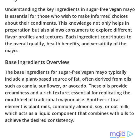
Understanding the key ingredients in sugar-free vegan mayo
is essential for those who wish to make informed choices
about their condiments. This knowledge not only helps in
preparation but also allows consumers to explore different
flavor profiles and textures. Each ingredient contributes to
the overall quality, health benefits, and versatility of the
mayo.
Base Ingredients Overview
The base ingredients for sugar-free vegan mayo typically
include a plant-based source of fat, often derived from oils
such as canola, sunflower, or avocado. These oils provide
creaminess and a rich texture, essential for replicating the
mouthfeel of traditional mayonnaise. Another critical
element is plant milk, commonly almond, soy, or oat milk,
which acts as a liquid component that combines with oils to
achieve the desired consistency.