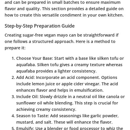
and can be prepared in small batches to ensure maximum
flavor and quality. This section provides a detailed guide on
how to create this versatile condiment in your own kitchen.
Step-by-Step Preparation Guide
Creating sugar-free vegan mayo can be straightforward if
one follows a structured approach. Here is a method to
prepare it:
Choose Your Base
: Start with a base like silken tofu or
aquafaba. Silken tofu gives a creamy texture whereas
aquafaba provides a lighter consistency.
Add Acid
: Incorporate an acid component. Options
include lemon juice or apple cider vinegar. The acid
enhances flavor and helps in emulsification.
Include Oil
: Slowly drizzle in a neutral oil like canola or
sunflower oil while blending. This step is crucial for
achieving creamy consistency.
Season to Taste
: Add seasonings like garlic powder,
mustard, and salt. These will enhance the flavor.
Emulsify
: Use a blender or food processor to whiz the