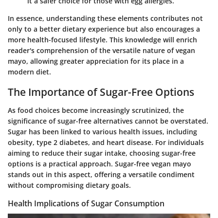
it a safer choice for those with egg allergies.
In essence, understanding these elements contributes not
only to a better dietary experience but also encourages a
more health-focused lifestyle. This knowledge will enrich
reader's comprehension of the versatile nature of vegan
mayo, allowing greater appreciation for its place in a
modern diet.
The Importance of Sugar-Free Options
As food choices become increasingly scrutinized, the
significance of sugar-free alternatives cannot be overstated.
Sugar has been linked to various health issues, including
obesity, type 2 diabetes, and heart disease. For individuals
aiming to reduce their sugar intake, choosing sugar-free
options is a practical approach. Sugar-free vegan mayo
stands out in this aspect, offering a versatile condiment
without compromising dietary goals.
Health Implications of Sugar Consumption