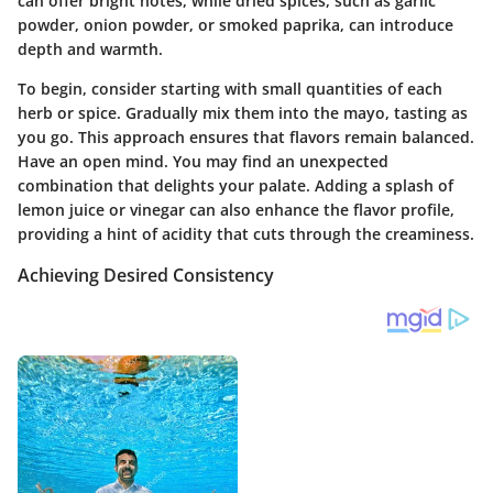
can offer bright notes, while dried spices, such as garlic
powder, onion powder, or smoked paprika, can introduce
depth and warmth.
To begin, consider starting with small quantities of each
herb or spice. Gradually mix them into the mayo, tasting as
you go. This approach ensures that flavors remain balanced.
Have an open mind. You may find an unexpected
combination that delights your palate. Adding a splash of
lemon juice or vinegar can also enhance the flavor profile,
providing a hint of acidity that cuts through the creaminess.
Achieving Desired Consistency