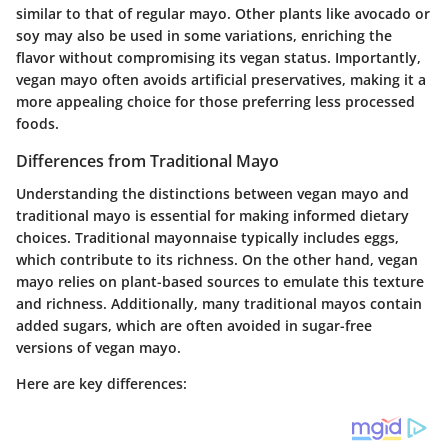
similar to that of regular mayo. Other plants like avocado or
soy may also be used in some variations, enriching the
flavor without compromising its vegan status. Importantly,
vegan mayo often avoids artificial preservatives, making it a
more appealing choice for those preferring less processed
foods.
Differences from Traditional Mayo
Understanding the distinctions between vegan mayo and
traditional mayo is essential for making informed dietary
choices. Traditional mayonnaise typically includes eggs,
which contribute to its richness. On the other hand, vegan
mayo relies on plant-based sources to emulate this texture
and richness. Additionally, many traditional mayos contain
added sugars, which are often avoided in sugar-free
versions of vegan mayo.
Here are key differences: