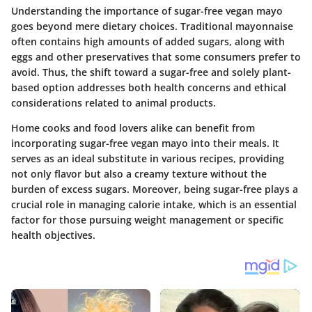
Understanding the importance of sugar-free vegan mayo
goes beyond mere dietary choices. Traditional mayonnaise
often contains high amounts of added sugars, along with
eggs and other preservatives that some consumers prefer to
avoid. Thus, the shift toward a sugar-free and solely plant-
based option addresses both health concerns and ethical
considerations related to animal products.
Home cooks and food lovers alike can benefit from
incorporating sugar-free vegan mayo into their meals. It
serves as an ideal substitute in various recipes, providing
not only flavor but also a creamy texture without the
burden of excess sugars. Moreover, being sugar-free plays a
crucial role in managing calorie intake, which is an essential
factor for those pursuing weight management or specific
health objectives.