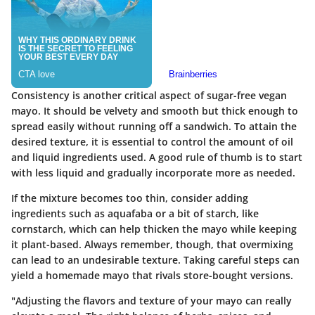
Consistency is another critical aspect of sugar-free vegan
mayo. It should be velvety and smooth but thick enough to
spread easily without running off a sandwich. To attain the
desired texture, it is essential to control the amount of oil
and liquid ingredients used. A good rule of thumb is to start
with less liquid and gradually incorporate more as needed.
If the mixture becomes too thin, consider adding
ingredients such as aquafaba or a bit of starch, like
cornstarch, which can help thicken the mayo while keeping
it plant-based. Always remember, though, that overmixing
can lead to an undesirable texture. Taking careful steps can
yield a homemade mayo that rivals store-bought versions.
"Adjusting the flavors and texture of your mayo can really