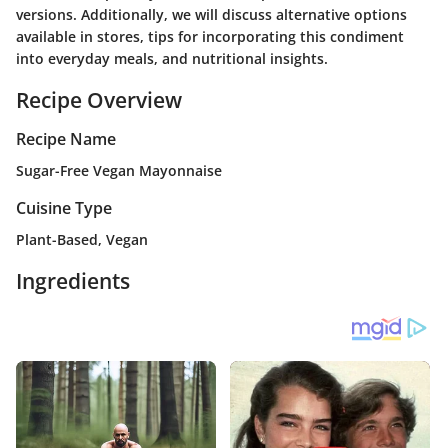
versions. Additionally, we will discuss alternative options
available in stores, tips for incorporating this condiment
into everyday meals, and nutritional insights.
Recipe Overview
Recipe Name
Sugar-Free Vegan Mayonnaise
Cuisine Type
Plant-Based, Vegan
Ingredients