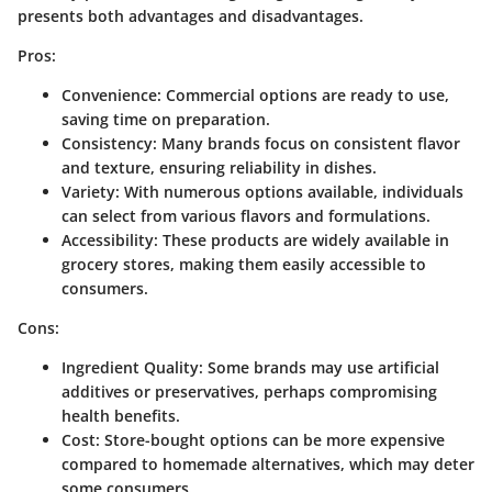
presents both advantages and disadvantages.
Pros:
Convenience
: Commercial options are ready to use,
saving time on preparation.
Consistency
: Many brands focus on consistent flavor
and texture, ensuring reliability in dishes.
Variety
: With numerous options available, individuals
can select from various flavors and formulations.
Accessibility
: These products are widely available in
grocery stores, making them easily accessible to
consumers.
Cons:
Ingredient Quality
: Some brands may use artificial
additives or preservatives, perhaps compromising
health benefits.
Cost
: Store-bought options can be more expensive
compared to homemade alternatives, which may deter
some consumers.