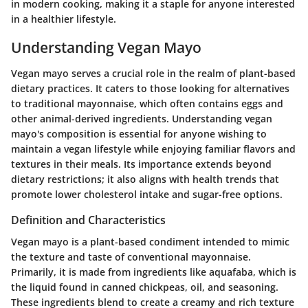
in modern cooking, making it a staple for anyone interested
in a healthier lifestyle.
Understanding Vegan Mayo
Vegan mayo serves a crucial role in the realm of plant-based
dietary practices. It caters to those looking for alternatives
to traditional mayonnaise, which often contains eggs and
other animal-derived ingredients. Understanding vegan
mayo's composition is essential for anyone wishing to
maintain a vegan lifestyle while enjoying familiar flavors and
textures in their meals. Its importance extends beyond
dietary restrictions; it also aligns with health trends that
promote lower cholesterol intake and sugar-free options.
Definition and Characteristics
Vegan mayo is a plant-based condiment intended to mimic
the texture and taste of conventional mayonnaise.
Primarily, it is made from ingredients like aquafaba, which is
the liquid found in canned chickpeas, oil, and seasoning.
These ingredients blend to create a creamy and rich texture