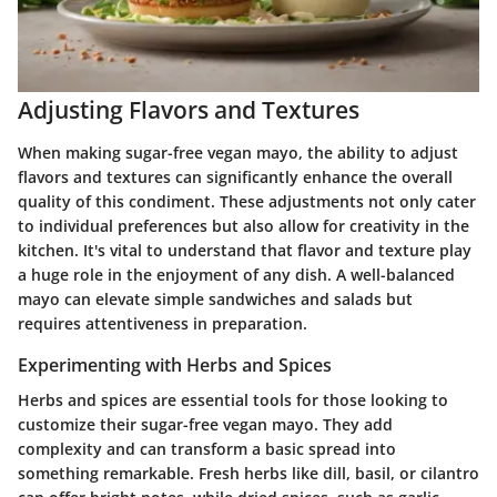
Adjusting Flavors and Textures
When making sugar-free vegan mayo, the ability to adjust
flavors and textures can significantly enhance the overall
quality of this condiment. These adjustments not only cater
to individual preferences but also allow for creativity in the
kitchen. It's vital to understand that flavor and texture play
a huge role in the enjoyment of any dish. A well-balanced
mayo can elevate simple sandwiches and salads but
requires attentiveness in preparation.
Experimenting with Herbs and Spices
Herbs and spices are essential tools for those looking to
customize their sugar-free vegan mayo. They add
complexity and can transform a basic spread into
something remarkable. Fresh herbs like dill, basil, or cilantro