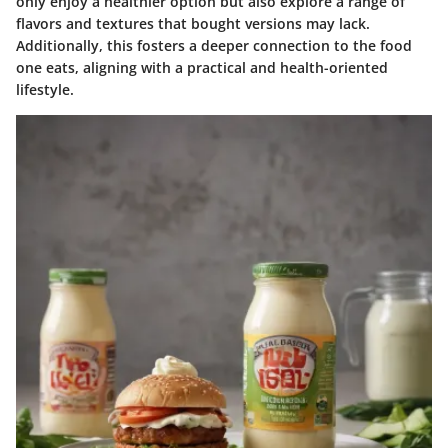
only enjoy a healthier option but also explore a range of
flavors and textures that bought versions may lack.
Additionally, this fosters a deeper connection to the food
one eats, aligning with a practical and health-oriented
lifestyle.