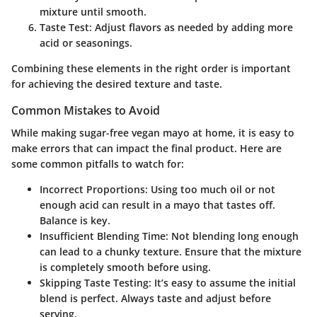
mixture until smooth.
Taste Test
: Adjust flavors as needed by adding more
acid or seasonings.
Combining these elements in the right order is important
for achieving the desired texture and taste.
Common Mistakes to Avoid
While making sugar-free vegan mayo at home, it is easy to
make errors that can impact the final product. Here are
some common pitfalls to watch for:
Incorrect Proportions
: Using too much oil or not
enough acid can result in a mayo that tastes off.
Balance is key.
Insufficient Blending Time
: Not blending long enough
can lead to a chunky texture. Ensure that the mixture
is completely smooth before using.
Skipping Taste Testing
: It’s easy to assume the initial
blend is perfect. Always taste and adjust before
serving.