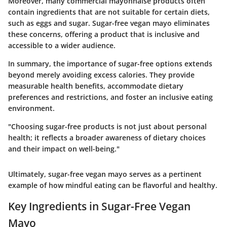
Moreover, many commercial mayonnaise products often
contain ingredients that are not suitable for certain diets,
such as eggs and sugar. Sugar-free vegan mayo eliminates
these concerns, offering a product that is inclusive and
accessible to a wider audience.
In summary, the importance of sugar-free options extends
beyond merely avoiding excess calories. They provide
measurable health benefits, accommodate dietary
preferences and restrictions, and foster an inclusive eating
environment.
"Choosing sugar-free products is not just about personal
health; it reflects a broader awareness of dietary choices
and their impact on well-being."
Ultimately, sugar-free vegan mayo serves as a pertinent
example of how mindful eating can be flavorful and healthy.
Key Ingredients in Sugar-Free Vegan
Mayo