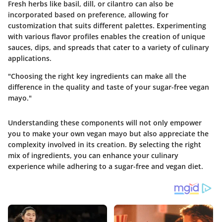
Fresh herbs like basil, dill, or cilantro can also be
incorporated based on preference, allowing for
customization that suits different palettes. Experimenting
with various flavor profiles enables the creation of unique
sauces, dips, and spreads that cater to a variety of culinary
applications.
"Choosing the right key ingredients can make all the
difference in the quality and taste of your sugar-free vegan
mayo."
Understanding these components will not only empower
you to make your own vegan mayo but also appreciate the
complexity involved in its creation. By selecting the right
mix of ingredients, you can enhance your culinary
experience while adhering to a sugar-free and vegan diet.