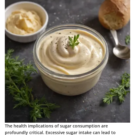
The health implications of sugar consumption are
profoundly critical. Excessive sugar intake can lead to