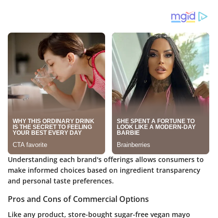
Understanding each brand's offerings allows consumers to
make informed choices based on ingredient transparency
and personal taste preferences.
Pros and Cons of Commercial Options
Like any product, store-bought sugar-free vegan mayo