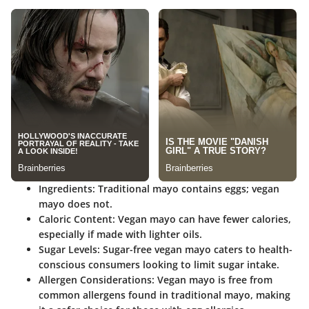
Ingredients:
Traditional mayo contains eggs; vegan
mayo does not.
Caloric Content:
Vegan mayo can have fewer calories,
especially if made with lighter oils.
Sugar Levels:
Sugar-free vegan mayo caters to health-
conscious consumers looking to limit sugar intake.
Allergen Considerations:
Vegan mayo is free from
common allergens found in traditional mayo, making