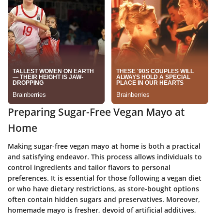
Preparing Sugar-Free Vegan Mayo at
Home
Making sugar-free vegan mayo at home is both a practical
and satisfying endeavor. This process allows individuals to
control ingredients and tailor flavors to personal
preferences. It is essential for those following a vegan diet
or who have dietary restrictions, as store-bought options
often contain hidden sugars and preservatives. Moreover,
homemade mayo is fresher, devoid of artificial additives,