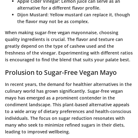
Apple Cider Vinegar
: Lemon juice can serve as an
alternative for a different flavor profile.
Dijon Mustard
: Yellow mustard can replace it, though
the flavor may not be as complex.
When making sugar-free vegan mayonnaise, choosing
quality ingredients is crucial. The flavor and texture can
greatly depend on the type of cashew used and the
freshness of the vinegar. Experimenting with different ratios
is encouraged to find the blend that suits your palate best.
Prolusion to Sugar-Free Vegan Mayo
In recent years, the demand for healthier alternatives in the
culinary world has grown significantly. Sugar-free vegan
mayo has emerged as a prominent contender in the
condiment landscape. This plant-based alternative appeals
to a wide array of dietary preferences and health-conscious
individuals. The focus on sugar reduction resonates with
many who seek to minimize refined sugars in their diets,
leading to improved wellbeing.