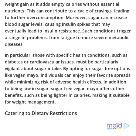
weight gain as it adds empty calories without essential
nutrients. This can contribute to a cycle of cravings, leading
to further overconsumption. Moreover, sugar can increase
blood sugar levels, causing insulin spikes that may
eventually lead to insulin resistance. Such conditions trigger
a range of problems, from fatigue to more severe metabolic
diseases.
In particular, those with specific health conditions, such as
diabetes or cardiovascular issues, must be particularly
vigilant about sugar intake. By opting for sugar-free options
like vegan mayo, individuals can enjoy their favorite spreads
while minimizing risk of adverse health effects. In addition
to being low in sugar, sugar-free vegan mayo offers other
benefits, such as being lighter in calories, making it suitable
for weight management.
Catering to Dietary Restrictions