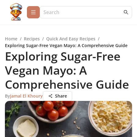
Home
/
Recipes
/
Quick And Easy Recipes
/
Exploring Sugar-Free Vegan Mayo: A Comprehensive Guide
Exploring Sugar-Free
Vegan Mayo: A
Comprehensive Guide
By
Jamal El Khoury
Share