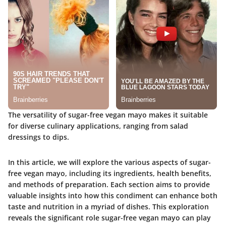
The versatility of sugar-free vegan mayo makes it suitable
for diverse culinary applications, ranging from salad
dressings to dips.
In this article, we will explore the various aspects of sugar-
free vegan mayo, including its ingredients, health benefits,
and methods of preparation. Each section aims to provide
valuable insights into how this condiment can enhance both
taste and nutrition in a myriad of dishes. This exploration
reveals the significant role sugar-free vegan mayo can play