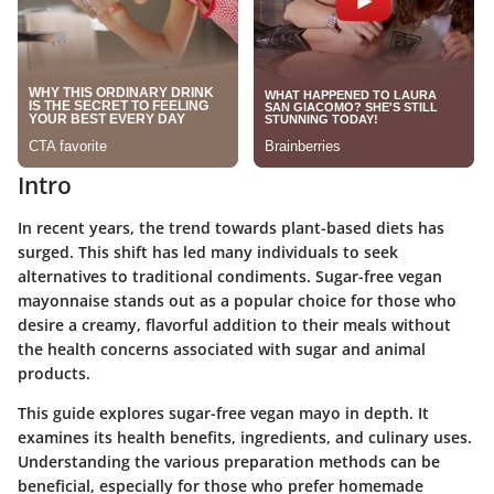
Intro
In recent years, the trend towards plant-based diets has
surged. This shift has led many individuals to seek
alternatives to traditional condiments. Sugar-free vegan
mayonnaise stands out as a popular choice for those who
desire a creamy, flavorful addition to their meals without
the health concerns associated with sugar and animal
products.
This guide explores sugar-free vegan mayo in depth. It
examines its health benefits, ingredients, and culinary uses.
Understanding the various preparation methods can be
beneficial, especially for those who prefer homemade