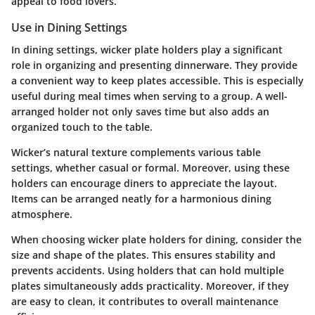
appeal to food lovers.
Use in Dining Settings
In dining settings, wicker plate holders play a significant
role in organizing and presenting dinnerware. They provide
a convenient way to keep plates accessible. This is especially
useful during meal times when serving to a group. A well-
arranged holder not only saves time but also adds an
organized touch to the table.
Wicker’s natural texture complements various table
settings, whether casual or formal. Moreover, using these
holders can encourage diners to appreciate the layout.
Items can be arranged neatly for a harmonious dining
atmosphere.
When choosing wicker plate holders for dining, consider the
size and shape of the plates. This ensures stability and
prevents accidents. Using holders that can hold multiple
plates simultaneously adds practicality. Moreover, if they
are easy to clean, it contributes to overall maintenance