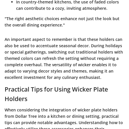
In country-themed kitchens, the use of faded colors
can contribute to a cozy, inviting atmosphere.
"The right aesthetic choices enhance not just the look but
the overall dining experience."
An important aspect to remember is that these holders can
also be used to accentuate seasonal decor. During holidays
or special gatherings, switching out traditional holders with
themed colors can refresh the setting without requiring a
complete overhaul. The versatility of wicker enables it to
adapt to varying decor styles and themes, making it an
excellent investment for any culinary enthusiast.
Practical Tips for Using Wicker Plate
Holders
When considering the integration of wicker plate holders
from Dollar Tree into a kitchen or dining setting, practical
tips can provide notable advantages. Understanding how to
effectively utilize these accessories enhances their