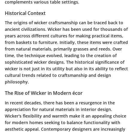
complements various table settings.
Historical Context
The origins of wicker craftsmanship can be traced back to
ancient civilizations. Wicker has been used for thousands of
years across different cultures for making practical items,
from baskets to furniture. Initially, these items were crafted
from natural materials, primarily grasses and reeds. Over
time, the technique evolved, leading to the creation of
sophisticated wicker designs. The historical significance of
wicker is not just in its utility but also in its ability to reflect
cultural trends related to craftsmanship and design
philosophy.
The Rise of Wicker in Modern écor
In recent decades, there has been a resurgence in the
appreciation for natural materials in interior design.
Wicker's flexibility and warmth make it an appealing choice
for modern homes seeking to balance functionality with
aesthetic appeal. Contemporary designers are increasingly