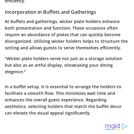
efficiency.
Incorporation in Buffets and Gatherings
At buffets and gatherings, wicker plate holders enhance
both presentation and function. These occasions often
require an abundance of plates that can quickly become
disorganized. Utilizing wicker holders helps to structure the
setting and allows guests to serve themselves efficiently.
"Wicker plate holders serve not just as a storage solution
but also as an artful display, showcasing your dining
elegence."
In a buffet setup, it is essential to arrange the holders to
facilitate a smooth flow. This minimizes wait time and
enhances the overall guest experience. Regarding
aesthetics, selecting holders that match the buffet decor
can elevate the visual appeal significantly.