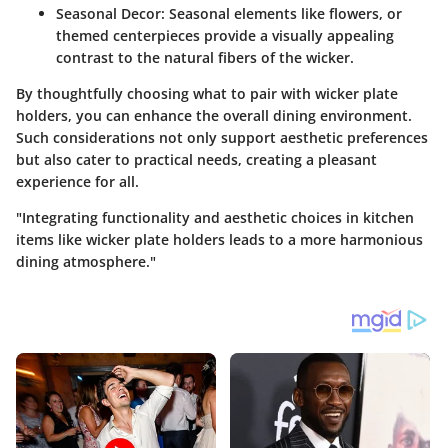
Seasonal Decor:
Seasonal elements like flowers, or
themed centerpieces provide a visually appealing
contrast to the natural fibers of the wicker.
By thoughtfully choosing what to pair with wicker plate
holders, you can enhance the overall dining environment.
Such considerations not only support aesthetic preferences
but also cater to practical needs, creating a pleasant
experience for all.
"Integrating functionality and aesthetic choices in kitchen
items like wicker plate holders leads to a more harmonious
dining atmosphere."