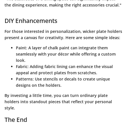
the dining experience, making the right accessories crucial."
DIY Enhancements
For those interested in personalization, wicker plate holders
present a canvas for creativity. Here are some simple ideas:
Paint
: A layer of chalk paint can integrate them
seamlessly with your décor while offering a custom
look.
Fabric
: Adding fabric lining can enhance the visual
appeal and protect plates from scratches.
Patterns
: Use stencils or decals to create unique
designs on the holders.
By investing a little time, you can turn ordinary plate
holders into standout pieces that reflect your personal
style.
The End