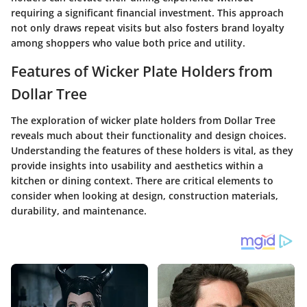
requiring a significant financial investment. This approach
not only draws repeat visits but also fosters brand loyalty
among shoppers who value both price and utility.
Features of Wicker Plate Holders from
Dollar Tree
The exploration of wicker plate holders from Dollar Tree
reveals much about their functionality and design choices.
Understanding the features of these holders is vital, as they
provide insights into usability and aesthetics within a
kitchen or dining context. There are critical elements to
consider when looking at design, construction materials,
durability, and maintenance.