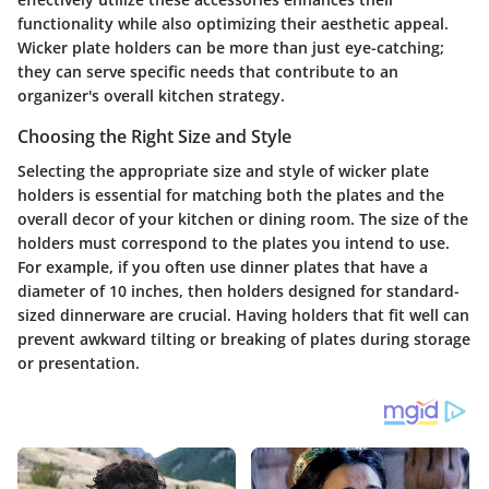
functionality while also optimizing their aesthetic appeal.
Wicker plate holders can be more than just eye-catching;
they can serve specific needs that contribute to an
organizer's overall kitchen strategy.
Choosing the Right Size and Style
Selecting the appropriate size and style of wicker plate
holders is essential for matching both the plates and the
overall decor of your kitchen or dining room. The size of the
holders must correspond to the plates you intend to use.
For example, if you often use dinner plates that have a
diameter of 10 inches, then holders designed for standard-
sized dinnerware are crucial. Having holders that fit well can
prevent awkward tilting or breaking of plates during storage
or presentation.