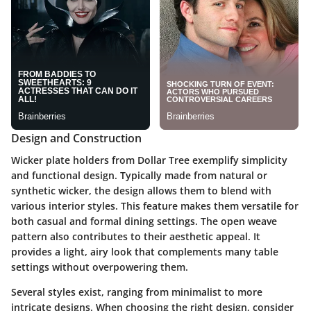
Design and Construction
Wicker plate holders from Dollar Tree exemplify simplicity
and functional design. Typically made from natural or
synthetic wicker, the design allows them to blend with
various interior styles. This feature makes them versatile for
both casual and formal dining settings. The open weave
pattern also contributes to their aesthetic appeal. It
provides a light, airy look that complements many table
settings without overpowering them.
Several styles exist, ranging from minimalist to more
intricate designs. When choosing the right design, consider