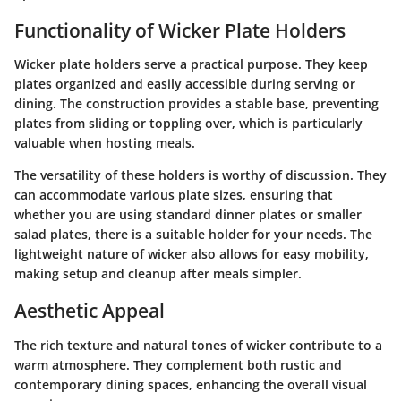
Functionality of Wicker Plate Holders
Wicker plate holders serve a practical purpose. They keep
plates organized and easily accessible during serving or
dining. The construction provides a stable base, preventing
plates from sliding or toppling over, which is particularly
valuable when hosting meals.
The versatility of these holders is worthy of discussion. They
can accommodate various plate sizes, ensuring that
whether you are using standard dinner plates or smaller
salad plates, there is a suitable holder for your needs. The
lightweight nature of wicker also allows for easy mobility,
making setup and cleanup after meals simpler.
Aesthetic Appeal
The rich texture and natural tones of wicker contribute to a
warm atmosphere. They complement both rustic and
contemporary dining spaces, enhancing the overall visual