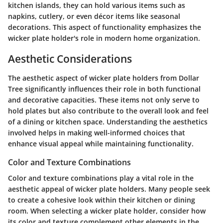
kitchen islands, they can hold various items such as
napkins, cutlery, or even décor items like seasonal
decorations. This aspect of functionality emphasizes the
wicker plate holder's role in modern home organization.
Aesthetic Considerations
The aesthetic aspect of wicker plate holders from Dollar
Tree significantly influences their role in both functional
and decorative capacities. These items not only serve to
hold plates but also contribute to the overall look and feel
of a dining or kitchen space. Understanding the aesthetics
involved helps in making well-informed choices that
enhance visual appeal while maintaining functionality.
Color and Texture Combinations
Color and texture combinations play a vital role in the
aesthetic appeal of wicker plate holders. Many people seek
to create a cohesive look within their kitchen or dining
room. When selecting a wicker plate holder, consider how
its color and texture complement other elements in the