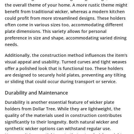
the overall theme of your home. A more rustic theme might
benefit from traditional wicker, whereas a modern kitchen
could profit from more streamlined designs. These holders
often come in various sizes too, accommodating different
plate dimensions. This variety allows for personal
preference in size and shape, accommodating varied dining
needs.
Additionally, the construction method influences the item's
visual appeal and usability. Turned curves and tight weaves
offer a polished look that is functional too. These holders
are designed to securely hold plates, preventing any tilting
or sliding that could occur during transport or service.
Durability and Maintenance
Durability is another essential feature of wicker plate
holders from Dollar Tree. While they are lightweight, the
quality of the materials used in construction contributes
significantly to their longevity. Both natural wicker and
synthetic wicker options can withstand regular use.