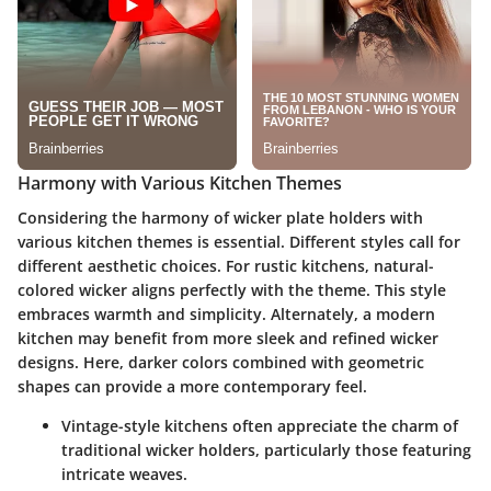
Harmony with Various Kitchen Themes
Considering the harmony of wicker plate holders with
various kitchen themes is essential. Different styles call for
different aesthetic choices. For rustic kitchens, natural-
colored wicker aligns perfectly with the theme. This style
embraces warmth and simplicity. Alternately, a modern
kitchen may benefit from more sleek and refined wicker
designs. Here, darker colors combined with geometric
shapes can provide a more contemporary feel.
Vintage-style kitchens often appreciate the charm of
traditional wicker holders, particularly those featuring
intricate weaves.