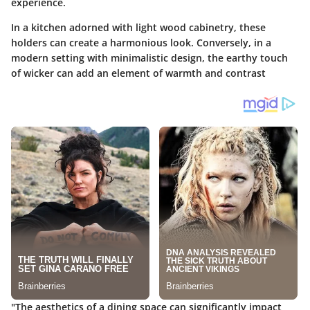
experience.
In a kitchen adorned with light wood cabinetry, these
holders can create a harmonious look. Conversely, in a
modern setting with minimalistic design, the earthy touch
of wicker can add an element of warmth and contrast
"The aesthetics of a dining space can significantly impact