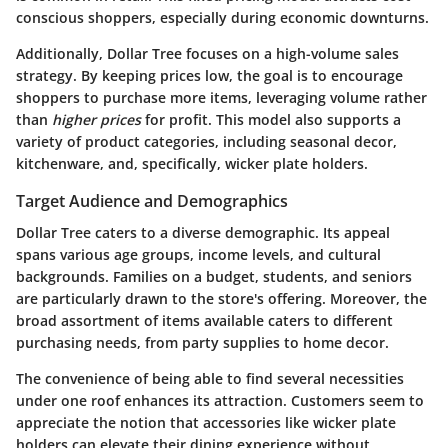
conscious shoppers, especially during economic downturns.
Additionally, Dollar Tree focuses on a high-volume sales
strategy. By keeping prices low, the goal is to encourage
shoppers to purchase more items, leveraging volume rather
than
higher prices
for profit. This model also supports a
variety of product categories, including seasonal decor,
kitchenware, and, specifically, wicker plate holders.
Target Audience and Demographics
Dollar Tree caters to a diverse demographic. Its appeal
spans various age groups, income levels, and cultural
backgrounds. Families on a budget, students, and seniors
are particularly drawn to the store's offering. Moreover, the
broad assortment of items available caters to different
purchasing needs, from party supplies to home decor.
The convenience of being able to find several necessities
under one roof enhances its attraction. Customers seem to
appreciate the notion that accessories like wicker plate
holders can elevate their dining experience without