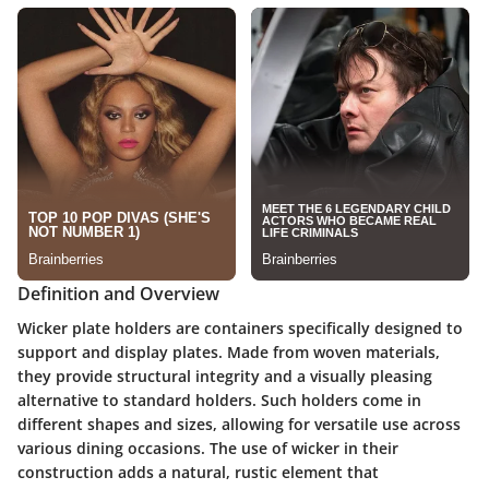
Definition and Overview
Wicker plate holders are containers specifically designed to
support and display plates. Made from woven materials,
they provide structural integrity and a visually pleasing
alternative to standard holders. Such holders come in
different shapes and sizes, allowing for versatile use across
various dining occasions. The use of wicker in their
construction adds a natural, rustic element that