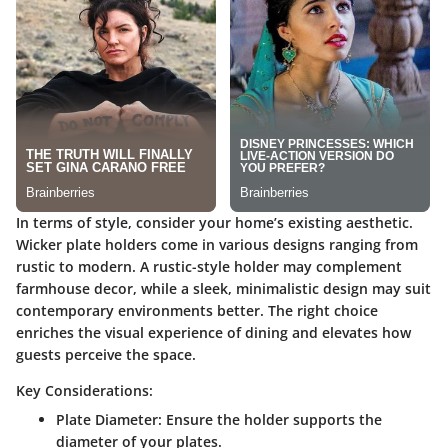
In terms of style, consider your home’s existing aesthetic.
Wicker plate holders come in various designs ranging from
rustic to modern. A rustic-style holder may complement
farmhouse decor, while a sleek, minimalistic design may suit
contemporary environments better. The right choice
enriches the visual experience of dining and elevates how
guests perceive the space.
Key Considerations:
Plate Diameter:
Ensure the holder supports the
diameter of your plates.