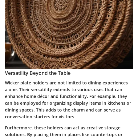
Versatility Beyond the Table
Wicker plate holders are not limited to dining experiences
alone. Their versatility extends to various uses that can
enhance home décor and functionality. For example, they
can be employed for organizing display items in kitchens or
dining spaces. This adds to the charm and can serve as
conversation starters for visitors.
Furthermore, these holders can act as creative storage
solutions. By placing them in places like countertops or