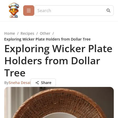
Home
/
Recipes
/
Other
/
Exploring Wicker Plate Holders from Dollar Tree
Exploring Wicker Plate
Holders from Dollar
Tree
By
Sneha Desai
Share