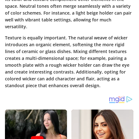
space. Neutral tones often merge seamlessly with a variety
of color schemes. For instance, a light beige holder can pair
well with vibrant table settings, allowing for much
versatility.
Texture is equally important. The natural weave of wicker
introduces an organic element, softening the more rigid
lines of ceramic or glass dishes. Mixing different textures
creates a multi-dimensional space; for example, pairing a
smooth plate with a rough wicker holder can draw the eye
and create interesting contrasts.
Additionally, opting for
colored wicker can add character and flair
, acting as a
standout piece that enhances overall design.