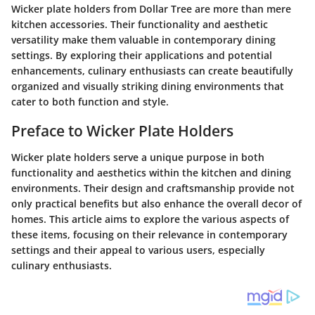
Wicker plate holders from Dollar Tree are more than mere
kitchen accessories. Their functionality and aesthetic
versatility make them valuable in contemporary dining
settings. By exploring their applications and potential
enhancements, culinary enthusiasts can create beautifully
organized and visually striking dining environments that
cater to both function and style.
Preface to Wicker Plate Holders
Wicker plate holders serve a unique purpose in both
functionality and aesthetics within the kitchen and dining
environments. Their design and craftsmanship provide not
only practical benefits but also enhance the overall decor of
homes. This article aims to explore the various aspects of
these items, focusing on their relevance in contemporary
settings and their appeal to various users, especially
culinary enthusiasts.