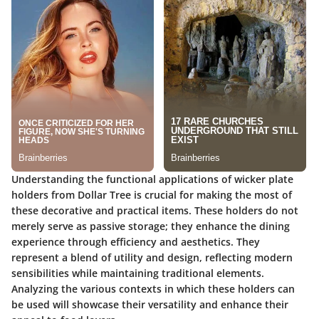
Understanding the functional applications of wicker plate
holders from Dollar Tree is crucial for making the most of
these decorative and practical items. These holders do not
merely serve as passive storage; they enhance the dining
experience through efficiency and aesthetics. They
represent a blend of utility and design, reflecting modern
sensibilities while maintaining traditional elements.
Analyzing the various contexts in which these holders can
be used will showcase their versatility and enhance their