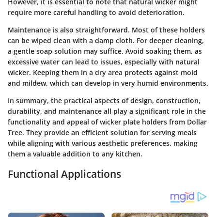
However, it is essential to note that natural wicker might
require more careful handling to avoid deterioration.
Maintenance is also straightforward. Most of these holders
can be wiped clean with a damp cloth. For deeper cleaning,
a gentle soap solution may suffice. Avoid soaking them, as
excessive water can lead to issues, especially with natural
wicker. Keeping them in a dry area protects against mold
and mildew, which can develop in very humid environments.
In summary, the practical aspects of design, construction,
durability, and maintenance all play a significant role in the
functionality and appeal of wicker plate holders from Dollar
Tree. They provide an efficient solution for serving meals
while aligning with various aesthetic preferences, making
them a valuable addition to any kitchen.
Functional Applications