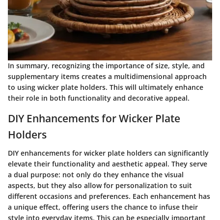
In summary, recognizing the importance of size, style, and
supplementary items creates a multidimensional approach
to using wicker plate holders. This will ultimately enhance
their role in both functionality and decorative appeal.
DIY Enhancements for Wicker Plate
Holders
DIY enhancements for wicker plate holders can significantly
elevate their functionality and aesthetic appeal. They serve
a dual purpose: not only do they enhance the visual
aspects, but they also allow for personalization to suit
different occasions and preferences. Each enhancement has
a unique effect, offering users the chance to infuse their
style into everyday items. This can be especially important