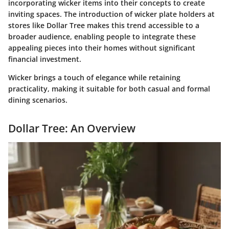
incorporating wicker items into their concepts to create
inviting spaces. The introduction of wicker plate holders at
stores like Dollar Tree makes this trend accessible to a
broader audience, enabling people to integrate these
appealing pieces into their homes without significant
financial investment.
Wicker brings a touch of elegance while retaining
practicality, making it suitable for both casual and formal
dining scenarios.
Dollar Tree: An Overview