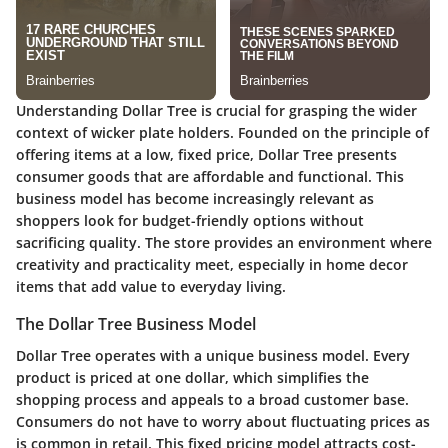
Understanding Dollar Tree is crucial for grasping the wider
context of wicker plate holders. Founded on the principle of
offering items at a low, fixed price, Dollar Tree presents
consumer goods that are affordable and functional. This
business model has become increasingly relevant as
shoppers look for budget-friendly options without
sacrificing quality. The store provides an environment where
creativity and practicality meet, especially in home decor
items that add value to everyday living.
The Dollar Tree Business Model
Dollar Tree operates with a unique business model. Every
product is priced at one dollar, which simplifies the
shopping process and appeals to a broad customer base.
Consumers do not have to worry about fluctuating prices as
is common in retail. This fixed pricing model attracts cost-