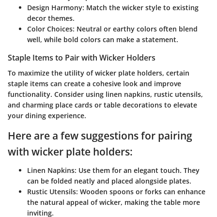
Design Harmony:
Match the wicker style to existing
decor themes.
Color Choices:
Neutral or earthy colors often blend
well, while bold colors can make a statement.
Staple Items to Pair with Wicker Holders
To maximize the utility of wicker plate holders, certain
staple items can create a cohesive look and improve
functionality. Consider using linen napkins, rustic utensils,
and charming place cards or table decorations to elevate
your dining experience.
Here are a few suggestions for pairing
with wicker plate holders:
Linen Napkins:
Use them for an elegant touch. They
can be folded neatly and placed alongside plates.
Rustic Utensils:
Wooden spoons or forks can enhance
the natural appeal of wicker, making the table more
inviting.