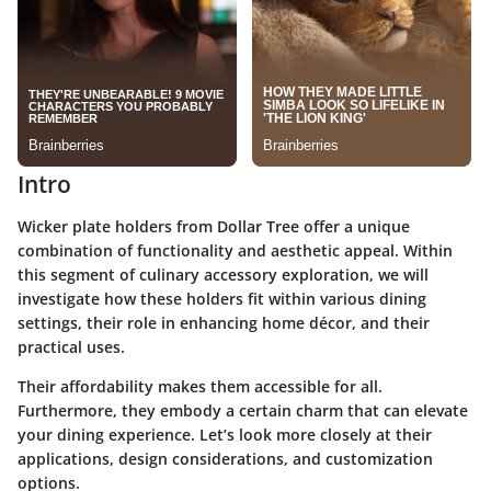
Intro
Wicker plate holders from Dollar Tree offer a unique
combination of functionality and aesthetic appeal. Within
this segment of culinary accessory exploration, we will
investigate how these holders fit within various dining
settings, their role in enhancing home décor, and their
practical uses.
Their affordability makes them accessible for all.
Furthermore, they embody a certain charm that can elevate
your dining experience. Let’s look more closely at their
applications, design considerations, and customization
options.