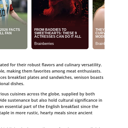
ed for their robust flavors and culinary versatility.
able, making them favorites among meat enthusiasts.
races breakfast plates and sandwiches, venison boasts
ional dishes.
rious cuisines across the globe, supplied by both
de sustenance but also hold cultural significance in
n essential part of the English breakfast since the
taple in more rustic, hearty meals since ancient