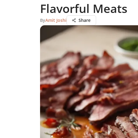
Flavorful Meats
By
Amit Joshi
Share