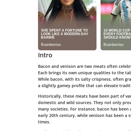
Intro
Bacon and venison are two meats often celebrat
Each brings its own unique qualities to the t
While bacon, with its salty crispness, often g
a slightly gamey profile that can elevate tradit
Historically, these meats have been part of va
domestic and wild sources. They not only provi
many societies. For instance, bacon has been a
early 20th century, while venison has been a s
times.