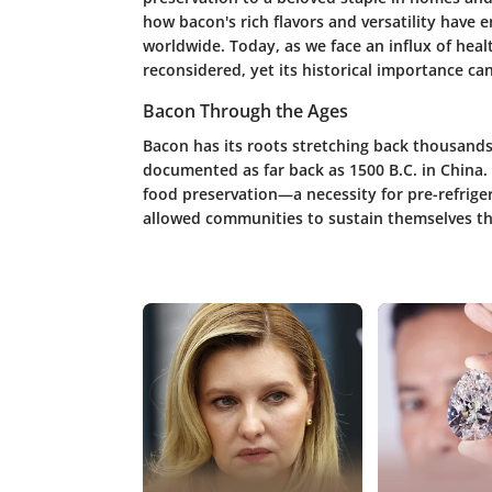
how bacon's rich flavors and versatility have
worldwide. Today, as we face an influx of heal
reconsidered, yet its historical importance c
Bacon Through the Ages
Bacon has its roots stretching back thousands
documented as far back as 1500 B.C. in China.
food preservation—a necessity for pre-refriger
allowed communities to sustain themselves t