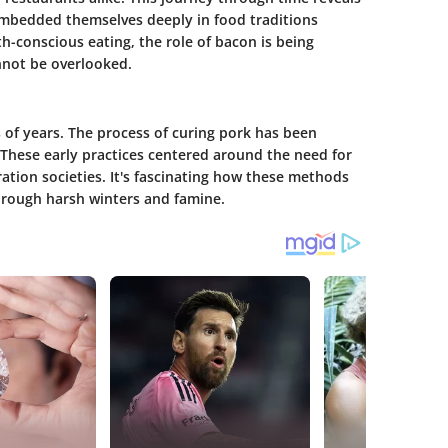
 embedded themselves deeply in food traditions
th-conscious eating, the role of bacon is being
annot be overlooked.
 of years. The process of curing pork has been
 These early practices centered around the need for
ation societies. It's fascinating how these methods
hrough harsh winters and famine.