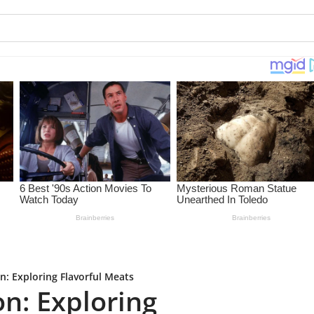
: Exploring Flavorful Meats
n: Exploring