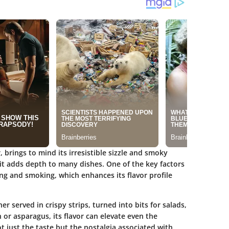
brings to mind its irresistible sizzle and smoky
; it adds depth to many dishes. One of the key factors
ring and smoking, which enhances its flavor profile
r served in crispy strips, turned into bits for salads,
or asparagus, its flavor can elevate even the
t just the taste but the nostalgia associated with