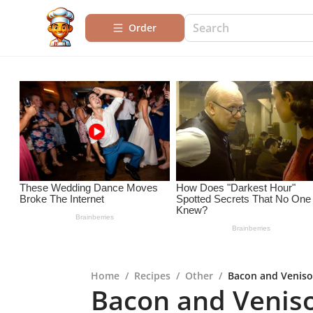
Order
Home
/
Recipes
/
Other
/
Bacon and Venison
Bacon and Veniso