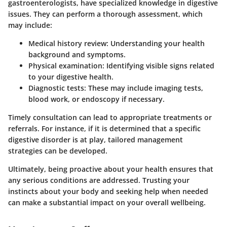
gastroenterologists, have specialized knowledge in digestive
issues. They can perform a thorough assessment, which
may include:
Medical history review:
Understanding your health
background and symptoms.
Physical examination:
Identifying visible signs related
to your digestive health.
Diagnostic tests:
These may include imaging tests,
blood work, or endoscopy if necessary.
Timely consultation can lead to appropriate treatments or
referrals. For instance, if it is determined that a specific
digestive disorder is at play, tailored management
strategies can be developed.
Ultimately, being proactive about your health ensures that
any serious conditions are addressed. Trusting your
instincts about your body and seeking help when needed
can make a substantial impact on your overall wellbeing.