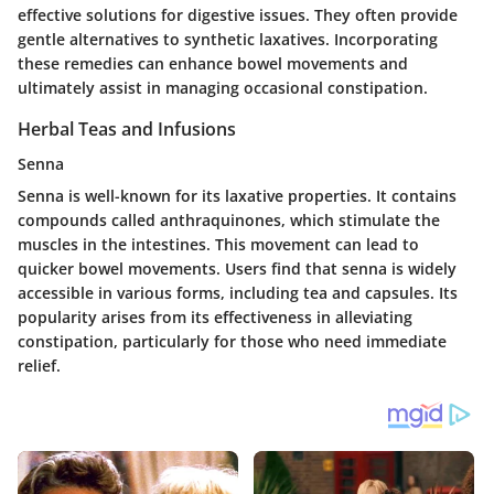
effective solutions for digestive issues. They often provide
gentle alternatives to synthetic laxatives. Incorporating
these remedies can enhance bowel movements and
ultimately assist in managing occasional constipation.
Herbal Teas and Infusions
Senna
Senna is well-known for its laxative properties. It contains
compounds called anthraquinones, which stimulate the
muscles in the intestines. This movement can lead to
quicker bowel movements. Users find that senna is widely
accessible in various forms, including tea and capsules. Its
popularity arises from its effectiveness in alleviating
constipation, particularly for those who need immediate
relief.