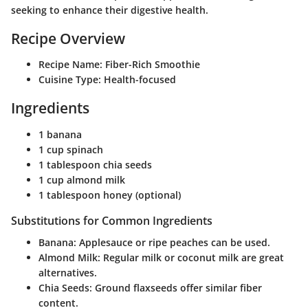
seeking to enhance their digestive health.
Recipe Overview
Recipe Name:
Fiber-Rich Smoothie
Cuisine Type:
Health-focused
Ingredients
1 banana
1 cup spinach
1 tablespoon chia seeds
1 cup almond milk
1 tablespoon honey (optional)
Substitutions for Common Ingredients
Banana:
Applesauce or ripe peaches can be used.
Almond Milk:
Regular milk or coconut milk are great
alternatives.
Chia Seeds:
Ground flaxseeds offer similar fiber
content.