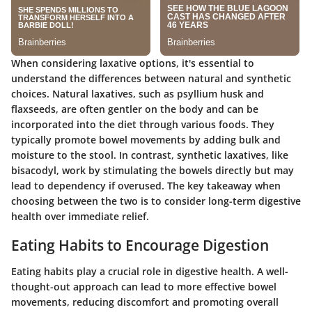
When considering laxative options, it's essential to
understand the differences between natural and synthetic
choices. Natural laxatives, such as psyllium husk and
flaxseeds, are often gentler on the body and can be
incorporated into the diet through various foods. They
typically promote bowel movements by adding bulk and
moisture to the stool. In contrast, synthetic laxatives, like
bisacodyl, work by stimulating the bowels directly but may
lead to dependency if overused. The key takeaway when
choosing between the two is to consider long-term digestive
health over immediate relief.
Eating Habits to Encourage Digestion
Eating habits play a crucial role in digestive health. A well-
thought-out approach can lead to more effective bowel
movements, reducing discomfort and promoting overall