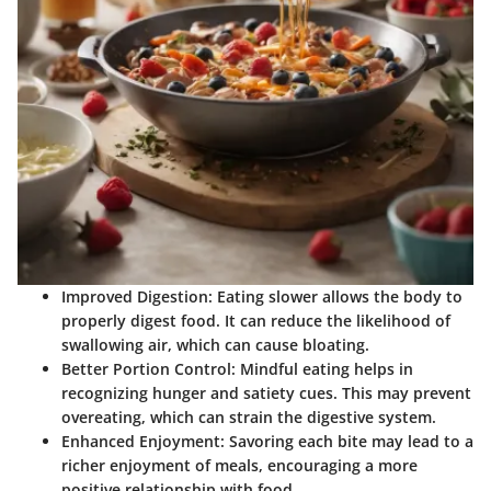
Improved Digestion:
Eating slower allows the body to
properly digest food. It can reduce the likelihood of
swallowing air, which can cause bloating.
Better Portion Control:
Mindful eating helps in
recognizing hunger and satiety cues. This may prevent
overeating, which can strain the digestive system.
Enhanced Enjoyment:
Savoring each bite may lead to a
richer enjoyment of meals, encouraging a more
positive relationship with food.