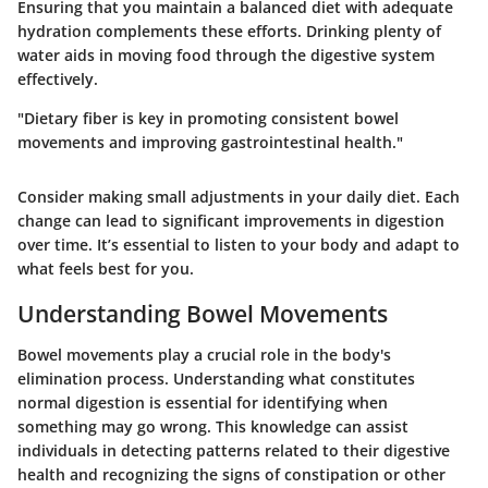
Ensuring that you maintain a balanced diet with adequate
hydration complements these efforts. Drinking plenty of
water aids in moving food through the digestive system
effectively.
"Dietary fiber is key in promoting consistent bowel
movements and improving gastrointestinal health."
Consider making small adjustments in your daily diet. Each
change can lead to significant improvements in digestion
over time. It’s essential to listen to your body and adapt to
what feels best for you.
Understanding Bowel Movements
Bowel movements play a crucial role in the body's
elimination process. Understanding what constitutes
normal digestion is essential for identifying when
something may go wrong. This knowledge can assist
individuals in detecting patterns related to their digestive
health and recognizing the signs of constipation or other