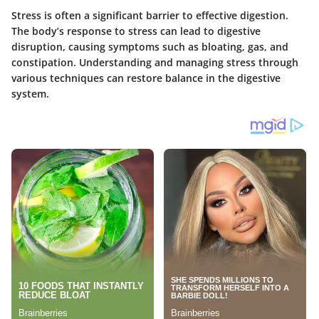
Stress is often a significant barrier to effective digestion.
The body’s response to stress can lead to digestive
disruption, causing symptoms such as bloating, gas, and
constipation. Understanding and managing stress through
various techniques can restore balance in the digestive
system.