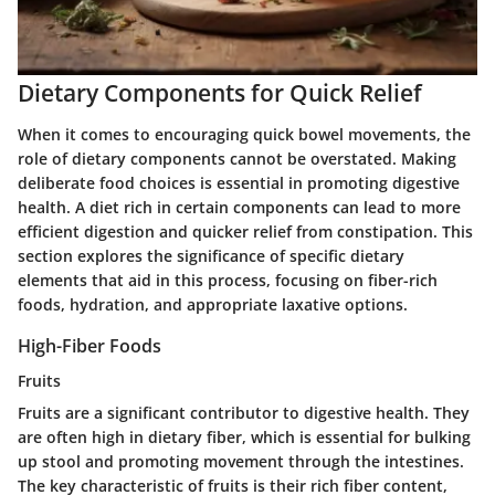
Dietary Components for Quick Relief
When it comes to encouraging quick bowel movements, the
role of dietary components cannot be overstated. Making
deliberate food choices is essential in promoting digestive
health. A diet rich in certain components can lead to more
efficient digestion and quicker relief from constipation. This
section explores the significance of specific dietary
elements that aid in this process, focusing on fiber-rich
foods, hydration, and appropriate laxative options.
High-Fiber Foods
Fruits
Fruits are a significant contributor to digestive health. They
are often high in dietary fiber, which is essential for bulking
up stool and promoting movement through the intestines.
The key characteristic of fruits is their rich fiber content,