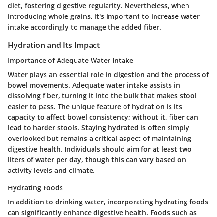
diet, fostering digestive regularity. Nevertheless, when
introducing whole grains, it's important to increase water
intake accordingly to manage the added fiber.
Hydration and Its Impact
Importance of Adequate Water Intake
Water plays an essential role in digestion and the process of
bowel movements. Adequate water intake assists in
dissolving fiber, turning it into the bulk that makes stool
easier to pass. The unique feature of hydration is its
capacity to affect bowel consistency; without it, fiber can
lead to harder stools. Staying hydrated is often simply
overlooked but remains a critical aspect of maintaining
digestive health. Individuals should aim for at least two
liters of water per day, though this can vary based on
activity levels and climate.
Hydrating Foods
In addition to drinking water, incorporating hydrating foods
can significantly enhance digestive health. Foods such as