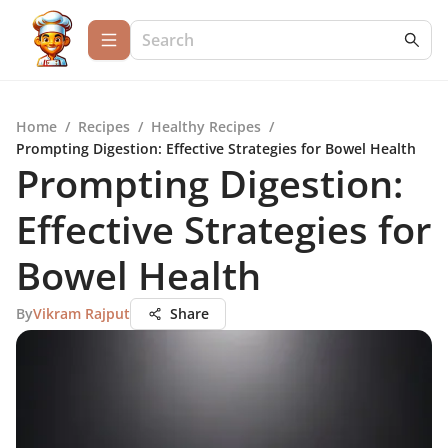
Home
/
Recipes
/
Healthy Recipes
/
Prompting Digestion: Effective Strategies for Bowel Health
Prompting Digestion:
Effective Strategies for
Bowel Health
By
Vikram Rajput
Share