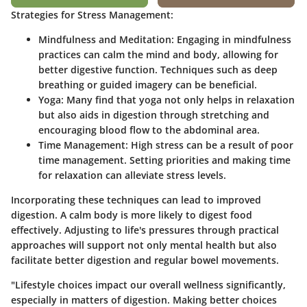
Strategies for Stress Management:
Mindfulness and Meditation:
Engaging in mindfulness
practices can calm the mind and body, allowing for
better digestive function. Techniques such as deep
breathing or guided imagery can be beneficial.
Yoga:
Many find that yoga not only helps in relaxation
but also aids in digestion through stretching and
encouraging blood flow to the abdominal area.
Time Management:
High stress can be a result of poor
time management. Setting priorities and making time
for relaxation can alleviate stress levels.
Incorporating these techniques can lead to improved
digestion.
A calm body is more likely to digest food
effectively. Adjusting to life's pressures through practical
approaches will support not only mental health but also
facilitate better digestion and regular bowel movements.
"Lifestyle choices impact our overall wellness significantly,
especially in matters of digestion. Making better choices