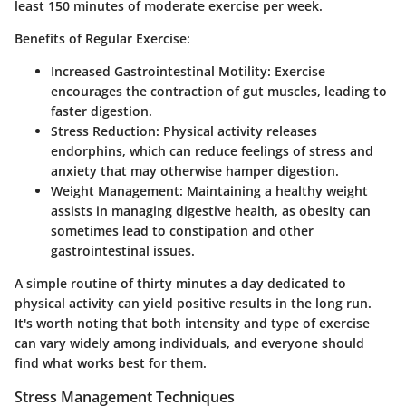
least 150 minutes of moderate exercise per week.
Benefits of Regular Exercise:
Increased Gastrointestinal Motility:
Exercise
encourages the contraction of gut muscles, leading to
faster digestion.
Stress Reduction:
Physical activity releases
endorphins, which can reduce feelings of stress and
anxiety that may otherwise hamper digestion.
Weight Management:
Maintaining a healthy weight
assists in managing digestive health, as obesity can
sometimes lead to constipation and other
gastrointestinal issues.
A simple routine of thirty minutes a day dedicated to
physical activity can yield positive results in the long run.
It's worth noting that both intensity and type of exercise
can vary widely among individuals, and everyone should
find what works best for them.
Stress Management Techniques