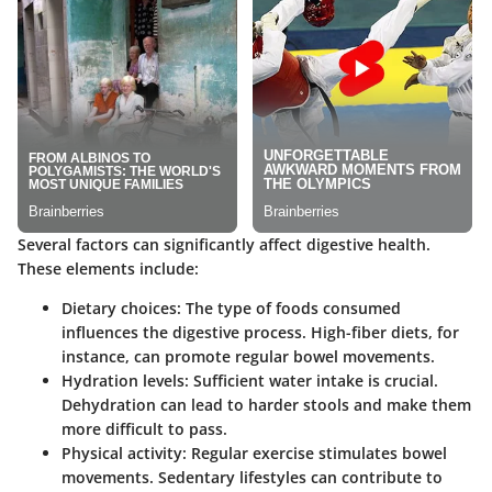
Several factors can significantly affect digestive health.
These elements include:
Dietary choices
: The type of foods consumed
influences the digestive process. High-fiber diets, for
instance, can promote regular bowel movements.
Hydration levels
: Sufficient water intake is crucial.
Dehydration can lead to harder stools and make them
more difficult to pass.
Physical activity
: Regular exercise stimulates bowel
movements. Sedentary lifestyles can contribute to