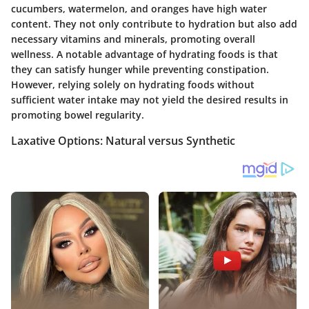
cucumbers, watermelon, and oranges have high water
content. They not only contribute to hydration but also add
necessary vitamins and minerals, promoting overall
wellness. A notable advantage of hydrating foods is that
they can satisfy hunger while preventing constipation.
However, relying solely on hydrating foods without
sufficient water intake may not yield the desired results in
promoting bowel regularity.
Laxative Options: Natural versus Synthetic