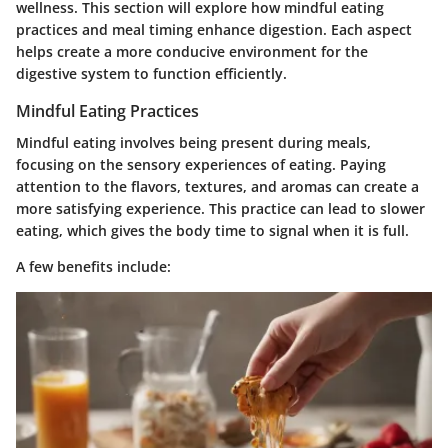
wellness. This section will explore how mindful eating
practices and meal timing enhance digestion. Each aspect
helps create a more conducive environment for the
digestive system to function efficiently.
Mindful Eating Practices
Mindful eating involves being present during meals,
focusing on the sensory experiences of eating. Paying
attention to the flavors, textures, and aromas can create a
more satisfying experience. This practice can lead to slower
eating, which gives the body time to signal when it is full.
A few benefits include: