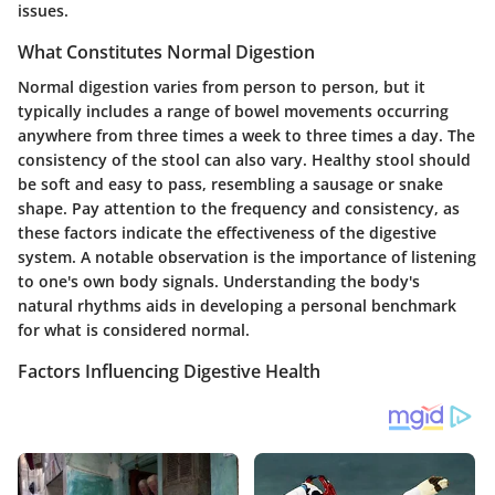
issues.
What Constitutes Normal Digestion
Normal digestion varies from person to person, but it
typically includes a range of bowel movements occurring
anywhere from three times a week to three times a day. The
consistency of the stool can also vary. Healthy stool should
be soft and easy to pass, resembling a sausage or snake
shape. Pay attention to the frequency and consistency, as
these factors indicate the effectiveness of the digestive
system. A notable observation is the importance of listening
to one's own body signals. Understanding the body's
natural rhythms aids in developing a personal benchmark
for what is considered normal.
Factors Influencing Digestive Health