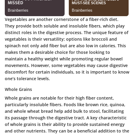
Vegetables are another cornerstone of a fiber-rich diet.
They provide both soluble and insoluble fibers, which play
distinct roles in the digestive process. The unique feature of
vegetables is their versatility; options like broccoli and
spinach not only add fiber but are also low in calories. This
makes them a desirable choice for those looking to
maintain a healthy weight while promoting regular bowel
movements. However, some vegetables may cause digestive
discomfort for certain individuals, so it is important to know
one’s tolerance levels.
Whole Grains
Whole grains are notable for their high fiber content,
particularly insoluble fibers. Foods like brown rice, quinoa,
and whole wheat bread help add bulk to stool, facilitating
its passage through the digestive tract. A key characteristic
of whole grains is their ability to provide sustained energy
and other nutrients. They can be a beneficial addition to the