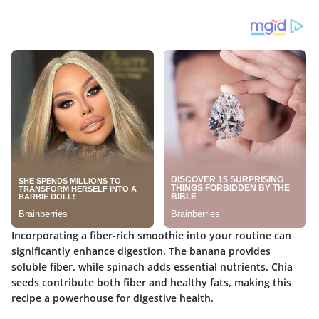
Incorporating a fiber-rich smoothie into your routine can
significantly enhance digestion. The banana provides
soluble fiber, while spinach adds essential nutrients. Chia
seeds contribute both fiber and healthy fats, making this
recipe a powerhouse for digestive health.