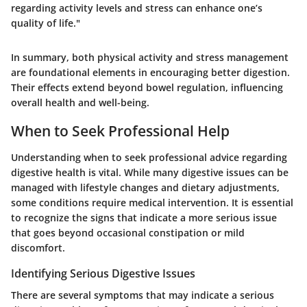
regarding activity levels and stress can enhance one’s
quality of life."
In summary, both physical activity and stress management
are foundational elements in encouraging better digestion.
Their effects extend beyond bowel regulation, influencing
overall health and well-being.
When to Seek Professional Help
Understanding when to seek professional advice regarding
digestive health is vital. While many digestive issues can be
managed with lifestyle changes and dietary adjustments,
some conditions require medical intervention. It is essential
to recognize the signs that indicate a more serious issue
that goes beyond occasional constipation or mild
discomfort.
Identifying Serious Digestive Issues
There are several symptoms that may indicate a serious