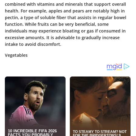
combined with vitamins and minerals that support overall
health. For example, apples and pears are notably high in
pectin, a type of soluble fiber that assists in regular bowel
function. While fruits can be very beneficial, some
individuals may experience bloating or gas if consumed in
excessive amounts. It is advisable to gradually increase
intake to avoid discomfort.
Vegetables