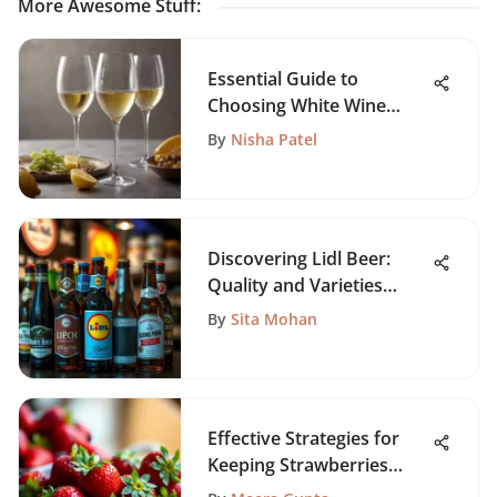
More Awesome Stuff
:
Essential Guide to
Choosing White Wine
Glasses
By
Nisha Patel
Discovering Lidl Beer:
Quality and Varieties
Offered
By
Sita Mohan
Effective Strategies for
Keeping Strawberries
Fresh Long