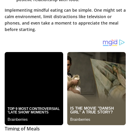
Implementing mindful eating can be simple. One might set a
calm environment, limit distractions like television or
phones, and even take a moment to appreciate the meal
before starting.
Timing of Meals