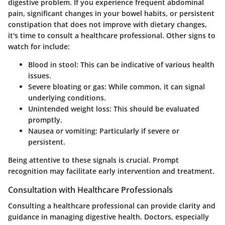
digestive problem. If you experience frequent abdominal
pain, significant changes in your bowel habits, or persistent
constipation that does not improve with dietary changes,
it's time to consult a healthcare professional. Other signs to
watch for include:
Blood in stool:
This can be indicative of various health
issues.
Severe bloating or gas:
While common, it can signal
underlying conditions.
Unintended weight loss:
This should be evaluated
promptly.
Nausea or vomiting:
Particularly if severe or
persistent.
Being attentive to these signals is crucial. Prompt
recognition may facilitate early intervention and treatment.
Consultation with Healthcare Professionals
Consulting a healthcare professional can provide clarity and
guidance in managing digestive health. Doctors, especially