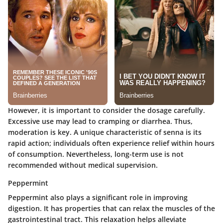
However, it is important to consider the dosage carefully.
Excessive use may lead to cramping or diarrhea. Thus,
moderation is key. A unique characteristic of senna is its
rapid action; individuals often experience relief within hours
of consumption. Nevertheless, long-term use is not
recommended without medical supervision.
Peppermint
Peppermint also plays a significant role in improving
digestion. It has properties that can relax the muscles of the
gastrointestinal tract. This relaxation helps alleviate