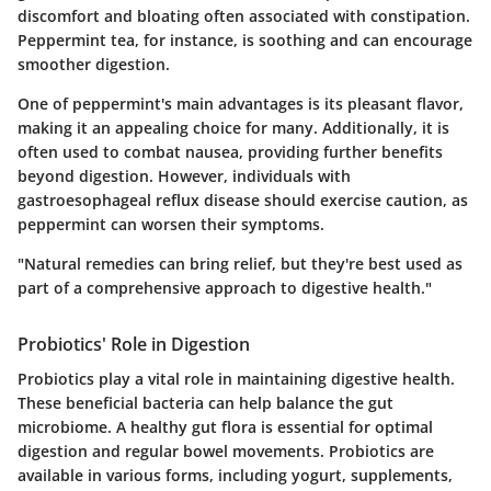
discomfort and bloating often associated with constipation.
Peppermint tea, for instance, is soothing and can encourage
smoother digestion.
One of peppermint's main advantages is its pleasant flavor,
making it an appealing choice for many. Additionally, it is
often used to combat nausea, providing further benefits
beyond digestion. However, individuals with
gastroesophageal reflux disease should exercise caution, as
peppermint can worsen their symptoms.
"Natural remedies can bring relief, but they're best used as
part of a comprehensive approach to digestive health."
Probiotics' Role in Digestion
Probiotics play a vital role in maintaining digestive health.
These beneficial bacteria can help balance the gut
microbiome. A healthy gut flora is essential for optimal
digestion and regular bowel movements. Probiotics are
available in various forms, including yogurt, supplements,