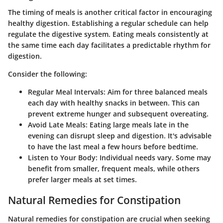
The timing of meals is another critical factor in encouraging
healthy digestion. Establishing a regular schedule can help
regulate the digestive system. Eating meals consistently at
the same time each day facilitates a predictable rhythm for
digestion.
Consider the following:
Regular Meal Intervals:
Aim for three balanced meals
each day with healthy snacks in between. This can
prevent extreme hunger and subsequent overeating.
Avoid Late Meals:
Eating large meals late in the
evening can disrupt sleep and digestion. It's advisable
to have the last meal a few hours before bedtime.
Listen to Your Body:
Individual needs vary. Some may
benefit from smaller, frequent meals, while others
prefer larger meals at set times.
Natural Remedies for Constipation
Natural remedies for constipation are crucial when seeking