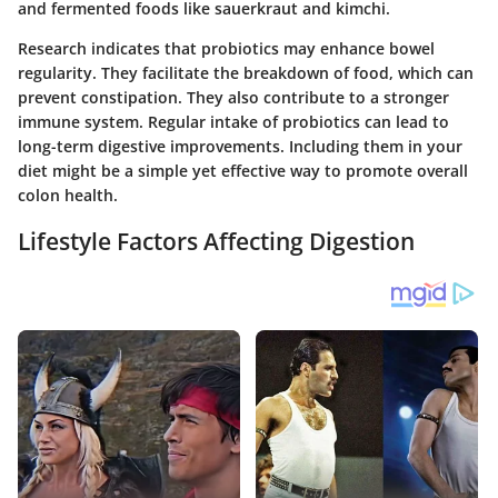
and fermented foods like sauerkraut and kimchi.
Research indicates that probiotics may enhance bowel
regularity. They facilitate the breakdown of food, which can
prevent constipation. They also contribute to a stronger
immune system. Regular intake of probiotics can lead to
long-term digestive improvements. Including them in your
diet might be a simple yet effective way to promote overall
colon health.
Lifestyle Factors Affecting Digestion