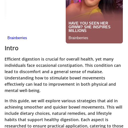
Intro
Efficient digestion is crucial for overall health, yet many
individuals face occasional constipation. This condition can
lead to discomfort and a general sense of malaise.
Understanding how to stimulate bowel movements
effectively can lead to improvement in both physical and
mental well-being.
In this guide, we will explore various strategies that aid in
achieving smoother and quicker bowel movements. This will
include dietary choices, natural remedies, and lifestyle
habits that support healthy digestion. Each aspect is
researched to ensure practical application, catering to those