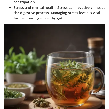
constipation.
Stress and mental health
: Stress can negatively impact
the digestive process. Managing stress levels is vital
for maintaining a healthy gut.