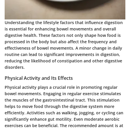
Understanding the lifestyle factors that influence digestion
is essential for enhancing bowel movements and overall
digestive health. These factors not only shape how food is
processed in the body but also affect the frequency and
effectiveness of bowel movements. A minor change in daily
routine can lead to significant improvements in digestion,
reducing the likelihood of constipation and other digestive
disorders.
Physical Activity and Its Effects
Physical activity plays a crucial role in promoting regular
bowel movements. Engaging in regular exercise stimulates
the muscles of the gastrointestinal tract. This stimulation
helps to move food through the digestive system more
efficiently. Activities such as walking, jogging, or cycling can
significantly enhance gut motility. Even moderate aerobic
exercises can be beneficial. The recommended amount is at