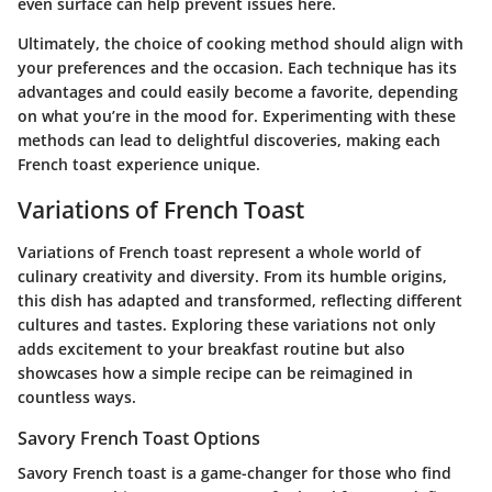
even surface can help prevent issues here.
Ultimately,
the choice of cooking method should align with
your preferences and the occasion.
Each technique has its
advantages and could easily become a favorite, depending
on what you’re in the mood for. Experimenting with these
methods can lead to delightful discoveries, making each
French toast experience unique.
Variations of French Toast
Variations of French toast represent a whole world of
culinary creativity and diversity. From its humble origins,
this dish has adapted and transformed, reflecting different
cultures and tastes. Exploring these variations not only
adds excitement to your breakfast routine but also
showcases how a simple recipe can be reimagined in
countless ways.
Savory French Toast Options
Savory French toast is a game-changer for those who find