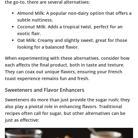
the go-to, there are several alternatives:
Almond Milk
: A popular non-dairy option that offers a
subtle nuttiness.
Coconut Milk
: Adds a tropical twist, perfect for an
exotic flair.
Oat Milk
: Creamy and slightly sweet, great for those
looking for a balanced flavor.
When experimenting with these alternatives, consider how
each affects the final product, both in taste and texture.
They can coax out unique flavors, ensuring your French
toast experience remains fun and fresh.
Sweeteners and Flavor Enhancers
Sweeteners do more than just provide the sugar rush; they
also play a pivotal role in enhancing flavors. Traditional
recipes often call for sugar, but other alternatives can be
just as effective: