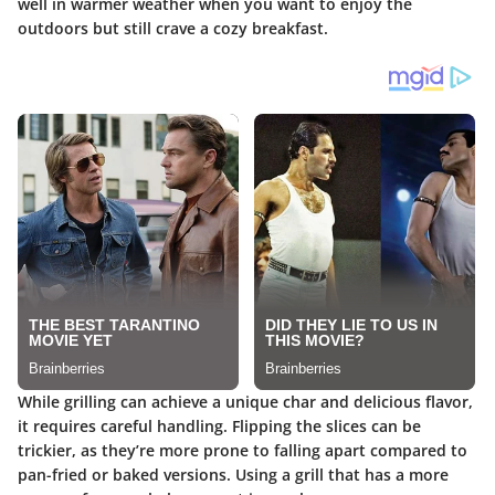
well in warmer weather when you want to enjoy the
outdoors but still crave a cozy breakfast.
While grilling can achieve a unique char and delicious flavor,
it requires careful handling. Flipping the slices can be
trickier, as they’re more prone to falling apart compared to
pan-fried or baked versions. Using a grill that has a more