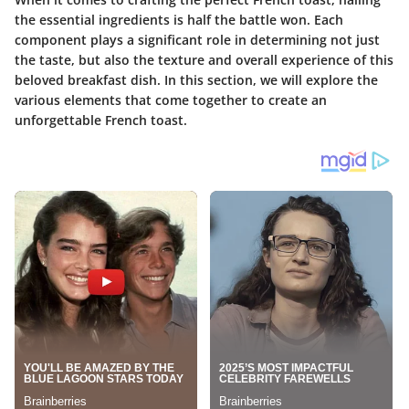
the essential ingredients is half the battle won. Each
component plays a significant role in determining not just
the taste, but also the texture and overall experience of this
beloved breakfast dish. In this section, we will explore the
various elements that come together to create an
unforgettable French toast.