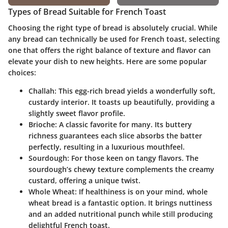
Types of Bread Suitable for French Toast
Choosing the right type of bread is absolutely crucial. While
any bread can technically be used for French toast, selecting
one that offers the right balance of texture and flavor can
elevate your dish to new heights. Here are some popular
choices:
Challah
: This egg-rich bread yields a wonderfully soft,
custardy interior. It toasts up beautifully, providing a
slightly sweet flavor profile.
Brioche
: A classic favorite for many. Its buttery
richness guarantees each slice absorbs the batter
perfectly, resulting in a luxurious mouthfeel.
Sourdough
: For those keen on tangy flavors. The
sourdough’s chewy texture complements the creamy
custard, offering a unique twist.
Whole Wheat
: If healthiness is on your mind, whole
wheat bread is a fantastic option. It brings nuttiness
and an added nutritional punch while still producing
delightful French toast.