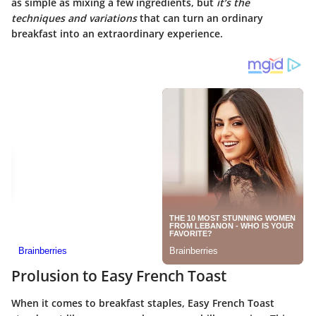
as simple as mixing a few ingredients, but
it’s the
techniques and variations
that can turn an ordinary
breakfast into an extraordinary experience.
Prolusion to Easy French Toast
When it comes to breakfast staples, Easy French Toast