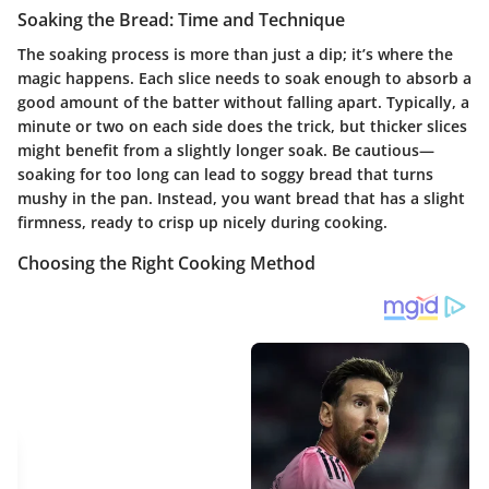
Soaking the Bread: Time and Technique
The soaking process is more than just a dip; it’s where the
magic happens.
Each slice needs to soak enough to absorb a
good amount of the batter without falling apart.
Typically, a
minute or two on each side does the trick, but thicker slices
might benefit from a slightly longer soak. Be cautious—
soaking for too long can lead to soggy bread that turns
mushy in the pan. Instead, you want bread that has a slight
firmness, ready to crisp up nicely during cooking.
Choosing the Right Cooking Method