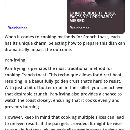
When it comes to cooking methods for French toast, each
has its unique charm. Selecting how to prepare this dish can
dramatically impact the outcome.
Pan-frying
Pan-frying is perhaps the most traditional method for
cooking French toast.
This technique allows for direct heat,
resulting in a beautifully golden crust that’s hard to resist.
With just a bit of butter or oil in the skillet, you can achieve
that desirable crunch. Pan-frying also provides a chance to
watch the toast closely, ensuring that it cooks evenly and
prevents burning.
However, keep in mind that cooking multiple slices can lead
to uneven results if the pan gets crowded. It might be wise
to cook in batches, giving each slice ample space to develop