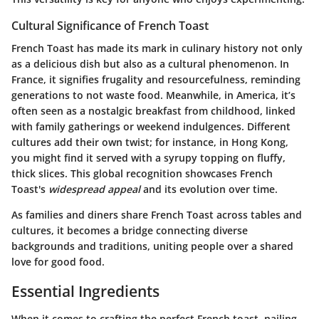
Cultural Significance of French Toast
French Toast has made its mark in culinary history not only
as a delicious dish but also as a cultural phenomenon. In
France, it signifies frugality and resourcefulness, reminding
generations to not waste food. Meanwhile, in America, it’s
often seen as a nostalgic breakfast from childhood, linked
with family gatherings or weekend indulgences. Different
cultures add their own twist; for instance, in Hong Kong,
you might find it served with a syrupy topping on fluffy,
thick slices. This global recognition showcases French
Toast's
widespread appeal
and its evolution over time.
As families and diners share French Toast across tables and
cultures, it becomes a bridge connecting diverse
backgrounds and traditions, uniting people over a shared
love for good food.
Essential Ingredients
When it comes to crafting the perfect French toast, nailing