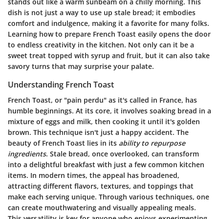
stands out like a warm sunbeam on a chilly morning. This
dish is not just a way to use up stale bread; it embodies
comfort and indulgence, making it a favorite for many folks.
Learning how to prepare French Toast easily opens the door
to endless creativity in the kitchen. Not only can it be a
sweet treat topped with syrup and fruit, but it can also take
savory turns that may surprise your palate.
Understanding French Toast
French Toast, or "pain perdu" as it's called in France, has
humble beginnings. At its core, it involves soaking bread in a
mixture of eggs and milk, then cooking it until it's golden
brown. This technique isn't just a happy accident. The
beauty of French Toast lies in its
ability to repurpose
ingredients
. Stale bread, once overlooked, can transform
into a delightful breakfast with just a few common kitchen
items. In modern times, the appeal has broadened,
attracting different flavors, textures, and toppings that
make each serving unique. Through various techniques, one
can create mouthwatering and visually appealing meals.
This versatility is key for anyone who enjoys experimenting.