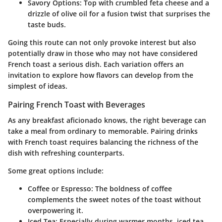
Savory Options
: Top with crumbled feta cheese and a
drizzle of olive oil for a fusion twist that surprises the
taste buds.
Going this route can not only provoke interest but also
potentially draw in those who may not have considered
French toast a serious dish. Each variation offers an
invitation to explore how flavors can develop from the
simplest of ideas.
Pairing French Toast with Beverages
As any breakfast aficionado knows, the right beverage can
take a meal from ordinary to memorable. Pairing drinks
with French toast requires balancing the richness of the
dish with refreshing counterparts.
Some great options include:
Coffee or Espresso
: The boldness of coffee
complements the sweet notes of the toast without
overpowering it.
Iced Tea
: Especially during warmer months, iced tea