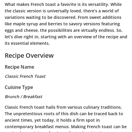
What makes French toast a favorite is its versatility. While
the classic version is universally loved, there’s a world of
variations waiting to be discovered. From sweet additions
like maple syrup and berries to savory versions featuring
eggs and cheese, the possibilities are virtually endless. So,
let’s dive right in, starting with an overview of the recipe and
its essential elements.
Recipe Overview
Recipe Name
Classic French Toast
Cuisine Type
Brunch / Breakfast
Classic French toast hails from various culinary traditions.
The unpretentious roots of this dish can be traced back to
ancient times, yet today, it holds a firm spot in
contemporary breakfast menus. Making French toast can be