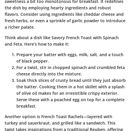
sweetness a bit too monotonous for breakfast. It redefines
the dish by employing hearty ingredients and robust
flavors. Consider using ingredients like cheddar cheese and
fresh herbs, or even a sprinkle of garlic powder to introduce
a richer palate.
Think about a dish like
Savory French Toast with Spinach
and Feta
. Here’s how to make it:
Prepare your batter with eggs, milk, salt, and a touch
of black pepper.
For a twist, stir in chopped spinach and crumbled feta
cheese directly into the mixture.
Soak thick slices of crusty bread until they just absorb
the batter. Cooking them in a hot skillet with a splash
of olive oil makes for an irresistible crispy exterior.
Serve these with a poached egg on top for a complete
breakfast.
Another option is
French Toast Rachels
—layered with
turkey and sauerkraut, and grilled like a sandwich. This
twist takes inspirations from a traditional Reuben, offering