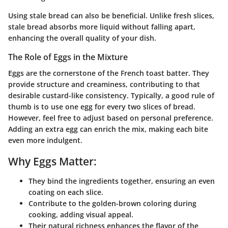
Using stale bread can also be beneficial. Unlike fresh slices,
stale bread absorbs more liquid without falling apart,
enhancing the overall quality of your dish.
The Role of Eggs in the Mixture
Eggs are the cornerstone of the French toast batter. They
provide structure and creaminess, contributing to that
desirable custard-like consistency. Typically, a good rule of
thumb is to use one egg for every two slices of bread.
However, feel free to adjust based on personal preference.
Adding an extra egg can enrich the mix, making each bite
even more indulgent.
Why Eggs Matter:
They bind the ingredients together, ensuring an even
coating on each slice.
Contribute to the golden-brown coloring during
cooking, adding visual appeal.
Their natural richness enhances the flavor of the