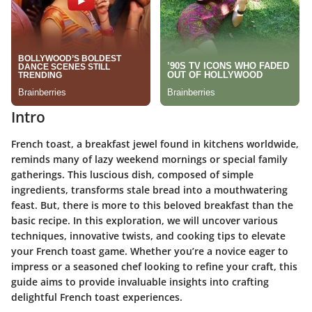
Intro
French toast, a breakfast jewel found in kitchens worldwide,
reminds many of lazy weekend mornings or special family
gatherings. This luscious dish, composed of simple
ingredients, transforms stale bread into a mouthwatering
feast. But, there is more to this beloved breakfast than the
basic recipe. In this exploration, we will uncover various
techniques, innovative twists, and cooking tips to elevate
your French toast game. Whether you’re a novice eager to
impress or a seasoned chef looking to refine your craft, this
guide aims to provide invaluable insights into crafting
delightful French toast experiences.