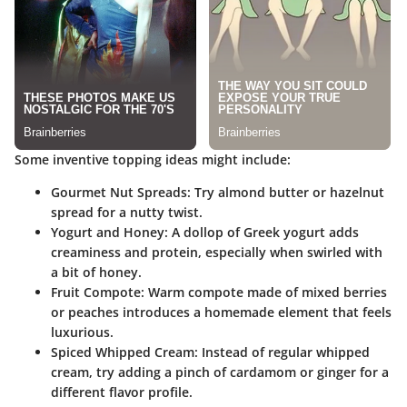
Some inventive topping ideas might include:
Gourmet Nut Spreads
: Try almond butter or hazelnut
spread for a nutty twist.
Yogurt and Honey
: A dollop of Greek yogurt adds
creaminess and protein, especially when swirled with
a bit of honey.
Fruit Compote
: Warm compote made of mixed berries
or peaches introduces a homemade element that feels
luxurious.
Spiced Whipped Cream
: Instead of regular whipped
cream, try adding a pinch of cardamom or ginger for a
different flavor profile.