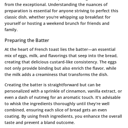
from the exceptional. Understanding the nuances of
preparation is essential for anyone striving to perfect this
classic dish, whether you're whipping up breakfast for
yourself or hosting a weekend brunch for friends and
family.
Preparing the Batter
At the heart of French toast lies the batter—an essential
mix of eggs, milk, and flavorings that seep into the bread,
creating that delicious custard-like consistency. The eggs
not only provide binding but also enrich the flavor, while
the milk adds a creaminess that transforms the dish.
Creating the batter is straightforward but can be
personalized with a sprinkle of cinnamon, vanilla extract, or
even a dash of nutmeg for an aromatic touch.
It's advisable
to whisk the ingredients thoroughly until they’re well
combined, ensuring each slice of bread gets an even
coating. By using fresh ingredients, you enhance the overall
taste and prevent a bland outcome.