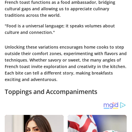
French toast functions as a food ambassador, bridging
cultural gaps and allowing us to appreciate culinary
traditions across the world.
"Food is a universal language; it speaks volumes about
culture and connection."
Unlocking these variations encourages home cooks to step
outside their comfort zones, experimenting with flavors and
techniques. Whether savory or sweet, the many angles of
French toast invite exploration and creativity in the kitchen.
Each bite can tell a different story, making breakfasts
exciting and adventurous.
Toppings and Accompaniments