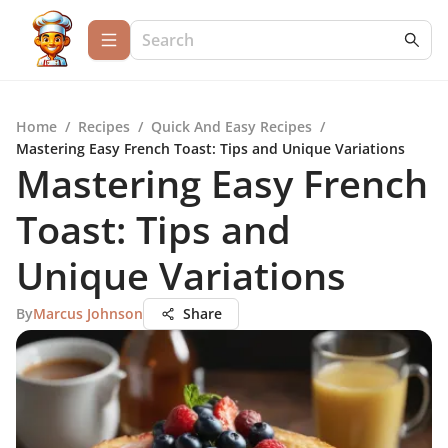
Home
/
Recipes
/
Quick And Easy Recipes
/
Mastering Easy French Toast: Tips and Unique Variations
Mastering Easy French
Toast: Tips and
Unique Variations
By
Marcus Johnson
Share