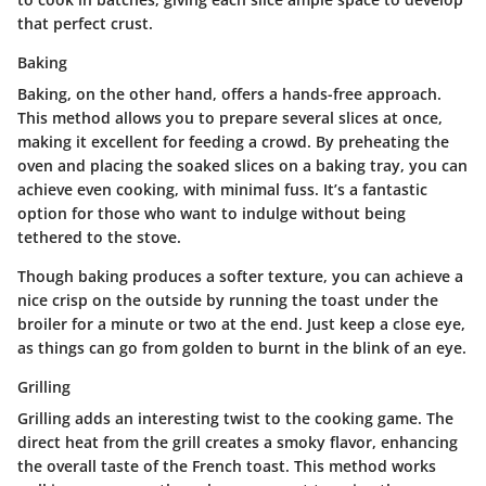
that perfect crust.
Baking
Baking, on the other hand, offers a hands-free approach.
This method allows you to prepare several slices at once,
making it excellent for feeding a crowd.
By preheating the
oven and placing the soaked slices on a baking tray, you can
achieve even cooking, with minimal fuss. It’s a fantastic
option for those who want to indulge without being
tethered to the stove.
Though baking produces a softer texture, you can achieve a
nice crisp on the outside by running the toast under the
broiler for a minute or two at the end. Just keep a close eye,
as things can go from golden to burnt in the blink of an eye.
Grilling
Grilling adds an interesting twist to the cooking game.
The
direct heat from the grill creates a smoky flavor, enhancing
the overall taste of the French toast.
This method works