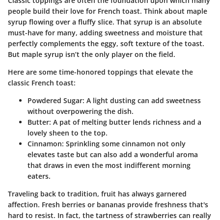
Classic toppings are often the foundation upon which many
people build their love for French toast. Think about maple
syrup flowing over a fluffy slice. That syrup is an absolute
must-have for many, adding sweetness and moisture that
perfectly complements the eggy, soft texture of the toast.
But maple syrup isn’t the only player on the field.
Here are some time-honored toppings that elevate the
classic French toast:
Powdered Sugar
: A light dusting can add sweetness
without overpowering the dish.
Butter
: A pat of melting butter lends richness and a
lovely sheen to the top.
Cinnamon
: Sprinkling some cinnamon not only
elevates taste but can also add a wonderful aroma
that draws in even the most indifferent morning
eaters.
Traveling back to tradition, fruit has always garnered
affection. Fresh berries or bananas provide freshness that's
hard to resist. In fact, the tartness of strawberries can really