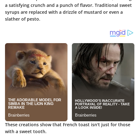
a satisfying crunch and a punch of flavor. Traditional sweet
syrups are replaced with a drizzle of mustard or even a
slather of pesto.
These creations show that French toast isn't just for those
with a sweet tooth.