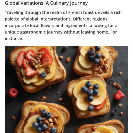
Global Variations: A Culinary Journey
Traveling through the realm of French toast unveils a rich
palette of global interpretations. Different regions
incorporate local flavors and ingredients, allowing for a
unique gastronomic journey without leaving home. For
instance: