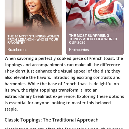
When savoring a perfectly cooked piece of French toast, the
toppings and accompaniments can make all the difference.
They don't just enhance the visual appeal of the dish; they
also elevate the flavors, introducing exciting contrasts and
harmonies. While the base of French toast is delightful on
its own, the right toppings transform it into an
extraordinary breakfast experience. Exploring these options
is essential for anyone looking to master this beloved
staple.
Classic Toppings: The Traditional Approach