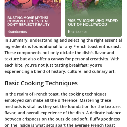
In summary, understanding and selecting the right essential
ingredients is foundational for any French toast enthusiast.
These components not only dictate the dish's flavor and
texture but also offer a canvas for personal creativity. With
each bite, you're not just tasting breakfast; you're
experiencing a blend of history, culture, and culinary art.
Basic Cooking Techniques
In the realm of French toast, the cooking techniques
employed can make all the difference. Mastering these
methods is vital, as they set the foundation for the texture,
flavor, and overall experience of the dish. A delicate balance
between crispness on the outside and soft, fluffy goodness
on the inside is what sets apart the average French toast