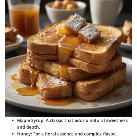
Maple Syrup
: A classic that adds a natural sweetness
and depth.
Honey
: For a floral essence and complex flavor.