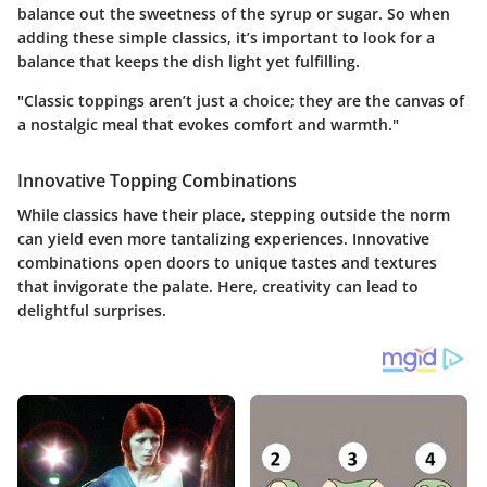
balance out the sweetness of the syrup or sugar. So when
adding these simple classics, it’s important to look for a
balance that keeps the dish light yet fulfilling.
"Classic toppings aren’t just a choice; they are the canvas of
a nostalgic meal that evokes comfort and warmth."
Innovative Topping Combinations
While classics have their place, stepping outside the norm
can yield even more tantalizing experiences. Innovative
combinations open doors to unique tastes and textures
that invigorate the palate. Here, creativity can lead to
delightful surprises.