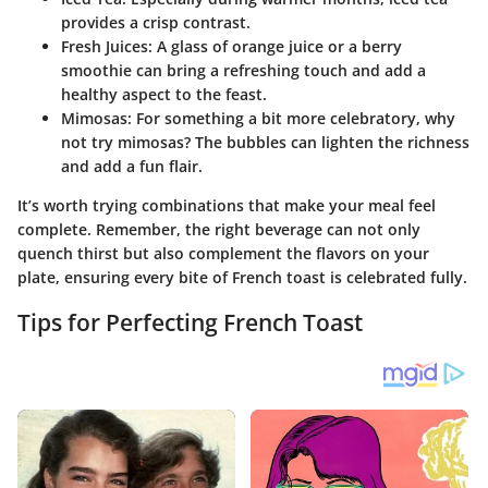
provides a crisp contrast.
Fresh Juices
: A glass of orange juice or a berry
smoothie can bring a refreshing touch and add a
healthy aspect to the feast.
Mimosas
: For something a bit more celebratory, why
not try mimosas? The bubbles can lighten the richness
and add a fun flair.
It’s worth trying combinations that make your meal feel
complete. Remember, the right beverage can not only
quench thirst but also complement the flavors on your
plate, ensuring every bite of French toast is celebrated fully.
Tips for Perfecting French Toast