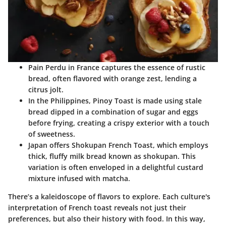
Pain Perdu
in France captures the essence of rustic
bread, often flavored with orange zest, lending a
citrus jolt.
In the Philippines,
Pinoy Toast
is made using stale
bread dipped in a combination of sugar and eggs
before frying, creating a crispy exterior with a touch
of sweetness.
Japan offers
Shokupan French Toast
, which employs
thick, fluffy milk bread known as shokupan. This
variation is often enveloped in a delightful custard
mixture infused with matcha.
There’s a kaleidoscope of flavors to explore. Each culture's
interpretation of French toast reveals not just their
preferences, but also their history with food. In this way,