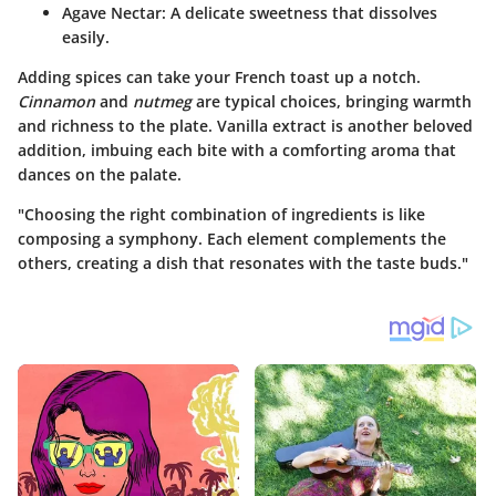
Agave Nectar
: A delicate sweetness that dissolves
easily.
Adding spices can take your French toast up a notch.
Cinnamon
and
nutmeg
are typical choices, bringing warmth
and richness to the plate. Vanilla extract is another beloved
addition, imbuing each bite with a comforting aroma that
dances on the palate.
"Choosing the right combination of ingredients is like
composing a symphony. Each element complements the
others, creating a dish that resonates with the taste buds."