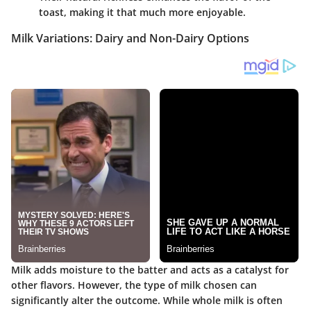
toast, making it that much more enjoyable.
Milk Variations: Dairy and Non-Dairy Options
Milk adds moisture to the batter and acts as a catalyst for
other flavors. However, the type of milk chosen can
significantly alter the outcome. While whole milk is often