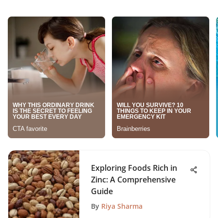
Exploring Foods Rich in
Zinc: A Comprehensive
Guide
By
Riya Sharma