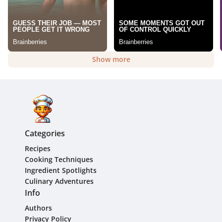
Show more
Categories
Recipes
Cooking Techniques
Ingredient Spotlights
Culinary Adventures
Info
Authors
Privacy Policy