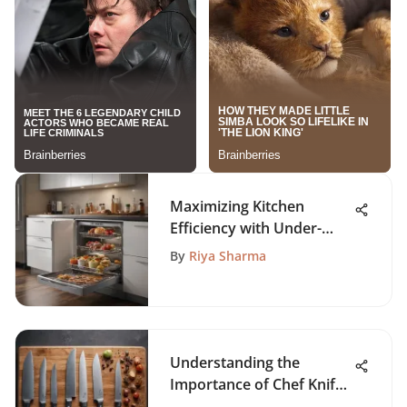
Maximizing Kitchen
Efficiency with Under-
Refrigerator Trays
By
Riya Sharma
Understanding the
Importance of Chef Knife
Size