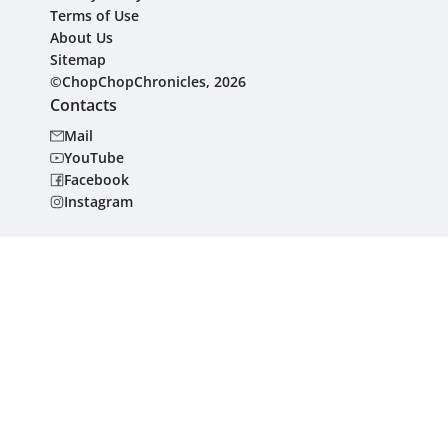
Terms of Use
About Us
Sitemap
©ChopChopChronicles, 2026
Contacts
Mail
YouTube
Facebook
Instagram