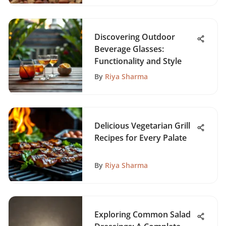
Discovering Outdoor
Beverage Glasses:
Functionality and Style
By
Riya Sharma
Delicious Vegetarian Grill
Recipes for Every Palate
By
Riya Sharma
Exploring Common Salad