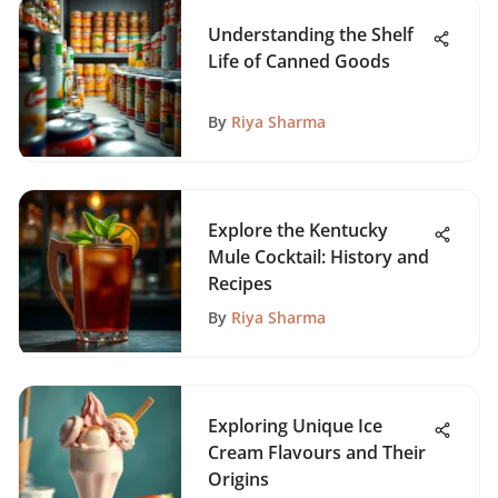
Understanding the Shelf
Life of Canned Goods
By
Riya Sharma
Explore the Kentucky
Mule Cocktail: History and
Recipes
By
Riya Sharma
Exploring Unique Ice
Cream Flavours and Their
Origins