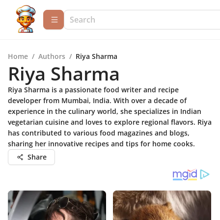
Home
/
Authors
/
Riya Sharma
Riya Sharma
Riya Sharma is a passionate food writer and recipe
developer from Mumbai, India. With over a decade of
experience in the culinary world, she specializes in Indian
vegetarian cuisine and loves to explore regional flavors. Riya
has contributed to various food magazines and blogs,
sharing her innovative recipes and tips for home cooks.
Share