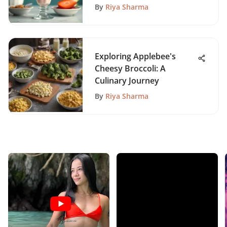
By
Riya Sharma
Exploring Applebee's
Cheesy Broccoli: A
Culinary Journey
By
Riya Sharma