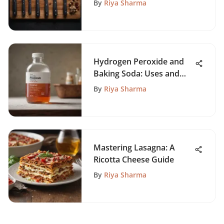
By
Riya Sharma
Hydrogen Peroxide and
Baking Soda: Uses and
Benefits
By
Riya Sharma
Mastering Lasagna: A
Ricotta Cheese Guide
By
Riya Sharma