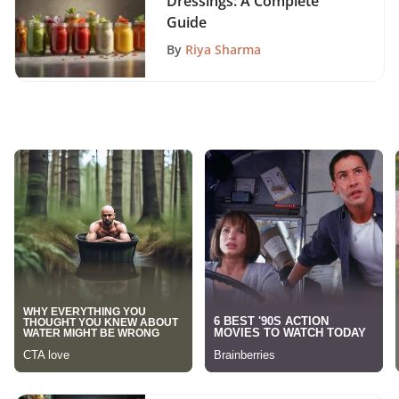
Dressings: A Complete
Guide
By
Riya Sharma