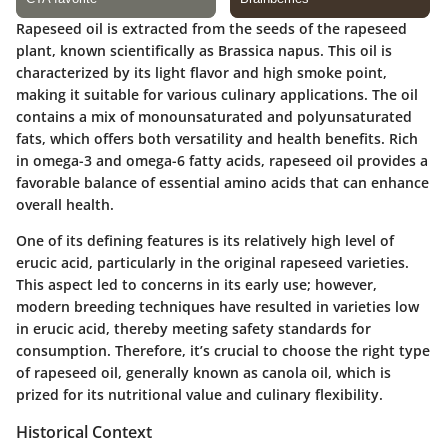
Rapeseed oil is extracted from the seeds of the rapeseed
plant, known scientifically as
Brassica napus
. This oil is
characterized by its light flavor and high smoke point,
making it suitable for various culinary applications. The oil
contains a mix of monounsaturated and polyunsaturated
fats, which offers both versatility and health benefits. Rich
in omega-3 and omega-6 fatty acids, rapeseed oil provides a
favorable balance of essential amino acids that can enhance
overall health.
One of its defining features is its relatively high level of
erucic acid, particularly in the original rapeseed varieties.
This aspect led to concerns in its early use; however,
modern breeding techniques have resulted in varieties low
in erucic acid, thereby meeting safety standards for
consumption. Therefore, it’s crucial to choose the right type
of rapeseed oil, generally known as canola oil, which is
prized for its nutritional value and culinary flexibility.
Historical Context