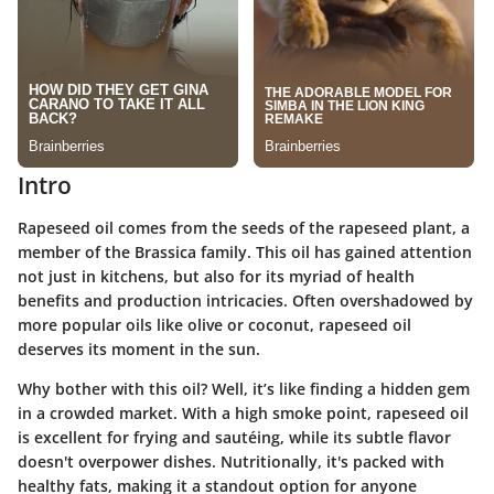
Intro
Rapeseed oil comes from the seeds of the rapeseed plant, a
member of the Brassica family. This oil has gained attention
not just in kitchens, but also for its myriad of health
benefits and production intricacies. Often overshadowed by
more popular oils like olive or coconut, rapeseed oil
deserves its moment in the sun.
Why bother with this oil? Well, it’s like finding a hidden gem
in a crowded market. With a high smoke point, rapeseed oil
is excellent for frying and sautéing, while its subtle flavor
doesn't overpower dishes. Nutritionally, it's packed with
healthy fats, making it a standout option for anyone