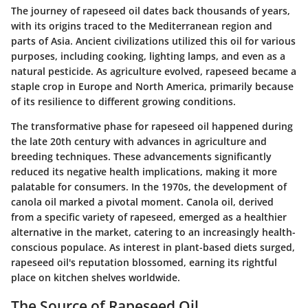
The journey of rapeseed oil dates back thousands of years,
with its origins traced to the Mediterranean region and
parts of Asia. Ancient civilizations utilized this oil for various
purposes, including cooking, lighting lamps, and even as a
natural pesticide. As agriculture evolved, rapeseed became a
staple crop in Europe and North America, primarily because
of its resilience to different growing conditions.
The transformative phase for rapeseed oil happened during
the late 20th century with advances in agriculture and
breeding techniques. These advancements significantly
reduced its negative health implications, making it more
palatable for consumers. In the 1970s, the development of
canola oil marked a pivotal moment. Canola oil, derived
from a specific variety of rapeseed, emerged as a healthier
alternative in the market, catering to an increasingly health-
conscious populace. As interest in plant-based diets surged,
rapeseed oil's reputation blossomed, earning its rightful
place on kitchen shelves worldwide.
The Source of Rapeseed Oil