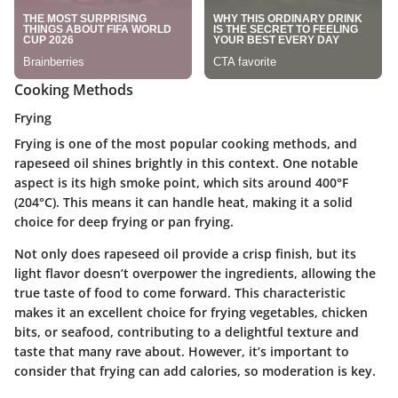
Cooking Methods
Frying
Frying is one of the most popular cooking methods, and
rapeseed oil shines brightly in this context. One notable
aspect is its high smoke point, which sits around 400°F
(204°C). This means it can handle heat, making it a solid
choice for deep frying or pan frying.
Not only does rapeseed oil provide a crisp finish, but its
light flavor doesn’t overpower the ingredients, allowing the
true taste of food to come forward. This characteristic
makes it an
excellent choice
for frying vegetables, chicken
bits, or seafood, contributing to a delightful texture and
taste that many rave about.
However
, it’s important to
consider that frying can add calories, so moderation is key.