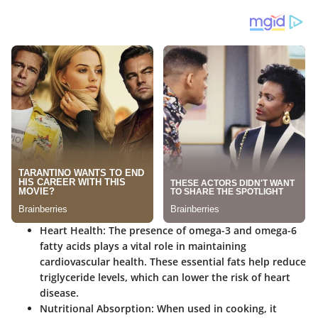
Heart Health
: The presence of omega-3 and omega-6
fatty acids plays a vital role in maintaining
cardiovascular health. These essential fats help reduce
triglyceride levels, which can lower the risk of heart
disease.
Nutritional Absorption
: When used in cooking, it