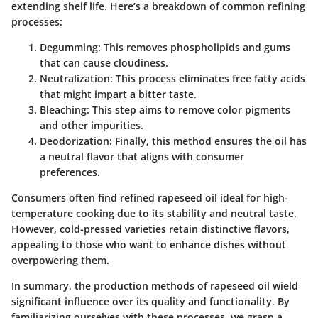
extending shelf life. Here’s a breakdown of common refining
processes:
Degumming
: This removes phospholipids and gums
that can cause cloudiness.
Neutralization
: This process eliminates free fatty acids
that might impart a bitter taste.
Bleaching
: This step aims to remove color pigments
and other impurities.
Deodorization
: Finally, this method ensures the oil has
a neutral flavor that aligns with consumer
preferences.
Consumers often find refined rapeseed oil ideal for high-
temperature cooking due to its stability and neutral taste.
However, cold-pressed varieties retain distinctive flavors,
appealing to those who want to enhance dishes without
overpowering them.
In summary, the production methods of rapeseed oil wield
significant influence over its quality and functionality. By
familiarizing ourselves with these processes, we grasp a