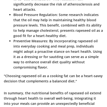
significantly decrease the risk of atherosclerosis and
heart attacks.
Blood Pressure Regulation
: Some research indicates
that the oil may help in maintaining healthy blood
pressure levels. This benefit, combined with its ability
to help manage cholesterol, presents rapeseed oil as a
good fit for a heart-healthy diet.
Preventive Measures
: By incorporating rapeseed oil
into everyday cooking and meal prep, individuals
might adopt a proactive stance on heart health. Using
it as a dressing or for sautéing can serve as a simple
way to enhance overall diet quality without
compromising flavor.
"Choosing rapeseed oil as a cooking fat can be a heart-savvy
decision that complements a balanced diet."
In summary, the nutritional benefits of rapeseed oil extend
through heart health to overall well-being. Integrating it
into your meals can provide an unexpectedly beneficial