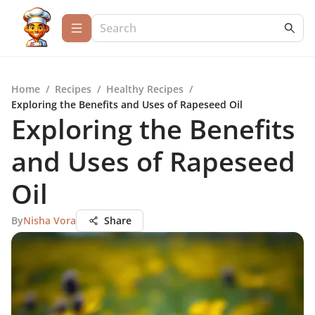
Home
/
Recipes
/
Healthy Recipes
/
Exploring the Benefits and Uses of Rapeseed Oil
Exploring the Benefits
and Uses of Rapeseed
Oil
By
Nisha Vora
Share