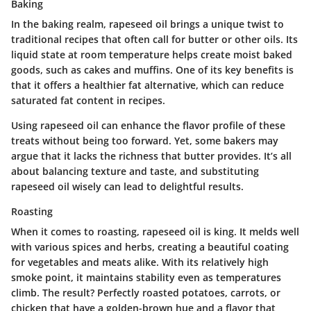
Baking
In the baking realm, rapeseed oil brings a
unique twist
to
traditional recipes that often call for butter or other oils. Its
liquid state at room temperature helps create moist baked
goods, such as cakes and muffins. One of its key benefits is
that it offers a healthier fat alternative, which can reduce
saturated fat content in recipes.
Using rapeseed oil can enhance the flavor profile of these
treats without being too forward. Yet, some bakers may
argue that it lacks the richness that butter provides. It’s all
about balancing texture and taste, and substituting
rapeseed oil wisely can lead to delightful results.
Roasting
When it comes to roasting, rapeseed oil is king. It melds well
with various spices and herbs, creating a beautiful coating
for vegetables and meats alike. With its relatively high
smoke point, it maintains stability even as temperatures
climb. The result? Perfectly roasted potatoes, carrots, or
chicken that have a golden-brown hue and a flavor that