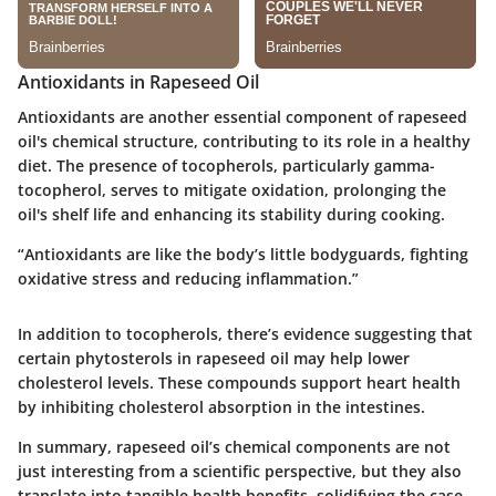
Antioxidants in Rapeseed Oil
Antioxidants are another essential component of rapeseed
oil's chemical structure, contributing to its role in a healthy
diet. The presence of tocopherols, particularly gamma-
tocopherol, serves to mitigate oxidation, prolonging the
oil's shelf life and enhancing its stability during cooking.
“Antioxidants are like the body’s little bodyguards, fighting
oxidative stress and reducing inflammation.”
In addition to tocopherols, there’s evidence suggesting that
certain phytosterols in rapeseed oil may help lower
cholesterol levels. These compounds support heart health
by inhibiting cholesterol absorption in the intestines.
In summary, rapeseed oil’s chemical components are not
just interesting from a scientific perspective, but they also
translate into tangible health benefits, solidifying the case