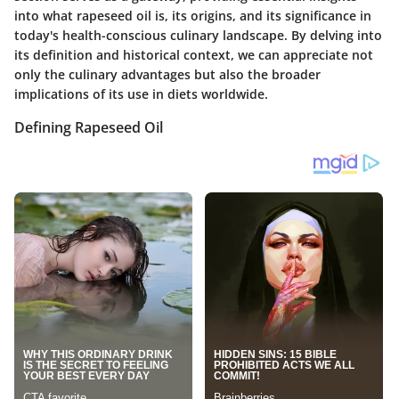
into what rapeseed oil is, its origins, and its significance in
today's health-conscious culinary landscape. By delving into
its definition and historical context, we can appreciate not
only the culinary advantages but also the broader
implications of its use in diets worldwide.
Defining Rapeseed Oil