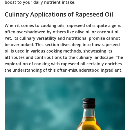
boost to your daily nutrient intake.
Culinary Applications of Rapeseed Oil
When it comes to cooking oils, rapeseed oil is quite a gem,
often overshadowed by others like olive oil or coconut oil.
Yet, its culinary versatility and nutritional promise cannot
be overlooked. This section dives deep into how rapeseed
oil is used in various cooking methods, showcasing its
attributes and contributions to the culinary landscape. The
exploration of cooking with rapeseed oil certainly enriches
the understanding of this often-misunderstood ingredient.