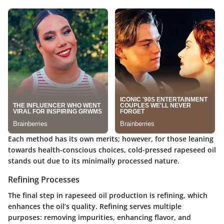
Each method has its own merits; however, for those leaning
towards health-conscious choices, cold-pressed rapeseed oil
stands out due to its minimally processed nature.
Refining Processes
The final step in rapeseed oil production is refining, which
enhances the oil’s quality. Refining serves multiple
purposes: removing impurities, enhancing flavor, and