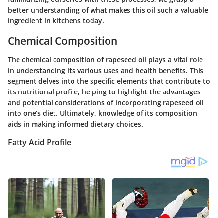
better understanding of what makes this oil such a valuable
ingredient in kitchens today.
Chemical Composition
The chemical composition of rapeseed oil plays a vital role
in understanding its various uses and health benefits. This
segment delves into the specific elements that contribute to
its nutritional profile, helping to highlight the advantages
and potential considerations of incorporating rapeseed oil
into one’s diet. Ultimately, knowledge of its composition
aids in making informed dietary choices.
Fatty Acid Profile