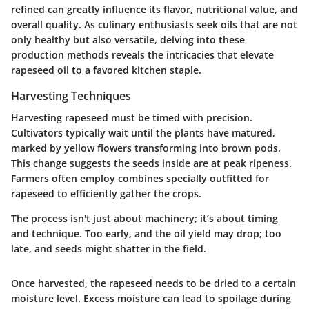
refined can greatly influence its flavor, nutritional value, and
overall quality. As culinary enthusiasts seek oils that are not
only healthy but also versatile, delving into these
production methods reveals the intricacies that elevate
rapeseed oil to a favored kitchen staple.
Harvesting Techniques
Harvesting rapeseed must be timed with precision.
Cultivators typically wait until the plants have matured,
marked by yellow flowers transforming into brown pods.
This change suggests the seeds inside are at peak ripeness.
Farmers often employ combines specially outfitted for
rapeseed to efficiently gather the crops.
The process isn't just about machinery; it’s about timing
and technique. Too early, and the oil yield may drop; too
late, and seeds might shatter in the field.
Once harvested, the rapeseed needs to be dried to a certain
moisture level. Excess moisture can lead to spoilage during