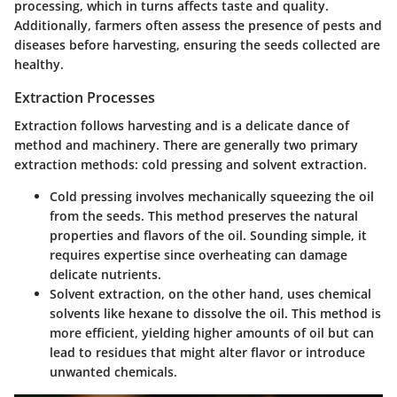
processing, which in turns affects taste and quality.
Additionally, farmers often assess the
presence of pests
and
diseases before harvesting, ensuring the seeds collected are
healthy.
Extraction Processes
Extraction follows harvesting and is a delicate dance of
method and machinery. There are generally two primary
extraction methods: cold pressing and solvent extraction.
Cold pressing
involves mechanically squeezing the oil
from the seeds. This method preserves the natural
properties and flavors of the oil. Sounding simple, it
requires expertise since overheating can damage
delicate nutrients.
Solvent extraction
, on the other hand, uses chemical
solvents like hexane to dissolve the oil. This method is
more efficient, yielding higher amounts of oil but can
lead to residues that might alter flavor or introduce
unwanted chemicals.