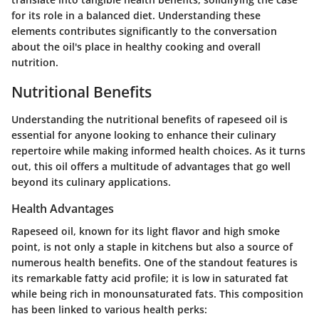
for its role in a balanced diet. Understanding these
elements contributes significantly to the conversation
about the oil's place in healthy cooking and overall
nutrition.
Nutritional Benefits
Understanding the nutritional benefits of rapeseed oil is
essential for anyone looking to enhance their culinary
repertoire while making informed health choices. As it turns
out, this oil offers a multitude of advantages that go well
beyond its culinary applications.
Health Advantages
Rapeseed oil, known for its light flavor and high smoke
point, is not only a staple in kitchens but also a source of
numerous health benefits. One of the standout features is
its remarkable fatty acid profile; it is low in saturated fat
while being rich in monounsaturated fats. This composition
has been linked to various health perks: