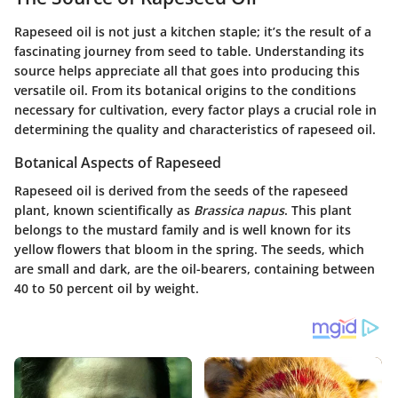
Rapeseed oil is not just a kitchen staple; it’s the result of a
fascinating journey from seed to table. Understanding its
source helps appreciate all that goes into producing this
versatile oil. From its botanical origins to the conditions
necessary for cultivation, every factor plays a crucial role in
determining the quality and characteristics of rapeseed oil.
Botanical Aspects of Rapeseed
Rapeseed oil is derived from the seeds of the rapeseed
plant, known scientifically as
Brassica napus
. This plant
belongs to the mustard family and is well known for its
yellow flowers that bloom in the spring. The seeds, which
are small and dark, are the oil-bearers, containing between
40 to 50 percent oil by weight.