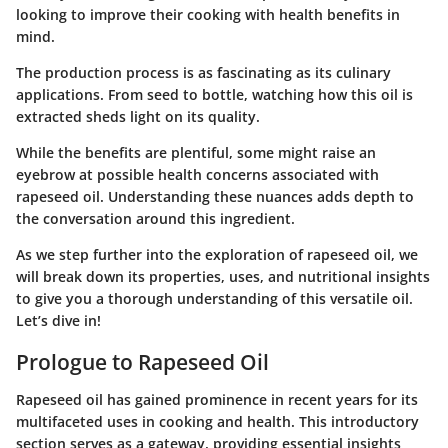
looking to improve their cooking with health benefits in
mind.
The production process is as fascinating as its culinary
applications. From seed to bottle, watching how this oil is
extracted sheds light on its quality.
While the benefits are plentiful, some might raise an
eyebrow at possible health concerns associated with
rapeseed oil. Understanding these nuances adds depth to
the conversation around this ingredient.
As we step further into the exploration of rapeseed oil, we
will break down its properties, uses, and nutritional insights
to give you a thorough understanding of this versatile oil.
Let’s dive in!
Prologue to Rapeseed Oil
Rapeseed oil has gained prominence in recent years for its
multifaceted uses in cooking and health. This introductory
section serves as a gateway, providing essential insights