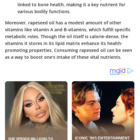
linked to bone health, making it a key nutrient for
various bodily functions.
Moreover, rapeseed oil has a modest amount of other
vitamins like vitamin A and B-vitamins, which fulfill specific
metabolic roles. Though the oil itself is calorie-dense, the
vitamins it stores in its lipid matrix enhance its health-
promoting properties. Consuming rapeseed oil can be seen
as a way to boost one's intake of these vital nutrients.