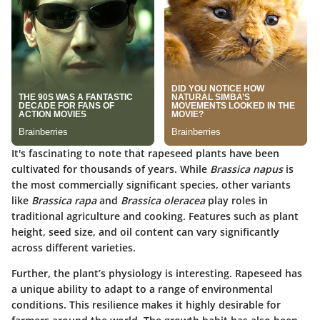
It's fascinating to note that rapeseed plants have been
cultivated for thousands of years. While
Brassica napus
is
the most commercially significant species, other variants
like
Brassica rapa
and
Brassica oleracea
play roles in
traditional agriculture and cooking. Features such as plant
height, seed size, and oil content can vary significantly
across different varieties.
Further, the plant’s physiology is interesting. Rapeseed has
a unique ability to adapt to a range of environmental
conditions. This resilience makes it highly desirable for