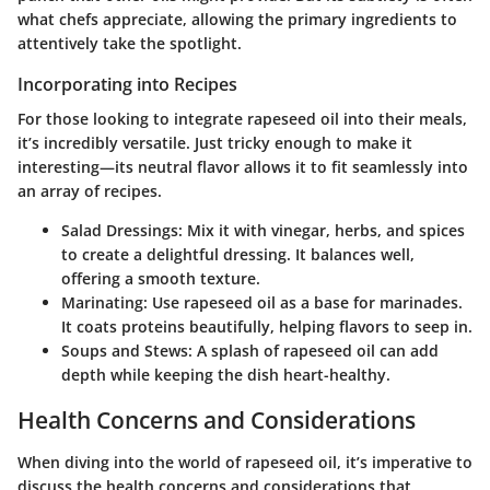
what chefs appreciate, allowing the primary ingredients to
attentively take the spotlight.
Incorporating into Recipes
For those looking to integrate rapeseed oil into their meals,
it’s incredibly versatile. Just tricky enough to make it
interesting—its neutral flavor allows it to fit seamlessly into
an array of recipes.
Salad Dressings:
Mix it with vinegar, herbs, and spices
to create a delightful dressing. It balances well,
offering a smooth texture.
Marinating:
Use rapeseed oil as a base for marinades.
It coats proteins beautifully, helping flavors to seep in.
Soups and Stews:
A splash of rapeseed oil can add
depth while keeping the dish heart-healthy.
Health Concerns and Considerations
When diving into the world of rapeseed oil, it’s imperative to
discuss the health concerns and considerations that