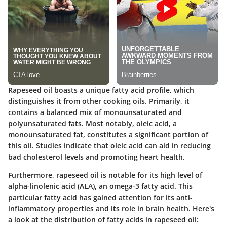
Rapeseed oil boasts a unique fatty acid profile, which
distinguishes it from other cooking oils. Primarily, it
contains a balanced mix of monounsaturated and
polyunsaturated fats. Most notably, oleic acid, a
monounsaturated fat, constitutes a significant portion of
this oil. Studies indicate that oleic acid can aid in reducing
bad cholesterol levels and promoting heart health.
Furthermore, rapeseed oil is notable for its high level of
alpha-linolenic acid (ALA), an omega-3 fatty acid. This
particular fatty acid has gained attention for its anti-
inflammatory properties and its role in brain health. Here's
a look at the distribution of fatty acids in rapeseed oil: