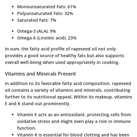
Monounsaturated Fats: 61%
Polyunsaturated Fats: 32%
Saturated Fats: 7%
Omega-3 (ALA): 9%
Omega-6 (Linoleic acid): 23%
In sum, the
fatty acid profile
of rapeseed oil not only
provides a good source of healthy fats but also supports
overall well-being when used appropriately in cooking.
Vitamins and Minerals Present
In addition to its favorable fatty acid composition, rapeseed
oil contains a variety of vitamins and minerals, contributing
further to its nutritional appeal. Within its makeup, vitamins
E and K stand out prominently.
Vitamin E
acts as an antioxidant, protecting cells from
oxidative stress and might even play a role in immune
function.
Vitamin K
is essential for blood clotting and has been