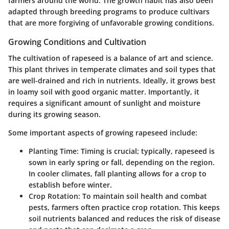
farmers around the world. The growth habit has also been
adapted through breeding programs to produce cultivars
that are more forgiving of unfavorable growing conditions.
Growing Conditions and Cultivation
The cultivation of rapeseed is a balance of art and science.
This plant thrives in temperate climates and soil types that
are well-drained and rich in nutrients. Ideally, it grows best
in loamy soil with good organic matter. Importantly, it
requires a significant amount of sunlight and moisture
during its growing season.
Some important aspects of growing rapeseed include:
Planting Time
: Timing is crucial; typically, rapeseed is
sown in early spring or fall, depending on the region.
In cooler climates, fall planting allows for a crop to
establish before winter.
Crop Rotation
: To maintain soil health and combat
pests, farmers often practice crop rotation. This keeps
soil nutrients balanced and reduces the risk of disease