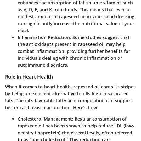
enhances the absorption of fat-soluble vitamins such
as A, D, E, and K from foods. This means that even a
modest amount of rapeseed oil in your salad dressing
can significantly increase the nutritional value of your
meal.
Inflammation Reduction
: Some studies suggest that
the antioxidants present in rapeseed oil may help
combat inflammation, providing further benefits for
individuals dealing with chronic inflammation or
autoimmune disorders.
Role in Heart Health
When it comes to heart health, rapeseed oil earns its stripes
by being an excellent alternative to oils high in saturated
fats. The oil's favorable fatty acid composition can support
better cardiovascular function. Here’s how:
Cholesterol Management
: Regular consumption of
rapeseed oil has been shown to help reduce LDL (low-
density lipoprotein) cholesterol levels, often referred
to as "bad cholesterol." This reduction can