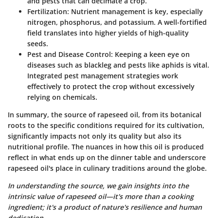
and pests that can decimate a crop.
Fertilization
: Nutrient management is key, especially
nitrogen, phosphorus, and potassium. A well-fortified
field translates into higher yields of high-quality
seeds.
Pest and Disease Control
: Keeping a keen eye on
diseases such as blackleg and pests like aphids is vital.
Integrated pest management strategies work
effectively to protect the crop without excessively
relying on chemicals.
In summary, the source of rapeseed oil, from its botanical
roots to the specific conditions required for its cultivation,
significantly impacts not only its quality but also its
nutritional profile. The nuances in how this oil is produced
reflect in what ends up on the dinner table and underscore
rapeseed oil's place in culinary traditions around the globe.
In understanding the source, we gain insights into the
intrinsic value of rapeseed oil—it's more than a cooking
ingredient; it's a product of nature's resilience and human
dedication.