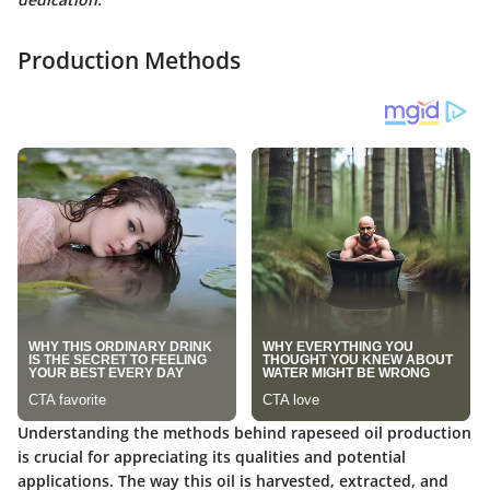
Production Methods
Understanding the methods behind
rapeseed oil production
is crucial for appreciating its qualities and potential
applications. The way this oil is harvested, extracted, and