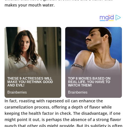
makes your mouth water.
In fact, roasting with rapeseed oil can enhance the
caramelization process, offering a depth of flavor while
keeping the health factor in check. The disadvantage, if one
might point it out, is perhaps the absence of a strong flavor
punch that other oils might provide. But its subtlety is often