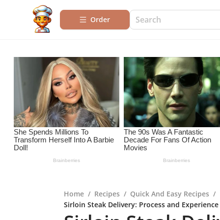
Order
Home
/
Recipes
/
Quick And Easy Recipes
/
Sirloin Steak Delivery: Process and Experience