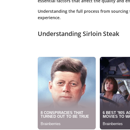
essential factors that affect the quality and 
Understanding the full process from sourcing 
experience.
Understanding Sirloin Steak