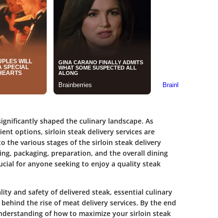
significantly shaped the culinary landscape. As
t options, sirloin steak delivery services are
 the various stages of the sirloin steak delivery
ng, packaging, preparation, and the overall dining
cial for anyone seeking to enjoy a quality steak
lity and safety of delivered steak, essential culinary
behind the rise of meat delivery services. By the end
understanding of how to maximize your sirloin steak