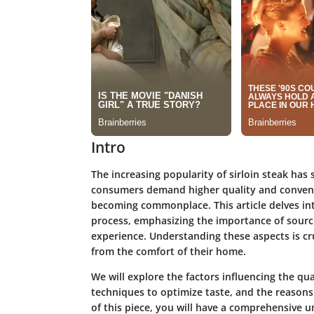
Intro
The increasing popularity of sirloin steak has 
consumers demand higher quality and convenien
becoming commonplace. This article delves into
process, emphasizing the importance of sourci
experience. Understanding these aspects is cru
from the comfort of their home.
We will explore the factors influencing the qua
techniques to optimize taste, and the reasons 
of this piece, you will have a comprehensive 