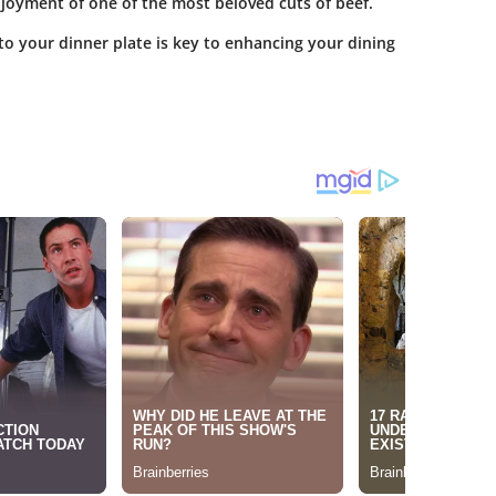
enjoyment of one of the most beloved cuts of beef.
to your dinner plate is key to enhancing your dining