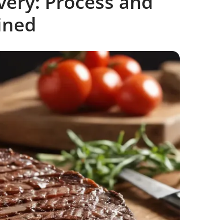
ivery: Process and
ined