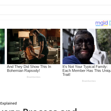
 Explained