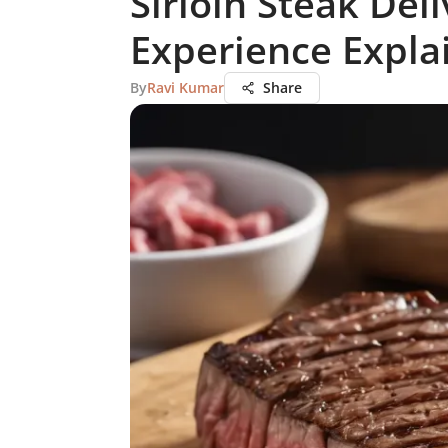
Sirloin Steak Del
Experience Expla
By
Ravi Kumar
Share