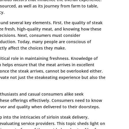
ourced, as well as its journey from farm to table,
cy.
ound several key elements. First, the quality of steak
ze fresh, high-quality meat, and knowing how these
decisions. Next, consumers must consider
roduction. Today, many people are conscious of
ctly affect the choices they make.
ritical role in maintaining freshness. Knowledge of
 helps ensure that the meat arrives in excellent
once the steak arrives, cannot be overlooked either.
vate not just the steakeating experience but also the
enthusiasts and casual consumers alike seek
hese offerings effectively. Consumers need to know
lavor and quality when delivered to their doorsteps.
into the intricacies of sirloin steak delivery,
valuating service providers. This topic sheds light on