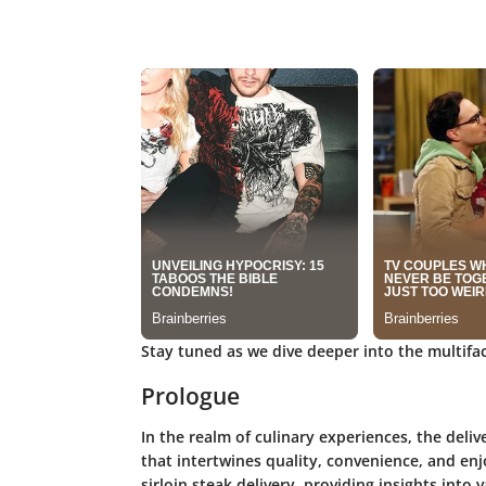
Stay tuned as we dive deeper into the multiface
Prologue
In the realm of culinary experiences, the deliv
that intertwines quality, convenience, and enj
sirloin steak delivery, providing insights into 