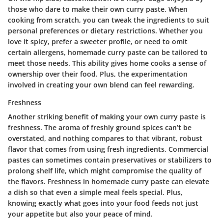
those who dare to make their own curry paste. When
cooking from scratch, you can tweak the ingredients to suit
personal preferences or dietary restrictions. Whether you
love it spicy, prefer a sweeter profile, or need to omit
certain allergens, homemade curry paste can be tailored to
meet those needs. This ability gives home cooks a sense of
ownership over their food. Plus, the experimentation
involved in creating your own blend can feel rewarding.
Freshness
Another striking benefit of making your own curry paste is
freshness
. The aroma of freshly ground spices can’t be
overstated, and nothing compares to that vibrant, robust
flavor that comes from using fresh ingredients. Commercial
pastes can sometimes contain preservatives or stabilizers to
prolong shelf life, which might compromise the quality of
the flavors. Freshness in homemade curry paste can elevate
a dish so that even a simple meal feels special. Plus,
knowing exactly what goes into your food feeds not just
your appetite but also your peace of mind.