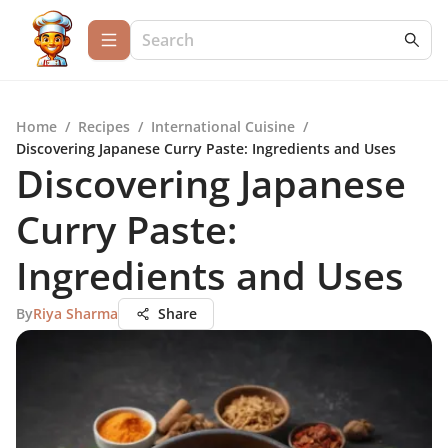
Home
/
Recipes
/
International Cuisine
/
Discovering Japanese Curry Paste: Ingredients and Uses
Discovering Japanese
Curry Paste:
Ingredients and Uses
By
Riya Sharma
Share