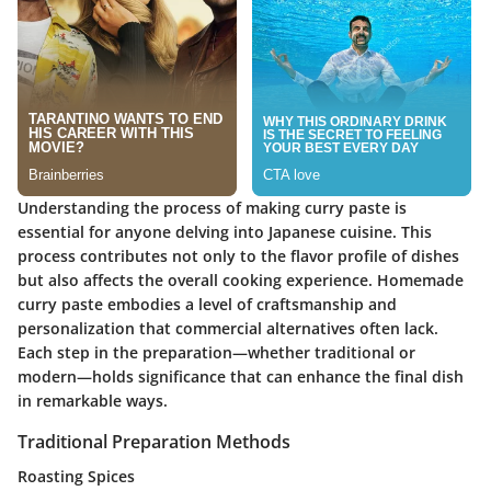
Understanding the process of making curry paste is
essential for anyone delving into Japanese cuisine. This
process contributes not only to the flavor profile of dishes
but also affects the overall cooking experience. Homemade
curry paste embodies a level of craftsmanship and
personalization that commercial alternatives often lack.
Each step in the preparation—whether traditional or
modern—holds significance that can enhance the final dish
in remarkable ways.
Traditional Preparation Methods
Roasting Spices