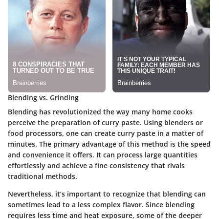
Blending vs. Grinding
Blending has revolutionized the way many home cooks
perceive the preparation of curry paste. Using blenders or
food processors, one can create curry paste in a matter of
minutes. The primary advantage of this method is the speed
and convenience it offers. It can process large quantities
effortlessly and achieve a fine consistency that rivals
traditional methods.
Nevertheless, it’s important to recognize that blending can
sometimes lead to a less complex flavor. Since blending
requires less time and heat exposure, some of the deeper