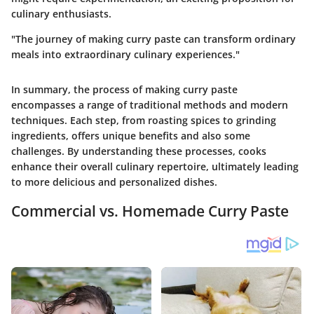
culinary enthusiasts.
"The journey of making curry paste can transform ordinary
meals into extraordinary culinary experiences."
In summary, the process of making curry paste
encompasses a range of traditional methods and modern
techniques. Each step, from roasting spices to grinding
ingredients, offers unique benefits and also some
challenges. By understanding these processes, cooks
enhance their overall culinary repertoire, ultimately leading
to more delicious and personalized dishes.
Commercial vs. Homemade Curry Paste