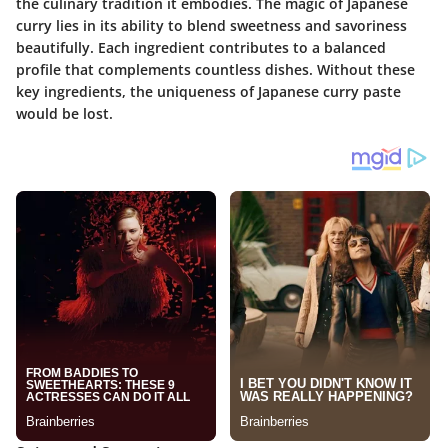
the culinary tradition it embodies. The magic of Japanese
curry lies in its ability to blend sweetness and savoriness
beautifully. Each ingredient contributes to a balanced
profile that complements countless dishes. Without these
key ingredients, the uniqueness of Japanese curry paste
would be lost.