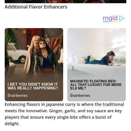
Additional Flavor Enhancers
Enhancing flavors in Japanese curry is where the traditional
meets the innovative. Ginger, garlic, and soy sauce are key
players that ensure every single bite offers a burst of
delight.