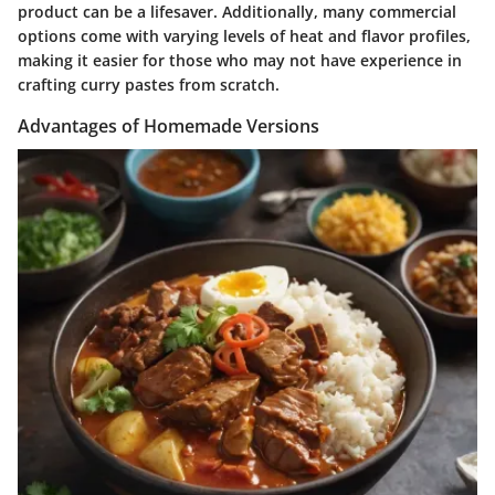
product can be a lifesaver. Additionally, many commercial
options come with varying levels of heat and flavor profiles,
making it easier for those who may not have experience in
crafting curry pastes from scratch.
Advantages of Homemade Versions