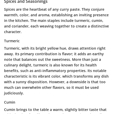
Spices and Seasonings
Spices are the heartbeat of any curry paste. They conjure
warmth, color, and aroma, establishing an inviting presence
in the kitchen. The main staples include turmeric, cumin,
and coriander, each weaving together to create a distinctive
character.
Turmeric
Turmeric, with its bright yellow hue, draws attention right
away. Its
primary contribution
is flavor; it adds an earthy
note that balances out the sweetness. More than just a
culinary delight, turmeric is also known for its health
benefits, such as anti-inflammatory properties. Its
notable
characteristic
is its vibrant color, which transforms any dish
with a sunny disposition. However, a
downside
is that too
much can overwhelm other flavors, so it must be used
judiciously.
Cumin
Cumin brings to the table a warm, slightly bitter taste that