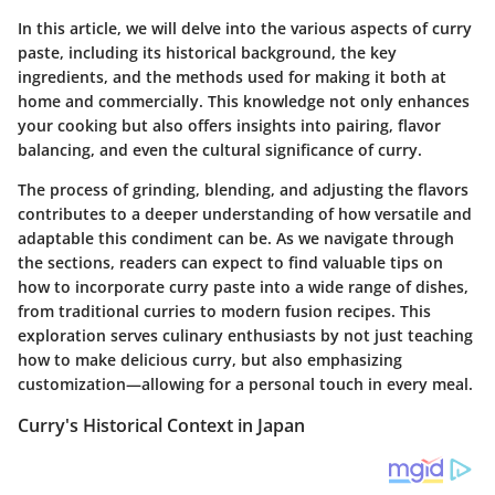
In this article, we will delve into the various aspects of curry
paste, including its historical background, the key
ingredients, and the methods used for making it both at
home and commercially. This knowledge not only enhances
your cooking but also offers insights into pairing, flavor
balancing, and even the cultural significance of curry.
The process of grinding, blending, and adjusting the flavors
contributes to a deeper understanding of how versatile and
adaptable this condiment can be. As we navigate through
the sections, readers can expect to find valuable tips on
how to incorporate curry paste into a wide range of dishes,
from traditional curries to modern fusion recipes. This
exploration serves culinary enthusiasts by not just teaching
how to make delicious curry, but also emphasizing
customization—allowing for a personal touch in every meal.
Curry's Historical Context in Japan