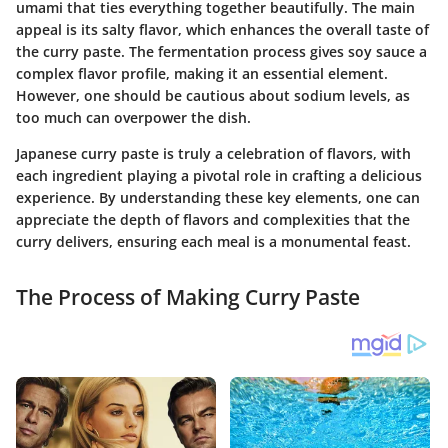
umami that ties everything together beautifully. The
main
appeal
is its salty flavor, which enhances the overall taste of
the curry paste. The fermentation process gives soy sauce a
complex flavor profile, making it an essential element.
However, one should be cautious about sodium levels, as
too much can overpower the dish.
Japanese curry paste is truly a celebration of flavors, with
each ingredient playing a pivotal role in crafting a delicious
experience. By understanding these key elements, one can
appreciate the depth of flavors and complexities that the
curry delivers, ensuring each meal is a monumental feast.
The Process of Making Curry Paste