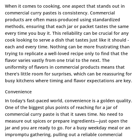
When it comes to cooking, one aspect that stands out in
commercial curry pastes is
consistency
. Commercial
products are often mass-produced using standardized
methods, ensuring that each jar or packet tastes the same
every time you buy it. This reliability can be crucial for any
cook looking to serve a dish that tastes just like it should -
each and every time. Nothing can be more frustrating than
trying to replicate a well-loved recipe only to find that the
flavor varies vastly from one trial to the next. The
uniformity of flavors in commercial products means that
there’s little room for surprises, which can be reassuring for
busy kitchens where timing and flavor expectations are key.
Convenience
In today's fast-paced world,
convenience
is a golden quality.
One of the biggest plus points of reaching for a jar of
commercial curry paste is that it saves time. No need to
measure out spices or prepare ingredients—just open the
jar and you are ready to go. For a busy weekday meal or an
impromptu gathering, pulling out a reliable commercial