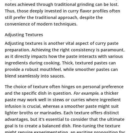
notes achieved through traditional grinding can be lost.
Thus, those deeply invested in curry flavor profiles often
still prefer the traditional approach, despite the
convenience of modern techniques.
Adjusting Textures
Adjusting textures is another vital aspect of curry paste
preparation. Achieving the right consistency is paramount,
as it directly impacts how the paste interacts with various
ingredients during cooking. Thick, textured pastes can
provide a robust mouthfeel, while smoother pastes can
blend seamlessly into sauces.
The choice of texture often hinges on personal preference
and the specific dish in question.
For example
, a thicker
paste may work well in stews or curries where ingredient
infusion is crucial, whereas a smoother paste might suit
lighter broths or marinades. Each texture offers distinct
advantages, but it's essential to consider that the ultimate
goal is to create a balanced dish. Fine-tuning the texture
might require experimentation, an exciting proposition for