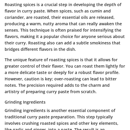
Roasting spices is a crucial step in developing the depth of
flavor in curry paste. When spices, such as cumin and
coriander, are roasted, their essential oils are released,
producing a warm, nutty aroma that can really awaken the
senses. This technique is often praised for intensifying the
flavors, making it a popular choice for anyone serious about
their curry. Roasting also can add a subtle smokiness that
bridges different flavors in the dish.
The unique feature of roasting spices is that it allows for
greater control of their flavor. You can roast them lightly for
a more delicate taste or deeply for a robust flavor profile.
However, caution is key; over-roasting can lead to bitter
notes. The precision required adds to the charm and
artistry of preparing curry paste from scratch.
Grinding Ingredients
Grinding ingredients is another essential component of
traditional curry paste preparation. This step typically
involves crushing roasted spices and other key elements,
like garlic and ginger, into a paste. The result is an