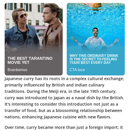
Japanese curry has its roots in a complex cultural exchange,
primarily influenced by British and Indian culinary
traditions. During the Meiji era, in the late 19th century,
curry was introduced to Japan as a naval dish by the British.
It's interesting to consider this introduction not just as a
transfer of food, but as a blossoming relationship between
nations, enhancing Japanese cuisine with new flavors.
Over time, curry became more than just a foreign import; it