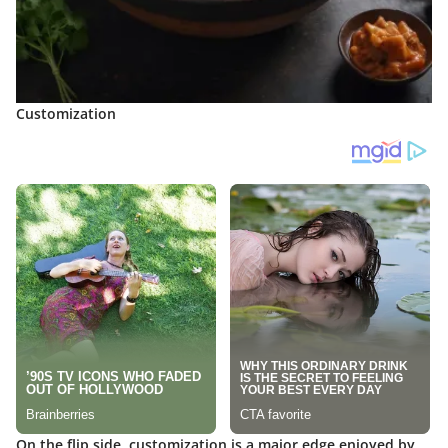
Customization
On the flip side,
customization
is a major edge enjoyed by