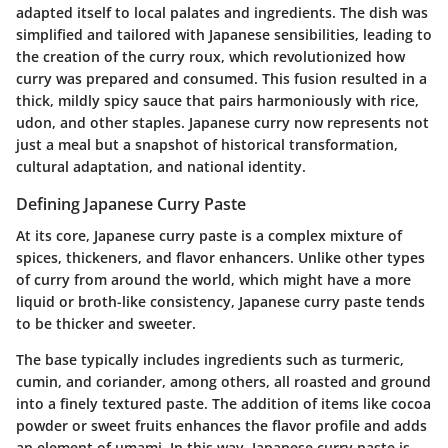
adapted itself to local palates and ingredients. The dish was
simplified and tailored with Japanese sensibilities, leading to
the creation of the curry roux, which revolutionized how
curry was prepared and consumed. This fusion resulted in a
thick, mildly spicy sauce that pairs harmoniously with rice,
udon, and other staples. Japanese curry now represents not
just a meal but a snapshot of historical transformation,
cultural adaptation, and national identity.
Defining Japanese Curry Paste
At its core, Japanese curry paste is a complex mixture of
spices, thickeners, and flavor enhancers. Unlike other types
of curry from around the world, which might have a more
liquid or broth-like consistency, Japanese curry paste tends
to be thicker and sweeter.
The base typically includes ingredients such as turmeric,
cumin, and coriander, among others, all roasted and ground
into a finely textured paste. The addition of items like cocoa
powder or sweet fruits enhances the flavor profile and adds
an element of umami. In this way, Japanese curry paste is