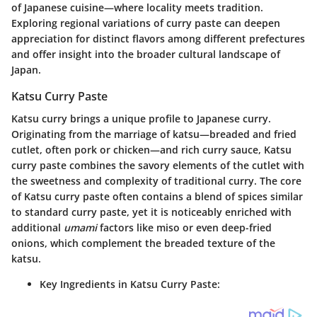
of Japanese cuisine—where locality meets tradition.
Exploring regional variations of curry paste can deepen
appreciation for distinct flavors among different prefectures
and offer insight into the broader cultural landscape of
Japan.
Katsu Curry Paste
Katsu curry brings a unique profile to Japanese curry.
Originating from the marriage of katsu—breaded and fried
cutlet, often pork or chicken—and rich curry sauce, Katsu
curry paste combines the savory elements of the cutlet with
the sweetness and complexity of traditional curry. The core
of Katsu curry paste often contains a blend of spices similar
to standard curry paste, yet it is noticeably enriched with
additional
umami
factors like miso or even deep-fried
onions, which complement the breaded texture of the
katsu.
Key Ingredients in Katsu Curry Paste: