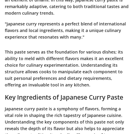
remarkably adaptive, catering to both traditional tastes and
modern culinary trends.
"Japanese curry represents a perfect blend of international
flavors and local ingredients, making it a unique culinary
experience that resonates with many."
This paste serves as the foundation for various dishes; its
ability to meld with different flavors makes it an excellent
choice for culinary experimentation. Understanding its
structure allows cooks to manipulate each component to
suit personal preferences and dietary requirements,
offering an invaluable tool in any kitchen.
Key Ingredients of Japanese Curry Paste
Japanese curry paste is a symphony of flavors, forming a
vital role in shaping the rich tapestry of Japanese cuisine.
Understanding the key components of this paste not only
reveals the depth of its flavor but also helps to appreciate