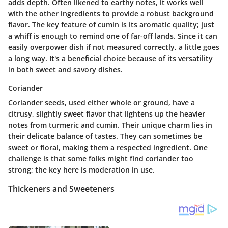
adds depth. Often likened to earthy notes, it works well
with the other ingredients to provide a robust background
flavor. The
key feature
of cumin is its aromatic quality; just
a whiff is enough to remind one of far-off lands. Since it can
easily overpower dish if not measured correctly, a little goes
a long way. It's a beneficial choice because of its versatility
in both sweet and savory dishes.
Coriander
Coriander seeds, used either whole or ground, have a
citrusy, slightly sweet flavor that lightens up the heavier
notes from turmeric and cumin. Their
unique charm
lies in
their delicate balance of tastes. They can sometimes be
sweet or floral, making them a respected ingredient. One
challenge is that some folks might find coriander too
strong; the key here is moderation in use.
Thickeners and Sweeteners