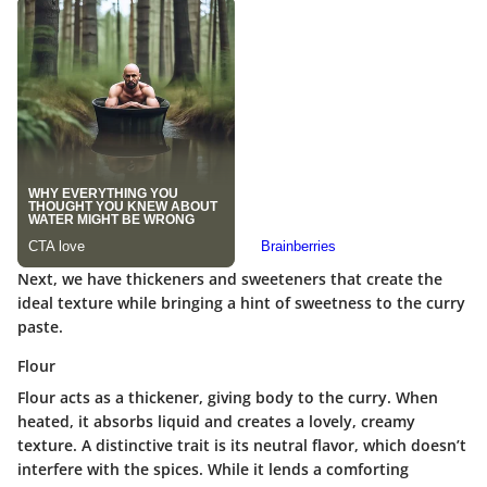
Next, we have thickeners and sweeteners that create the
ideal texture while bringing a hint of sweetness to the curry
paste.
Flour
Flour acts as a thickener, giving body to the curry. When
heated, it absorbs liquid and creates a lovely, creamy
texture.
A distinctive trait
is its neutral flavor, which doesn’t
interfere with the spices. While it lends a comforting