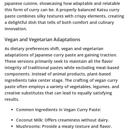
Japanese cuisine, showcasing how adaptable and relatable
this form of curry can be. A properly balanced Katsu curry
paste combines silky textures with crispy elements, creating
a delightful dish that tells of both comfort and culinary
innovation.
Vegan and Vegetarian Adaptations
As dietary preferences shift, vegan and vegetarian
adaptations of Japanese curry paste are gaining traction.
These versions primarily seek to maintain all the flavor
integrity of traditional pastes while excluding meat-based
components. Instead of animal products, plant-based
ingredients take center stage. The crafting of vegan curry
paste often employs a variety of vegetables, legumes, and
creative substitutes that can lead to equally satisfying
results.
Common Ingredients in Vegan Curry Paste:
Coconut Milk:
Offers creaminess without dairy.
Mushrooms:
Provide a meaty texture and flavor.