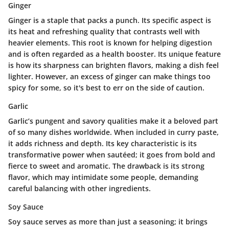
Ginger
Ginger is a staple that packs a punch. Its
specific aspect
is
its heat and refreshing quality that contrasts well with
heavier elements. This root is known for helping digestion
and is often regarded as a health booster. Its
unique feature
is how its sharpness can brighten flavors, making a dish feel
lighter. However, an excess of ginger can make things too
spicy for some, so it's best to err on the side of caution.
Garlic
Garlic’s pungent and savory qualities make it a beloved part
of so many dishes worldwide. When included in curry paste,
it adds richness and depth. Its
key characteristic
is its
transformative power when sautéed; it goes from bold and
fierce to sweet and aromatic. The drawback is its strong
flavor, which may intimidate some people, demanding
careful balancing with other ingredients.
Soy Sauce
Soy sauce serves as more than just a seasoning; it brings