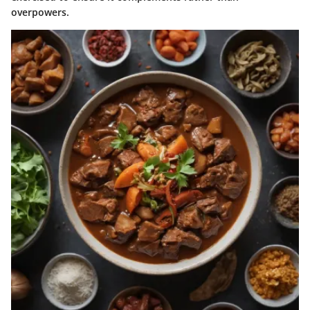
overpowers.