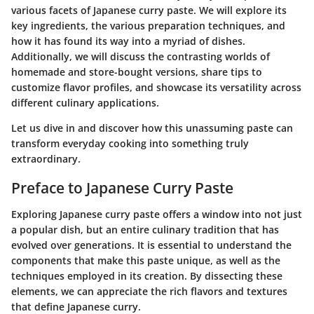
various facets of Japanese curry paste. We will explore its
key ingredients, the various preparation techniques, and
how it has found its way into a myriad of dishes.
Additionally, we will discuss the contrasting worlds of
homemade and store-bought versions, share tips to
customize flavor profiles, and showcase its versatility across
different culinary applications.
Let us dive in and discover how this unassuming
paste
can
transform everyday cooking into something truly
extraordinary
.
Preface to Japanese Curry Paste
Exploring Japanese curry paste offers a window into not just
a popular dish, but an entire culinary tradition that has
evolved over generations. It is essential to understand the
components that make this paste unique, as well as the
techniques employed in its creation. By dissecting these
elements, we can appreciate the rich flavors and textures
that define Japanese curry.