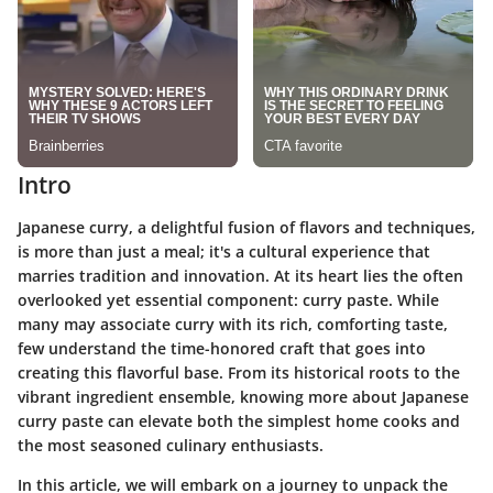
Intro
Japanese curry, a delightful fusion of flavors and techniques,
is more than just a meal; it's a cultural experience that
marries tradition and innovation. At its heart lies the often
overlooked yet essential component:
curry paste
. While
many may associate curry with its rich, comforting taste,
few understand the time-honored craft that goes into
creating this flavorful base. From its historical roots to the
vibrant ingredient ensemble, knowing more about Japanese
curry paste can elevate both the simplest home cooks and
the most seasoned culinary enthusiasts.
In this article, we will embark on a journey to
unpack
the