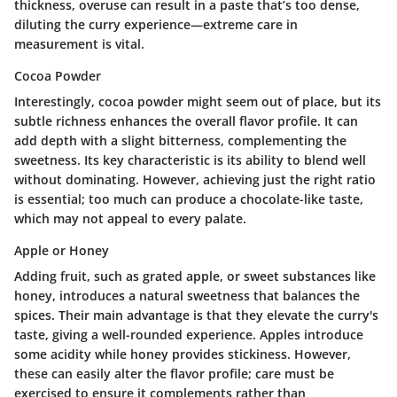
thickness, overuse can result in a paste that’s too dense,
diluting the curry experience—extreme care in
measurement is vital.
Cocoa Powder
Interestingly, cocoa powder might seem out of place, but its
subtle richness enhances the overall flavor profile. It can
add depth with a slight bitterness, complementing the
sweetness. Its
key characteristic
is its ability to blend well
without dominating. However, achieving just the right ratio
is essential; too much can produce a chocolate-like taste,
which may not appeal to every palate.
Apple or Honey
Adding fruit, such as grated apple, or sweet substances like
honey, introduces a natural sweetness that balances the
spices. Their
main advantage
is that they elevate the curry's
taste, giving a well-rounded experience. Apples introduce
some acidity while honey provides stickiness. However,
these can easily alter the flavor profile; care must be
exercised to ensure it complements rather than