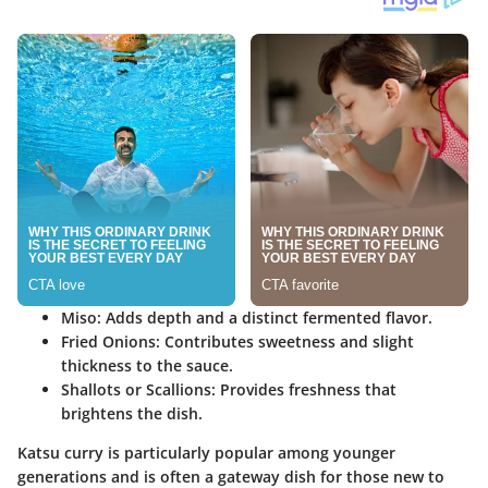
Miso:
Adds depth and a distinct fermented flavor.
Fried Onions:
Contributes sweetness and slight
thickness to the sauce.
Shallots or Scallions:
Provides freshness that
brightens the dish.
Katsu curry is particularly popular among younger
generations and is often a gateway dish for those new to