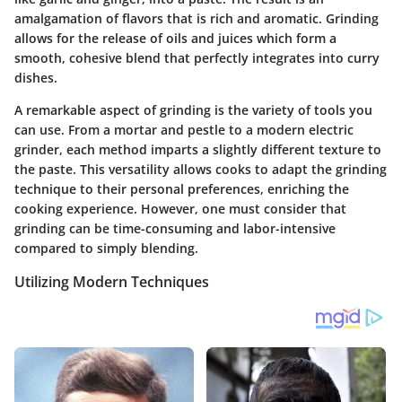
amalgamation of flavors that is rich and aromatic. Grinding
allows for the release of oils and juices which form a
smooth, cohesive blend that perfectly integrates into curry
dishes.
A remarkable aspect of grinding is the variety of tools you
can use. From a mortar and pestle to a modern electric
grinder, each method imparts a slightly different texture to
the paste. This versatility allows cooks to adapt the grinding
technique to their personal preferences, enriching the
cooking experience. However, one must consider that
grinding can be time-consuming and labor-intensive
compared to simply blending.
Utilizing Modern Techniques