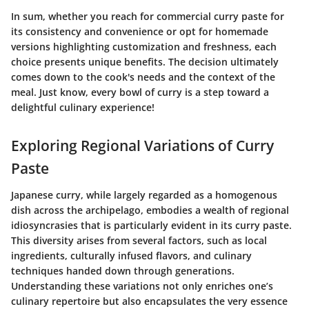
In sum, whether you reach for commercial curry paste for
its consistency and convenience or opt for homemade
versions highlighting customization and freshness, each
choice presents unique benefits. The decision ultimately
comes down to the cook's needs and the context of the
meal. Just know, every bowl of curry is a step toward a
delightful culinary experience!
Exploring Regional Variations of Curry
Paste
Japanese curry, while largely regarded as a homogenous
dish across the archipelago, embodies a wealth of regional
idiosyncrasies that is particularly evident in its curry paste.
This diversity arises from several factors, such as local
ingredients, culturally infused flavors, and culinary
techniques handed down through generations.
Understanding these variations not only enriches one’s
culinary repertoire but also encapsulates the very essence