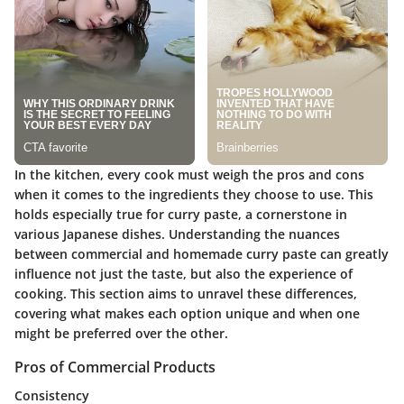
In the kitchen, every cook must weigh the pros and cons
when it comes to the ingredients they choose to use. This
holds especially true for curry paste, a cornerstone in
various Japanese dishes. Understanding the nuances
between commercial and homemade curry paste can greatly
influence not just the taste, but also the experience of
cooking. This section aims to unravel these differences,
covering what makes each option unique and when one
might be preferred over the other.
Pros of Commercial Products
Consistency