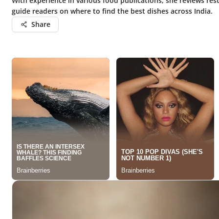
With experience in various food publications, she reviews rest
guide readers on where to find the best dishes across India.
Share