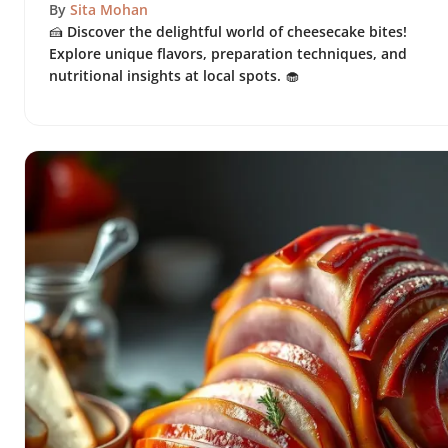
By
Sita Mohan
🍰 Discover the delightful world of cheesecake bites!
Explore unique flavors, preparation techniques, and
nutritional insights at local spots. 🧁