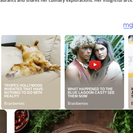
aurants and shares her culinary explorations. Her insightful artic