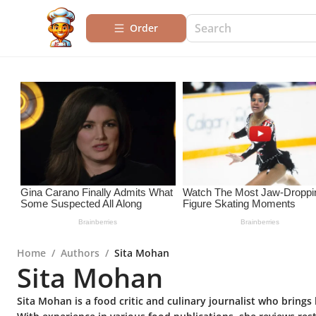
Order
Home
/
Authors
/
Sita Mohan
Sita Mohan
Sita Mohan is a food critic and culinary journalist who brings 