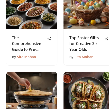
The
Top Easter Gifts
Comprehensive
for Creative Six
Guide to Pre-
Year Olds
Cooked Meals
By
Sita Mohan
By
Sita Mohan