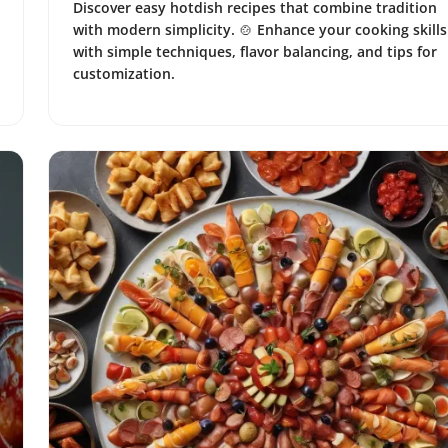
Discover easy hotdish recipes that combine tradition
with modern simplicity. 🍲 Enhance your cooking skills
with simple techniques, flavor balancing, and tips for
customization.