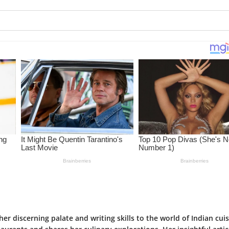
her discerning palate and writing skills to the world of Indian cuis