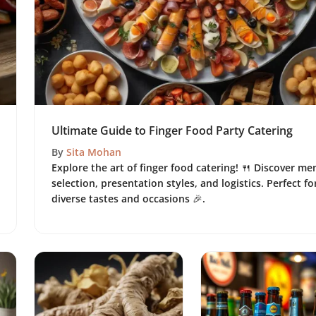
Ultimate Guide to Finger Food Party Catering
By
Sita Mohan
Explore the art of finger food catering! 🍴 Discover me
selection, presentation styles, and logistics. Perfect fo
diverse tastes and occasions 🎉.