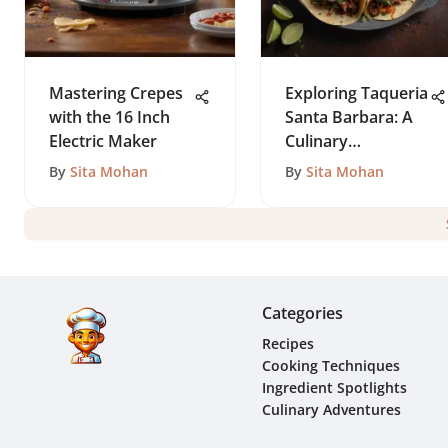
Mastering Crepes
Exploring Taqueria
with the 16 Inch
Santa Barbara: A
Electric Maker
Culinary
Perspective
By
Sita Mohan
By
Sita Mohan
Categories
Recipes
Cooking Techniques
Ingredient Spotlights
Culinary Adventures