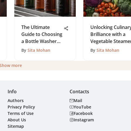
The Ultimate
Unlocking Culinar
Guide to Choosing
Brilliance with a
a Bottle Washer
Vegetable Steame
Brush
By
Sita Mohan
By
Sita Mohan
Show more
Info
Contacts
Authors
Mail
Privacy Policy
YouTube
Terms of Use
Facebook
About Us
Instagram
Sitemap