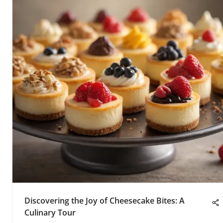
Discovering the Joy of Cheesecake Bites: A
Culinary Tour