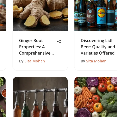
Ginger Root
Discovering Lidl
Properties: A
Beer: Quality and
Comprehensive
Varieties Offered
Exploration
By
Sita Mohan
By
Sita Mohan