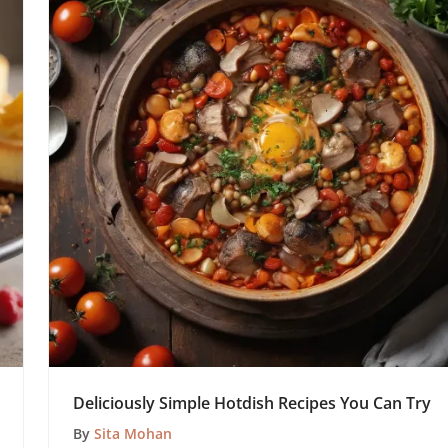
Deliciously Simple Hotdish Recipes You Can Try
By
Sita Mohan