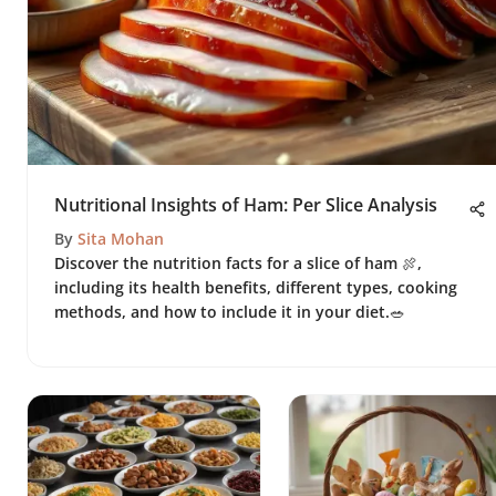
Nutritional Insights of Ham: Per Slice Analysis
By
Sita Mohan
Discover the nutrition facts for a slice of ham 🍖,
including its health benefits, different types, cooking
methods, and how to include it in your diet.🥗