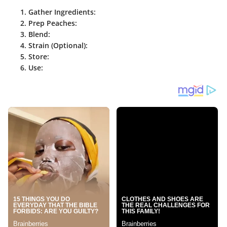
Gather Ingredients
:
Prep Peaches
:
Blend
:
Strain (Optional)
:
Store
:
Use
: