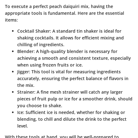
To execute a perfect peach daiquiri mix, having the
appropriate tools is fundamental. Here are the essential
items:
Cocktail Shaker
: A standard tin shaker is ideal for
shaking cocktails. It allows for efficient mixing and
chilling of ingredients.
Blender
: A high-quality blender is necessary for
achieving a smooth and consistent texture, especially
when using frozen fruits or ice.
Jigger
: This tool is vital for measuring ingredients
accurately, ensuring the perfect balance of flavors in
the mix.
Strainer
: A fine mesh strainer will catch any larger
pieces of fruit pulp or ice for a smoother drink, should
you choose to shake.
Ice
: Sufficient ice is needed, whether for shaking or
blending, to chill and dilute the drink to the perfect
level.
With these tools at hand, you will be well-prepared to