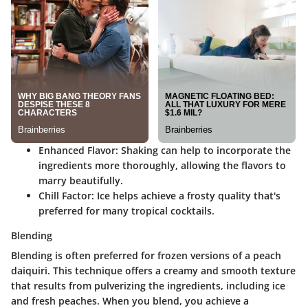
Enhanced Flavor
: Shaking can help to incorporate the
ingredients more thoroughly, allowing the flavors to
marry beautifully.
Chill Factor
: Ice helps achieve a frosty quality that's
preferred for many tropical cocktails.
Blending
Blending is often preferred for frozen versions of a peach
daiquiri. This technique offers a creamy and smooth texture
that results from pulverizing the ingredients, including ice
and fresh peaches. When you blend, you achieve a