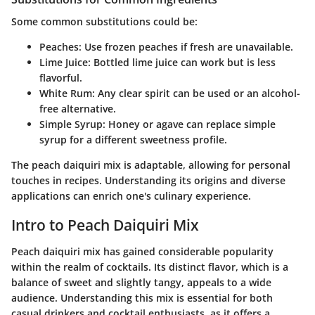
Some common substitutions could be:
Peaches
: Use frozen peaches if fresh are unavailable.
Lime Juice
: Bottled lime juice can work but is less
flavorful.
White Rum
: Any clear spirit can be used or an alcohol-
free alternative.
Simple Syrup
: Honey or agave can replace simple
syrup for a different sweetness profile.
The peach daiquiri mix is adaptable, allowing for personal
touches in recipes. Understanding its origins and diverse
applications can enrich one's culinary experience.
Intro to Peach Daiquiri Mix
Peach daiquiri mix has gained considerable popularity
within the realm of cocktails. Its distinct flavor, which is a
balance of sweet and slightly tangy, appeals to a wide
audience. Understanding this mix is essential for both
casual drinkers and cocktail enthusiasts, as it offers a