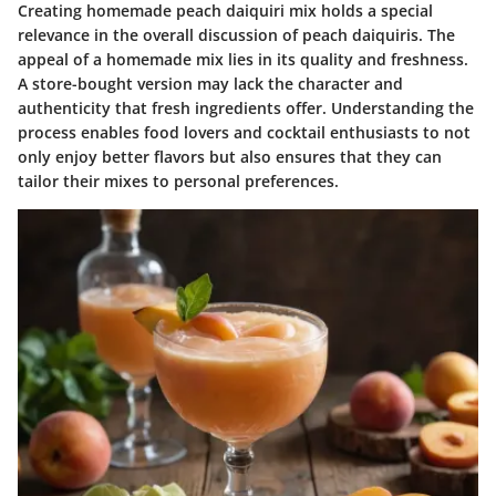
Creating homemade peach daiquiri mix holds a special
relevance in the overall discussion of peach daiquiris. The
appeal of a homemade mix lies in its quality and freshness.
A store-bought version may lack the character and
authenticity that fresh ingredients offer. Understanding the
process enables food lovers and cocktail enthusiasts to not
only enjoy better flavors but also ensures that they can
tailor their mixes to personal preferences.