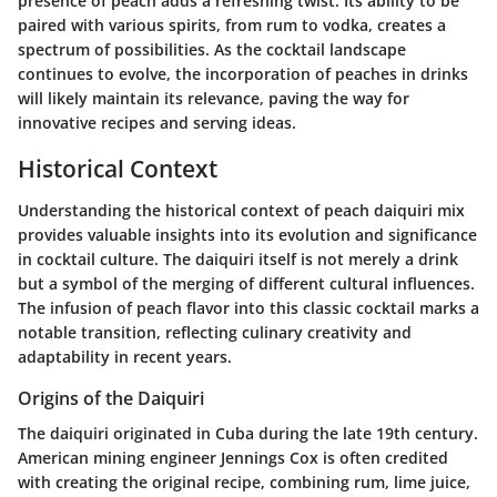
presence of peach adds a refreshing twist. Its ability to be
paired with various spirits, from rum to vodka, creates a
spectrum of possibilities. As the cocktail landscape
continues to evolve, the incorporation of peaches in drinks
will likely maintain its relevance, paving the way for
innovative recipes and serving ideas.
Historical Context
Understanding the historical context of peach daiquiri mix
provides valuable insights into its evolution and significance
in cocktail culture. The daiquiri itself is not merely a drink
but a symbol of the merging of different cultural influences.
The infusion of peach flavor into this classic cocktail marks a
notable transition, reflecting culinary creativity and
adaptability in recent years.
Origins of the Daiquiri
The daiquiri originated in Cuba during the late 19th century.
American mining engineer Jennings Cox is often credited
with creating the original recipe, combining rum, lime juice,