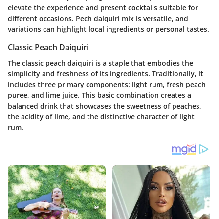
elevate the experience and present cocktails suitable for
different occasions. Pech daiquiri mix is versatile, and
variations can highlight local ingredients or personal tastes.
Classic Peach Daiquiri
The classic peach daiquiri is a staple that embodies the
simplicity and freshness of its ingredients. Traditionally, it
includes three primary components:
light rum
,
fresh peach
puree
, and
lime juice
. This basic combination creates a
balanced drink that showcases the sweetness of peaches,
the acidity of lime, and the distinctive character of light
rum.