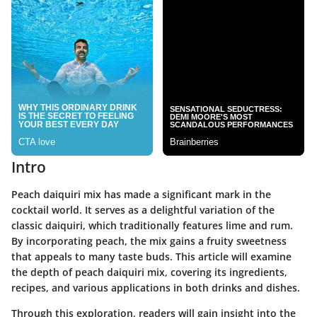
Intro
Peach daiquiri mix has made a significant mark in the
cocktail world. It serves as a delightful variation of the
classic daiquiri, which traditionally features lime and rum.
By incorporating peach, the mix gains a fruity sweetness
that appeals to many taste buds. This article will examine
the depth of peach daiquiri mix, covering its ingredients,
recipes, and various applications in both drinks and dishes.
Through this exploration, readers will gain insight into the