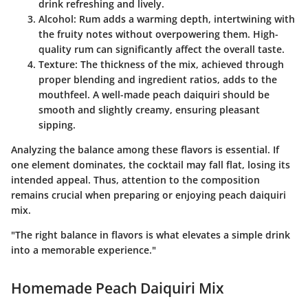
drink refreshing and lively.
Alcohol
: Rum adds a warming depth, intertwining with
the fruity notes without overpowering them. High-
quality rum can significantly affect the overall taste.
Texture
: The thickness of the mix, achieved through
proper blending and ingredient ratios, adds to the
mouthfeel. A well-made peach daiquiri should be
smooth and slightly creamy, ensuring pleasant
sipping.
Analyzing the balance among these flavors is essential. If
one element dominates, the cocktail may fall flat, losing its
intended appeal. Thus, attention to the composition
remains crucial when preparing or enjoying peach daiquiri
mix.
"The right balance in flavors is what elevates a simple drink
into a memorable experience."
Homemade Peach Daiquiri Mix