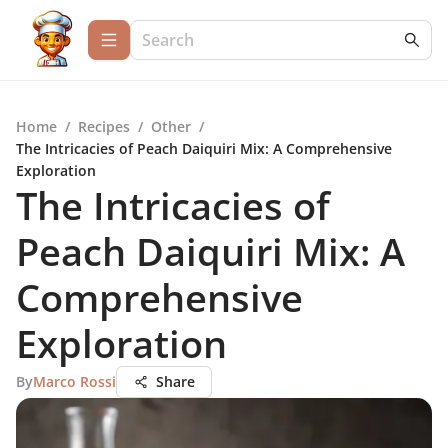
Home
/
Recipes
/
Other
/
The Intricacies of Peach Daiquiri Mix: A Comprehensive
Exploration
The Intricacies of
Peach Daiquiri Mix: A
Comprehensive
Exploration
By
Marco Rossi
Share