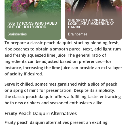
To prepare a classic peach daiquiri, start by blending fresh,
ripe peaches to obtain a smooth puree. Next, add light rum
and freshly squeezed lime juice. The general ratio of
ingredients can be adjusted based on preferences—for
instance, increasing the lime juice can provide an extra layer
of acidity if desired.
Serve it chilled, sometimes garnished with a slice of peach
or a sprig of mint for presentation. Despite its simplicity,
the classic peach daiquiri offers a fulfilling taste, entrancing
both new drinkers and seasoned enthusiasts alike.
Fruity Peach Daiquiri Alternatives
Fruity peach daiquiri alternatives present an exciting