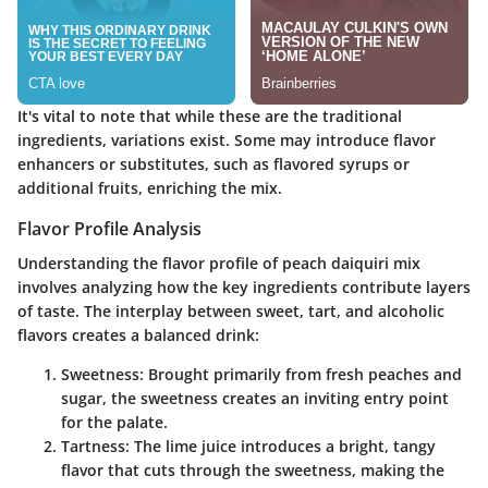
It's vital to note that while these are the traditional
ingredients, variations exist. Some may introduce flavor
enhancers or substitutes, such as flavored syrups or
additional fruits, enriching the mix.
Flavor Profile Analysis
Understanding the flavor profile of peach daiquiri mix
involves analyzing how the key ingredients contribute layers
of taste. The interplay between sweet, tart, and alcoholic
flavors creates a balanced drink:
Sweetness
: Brought primarily from fresh peaches and
sugar, the sweetness creates an inviting entry point
for the palate.
Tartness
: The lime juice introduces a bright, tangy
flavor that cuts through the sweetness, making the