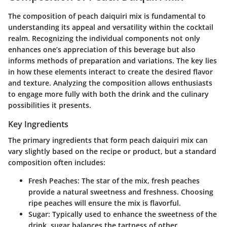
The composition of peach daiquiri mix is fundamental to
understanding its appeal and versatility within the cocktail
realm. Recognizing the individual components not only
enhances one’s appreciation of this beverage but also
informs methods of preparation and variations. The key lies
in how these elements interact to create the desired flavor
and texture. Analyzing the composition allows enthusiasts
to engage more fully with both the drink and the culinary
possibilities it presents.
Key Ingredients
The primary ingredients that form peach daiquiri mix can
vary slightly based on the recipe or product, but a standard
composition often includes:
Fresh Peaches
: The star of the mix, fresh peaches
provide a natural sweetness and freshness. Choosing
ripe peaches will ensure the mix is flavorful.
Sugar
: Typically used to enhance the sweetness of the
drink, sugar balances the tartness of other