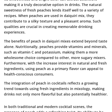
making it a truly decorative option in drinks. The natural
sweetness of fresh peaches lends itself well to a variety of
recipes. When peaches are used in daiquiri mix, they
contribute to a silky texture and a pleasant aroma. Such
qualities are crucial in creating memorable drinking
experiences.
The benefits of peach in daiquiri mixes extend beyond taste
alone. Nutritionally, peaches provide vitamins and minerals,
such as vitamin C and potassium, making them a more
wholesome choice compared to other, more sugary mixers.
Furthermore, with the increase interest in natural and fresh
ingredients, using peach as a primary flavor can appeal to
health-conscious consumers.
The integration of peach in cocktails reflects a growing
trend towards using fresh ingredients in mixology, making
drinks not only more flavorful but also potentially healthier.
In both traditional and modern cocktail scenes, the