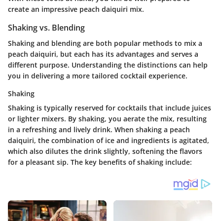
create an impressive peach daiquiri mix.
Shaking vs. Blending
Shaking and blending are both popular methods to mix a
peach daiquiri, but each has its advantages and serves a
different purpose. Understanding the distinctions can help
you in delivering a more tailored cocktail experience.
Shaking
Shaking is typically reserved for cocktails that include juices
or lighter mixers. By shaking, you aerate the mix, resulting
in a refreshing and lively drink. When shaking a peach
daiquiri, the combination of ice and ingredients is agitated,
which also dilutes the drink slightly, softening the flavors
for a pleasant sip. The key benefits of shaking include: