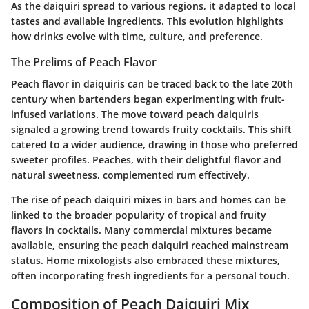
As the daiquiri spread to various regions, it adapted to local
tastes and available ingredients. This evolution highlights
how drinks evolve with time, culture, and preference.
The Prelims of Peach Flavor
Peach flavor in daiquiris can be traced back to the late 20th
century when bartenders began experimenting with fruit-
infused variations. The move toward peach daiquiris
signaled a growing trend towards fruity cocktails. This shift
catered to a wider audience, drawing in those who preferred
sweeter profiles. Peaches, with their delightful flavor and
natural sweetness, complemented rum effectively.
The rise of peach daiquiri mixes in bars and homes can be
linked to the broader popularity of tropical and fruity
flavors in cocktails. Many commercial mixtures became
available, ensuring the peach daiquiri reached mainstream
status. Home mixologists also embraced these mixtures,
often incorporating fresh ingredients for a personal touch.
Composition of Peach Daiquiri Mix