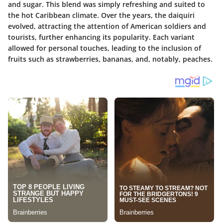
and sugar. This blend was simply refreshing and suited to
the hot Caribbean climate. Over the years, the daiquiri
evolved, attracting the attention of American soldiers and
tourists, further enhancing its popularity. Each variant
allowed for personal touches, leading to the inclusion of
fruits such as strawberries, bananas, and, notably, peaches.