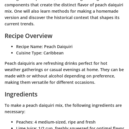
components that create the distinct flavor of peach daiquiri
mix. One will also learn methods for making a homemade
version and discover the historical context that shapes its
current trends.
Recipe Overview
Recipe Name
: Peach Daiquiri
Cuisine Type
: Caribbean
Peach daiquiris are refreshing drinks perfect for hot
weather gatherings or casual evenings at home. They can be
made with or without alcohol depending on preference,
making them versatile for different occasions.
Ingredients
To make a peach daiquiri mix, the following ingredients are
necessary:
Peaches
: 4 medium-sized, ripe and fresh
Lime Juice
: 1/2 cup, freshly squeezed for optimal flavor