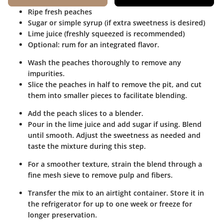
Ripe fresh peaches
Sugar or simple syrup (if extra sweetness is desired)
Lime juice (freshly squeezed is recommended)
Optional: rum for an integrated flavor.
Wash the peaches thoroughly to remove any
impurities.
Slice the peaches in half to remove the pit, and cut
them into smaller pieces to facilitate blending.
Add the peach slices to a blender.
Pour in the lime juice and add sugar if using. Blend
until smooth. Adjust the sweetness as needed and
taste the mixture during this step.
For a smoother texture, strain the blend through a
fine mesh sieve to remove pulp and fibers.
Transfer the mix to an airtight container. Store it in
the refrigerator for up to one week or freeze for
longer preservation.