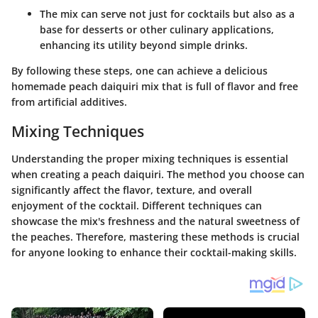
The mix can serve not just for cocktails but also as a
base for desserts or other culinary applications,
enhancing its utility beyond simple drinks.
By following these steps, one can achieve a delicious
homemade peach daiquiri mix that is full of flavor and free
from artificial additives.
Mixing Techniques
Understanding the proper mixing techniques is essential
when creating a peach daiquiri. The method you choose can
significantly affect the flavor, texture, and overall
enjoyment of the cocktail. Different techniques can
showcase the mix's freshness and the natural sweetness of
the peaches. Therefore, mastering these methods is crucial
for anyone looking to enhance their cocktail-making skills.