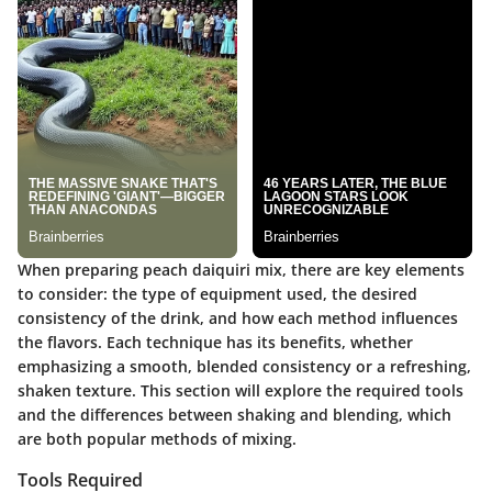
When preparing peach daiquiri mix, there are key elements
to consider: the type of equipment used, the desired
consistency of the drink, and how each method influences
the flavors. Each technique has its benefits, whether
emphasizing a smooth, blended consistency or a refreshing,
shaken texture. This section will explore the required tools
and the differences between shaking and blending, which
are both popular methods of mixing.
Tools Required