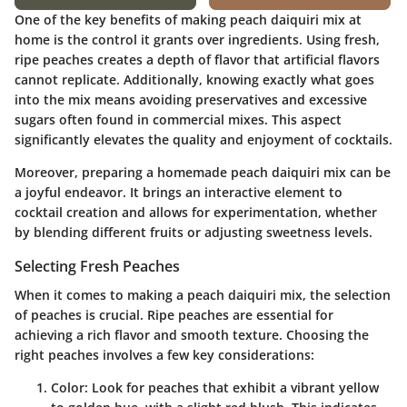
One of the key benefits of making peach daiquiri mix at
home is the control it grants over ingredients. Using fresh,
ripe peaches creates a depth of flavor that artificial flavors
cannot replicate. Additionally, knowing exactly what goes
into the mix means avoiding preservatives and excessive
sugars often found in commercial mixes. This aspect
significantly elevates the quality and enjoyment of cocktails.
Moreover, preparing a homemade peach daiquiri mix can be
a joyful endeavor. It brings an interactive element to
cocktail creation and allows for experimentation, whether
by blending different fruits or adjusting sweetness levels.
Selecting Fresh Peaches
When it comes to making a peach daiquiri mix, the selection
of peaches is crucial. Ripe peaches are essential for
achieving a rich flavor and smooth texture. Choosing the
right peaches involves a few key considerations:
Color
: Look for peaches that exhibit a vibrant yellow