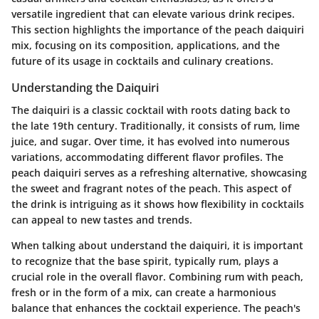
versatile ingredient that can elevate various drink recipes.
This section highlights the importance of the peach daiquiri
mix, focusing on its composition, applications, and the
future of its usage in cocktails and culinary creations.
Understanding the Daiquiri
The daiquiri is a classic cocktail with roots dating back to
the late 19th century. Traditionally, it consists of rum, lime
juice, and sugar. Over time, it has evolved into numerous
variations, accommodating different flavor profiles. The
peach daiquiri serves as a refreshing alternative, showcasing
the sweet and fragrant notes of the peach. This aspect of
the drink is intriguing as it shows how flexibility in cocktails
can appeal to new tastes and trends.
When talking about understand the daiquiri, it is important
to recognize that the base spirit, typically rum, plays a
crucial role in the overall flavor. Combining rum with peach,
fresh or in the form of a mix, can create a harmonious
balance that enhances the cocktail experience. The peach's