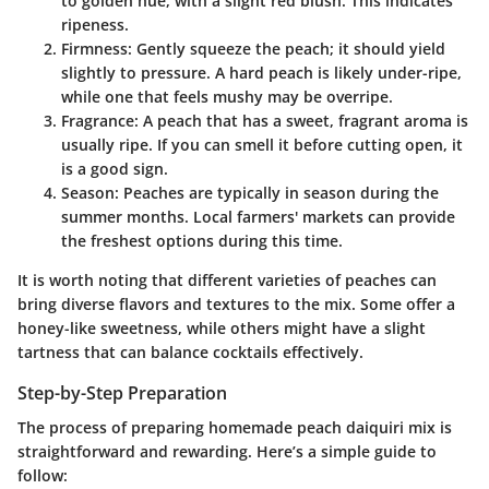
to golden hue, with a slight red blush. This indicates
ripeness.
Firmness
: Gently squeeze the peach; it should yield
slightly to pressure. A hard peach is likely under-ripe,
while one that feels mushy may be overripe.
Fragrance
: A peach that has a sweet, fragrant aroma is
usually ripe. If you can smell it before cutting open, it
is a good sign.
Season
: Peaches are typically in season during the
summer months. Local farmers' markets can provide
the freshest options during this time.
It is worth noting that different varieties of peaches can
bring diverse flavors and textures to the mix. Some offer a
honey-like sweetness, while others might have a slight
tartness that can balance cocktails effectively.
Step-by-Step Preparation
The process of preparing homemade peach daiquiri mix is
straightforward and rewarding. Here’s a simple guide to
follow: