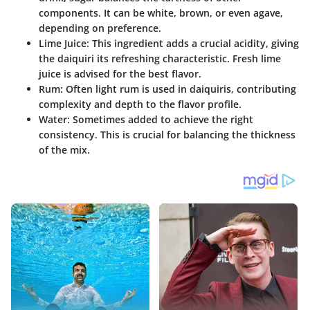
components. It can be white, brown, or even agave,
depending on preference.
Lime Juice
: This ingredient adds a crucial acidity, giving
the daiquiri its refreshing characteristic. Fresh lime
juice is advised for the best flavor.
Rum
: Often light rum is used in daiquiris, contributing
complexity and depth to the flavor profile.
Water
: Sometimes added to achieve the right
consistency. This is crucial for balancing the thickness
of the mix.