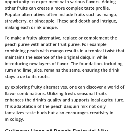
opportunity to experiment with various flavors. Adding
other fruits can create a more complex taste profile.
Popular alternatives often include fruits such as
mango
,
strawberry
, or
pineapple
. These add depth and intrigue,
making each drink unique.
To make a fruity alternative, replace or complement the
peach puree with another fruit puree. For example,
combining peach with mango results in a tropical twist that
maintains the essence of the original daiquiri while
introducing new layers of flavor. The foundation, including
rum and lime juice, remains the same, ensuring the drink
stays true to its roots.
By exploring fruity alternatives, one can discover a world of
flavor combinations. Utilizing fresh, seasonal fruits
enhances the drink's quality and supports local agriculture.
This adaptation of the peach daiquiri mix not only
tantalizes taste buds but also encourages creativity in
mixology.