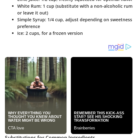
White Rum
: 1 cup (substitute with a non-alcoholic rum
or leave it out)
Simple Syrup
: 1/4 cup, adjust depending on sweetness
preference
Ice
: 2 cups, for a frozen version
Substitutions for Common Ingredients