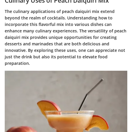
Culinary Uses of Peach Daiquiri Mix
The culinary applications of peach daiquiri mix extend
beyond the realm of cocktails. Understanding how to
incorporate this flavorful mix into various dishes can
enhance many culinary experiences. The versatility of peach
daiquiri mix provides unique opportunities for creating
desserts and marinades that are both delicious and
innovative. By exploring these uses, one can appreciate not
just the drink but also its potential to elevate food
preparation.