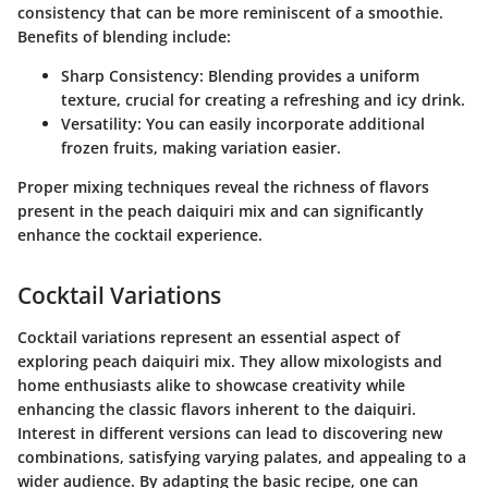
consistency that can be more reminiscent of a smoothie.
Benefits of blending include:
Sharp Consistency
: Blending provides a uniform
texture, crucial for creating a refreshing and icy drink.
Versatility
: You can easily incorporate additional
frozen fruits, making variation easier.
Proper mixing techniques reveal the richness of flavors
present in the peach daiquiri mix and can significantly
enhance the cocktail experience.
Cocktail Variations
Cocktail variations represent an essential aspect of
exploring peach daiquiri mix. They allow mixologists and
home enthusiasts alike to showcase creativity while
enhancing the classic flavors inherent to the daiquiri.
Interest in different versions can lead to discovering new
combinations, satisfying varying palates, and appealing to a
wider audience. By adapting the basic recipe, one can