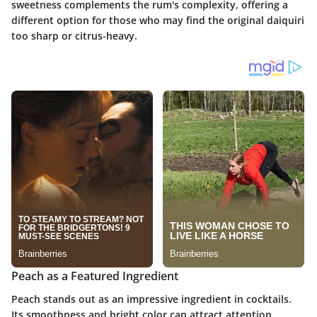
sweetness complements the rum's complexity, offering a
different option for those who may find the original daiquiri
too sharp or citrus-heavy.
Peach as a Featured Ingredient
Peach stands out as an impressive ingredient in cocktails.
Its smoothness and bright color can attract attention,