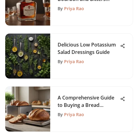
Experience
By
Priya Rao
Delicious Low Potassium
Salad Dressings Guide
By
Priya Rao
A Comprehensive Guide
to Buying a Bread
Machine
By
Priya Rao