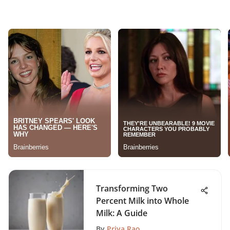
Transforming Two
Percent Milk into Whole
Milk: A Guide
By
Priya Rao