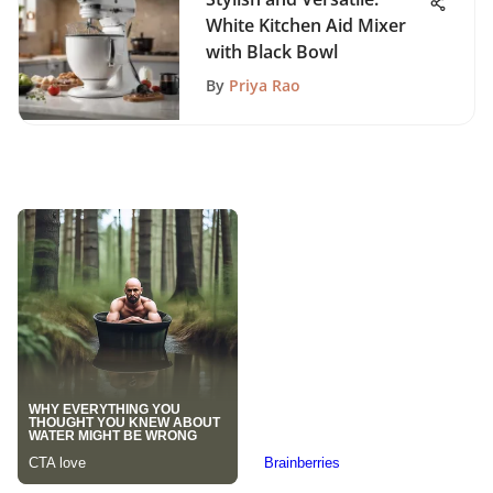
White Kitchen Aid Mixer
with Black Bowl
By
Priya Rao