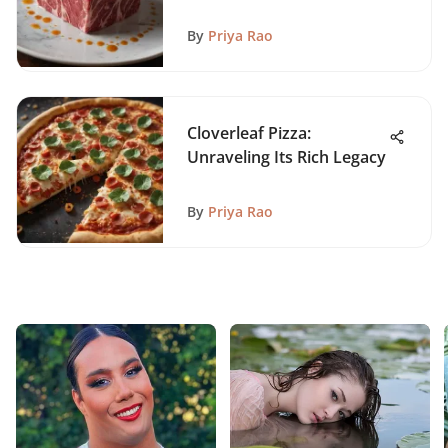
By
Priya Rao
Cloverleaf Pizza:
Unraveling Its Rich Legacy
By
Priya Rao