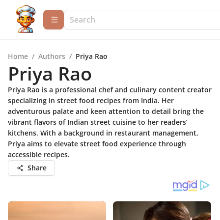
Home
/
Authors
/
Priya Rao
Priya Rao
Priya Rao is a professional chef and culinary content creator
specializing in street food recipes from India. Her
adventurous palate and keen attention to detail bring the
vibrant flavors of Indian street cuisine to her readers’
kitchens. With a background in restaurant management,
Priya aims to elevate street food experience through
accessible recipes.
Share