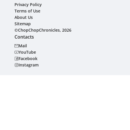
Privacy Policy
Terms of Use
About Us
Sitemap
©ChopChopChronicles, 2026
Contacts
Mail
YouTube
Facebook
Instagram