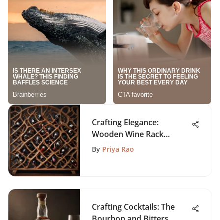
Crafting Elegance:
Wooden Wine Rack
Shelves Unveiled
By
Priya Rao
Crafting Cocktails: The
Bourbon and Bitters