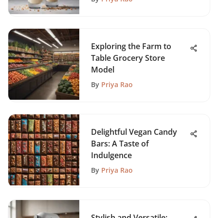
Exploring the Farm to
Table Grocery Store
Model
By
Priya Rao
Delightful Vegan Candy
Bars: A Taste of
Indulgence
By
Priya Rao
Stylish and Versatile: