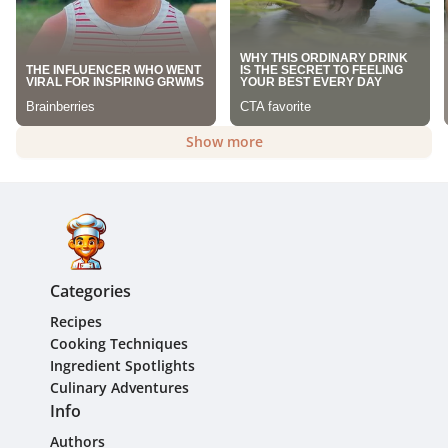
Show more
Categories
Recipes
Cooking Techniques
Ingredient Spotlights
Culinary Adventures
Info
Authors