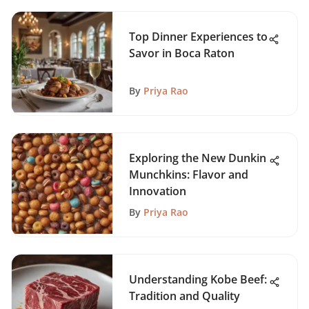
Top Dinner Experiences to
Savor in Boca Raton
By
Priya Rao
Exploring the New Dunkin
Munchkins: Flavor and
Innovation
By
Priya Rao
Understanding Kobe Beef:
Tradition and Quality