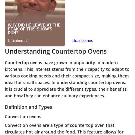
Understanding Countertop Ovens
Countertop ovens have grown in popularity in modern
kitchens. This interest stems from their capacity to adapt to
various cooking needs and their compact size, making them
ideal for small spaces. In understanding countertop ovens,
it is crucial to appreciate the different types, their benefits,
and how they can enhance culinary experiences.
Definition and Types
Convection ovens
Convection ovens are a type of countertop oven that
circulates hot air around the food. This feature allows for