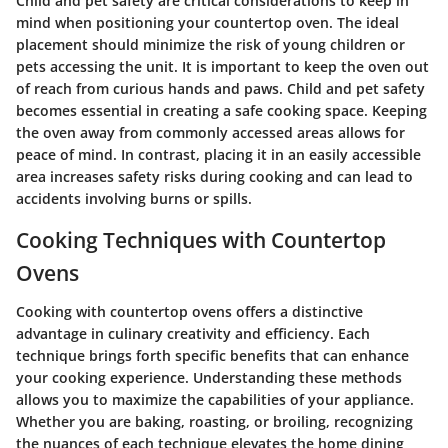
Child and pet safety are critical considerations to keep in
mind when positioning your countertop oven. The ideal
placement should minimize the risk of young children or
pets accessing the unit. It is important to keep the oven out
of reach from curious hands and paws.
Child and pet safety
becomes essential in creating a safe cooking space. Keeping
the oven away from commonly accessed areas allows for
peace of mind. In contrast, placing it in an easily accessible
area increases safety risks during cooking and can lead to
accidents involving burns or spills.
Cooking Techniques with Countertop
Ovens
Cooking with countertop ovens offers a distinctive
advantage in culinary creativity and efficiency. Each
technique brings forth specific benefits that can enhance
your cooking experience. Understanding these methods
allows you to maximize the capabilities of your appliance.
Whether you are baking, roasting, or broiling, recognizing
the nuances of each technique elevates the home dining