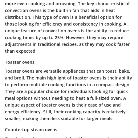
more even cooking and browning. The key characteristic of
convection ovens is the built-in fan that aids in heat
distribution. This type of oven is a beneficial option for
those looking for efficiency and consistency in cooking. A
unique feature of convection ovens is the ability to reduce
cooking times by up to 25%. However, they may require
adjustments in traditional recipes, as they may cook faster
than expected.
Toaster ovens
Toaster ovens are versatile appliances that can toast, bake,
and broil. The main highlight of toaster ovens is their ability
to perform multiple cooking functions in a compact design.
They are a popular choice for individuals looking for quick
meal options without needing to heat a full-sized oven. A
unique aspect of toaster ovens is their ease of use and
energy efficiency. Still, their cooking capacity is relatively
smaller, making them less suitable for larger meals.
Countertop steam ovens