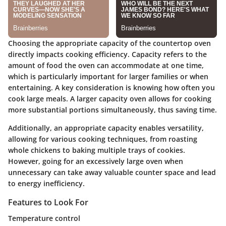
Choosing the appropriate capacity of the countertop oven
directly impacts cooking efficiency. Capacity refers to the
amount of food the oven can accommodate at one time,
which is particularly important for larger families or when
entertaining. A key consideration is knowing how often you
cook large meals. A larger capacity oven allows for cooking
more substantial portions simultaneously, thus saving time.
Additionally, an appropriate capacity enables versatility,
allowing for various cooking techniques, from roasting
whole chickens to baking multiple trays of cookies.
However, going for an excessively large oven when
unnecessary can take away valuable counter space and lead
to energy inefficiency.
Features to Look For
Temperature control