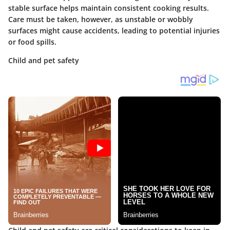
stable surface helps maintain consistent cooking results.
Care must be taken, however, as unstable or wobbly
surfaces might cause accidents, leading to potential injuries
or food spills.
Child and pet safety