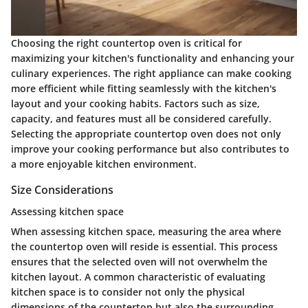
Choosing the right countertop oven is critical for
maximizing your kitchen's functionality and enhancing your
culinary experiences. The right appliance can make cooking
more efficient while fitting seamlessly with the kitchen's
layout and your cooking habits. Factors such as size,
capacity, and features must all be considered carefully.
Selecting the appropriate countertop oven does not only
improve your cooking performance but also contributes to
a more enjoyable kitchen environment.
Size Considerations
Assessing kitchen space
When assessing kitchen space, measuring the area where
the countertop oven will reside is essential. This process
ensures that the selected oven will not overwhelm the
kitchen layout. A common characteristic of evaluating
kitchen space is to consider not only the physical
dimensions of the countertop but also the surrounding