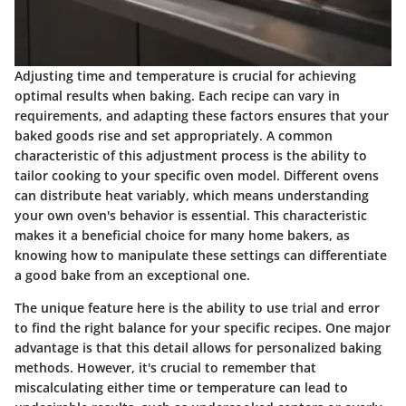
Adjusting time and temperature is crucial for achieving
optimal results when baking. Each recipe can vary in
requirements, and adapting these factors ensures that your
baked goods rise and set appropriately. A common
characteristic of this adjustment process is the ability to
tailor cooking to your specific oven model. Different ovens
can distribute heat variably, which means understanding
your own oven's behavior is essential. This characteristic
makes it a beneficial choice for many home bakers, as
knowing how to manipulate these settings can differentiate
a good bake from an exceptional one.
The unique feature here is the ability to use trial and error
to find the right balance for your specific recipes. One major
advantage is that this detail allows for personalized baking
methods. However, it's crucial to remember that
miscalculating either time or temperature can lead to