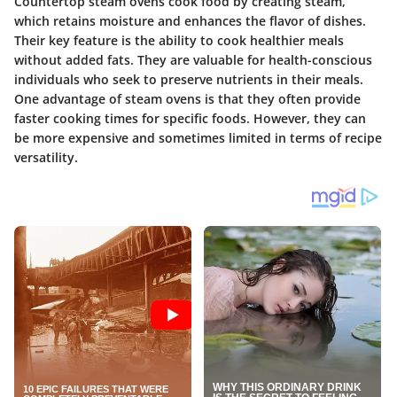
Countertop steam ovens cook food by creating steam,
which retains moisture and enhances the flavor of dishes.
Their key feature is the ability to cook healthier meals
without added fats. They are valuable for health-conscious
individuals who seek to preserve nutrients in their meals.
One advantage of steam ovens is that they often provide
faster cooking times for specific foods. However, they can
be more expensive and sometimes limited in terms of recipe
versatility.