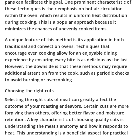
pans can facilitate this goal. One prominent characteristic of
these techniques is their emphasis on hot air circulation
within the oven, which results in uniform heat distribution
during cooking. This is a popular approach because it
minimizes the chances of unevenly cooked items.
A unique feature of this method is its application in both
traditional and convection ovens. Techniques that
encourage even cooking allow for an enjoyable dining
experience by ensuring every bite is as delicious as the last.
However, the downside is that these methods may require
additional attention from the cook, such as periodic checks
to avoid burning or overcooking.
Choosing the right cuts
Selecting the right cuts of meat can greatly affect the
outcome of your roasting endeavors. Certain cuts are more
forgiving than others, offering better flavor and moisture
retention. A key characteristic of choosing quality cuts is
understanding the meat's anatomy and how it responds to
heat. This understanding is a beneficial aspect for practical