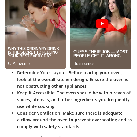
Determine Your Layout:
Before placing your oven,
look at the overall kitchen design. Ensure the oven is
not obstructing other appliances.
Keep It Accessible:
The oven should be within reach of
spices, utensils, and other ingredients you frequently
use while cooking.
Consider Ventilation:
Make sure there is adequate
airflow around the oven to prevent overheating and to
comply with safety standards.