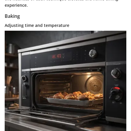
experience.
Baking
Adjusting time and temperature