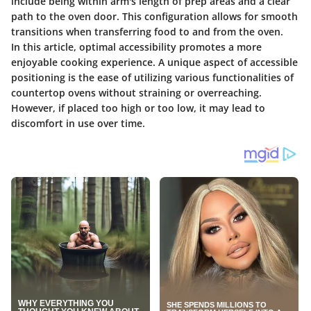
include being within arm's length of prep areas and a clear
path to the oven door. This configuration allows for smooth
transitions when transferring food to and from the oven.
In this article,
optimal accessibility
promotes a more
enjoyable cooking experience. A unique aspect of accessible
positioning is the ease of utilizing various functionalities of
countertop ovens without straining or overreaching.
However, if placed too high or too low, it may lead to
discomfort in use over time.