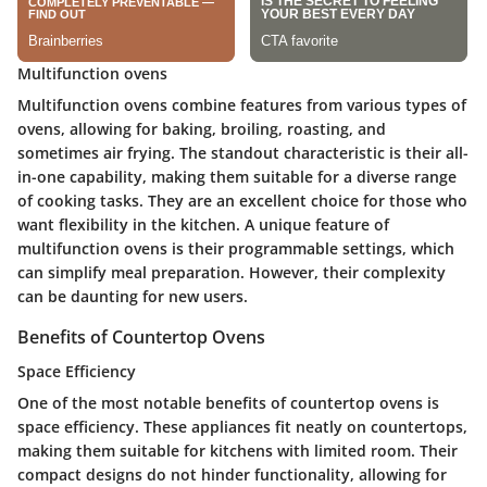
Multifunction ovens
Multifunction ovens combine features from various types of
ovens, allowing for baking, broiling, roasting, and
sometimes air frying. The standout characteristic is their all-
in-one capability, making them suitable for a diverse range
of cooking tasks. They are an excellent choice for those who
want flexibility in the kitchen. A unique feature of
multifunction ovens is their programmable settings, which
can simplify meal preparation. However, their complexity
can be daunting for new users.
Benefits of Countertop Ovens
Space Efficiency
One of the most notable benefits of countertop ovens is
space efficiency. These appliances fit neatly on countertops,
making them suitable for kitchens with limited room. Their
compact designs do not hinder functionality, allowing for