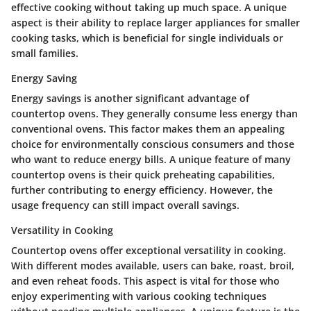
effective cooking without taking up much space. A unique
aspect is their ability to replace larger appliances for smaller
cooking tasks, which is beneficial for single individuals or
small families.
Energy Saving
Energy savings is another significant advantage of
countertop ovens. They generally consume less energy than
conventional ovens. This factor makes them an appealing
choice for environmentally conscious consumers and those
who want to reduce energy bills. A unique feature of many
countertop ovens is their quick preheating capabilities,
further contributing to energy efficiency. However, the
usage frequency can still impact overall savings.
Versatility in Cooking
Countertop ovens offer exceptional versatility in cooking.
With different modes available, users can bake, roast, broil,
and even reheat foods. This aspect is vital for those who
enjoy experimenting with various cooking techniques