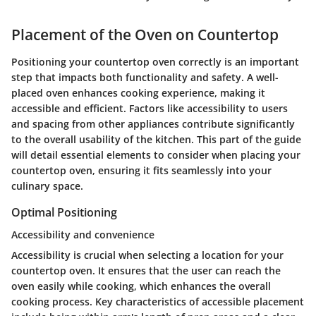
Placement of the Oven on Countertop
Positioning your countertop oven correctly is an important
step that impacts both functionality and safety. A well-
placed oven enhances cooking experience, making it
accessible and efficient. Factors like accessibility to users
and spacing from other appliances contribute significantly
to the overall usability of the kitchen. This part of the guide
will detail essential elements to consider when placing your
countertop oven, ensuring it fits seamlessly into your
culinary space.
Optimal Positioning
Accessibility and convenience
Accessibility is crucial when selecting a location for your
countertop oven. It ensures that the user can reach the
oven easily while cooking, which enhances the overall
cooking process. Key characteristics of accessible placement