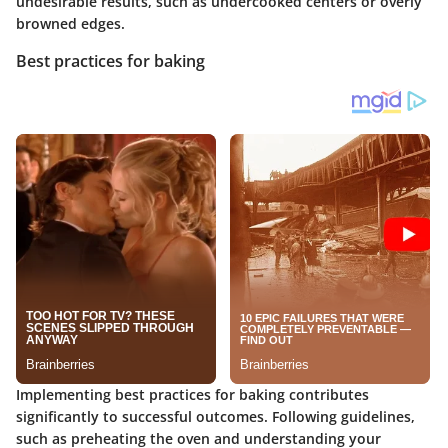
undesirable results, such as undercooked centers or overly
browned edges.
Best practices for baking
Implementing best practices for baking contributes
significantly to successful outcomes. Following guidelines,
such as preheating the oven and understanding your