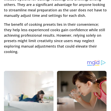
others. They are a significant advantage for anyone looking
to streamline meal preparation as the user does not have to
manually adjust time and settings for each dish.
The benefit of cooking presets lies in their convenience;
they help less experienced cooks gain confidence while still
achieving professional results. However, relying solely on
presets might limit creativity since users may neglect
exploring manual adjustments that could elevate their
cooking.