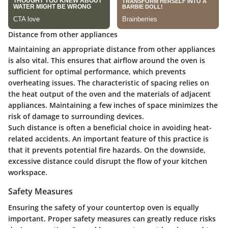
Distance from other appliances
Maintaining an appropriate distance from other appliances
is also vital. This ensures that airflow around the oven is
sufficient for optimal performance, which prevents
overheating issues. The characteristic of spacing relies on
the heat output of the oven and the materials of adjacent
appliances. Maintaining a few inches of space minimizes the
risk of damage to surrounding devices.
Such distance is often a
beneficial choice
in avoiding heat-
related accidents. An important feature of this practice is
that it prevents potential fire hazards. On the downside,
excessive distance could disrupt the flow of your kitchen
workspace.
Safety Measures
Ensuring the safety of your countertop oven is equally
important. Proper safety measures can greatly reduce risks