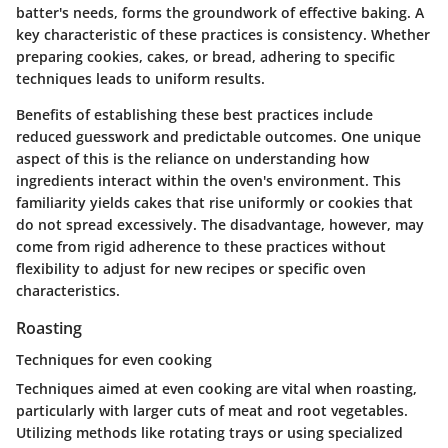
batter's needs, forms the groundwork of effective baking. A
key characteristic of these practices is consistency. Whether
preparing cookies, cakes, or bread, adhering to specific
techniques leads to uniform results.
Benefits of establishing these best practices include
reduced guesswork and predictable outcomes. One unique
aspect of this is the reliance on understanding how
ingredients interact within the oven's environment. This
familiarity yields cakes that rise uniformly or cookies that
do not spread excessively. The disadvantage, however, may
come from rigid adherence to these practices without
flexibility to adjust for new recipes or specific oven
characteristics.
Roasting
Techniques for even cooking
Techniques aimed at even cooking are vital when roasting,
particularly with larger cuts of meat and root vegetables.
Utilizing methods like rotating trays or using specialized