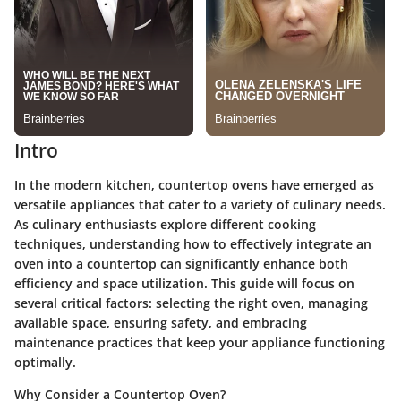
Intro
In the modern kitchen, countertop ovens have emerged as
versatile appliances that cater to a variety of culinary needs.
As culinary enthusiasts explore different cooking
techniques, understanding how to effectively integrate an
oven into a countertop can significantly enhance both
efficiency and space utilization. This guide will focus on
several critical factors: selecting the right oven, managing
available space, ensuring safety, and embracing
maintenance practices that keep your appliance functioning
optimally.
Why Consider a Countertop Oven?