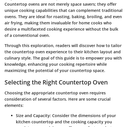
Countertop ovens are not merely space savers; they offer
unique cooking capabilities that can complement traditional
ovens. They are ideal for roasting, baking, broiling, and even
air frying, making them invaluable for home cooks who
desire a multifaceted cooking experience without the bulk
of a conventional oven.
Through this exploration, readers will discover how to tailor
the countertop oven experience to their kitchen layout and
culinary style. The goal of this guide is to empower you with
knowledge, enhancing your cooking repertoire while
maximizing the potential of your countertop space.
Selecting the Right Countertop Oven
Choosing the appropriate countertop oven requires
consideration of several factors. Here are some crucial
elements:
Size and Capacity:
Consider the dimensions of your
kitchen countertop and the cooking capacity you