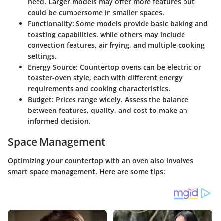
need. Larger models may offer more features but
could be cumbersome in smaller spaces.
Functionality:
Some models provide basic baking and
toasting capabilities, while others may include
convection features, air frying, and multiple cooking
settings.
Energy Source:
Countertop ovens can be electric or
toaster-oven style, each with different energy
requirements and cooking characteristics.
Budget:
Prices range widely. Assess the balance
between features, quality, and cost to make an
informed decision.
Space Management
Optimizing your countertop with an oven also involves
smart space management. Here are some tips: