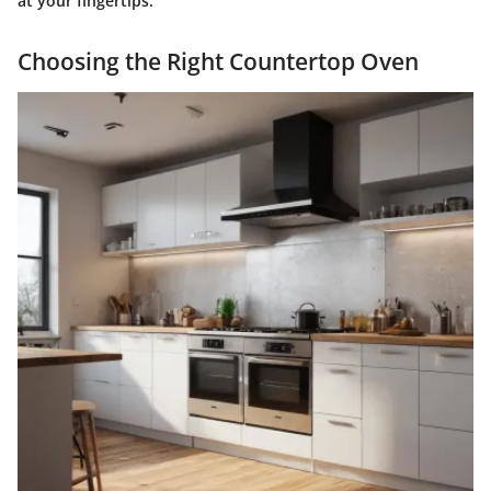
at your fingertips."
Choosing the Right Countertop Oven