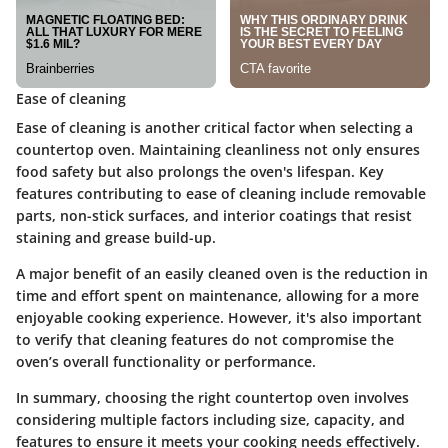
Ease of cleaning
Ease of cleaning is another critical factor when selecting a
countertop oven. Maintaining cleanliness not only ensures
food safety but also prolongs the oven's lifespan. Key
features contributing to ease of cleaning include removable
parts, non-stick surfaces, and interior coatings that resist
staining and grease build-up.
A major benefit of an easily cleaned oven is the reduction in
time and effort spent on maintenance, allowing for a more
enjoyable cooking experience. However, it's also important
to verify that cleaning features do not compromise the
oven’s overall functionality or performance.
In summary, choosing the right countertop oven involves
considering multiple factors including size, capacity, and
features to ensure it meets your cooking needs effectively.