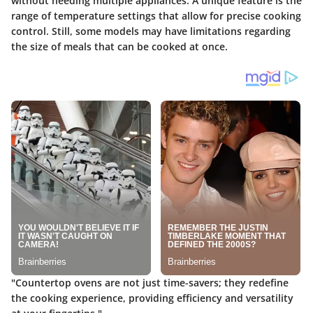
without needing multiple appliances. A unique feature is the
range of temperature settings that allow for precise cooking
control. Still, some models may have limitations regarding
the size of meals that can be cooked at once.
"Countertop ovens are not just time-savers; they redefine
the cooking experience, providing efficiency and versatility