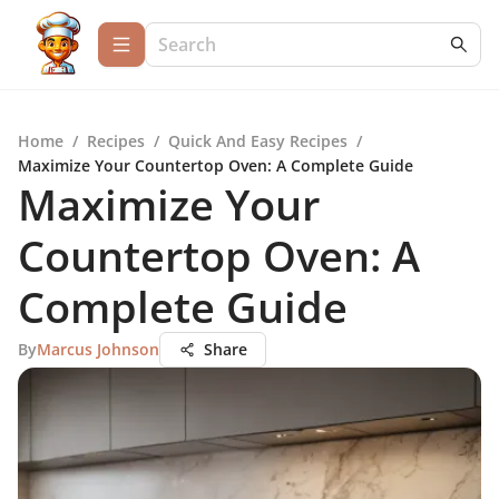
Home
/
Recipes
/
Quick And Easy Recipes
/
Maximize Your Countertop Oven: A Complete Guide
Maximize Your
Countertop Oven: A
Complete Guide
By
Marcus Johnson
Share