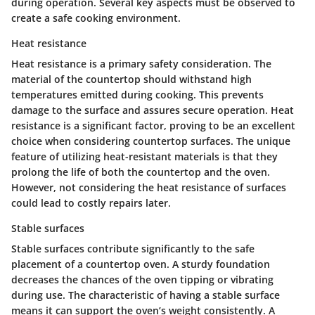
during operation. Several key aspects must be observed to
create a safe cooking environment.
Heat resistance
Heat resistance is a primary safety consideration. The
material of the countertop should withstand high
temperatures emitted during cooking. This prevents
damage to the surface and assures secure operation.
Heat
resistance
is a significant factor, proving to be an excellent
choice when considering countertop surfaces. The unique
feature of utilizing heat-resistant materials is that they
prolong the life of both the countertop and the oven.
However, not considering the heat resistance of surfaces
could lead to costly repairs later.
Stable surfaces
Stable surfaces contribute significantly to the safe
placement of a countertop oven. A sturdy foundation
decreases the chances of the oven tipping or vibrating
during use. The characteristic of having a stable surface
means it can support the oven’s weight consistently. A