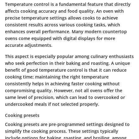
Temperature control is a fundamental feature that directly
affects cooking accuracy and food quality. An oven with
precise temperature settings allows cooks to achieve
consistent results across various cooking tasks, which
enhances overall performance. Many modern countertop
ovens come equipped with digital displays for more
accurate adjustments.
This aspect is especially popular among culinary enthusiasts
who seek perfection in their baking and roasting. A unique
benefit of good temperature control is that it can reduce
cooking time; maintaining the right temperature
consistently helps in achieving faster cooking without
compromising quality. However, not all ovens offer the
same level of precision, which can lead to overcooked or
undercooked meals if not selected properly.
Cooking presets
Cooking presets are pre-programmed settings designed to
simplify the cooking process. These settings typically
include options for baking, roasting, and broiling, among