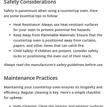
Safety Considerations
Safety is paramount when using a countertop oven. Here
are some essential tips to follow:
Heat Resistance:
Always use heat-resistant surfaces
for your oven to prevent potential fire hazards.
Keep Away from Flammable Materials:
Ensure that the
countertop oven is positioned away from curtains,
papers, and other items that can catch fire.
Child Safety:
If children are present, consider safety
locks or positioning the oven out of their reach.
Always read the manufacturer's safety guidelines before use.
Maintenance Practices
Maintaining your countertop oven ensures its longevity and
efficiency. Regular cleaning is key. Here’s a simple checklist
for upkeep:
Daily Cleaning:
Clean the interior and exterior surfaces