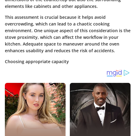
elements like cabinets and other appliances.
This assessment is crucial because it helps avoid
overcrowding, which can lead to a chaotic cooking
environment. One unique aspect of this consideration is the
stove proximity, which can affect the workflow in your
kitchen. Adequate space to maneuver around the oven
enhances usability and reduces the risk of accidents.
Choosing appropriate capacity