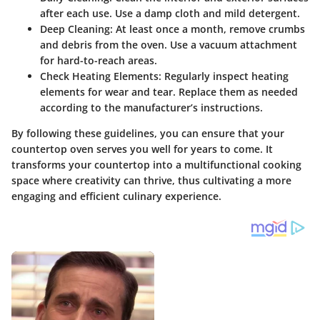
after each use. Use a damp cloth and mild detergent.
Deep Cleaning:
At least once a month, remove crumbs
and debris from the oven. Use a vacuum attachment
for hard-to-reach areas.
Check Heating Elements:
Regularly inspect heating
elements for wear and tear. Replace them as needed
according to the manufacturer’s instructions.
By following these guidelines, you can ensure that your
countertop oven serves you well for years to come. It
transforms your countertop into a multifunctional cooking
space where creativity can thrive, thus cultivating a more
engaging and efficient culinary experience.