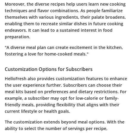
Moreover, the diverse recipes help users learn new cooking
techniques and flavor combinations. As people familiarize
themselves with various ingredients, their palate broadens,
enabling them to recreate similar dishes in future cooking
endeavors. It can lead to a sustained interest in food
preparation.
"A diverse meal plan can create excitement in the kitchen,
fostering a love for home-cooked meals."
Customization Options for Subscribers
HelloFresh also provides
customization features
to enhance
the user experience further. Subscribers can choose their
meal kits based on preferences and dietary restrictions. For
example, a subscriber may opt for low-calorie or family-
friendly meals, providing flexibility that aligns with their
current lifestyle or health goals.
The customization extends beyond meal options. With the
ability to select the number of servings per recipe,