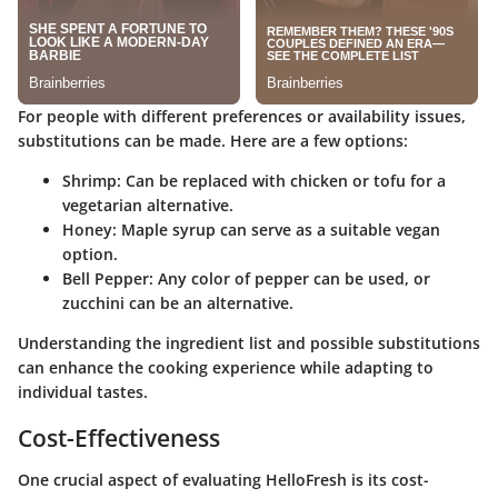
For people with different preferences or availability issues,
substitutions can be made. Here are a few options:
Shrimp:
Can be replaced with chicken or tofu for a
vegetarian alternative.
Honey:
Maple syrup can serve as a suitable vegan
option.
Bell Pepper:
Any color of pepper can be used, or
zucchini can be an alternative.
Understanding the ingredient list and possible substitutions
can enhance the cooking experience while adapting to
individual tastes.
Cost-Effectiveness
One crucial aspect of evaluating HelloFresh is its cost-