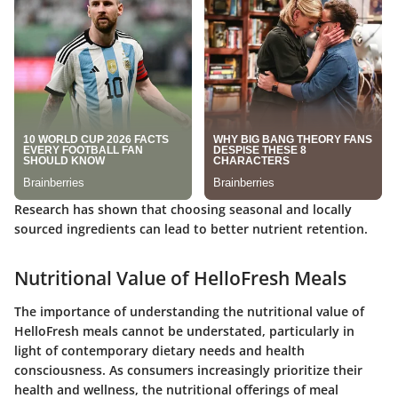
Research has shown that choosing seasonal and locally
sourced ingredients can lead to better nutrient retention.
Nutritional Value of HelloFresh Meals
The importance of understanding the nutritional value of
HelloFresh meals cannot be understated, particularly in
light of contemporary dietary needs and health
consciousness. As consumers increasingly prioritize their
health and wellness, the nutritional offerings of meal