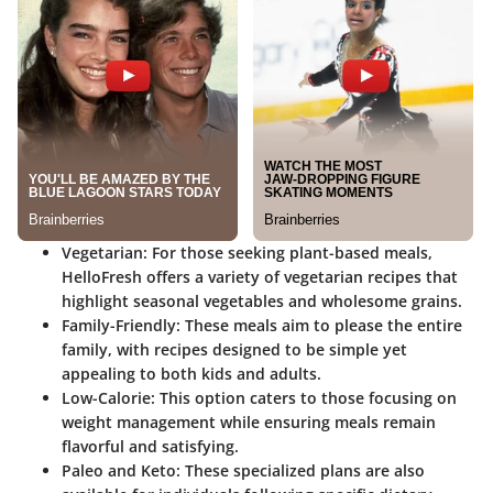
Vegetarian:
For those seeking plant-based meals,
HelloFresh offers a variety of vegetarian recipes that
highlight seasonal vegetables and wholesome grains.
Family-Friendly:
These meals aim to please the entire
family, with recipes designed to be simple yet
appealing to both kids and adults.
Low-Calorie:
This option caters to those focusing on
weight management while ensuring meals remain
flavorful and satisfying.
Paleo and Keto:
These specialized plans are also