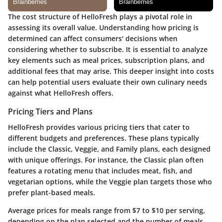
The cost structure of HelloFresh plays a pivotal role in
assessing its overall value. Understanding how pricing is
determined can affect consumers' decisions when
considering whether to subscribe. It is essential to analyze
key elements such as meal prices, subscription plans, and
additional fees that may arise. This deeper insight into costs
can help potential users evaluate their own culinary needs
against what HelloFresh offers.
Pricing Tiers and Plans
HelloFresh provides various pricing tiers that cater to
different budgets and preferences. These plans typically
include the Classic, Veggie, and Family plans, each designed
with unique offerings. For instance, the Classic plan often
features a rotating menu that includes meat, fish, and
vegetarian options, while the Veggie plan targets those who
prefer plant-based meals.
Average prices for meals range from $7 to $10 per serving,
depending on the plan selected and the number of meals