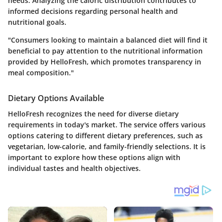
needs. Analyzing the caloric distribution contributes to
informed decisions regarding personal health and
nutritional goals.
"Consumers looking to maintain a balanced diet will find it
beneficial to pay attention to the nutritional information
provided by HelloFresh, which promotes transparency in
meal composition."
Dietary Options Available
HelloFresh recognizes the need for diverse dietary
requirements in today's market. The service offers various
options catering to different dietary preferences, such as
vegetarian, low-calorie, and family-friendly selections. It is
important to explore how these options align with
individual tastes and health objectives.