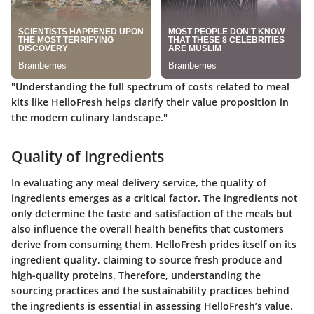
"Understanding the full spectrum of costs related to meal
kits like HelloFresh helps clarify their value proposition in
the modern culinary landscape."
Quality of Ingredients
In evaluating any meal delivery service, the quality of
ingredients emerges as a critical factor. The ingredients not
only determine the taste and satisfaction of the meals but
also influence the overall health benefits that customers
derive from consuming them. HelloFresh prides itself on its
ingredient quality, claiming to source fresh produce and
high-quality proteins. Therefore, understanding the
sourcing practices and the sustainability practices behind
the ingredients is essential in assessing HelloFresh’s value.