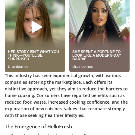
This industry has seen exponential growth, with various
companies entering the marketplace. Each offers its
distinctive approach, yet they aim to reduce the barriers to
home cooking. Consumers have reported benefits such as
reduced food waste, increased cooking confidence, and the
exploration of new cuisines, values that resonate strongly
with those seeking healthier lifestyles.
The Emergence of HelloFresh