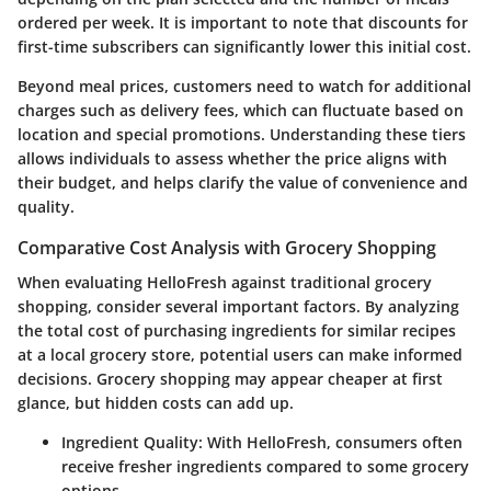
ordered per week. It is important to note that discounts for
first-time subscribers can significantly lower this initial cost.
Beyond meal prices, customers need to watch for additional
charges such as delivery fees, which can fluctuate based on
location and special promotions. Understanding these tiers
allows individuals to assess whether the price aligns with
their budget, and helps clarify the value of convenience and
quality.
Comparative Cost Analysis with Grocery Shopping
When evaluating HelloFresh against traditional grocery
shopping, consider several important factors. By analyzing
the total cost of purchasing ingredients for similar recipes
at a local grocery store, potential users can make informed
decisions. Grocery shopping may appear cheaper at first
glance, but hidden costs can add up.
Ingredient Quality
: With HelloFresh, consumers often
receive fresher ingredients compared to some grocery
options.