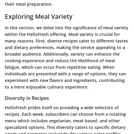
their meal preparation.
Exploring Meal Variety
In this section, we delve into the significance of meal variety
within the HelloFresh offering. Meal variety is crucial for
many reasons. First, diverse recipes cater to different tastes
and dietary preferences, making the service appealing to a
broader audience. Additionally, variety can enhance the
cooking experience and reduce the likelihood of meal
fatigue, which can occur from repetitive eating. When
individuals are presented with a range of options, they can
experiment with new flavors and ingredients, contributing
to a more enjoyable culinary experience.
Diversity in Recipes
HelloFresh prides itself on providing
a wide selection of
recipes
. Each week, subscribers can choose from a rotating
menu which includes vegetarian, meat-based, and other
specialized options. This diversity caters to specific dietary
needs and promotes inclusivity for various eater profiles.