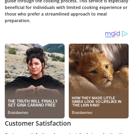
guide through the cooking process. This service is especially
beneficial for individuals with limited cooking experience or
those who prefer a streamlined approach to meal
preparation.
Customer Satisfaction