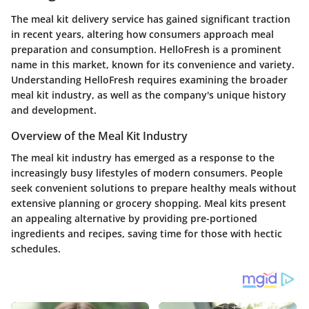
The meal kit delivery service has gained significant traction
in recent years, altering how consumers approach meal
preparation and consumption. HelloFresh is a prominent
name in this market, known for its convenience and variety.
Understanding HelloFresh requires examining the broader
meal kit industry, as well as the company's unique history
and development.
Overview of the Meal Kit Industry
The meal kit industry has emerged as a response to the
increasingly busy lifestyles of modern consumers. People
seek convenient solutions to prepare healthy meals without
extensive planning or grocery shopping. Meal kits present
an appealing alternative by providing pre-portioned
ingredients and recipes, saving time for those with hectic
schedules.