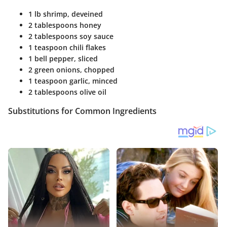
1 lb shrimp, deveined
2 tablespoons honey
2 tablespoons soy sauce
1 teaspoon chili flakes
1 bell pepper, sliced
2 green onions, chopped
1 teaspoon garlic, minced
2 tablespoons olive oil
Substitutions for Common Ingredients