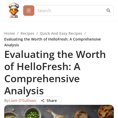
Home
/
Recipes
/
Quick And Easy Recipes
/
Evaluating the Worth of HelloFresh: A Comprehensive
Analysis
Evaluating the Worth
of HelloFresh: A
Comprehensive
Analysis
By
Liam O'Sullivan
Share