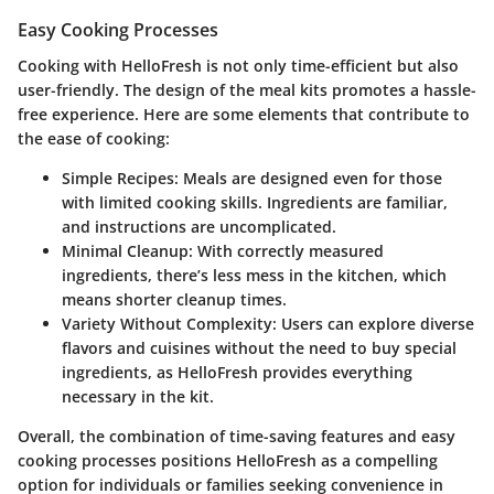
Easy Cooking Processes
Cooking with HelloFresh is not only time-efficient but also
user-friendly. The design of the meal kits promotes a hassle-
free experience. Here are some elements that contribute to
the ease of cooking:
Simple Recipes
: Meals are designed even for those
with limited cooking skills. Ingredients are familiar,
and instructions are uncomplicated.
Minimal Cleanup
: With correctly measured
ingredients, there’s less mess in the kitchen, which
means shorter cleanup times.
Variety Without Complexity
: Users can explore diverse
flavors and cuisines without the need to buy special
ingredients, as HelloFresh provides everything
necessary in the kit.
Overall, the combination of time-saving features and easy
cooking processes positions HelloFresh as a compelling
option for individuals or families seeking convenience in