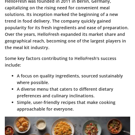
HelloFresh was founded in 2011 in Berlin, Germany,
capitalizing on the rising need for convenient meal
solutions. Its inception marked the beginning of a new
trend in food delivery. The company quickly gained
popularity for its fresh ingredients and ease of preparation.
Over the years, HelloFresh expanded its market share and
geographical reach, becoming one of the largest players in
the meal kit industry.
Some key factors contributing to HelloFresh's success
include:
A focus on quality ingredients, sourced sustainably
where possible.
A diverse menu that caters to different dietary
preferences and culinary inclinations.
Simple, user-friendly recipes that make cooking
approachable for everyone.