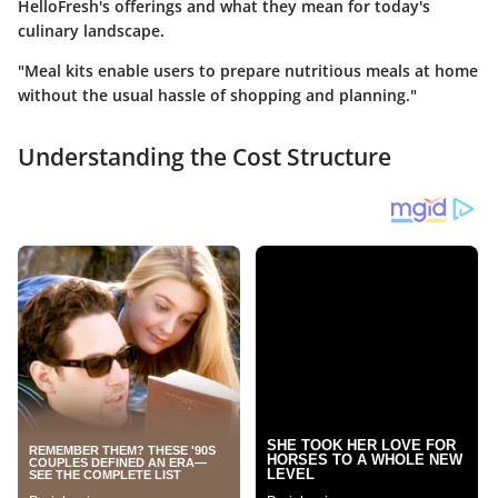
HelloFresh's offerings and what they mean for today's
culinary landscape.
"Meal kits enable users to prepare nutritious meals at home
without the usual hassle of shopping and planning."
Understanding the Cost Structure