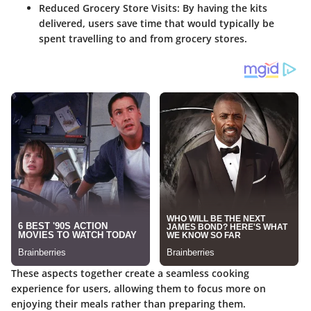
Reduced Grocery Store Visits
: By having the kits
delivered, users save time that would typically be
spent travelling to and from grocery stores.
These aspects together create a seamless cooking
experience for users, allowing them to focus more on
enjoying their meals rather than preparing them.