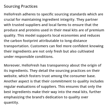
Sourcing Practices
HelloFresh adheres to specific sourcing standards which are
crucial for maintaining ingredient integrity. They partner
with trusted suppliers and local farms to ensure that the
produce and proteins used in their meal kits are of premium
quality. This model supports local economies and reduces
the carbon footprint attributable to long-distance
transportation. Customers can feel more confident knowing
their ingredients are not only fresh but also cultivated
under responsible conditions.
Moreover, HelloFresh has transparency about the origin of
its ingredients. They detail the sourcing practices on their
website, which fosters trust among the consumer base.
Another aspect is that their commitment to quality includes
regular evaluations of suppliers. This ensures that only the
best ingredients make their way into the meal kits, further
emphasizing the brand's dedication to quality over
quantity.