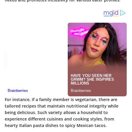
For instance, if a family member is vegetarian, there are
tailored recipes that maintain nutritional integrity while
being delicious. Such variety allows a household to
experience different cuisines and cooking styles, from
hearty Italian pasta dishes to spicy Mexican tacos.