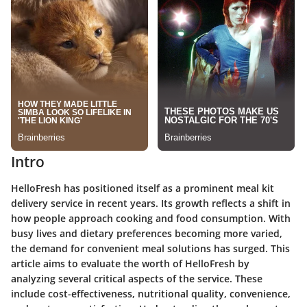
Intro
HelloFresh has positioned itself as a prominent meal kit
delivery service in recent years. Its growth reflects a shift in
how people approach cooking and food consumption. With
busy lives and dietary preferences becoming more varied,
the demand for convenient meal solutions has surged. This
article aims to evaluate the worth of HelloFresh by
analyzing several critical aspects of the service. These
include cost-effectiveness, nutritional quality, convenience,