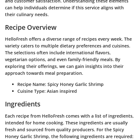
and customer satisfaction. Understanding these elements
can help individuals determine if this service aligns with
their culinary needs.
Recipe Overview
HelloFresh offers a diverse range of recipes every week. The
variety caters to multiple dietary preferences and cuisines.
The selections often include international flavors,
vegetarian options, and even family-friendly meals. By
exploring their offerings, we can gain insights into their
approach towards meal preparation.
Recipe Name:
Spicy Honey Garlic Shrimp
Cuisine Type:
Asian inspired
Ingredients
Each recipe from HelloFresh comes with a list of ingredients,
intended for home cooking. These ingredients are usually
fresh and sourced from quality producers. For the Spicy
Honey Garlic Shrimp, the following ingredients are required: