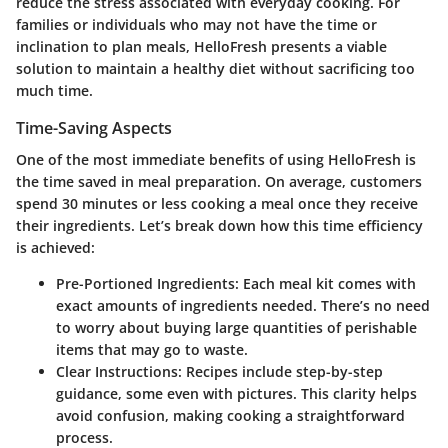
reduce the stress associated with everyday cooking. For
families or individuals who may not have the time or
inclination to plan meals, HelloFresh presents a viable
solution to maintain a healthy diet without sacrificing too
much time.
Time-Saving Aspects
One of the most immediate benefits of using HelloFresh is
the time saved in meal preparation. On average,
customers
spend 30 minutes
or less cooking a meal once they receive
their ingredients. Let’s break down how this time efficiency
is achieved:
Pre-Portioned Ingredients
: Each meal kit comes with
exact amounts of ingredients needed. There’s no need
to worry about buying large quantities of perishable
items that may go to waste.
Clear Instructions
: Recipes include step-by-step
guidance, some even with pictures. This clarity helps
avoid confusion, making cooking a straightforward
process.