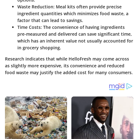
Waste Reduction
: Meal kits often provide precise
ingredient quantities which minimizes food waste, a
factor that can lead to savings.
Time Costs
: The convenience of having ingredients
pre-measured and delivered can save significant time,
which has an inherent value not usually accounted for
in grocery shopping.
Research indicates that while HelloFresh may come across
as slightly more expensive, its convenience and reduced
food waste may justify the added cost for many consumers.