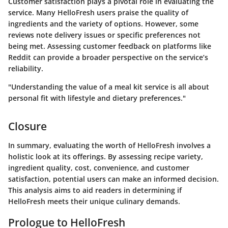
Customer satisfaction plays a pivotal role in evaluating the
service. Many HelloFresh users praise the quality of
ingredients and the variety of options. However, some
reviews note delivery issues or specific preferences not
being met. Assessing customer feedback on platforms like
Reddit can provide a broader perspective on the service’s
reliability.
"Understanding the value of a meal kit service is all about
personal fit with lifestyle and dietary preferences."
Closure
In summary, evaluating the worth of HelloFresh involves a
holistic look at its offerings. By assessing recipe variety,
ingredient quality, cost, convenience, and customer
satisfaction, potential users can make an informed decision.
This analysis aims to aid readers in determining if
HelloFresh meets their unique culinary demands.
Prologue to HelloFresh