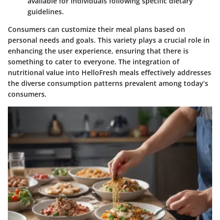
available for individuals following specific dietary
guidelines.
Consumers can customize their meal plans based on
personal needs and goals. This variety plays a crucial role in
enhancing the user experience, ensuring that there is
something to cater to everyone. The integration of
nutritional value into HelloFresh meals effectively addresses
the diverse consumption patterns prevalent among today’s
consumers.