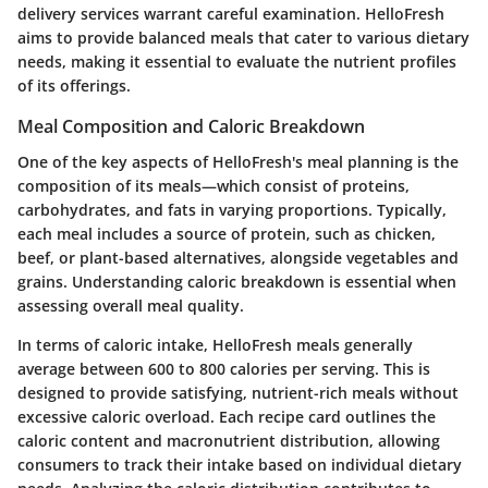
delivery services warrant careful examination. HelloFresh
aims to provide balanced meals that cater to various dietary
needs, making it essential to evaluate the nutrient profiles
of its offerings.
Meal Composition and Caloric Breakdown
One of the key aspects of HelloFresh's meal planning is the
composition of its meals—which consist of proteins,
carbohydrates, and fats in varying proportions. Typically,
each meal includes a source of protein, such as chicken,
beef, or plant-based alternatives, alongside vegetables and
grains. Understanding caloric breakdown is essential when
assessing overall meal quality.
In terms of caloric intake, HelloFresh meals generally
average between 600 to 800 calories per serving. This is
designed to provide satisfying, nutrient-rich meals without
excessive caloric overload. Each recipe card outlines the
caloric content and macronutrient distribution, allowing
consumers to track their intake based on individual dietary