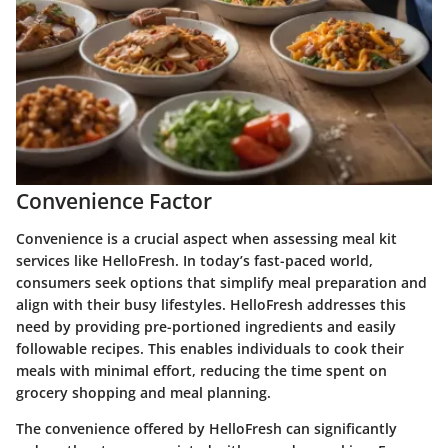
Convenience Factor
Convenience is a crucial aspect when assessing meal kit
services like HelloFresh. In today’s fast-paced world,
consumers seek options that simplify meal preparation and
align with their busy lifestyles. HelloFresh addresses this
need by providing pre-portioned ingredients and easily
followable recipes. This enables individuals to cook their
meals with minimal effort, reducing the time spent on
grocery shopping and meal planning.
The convenience offered by HelloFresh can significantly