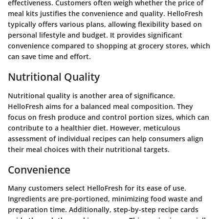
effectiveness. Customers often weigh whether the price of
meal kits justifies the convenience and quality. HelloFresh
typically offers various plans, allowing flexibility based on
personal lifestyle and budget. It provides significant
convenience compared to shopping at grocery stores, which
can save time and effort.
Nutritional Quality
Nutritional quality is another area of significance.
HelloFresh aims for a balanced meal composition. They
focus on fresh produce and control portion sizes, which can
contribute to a healthier diet. However, meticulous
assessment of individual recipes can help consumers align
their meal choices with their nutritional targets.
Convenience
Many customers select HelloFresh for its ease of use.
Ingredients are pre-portioned, minimizing food waste and
preparation time. Additionally, step-by-step recipe cards