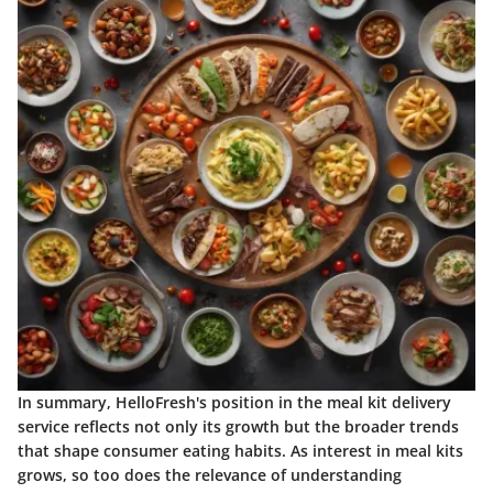
In summary, HelloFresh's position in the meal kit delivery
service reflects not only its growth but the broader trends
that shape consumer eating habits. As interest in meal kits
grows, so too does the relevance of understanding