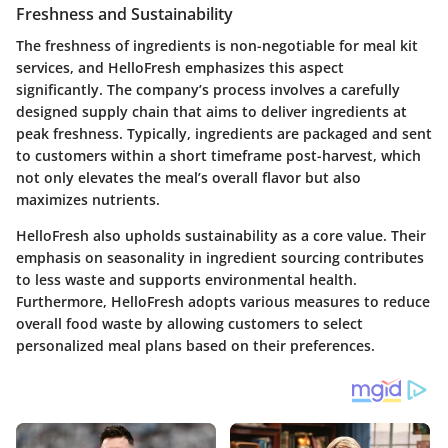
Freshness and Sustainability
The freshness of ingredients is non-negotiable for meal kit
services, and HelloFresh emphasizes this aspect
significantly. The company’s process involves a carefully
designed supply chain that aims to deliver ingredients at
peak freshness. Typically, ingredients are packaged and sent
to customers within a short timeframe post-harvest, which
not only elevates the meal’s overall flavor but also
maximizes nutrients.
HelloFresh also upholds sustainability as a core value. Their
emphasis on seasonality in ingredient sourcing contributes
to less waste and supports environmental health.
Furthermore, HelloFresh adopts various measures to reduce
overall food waste by allowing customers to select
personalized meal plans based on their preferences.