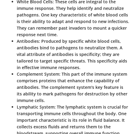
White Blood Cells
: These cells are integral to the
immune response. They help identify and neutralize
pathogens. One key characteristic of white blood cells
is their ability to adapt and respond to new infections.
They can remember past invaders to mount a quicker
response next time.
Antibodies
: Produced by specific white blood cells,
antibodies bind to pathogens to neutralize them. A
vital attribute of antibodies is specificity; they are
tailored to target specific threats. This specificity aids
in effective immune responses.
Complement System
: This part of the immune system
comprises proteins that enhance the capability of
antibodies. The complement system's key feature is
its ability to mark pathogens for destruction by other
immune cells.
Lymphatic System
: The lymphatic system is crucial for
transporting immune cells throughout the body. One
important characteristic is its role in fluid balance. It
collects excess fluids and returns them to the
bloodstream, supporting overall immune function.