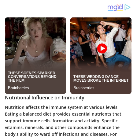
Nutritional Influence on Immunity
Nutrition affects the immune system at various levels.
Eating a balanced diet provides essential nutrients that
support immune cells' formation and activity. Specific
vitamins, minerals, and other compounds enhance the
body’s ability to ward off infections and diseases. For