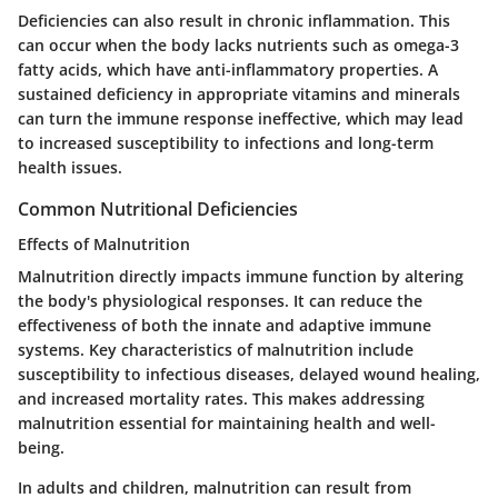
Deficiencies can also result in chronic inflammation. This
can occur when the body lacks nutrients such as omega-3
fatty acids, which have anti-inflammatory properties. A
sustained deficiency in appropriate vitamins and minerals
can turn the immune response ineffective, which may lead
to increased susceptibility to infections and long-term
health issues.
Common Nutritional Deficiencies
Effects of Malnutrition
Malnutrition directly impacts immune function by altering
the body's physiological responses. It can reduce the
effectiveness of both the innate and adaptive immune
systems. Key characteristics of malnutrition include
susceptibility to infectious diseases, delayed wound healing,
and increased mortality rates. This makes addressing
malnutrition essential for maintaining health and well-
being.
In adults and children, malnutrition can result from