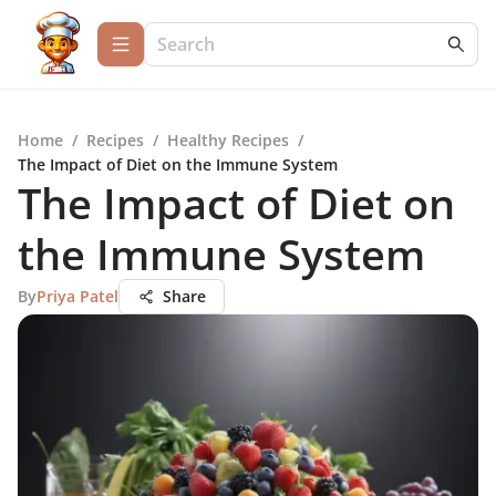
Home
/
Recipes
/
Healthy Recipes
/
The Impact of Diet on the Immune System
The Impact of Diet on
the Immune System
By
Priya Patel
Share