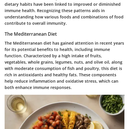
dietary habits have been linked to improved or diminished
immune health. Recognizing these patterns aids in
understanding how various foods and combinations of food
contribute to overall immunity.
The Mediterranean Diet
The Mediterranean diet has gained attention in recent years
for its potential benefits to health, including immune
function. Characterized by a high intake of fruits,
vegetables, whole grains, legumes, nuts, and olive oil, along
with moderate consumption of fish and poultry, this diet is
rich in antioxidants and healthy fats. These components
help reduce inflammation and oxidative stress, which can
both enhance immune responses.