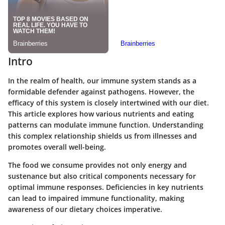
Intro
In the realm of health, our immune system stands as a
formidable defender against pathogens. However, the
efficacy of this system is closely intertwined with our diet.
This article explores how various nutrients and eating
patterns can modulate immune function. Understanding
this complex relationship shields us from illnesses and
promotes overall well-being.
The food we consume provides not only energy and
sustenance but also critical components necessary for
optimal immune responses. Deficiencies in key nutrients
can lead to impaired immune functionality, making
awareness of our dietary choices imperative.