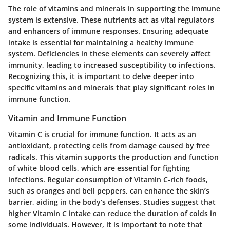
The role of vitamins and minerals in supporting the immune
system is extensive. These nutrients act as vital regulators
and enhancers of immune responses. Ensuring adequate
intake is essential for maintaining a healthy immune
system. Deficiencies in these elements can severely affect
immunity, leading to increased susceptibility to infections.
Recognizing this, it is important to delve deeper into
specific vitamins and minerals that play significant roles in
immune function.
Vitamin and Immune Function
Vitamin C is crucial for immune function. It acts as an
antioxidant, protecting cells from damage caused by free
radicals. This vitamin supports the production and function
of white blood cells, which are essential for fighting
infections. Regular consumption of Vitamin C-rich foods,
such as oranges and bell peppers, can enhance the skin’s
barrier, aiding in the body’s defenses. Studies suggest that
higher Vitamin C intake can reduce the duration of colds in
some individuals. However, it is important to note that