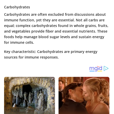
Carbohydrates
Carbohydrates are often excluded from discussions about
immune function, yet they are essential. Not all carbs are
equal; complex carbohydrates found in whole grains, fruits,
and vegetables provide fiber and essential nutrients. These
foods help manage blood sugar levels and sustain energy
for immune cells.
Key characteristic
: Carbohydrates are primary energy
sources for immune responses.