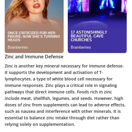
Zinc and Immune Defense
Zinc is another key mineral necessary for immune defense.
It supports the development and activation of T-
lymphocytes, a type of white blood cell necessary for
immune responses. Zinc plays a critical role in signaling
pathways that direct immune cells. Foods rich in zinc
include meat, shellfish, legumes, and seeds. However, high
doses of zinc from supplements can lead to adverse effects,
such as nausea and interference with other minerals. It is
essential to balance zinc intake through diet rather than
relying solely on supplementation.