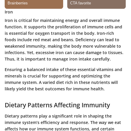
Iron
Iron is critical for maintaining energy and overall immune
function. It supports the proliferation of immune cells and
is essential for oxygen transport in the body. Iron-rich
foods include red meat and beans. Deficiency can lead to
weakened immunity, making the body more vulnerable to
infections. Yet, excessive iron can cause damage to tissues.
Thus, it is important to manage iron intake carefully.
Ensuring a balanced intake of these essential vitamins and
minerals is crucial for supporting and optimizing the
immune system. A varied diet rich in these nutrients will
likely yield the best outcomes for immune health.
Dietary Patterns Affecting Immunity
Dietary patterns play a significant role in shaping the
immune system’s efficiency and response. The way we eat
affects how our immune system functions, and certain