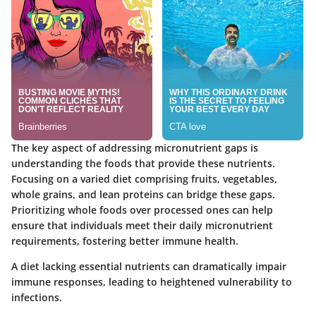
The key aspect of addressing micronutrient gaps is
understanding the foods that provide these nutrients.
Focusing on a varied diet comprising fruits, vegetables,
whole grains, and lean proteins can bridge these gaps.
Prioritizing whole foods over processed ones can help
ensure that individuals meet their daily micronutrient
requirements, fostering better immune health.
A diet lacking essential nutrients can dramatically impair
immune responses, leading to heightened vulnerability to
infections.