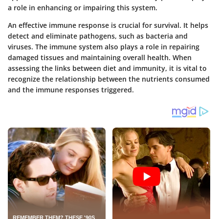
a role in enhancing or impairing this system.
An effective immune response is crucial for survival. It helps
detect and eliminate pathogens, such as bacteria and
viruses. The immune system also plays a role in repairing
damaged tissues and maintaining overall health. When
assessing the links between diet and immunity, it is vital to
recognize the relationship between the nutrients consumed
and the immune responses triggered.