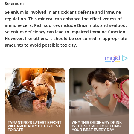
Selenium
Selenium is involved in antioxidant defense and immune
regulation. This mineral can enhance the effectiveness of
immune cells. Rich sources include Brazil nuts and seafood.
Selenium deficiency can lead to impaired immune function.
However, like others, it should be consumed in appropriate
amounts to avoid possible toxicity.