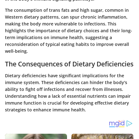
The consumption of trans fats and high sugar, common in
Western dietary patterns, can spur chronic inflammation,
making the body more vulnerable to infections. This
highlights the importance of dietary choices and their long-
term implications on immune health, suggesting a
reconsideration of typical eating habits to improve overall
well-being.
The Consequences of Dietary Deficiencies
Dietary deficiencies have significant implications for the
immune system. These deficiencies can hinder the body's
ability to fight off infections and recover from illnesses.
Understanding how a lack of essential nutrients can impair
immune function is crucial for developing effective dietary
strategies to enhance immune health.