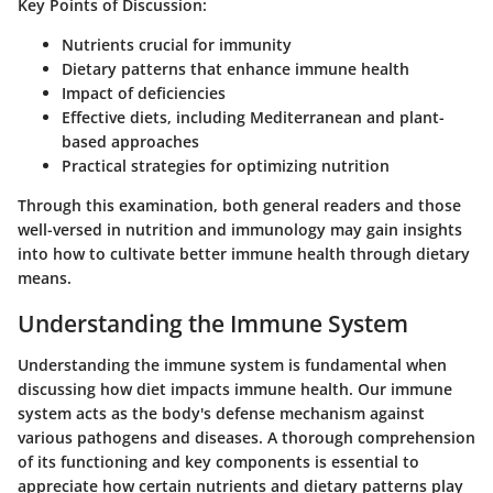
Key Points of Discussion:
Nutrients crucial for immunity
Dietary patterns that enhance immune health
Impact of deficiencies
Effective diets, including Mediterranean and plant-
based approaches
Practical strategies for optimizing nutrition
Through this examination, both general readers and those
well-versed in nutrition and immunology may gain insights
into how to cultivate better immune health through dietary
means.
Understanding the Immune System
Understanding the immune system is fundamental when
discussing how diet impacts immune health. Our immune
system acts as the body's defense mechanism against
various pathogens and diseases. A thorough comprehension
of its functioning and key components is essential to
appreciate how certain nutrients and dietary patterns play