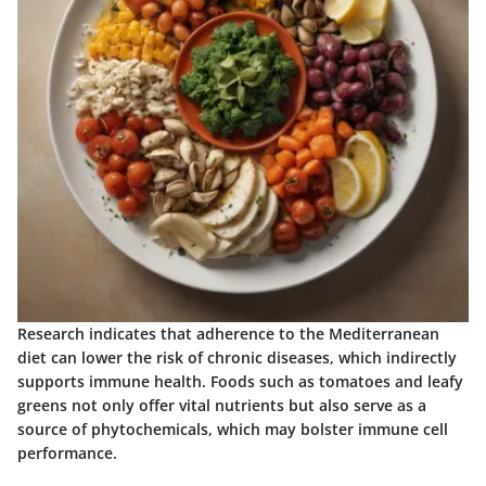
Research indicates that adherence to the Mediterranean
diet can lower the risk of chronic diseases, which indirectly
supports immune health. Foods such as tomatoes and leafy
greens not only offer vital nutrients but also serve as a
source of phytochemicals, which may bolster immune cell
performance.