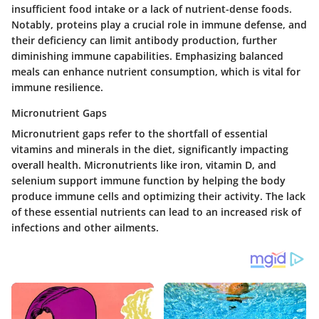
insufficient food intake or a lack of nutrient-dense foods.
Notably, proteins play a crucial role in immune defense, and
their deficiency can limit antibody production, further
diminishing immune capabilities. Emphasizing balanced
meals can enhance nutrient consumption, which is vital for
immune resilience.
Micronutrient Gaps
Micronutrient gaps refer to the shortfall of essential
vitamins and minerals in the diet, significantly impacting
overall health. Micronutrients like iron, vitamin D, and
selenium support immune function by helping the body
produce immune cells and optimizing their activity. The lack
of these essential nutrients can lead to an increased risk of
infections and other ailments.