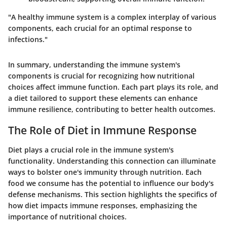
"A healthy immune system is a complex interplay of various
components, each crucial for an optimal response to
infections."
In summary, understanding the immune system's
components is crucial for recognizing how nutritional
choices affect immune function. Each part plays its role, and
a diet tailored to support these elements can enhance
immune resilience, contributing to better health outcomes.
The Role of Diet in Immune Response
Diet plays a crucial role in the immune system's
functionality. Understanding this connection can illuminate
ways to bolster one's immunity through nutrition. Each
food we consume has the potential to influence our body's
defense mechanisms. This section highlights the specifics of
how diet impacts immune responses, emphasizing the
importance of nutritional choices.