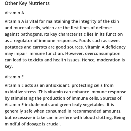
Other Key Nutrients
Vitamin A
Vitamin A is vital for maintaining the integrity of the skin
and mucosal cells, which are the first lines of defense
against pathogens. Its key characteristic lies in its function
as a regulator of immune responses. Foods such as sweet
potatoes and carrots are good sources. Vitamin A deficiency
may impair immune function. However, overconsumption
can lead to toxicity and health issues. Hence, moderation is
key.
Vitamin E
Vitamin E acts as an antioxidant, protecting cells from
oxidative stress. This vitamin can enhance immune response
by stimulating the production of immune cells. Sources of
Vitamin E include nuts and green leafy vegetables. It is
generally safe when consumed in recommended amounts,
but excessive intake can interfere with blood clotting. Being
mindful of dosage is crucial.