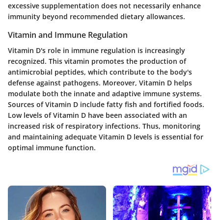
excessive supplementation does not necessarily enhance
immunity beyond recommended dietary allowances.
Vitamin and Immune Regulation
Vitamin D's role in immune regulation is increasingly
recognized. This vitamin promotes the production of
antimicrobial peptides, which contribute to the body's
defense against pathogens. Moreover, Vitamin D helps
modulate both the innate and adaptive immune systems.
Sources of Vitamin D include fatty fish and fortified foods.
Low levels of Vitamin D have been associated with an
increased risk of respiratory infections. Thus, monitoring
and maintaining adequate Vitamin D levels is essential for
optimal immune function.