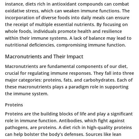
instance, diets rich in antioxidant compounds can combat
oxidative stress, which can weaken immune functions. The
incorporation of diverse foods into daily meals can ensure
the receipt of multiple essential nutrients. By focusing on
whole foods, individuals promote health and resilience
within their immune systems. A lack of balance may lead to
nutritional deficiencies, compromising immune function.
Macronutrients and Their Impact
Macronutrients are fundamental components of our diet,
crucial for regulating immune responses. They fall into three
major categories: proteins, fats, and carbohydrates. Each of
these macronutrients plays a paradigm role in supporting
the immune system.
Proteins
Proteins are the building blocks of life and play a significant
role in immune function. Antibodies, which fight against
pathogens, are proteins. A diet rich in high-quality proteins
can help bolster the body’s defenses. Sources like lean