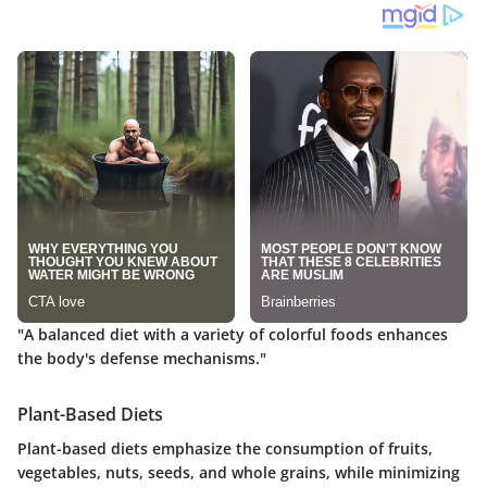
"A balanced diet with a variety of colorful foods enhances
the body's defense mechanisms."
Plant-Based Diets
Plant-based diets emphasize the consumption of fruits,
vegetables, nuts, seeds, and whole grains, while minimizing