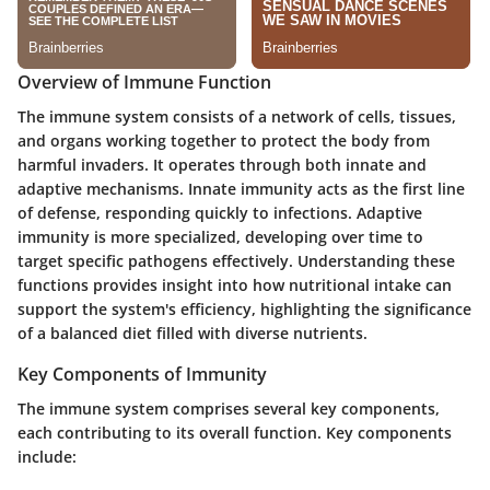
Overview of Immune Function
The immune system consists of a network of cells, tissues,
and organs working together to protect the body from
harmful invaders. It operates through both innate and
adaptive mechanisms. Innate immunity acts as the first line
of defense, responding quickly to infections. Adaptive
immunity is more specialized, developing over time to
target specific pathogens effectively. Understanding these
functions provides insight into how nutritional intake can
support the system's efficiency, highlighting the significance
of a balanced diet filled with diverse nutrients.
Key Components of Immunity
The immune system comprises several key components,
each contributing to its overall function. Key components
include: