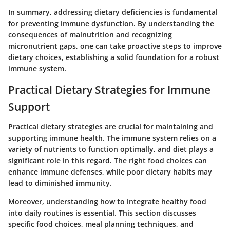
In summary, addressing dietary deficiencies is fundamental
for preventing immune dysfunction. By understanding the
consequences of malnutrition and recognizing
micronutrient gaps, one can take proactive steps to improve
dietary choices, establishing a solid foundation for a robust
immune system.
Practical Dietary Strategies for Immune
Support
Practical dietary strategies are crucial for maintaining and
supporting immune health. The immune system relies on a
variety of nutrients to function optimally, and diet plays a
significant role in this regard. The right food choices can
enhance immune defenses, while poor dietary habits may
lead to diminished immunity.
Moreover, understanding how to integrate healthy food
into daily routines is essential. This section discusses
specific food choices, meal planning techniques, and