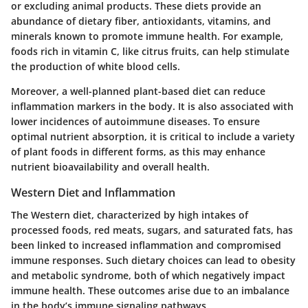
or excluding animal products. These diets provide an
abundance of dietary fiber, antioxidants, vitamins, and
minerals known to promote immune health. For example,
foods rich in vitamin C, like citrus fruits, can help stimulate
the production of white blood cells.
Moreover, a well-planned plant-based diet can reduce
inflammation markers in the body. It is also associated with
lower incidences of autoimmune diseases. To ensure
optimal nutrient absorption, it is critical to include a variety
of plant foods in different forms, as this may enhance
nutrient bioavailability and overall health.
Western Diet and Inflammation
The Western diet, characterized by high intakes of
processed foods, red meats, sugars, and saturated fats, has
been linked to increased inflammation and compromised
immune responses. Such dietary choices can lead to obesity
and metabolic syndrome, both of which negatively impact
immune health. These outcomes arise due to an imbalance
in the body’s immune signaling pathways.