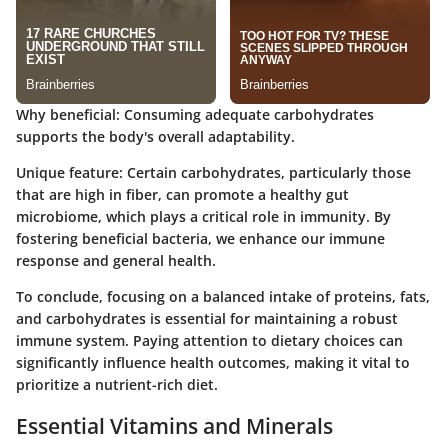
Why beneficial
: Consuming adequate carbohydrates
supports the body's overall adaptability.
Unique feature
: Certain carbohydrates, particularly those
that are high in fiber, can promote a healthy gut
microbiome, which plays a critical role in immunity. By
fostering beneficial bacteria, we enhance our immune
response and general health.
To conclude, focusing on a balanced intake of proteins, fats,
and carbohydrates is essential for maintaining a robust
immune system. Paying attention to dietary choices can
significantly influence health outcomes, making it vital to
prioritize a nutrient-rich diet.
Essential Vitamins and Minerals