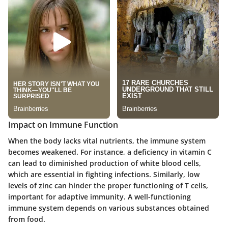
Impact on Immune Function
When the body lacks vital nutrients, the immune system
becomes weakened. For instance, a deficiency in vitamin C
can lead to diminished production of white blood cells,
which are essential in fighting infections. Similarly, low
levels of zinc can hinder the proper functioning of T cells,
important for adaptive immunity. A well-functioning
immune system depends on various substances obtained
from food.