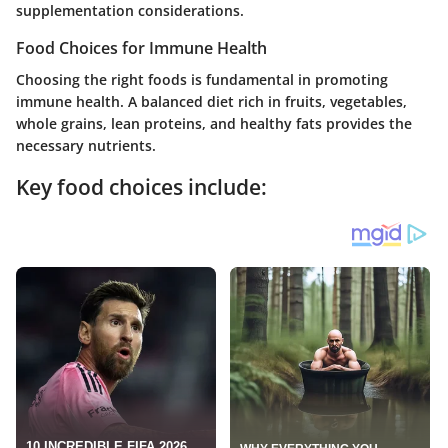
supplementation considerations.
Food Choices for Immune Health
Choosing the right foods is fundamental in promoting
immune health. A balanced diet rich in fruits, vegetables,
whole grains, lean proteins, and healthy fats provides the
necessary nutrients.
Key food choices include: