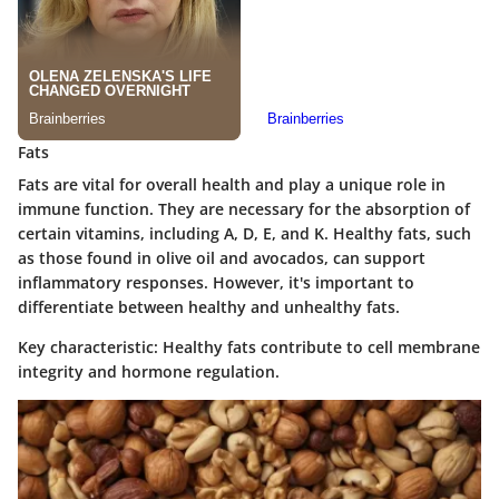
Fats
Fats are vital for overall health and play a unique role in
immune function. They are necessary for the absorption of
certain vitamins, including A, D, E, and K. Healthy fats, such
as those found in olive oil and avocados, can support
inflammatory responses. However, it's important to
differentiate between healthy and unhealthy fats.
Key characteristic
: Healthy fats contribute to cell membrane
integrity and hormone regulation.