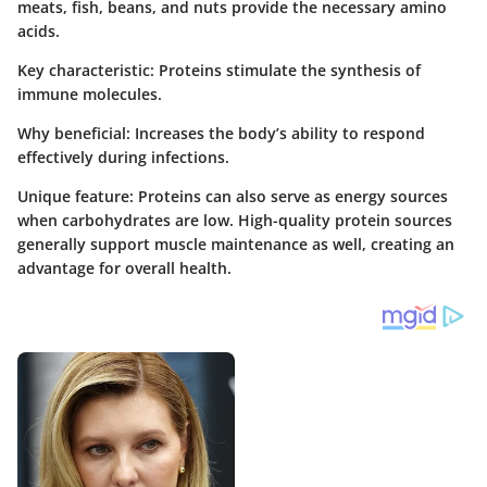
meats, fish, beans, and nuts provide the necessary amino
acids.
Key characteristic
: Proteins stimulate the synthesis of
immune molecules.
Why beneficial
: Increases the body’s ability to respond
effectively during infections.
Unique feature
: Proteins can also serve as energy sources
when carbohydrates are low. High-quality protein sources
generally support muscle maintenance as well, creating an
advantage for overall health.