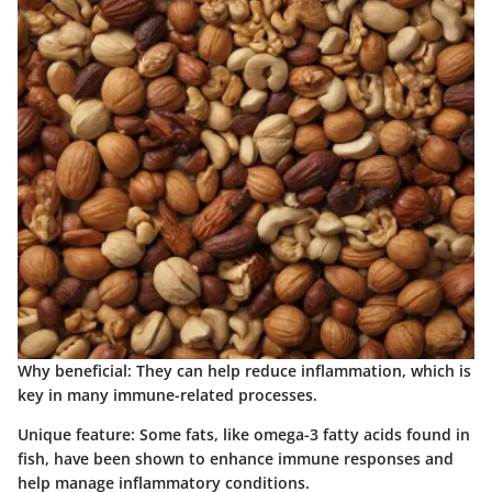
Why beneficial
: They can help reduce inflammation, which is
key in many immune-related processes.
Unique feature
: Some fats, like omega-3 fatty acids found in
fish, have been shown to enhance immune responses and
help manage inflammatory conditions.