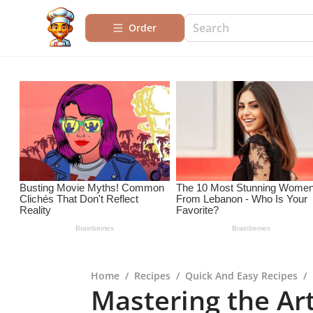
Order
Home
/
Recipes
/
Quick And Easy Recipes
/
Mastering the Ar