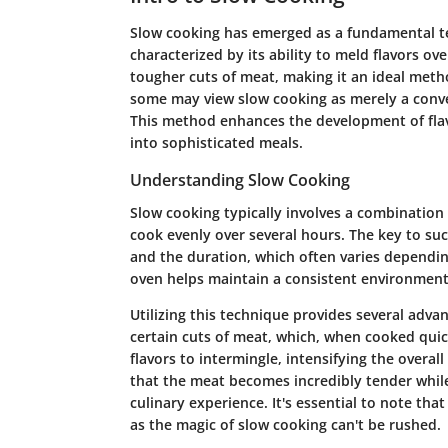
Slow cooking has emerged as a fundamental t
characterized by its ability to meld flavors ov
tougher cuts of meat, making it an ideal metho
some may view slow cooking as merely a conveni
This method enhances the development of flav
into sophisticated meals.
Understanding Slow Cooking
Slow cooking typically involves a combination 
cook evenly over several hours. The key to suc
and the duration, which often varies dependin
oven helps maintain a consistent environment
Utilizing this technique provides several advant
certain cuts of meat, which, when cooked qui
flavors to intermingle, intensifying the overall
that the meat becomes incredibly tender while
culinary experience. It's essential to note th
as the magic of slow cooking can't be rushed.