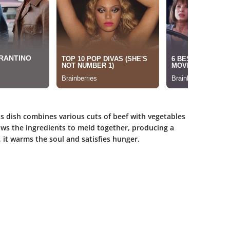
his dish combines various cuts of beef with vegetables
ws the ingredients to meld together, producing a
s, it warms the soul and satisfies hunger.