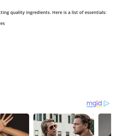
ing quality ingredients. Here is a list of essentials:
bes