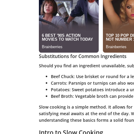
Substitutions for Common Ingredients
Should you find an ingredient unavailable, sub
Beef Chuck
: Use brisket or round for a l
Carrots
: Parsnips or turnips can also wor
Potatoes
: Sweet potatoes introduce a un
Beef Broth
: Vegetable broth can provide 
Slow cooking is a simple method. It allows fo
satisfying meal awaits at the end of the day.
understanding these basics forms a solid foun
Intro to Slow Cooking