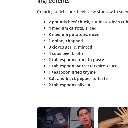
Ingredients
Creating a delicious beef stew starts with select
2 pounds beef chuck, cut into 1-inch cu
4 medium carrots, sliced
3 medium potatoes, diced
1 onion, chopped
3 cloves garlic, minced
4 cups beef broth
2 tablespoons tomato paste
1 tablespoon Worcestershire sauce
1 teaspoon dried thyme
Salt and black pepper to taste
2 tablespoons olive oil