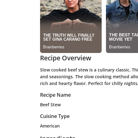
Recipe Overview
Slow cooked beef stew is a culinary classic. T
and seasonings. The slow cooking method allo
rich and hearty flavor. Perfect for chilly night
Recipe Name
Beef Stew
Cuisine Type
American