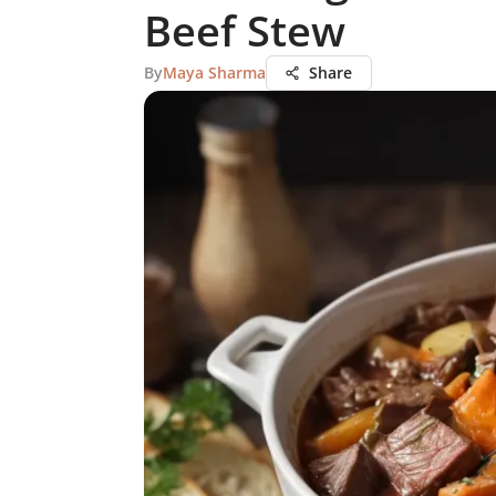
Beef Stew
By
Maya Sharma
Share