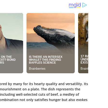
red by many for its hearty quality and versatility. Its
nd nourishment on a plate. The dish represents the
including well-selected cuts of beef, a medley of
combination not only satisfies hunger but also evokes