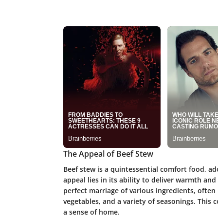
The Appeal of Beef Stew
Beef stew is a quintessential comfort food, ado
appeal lies in its ability to deliver warmth a
perfect marriage of various ingredients, often 
vegetables, and a variety of seasonings. This 
a sense of home.