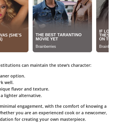
stitutions can maintain the stew's character:
eaner option.
k well.
ique flavor and texture.
a lighter alternative.
r minimal engagement, with the comfort of knowing a
 Whether you are an experienced cook or a newcomer,
dation for creating your own masterpiece.