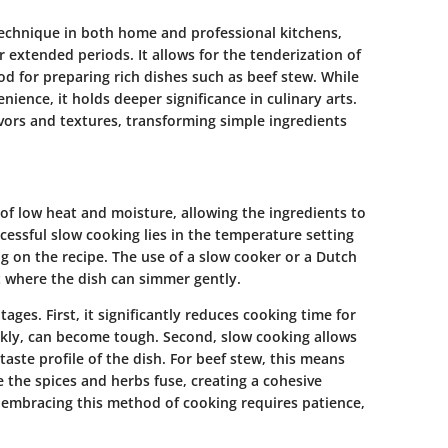
echnique in both home and professional kitchens,
er extended periods. It allows for the tenderization of
d for preparing rich dishes such as beef stew. While
ence, it holds deeper significance in culinary arts.
ors and textures, transforming simple ingredients
of low heat and moisture, allowing the ingredients to
cessful slow cooking lies in the temperature setting
g on the recipe. The use of a slow cooker or a Dutch
 where the dish can simmer gently.
ages. First, it significantly reduces cooking time for
ckly, can become tough. Second, slow cooking allows
 taste profile of the dish. For beef stew, this means
 the spices and herbs fuse, creating a cohesive
at embracing this method of cooking requires patience,