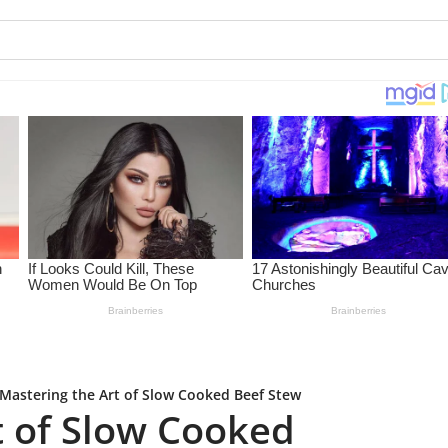
Mastering the Art of Slow Cooked Beef Stew
t of Slow Cooked