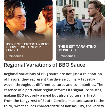
Regional Variations of BBQ Sauce
Regional variations of BBQ sauce are not just a celebration
of flavors; they represent the
diverse culinary tapestry
woven throughout different cultures and communities. The
essence of a particular region informs its signature sauces,
making BBQ not only a meal but also a cultural artifact.
From the tangy zest of South Carolina mustard sauce to the
thick, sweet sauces characteristic of Kansas City, the variety