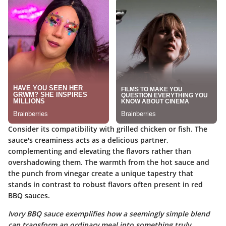
Consider its compatibility with grilled chicken or fish. The
sauce's creaminess acts as a delicious partner,
complementing and elevating the flavors rather than
overshadowing them. The warmth from the hot sauce and
the punch from vinegar create a unique tapestry that
stands in contrast to robust flavors often present in red
BBQ sauces.
Ivory BBQ sauce exemplifies how a seemingly simple blend
can transform an ordinary meal into something truly