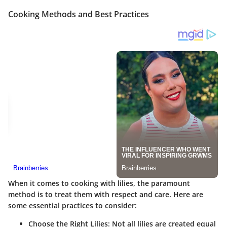
Cooking Methods and Best Practices
When it comes to cooking with lilies, the paramount
method is to treat them with respect and care. Here are
some essential practices to consider:
Choose the Right Lilies
: Not all lilies are created equal