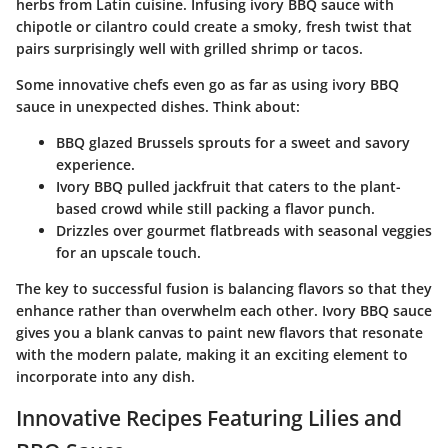
herbs from Latin cuisine
. Infusing ivory BBQ sauce with
chipotle or cilantro could create a smoky, fresh twist that
pairs surprisingly well with grilled shrimp or tacos.
Some innovative chefs even go as far as using ivory BBQ
sauce in unexpected dishes. Think about:
BBQ glazed Brussels sprouts
for a sweet and savory
experience.
Ivory BBQ pulled jackfruit
that caters to the plant-
based crowd while still packing a flavor punch.
Drizzles over gourmet flatbreads
with seasonal veggies
for an upscale touch.
The key to successful fusion is balancing flavors so that they
enhance rather than overwhelm each other. Ivory BBQ sauce
gives you a blank canvas to
paint new flavors
that resonate
with the modern palate, making it an exciting element to
incorporate into any dish.
Innovative Recipes Featuring Lilies and