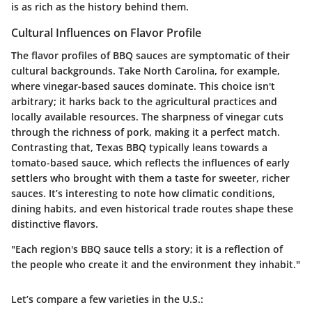
is as rich as the history behind them.
Cultural Influences on Flavor Profile
The flavor profiles of BBQ sauces are symptomatic of their
cultural backgrounds. Take North Carolina, for example,
where
vinegar-based sauces
dominate. This choice isn't
arbitrary; it harks back to the agricultural practices and
locally available resources. The
sharpness of vinegar
cuts
through the richness of pork, making it a perfect match.
Contrasting that, Texas BBQ typically leans towards a
tomato-based sauce, which reflects the influences of early
settlers who brought with them a taste for sweeter, richer
sauces. It’s interesting to note how
climatic conditions
,
dining habits, and even historical trade routes shape these
distinctive flavors.
"Each region's BBQ sauce tells a story; it is a reflection of
the people who create it and the environment they inhabit."
Let’s compare a few varieties in the U.S.: