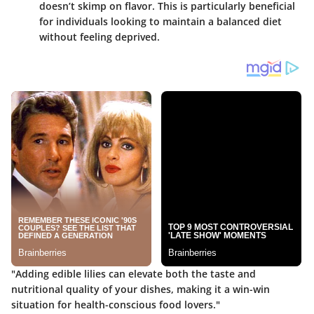
doesn’t skimp on flavor. This is particularly beneficial
for individuals looking to maintain a balanced diet
without feeling deprived.
"Adding edible lilies can elevate both the taste and
nutritional quality of your dishes, making it a win-win
situation for health-conscious food lovers."