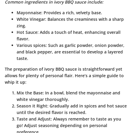
Common ingredients in ivory BBQ sauce include:
Mayonnaise: Provides a rich, velvety base.
White Vinegar: Balances the creaminess with a sharp
zing.
Hot Sauce: Adds a touch of heat, enhancing overall
flavor.
Various spices: Such as garlic powder, onion powder,
and black pepper, are essential to develop a layered
taste.
The preparation of ivory BBQ sauce is straightforward yet
allows for plenty of personal flair. Here’s a simple guide to
whip it up:
Mix the Base
: In a bowl, blend the mayonnaise and
white vinegar thoroughly.
Season it Right
: Gradually add in spices and hot sauce
until the desired flavor is reached.
Taste and Adjust
: Always remember to taste as you
go! Adjust seasoning depending on personal
preference.