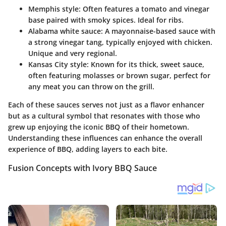
Memphis style:
Often features a tomato and vinegar
base paired with
smoky spices
. Ideal for ribs.
Alabama white sauce:
A mayonnaise-based sauce with
a strong vinegar tang, typically enjoyed with chicken.
Unique and very regional.
Kansas City style:
Known for its thick, sweet sauce,
often featuring molasses or brown sugar, perfect for
any meat you can throw on the grill.
Each of these sauces serves not just as a flavor enhancer
but as a cultural symbol that resonates with those who
grew up enjoying the iconic BBQ of their hometown.
Understanding these influences can enhance the overall
experience of BBQ, adding layers to each bite.
Fusion Concepts with Ivory BBQ Sauce