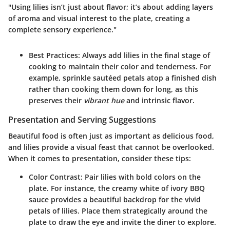
"Using lilies isn’t just about flavor; it’s about adding layers
of aroma and visual interest to the plate, creating a
complete sensory experience."
Best Practices
: Always add lilies in the final stage of
cooking to maintain their color and tenderness. For
example, sprinkle sautéed petals atop a finished dish
rather than cooking them down for long, as this
preserves their
vibrant hue
and intrinsic flavor.
Presentation and Serving Suggestions
Beautiful food is often just as important as delicious food,
and lilies provide a visual feast that cannot be overlooked.
When it comes to presentation, consider these tips:
Color Contrast
: Pair lilies with bold colors on the
plate. For instance, the creamy white of ivory BBQ
sauce provides a beautiful backdrop for the vivid
petals of lilies. Place them strategically around the
plate to draw the eye and invite the diner to explore.