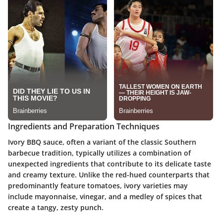
Ingredients and Preparation Techniques
Ivory BBQ sauce, often a variant of the classic Southern
barbecue tradition, typically utilizes a combination of
unexpected ingredients that contribute to its delicate taste
and creamy texture. Unlike the red-hued counterparts that
predominantly feature tomatoes, ivory varieties may
include mayonnaise, vinegar, and a medley of spices that
create a tangy, zesty punch.