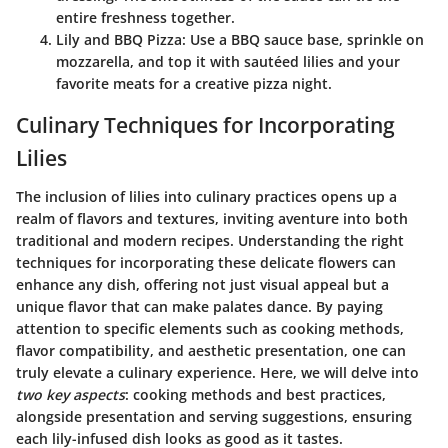
entire freshness together.
Lily and BBQ Pizza
: Use a BBQ sauce base, sprinkle on
mozzarella, and top it with sautéed lilies and your
favorite meats for a creative pizza night.
Culinary Techniques for Incorporating
Lilies
The inclusion of lilies into culinary practices opens up a
realm of flavors and textures, inviting aventure into both
traditional and modern recipes. Understanding the right
techniques for incorporating these delicate flowers can
enhance any dish, offering not just visual appeal but a
unique flavor that can make palates dance. By paying
attention to specific elements such as cooking methods,
flavor compatibility, and aesthetic presentation, one can
truly elevate a culinary experience. Here, we will delve into
two key aspects
: cooking methods and best practices,
alongside presentation and serving suggestions, ensuring
each lily-infused dish looks as good as it tastes.