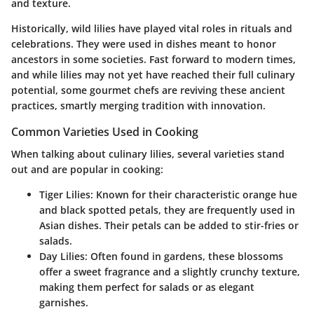
and texture.
Historically,
wild lilies
have played vital roles in rituals and
celebrations. They were used in dishes meant to honor
ancestors in some societies. Fast forward to modern times,
and while lilies may not yet have reached their full culinary
potential, some gourmet chefs are reviving these ancient
practices, smartly merging tradition with innovation.
Common Varieties Used in Cooking
When talking about culinary lilies, several varieties stand
out and are popular in cooking:
Tiger Lilies
: Known for their characteristic orange hue
and black spotted petals, they are frequently used in
Asian dishes. Their petals can be added to stir-fries or
salads.
Day Lilies
: Often found in gardens, these blossoms
offer a sweet fragrance and a slightly crunchy texture,
making them perfect for salads or as elegant
garnishes.