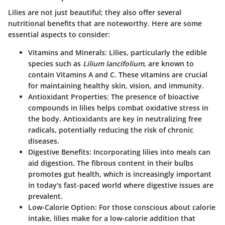
Lilies are not just beautiful; they also offer several
nutritional benefits that are noteworthy. Here are some
essential aspects to consider:
Vitamins and Minerals
: Lilies, particularly the edible
species such as
Lilium lancifolium
, are known to
contain Vitamins A and C. These vitamins are crucial
for maintaining healthy skin, vision, and immunity.
Antioxidant Properties
: The presence of bioactive
compounds in lilies helps combat oxidative stress in
the body. Antioxidants are key in neutralizing free
radicals, potentially reducing the risk of chronic
diseases.
Digestive Benefits
: Incorporating lilies into meals can
aid digestion. The fibrous content in their bulbs
promotes gut health, which is increasingly important
in today's fast-paced world where digestive issues are
prevalent.
Low-Calorie Option
: For those conscious about calorie
intake, lilies make for a low-calorie addition that