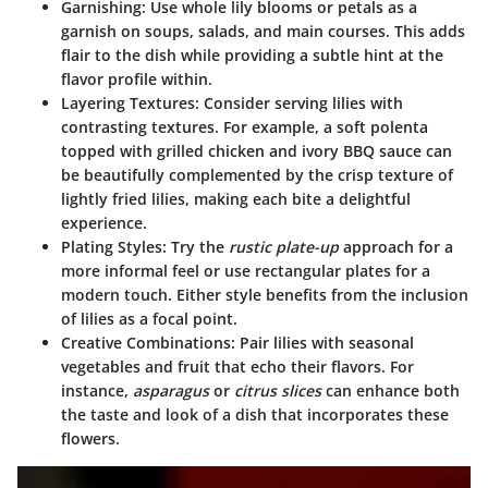
Garnishing
: Use whole lily blooms or petals as a
garnish on soups, salads, and main courses. This adds
flair to the dish while providing a subtle hint at the
flavor profile within.
Layering Textures
: Consider serving lilies with
contrasting textures. For example, a soft polenta
topped with grilled chicken and ivory BBQ sauce can
be beautifully complemented by the crisp texture of
lightly fried lilies, making each bite a delightful
experience.
Plating Styles
: Try the
rustic plate-up
approach for a
more informal feel or use rectangular plates for a
modern touch. Either style benefits from the inclusion
of lilies as a focal point.
Creative Combinations
: Pair lilies with seasonal
vegetables and fruit that echo their flavors. For
instance,
asparagus
or
citrus slices
can enhance both
the taste and look of a dish that incorporates these
flowers.