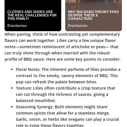
When pairing, think of how contrasting yet complementary
flavors can work together. Lilies carry a few unique flavor
notes—sometimes reminiscent of artichoke or peas— that
can truly shine through when married with the robust
profile of BBQ sauce. Here are some key points to consider:
Floral Notes
: The inherent perfume of lilies provides a
contrast to the smoky, savory elements of BBQ. This
pop can refresh the palate between bites.
Texture
: Lilies often contribute a crisp texture that
can cut through the richness of sauces, giving a
balanced mouthfeel.
Seasoning Synergy
: Both elements might share
common spices that allow for a seamless merge.
Garlic, onion, or herbs like oregano can play a crucial
role in tying these flavors together.