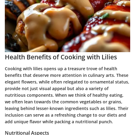
Health Benefits of Cooking with Lilies
Cooking with lilies opens up a treasure trove of health
benefits that deserve more attention in culinary arts. These
elegant flowers, while often relegated to ornamental status,
provide not just visual appeal but also a variety of
nutritious components. When we think of healthy eating,
we often lean towards the common vegetables or grains,
leaving behind lesser-known ingredients such as lilies. Their
inclusion can serve as a refreshing change to our diets and
add unique flavor while packing a nutritional punch.
Nutritional Aspects