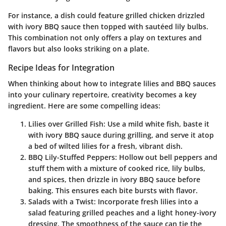
For instance, a dish could feature grilled chicken drizzled
with ivory BBQ sauce then topped with sautéed lily bulbs.
This combination not only offers a play on textures and
flavors but also looks striking on a plate.
Recipe Ideas for Integration
When thinking about how to integrate lilies and BBQ sauces
into your culinary repertoire, creativity becomes a key
ingredient. Here are some compelling ideas:
Lilies over Grilled Fish
: Use a mild white fish, baste it
with ivory BBQ sauce during grilling, and serve it atop
a bed of wilted lilies for a fresh, vibrant dish.
BBQ Lily-Stuffed Peppers
: Hollow out bell peppers and
stuff them with a mixture of cooked rice, lily bulbs,
and spices, then drizzle in ivory BBQ sauce before
baking. This ensures each bite bursts with flavor.
Salads with a Twist
: Incorporate fresh lilies into a
salad featuring grilled peaches and a light honey-ivory
dressing. The smoothness of the sauce can tie the