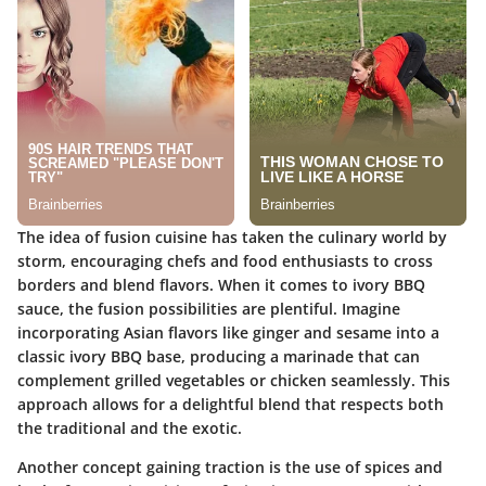
The idea of fusion cuisine has taken the culinary world by
storm, encouraging chefs and food enthusiasts to cross
borders and blend flavors. When it comes to
ivory BBQ
sauce
, the fusion possibilities are plentiful. Imagine
incorporating Asian flavors like ginger and sesame into a
classic ivory BBQ base, producing a
marinade that can
complement grilled vegetables or chicken
seamlessly. This
approach allows for a delightful blend that respects both
the traditional and the exotic.
Another concept gaining traction is the
use of spices and