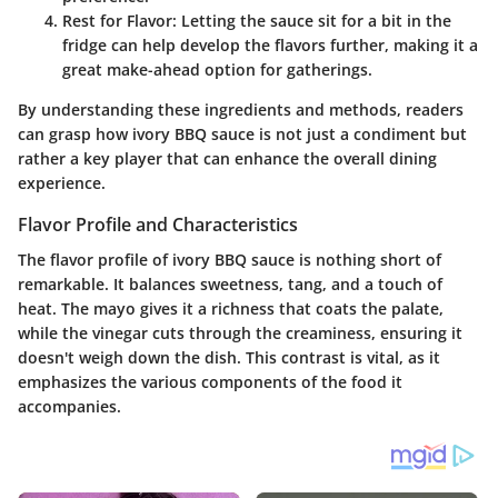
Rest for Flavor
: Letting the sauce sit for a bit in the
fridge can help develop the flavors further, making it a
great make-ahead option for gatherings.
By understanding these ingredients and methods, readers
can grasp how ivory BBQ sauce is not just a condiment but
rather a key player that can enhance the overall dining
experience.
Flavor Profile and Characteristics
The flavor profile of ivory BBQ sauce is nothing short of
remarkable. It balances sweetness, tang, and a touch of
heat. The mayo gives it a richness that coats the palate,
while the vinegar cuts through the creaminess, ensuring it
doesn't weigh down the dish. This contrast is vital, as it
emphasizes the various components of the food it
accompanies.