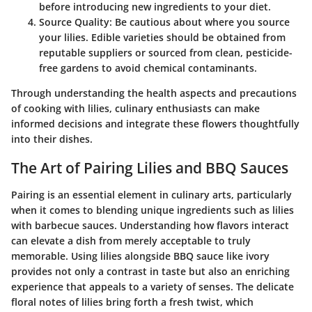
before introducing new ingredients to your diet.
Source Quality
: Be cautious about where you source
your lilies. Edible varieties should be obtained from
reputable suppliers or sourced from clean, pesticide-
free gardens to avoid chemical contaminants.
Through understanding the health aspects and precautions
of cooking with lilies, culinary enthusiasts can make
informed decisions and integrate these flowers thoughtfully
into their dishes.
The Art of Pairing Lilies and BBQ Sauces
Pairing is an essential element in culinary arts, particularly
when it comes to blending unique ingredients such as lilies
with barbecue sauces. Understanding how flavors interact
can elevate a dish from merely acceptable to truly
memorable. Using lilies alongside BBQ sauce like ivory
provides not only a contrast in taste but also an enriching
experience that appeals to a variety of senses. The delicate
floral notes of lilies bring forth a fresh twist, which