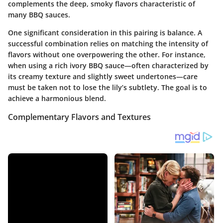
complements the deep, smoky flavors characteristic of
many BBQ sauces.
One significant consideration in this pairing is balance. A
successful combination relies on matching the intensity of
flavors without one overpowering the other. For instance,
when using a rich ivory BBQ sauce—often characterized by
its creamy texture and slightly sweet undertones—care
must be taken not to lose the lily’s subtlety. The goal is to
achieve a harmonious blend.
Complementary Flavors and Textures