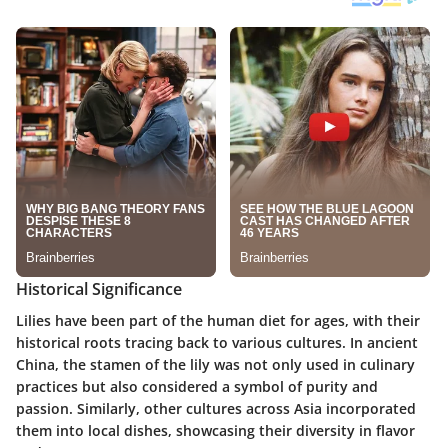
Historical Significance
Lilies have been part of the human diet for ages, with their
historical roots tracing back to various cultures. In ancient
China, the
stamen of the lily
was not only used in culinary
practices but also considered a symbol of purity and
passion. Similarly, other cultures across Asia incorporated
them into local dishes, showcasing their diversity in flavor