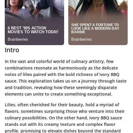
Intro
In the vast and colorful world of culinary artistry, few
combinations resonate as harmoniously as the delicate
notes of lilies paired with the bold richness of ivory BBQ
sauce. This exploration takes us on a journey through taste
and tradition, revealing how these seemingly disparate
elements can unite to create something exceptional.
Lilies, often cherished for their beauty, hold a myriad of
flavors, sometimes surprising those who venture into their
culinary possibilities. On the other hand, ivory BBQ sauce
stands out with its creamy texture and complex flavor
profile, promising to elevate dishes beyond the standard