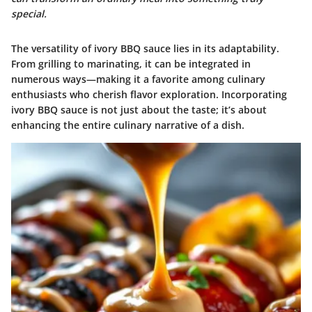
special.
The versatility of ivory BBQ sauce lies in its adaptability.
From grilling to marinating, it can be integrated in
numerous ways—making it a favorite among culinary
enthusiasts who cherish flavor exploration. Incorporating
ivory BBQ sauce is not just about the taste; it’s about
enhancing the entire culinary narrative of a dish.