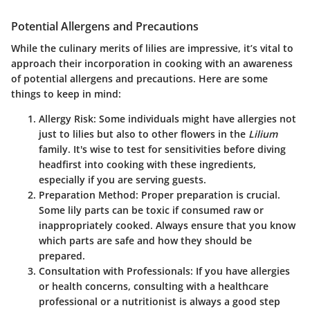
Potential Allergens and Precautions
While the culinary merits of lilies are impressive, it’s vital to
approach their incorporation in cooking with an awareness
of potential allergens and precautions. Here are some
things to keep in mind:
Allergy Risk
: Some individuals might have allergies not
just to lilies but also to other flowers in the
Lilium
family. It's wise to test for sensitivities before diving
headfirst into cooking with these ingredients,
especially if you are serving guests.
Preparation Method
: Proper preparation is crucial.
Some lily parts can be toxic if consumed raw or
inappropriately cooked. Always ensure that you know
which parts are safe and how they should be
prepared.
Consultation with Professionals
: If you have allergies
or health concerns, consulting with a healthcare
professional or a nutritionist is always a good step