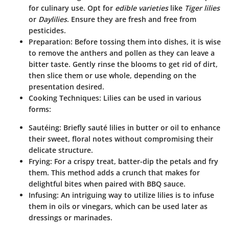
for culinary use. Opt for
edible varieties
like
Tiger lilies
or
Daylilies
. Ensure they are fresh and free from
pesticides.
Preparation
: Before tossing them into dishes, it is wise
to remove the anthers and pollen as they can leave a
bitter taste. Gently rinse the blooms to get rid of dirt,
then slice them or use whole, depending on the
presentation desired.
Cooking Techniques
: Lilies can be used in various
forms:
Sautéing
: Briefly sauté lilies in butter or oil to enhance
their sweet, floral notes without compromising their
delicate structure.
Frying
: For a crispy treat, batter-dip the petals and fry
them. This method adds a crunch that makes for
delightful bites when paired with BBQ sauce.
Infusing
: An intriguing way to utilize lilies is to infuse
them in oils or vinegars, which can be used later as
dressings or marinades.