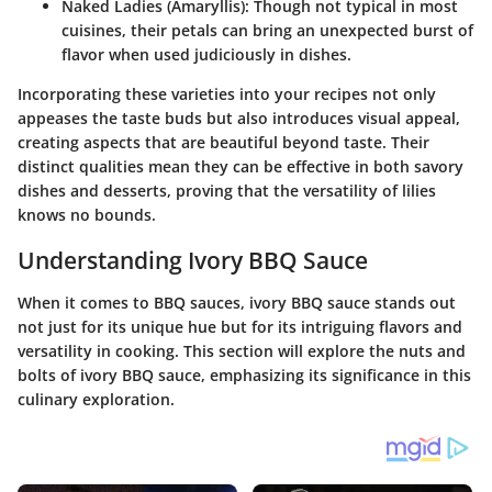
Naked Ladies
(Amaryllis): Though not typical in most
cuisines, their petals can bring an unexpected burst of
flavor when used judiciously in dishes.
Incorporating these varieties into your recipes not only
appeases the taste buds but also introduces visual appeal,
creating aspects that are beautiful beyond taste. Their
distinct qualities mean they can be effective in both savory
dishes and desserts, proving that the versatility of lilies
knows no bounds.
Understanding Ivory BBQ Sauce
When it comes to BBQ sauces, ivory BBQ sauce stands out
not just for its unique hue but for its intriguing flavors and
versatility in cooking. This section will explore the nuts and
bolts of ivory BBQ sauce, emphasizing its significance in this
culinary exploration.