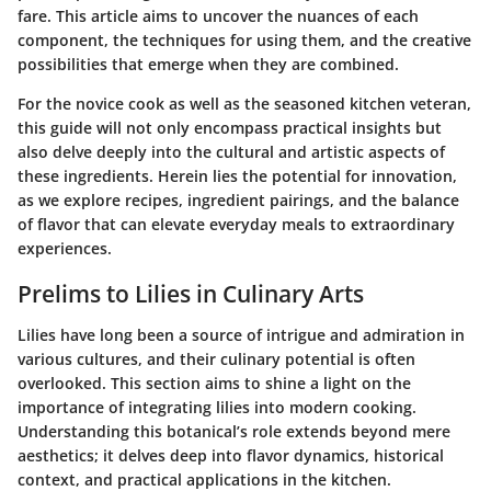
fare. This article aims to uncover the nuances of each
component, the techniques for using them, and the creative
possibilities that emerge when they are combined.
For the novice cook as well as the seasoned kitchen veteran,
this guide will not only encompass practical insights but
also delve deeply into the cultural and artistic aspects of
these ingredients. Herein lies the potential for innovation,
as we explore recipes, ingredient pairings, and the balance
of flavor that can elevate everyday meals to extraordinary
experiences.
Prelims to Lilies in Culinary Arts
Lilies have long been a source of intrigue and admiration in
various cultures, and their culinary potential is often
overlooked. This section aims to shine a light on the
importance of integrating lilies into modern cooking.
Understanding this botanical’s role extends beyond mere
aesthetics; it delves deep into flavor dynamics, historical
context, and practical applications in the kitchen.