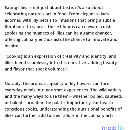
Eating lilies is not just about taste; it’s also about
celebrating nature’s art in food. From elegant salads
adorned with lily petals to infusions that bring a subtle
floral note to sauces, these blooms can elevate a dish.
Exploring the nuances of lilies can be a game changer,
offering culinary enthusiasts the chance to innovate and
inspire.
"Cooking is an expression of creativity and identity, and
lilies blend seamlessly into this narrative, adding beauty
and flavor that speak volumes."
Notably, the aromatic quality of lily flowers can turn
everyday meals into gourmet experiences. The wild variety
and the many ways to use them—whether boiled, sautéed,
or baked—broaden the palate. Importantly, for health-
conscious cooks, understanding the nutritional benefits of
lilies can further add to their allure in the culinary arts.