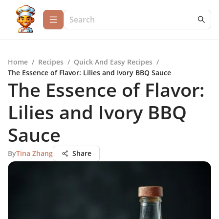
Home
/
Recipes
/
Quick And Easy Recipes
/
The Essence of Flavor: Lilies and Ivory BBQ Sauce
The Essence of Flavor:
Lilies and Ivory BBQ
Sauce
By
Tina Zhang
Share