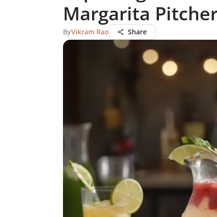
Margarita Pitche
By
Vikram Rao
Share