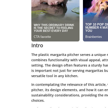
Intro
The plastic margarita pitcher serves a unique r
combines functionality with visual appeal, at
setting. The design often features a sturdy ha
is important not just for serving margaritas but
versatile tool in any kitchen.
In contemplating the relevance of this article,
pitcher, its design elements, and how it can e
sustainability considerations, providing the 
choices.