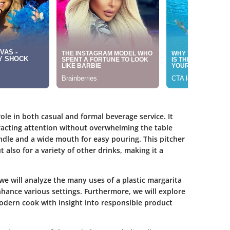
ole in both casual and formal beverage service. It
tracting attention without overwhelming the table
ndle and a wide mouth for easy pouring. This pitcher
 also for a variety of other drinks, making it a
 we will analyze the many uses of a plastic margarita
nhance various settings. Furthermore, we will explore
modern cook with insight into responsible product