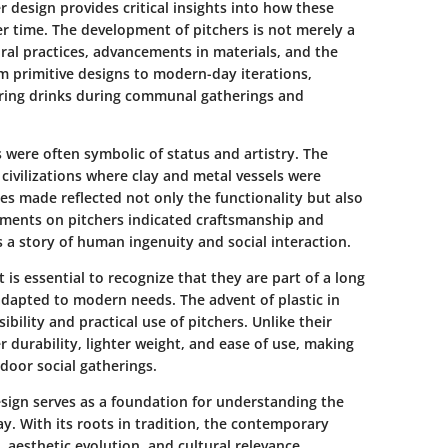
er design
provides critical insights into how these
er time. The development of pitchers is not merely a
ltural practices, advancements in materials, and the
 primitive designs to modern-day iterations,
haring drinks during communal gatherings and
ls were often symbolic of status and artistry. The
 civilizations where clay and metal vessels were
ces made reflected not only the functionality but also
lements on pitchers indicated craftsmanship and
ls a story of human ingenuity and social interaction.
it is essential to recognize that they are part of a long
 adapted to modern needs. The advent of plastic in
bility and practical use of pitchers. Unlike their
er durability, lighter weight, and ease of use, making
tdoor social gatherings.
design serves as a foundation for understanding the
day. With its roots in tradition, the contemporary
y, aesthetic evolution, and cultural relevance.