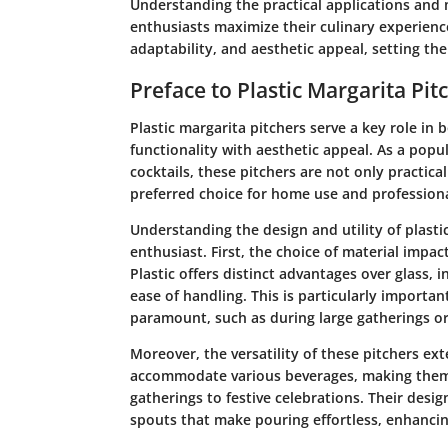
Understanding the practical applications and 
enthusiasts maximize their culinary experience
adaptability, and aesthetic appeal, setting th
Preface to Plastic Margarita Pit
Plastic margarita pitchers serve a key role in
functionality with aesthetic appeal. As a popu
cocktails, these pitchers are not only practica
preferred choice for home use and professiona
Understanding the design and utility of plastic
enthusiast. First, the choice of material impac
Plastic offers distinct advantages over glass, 
ease of handling. This is particularly importa
paramount, such as during large gatherings o
Moreover, the versatility of these pitchers ex
accommodate various beverages, making them u
gatherings to festive celebrations. Their desi
spouts that make pouring effortless, enhancin