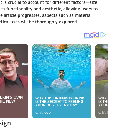
t is crucial to account for different factors—size,
ts functionality and aesthetic, allowing users to
he article progresses, aspects such as material
ctical uses will be thoroughly explored.
sign