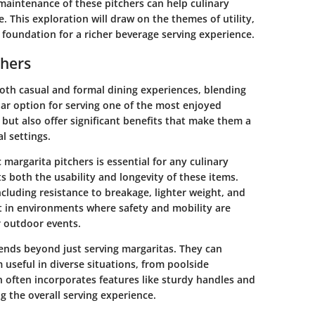
maintenance of these pitchers can help culinary
. This exploration will draw on the themes of utility,
e foundation for a richer beverage serving experience.
chers
 both casual and formal dining experiences, blending
lar option for serving one of the most enjoyed
l but also offer significant benefits that make them a
l settings.
 margarita pitchers is essential for any culinary
ts both the usability and longevity of these items.
including resistance to breakage, lighter weight, and
nt in environments where safety and mobility are
r outdoor events.
tends beyond just serving margaritas. They can
seful in diverse situations, from poolside
gn often incorporates features like sturdy handles and
g the overall serving experience.