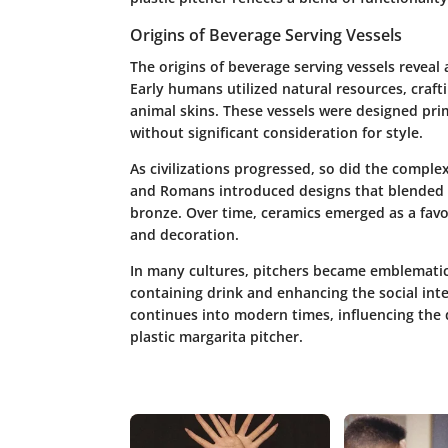
Origins of Beverage Serving Vessels
The
origins of beverage serving vessels
reveal 
Early humans utilized natural resources, craft
animal skins. These vessels were designed pri
without significant consideration for style.
As civilizations progressed, so did the comple
and Romans introduced designs that blended ut
bronze. Over time, ceramics emerged as a favor
and decoration.
In many cultures, pitchers became emblematic 
containing drink and enhancing the social inte
continues into modern times, influencing the 
plastic margarita pitcher.