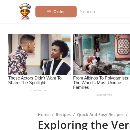
Order
Home
/
Recipes
/
Quick And Easy Recipes
/
Exploring the Vers