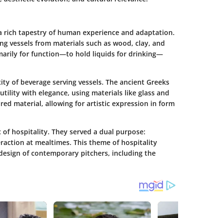
a rich tapestry of human experience and adaptation.
ing vessels from materials such as wood, clay, and
marily for function—to hold liquids for drinking—
xity of beverage serving vessels. The ancient Greeks
ility with elegance, using materials like glass and
ed material, allowing for artistic expression in form
of hospitality. They served a dual purpose:
raction at mealtimes. This theme of hospitality
design of contemporary pitchers, including the