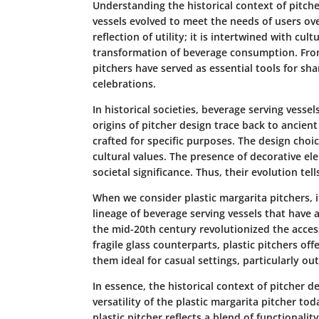
Understanding the
historical context of pitch
vessels evolved to meet the needs of users ov
reflection of utility; it is intertwined with cu
transformation of beverage consumption. From
pitchers have served as essential tools for s
celebrations.
In historical societies, beverage serving vesse
origins of pitcher design trace back to ancient
crafted for specific purposes. The design choi
cultural values. The presence of decorative e
societal significance. Thus, their evolution tel
When we consider
plastic margarita pitchers
, 
lineage of beverage serving vessels that have
the mid-20th century revolutionized the accessi
fragile glass counterparts, plastic pitchers off
them ideal for casual settings, particularly ou
In essence, the historical context of pitcher 
versatility of the plastic margarita pitcher to
plastic pitcher reflects a blend of functionalit