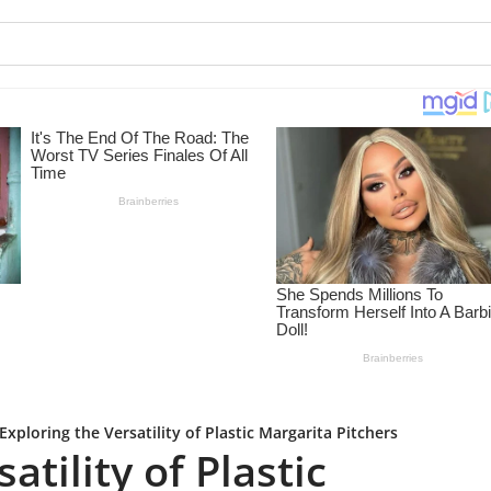
Exploring the Versatility of Plastic Margarita Pitchers
atility of Plastic