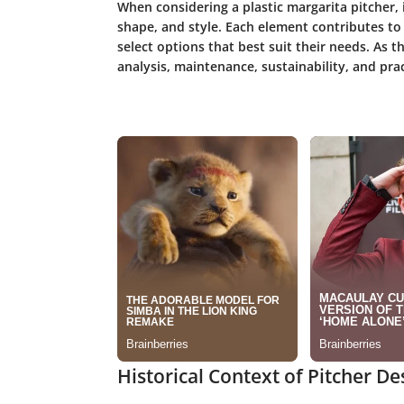
When considering a plastic margarita pitcher, i
shape, and style. Each element contributes to i
select options that best suit their needs. As t
analysis, maintenance, sustainability, and pra
Historical Context of Pitcher De