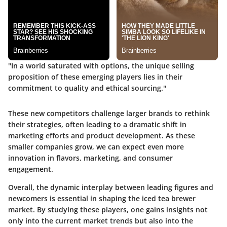
"In a world saturated with options, the unique selling
proposition of these emerging players lies in their
commitment to quality and ethical sourcing."
These new competitors challenge larger brands to rethink
their strategies, often leading to a dramatic shift in
marketing efforts and product development. As these
smaller companies grow, we can expect even more
innovation in flavors, marketing, and consumer
engagement.
Overall, the dynamic interplay between leading figures and
newcomers is essential in shaping the iced tea brewer
market. By studying these players, one gains insights not
only into the current market trends but also into the