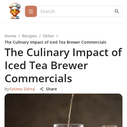
Home
/
Recipes
/
Other
/
The Culinary Impact of Iced Tea Brewer Commercials
The Culinary Impact of
Iced Tea Brewer
Commercials
By
Fatima Zahra
Share