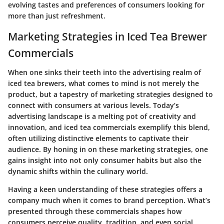
evolving tastes and preferences of consumers looking for
more than just refreshment.
Marketing Strategies in Iced Tea Brewer
Commercials
When one sinks their teeth into the advertising realm of
iced tea brewers, what comes to mind is not merely the
product, but a tapestry of marketing strategies designed to
connect with consumers at various levels. Today’s
advertising landscape is a melting pot of creativity and
innovation, and iced tea commercials exemplify this blend,
often utilizing distinctive elements to captivate their
audience. By honing in on these marketing strategies, one
gains insight into not only consumer habits but also the
dynamic shifts within the culinary world.
Having a keen understanding of these strategies offers a
company much when it comes to brand perception. What’s
presented through these commercials shapes how
consumers perceive quality, tradition, and even social