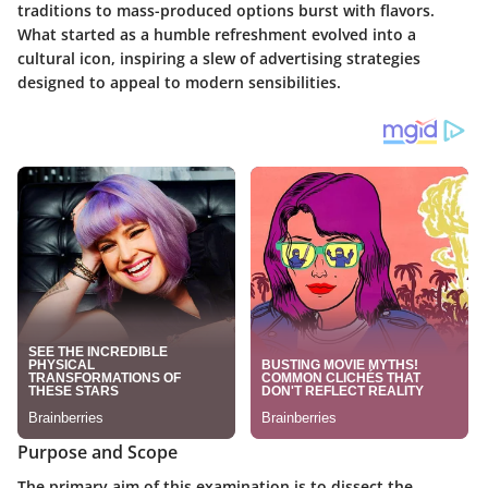
traditions to mass-produced options burst with flavors.
What started as a humble refreshment evolved into a
cultural icon, inspiring a slew of advertising strategies
designed to appeal to modern sensibilities.
Purpose and Scope
The primary aim of this examination is to dissect the