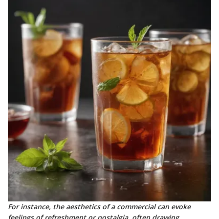
For instance, the aesthetics of a commercial can evoke
feelings of refreshment or nostalgia, often drawing