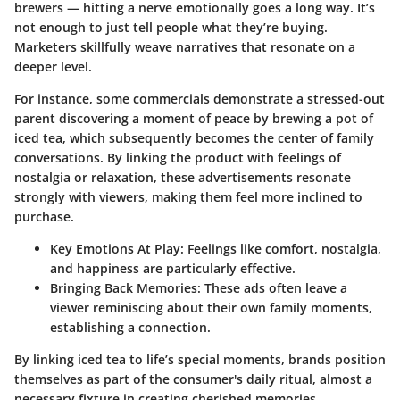
brewers — hitting a nerve emotionally goes a long way. It’s
not enough to just tell people what they’re buying.
Marketers skillfully weave narratives that resonate on a
deeper level.
For instance, some commercials demonstrate a stressed-out
parent discovering a moment of peace by brewing a pot of
iced tea, which subsequently becomes the center of family
conversations. By linking the product with feelings of
nostalgia or relaxation, these advertisements resonate
strongly with viewers, making them feel more inclined to
purchase.
Key Emotions At Play:
Feelings like comfort, nostalgia,
and happiness are particularly effective.
Bringing Back Memories:
These ads often leave a
viewer reminiscing about their own family moments,
establishing a connection.
By linking iced tea to life’s special moments, brands position
themselves as part of the consumer's daily ritual, almost a
necessary fixture in creating cherished memories.