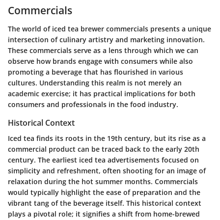
Commercials
The world of iced tea brewer commercials presents a unique
intersection of culinary artistry and marketing innovation.
These commercials serve as a lens through which we can
observe how brands engage with consumers while also
promoting a beverage that has flourished in various
cultures. Understanding this realm is not merely an
academic exercise; it has practical implications for both
consumers and professionals in the food industry.
Historical Context
Iced tea finds its roots in the 19th century, but its rise as a
commercial product can be traced back to the early 20th
century. The earliest iced tea advertisements focused on
simplicity and refreshment, often shooting for an image of
relaxation during the hot summer months. Commercials
would typically highlight the ease of preparation and the
vibrant tang of the beverage itself. This historical context
plays a pivotal role; it signifies a shift from home-brewed