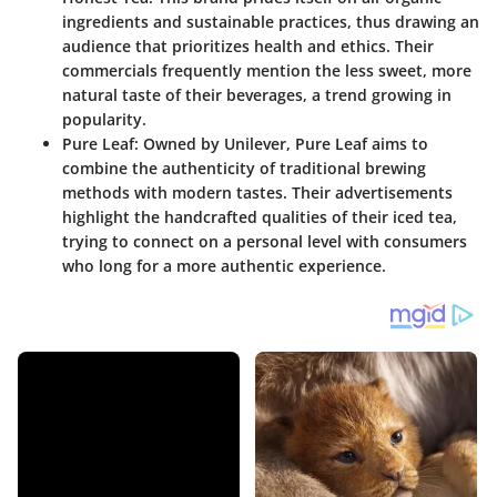
ingredients and sustainable practices, thus drawing an
audience that prioritizes health and ethics. Their
commercials frequently mention the less sweet, more
natural taste of their beverages, a trend growing in
popularity.
Pure Leaf
: Owned by Unilever, Pure Leaf aims to
combine the authenticity of traditional brewing
methods with modern tastes. Their advertisements
highlight the handcrafted qualities of their iced tea,
trying to connect on a personal level with consumers
who long for a more authentic experience.