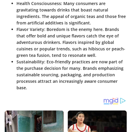
Health Consciousness
: Many consumers are
gravitating towards drinks that boast natural
ingredients. The appeal of organic teas and those free
from artificial additives is significant.
Flavor Variety
: Boredom is the enemy here. Brands
that offer bold and unique flavors catch the eye of
adventurous drinkers. Flavors inspired by global
cuisines or popular trends, such as hibiscus or peach-
green tea fusion, tend to resonate well.
Sustainability
: Eco-friendly practices are now part of
the purchase decision for many. Brands emphasizing
sustainable sourcing, packaging, and production
processes attract an increasingly aware consumer
base.