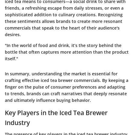
iced tea means to consumers—a social drink to share with
friends, a refreshing escape from daily stresses, or even a
sophisticated addition to culinary creations. Recognizing
these sentiments allows brands to create more resonant
commercials that speak to the heart of their audience's
desires.
"In the world of food and drink, it’s the story behind the
bottle that often captures more attention than the product
itself."
In summary, understanding the market is essential for
crafting effective iced tea brewer commercials. By keeping a
finger on the pulse of consumer preferences and adapting
to trends, brands can craft narratives that deeply resonate
and ultimately influence buying behavior.
Key Players in the Iced Tea Brewer
Industry
The presence of key players in the iced tea brewer industry