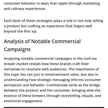
consumer behavior in ways that ripple through marketing
and culinary experiences.
Each facet of these strategies plays a role in not only selling
a product but crafting an experience that lingers well
beyond the first sip.
Analysis of Notable Commercial
Campaigns
Analyzing notable commercial campaigns in the iced tea
brewer market reveals how these brands craft their
narratives to resonate with audiences. The importance of
this topic lies not just in entertainment value, but also in
understanding how strategic messaging informs consumer
perception and behavior. Commercials serve as the bridge
between the product and the consumer, bringing alive the
essence of these brewers through storytelling, visuals, and
emotional engagement.