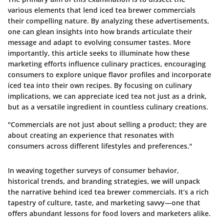
various elements that lend iced tea brewer commercials
their compelling nature. By analyzing these advertisements,
one can glean insights into how brands articulate their
message and adapt to evolving consumer tastes. More
importantly, this article seeks to illuminate how these
marketing efforts influence culinary practices, encouraging
consumers to explore unique flavor profiles and incorporate
iced tea into their own recipes. By focusing on culinary
implications, we can appreciate iced tea not just as a drink,
but as a versatile ingredient in countless culinary creations.
"Commercials are not just about selling a product; they are
about creating an experience that resonates with
consumers across different lifestyles and preferences."
In weaving together surveys of consumer behavior,
historical trends, and branding strategies, we will unpack
the narrative behind iced tea brewer commercials. It’s a rich
tapestry of culture, taste, and marketing savvy—one that
offers abundant lessons for food lovers and marketers alike.