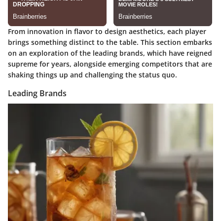
From innovation in flavor to design aesthetics, each player
brings something distinct to the table. This section embarks
on an exploration of the leading brands, which have reigned
supreme for years, alongside emerging competitors that are
shaking things up and challenging the status quo.
Leading Brands