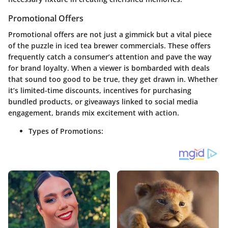
Promotional Offers
Promotional offers are not just a gimmick but a vital piece
of the puzzle in iced tea brewer commercials. These offers
frequently catch a consumer’s attention and pave the way
for brand loyalty. When a viewer is bombarded with deals
that sound too good to be true, they get drawn in. Whether
it’s limited-time discounts, incentives for purchasing
bundled products, or giveaways linked to social media
engagement, brands mix excitement with action.
Types of Promotions: