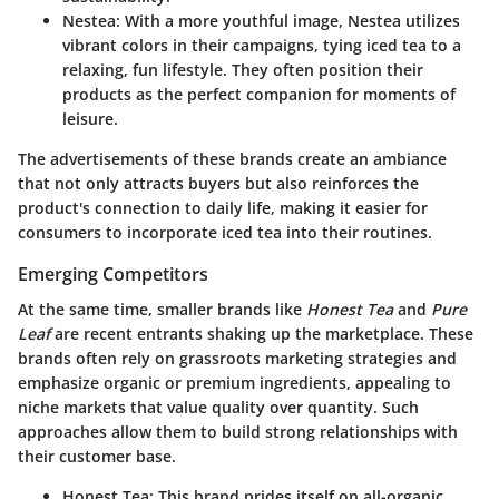
Nestea
: With a more youthful image, Nestea utilizes
vibrant colors in their campaigns, tying iced tea to a
relaxing, fun lifestyle. They often position their
products as the perfect companion for moments of
leisure.
The advertisements of these brands create an ambiance
that not only attracts buyers but also reinforces the
product's connection to daily life, making it easier for
consumers to incorporate iced tea into their routines.
Emerging Competitors
At the same time, smaller brands like
Honest Tea
and
Pure
Leaf
are recent entrants shaking up the marketplace. These
brands often rely on grassroots marketing strategies and
emphasize organic or premium ingredients, appealing to
niche markets that value quality over quantity. Such
approaches allow them to build strong relationships with
their customer base.
Honest Tea
: This brand prides itself on all-organic