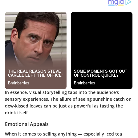
In essence, visual storytelling taps into the audience's
sensory experiences. The allure of seeing sunshine catch on
dew-kissed leaves can be just as powerful as tasting the
drink itself.
Emotional Appeals
When it comes to selling anything — especially iced tea