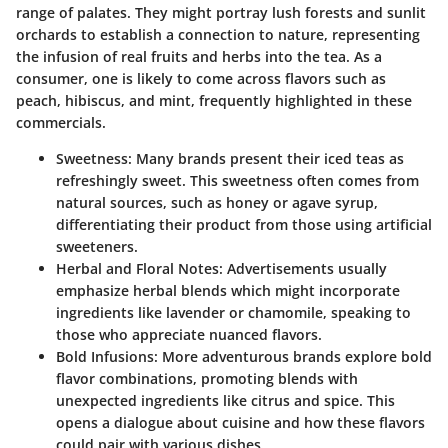
range of palates. They might portray lush forests and sunlit
orchards to establish a connection to nature, representing
the infusion of real fruits and herbs into the tea. As a
consumer, one is likely to come across flavors such as
peach, hibiscus, and mint
, frequently highlighted in these
commercials.
Sweetness
: Many brands present their iced teas as
refreshingly sweet. This sweetness often comes from
natural sources, such as
honey or agave syrup
,
differentiating their product from those using artificial
sweeteners.
Herbal and Floral Notes
: Advertisements usually
emphasize herbal blends which might incorporate
ingredients like
lavender or chamomile
, speaking to
those who appreciate nuanced flavors.
Bold Infusions
: More adventurous brands explore bold
flavor combinations, promoting blends with
unexpected ingredients like
citrus and spice
. This
opens a dialogue about cuisine and how these flavors
could pair with various dishes.