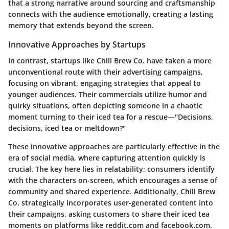
that a strong narrative around sourcing and craftsmanship
connects with the audience emotionally, creating a lasting
memory that extends beyond the screen.
Innovative Approaches by Startups
In contrast, startups like
Chill Brew Co.
have taken a more
unconventional route with their advertising campaigns,
focusing on vibrant, engaging strategies that appeal to
younger audiences. Their commercials utilize humor and
quirky situations, often depicting someone in a chaotic
moment turning to their iced tea for a rescue—"Decisions,
decisions, iced tea or meltdown?"
These innovative approaches are particularly effective in the
era of social media, where capturing attention quickly is
crucial. The key here lies in relatability; consumers identify
with the characters on-screen, which encourages a sense of
community and shared experience. Additionally, Chill Brew
Co. strategically incorporates user-generated content into
their campaigns, asking customers to share their iced tea
moments on platforms like
reddit.com
and
facebook.com
.