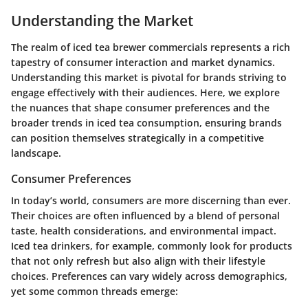
Understanding the Market
The realm of iced tea brewer commercials represents a rich
tapestry of consumer interaction and market dynamics.
Understanding this market is pivotal for brands striving to
engage effectively with their audiences. Here, we explore
the nuances that shape consumer preferences and the
broader trends in iced tea consumption, ensuring brands
can position themselves strategically in a competitive
landscape.
Consumer Preferences
In today’s world, consumers are more discerning than ever.
Their choices are often influenced by a blend of personal
taste, health considerations, and environmental impact.
Iced tea drinkers, for example, commonly look for products
that not only refresh but also align with their lifestyle
choices. Preferences can vary widely across demographics,
yet some common threads emerge: