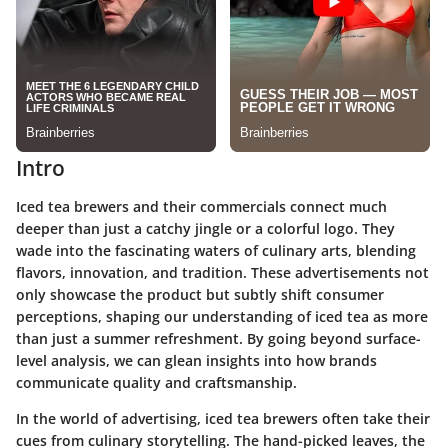
Intro
Iced tea brewers and their commercials connect much
deeper than just a catchy jingle or a colorful logo. They
wade into the fascinating waters of culinary arts, blending
flavors, innovation, and tradition. These advertisements not
only showcase the product but subtly shift consumer
perceptions, shaping our understanding of iced tea as more
than just a summer refreshment. By going beyond surface-
level analysis, we can glean insights into how brands
communicate quality and craftsmanship.
In the world of advertising, iced tea brewers often take their
cues from culinary storytelling. The hand-picked leaves, the