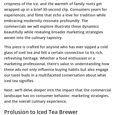
crispness of the ice, and the warmth of family roots get
wrapped up in a brief 30-second clip. Consumers yearn for
experiences, and films that echo a love for tradition while
embracing modernity resonate profoundly. The
commercials we will explore illustrate these dynamics
beautifully while revealing broader marketing strategies
woven into the culinary tapestry.
This piece is crafted for anyone who has ever sipped a cold
glass of iced tea and felt a certain connection to its rich,
refreshing heritage. Whether a food enthusiast or a
marketing professional, there's value in understanding how
these ads not only influence buying habits but also engage
our taste buds in a multifaceted conversation about what
iced tea signifies.
Next, we'll delve deeper into the impact that the commercial
landscape has on consumer behavior, marketing strategies,
and the overall culinary experience.
Prolusion to Iced Tea Brewer