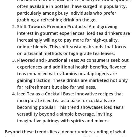
often available in bottles, have surged in popularity,
particularly among busy individuals who prefer
grabbing a refreshing drink on the go.
Shift Towards Premium Products
: Amid growing
interest in gourmet experiences, iced tea drinkers are
increasingly willing to pay more for high-quality,
unique blends. This shift sustains brands that focus
on artisanal methods or high-grade tea leaves.
Flavored and Functional Teas
: As consumers seek out
experiences and additional health benefits, flavored
teas enhanced with vitamins or adaptogens are
gaining traction. These drinks are marketed not only
for refreshment but also for wellness.
Iced Tea as a Cocktail Base
: Innovative recipes that
incorporate iced tea as a base for cocktails are
becoming popular. This trend showcases iced tea’s
versatility beyond a simple beverage, inviting
imaginative pairings with spirits and mixers.
Beyond these trends lies a deeper understanding of what