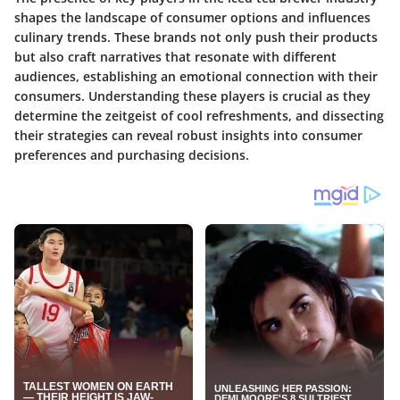
shapes the landscape of consumer options and influences
culinary trends. These brands not only push their products
but also craft narratives that resonate with different
audiences, establishing an emotional connection with their
consumers. Understanding these players is crucial as they
determine the zeitgeist of cool refreshments, and dissecting
their strategies can reveal robust insights into consumer
preferences and purchasing decisions.