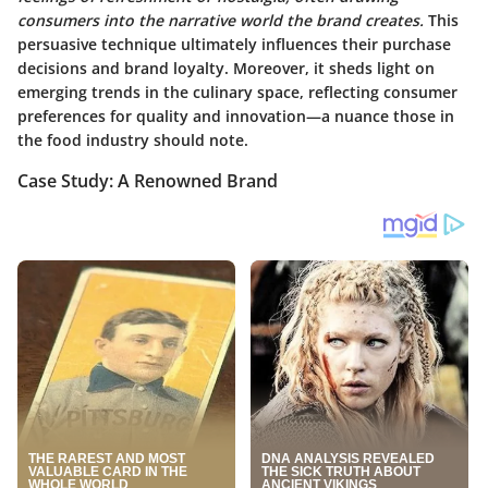
consumers into the narrative world the brand creates.
This
persuasive technique ultimately influences their purchase
decisions and brand loyalty. Moreover, it sheds light on
emerging trends in the culinary space, reflecting consumer
preferences for quality and innovation—a nuance those in
the food industry should note.
Case Study: A Renowned Brand