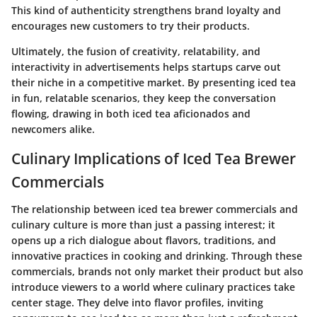
This kind of authenticity strengthens brand loyalty and
encourages new customers to try their products.
Ultimately, the fusion of creativity, relatability, and
interactivity in advertisements helps startups carve out
their niche in a competitive market. By presenting iced tea
in fun, relatable scenarios, they keep the conversation
flowing, drawing in both iced tea aficionados and
newcomers alike.
Culinary Implications of Iced Tea Brewer
Commercials
The relationship between iced tea brewer commercials and
culinary culture is more than just a passing interest; it
opens up a rich dialogue about flavors, traditions, and
innovative practices in cooking and drinking. Through these
commercials, brands not only market their product but also
introduce viewers to a world where culinary practices take
center stage. They delve into flavor profiles, inviting