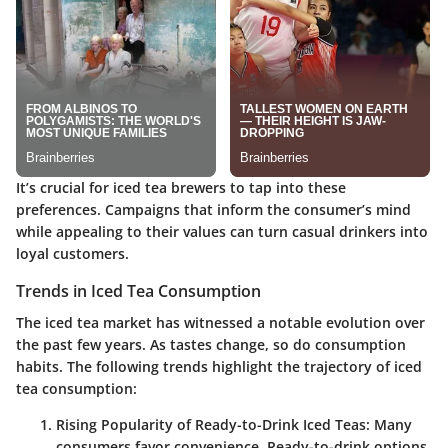
It’s crucial for iced tea brewers to tap into these
preferences. Campaigns that inform the consumer’s mind
while appealing to their values can turn casual drinkers into
loyal customers.
Trends in Iced Tea Consumption
The iced tea market has witnessed a notable evolution over
the past few years. As tastes change, so do consumption
habits. The following trends highlight the trajectory of iced
tea consumption:
Rising Popularity of Ready-to-Drink Iced Teas
: Many
consumers favor convenience. Ready-to-drink options,