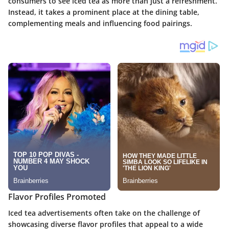
consumers to see iced tea as more than just a refreshment.
Instead, it takes a prominent place at the dining table,
complementing meals and influencing food pairings.
Flavor Profiles Promoted
Iced tea advertisements often take on the challenge of
showcasing diverse flavor profiles that appeal to a wide