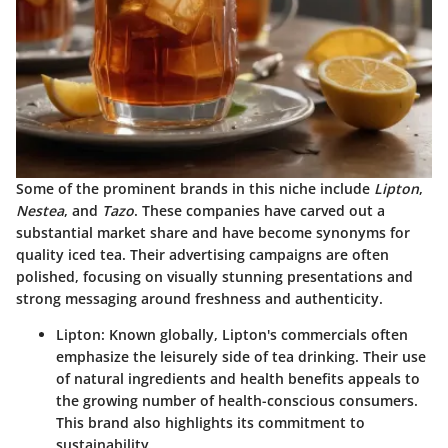
Some of the prominent brands in this niche include
Lipton
,
Nestea
, and
Tazo
. These companies have carved out a
substantial market share and have become synonyms for
quality iced tea. Their advertising campaigns are often
polished, focusing on visually stunning presentations and
strong messaging around freshness and authenticity.
Lipton
: Known globally, Lipton's commercials often
emphasize the leisurely side of tea drinking. Their use
of natural ingredients and health benefits appeals to
the growing number of health-conscious consumers.
This brand also highlights its commitment to
sustainability.