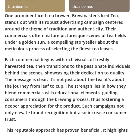
One prominent iced tea brewer,
Brewmaster’s Iced Tea
,
stands out with its robust advertising campaign centered
around the theme of tradition and authenticity. Their
commercials often feature picturesque scenes of tea fields
under a golden sun, a compelling storyteller about the
meticulous process of selecting the finest tea leaves.
Each commercial begins with rich visuals of freshly
harvested tea, then transitions to the passionate individuals
behind the scenes, showcasing their dedication to quality.
The message is clear: it’s not just about the tea; it’s about
the journey from leaf to cup. The strength lies in how they
blend commercials with educational elements, guiding
consumers through the brewing process, thus fostering a
deeper appreciation for the product. Such campaigns not
only elevate brand recognition but also increase consumer
trust.
This reputable approach has proven beneficial. It highlights