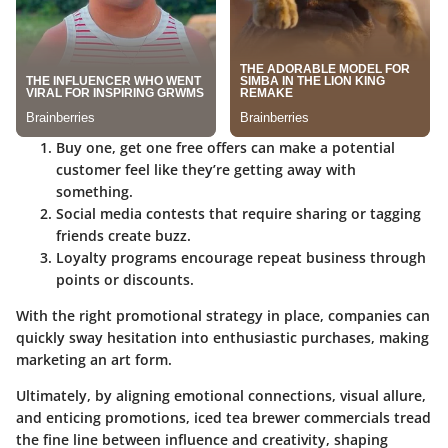
Buy one, get one free offers can make a potential
customer feel like they’re getting away with
something.
Social media contests that require sharing or tagging
friends create buzz.
Loyalty programs encourage repeat business through
points or discounts.
With the right promotional strategy in place, companies can
quickly sway hesitation into enthusiastic purchases, making
marketing an art form.
Ultimately, by aligning emotional connections, visual allure,
and enticing promotions, iced tea brewer commercials tread
the fine line between influence and creativity, shaping