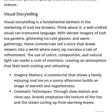
stature.
Visual Storytelling
Visual storytelling is a fundamental element in the
marketing of iced tea brewers. Think about it: a well-crafted
visual can transcend language. With vibrant imagery of lush
tea gardens, glistening ice-cold glasses, and warm
gatherings, these commercials tell a story that draws
viewers into a world where every sip narrates a tale of
refreshment. The use of colors, composition, and natural
light can evoke a rush of emotions, creating an atmosphere
that feels both inviting and refreshing.
Imagery Matters:
A commercial that shows a family
enjoying iced tea on a sunny afternoon builds an
image of warmth and togetherness.
Cinematic Techniques:
Through slow motion and
close-ups, brands emphasize the texture of the tea
and the steam curling up from warming leaves.