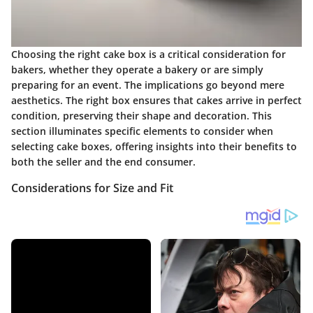
Choosing the right cake box is a critical consideration for
bakers, whether they operate a bakery or are simply
preparing for an event. The implications go beyond mere
aesthetics. The right box ensures that cakes arrive in perfect
condition, preserving their shape and decoration. This
section illuminates specific elements to consider when
selecting cake boxes, offering insights into their benefits to
both the seller and the end consumer.
Considerations for Size and Fit