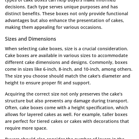
decisions. Each type serves unique purposes and has
distinct benefits. These boxes not only provide functional
advantages but also enhance the presentation of cakes,
making them appealing for various occasions.
Sizes and Dimensions
When selecting cake boxes, size is a crucial consideration.
Cake boxes are available in various sizes to accommodate
different cake dimensions and designs. Commonly, boxes
come in sizes like 6-inch, 8-inch, and 10-inch, among others.
The size you choose should match the cake's diameter and
height to ensure proper fit and support.
Acquiring the correct size not only preserves the cake’s
structure but also prevents any damage during transport.
Often, cake boxes come with a height specification, which
allows for layered cakes as well. For example, taller boxes
are perfect for tiered cakes or cakes with decorations that
require more space.