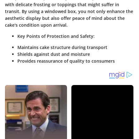
with delicate frosting or toppings that might suffer in
transit. By using a windowed box, you not only enhance the
aesthetic display but also offer peace of mind about the
cake's condition upon arrival.
Key Points of Protection and Safety:
Maintains cake structure during transport
Shields against dust and moisture
Provides reassurance of quality to consumers