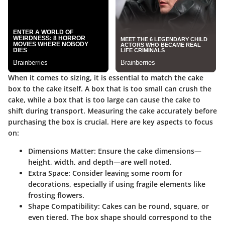
When it comes to sizing, it is essential to match the cake
box to the cake itself. A box that is too small can crush the
cake, while a box that is too large can cause the cake to
shift during transport. Measuring the cake accurately before
purchasing the box is crucial. Here are key aspects to focus
on:
Dimensions Matter
: Ensure the cake dimensions—
height, width, and depth—are well noted.
Extra Space
: Consider leaving some room for
decorations, especially if using fragile elements like
frosting flowers.
Shape Compatibility
: Cakes can be round, square, or
even tiered. The box shape should correspond to the