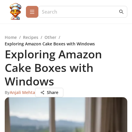
Home
/
Recipes
/
Other
/
Exploring Amazon Cake Boxes with Windows
Exploring Amazon
Cake Boxes with
Windows
By
Anjali Mehta
Share