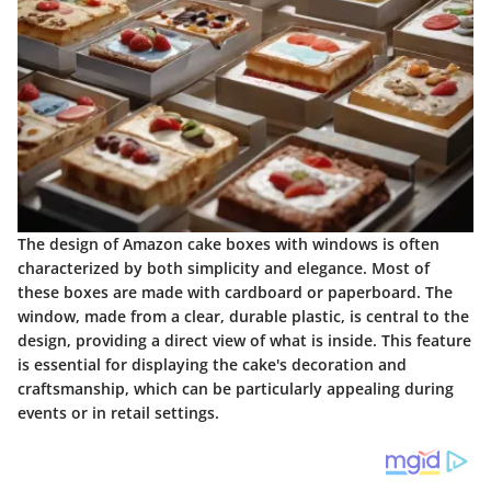
The design of Amazon cake boxes with windows is often
characterized by both simplicity and elegance. Most of
these boxes are made with cardboard or paperboard. The
window, made from a clear, durable plastic, is central to the
design, providing a direct view of what is inside. This feature
is essential for displaying the cake's decoration and
craftsmanship, which can be particularly appealing during
events or in retail settings.