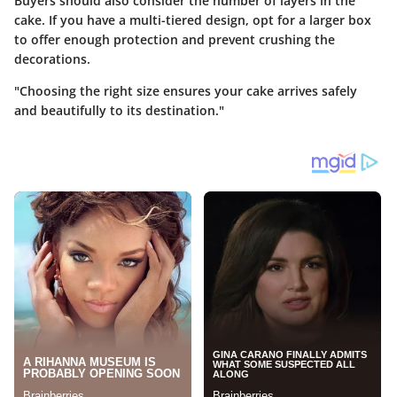
Buyers should also consider the number of layers in the
cake. If you have a multi-tiered design, opt for a larger box
to offer enough protection and prevent crushing the
decorations.
"Choosing the right size ensures your cake arrives safely
and beautifully to its destination."