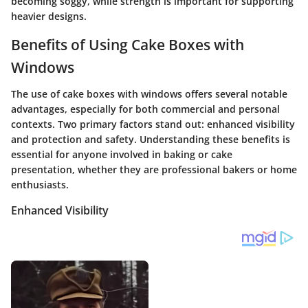
becoming soggy, while strength is important for supporting
heavier designs.
Benefits of Using Cake Boxes with
Windows
The use of cake boxes with windows offers several notable
advantages, especially for both commercial and personal
contexts. Two primary factors stand out: enhanced visibility
and protection and safety. Understanding these benefits is
essential for anyone involved in baking or cake
presentation, whether they are professional bakers or home
enthusiasts.
Enhanced Visibility