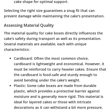
cake shape for optimal support.
Selecting the right size guarantees a snug fit that can
prevent damage while maintaining the cake's presentation.
Assessing Material Quality
The material quality for cake boxes directly influences the
cake's safety during transport as well as its presentation.
Several materials are available, each with unique
characteristics:
Cardboard
: Often the most common choice,
cardboard is lightweight and economical. However, it
must be reinforced to carry heavier cakes. Ensure that
the cardboard is food-safe and sturdy enough to
avoid bending under the cake's weight.
Plastic
: Some cake boxes are made from durable
plastic, which provides a protective barrier against
moisture and is generally more rigid. This material is
ideal for layered cakes or those with intricate
decorations as it can withstand a bit more pressure.