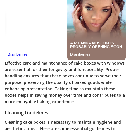
Effective care and maintenance of cake boxes with windows
are essential for their longevity and functionality. Proper
handling ensures that these boxes continue to serve their
purpose, preserving the quality of baked goods while
enhancing presentation. Taking time to maintain these
boxes helps in saving money over time and contributes to a
more enjoyable baking experience.
Cleaning Guidelines
Cleaning cake boxes is necessary to maintain hygiene and
aesthetic appeal. Here are some essential guidelines to