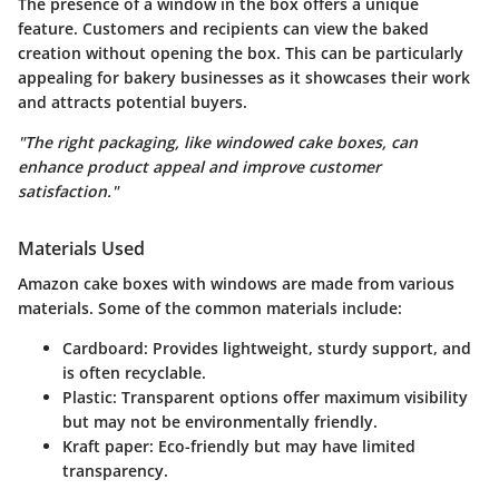
The presence of a window in the box offers a unique
feature. Customers and recipients can view the baked
creation without opening the box. This can be particularly
appealing for bakery businesses as it showcases their work
and attracts potential buyers.
"The right packaging, like windowed cake boxes, can
enhance product appeal and improve customer
satisfaction."
Materials Used
Amazon cake boxes with windows are made from various
materials. Some of the common materials include:
Cardboard
: Provides lightweight, sturdy support, and
is often recyclable.
Plastic
: Transparent options offer maximum visibility
but may not be environmentally friendly.
Kraft paper
: Eco-friendly but may have limited
transparency.