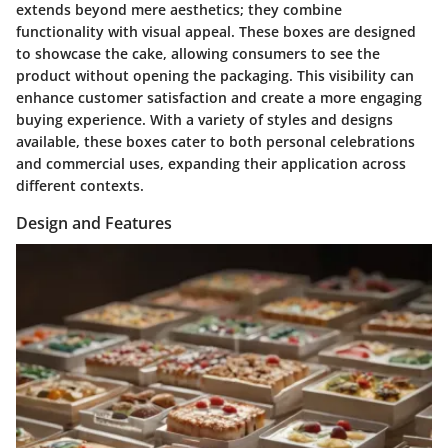
extends beyond mere aesthetics; they combine
functionality with visual appeal. These boxes are designed
to showcase the cake, allowing consumers to see the
product without opening the packaging. This visibility can
enhance customer satisfaction and create a more engaging
buying experience. With a variety of styles and designs
available, these boxes cater to both personal celebrations
and commercial uses, expanding their application across
different contexts.
Design and Features