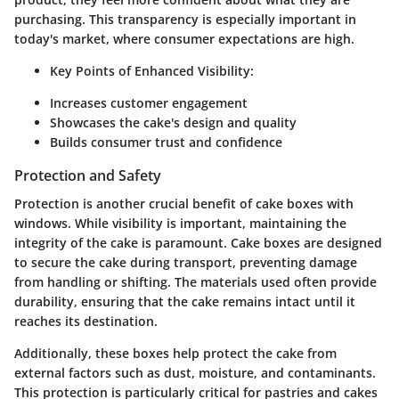
purchasing. This transparency is especially important in
today's market, where consumer expectations are high.
Key Points of Enhanced Visibility:
Increases customer engagement
Showcases the cake's design and quality
Builds consumer trust and confidence
Protection and Safety
Protection is another crucial benefit of cake boxes with
windows. While visibility is important, maintaining the
integrity of the cake is paramount. Cake boxes are designed
to secure the cake during transport, preventing damage
from handling or shifting. The materials used often provide
durability, ensuring that the cake remains intact until it
reaches its destination.
Additionally, these boxes help protect the cake from
external factors such as dust, moisture, and contaminants.
This protection is particularly critical for pastries and cakes