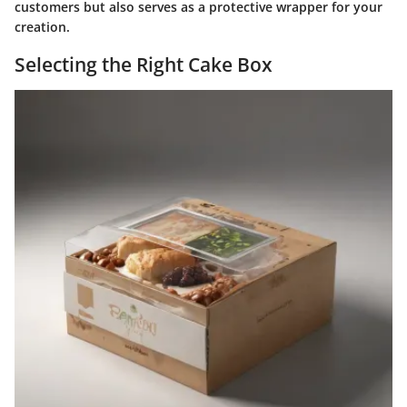
customers but also serves as a protective wrapper for your
creation.
Selecting the Right Cake Box