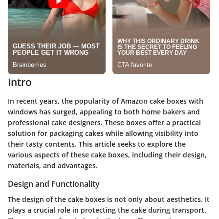
Intro
In recent years, the popularity of Amazon cake boxes with
windows has surged, appealing to both home bakers and
professional cake designers. These boxes offer a practical
solution for packaging cakes while allowing visibility into
their tasty contents. This article seeks to explore the
various aspects of these cake boxes, including their design,
materials, and advantages.
Design and Functionality
The design of the cake boxes is not only about aesthetics. It
plays a crucial role in protecting the cake during transport.