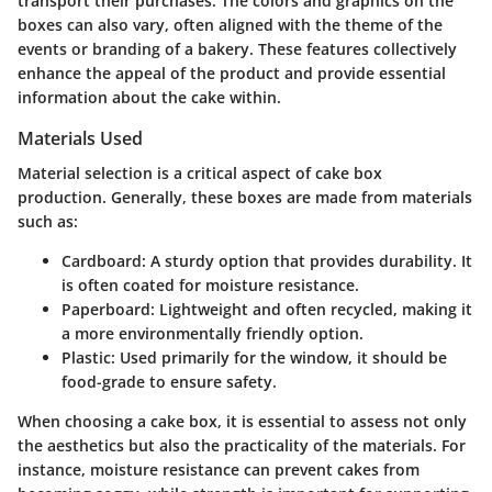
transport their purchases. The colors and graphics on the
boxes can also vary, often aligned with the theme of the
events or branding of a bakery. These features collectively
enhance the appeal of the product and provide essential
information about the cake within.
Materials Used
Material selection is a critical aspect of cake box
production. Generally, these boxes are made from materials
such as:
Cardboard
: A sturdy option that provides durability. It
is often coated for moisture resistance.
Paperboard
: Lightweight and often recycled, making it
a more environmentally friendly option.
Plastic
: Used primarily for the window, it should be
food-grade to ensure safety.
When choosing a cake box, it is essential to assess not only
the aesthetics but also the practicality of the materials. For
instance, moisture resistance can prevent cakes from