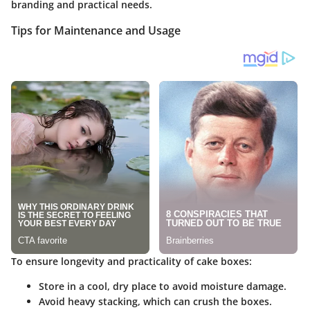
branding and practical needs.
Tips for Maintenance and Usage
To ensure longevity and practicality of cake boxes:
Store in a cool, dry place
to avoid moisture damage.
Avoid heavy stacking
, which can crush the boxes.