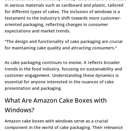
in various materials such as cardboard and plastic, tailored
for different types of cakes. The inclusion of windows is a
testament to the industry's shift towards more customer-
oriented packaging, reflecting changes in consumer
expectations and market trends.
"The design and functionality of cake packaging are crucial
for maintaining cake quality and attracting consumers."
As cake packaging continues to evolve, it reflects broader
trends in the food industry, focusing on sustainability and
customer engagement. Understanding these dynamics is
essential for anyone interested in the nuances of cake
presentation and packaging.
What Are Amazon Cake Boxes with
Windows?
Amazon cake boxes with windows serve as a crucial
component in the world of cake packaging. Their relevance