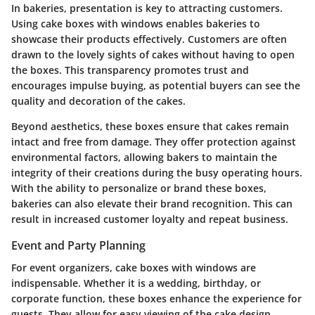
In bakeries, presentation is key to attracting customers.
Using cake boxes with windows enables bakeries to
showcase their products effectively. Customers are often
drawn to the lovely sights of cakes without having to open
the boxes. This transparency promotes trust and
encourages impulse buying, as potential buyers can see the
quality and decoration of the cakes.
Beyond aesthetics, these boxes ensure that cakes remain
intact and free from damage. They offer protection against
environmental factors, allowing bakers to maintain the
integrity of their creations during the busy operating hours.
With the ability to personalize or brand these boxes,
bakeries can also elevate their brand recognition. This can
result in increased customer loyalty and repeat business.
Event and Party Planning
For event organizers, cake boxes with windows are
indispensable. Whether it is a wedding, birthday, or
corporate function, these boxes enhance the experience for
guests. They allow for easy viewing of the cake design,