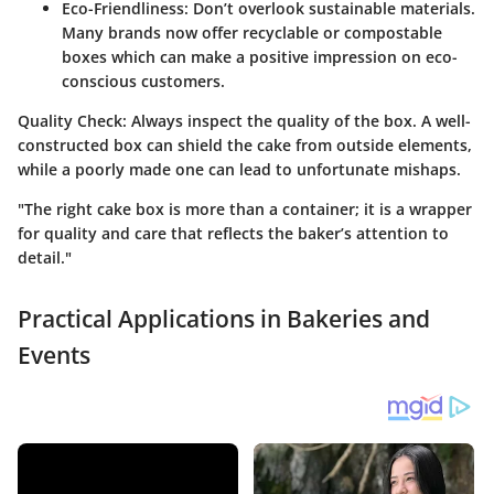
Eco-Friendliness
: Don’t overlook sustainable materials.
Many brands now offer recyclable or compostable
boxes which can make a positive impression on eco-
conscious customers.
Quality Check
: Always inspect the quality of the box. A well-
constructed box can shield the cake from outside elements,
while a poorly made one can lead to unfortunate mishaps.
"The right cake box is more than a container; it is a wrapper
for quality and care that reflects the baker’s attention to
detail."
Practical Applications in Bakeries and
Events