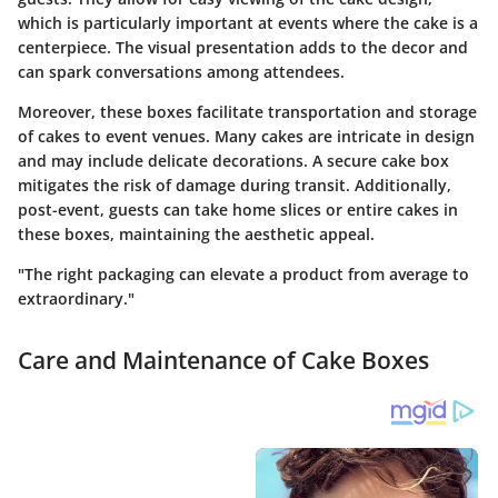
which is particularly important at events where the cake is a
centerpiece. The visual presentation adds to the decor and
can spark conversations among attendees.
Moreover, these boxes facilitate transportation and storage
of cakes to event venues. Many cakes are intricate in design
and may include delicate decorations. A secure cake box
mitigates the risk of damage during transit. Additionally,
post-event, guests can take home slices or entire cakes in
these boxes, maintaining the aesthetic appeal.
"The right packaging can elevate a product from average to
extraordinary."
Care and Maintenance of Cake Boxes