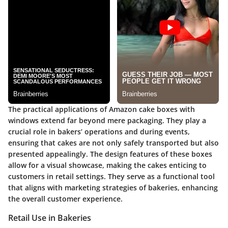
The practical applications of Amazon cake boxes with
windows extend far beyond mere packaging. They play a
crucial role in bakers’ operations and during events,
ensuring that cakes are not only safely transported but also
presented appealingly. The design features of these boxes
allow for a visual showcase, making the cakes enticing to
customers in retail settings. They serve as a functional tool
that aligns with marketing strategies of bakeries, enhancing
the overall customer experience.
Retail Use in Bakeries