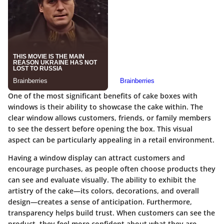
One of the most significant benefits of cake boxes with
windows is their ability to showcase the cake within. The
clear window allows customers, friends, or family members
to see the dessert before opening the box. This visual
aspect can be particularly appealing in a retail environment.
Having a window display can attract customers and
encourage purchases, as people often choose products they
can see and evaluate visually. The ability to exhibit the
artistry of the cake—its colors, decorations, and overall
design—creates a sense of anticipation. Furthermore,
transparency helps build trust. When customers can see the
product, they feel more confident about what they are