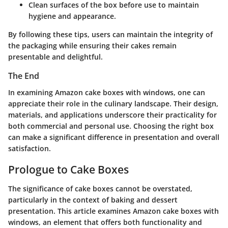
Clean surfaces
of the box before use to maintain
hygiene and appearance.
By following these tips, users can maintain the integrity of
the packaging while ensuring their cakes remain
presentable and delightful.
The End
In examining Amazon cake boxes with windows, one can
appreciate their role in the culinary landscape. Their design,
materials, and applications underscore their practicality for
both commercial and personal use. Choosing the right box
can make a significant difference in presentation and overall
satisfaction.
Prologue to Cake Boxes
The significance of cake boxes cannot be overstated,
particularly in the context of baking and dessert
presentation. This article examines Amazon cake boxes with
windows, an element that offers both functionality and