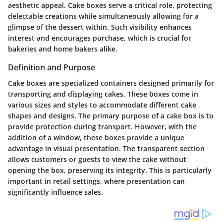
aesthetic appeal. Cake boxes serve a critical role, protecting
delectable creations while simultaneously allowing for a
glimpse of the dessert within. Such visibility enhances
interest and encourages purchase, which is crucial for
bakeries and home bakers alike.
Definition and Purpose
Cake boxes are specialized containers designed primarily for
transporting and displaying cakes. These boxes come in
various sizes and styles to accommodate different cake
shapes and designs. The primary purpose of a cake box is to
provide protection during transport. However, with the
addition of a window, these boxes provide a unique
advantage in visual presentation. The transparent section
allows customers or guests to view the cake without
opening the box, preserving its integrity. This is particularly
important in retail settings, where presentation can
significantly influence sales.