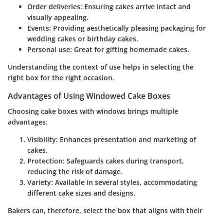
Order deliveries
: Ensuring cakes arrive intact and
visually appealing.
Events
: Providing aesthetically pleasing packaging for
wedding cakes or birthday cakes.
Personal use
: Great for gifting homemade cakes.
Understanding the context of use helps in selecting the
right box for the right occasion.
Advantages of Using Windowed Cake Boxes
Choosing cake boxes with windows brings multiple
advantages:
Visibility
: Enhances presentation and marketing of
cakes.
Protection
: Safeguards cakes during transport,
reducing the risk of damage.
Variety
: Available in several styles, accommodating
different cake sizes and designs.
Bakers can, therefore, select the box that aligns with their