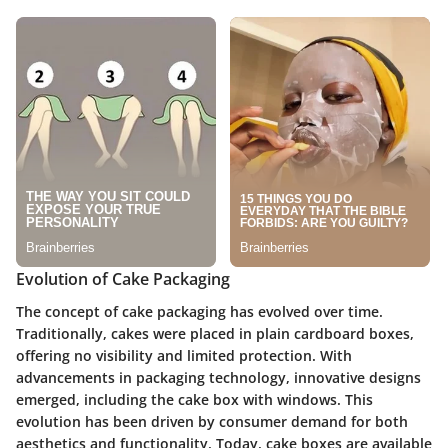
Evolution of Cake Packaging
The concept of cake packaging has evolved over time.
Traditionally, cakes were placed in plain cardboard boxes,
offering no visibility and limited protection. With
advancements in packaging technology, innovative designs
emerged, including the cake box with windows. This
evolution has been driven by consumer demand for both
aesthetics and functionality. Today, cake boxes are available