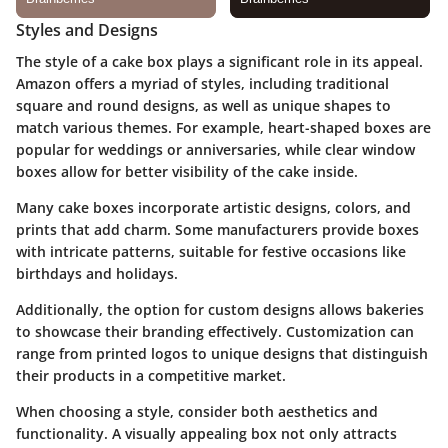
Styles and Designs
The style of a cake box plays a significant role in its appeal.
Amazon offers a myriad of styles, including traditional
square and round designs, as well as unique shapes to
match various themes. For example, heart-shaped boxes are
popular for weddings or anniversaries, while clear window
boxes allow for better visibility of the cake inside.
Many cake boxes incorporate artistic designs, colors, and
prints that add charm. Some manufacturers provide boxes
with intricate patterns, suitable for festive occasions like
birthdays and holidays.
Additionally, the option for custom designs allows bakeries
to showcase their branding effectively. Customization can
range from printed logos to unique designs that distinguish
their products in a competitive market.
When choosing a style, consider both aesthetics and
functionality. A visually appealing box not only attracts