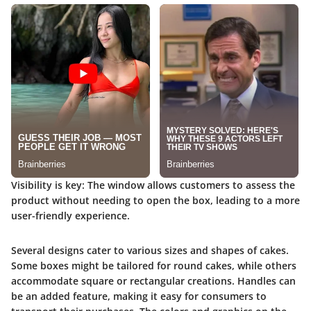
Visibility is key
: The window allows customers to assess the
product without needing to open the box, leading to a more
user-friendly experience.
Several designs cater to various sizes and shapes of cakes.
Some boxes might be tailored for round cakes, while others
accommodate square or rectangular creations. Handles can
be an added feature, making it easy for consumers to