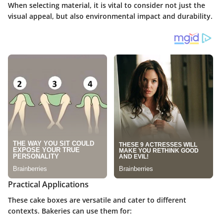
When selecting material, it is vital to consider not just the
visual appeal, but also environmental impact and durability.
Practical Applications
These cake boxes are versatile and cater to different
contexts. Bakeries can use them for: