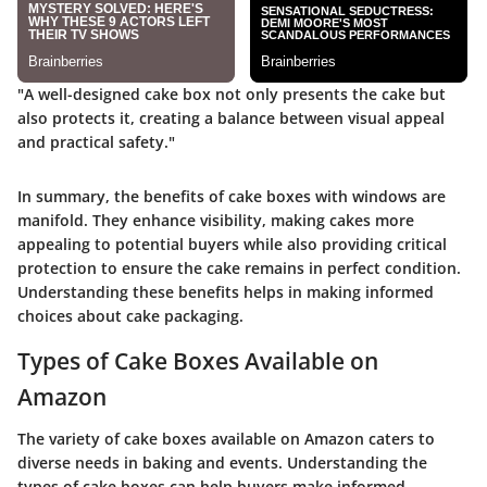
"A well-designed cake box not only presents the cake but
also protects it, creating a balance between visual appeal
and practical safety."
In summary, the benefits of cake boxes with windows are
manifold. They enhance visibility, making cakes more
appealing to potential buyers while also providing critical
protection to ensure the cake remains in perfect condition.
Understanding these benefits helps in making informed
choices about cake packaging.
Types of Cake Boxes Available on
Amazon
The variety of cake boxes available on Amazon caters to
diverse needs in baking and events. Understanding the
types of cake boxes can help buyers make informed