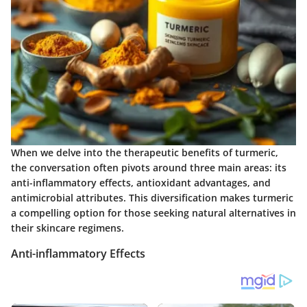
When we delve into the therapeutic benefits of turmeric,
the conversation often pivots around three main areas: its
anti-inflammatory effects, antioxidant advantages, and
antimicrobial attributes. This diversification makes turmeric
a compelling option for those seeking natural alternatives in
their skincare regimens.
Anti-inflammatory Effects