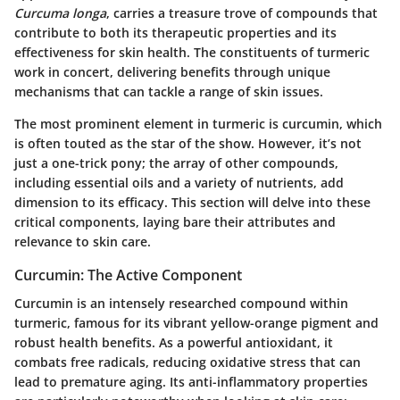
Curcuma longa
, carries a treasure trove of compounds that
contribute to both its therapeutic properties and its
effectiveness for skin health. The constituents of turmeric
work in concert, delivering benefits through unique
mechanisms that can tackle a range of skin issues.
The most prominent element in turmeric is curcumin, which
is often touted as the star of the show. However, it’s not
just a one-trick pony; the array of other compounds,
including essential oils and a variety of nutrients, add
dimension to its efficacy. This section will delve into these
critical components, laying bare their attributes and
relevance to skin care.
Curcumin: The Active Component
Curcumin is an intensely researched compound within
turmeric, famous for its vibrant yellow-orange pigment and
robust health benefits. As a powerful antioxidant, it
combats free radicals, reducing oxidative stress that can
lead to premature aging. Its anti-inflammatory properties