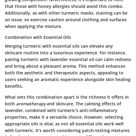
that those with honey allergies should avoid this combo.
Additionally, as with other turmeric masks, staining can be
an issue, so exercise caution around clothing and surfaces
when applying the mixture.
Combination with Essential Oils
Merging turmeric with essential oils can elevate any
skincare routine into a luxurious experience. For instance,
pairing turmeric with lavender essential oil can calm redness
and bring about a pleasant aroma. This method enhances
both the aesthetic and therapeutic aspects, appealing to
users seeking an aromatic experience alongside skin healing
benefits.
What sets this combination apart is the richness it offers in
both
aromatherapy
and skincare. The calming effects of
lavender, combined with turmeric’s anti-inflammatory
properties, make it a versatile choice. However, selecting
appropriate oils is vital, as not all essential oils work well
with turmeric. It’s worth considering patch-testing mixtures