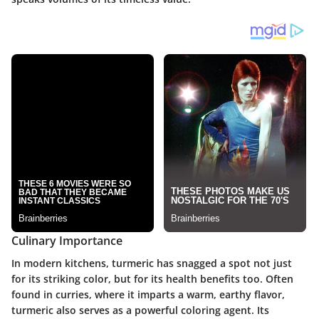
Culinary Importance
In modern kitchens, turmeric has snagged a spot not just
for its striking color, but for its health benefits too. Often
found in curries, where it imparts a warm, earthy flavor,
turmeric also serves as a powerful coloring agent. Its