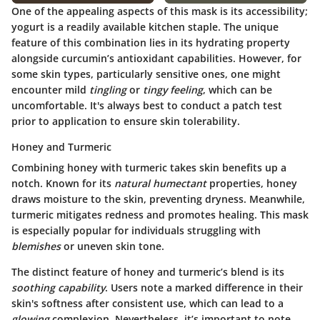
One of the appealing aspects of this mask is its accessibility;
yogurt is a readily available kitchen staple. The unique
feature of this combination lies in its hydrating property
alongside curcumin’s antioxidant capabilities. However, for
some skin types, particularly sensitive ones, one might
encounter mild
tingling
or
tingy feeling
, which can be
uncomfortable. It's always best to conduct a patch test
prior to application to ensure skin tolerability.
Honey and Turmeric
Combining honey with turmeric takes skin benefits up a
notch. Known for its
natural humectant
properties, honey
draws moisture to the skin, preventing dryness. Meanwhile,
turmeric mitigates redness and promotes healing. This mask
is especially popular for individuals struggling with
blemishes
or uneven skin tone.
The distinct feature of honey and turmeric’s blend is its
soothing capability
. Users note a marked difference in their
skin's softness after consistent use, which can lead to a
glowing
complexion. Nevertheless, it’s important to note