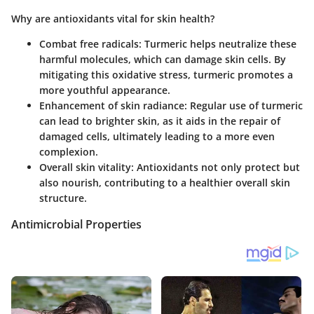
Why are antioxidants vital for skin health?
Combat free radicals
: Turmeric helps neutralize these
harmful molecules, which can damage skin cells. By
mitigating this oxidative stress, turmeric promotes a
more youthful appearance.
Enhancement of skin radiance
: Regular use of turmeric
can lead to brighter skin, as it aids in the repair of
damaged cells, ultimately leading to a more even
complexion.
Overall skin vitality
: Antioxidants not only protect but
also nourish, contributing to a healthier overall skin
structure.
Antimicrobial Properties