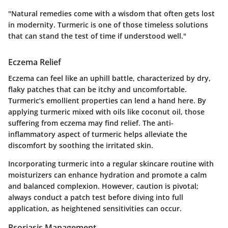
"Natural remedies come with a wisdom that often gets lost
in modernity. Turmeric is one of those timeless solutions
that can stand the test of time if understood well."
Eczema Relief
Eczema can feel like an uphill battle, characterized by dry,
flaky patches that can be itchy and uncomfortable.
Turmeric’s emollient properties can lend a hand here. By
applying turmeric mixed with oils like coconut oil, those
suffering from eczema may find relief. The anti-
inflammatory aspect of turmeric helps alleviate the
discomfort by soothing the irritated skin.
Incorporating turmeric into a regular skincare routine with
moisturizers can enhance hydration and promote a calm
and balanced complexion. However, caution is pivotal;
always conduct a patch test before diving into full
application, as heightened sensitivities can occur.
Psoriasis Management