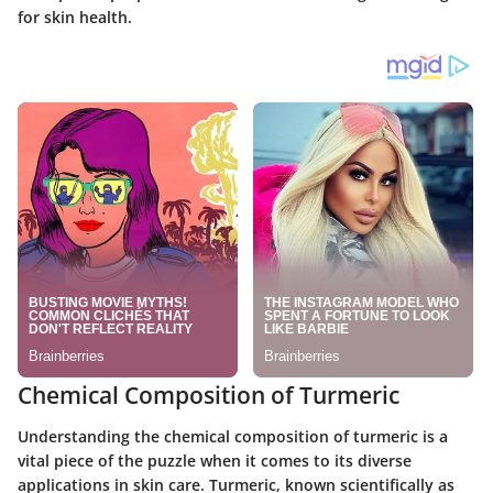
for skin health.
Chemical Composition of Turmeric
Understanding the chemical composition of turmeric is a
vital piece of the puzzle when it comes to its diverse
applications in skin care. Turmeric, known scientifically as