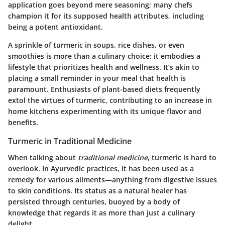
application goes beyond mere seasoning; many chefs
champion it for its supposed health attributes, including
being a potent antioxidant.
A sprinkle of turmeric in soups, rice dishes, or even
smoothies is more than a culinary choice; it embodies a
lifestyle that prioritizes health and wellness. It’s akin to
placing a small reminder in your meal that health is
paramount. Enthusiasts of plant-based diets frequently
extol the virtues of turmeric, contributing to an increase in
home kitchens experimenting with its unique flavor and
benefits.
Turmeric in Traditional Medicine
When talking about
traditional medicine
, turmeric is hard to
overlook. In Ayurvedic practices, it has been used as a
remedy for various ailments—anything from digestive issues
to skin conditions. Its status as a natural healer has
persisted through centuries, buoyed by a body of
knowledge that regards it as more than just a culinary
delight.