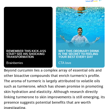
Beyond curcumin lies a complex array of essential oils and
other bioactive compounds that enrich turmeric’s profile.
The aroma of turmeric is largely attributed to volatile oils
such as turmerone, which has shown promise in promoting
skin hydration and elasticity. Although research directly
linking turmerone to skin improvements is still emerging, its
presence suggests potential benefits that are worth
investigating.