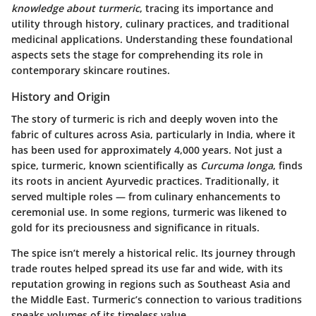
knowledge about turmeric
, tracing its importance and
utility through history, culinary practices, and traditional
medicinal applications. Understanding these foundational
aspects sets the stage for comprehending its role in
contemporary skincare routines.
History and Origin
The story of turmeric is rich and deeply woven into the
fabric of cultures across Asia, particularly in India, where it
has been used for approximately 4,000 years. Not just a
spice, turmeric, known scientifically as
Curcuma longa
, finds
its roots in ancient Ayurvedic practices. Traditionally, it
served multiple roles — from culinary enhancements to
ceremonial use. In some regions, turmeric was likened to
gold for its preciousness and significance in rituals.
The spice isn’t merely a historical relic. Its journey through
trade routes helped spread its use far and wide, with its
reputation growing in regions such as Southeast Asia and
the Middle East. Turmeric’s connection to various traditions
speaks volumes of its timeless value.