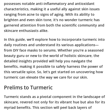
possesses notable anti-inflammatory and antioxidant
characteristics, making it a useful ally against skin issues
ranging from acne to signs of aging. With its ability to
brighten and even skin tone, it's no wonder turmeric has
garnered attention from both the scientific community and
skincare enthusiasts alike.
In this guide, we’ll explore how to incorporate turmeric into
daily routines and understand its various applications—
from DIY face masks to serums. Whether you're a seasoned
beauty guru or new to the world of holistic skincare, the
detailed insights provided will help you navigate the
benefits, making it possible to safely harness the power of
this versatile spice. So, let’s get started on uncovering how
turmeric can elevate the way we care for our skin.
Prelims to Turmeric
Turmeric stands as a pivotal component in the landscape of
skincare, revered not only for its vibrant hue but also for its
myriad benefits. This section will peel back layers of