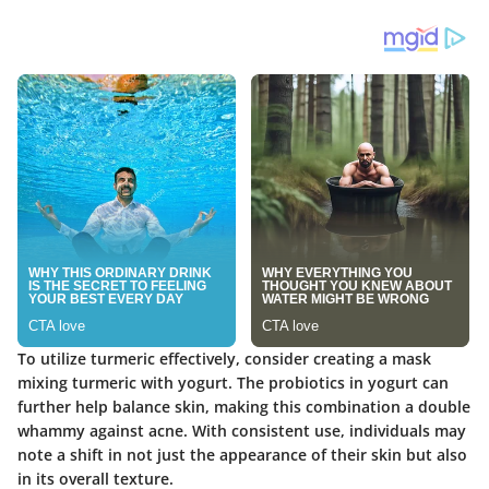
To utilize turmeric effectively, consider creating a mask
mixing turmeric with yogurt. The probiotics in yogurt can
further help balance skin, making this combination a double
whammy against acne. With consistent use, individuals may
note a shift in not just the appearance of their skin but also
in its overall texture.