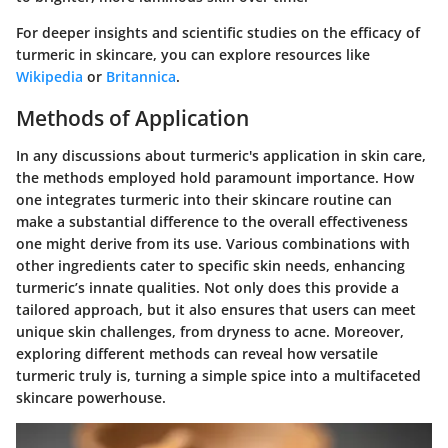
For deeper insights and scientific studies on the efficacy of
turmeric in skincare, you can explore resources like
Wikipedia
or
Britannica
.
Methods of Application
In any discussions about turmeric's application in skin care,
the methods employed hold paramount importance. How
one integrates turmeric into their skincare routine can
make a substantial difference to the overall effectiveness
one might derive from its use. Various combinations with
other ingredients cater to specific skin needs, enhancing
turmeric’s innate qualities. Not only does this provide a
tailored approach, but it also ensures that users can meet
unique skin challenges, from dryness to acne. Moreover,
exploring different methods can reveal how versatile
turmeric truly is, turning a simple spice into a multifaceted
skincare powerhouse.