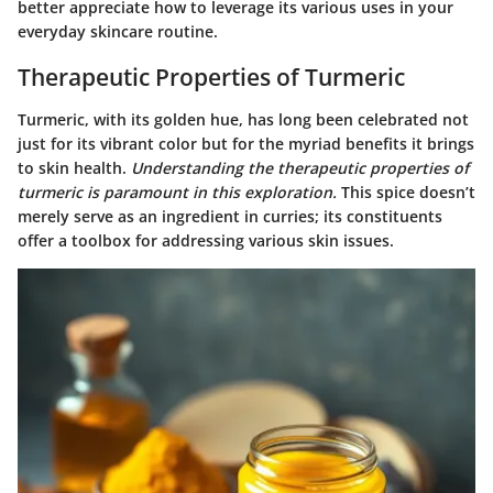
better appreciate how to leverage its various uses in your
everyday skincare routine.
Therapeutic Properties of Turmeric
Turmeric, with its golden hue, has long been celebrated not
just for its vibrant color but for the myriad benefits it brings
to skin health.
Understanding the therapeutic properties of
turmeric is paramount in this exploration.
This spice doesn’t
merely serve as an ingredient in curries; its constituents
offer a toolbox for addressing various skin issues.