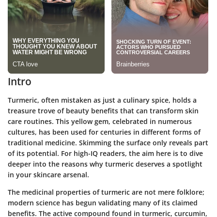
Intro
Turmeric, often mistaken as just a culinary spice, holds a
treasure trove of beauty benefits that can transform skin
care routines. This yellow gem, celebrated in numerous
cultures, has been used for centuries in different forms of
traditional medicine. Skimming the surface only reveals part
of its potential. For high-IQ readers, the aim here is to dive
deeper into the reasons why turmeric deserves a spotlight
in your skincare arsenal.
The medicinal properties of turmeric are not mere folklore;
modern science has begun validating many of its claimed
benefits. The active compound found in turmeric, curcumin,