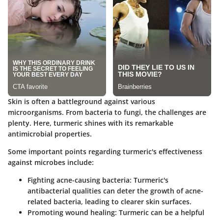
Skin is often a battleground against various
microorganisms. From bacteria to fungi, the challenges are
plenty. Here, turmeric shines with its remarkable
antimicrobial properties.
Some important points regarding turmeric's effectiveness
against microbes include:
Fighting acne-causing bacteria
: Turmeric's
antibacterial qualities can deter the growth of acne-
related bacteria, leading to clearer skin surfaces.
Promoting wound healing
: Turmeric can be a helpful