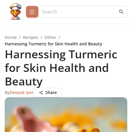
Home
/
Recipes
/
Other
/
Harnessing Turmeric for Skin Health and Beauty
Harnessing Turmeric
for Skin Health and
Beauty
By
Deepak Iyer
Share