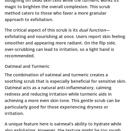
sloughing off dead skin cells while the turmeric works its
magic to brighten the overall complexion. This scrub
method caters to those who favor a more granular
approach to exfoliation.
The critical aspect of this scrub is its
dual function
—
exfoliating and nourishing at once. Users report skin feeling
smoother and appearing more radiant. On the flip side,
over-scrubbing can lead to irritation, so a light hand is
recommended.
Oatmeal and Turmeric
The combination of oatmeal and turmeric creates a
soothing scrub that is especially beneficial for sensitive skin.
Oatmeal acts as a natural anti-inflammatory, calming
redness and reducing irritation while turmeric aids in
achieving a more even skin tone. This gentle scrub can be
particularly good for those experiencing dryness or
irritation.
A unique feature here is oatmeal’s ability to hydrate while
also exfoliating. However, the texture might be too rough