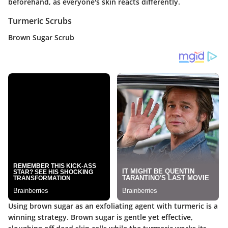
beforehand, as everyone's skin reacts differently.
Turmeric Scrubs
Brown Sugar Scrub
Using brown sugar as an exfoliating agent with turmeric is a
winning strategy. Brown sugar is gentle yet effective,