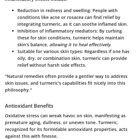
Reduction in redness and swelling
: People with
conditions like acne or rosacea can find relief by
integrating turmeric, as it can soothe inflamed skin.
Inhibition of inflammatory mediators
: By curbing
these for skin conditions, turmeric helps maintain
skin's balance,
allowing it to heal effectively.
Suitable for various skin types
: Regardless if one has
oily, dry, or combination skin, turmeric can provide
relief without harsh side effects.
"Natural remedies often provide a gentler way to address
skin issues, and turmeric's capabilities fit nicely into this
philosophy."
Antioxidant Benefits
Oxidative stress can wreak havoc on skin, manifesting as
premature aging, dullness, or uneven tone. Turmeric,
recognized for its formidable antioxidant properties, acts
against this with finesse.