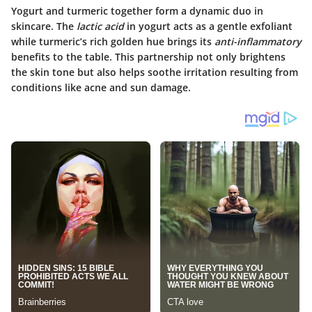
Yogurt and turmeric together form a dynamic duo in
skincare. The
lactic acid
in yogurt acts as a gentle exfoliant
while turmeric’s rich golden hue brings its
anti-inflammatory
benefits to the table. This partnership not only brightens
the skin tone but also helps soothe irritation resulting from
conditions like acne and sun damage.