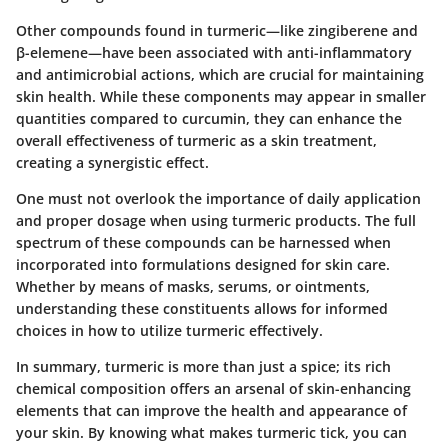
Other compounds found in turmeric—like zingiberene and
β-elemene—have been associated with anti-inflammatory
and antimicrobial actions, which are crucial for maintaining
skin health. While these components may appear in smaller
quantities compared to curcumin, they can enhance the
overall effectiveness of turmeric as a skin treatment,
creating a synergistic effect.
One must not overlook the importance of daily application
and proper dosage when using turmeric products. The full
spectrum of these compounds can be harnessed when
incorporated into formulations designed for skin care.
Whether by means of masks, serums, or ointments,
understanding these constituents allows for informed
choices in how to utilize turmeric effectively.
In summary, turmeric is more than just a spice; its rich
chemical composition offers an arsenal of skin-enhancing
elements that can improve the health and appearance of
your skin. By knowing what makes turmeric tick, you can