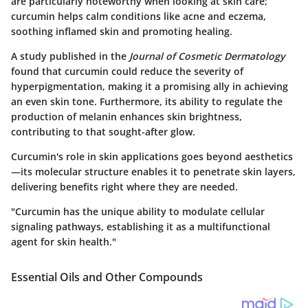
are particularly noteworthy when looking at skin care;
curcumin helps calm conditions like acne and eczema,
soothing inflamed skin and promoting healing.
A study published in the
Journal of Cosmetic Dermatology
found that curcumin could reduce the severity of
hyperpigmentation, making it a promising ally in achieving
an even skin tone. Furthermore, its ability to regulate the
production of melanin enhances skin brightness,
contributing to that sought-after glow.
Curcumin's role in skin applications goes beyond aesthetics
—its molecular structure enables it to penetrate skin layers,
delivering benefits right where they are needed.
"Curcumin has the unique ability to modulate cellular
signaling pathways, establishing it as a multifunctional
agent for skin health."
Essential Oils and Other Compounds