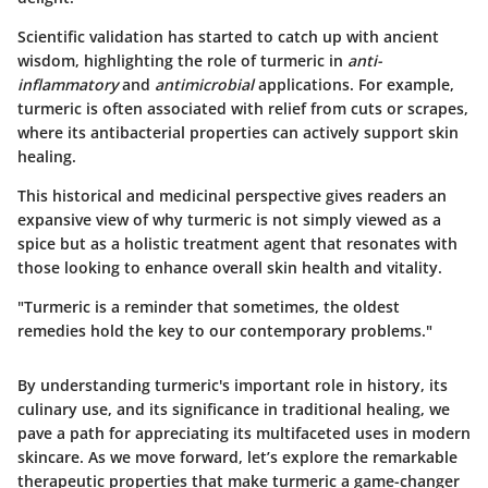
Scientific validation has started to catch up with ancient
wisdom, highlighting the role of turmeric in
anti-
inflammatory
and
antimicrobial
applications. For example,
turmeric is often associated with relief from cuts or scrapes,
where its antibacterial properties can actively support skin
healing.
This historical and medicinal perspective gives readers an
expansive view of why turmeric is not simply viewed as a
spice but as a holistic treatment agent that resonates with
those looking to enhance overall skin health and vitality.
"Turmeric is a reminder that sometimes, the oldest
remedies hold the key to our contemporary problems."
By understanding turmeric's important role in history, its
culinary use, and its significance in traditional healing, we
pave a path for appreciating its multifaceted uses in modern
skincare. As we move forward, let’s explore the remarkable
therapeutic properties that make turmeric a game-changer