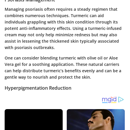
Managing psoriasis often requires a steady regimen that
combines numerous techniques. Turmeric can aid
individuals grappling with this skin condition through its
potent anti-inflammatory effects. Using a turmeric-infused
cream may not only help minimize redness but may also
assist in lessening the thickened skin typically associated
with psoriasis outbreaks.
One can consider blending turmeric with olive oil or Aloe
Vera gel for a soothing application. These natural carriers
can help distribute turmeric’s benefits evenly and can be a
gentle way to nourish and protect the skin.
Hyperpigmentation Reduction