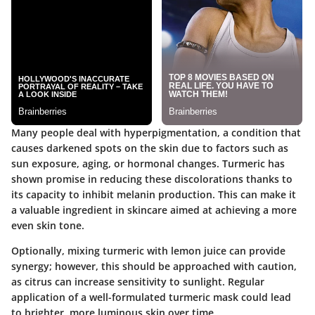
Many people deal with hyperpigmentation, a condition that
causes darkened spots on the skin due to factors such as
sun exposure, aging, or hormonal changes. Turmeric has
shown promise in reducing these discolorations thanks to
its capacity to inhibit melanin production. This can make it
a valuable ingredient in skincare aimed at achieving a more
even skin tone.
Optionally, mixing turmeric with lemon juice can provide
synergy; however, this should be approached with caution,
as citrus can increase sensitivity to sunlight. Regular
application of a well-formulated turmeric mask could lead
to brighter, more luminous skin over time.