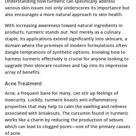
Understanding how turmeric can specifically address
various skin issues not only underscores its importance but
also encourages a more natural approach to skin health.
With increasing awareness toward natural ingredients in
products, turmeric stands out. Not merely as a culinary
staple, its applications extend significantly into skincare, a
domain where the promises of modern formulations often
dangle temptations of synthetic options. Knowing how to
harness turmeric effectively is crucial for anyone looking to
upgrade their skincare routines and tap into its impressive
array of benefits.
Acne Treatment
Acne, a frequent bane for many, can stir up feelings of
insecurity. Luckily, turmeric boasts anti-inflammatory
properties that may help to calm the swelling and redness
associated with breakouts. The curcumin found in turmeric
works like a charm by reducing the production of sebum,
which can lead to clogged pores—one of the primary causes
of acne.