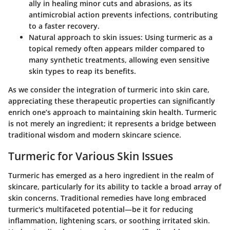
ally in healing minor cuts and abrasions, as its
antimicrobial action prevents infections, contributing
to a faster recovery.
Natural approach to skin issues
: Using turmeric as a
topical remedy often appears milder compared to
many synthetic treatments, allowing even sensitive
skin types to reap its benefits.
As we consider the integration of turmeric into skin care,
appreciating these
therapeutic properties
can significantly
enrich one’s approach to maintaining skin health. Turmeric
is not merely an ingredient; it represents a bridge between
traditional wisdom and modern skincare science.
Turmeric for Various Skin Issues
Turmeric has emerged as a hero ingredient in the realm of
skincare, particularly for its ability to tackle a broad array of
skin concerns. Traditional remedies have long embraced
turmeric's multifaceted potential—be it for reducing
inflammation, lightening scars, or soothing irritated skin.