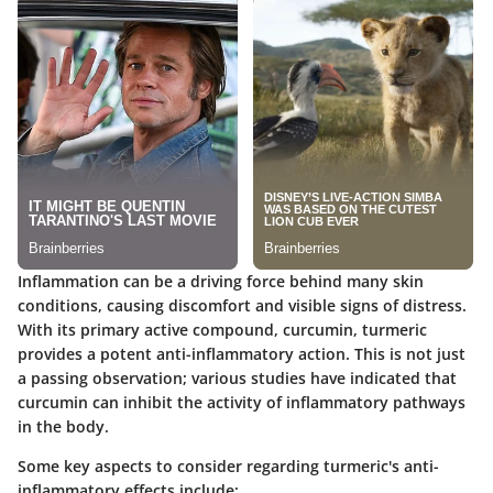
Inflammation can be a driving force behind many skin
conditions, causing discomfort and visible signs of distress.
With its primary active compound,
curcumin
, turmeric
provides a potent anti-inflammatory action. This is not just
a passing observation; various studies have indicated that
curcumin can inhibit the activity of inflammatory pathways
in the body.
Some
key aspects to consider
regarding turmeric's anti-
inflammatory effects include: