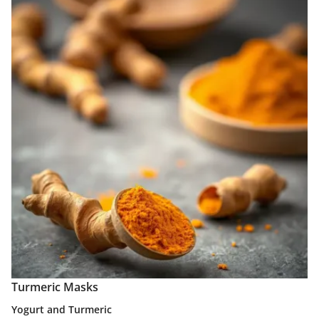
Turmeric Masks
Yogurt and Turmeric