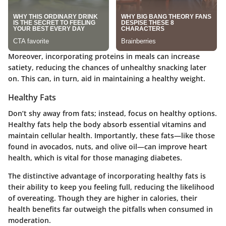
Moreover, incorporating proteins in meals can increase
satiety, reducing the chances of unhealthy snacking later
on. This can, in turn, aid in maintaining a healthy weight.
Healthy Fats
Don’t shy away from fats; instead, focus on healthy options.
Healthy fats help the body absorb essential vitamins and
maintain cellular health. Importantly, these fats—like those
found in avocados, nuts, and olive oil—can improve heart
health, which is vital for those managing diabetes.
The distinctive advantage of incorporating healthy fats is
their ability to keep you feeling full, reducing the likelihood
of overeating. Though they are higher in calories, their
health benefits far outweigh the pitfalls when consumed in
moderation.