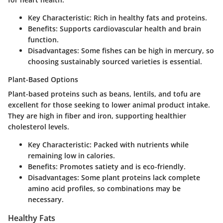
Key Characteristic
: Rich in healthy fats and proteins.
Benefits
: Supports cardiovascular health and brain
function.
Disadvantages
: Some fishes can be high in mercury, so
choosing sustainably sourced varieties is essential.
Plant-Based Options
Plant-based proteins such as beans, lentils, and tofu are
excellent for those seeking to lower animal product intake.
They are high in fiber and iron, supporting healthier
cholesterol levels.
Key Characteristic
: Packed with nutrients while
remaining low in calories.
Benefits
: Promotes satiety and is eco-friendly.
Disadvantages
: Some plant proteins lack complete
amino acid profiles, so combinations may be
necessary.
Healthy Fats