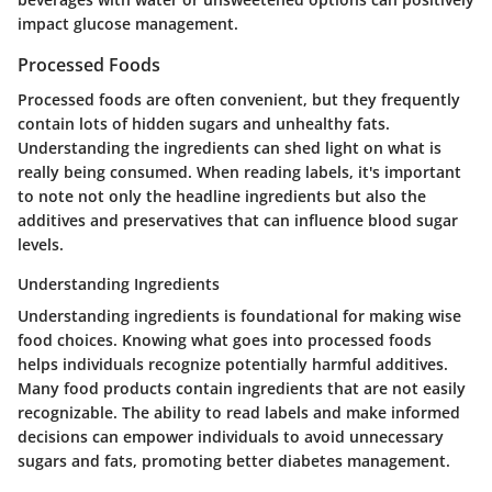
impact glucose management.
Processed Foods
Processed foods are often convenient, but they frequently
contain lots of hidden sugars and unhealthy fats.
Understanding the ingredients can shed light on what is
really being consumed. When reading labels, it's important
to note not only the headline ingredients but also the
additives and preservatives that can influence blood sugar
levels.
Understanding Ingredients
Understanding ingredients is foundational for making wise
food choices. Knowing what goes into processed foods
helps individuals recognize potentially harmful additives.
Many food products contain ingredients that are not easily
recognizable. The ability to read labels and make informed
decisions can empower individuals to avoid unnecessary
sugars and fats, promoting better diabetes management.