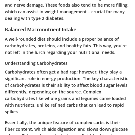
and nerve damage. These foods also tend to be more filling,
which can assist in weight management – crucial for many
dealing with type 2 diabetes.
Balanced Macronutrient Intake
A well-rounded diet should include a proper balance of
carbohydrates, proteins, and healthy fats. This way, you're
not left in the lurch regarding your nutritional needs.
Understanding Carbohydrates
Carbohydrates often get a bad rap; however, they play a
significant role in energy production. The key characteristic
of carbohydrates is their ability to affect blood sugar levels
differently, depending on the source. Complex
carbohydrates like whole grains and legumes come loaded
with nutrients, unlike refined carbs that can lead to rapid
spikes.
Essentially, the unique feature of complex carbs is their
fiber content, which aids digestion and slows down glucose