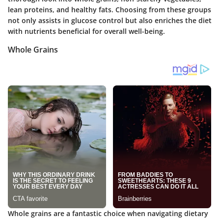
lean proteins
, and
healthy fats
. Choosing from these groups
not only assists in glucose control but also enriches the diet
with nutrients beneficial for overall well-being.
Whole Grains
Whole grains are a fantastic choice when navigating dietary