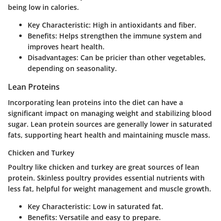
being low in calories.
Key Characteristic
: High in antioxidants and fiber.
Benefits
: Helps strengthen the immune system and
improves heart health.
Disadvantages
: Can be pricier than other vegetables,
depending on seasonality.
Lean Proteins
Incorporating lean proteins into the diet can have a
significant impact on managing weight and stabilizing blood
sugar. Lean protein sources are generally lower in saturated
fats, supporting heart health and maintaining muscle mass.
Chicken and Turkey
Poultry like chicken and turkey are great sources of lean
protein. Skinless poultry provides essential nutrients with
less fat, helpful for weight management and muscle growth.
Key Characteristic
: Low in saturated fat.
Benefits
: Versatile and easy to prepare.