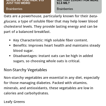
Oats are a powerhouse, particularly known for their
beta-
glucans
, a type of soluble fiber that may help lower blood
cholesterol levels. They provide lasting energy and can be
part of a balanced breakfast.
Key Characteristic
: High soluble fiber content.
Benefits
: Improves heart health and maintains steady
blood sugar.
Disadvantages
: Instant oats can be high in added
sugars, so choosing whole oats is critical.
Non-Starchy Vegetables
Non-starchy vegetables are essential in any diet, especially
for those managing diabetes. Packed with vitamins,
minerals, and antioxidants, these vegetables are low in
calories and carbohydrates.
Leafy Greens