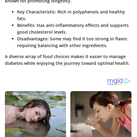
known for promoting longevity.
Key Characteristic
: Rich in polyphenols and healthy
fats.
Benefits
: Has anti-inflammatory effects and supports
good cholesterol levels.
Disadvantages
: Some may find it too strong in flavor,
requiring balancing with other ingredients.
A diverse array of food choices makes it easier to manage
diabetes while enjoying the journey toward optimal health.