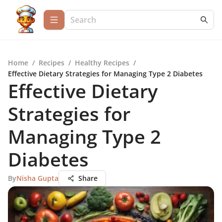
Home
/
Recipes
/
Healthy Recipes
/
Effective Dietary Strategies for Managing Type 2 Diabetes
Effective Dietary
Strategies for
Managing Type 2
Diabetes
By
Nisha Gupta
Share