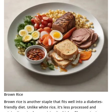
Brown Rice
Brown rice is another staple that fits well into a diabetes-
friendly diet. Unlike white rice, it's less processed and