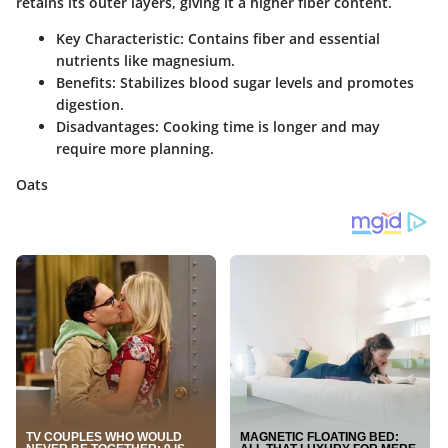
retains its outer layers, giving it a higher fiber content.
Key Characteristic
: Contains fiber and essential
nutrients like magnesium.
Benefits
: Stabilizes blood sugar levels and promotes
digestion.
Disadvantages
: Cooking time is longer and may
require more planning.
Oats