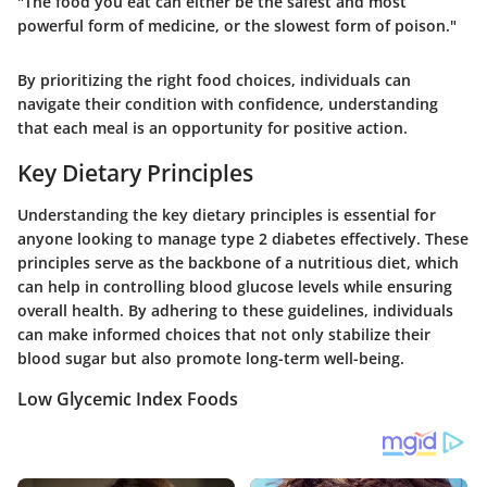
"The food you eat can either be the safest and most
powerful form of medicine, or the slowest form of poison."
By prioritizing the right food choices, individuals can
navigate their condition with confidence, understanding
that each meal is an opportunity for positive action.
Key Dietary Principles
Understanding the key dietary principles is essential for
anyone looking to manage type 2 diabetes effectively. These
principles serve as the backbone of a nutritious diet, which
can help in controlling blood glucose levels while ensuring
overall health. By adhering to these guidelines, individuals
can make informed choices that not only stabilize their
blood sugar but also promote long-term well-being.
Low Glycemic Index Foods