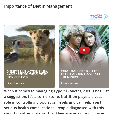
Importance of Diet in Management
When it comes to managing Type 2 Diabetes, diet is not just
a suggestion; it’s a cornerstone. Nutrition plays a pivotal
role in controlling blood sugar levels and can help avert
serious health complications. People diagnosed with this
condition often discover that their everyday food choices