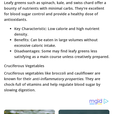
Leafy greens such as spinach, kale, and swiss chard offer a
bounty of nutrients with minimal carbs. They're excellent
for blood sugar control and provide a healthy dose of
antioxidants.
Key Characteristic
: Low calorie and high nutrient
density.
Benefits
: Can be eaten in large volumes without
excessive caloric intake.
Disadvantages
: Some may find leafy greens less
satisfying as a main course unless creatively prepared.
Cruciferous Vegetables
Cruciferous vegetables like broccoli and cauliflower are
known for their
anti-inflammatory properties
. They are
chock-full of vitamins and help regulate blood sugar by
slowing digestion.