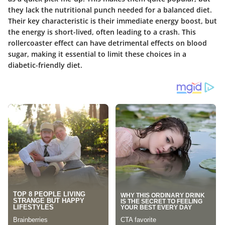
they lack the nutritional punch needed for a balanced diet.
Their key characteristic is their immediate energy boost, but
the energy is short-lived, often leading to a crash. This
rollercoaster effect can have detrimental effects on blood
sugar, making it essential to limit these choices in a
diabetic-friendly diet.