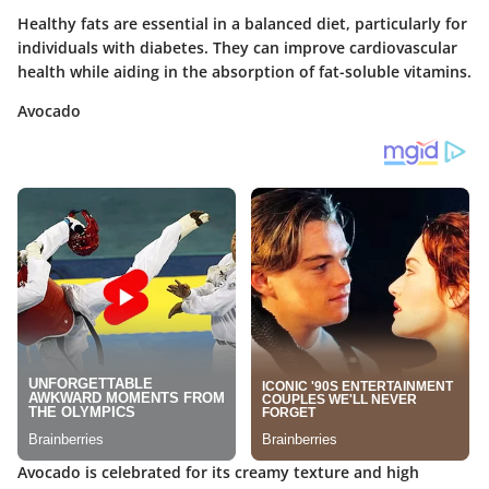
Healthy fats are essential in a balanced diet, particularly for
individuals with diabetes. They can improve cardiovascular
health while aiding in the absorption of fat-soluble vitamins.
Avocado
Avocado is celebrated for its creamy texture and high