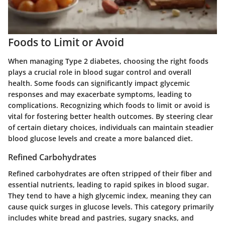
Foods to Limit or Avoid
When managing Type 2 diabetes, choosing the right foods
plays a crucial role in blood sugar control and overall
health. Some foods can significantly impact glycemic
responses and may exacerbate symptoms, leading to
complications. Recognizing which foods to limit or avoid is
vital for fostering better health outcomes. By steering clear
of certain dietary choices, individuals can maintain steadier
blood glucose levels and create a more balanced diet.
Refined Carbohydrates
Refined carbohydrates are often stripped of their fiber and
essential nutrients, leading to rapid spikes in blood sugar.
They tend to have a high glycemic index, meaning they can
cause quick surges in glucose levels. This category primarily
includes white bread and pastries, sugary snacks, and