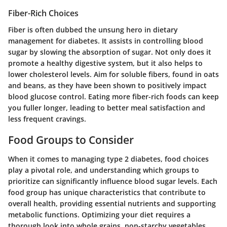
Fiber-Rich Choices
Fiber is often dubbed the unsung hero in dietary
management for diabetes. It assists in controlling blood
sugar by slowing the absorption of sugar. Not only does it
promote a healthy digestive system, but it also helps to
lower cholesterol levels. Aim for soluble fibers, found in oats
and beans, as they have been shown to positively impact
blood glucose control. Eating more fiber-rich foods can keep
you fuller longer, leading to better meal satisfaction and
less frequent cravings.
Food Groups to Consider
When it comes to managing type 2 diabetes, food choices
play a pivotal role, and understanding which groups to
prioritize can significantly influence blood sugar levels. Each
food group has unique characteristics that contribute to
overall health, providing essential nutrients and supporting
metabolic functions. Optimizing your diet requires a
thorough look into
whole grains, non-starchy vegetables,