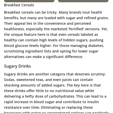
Breakfast Cereals
Breakfast cereals can be tricky. Many brands tout health
benefits, but many are loaded with sugar and refined grains.
Their appeal lies in the convenience and perceived
healthiness, especially the marketed 'fortified' versions. Yet,
the unique feature here is that even cereals labeled as
healthy can contain high levels of hidden sugars, pushing
blood glucose levels higher. For those managing diabetes,
scrutinizing ingredient lists and opting for lower sugar
alternatives can make a significant difference.
Sugary Drinks
Sugary drinks are another category that deserves scrutiny.
Sodas, sweetened teas, and even juices can contain
shocking amounts of added sugars. The key here is that
these drinks offer little to no nutritional value while
delivering a hefty dose of carbohydrates. This can lead to a
rapid increase in blood sugar and contribute to insulin
resistance over time. Eliminating or replacing these
beverages with water or unsweetened options can positively