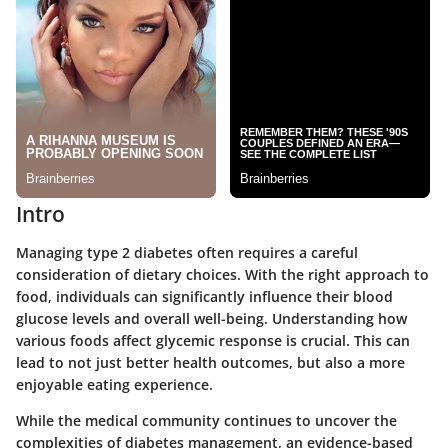
Intro
Managing type 2 diabetes often requires a careful
consideration of dietary choices. With the right approach to
food, individuals can significantly influence their blood
glucose levels and overall well-being. Understanding how
various foods affect glycemic response is crucial. This can
lead to not just better health outcomes, but also a more
enjoyable eating experience.
While the medical community continues to uncover the
complexities of diabetes management, an evidence-based