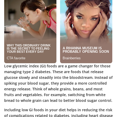
Low glycemic index (GI) foods are a game changer for those
managing type 2 diabetes. These are foods that release
glucose slowly and steadily into the bloodstream. Instead of
spiking your blood sugar, they provide a more controlled
energy release. Think of whole grains, beans, and most
fruits and vegetables. For example, switching from white
bread to whole grain can lead to better blood sugar control.
Including low GI foods in your diet helps in reducing the risk
of complications related to diabetes, including heart disease