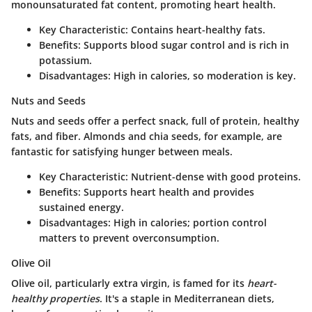
monounsaturated fat content, promoting heart health.
Key Characteristic
: Contains heart-healthy fats.
Benefits
: Supports blood sugar control and is rich in
potassium.
Disadvantages
: High in calories, so moderation is key.
Nuts and Seeds
Nuts and seeds offer a perfect snack, full of protein, healthy
fats, and fiber. Almonds and chia seeds, for example, are
fantastic for satisfying hunger between meals.
Key Characteristic
: Nutrient-dense with good proteins.
Benefits
: Supports heart health and provides
sustained energy.
Disadvantages
: High in calories; portion control
matters to prevent overconsumption.
Olive Oil
Olive oil, particularly extra virgin, is famed for its
heart-
healthy properties
. It's a staple in Mediterranean diets,