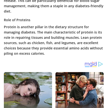
release. This can be particularly beneficial for blood sugar
management, making them a staple in any diabetes-friendly
diet.
Role of Proteins
Protein is another pillar in the dietary structure for
managing diabetes. The main characteristic of protein is its
role in repairing tissues and building muscles. Lean protein
sources, such as chicken, fish, and legumes, are excellent
choices because they provide essential amino acids without
piling on excess calories.