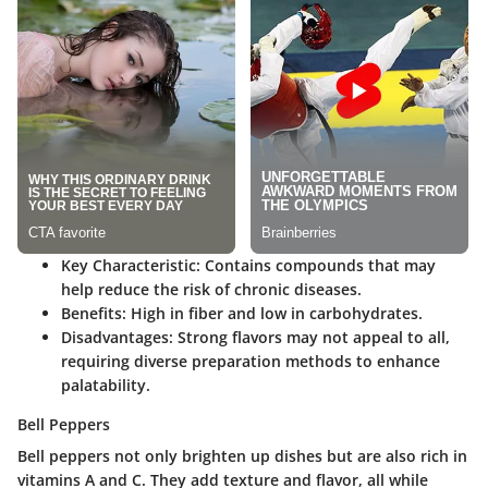
Key Characteristic
: Contains compounds that may
help reduce the risk of chronic diseases.
Benefits
: High in fiber and low in carbohydrates.
Disadvantages
: Strong flavors may not appeal to all,
requiring diverse preparation methods to enhance
palatability.
Bell Peppers
Bell peppers not only brighten up dishes but are also rich in
vitamins A and C. They add texture and flavor, all while