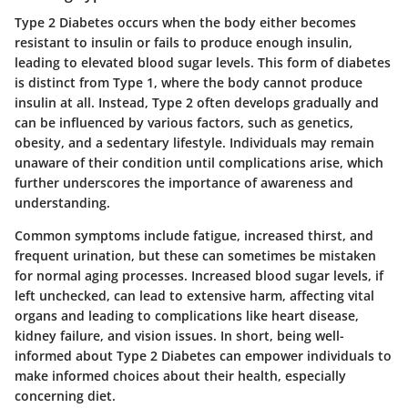
Type 2 Diabetes occurs when the body either becomes
resistant to insulin or fails to produce enough insulin,
leading to elevated blood sugar levels. This form of diabetes
is distinct from Type 1, where the body cannot produce
insulin at all. Instead, Type 2 often develops gradually and
can be influenced by various factors, such as genetics,
obesity, and a sedentary lifestyle. Individuals may remain
unaware of their condition until complications arise, which
further underscores the importance of awareness and
understanding.
Common symptoms include fatigue, increased thirst, and
frequent urination, but these can sometimes be mistaken
for normal aging processes. Increased blood sugar levels, if
left unchecked, can lead to extensive harm, affecting vital
organs and leading to complications like heart disease,
kidney failure, and vision issues. In short, being well-
informed about Type 2 Diabetes can empower individuals to
make informed choices about their health, especially
concerning diet.