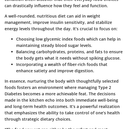
can drastically influence how they feel and function.
A well-rounded, nutritious diet can aid in weight
management, improve insulin sensitivity, and stabilize
energy levels throughout the day. It’s crucial to focus on:
Choosing low glycemic index foods which can help in
maintaining steady blood sugar levels.
Balancing carbohydrates, proteins, and fats to ensure
the body gets what it needs without spiking glucose.
Incorporating a wealth of fiber-rich foods that
enhance satiety and improve digestion.
In essence, nurturing the body with thoughtfully selected
foods fosters an environment where managing Type 2
Diabetes becomes a more achievable feat. The decisions
made in the kitchen echo into both immediate well-being
and long-term health outcomes. It’s a powerful realization
that emphasizes the ability to take control of one’s health
through strategic dietary choices.