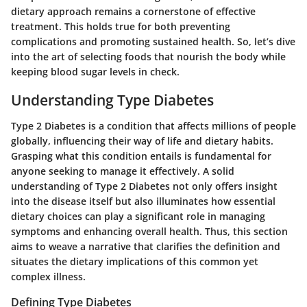
dietary approach remains a cornerstone of effective
treatment. This holds true for both preventing
complications and promoting sustained health. So, let’s dive
into the art of selecting foods that nourish the body while
keeping blood sugar levels in check.
Understanding Type Diabetes
Type 2 Diabetes is a condition that affects millions of people
globally, influencing their way of life and dietary habits.
Grasping what this condition entails is fundamental for
anyone seeking to manage it effectively. A solid
understanding of Type 2 Diabetes not only offers insight
into the disease itself but also illuminates how essential
dietary choices can play a significant role in managing
symptoms and enhancing overall health. Thus, this section
aims to weave a narrative that clarifies the definition and
situates the dietary implications of this common yet
complex illness.
Defining Type Diabetes