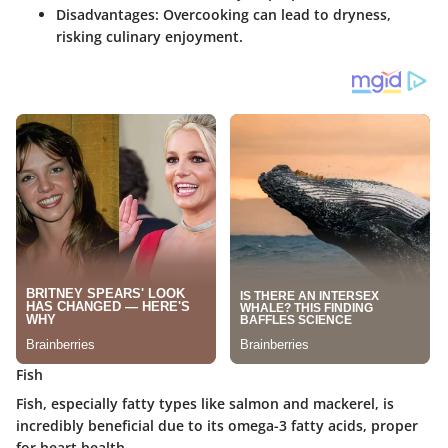
Disadvantages
: Overcooking can lead to dryness,
risking culinary enjoyment.
Fish
Fish, especially fatty types like salmon and mackerel, is
incredibly beneficial due to its omega-3 fatty acids, proper
for heart health.