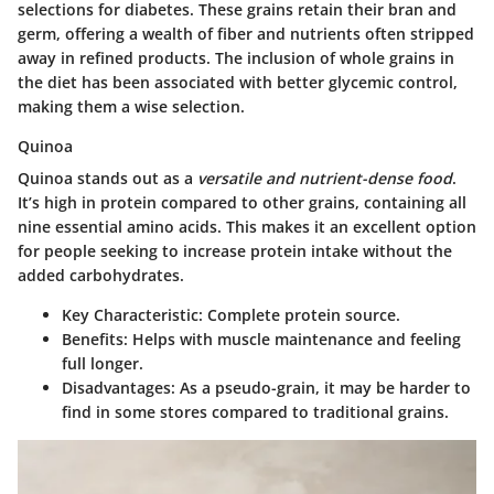
selections for diabetes. These grains retain their bran and
germ, offering a wealth of fiber and nutrients often stripped
away in refined products. The inclusion of whole grains in
the diet has been associated with better glycemic control,
making them a wise selection.
Quinoa
Quinoa stands out as a
versatile and nutrient-dense food
.
It’s high in protein compared to other grains, containing all
nine essential amino acids. This makes it an excellent option
for people seeking to increase protein intake without the
added carbohydrates.
Key Characteristic
: Complete protein source.
Benefits
: Helps with muscle maintenance and feeling
full longer.
Disadvantages
: As a pseudo-grain, it may be harder to
find in some stores compared to traditional grains.