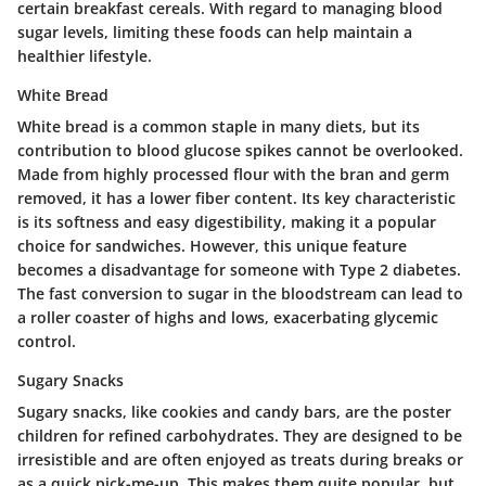
certain breakfast cereals. With regard to managing blood
sugar levels, limiting these foods can help maintain a
healthier lifestyle.
White Bread
White bread is a common staple in many diets, but its
contribution to blood glucose spikes cannot be overlooked.
Made from highly processed flour with the bran and germ
removed, it has a lower fiber content. Its key characteristic
is its softness and easy digestibility, making it a popular
choice for sandwiches. However, this unique feature
becomes a disadvantage for someone with Type 2 diabetes.
The fast conversion to sugar in the bloodstream can lead to
a roller coaster of highs and lows, exacerbating glycemic
control.
Sugary Snacks
Sugary snacks, like cookies and candy bars, are the poster
children for refined carbohydrates. They are designed to be
irresistible and are often enjoyed as treats during breaks or
as a quick pick-me-up. This makes them quite popular, but