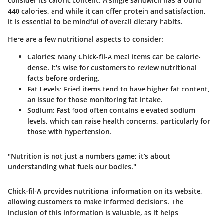
consider its caloric content. A single sandwich has around
440 calories, and while it can offer protein and satisfaction,
it is essential to be mindful of overall dietary habits.
Here are a few nutritional aspects to consider:
Calories
: Many Chick-fil-A meal items can be calorie-
dense. It's wise for customers to review nutritional
facts before ordering.
Fat Levels
: Fried items tend to have higher fat content,
an issue for those monitoring fat intake.
Sodium
: Fast food often contains elevated sodium
levels, which can raise health concerns, particularly for
those with hypertension.
"Nutrition is not just a numbers game; it’s about
understanding what fuels our bodies."
Chick-fil-A provides nutritional information on its website,
allowing customers to make informed decisions. The
inclusion of this information is valuable, as it helps