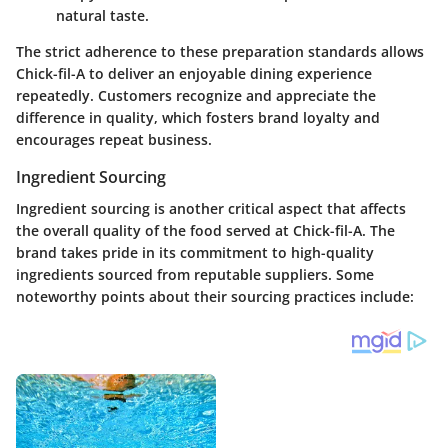
natural taste.
The strict adherence to these preparation standards allows
Chick-fil-A to deliver an enjoyable dining experience
repeatedly. Customers recognize and appreciate the
difference in quality, which fosters brand loyalty and
encourages repeat business.
Ingredient Sourcing
Ingredient sourcing is another critical aspect that affects
the overall quality of the food served at Chick-fil-A. The
brand takes pride in its commitment to high-quality
ingredients sourced from reputable suppliers. Some
noteworthy points about their sourcing practices include: