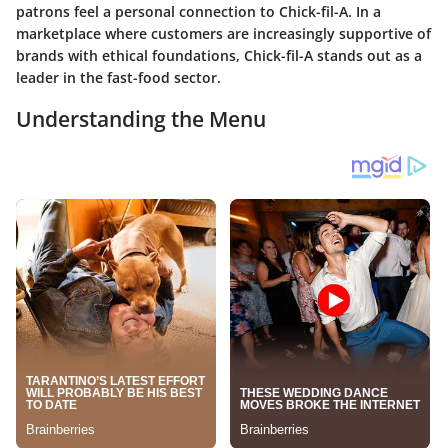
patrons feel a personal connection to Chick-fil-A. In a
marketplace where customers are increasingly supportive of
brands with ethical foundations, Chick-fil-A stands out as a
leader in the fast-food sector.
Understanding the Menu