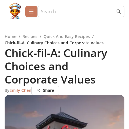
Home
/
Recipes
/
Quick And Easy Recipes
/
Chick-fil-A: Culinary Choices and Corporate Values
Chick-fil-A: Culinary
Choices and
Corporate Values
By
Emily Chen
Share