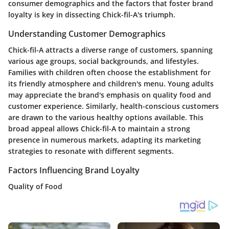
consumer demographics and the factors that foster brand
loyalty is key in dissecting Chick-fil-A's triumph.
Understanding Customer Demographics
Chick-fil-A attracts a diverse range of customers, spanning
various age groups, social backgrounds, and lifestyles.
Families with children often choose the establishment for
its friendly atmosphere and children's menu. Young adults
may appreciate the brand's emphasis on quality food and
customer experience. Similarly, health-conscious customers
are drawn to the various healthy options available. This
broad appeal allows Chick-fil-A to maintain a strong
presence in numerous markets, adapting its marketing
strategies to resonate with different segments.
Factors Influencing Brand Loyalty
Quality of Food