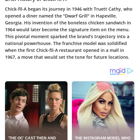
Chick-fil-A began its journey in 1946 with Truett Cathy, who
opened a diner named the "Dwarf Grill" in Hapeville,
Georgia. His invention of the boneless chicken sandwich in
1964 would later become the signature item on the menu.
This pivotal moment sparked the brand's trajectory into a
national powerhouse. The franchise model was solidified
when the first Chick-fil-A restaurant opened in a mall in
1967, a move that would set the tone for future locations.