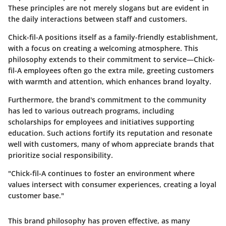
These principles are not merely slogans but are evident in
the daily interactions between staff and customers.
Chick-fil-A positions itself as a family-friendly establishment,
with a focus on creating a welcoming atmosphere. This
philosophy extends to their commitment to service—Chick-
fil-A employees often go the extra mile, greeting customers
with warmth and attention, which enhances brand loyalty.
Furthermore, the brand's commitment to the community
has led to various outreach programs, including
scholarships for employees and initiatives supporting
education. Such actions fortify its reputation and resonate
well with customers, many of whom appreciate brands that
prioritize social responsibility.
"Chick-fil-A continues to foster an environment where
values intersect with consumer experiences, creating a loyal
customer base."
This brand philosophy has proven effective, as many