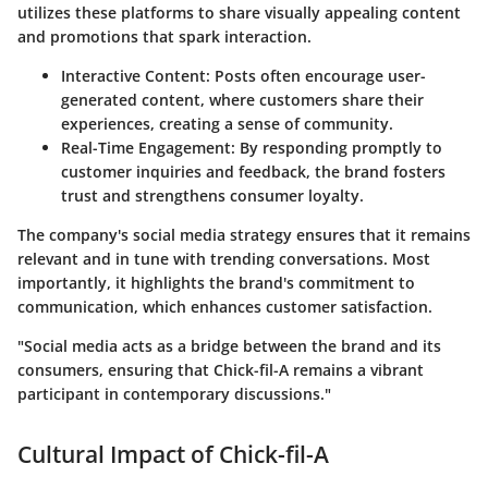
utilizes these platforms to share visually appealing content
and promotions that spark interaction.
Interactive Content:
Posts often encourage user-
generated content, where customers share their
experiences, creating a sense of community.
Real-Time Engagement:
By responding promptly to
customer inquiries and feedback, the brand fosters
trust and strengthens consumer loyalty.
The company's social media strategy ensures that it remains
relevant and in tune with trending conversations. Most
importantly, it highlights the brand's commitment to
communication, which enhances customer satisfaction.
"Social media acts as a bridge between the brand and its
consumers, ensuring that Chick-fil-A remains a vibrant
participant in contemporary discussions."
Cultural Impact of Chick-fil-A