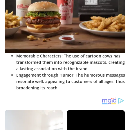
Memorable Characters:
The use of cartoon cows has
transformed them into recognizable mascots, creating
a lasting association with the brand.
Engagement through Humor:
The humorous messages
resonate well, appealing to customers of all ages, thus
broadening its reach.