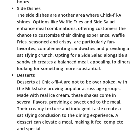
hours.
Side Dishes
The side dishes are another area where Chick-fil-A
shines. Options like Waffle Fries and Side Salad
enhance meal combinations, offering customers the
chance to customize their dining experience. Waffle
Fries, seasoned and crispy, are particularly fan-
favorites, complementing sandwiches and providing a
satisfying crunch. Opting for a Side Salad alongside a
sandwich creates a balanced meal, appealing to diners
looking for something more substantial.
Desserts
Desserts at Chick-fil-A are not to be overlooked, with
the
Milkshake
proving popular across age groups.
Made with real ice cream, these shakes come in
several flavors, providing a sweet end to the meal.
Their creamy texture and indulgent taste create a
satisfying conclusion to the dining experience. A
dessert can elevate a meal, making it feel complete
and special.