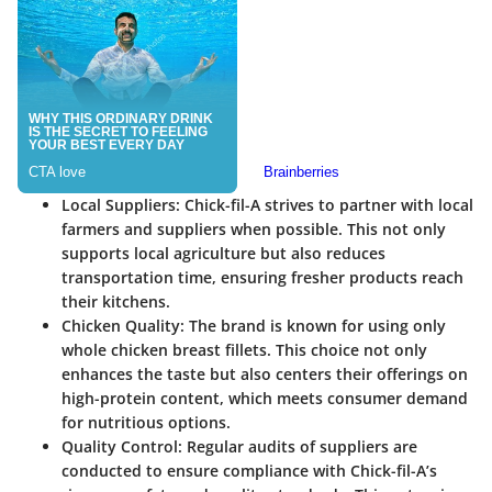
Local Suppliers
: Chick-fil-A strives to partner with local
farmers and suppliers when possible. This not only
supports local agriculture but also reduces
transportation time, ensuring fresher products reach
their kitchens.
Chicken Quality
: The brand is known for using only
whole chicken breast fillets. This choice not only
enhances the taste but also centers their offerings on
high-protein content, which meets consumer demand
for nutritious options.
Quality Control
: Regular audits of suppliers are
conducted to ensure compliance with Chick-fil-A’s