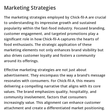
Marketing Strategies
The marketing strategies employed by Chick-fil-A are crucial
to understanding its impressive growth and sustained
popularity within the fast-food industry. Focused branding,
customer engagement, and targeted promotions play a
significant role in how Chick-fil-A captures the hearts of
food enthusiasts. The strategic application of these
marketing elements not only enhances brand visibility but
also drives customer loyalty and fosters a community
around its offerings.
Effective marketing strategies are not just about
advertisement. They encompass the way a brand's message
resonates with consumers. For Chick-fil-A, this means
delivering a compelling
narrative
that aligns with its core
values. The brand emphasizes quality, hospitality, and
community involvement, factors that consumers
increasingly value. This alignment can enhance customer
attachment and create a differentiated market positioning.