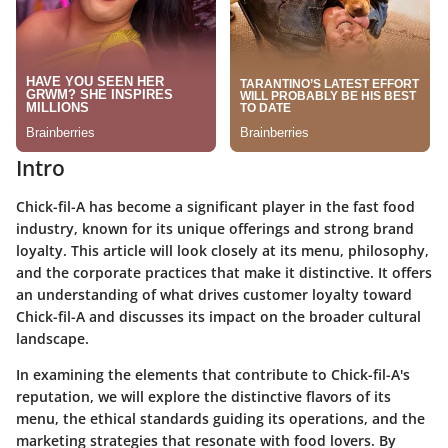
Intro
Chick-fil-A has become a significant player in the fast food
industry, known for its unique offerings and strong brand
loyalty. This article will look closely at its menu, philosophy,
and the corporate practices that make it distinctive. It offers
an understanding of what drives customer loyalty toward
Chick-fil-A and discusses its impact on the broader cultural
landscape.
In examining the elements that contribute to Chick-fil-A's
reputation, we will explore the distinctive flavors of its
menu, the ethical standards guiding its operations, and the
marketing strategies that resonate with food lovers. By