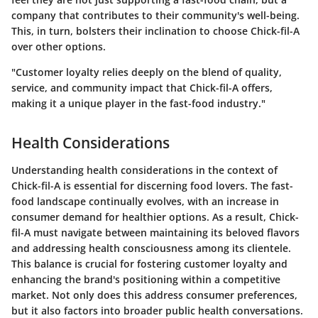
company that contributes to their community's well-being.
This, in turn, bolsters their inclination to choose Chick-fil-A
over other options.
"Customer loyalty relies deeply on the blend of quality,
service, and community impact that Chick-fil-A offers,
making it a unique player in the fast-food industry."
Health Considerations
Understanding health considerations in the context of
Chick-fil-A is essential for discerning food lovers. The fast-
food landscape continually evolves, with an increase in
consumer demand for healthier options. As a result, Chick-
fil-A must navigate between maintaining its beloved flavors
and addressing health consciousness among its clientele.
This balance is crucial for fostering customer loyalty and
enhancing the brand's positioning within a competitive
market. Not only does this address consumer preferences,
but it also factors into broader public health conversations.