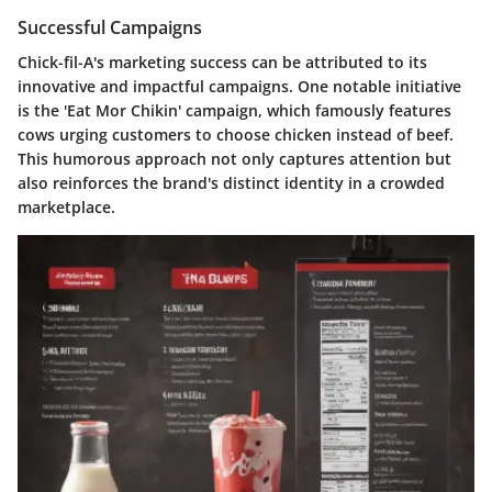
Successful Campaigns
Chick-fil-A's marketing success can be attributed to its
innovative and impactful campaigns. One notable initiative
is the
'Eat Mor Chikin'
campaign, which famously features
cows urging customers to choose chicken instead of beef.
This humorous approach not only captures attention but
also reinforces the brand's distinct identity in a crowded
marketplace.