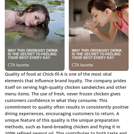
Quality of food at Chick-fil-A is one of the most vital
elements that influence brand loyalty. The company prides
itself on serving high-quality chicken sandwiches and other
menu items. The use of fresh, never frozen chicken gives
customers confidence in what they consume. This
commitment to quality often results in consistently positive
dining experiences, encouraging customers to return. A
unique feature of this quality is the unique preparation
methods, such as hand-breading chicken and frying it in
100% refined peanut oil. This contributes to both taste and