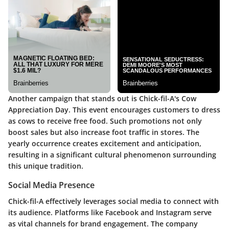
Another campaign that stands out is Chick-fil-A's
Cow
Appreciation Day
. This event encourages customers to dress
as cows to receive free food. Such promotions not only
boost sales but also increase foot traffic in stores. The
yearly occurrence creates excitement and anticipation,
resulting in a significant cultural phenomenon surrounding
this unique tradition.
Social Media Presence
Chick-fil-A effectively leverages social media to connect with
its audience. Platforms like Facebook and Instagram serve
as vital channels for brand engagement. The company