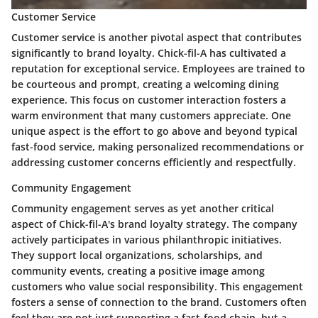
Customer Service
Customer service is another pivotal aspect that contributes
significantly to brand loyalty. Chick-fil-A has cultivated a
reputation for exceptional service. Employees are trained to
be courteous and prompt, creating a welcoming dining
experience. This focus on customer interaction fosters a
warm environment that many customers appreciate. One
unique aspect is the effort to go above and beyond typical
fast-food service, making personalized recommendations or
addressing customer concerns efficiently and respectfully.
Community Engagement
Community engagement serves as yet another critical
aspect of Chick-fil-A's brand loyalty strategy. The company
actively participates in various philanthropic initiatives.
They support local organizations, scholarships, and
community events, creating a positive image among
customers who value social responsibility. This engagement
fosters a sense of connection to the brand. Customers often
feel they are not just supporting a fast-food chain, but a