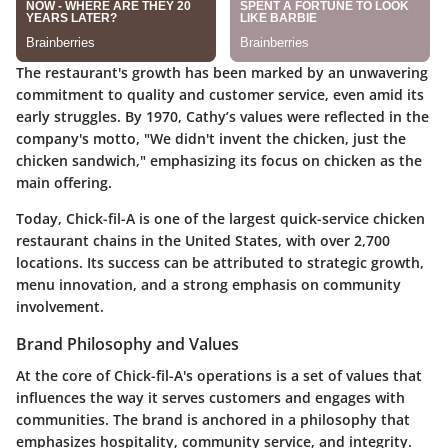
The restaurant's growth has been marked by an unwavering
commitment to quality and customer service, even amid its
early struggles. By 1970, Cathy’s values were reflected in the
company's motto, "We didn't invent the chicken, just the
chicken sandwich," emphasizing its focus on chicken as the
main offering.
Today, Chick-fil-A is one of the largest quick-service chicken
restaurant chains in the United States, with over 2,700
locations. Its success can be attributed to strategic growth,
menu innovation, and a strong emphasis on community
involvement.
Brand Philosophy and Values
At the core of Chick-fil-A's operations is a set of values that
influences the way it serves customers and engages with
communities. The brand is anchored in a philosophy that
emphasizes hospitality, community service, and integrity.