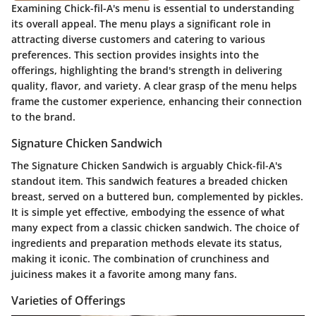
Examining Chick-fil-A's menu is essential to understanding
its overall appeal. The menu plays a significant role in
attracting diverse customers and catering to various
preferences. This section provides insights into the
offerings, highlighting the brand's strength in delivering
quality, flavor, and variety. A clear grasp of the menu helps
frame the customer experience, enhancing their connection
to the brand.
Signature Chicken Sandwich
The Signature Chicken Sandwich is arguably Chick-fil-A's
standout item. This sandwich features a breaded chicken
breast, served on a buttered bun, complemented by pickles.
It is simple yet effective, embodying the essence of what
many expect from a classic chicken sandwich. The choice of
ingredients and preparation methods elevate its status,
making it iconic. The combination of crunchiness and
juiciness makes it a favorite among many fans.
Varieties of Offerings