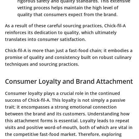
rigorous safety and quality standards. This extensive
vetting process helps maintain the high level of
quality that consumers expect from the brand.
As a result of these careful sourcing practices, Chick-fil-A
reinforces its dedication to quality, which ultimately
translates into consumer satisfaction.
Chick-fil-A is more than just a fast-food chain; it embodies a
promise of quality and consistency built on robust culinary
techniques and sourcing practices.
Consumer Loyalty and Brand Attachment
Consumer loyalty plays a crucial role in the continued
success of Chick-fil-A. This loyalty is not simply a passive
trait; it encompasses a strong emotional connection
between the brand and its customers. Understanding how
this attachment forms is essential. Loyalty leads to repeat
visits and positive word-of-mouth, both of which are vital in
the competitive fast-food market. Therefore, exploring