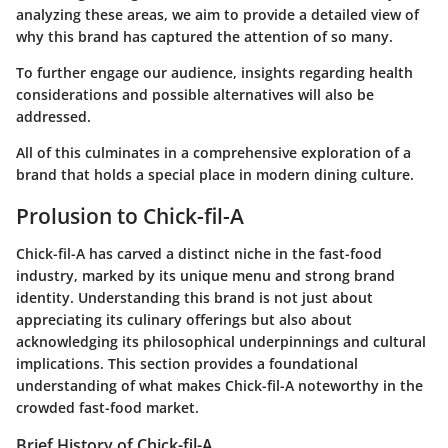
analyzing these areas, we aim to provide a detailed view of
why this brand has captured the attention of so many.
To further engage our audience, insights regarding health
considerations and possible alternatives will also be
addressed.
All of this culminates in a comprehensive exploration of a
brand that holds a special place in modern dining culture.
Prolusion to Chick-fil-A
Chick-fil-A has carved a distinct niche in the fast-food
industry, marked by its unique menu and strong brand
identity. Understanding this brand is not just about
appreciating its culinary offerings but also about
acknowledging its philosophical underpinnings and cultural
implications. This section provides a foundational
understanding of what makes Chick-fil-A noteworthy in the
crowded fast-food market.
Brief History of Chick-fil-A