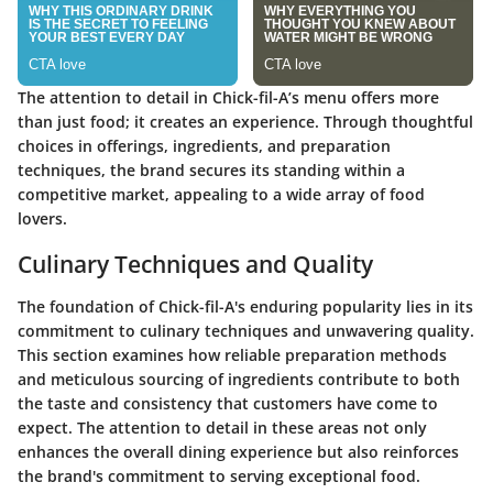
The attention to detail in Chick-fil-A’s menu offers more
than just food; it creates an experience. Through thoughtful
choices in offerings, ingredients, and preparation
techniques, the brand secures its standing within a
competitive market, appealing to a wide array of food
lovers.
Culinary Techniques and Quality
The foundation of Chick-fil-A's enduring popularity lies in its
commitment to culinary techniques and unwavering quality.
This section examines how reliable preparation methods
and meticulous sourcing of ingredients contribute to both
the taste and consistency that customers have come to
expect. The attention to detail in these areas not only
enhances the overall dining experience but also reinforces
the brand's commitment to serving exceptional food.