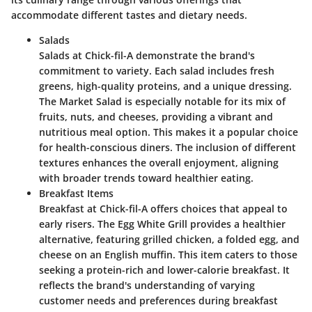
accommodate different tastes and dietary needs.
Salads
Salads at Chick-fil-A demonstrate the brand's
commitment to variety. Each salad includes fresh
greens, high-quality proteins, and a unique dressing.
The
Market Salad
is especially notable for its mix of
fruits, nuts, and cheeses, providing a vibrant and
nutritious meal option. This makes it a popular choice
for health-conscious diners. The inclusion of different
textures enhances the overall enjoyment, aligning
with broader trends toward healthier eating.
Breakfast Items
Breakfast at Chick-fil-A offers choices that appeal to
early risers. The
Egg White Grill
provides a healthier
alternative, featuring grilled chicken, a folded egg, and
cheese on an English muffin. This item caters to those
seeking a protein-rich and lower-calorie breakfast. It
reflects the brand's understanding of varying
customer needs and preferences during breakfast