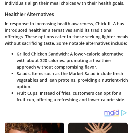
individuals align their meal choices with their health goals.
Healthier Alternatives
In response to increasing health awareness, Chick-fil-A has
introduced healthier alternatives amid its traditional
offerings. These options cater to those seeking lighter meals
without sacrificing taste. Some notable alternatives include:
Grilled Chicken Sandwich
: A lower-calorie alternative
with about 320 calories, promoting a healthier
approach without compromising flavor.
Salads
: Items such as the Market Salad include fresh
vegetables and lean proteins, providing a nutrient-rich
option.
Fruit Cups
: Instead of fries, customers can opt for a
fruit cup, offering a refreshing and lower-calorie side.