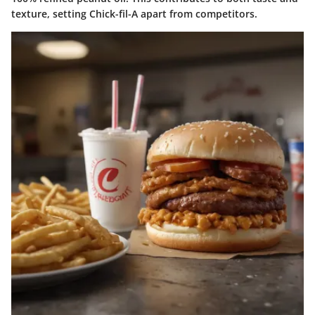
texture, setting Chick-fil-A apart from competitors.