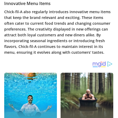
Innovative Menu Items
Chick-fil-A also regularly introduces innovative menu items
that keep the brand relevant and exciting. These items
often cater to current food trends and changing consumer
preferences. The creativity displayed in new offerings can
attract both loyal customers and new diners alike. By
incorporating seasonal ingredients or introducing fresh
flavors, Chick-fil-A continues to maintain interest in its
menu, ensuring it evolves along with customers' tastes.