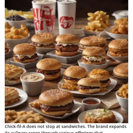
Chick-fil-A does not stop at sandwiches. The brand expands
its culinary range through various offerings that