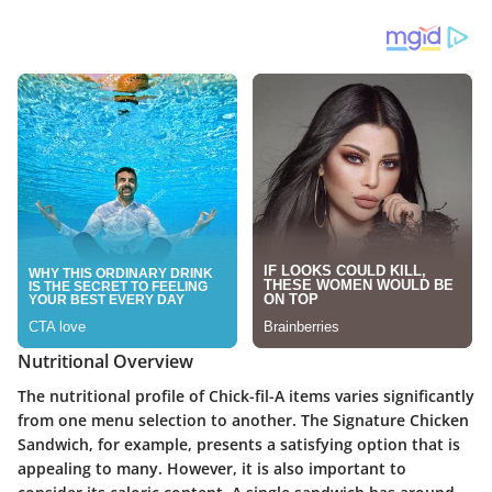
Nutritional Overview
The nutritional profile of Chick-fil-A items varies significantly
from one menu selection to another. The Signature Chicken
Sandwich, for example, presents a satisfying option that is
appealing to many. However, it is also important to