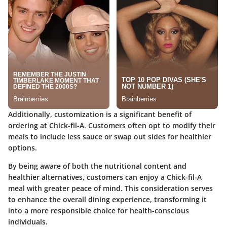
Additionally, customization is a significant benefit of
ordering at Chick-fil-A. Customers often opt to modify their
meals to include less sauce or swap out sides for healthier
options.
By being aware of both the nutritional content and
healthier alternatives, customers can enjoy a Chick-fil-A
meal with greater peace of mind. This consideration serves
to enhance the overall dining experience, transforming it
into a more responsible choice for health-conscious
individuals.