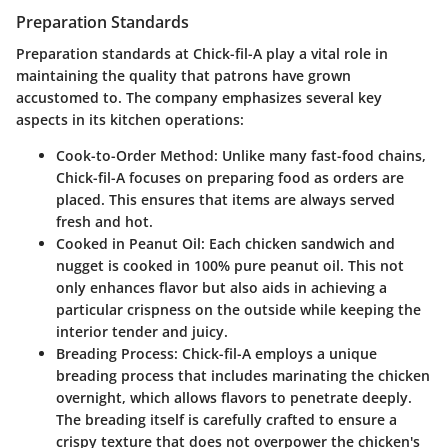
Preparation Standards
Preparation standards at Chick-fil-A play a vital role in
maintaining the quality that patrons have grown
accustomed to. The company emphasizes several key
aspects in its kitchen operations:
Cook-to-Order Method
: Unlike many fast-food chains,
Chick-fil-A focuses on preparing food as orders are
placed. This ensures that items are always served
fresh and hot.
Cooked in Peanut Oil
: Each chicken sandwich and
nugget is cooked in 100% pure peanut oil. This not
only enhances flavor but also aids in achieving a
particular crispness on the outside while keeping the
interior tender and juicy.
Breading Process
: Chick-fil-A employs a unique
breading process that includes marinating the chicken
overnight, which allows flavors to penetrate deeply.
The breading itself is carefully crafted to ensure a
crispy texture that does not overpower the chicken's