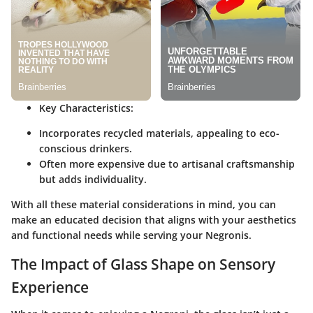
Key Characteristics:
Incorporates recycled materials, appealing to eco-
conscious drinkers.
Often more expensive due to artisanal craftsmanship
but adds individuality.
With all these material considerations in mind, you can
make an educated decision that aligns with your aesthetics
and functional needs while serving your Negronis.
The Impact of Glass Shape on Sensory
Experience