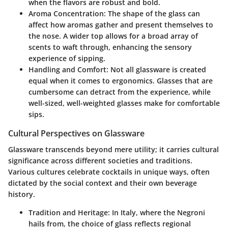
when the flavors are robust and bold.
Aroma Concentration
: The shape of the glass can
affect how aromas gather and present themselves to
the nose. A wider top allows for a broad array of
scents to waft through, enhancing the sensory
experience of sipping.
Handling and Comfort
: Not all glassware is created
equal when it comes to ergonomics. Glasses that are
cumbersome can detract from the experience, while
well-sized, well-weighted glasses make for comfortable
sips.
Cultural Perspectives on Glassware
Glassware transcends beyond mere utility; it carries cultural
significance across different societies and traditions.
Various cultures celebrate cocktails in unique ways, often
dictated by the social context and their own beverage
history.
Tradition and Heritage
: In Italy, where the Negroni
hails from, the choice of glass reflects regional