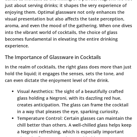
just about serving drinks; it shapes the very experience of
enjoying them. Optimal glassware not only enhances the
visual presentation but also affects the taste perception,
aroma, and even the mood of the gathering. When one dives
into the vibrant world of cocktails, the choice of glass
becomes fundamental in elevating the entire drinking
experience.
The Importance of Glassware in Cocktails
In the realm of cocktails, the right glass does more than just
hold the liquid; it engages the senses, sets the tone, and
can even dictate the enjoyment level of the drink.
Visual Aesthetics
: The sight of a beautifully crafted
glass holding a Negroni, with its dazzling red hue,
creates anticipation. The glass can frame the cocktail
in a way that pleases the eye, sparking curiosity.
Temperature Control
: Certain glasses can maintain the
chill better than others. A well-chilled glass helps keep
a Negroni refreshing, which is especially important