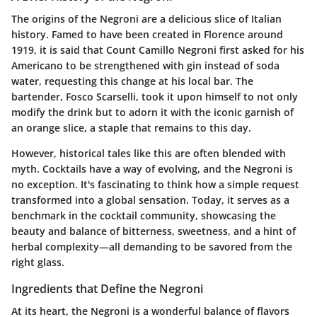
The origins of the Negroni are a delicious slice of Italian
history. Famed to have been created in Florence around
1919, it is said that Count Camillo Negroni first asked for his
Americano to be strengthened with gin instead of soda
water, requesting this change at his local bar. The
bartender, Fosco Scarselli, took it upon himself to not only
modify the drink but to adorn it with the iconic garnish of
an orange slice, a staple that remains to this day.
However, historical tales like this are often blended with
myth. Cocktails have a way of evolving, and the Negroni is
no exception. It's fascinating to think how a simple request
transformed into a global sensation. Today, it serves as a
benchmark in the cocktail community, showcasing the
beauty and balance of bitterness, sweetness, and a hint of
herbal complexity—all demanding to be savored from the
right glass.
Ingredients that Define the Negroni
At its heart, the Negroni is a wonderful balance of flavors