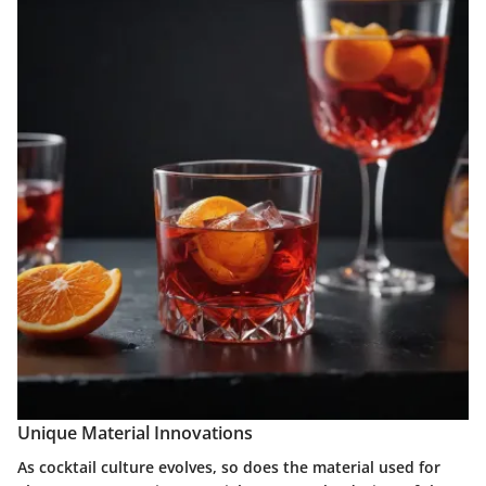
Unique Material Innovations
As cocktail culture evolves, so does the material used for