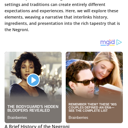
settings and traditions can create entirely different
expectations and experiences. Here, we will explore these
elements, weaving a narrative that interlinks history,
ingredients, and presentation into the rich tapestry that is
the Negroni.
A Brief History of the Negroni