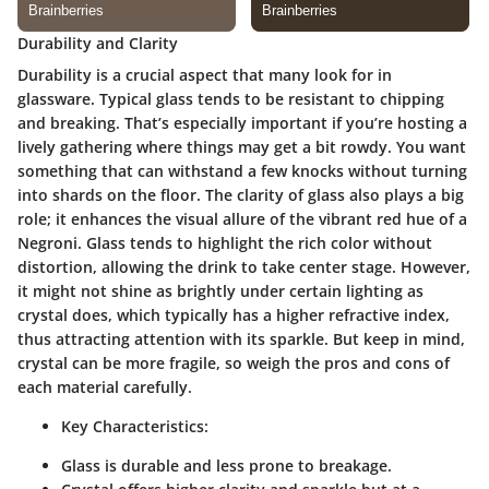
Durability and Clarity
Durability is a crucial aspect that many look for in
glassware. Typical glass tends to be resistant to chipping
and breaking. That’s especially important if you’re hosting a
lively gathering where things may get a bit rowdy. You want
something that can withstand a few knocks without turning
into shards on the floor. The clarity of glass also plays a big
role; it enhances the visual allure of the vibrant red hue of a
Negroni. Glass tends to highlight the rich color without
distortion, allowing the drink to take center stage. However,
it might not shine as brightly under certain lighting as
crystal does, which typically has a higher refractive index,
thus attracting attention with its sparkle. But keep in mind,
crystal can be more fragile, so weigh the pros and cons of
each material carefully.
Key Characteristics:
Glass is durable and less prone to breakage.