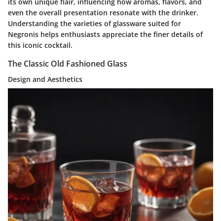
its own unique flair, influencing how aromas, flavors, and
even the overall presentation resonate with the drinker.
Understanding the varieties of glassware suited for
Negronis helps enthusiasts appreciate the finer details of
this iconic cocktail.
The Classic Old Fashioned Glass
Design and Aesthetics