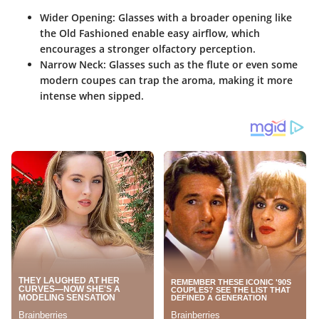
Wider Opening
: Glasses with a broader opening like
the Old Fashioned enable easy airflow, which
encourages a stronger olfactory perception.
Narrow Neck
: Glasses such as the flute or even some
modern coupes can trap the aroma, making it more
intense when sipped.