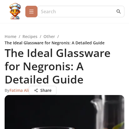
Home
/
Recipes
/
Other
/
The Ideal Glassware for Negronis: A Detailed Guide
The Ideal Glassware
for Negronis: A
Detailed Guide
By
Fatima Ali
Share