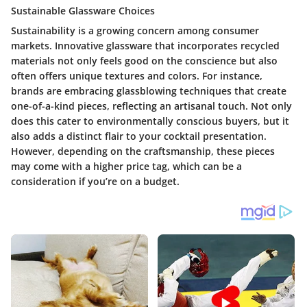
Sustainable Glassware Choices
Sustainability is a growing concern among consumer
markets. Innovative glassware that incorporates recycled
materials not only feels good on the conscience but also
often offers unique textures and colors. For instance,
brands are embracing glassblowing techniques that create
one-of-a-kind pieces, reflecting an artisanal touch. Not only
does this cater to environmentally conscious buyers, but it
also adds a distinct flair to your cocktail presentation.
However, depending on the craftsmanship, these pieces
may come with a higher price tag, which can be a
consideration if you’re on a budget.