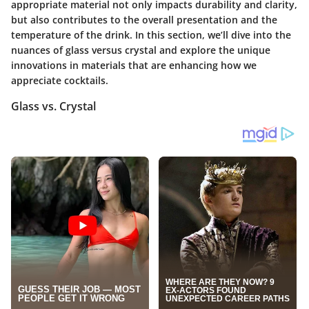
appropriate material not only impacts durability and clarity,
but also contributes to the overall presentation and the
temperature of the drink. In this section, we’ll dive into the
nuances of glass versus crystal and explore the unique
innovations in materials that are enhancing how we
appreciate cocktails.
Glass vs. Crystal