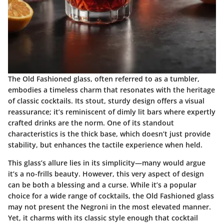
The Old Fashioned glass, often referred to as a tumbler,
embodies a timeless charm that resonates with the heritage
of classic cocktails. Its stout, sturdy design offers a visual
reassurance; it’s reminiscent of dimly lit bars where expertly
crafted drinks are the norm. One of its standout
characteristics is the thick base, which doesn’t just provide
stability, but enhances the tactile experience when held.
This glass’s allure lies in its simplicity—many would argue
it’s a no-frills beauty. However, this very aspect of design
can be both a blessing and a curse. While it’s a popular
choice for a wide range of cocktails, the Old Fashioned glass
may not present the Negroni in the most elevated manner.
Yet, it charms with its classic style enough that cocktail