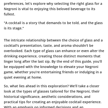
preferences, let’s explore why selecting the right glass for a
Negroni is vital to enjoying this beloved beverage to its
fullest.
"A cocktail is a story that demands to be told, and the glass
is its stage."
The intricate relationship between the choice of glass and a
cocktail's presentation, taste, and aroma shouldn't be
overlooked. Each type of glass can enhance or even alter the
drinking experience, creating those distinct moments that
linger long after the last sip. By the end of this guide, you’ll
be equipped with the knowledge to elevate your Negroni
game, whether you’re entertaining friends or indulging in a
quiet evening at home.
So, what lies ahead in this exploration? We’ll take a closer
look at the types of glasses tailored for the Negroni, their
historical significance, aesthetic considerations, and
practical tips for creating an enjoyable cocktail experience.
With an emphasis on informed decisions and an