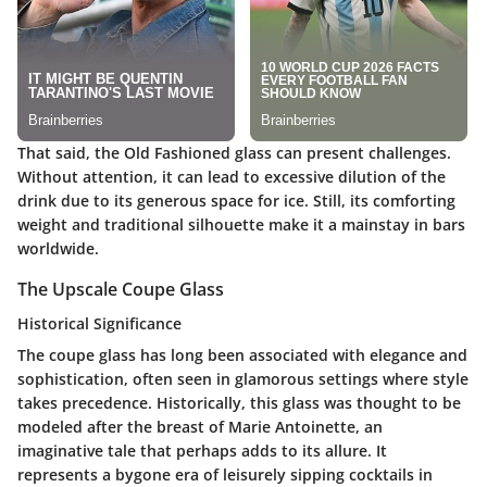
That said, the Old Fashioned glass can present challenges.
Without attention, it can lead to excessive dilution of the
drink due to its generous space for ice. Still, its comforting
weight and traditional silhouette make it a mainstay in bars
worldwide.
The Upscale Coupe Glass
Historical Significance
The coupe glass has long been associated with elegance and
sophistication, often seen in glamorous settings where style
takes precedence. Historically, this glass was thought to be
modeled after the breast of Marie Antoinette, an
imaginative tale that perhaps adds to its allure. It
represents a bygone era of leisurely sipping cocktails in