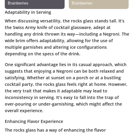
Adaptability in Serving
When discussing versatility, the rocks glass stands tall. It’s
the Swiss Army knife of cocktail glassware, adept at
handling any drink thrown its way—including a Negroni. The
wide brim offers adaptability, allowing for the use of
multiple garnishes and altering ice configurations
depending on the specs of the drink.
One significant advantage lies in its casual approach, which
suggests that enjoying a Negroni can be both relaxed and
satisfying. Whether at sunset on a porch or at a bustling
cocktail party, the rocks glass feels right at home. However,
the very trait that makes it adaptable may lead to
inconsistency in serving. It’s easy to fall into the trap of
over-pouring or under-garnishing, which might affect the
overall experience.
Enhancing Flavor Experience
The rocks glass has a way of enhancing the flavor