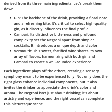
derived from its three main ingredients. Let’s break them
down:
Gin
: The backbone of the drink, providing a floral note
and a refreshing bite. It’s critical to select high-quality
gin, as it directly influences the final profile.
Campari
: Its distinctive bitterness and profound
complexity set the Negroni apart from simpler
cocktails. It introduces a unique depth and color.
Vermouth
: This sweet, fortified wine shares its own
array of flavors, harmonizing with both gin and
Campari to create a well-rounded experience.
Each ingredient plays off the others, creating a sensory
symphony meant to be experienced fully. Not only does the
right glass enhance individual components, but it also
invites the drinker to appreciate the drink’s color and
aroma. The Negroni isn't just about drinking; it's about
artistry and experience, and the right vessel can complete
this picturesque scene.