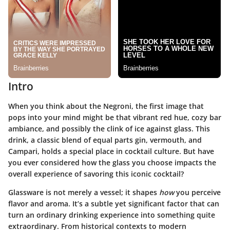
Intro
When you think about the Negroni, the first image that
pops into your mind might be that vibrant red hue, cozy bar
ambiance, and possibly the clink of ice against glass. This
drink, a classic blend of equal parts gin, vermouth, and
Campari, holds a special place in cocktail culture. But have
you ever considered how the glass you choose impacts the
overall experience of savoring this iconic cocktail?
Glassware is not merely a vessel; it shapes
how
you perceive
flavor and aroma. It’s a subtle yet significant factor that can
turn an ordinary drinking experience into something quite
extraordinary. From historical contexts to modern