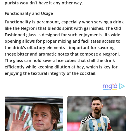
purists wouldn’t have it any other way.
Functionality and Usage
Functionality is paramount, especially when serving a drink
like the Negroni that blends spirit with garnishes. The Old
Fashioned glass is designed for such enjoyments. Its wide
opening allows for proper mixing and facilitates access to
the drink's olfactory elements—important for savoring
those bitter and aromatic notes that compose a Negroni.
The glass can hold several ice cubes that chill the drink
efficiently while keeping dilution at bay, which is key for
enjoying the textural integrity of the cocktail.