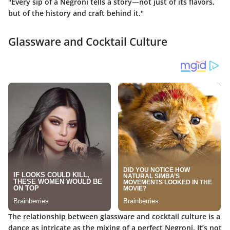
"Every sip of a Negroni tells a story—not just of its flavors,
but of the history and craft behind it."
Glassware and Cocktail Culture
The relationship between glassware and cocktail culture is a
dance as intricate as the mixing of a perfect Negroni. It’s not