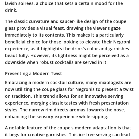
lavish soirées, a choice that sets a certain mood for the
drink.
The classic curvature and saucer-like design of the coupe
glass provides a visual feast, drawing the viewer’s gaze
immediately to its contents. This makes it a particularly
beneficial choice for those looking to elevate their Negroni
experience, as it highlights the drink’s color and garnishes
beautifully. However, its lightness might be perceived as a
downside when robust cocktails are served in it.
Presenting a Modern Twist
Embracing a modern cocktail culture, many mixologists are
now utilizing the coupe glass for Negronis to present a twist
on tradition. This trend allows for an innovative serving
experience, merging classic tastes with fresh presentation
styles. The narrow rim directs aromas towards the nose,
enhancing the sensory experience while sipping.
A notable feature of the coupe's modern adaptation is that
it begs for creative garnishes. This ice-free serving can lead