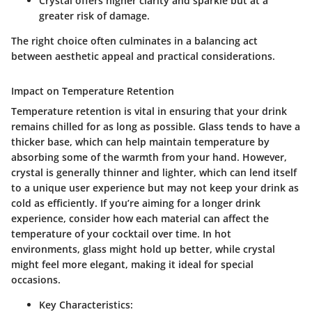
Crystal offers higher clarity and sparkle but at a
greater risk of damage.
The right choice often culminates in a balancing act
between aesthetic appeal and practical considerations.
Impact on Temperature Retention
Temperature retention is vital in ensuring that your drink
remains chilled for as long as possible. Glass tends to have a
thicker base, which can help maintain temperature by
absorbing some of the warmth from your hand. However,
crystal is generally thinner and lighter, which can lend itself
to a unique user experience but may not keep your drink as
cold as efficiently. If you’re aiming for a longer drink
experience, consider how each material can affect the
temperature of your cocktail over time. In hot
environments, glass might hold up better, while crystal
might feel more elegant, making it ideal for special
occasions.
Key Characteristics: