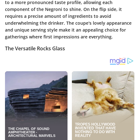
to a more pronounced taste profile, allowing each
component of the Negroni to shine. On the flip side, it
requires a precise amount of ingredients to avoid
underwhelming the drinker. The coupe's lovely appearance
and unique serving style make it an appealing choice for
gatherings where first impressions are everything.
The Versatile Rocks Glass