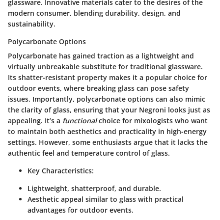
glassware. Innovative materials cater to the desires of the
modern consumer, blending durability, design, and
sustainability.
Polycarbonate Options
Polycarbonate has gained traction as a lightweight and
virtually unbreakable substitute for traditional glassware.
Its shatter-resistant property makes it a popular choice for
outdoor events, where breaking glass can pose safety
issues. Importantly, polycarbonate options can also mimic
the clarity of glass, ensuring that your Negroni looks just as
appealing. It’s a
functional
choice for mixologists who want
to maintain both aesthetics and practicality in high-energy
settings. However, some enthusiasts argue that it lacks the
authentic feel and temperature control of glass.
Key Characteristics:
Lightweight, shatterproof, and durable.
Aesthetic appeal similar to glass with practical
advantages for outdoor events.