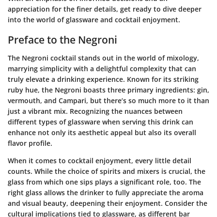
appreciation for the finer details, get ready to dive deeper
into the world of glassware and cocktail enjoyment.
Preface to the Negroni
The Negroni cocktail stands out in the world of mixology,
marrying simplicity with a delightful complexity that can
truly elevate a drinking experience. Known for its striking
ruby hue, the Negroni boasts three primary ingredients: gin,
vermouth, and Campari, but there’s so much more to it than
just a vibrant mix. Recognizing the nuances between
different types of glassware when serving this drink can
enhance not only its aesthetic appeal but also its overall
flavor profile.
When it comes to cocktail enjoyment, every little detail
counts. While the choice of spirits and mixers is crucial, the
glass from which one sips plays a significant role, too. The
right glass allows the drinker to fully appreciate the aroma
and visual beauty, deepening their enjoyment. Consider the
cultural implications tied to glassware, as different bar