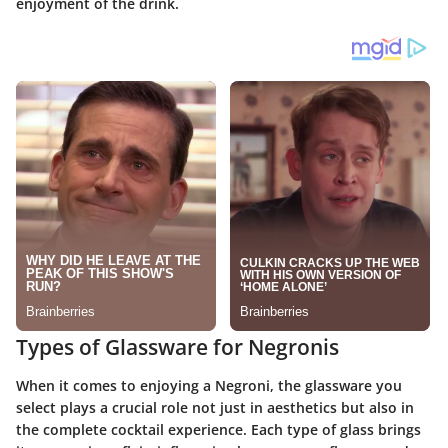
enjoyment of the drink.
Types of Glassware for Negronis
When it comes to enjoying a Negroni, the glassware you
select plays a crucial role not just in aesthetics but also in
the complete cocktail experience. Each type of glass brings