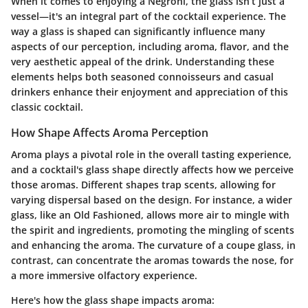
When it comes to enjoying a Negroni, the glass isn’t just a
vessel—it's an integral part of the cocktail experience. The
way a glass is shaped can significantly influence many
aspects of our perception, including aroma, flavor, and the
very aesthetic appeal of the drink. Understanding these
elements helps both seasoned connoisseurs and casual
drinkers enhance their enjoyment and appreciation of this
classic cocktail.
How Shape Affects Aroma Perception
Aroma plays a pivotal role in the overall tasting experience,
and a cocktail's glass shape directly affects how we perceive
those aromas. Different shapes trap scents, allowing for
varying dispersal based on the design. For instance, a wider
glass, like an Old Fashioned, allows more air to mingle with
the spirit and ingredients, promoting the mingling of scents
and enhancing the aroma. The curvature of a coupe glass, in
contrast, can concentrate the aromas towards the nose, for
a more immersive olfactory experience.
Here's how the glass shape impacts aroma: