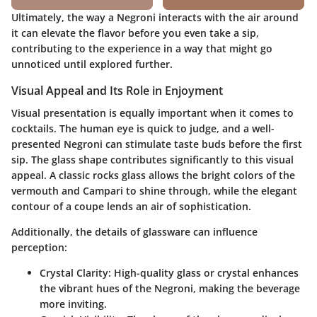
Ultimately, the way a Negroni interacts with the air around
it can elevate the flavor before you even take a sip,
contributing to the experience in a way that might go
unnoticed until explored further.
Visual Appeal and Its Role in Enjoyment
Visual presentation is equally important when it comes to
cocktails. The human eye is quick to judge, and a well-
presented Negroni can stimulate taste buds before the first
sip. The glass shape contributes significantly to this visual
appeal. A classic rocks glass allows the bright colors of the
vermouth and Campari to shine through, while the elegant
contour of a coupe lends an air of sophistication.
Additionally, the
details
of glassware can influence
perception:
Crystal Clarity
: High-quality glass or crystal enhances
the vibrant hues of the Negroni, making the beverage
more inviting.