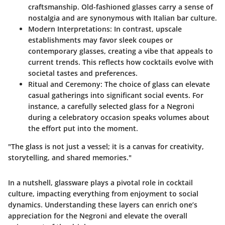
craftsmanship. Old-fashioned glasses carry a sense of
nostalgia and are synonymous with Italian bar culture.
Modern Interpretations
: In contrast, upscale
establishments may favor sleek coupes or
contemporary glasses, creating a vibe that appeals to
current trends. This reflects how cocktails evolve with
societal tastes and preferences.
Ritual and Ceremony
: The choice of glass can elevate
casual gatherings into significant social events. For
instance, a carefully selected glass for a Negroni
during a celebratory occasion speaks volumes about
the effort put into the moment.
"The glass is not just a vessel; it is a canvas for creativity,
storytelling, and shared memories."
In a nutshell, glassware plays a pivotal role in cocktail
culture, impacting everything from enjoyment to social
dynamics. Understanding these layers can enrich one’s
appreciation for the Negroni and elevate the overall