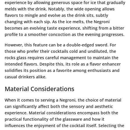
experience by allowing generous space for ice that gradually
melds with the drink. Notably, the wide opening allows
flavors to mingle and evolve as the drink sits, subtly
changing with each sip. As the ice melts, the Negroni
becomes an evolving taste experience, shifting from a bitter
profile to a smoother concoction as the evening progresses.
However, this feature can be a double-edged sword. For
those who prefer their cocktails cold and undiluted, the
rocks glass requires careful management to maintain the
intended flavors. Despite this, its role as a flavor enhancer
solidifies its position as a favorite among enthusiasts and
casual drinkers alike.
Material Considerations
When it comes to serving a Negroni, the choice of material
can significantly affect both the sensory and aesthetic
experience. Material considerations encompass both the
practical functionality of the glassware and how it
influences the enjoyment of the cocktail itself. Selecting the