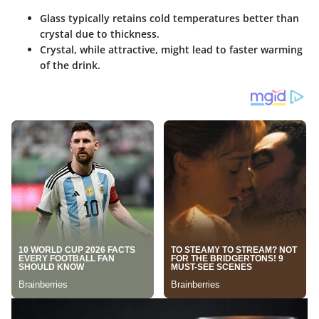
Glass typically retains cold temperatures better than
crystal due to thickness.
Crystal, while attractive, might lead to faster warming
of the drink.