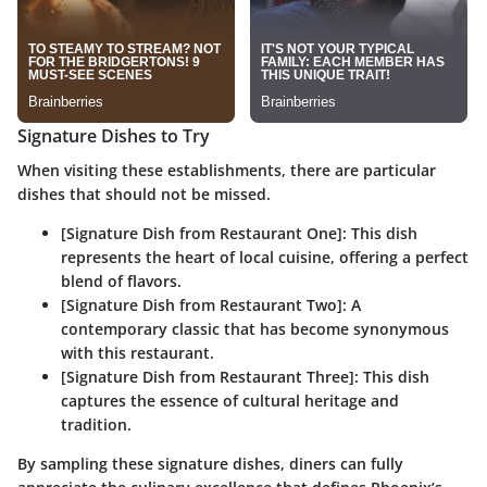
Signature Dishes to Try
When visiting these establishments, there are particular
dishes that should not be missed.
[Signature Dish from Restaurant One]:
This dish
represents the heart of local cuisine, offering a perfect
blend of flavors.
[Signature Dish from Restaurant Two]:
A
contemporary classic that has become synonymous
with this restaurant.
[Signature Dish from Restaurant Three]:
This dish
captures the essence of cultural heritage and
tradition.
By sampling these signature dishes, diners can fully