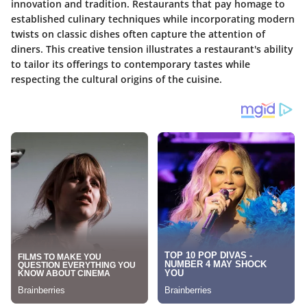
innovation and tradition. Restaurants that pay homage to
established culinary techniques while incorporating modern
twists on classic dishes often capture the attention of
diners. This creative tension illustrates a restaurant's ability
to tailor its offerings to contemporary tastes while
respecting the cultural origins of the cuisine.