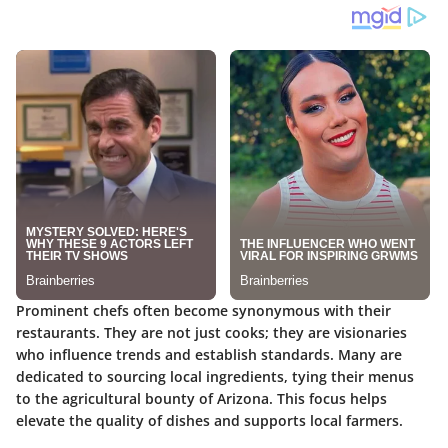
Prominent chefs often become synonymous with their
restaurants. They are not just cooks; they are visionaries
who influence trends and establish standards. Many are
dedicated to sourcing local ingredients, tying their menus
to the agricultural bounty of Arizona. This focus helps
elevate the quality of dishes and supports local farmers.