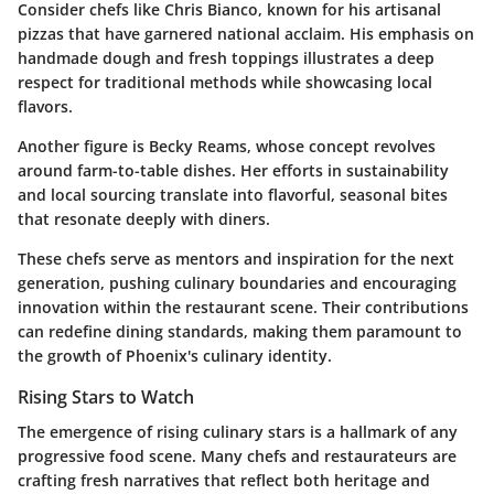
Consider chefs like
Chris Bianco
, known for his artisanal
pizzas that have garnered national acclaim. His emphasis on
handmade dough and fresh toppings illustrates a deep
respect for traditional methods while showcasing local
flavors.
Another figure is
Becky Reams
, whose concept revolves
around farm-to-table dishes. Her efforts in sustainability
and local sourcing translate into flavorful, seasonal bites
that resonate deeply with diners.
These chefs serve as mentors and inspiration for the next
generation, pushing culinary boundaries and encouraging
innovation within the restaurant scene. Their contributions
can redefine dining standards, making them paramount to
the growth of Phoenix's culinary identity.
Rising Stars to Watch
The emergence of rising culinary stars is a hallmark of any
progressive food scene. Many chefs and restaurateurs are
crafting fresh narratives that reflect both heritage and