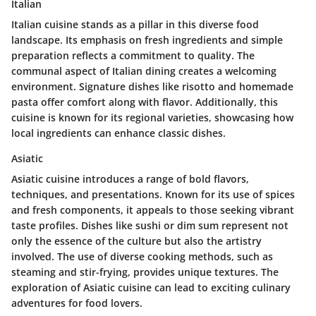
Italian
Italian cuisine stands as a pillar in this diverse food
landscape. Its emphasis on fresh ingredients and simple
preparation reflects a commitment to quality. The
communal aspect of Italian dining creates a welcoming
environment. Signature dishes like risotto and homemade
pasta offer comfort along with flavor. Additionally, this
cuisine is known for its regional varieties, showcasing how
local ingredients can enhance classic dishes.
Asiatic
Asiatic cuisine introduces a range of bold flavors,
techniques, and presentations. Known for its use of spices
and fresh components, it appeals to those seeking vibrant
taste profiles. Dishes like sushi or dim sum represent not
only the essence of the culture but also the artistry
involved. The use of diverse cooking methods, such as
steaming and stir-frying, provides unique textures. The
exploration of Asiatic cuisine can lead to exciting culinary
adventures for food lovers.