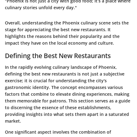
"Phoenix is not just a city with good food; it’s a place where
culinary stories unfold every day."
Overall, understanding the Phoenix culinary scene sets the
stage for appreciating the best new restaurants. It
highlights the reasons behind their popularity and the
impact they have on the local economy and culture.
Defining the Best New Restaurants
In the rapidly evolving culinary landscape of Phoenix,
defining the best new restaurants is not just a subjective
exercise; it is crucial for understanding the city's
gastronomic identity. The concept encompasses various
factors that combine to elevate dining experiences, making
them memorable for patrons. This section serves as a guide
to discerning the essence of these establishments,
providing insights into what sets them apart in a saturated
market.
One significant aspect involves the combination of