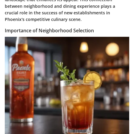
between neighborhood and dining experience plays a
crucial role in the success of new establishments in
Phoenix's competitive culinary scene.
Importance of Neighborhood Selection