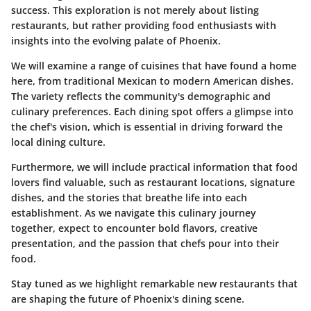
success. This exploration is not merely about listing
restaurants, but rather providing food enthusiasts with
insights into the evolving palate of Phoenix.
We will examine a range of cuisines that have found a home
here, from traditional Mexican to modern American dishes.
The variety reflects the community's demographic and
culinary preferences. Each dining spot offers a glimpse into
the chef's vision, which is essential in driving forward the
local dining culture.
Furthermore, we will include practical information that food
lovers find valuable, such as restaurant locations, signature
dishes, and the stories that breathe life into each
establishment. As we navigate this culinary journey
together, expect to encounter bold flavors, creative
presentation, and the passion that chefs pour into their
food.
Stay tuned as we highlight remarkable new restaurants that
are shaping the future of Phoenix's dining scene.