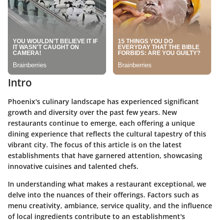
Intro
Phoenix's culinary landscape has experienced significant
growth and diversity over the past few years. New
restaurants continue to emerge, each offering a unique
dining experience that reflects the cultural tapestry of this
vibrant city. The focus of this article is on the latest
establishments that have garnered attention, showcasing
innovative cuisines and talented chefs.
In understanding what makes a restaurant exceptional, we
delve into the nuances of their offerings. Factors such as
menu creativity, ambiance, service quality, and the influence
of local ingredients contribute to an establishment's