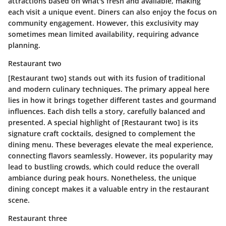
attractions based on what's fresh and available, making
each visit a unique event. Diners can also enjoy the focus on
community engagement. However, this exclusivity may
sometimes mean limited availability, requiring advance
planning.
Restaurant two
[Restaurant two] stands out with its fusion of traditional
and modern culinary techniques. The primary appeal here
lies in how it brings together different tastes and gourmand
influences. Each dish tells a story, carefully balanced and
presented. A special highlight of [Restaurant two] is its
signature craft cocktails, designed to complement the
dining menu. These beverages elevate the meal experience,
connecting flavors seamlessly. However, its popularity may
lead to bustling crowds, which could reduce the overall
ambiance during peak hours. Nonetheless, the unique
dining concept makes it a valuable entry in the restaurant
scene.
Restaurant three