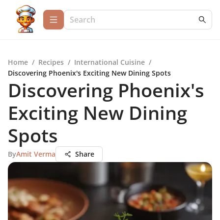
Home
/
Recipes
/
International Cuisine
/
Discovering Phoenix's Exciting New Dining Spots
Discovering Phoenix's
Exciting New Dining
Spots
By
Amit Verma
Share