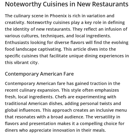
Noteworthy Cuisines in New Restaurants
The culinary scene in Phoenix is rich in variation and
creativity. Noteworthy cuisines play a key role in defining
the identity of new restaurants. They reflect an infusion of
various cultures, techniques, and local ingredients.
Enthusiasts looking for diverse flavors will find the evolving
food landscape captivating. This article dives into the
specific cuisines that facilitate unique dining experiences in
this vibrant city.
Contemporary American Fare
Contemporary American fare has gained traction in the
recent culinary expansion. This style often emphasizes
fresh, local ingredients. Chefs are experimenting with
traditional American dishes, adding personal twists and
global influences. This approach creates an inclusive menu
that resonates with a broad audience. The versatility in
flavors and presentation makes it a compelling choice for
diners who appreciate innovation in their meals.