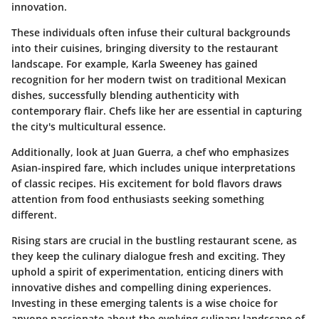
innovation.
These individuals often infuse their cultural backgrounds
into their cuisines, bringing diversity to the restaurant
landscape. For example,
Karla Sweeney
has gained
recognition for her modern twist on traditional Mexican
dishes, successfully blending authenticity with
contemporary flair. Chefs like her are essential in capturing
the city's multicultural essence.
Additionally, look at
Juan Guerra
, a chef who emphasizes
Asian-inspired fare, which includes unique interpretations
of classic recipes. His excitement for bold flavors draws
attention from food enthusiasts seeking something
different.
Rising stars are crucial in the bustling restaurant scene, as
they keep the culinary dialogue fresh and exciting. They
uphold a spirit of experimentation, enticing diners with
innovative dishes and compelling dining experiences.
Investing in these emerging talents is a wise choice for
anyone passionate about the evolving culinary landscape of