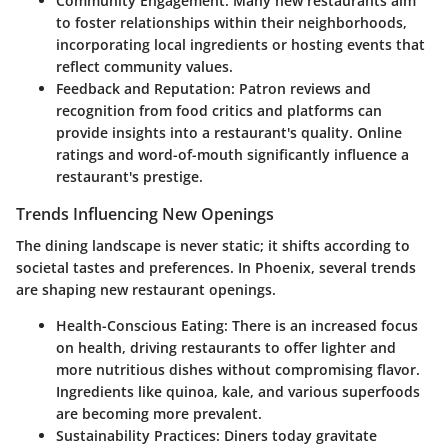
Community Engagement:
Many new restaurants aim
to foster relationships within their neighborhoods,
incorporating local ingredients or hosting events that
reflect community values.
Feedback and Reputation:
Patron reviews and
recognition from food critics and platforms can
provide insights into a restaurant's quality. Online
ratings and word-of-mouth significantly influence a
restaurant's prestige.
Trends Influencing New Openings
The dining landscape is never static; it shifts according to
societal tastes and preferences. In Phoenix, several trends
are shaping new restaurant openings.
Health-Conscious Eating:
There is an increased focus
on health, driving restaurants to offer lighter and
more nutritious dishes without compromising flavor.
Ingredients like quinoa, kale, and various superfoods
are becoming more prevalent.
Sustainability Practices:
Diners today gravitate