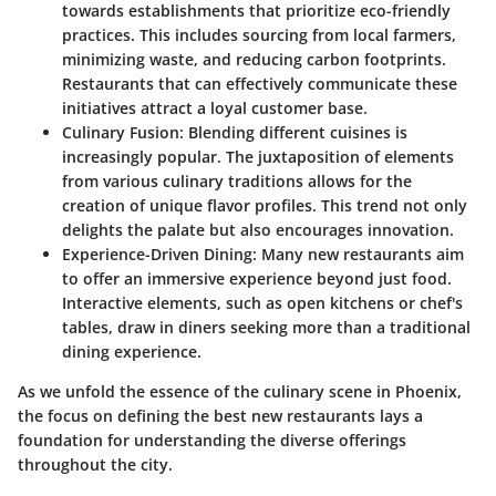
towards establishments that prioritize eco-friendly
practices. This includes sourcing from local farmers,
minimizing waste, and reducing carbon footprints.
Restaurants that can effectively communicate these
initiatives attract a loyal customer base.
Culinary Fusion:
Blending different cuisines is
increasingly popular. The juxtaposition of elements
from various culinary traditions allows for the
creation of unique flavor profiles. This trend not only
delights the palate but also encourages innovation.
Experience-Driven Dining:
Many new restaurants aim
to offer an immersive experience beyond just food.
Interactive elements, such as open kitchens or chef's
tables, draw in diners seeking more than a traditional
dining experience.
As we unfold the essence of the culinary scene in Phoenix,
the focus on defining the best new restaurants lays a
foundation for understanding the diverse offerings
throughout the city.