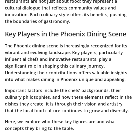
restaurants are not just about food; they represent a
cultural dialogue that reflects community values and
innovation. Each culinary style offers its benefits, pushing
the boundaries of gastronomy.
Key Players in the Phoenix Dining Scene
The Phoenix dining scene is increasingly recognized for its
vibrant and evolving landscape. Key players, particularly
influential chefs and innovative restaurants, play a
significant role in shaping this culinary journey.
Understanding their contributions offers valuable insights
into what makes dining in Phoenix unique and appealing.
Important factors include the chefs’ backgrounds, their
culinary philosophies, and how these elements reflect in the
dishes they create. It is through their vision and artistry
that the local food culture continues to grow and diversify.
Here, we explore who these key figures are and what
concepts they bring to the table.