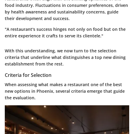
food industry. Fluctuations in consumer preferences, driven
by health awareness and sustainability concerns, guide
their development and success.
"A restaurant's success hinges not only on food but on the
entire experience it crafts to serve its clientele."
With this understanding, we now turn to the selection
criteria that underline what distinguishes a top new dining
establishment from the rest.
Criteria for Selection
When assessing what makes a restaurant one of the best
new options in Phoenix, several criteria emerge that guide
the evaluation.