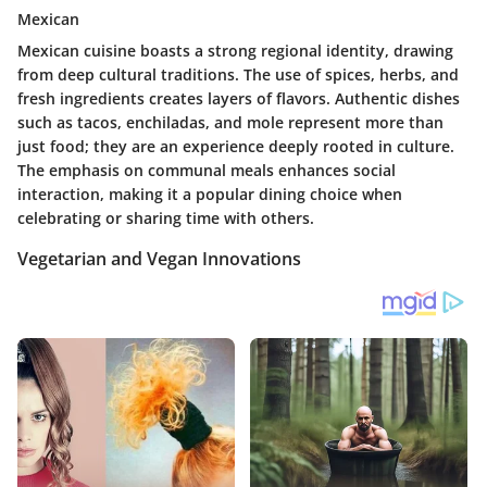
Mexican
Mexican cuisine boasts a strong regional identity, drawing
from deep cultural traditions. The use of spices, herbs, and
fresh ingredients creates layers of flavors. Authentic dishes
such as tacos, enchiladas, and mole represent more than
just food; they are an experience deeply rooted in culture.
The emphasis on communal meals enhances social
interaction, making it a popular dining choice when
celebrating or sharing time with others.
Vegetarian and Vegan Innovations