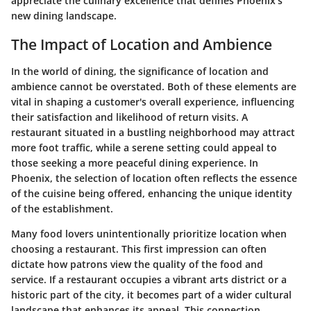
appreciate the culinary excellence that defines Phoenix’s
new dining landscape.
The Impact of Location and Ambience
In the world of dining, the significance of
location
and
ambience
cannot be overstated. Both of these elements are
vital in shaping a customer's overall experience, influencing
their satisfaction and likelihood of return visits. A
restaurant situated in a bustling neighborhood may attract
more foot traffic, while a serene setting could appeal to
those seeking a more peaceful dining experience. In
Phoenix, the selection of location often reflects the essence
of the cuisine being offered, enhancing the unique identity
of the establishment.
Many food lovers unintentionally prioritize location when
choosing a restaurant. This first impression can often
dictate how patrons view the quality of the food and
service. If a restaurant occupies a vibrant arts district or a
historic part of the city, it becomes part of a wider cultural
landscape that enhances its appeal. This connection