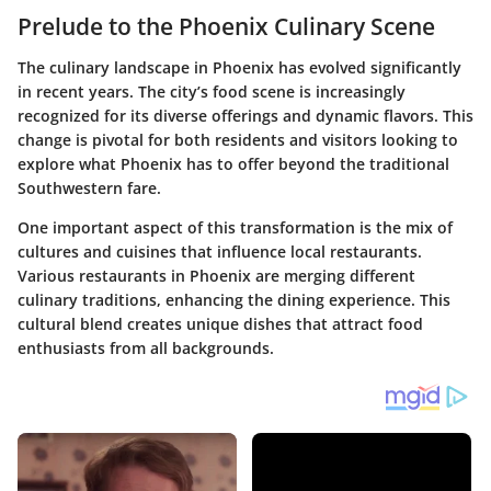
Prelude to the Phoenix Culinary Scene
The culinary landscape in Phoenix has evolved significantly
in recent years. The city’s food scene is increasingly
recognized for its diverse offerings and dynamic flavors. This
change is pivotal for both residents and visitors looking to
explore what Phoenix has to offer beyond the traditional
Southwestern fare.
One important aspect of this transformation is the mix of
cultures and cuisines that influence local restaurants.
Various restaurants in Phoenix are merging different
culinary traditions, enhancing the dining experience. This
cultural blend creates unique dishes that attract food
enthusiasts from all backgrounds.