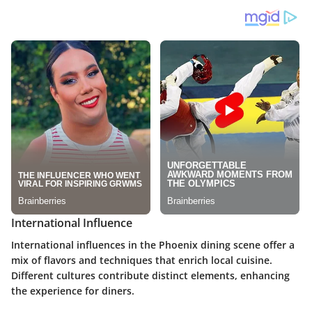
International Influence
International influences in the Phoenix dining scene offer a
mix of flavors and techniques that enrich local cuisine.
Different cultures contribute distinct elements, enhancing
the experience for diners.