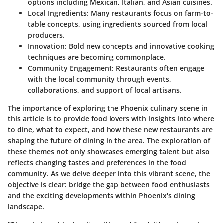
options including Mexican, Italian, and Asian cuisines.
Local Ingredients:
Many restaurants focus on farm-to-
table concepts, using ingredients sourced from local
producers.
Innovation:
Bold new concepts and innovative cooking
techniques are becoming commonplace.
Community Engagement:
Restaurants often engage
with the local community through events,
collaborations, and support of local artisans.
The importance of exploring the Phoenix culinary scene in
this article is to provide food lovers with insights into where
to dine, what to expect, and how these new restaurants are
shaping the future of dining in the area. The exploration of
these themes not only showcases emerging talent but also
reflects changing tastes and preferences in the food
community. As we delve deeper into this vibrant scene, the
objective is clear: bridge the gap between food enthusiasts
and the exciting developments within Phoenix's dining
landscape.