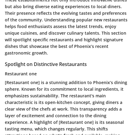
but also bring diverse eating experiences to local diners.
Their presence reflects the evolving tastes and preferences
of the community. Understanding popular new restaurants
helps food enthusiasts assess the latest trends, enjoy
unique cuisines, and discover culinary talents. This section
will spotlight specific restaurants and highlight signature
dishes that showcase the best of Phoenix’s recent
gastronomic growth.
Spotlight on Distinctive Restaurants
Restaurant one
[Restaurant one] is a stunning addition to Phoenix’s dining
sphere. Known for its commitment to local ingredients, it
emphasizes sustainability. The restaurant's main
characteristic is its open-kitchen concept, giving diners a
clear view of the chefs at work. This transparency adds a
layer of excitement and connection to the dining
experience. A highlight of [Restaurant one] is its seasonal
tasting menu, which changes regularly. This shifts