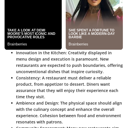
Innovation in the Kitchen:
Creativity displayed in
menu design and execution is paramount. New
restaurants are expected to push boundaries, offering
unconventional dishes that inspire curiosity.
Consistency:
A restaurant must deliver a reliable
product, from appetizer to dessert. Diners want
assurance that they will enjoy their experience each
time they visit.
Ambience and Design:
The physical space should align
with the culinary concept and enhance the overall
experience. Cohesion between food and environment
resonates with patrons.