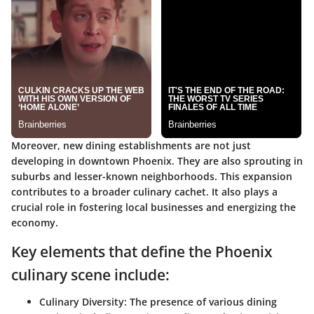
Moreover, new dining establishments are not just
developing in downtown Phoenix. They are also sprouting in
suburbs and lesser-known neighborhoods. This expansion
contributes to a broader culinary cachet. It also plays a
crucial role in fostering local businesses and energizing the
economy.
Key elements that define the Phoenix
culinary scene include:
Culinary Diversity:
The presence of various dining