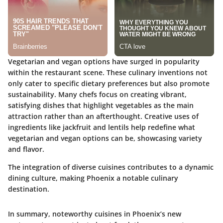
Vegetarian and vegan options have surged in popularity
within the restaurant scene. These culinary inventions not
only cater to specific dietary preferences but also promote
sustainability. Many chefs focus on creating vibrant,
satisfying dishes that highlight vegetables as the main
attraction rather than an afterthought. Creative uses of
ingredients like jackfruit and lentils help redefine what
vegetarian and vegan options can be, showcasing variety
and flavor.
The integration of diverse cuisines contributes to a dynamic
dining culture, making Phoenix a notable culinary
destination.
In summary, noteworthy cuisines in Phoenix’s new