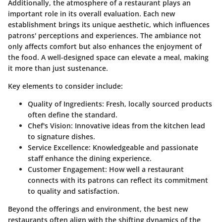
Additionally, the atmosphere of a restaurant plays an
important role in its overall evaluation. Each new
establishment brings its unique aesthetic, which influences
patrons' perceptions and experiences. The ambiance not
only affects comfort but also enhances the enjoyment of
the food. A well-designed space can elevate a meal, making
it more than just sustenance.
Key elements to consider include:
Quality of Ingredients:
Fresh, locally sourced products
often define the standard.
Chef's Vision:
Innovative ideas from the kitchen lead
to signature dishes.
Service Excellence:
Knowledgeable and passionate
staff enhance the dining experience.
Customer Engagement:
How well a restaurant
connects with its patrons can reflect its commitment
to quality and satisfaction.
Beyond the offerings and environment, the best new
restaurants often align with the shifting dynamics of the