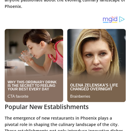
Phoenix.
Popular New Establishments
The emergence of new restaurants in Phoenix plays a
pivotal role in shaping the culinary landscape of the city.
These establishments not only introduce innovative dishes