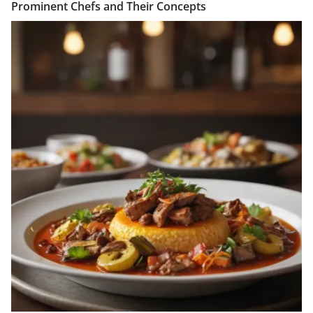
Prominent Chefs and Their Concepts