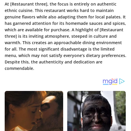
At [Restaurant three], the focus is entirely on authentic
ethnic cuisine. This restaurant works hard to maintain
genuine flavors while also adapting them for local palates. It
has garnered attention for its homemade sauces and spices,
which are available for purchase. A highlight of [Restaurant
three] is its inviting atmosphere, steeped in culture and
warmth. This creates an approachable dining environment
for all. The most significant disadvantage is the limited
menu, which may not satisfy everyone’s dietary preferences.
Despite this, the authenticity and dedication are
commendable.