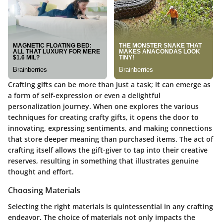
Crafting gifts can be more than just a task; it can emerge as
a form of self-expression or even a delightful
personalization journey. When one explores the various
techniques for creating crafty gifts
, it opens the door to
innovating, expressing sentiments, and making connections
that store deeper meaning than purchased items. The act of
crafting itself allows the gift-giver to tap into their creative
reserves, resulting in something that illustrates genuine
thought and effort.
Choosing Materials
Selecting the right materials is quintessential in any crafting
endeavor. The choice of materials not only impacts the