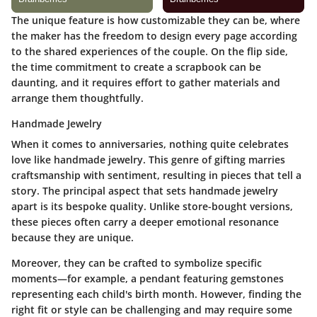
The unique feature is how customizable they can be, where
the maker has the freedom to design every page according
to the shared experiences of the couple. On the flip side,
the time commitment to create a scrapbook can be
daunting, and it requires effort to gather materials and
arrange them thoughtfully.
Handmade Jewelry
When it comes to anniversaries, nothing quite celebrates
love like handmade jewelry. This genre of gifting marries
craftsmanship with sentiment, resulting in pieces that tell a
story. The principal aspect that sets handmade jewelry
apart is its bespoke quality. Unlike store-bought versions,
these pieces often carry a deeper emotional resonance
because they are unique.
Moreover, they can be crafted to symbolize specific
moments—for example, a pendant featuring gemstones
representing each child's birth month. However, finding the
right fit or style can be challenging and may require some