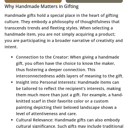
Why Handmade Matters in Gifting
Handmade gifts hold a special place in the heart of gifting
culture. They embody a philosophy of thoughtfulness that
transcends trends and fleeting styles. When selecting a
handmade item, you are not simply acquiring a product;
you are participating in a broader narrative of creativity and
intent.
Connection to the Creator:
When giving a handmade
gift, you often have the choice to know the maker,
thus fostering a deeper connection. This
interconnectedness adds layers of meaning to the gift.
Insight into Personal Interests:
Handmade items can
be tailored to reflect the recipient’s interests, making
them much more than just a gift. For example, a hand-
knitted scarf in their favorite color or a custom
painting depicting their beloved landscape shows a
level of attentiveness and care.
Cultural Relevance:
Handmade gifts can also embody
cultural significance. Such gifts may include traditional