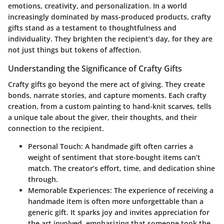
emotions, creativity, and personalization. In a world
increasingly dominated by mass-produced products, crafty
gifts stand as a testament to thoughtfulness and
individuality. They brighten the recipient’s day, for they are
not just things but tokens of affection.
Understanding the Significance of Crafty Gifts
Crafty gifts go beyond the mere act of giving. They create
bonds, narrate stories, and capture moments. Each crafty
creation, from a custom painting to hand-knit scarves, tells
a unique tale about the giver, their thoughts, and their
connection to the recipient.
Personal Touch:
A handmade gift often carries a
weight of sentiment that store-bought items can’t
match. The creator’s effort, time, and dedication shine
through.
Memorable Experiences:
The experience of receiving a
handmade item is often more unforgettable than a
generic gift. It sparks joy and invites appreciation for
the art involved, emphasizing that someone took the