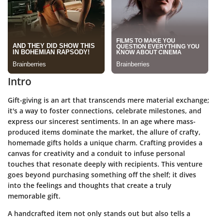
Intro
Gift-giving is an art that transcends mere material exchange;
it's a way to foster connections, celebrate milestones, and
express our sincerest sentiments. In an age where mass-
produced items dominate the market, the allure of crafty,
homemade gifts holds a unique charm. Crafting provides a
canvas for creativity and a conduit to infuse personal
touches that resonate deeply with recipients. This venture
goes beyond purchasing something off the shelf; it dives
into the feelings and thoughts that create a truly
memorable gift.
A handcrafted item not only stands out but also tells a