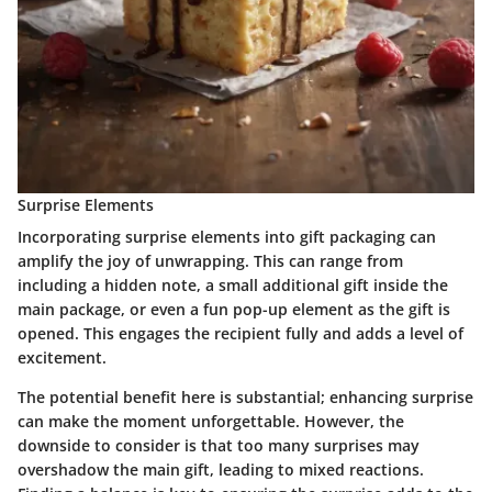
Surprise Elements
Incorporating surprise elements into gift packaging can
amplify the joy of unwrapping. This can range from
including a hidden note, a small additional gift inside the
main package, or even a fun pop-up element as the gift is
opened. This engages the recipient fully and adds a level of
excitement.
The potential benefit here is substantial; enhancing surprise
can make the moment unforgettable. However, the
downside to consider is that too many surprises may
overshadow the main gift, leading to mixed reactions.