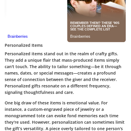
Personalized Items
Personalized items stand out in the realm of crafty gifts.
They add a unique flair that mass-produced items simply
can't touch. The ability to tailor something—be it through
names, dates, or special messages—creates a profound
sense of connection between the giver and the receiver.
Personalized gifts resonate on a different frequency,
signaling thoughtfulness and care.
One big draw of these items is emotional value. For
instance, a custom-engraved piece of jewelry or a
monogrammed tote can evoke fond memories each time
they're used. However, personalization can sometimes limit
the gift’s versatility. A piece overly tailored to one person's