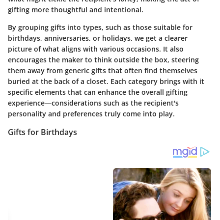
gifting more thoughtful and intentional.
By grouping gifts into types, such as those suitable for
birthdays, anniversaries, or holidays, we get a clearer
picture of what aligns with various occasions. It also
encourages the maker to think outside the box, steering
them away from generic gifts that often find themselves
buried at the back of a closet. Each category brings with it
specific elements that can enhance the overall gifting
experience—considerations such as the recipient's
personality and preferences truly come into play.
Gifts for Birthdays