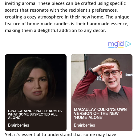
inviting aroma. These pieces can be crafted using specific
scents that resonate with the recipient's preferences,
creating a cozy atmosphere in their new home. The unique
feature of home-made candles is their handmade essence,
making them a delightful addition to any decor.
Yet, it's essential to understand that some may have