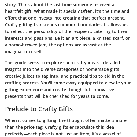
story. Think about the last time someone received a
heartfelt gift. What made it special? Often, it’s the time and
effort that one invests into creating that perfect present.
Crafty gifting transcends common boundaries; it allows us
to reflect the personality of the recipient, catering to their
interests and passions. Be it an art piece, a knitted scarf, or
a home-brewed jam, the options are as vast as the
imagination itself.
This guide seeks to explore such crafty ideas—detailed
insights into the diverse categories of homemade gifts,
creative juices to tap into, and practical tips to aid in the
crafting process. You'll come away equipped to elevate your
gifting experience and create thoughtful, innovative
presents that will be cherished for years to come.
Prelude to Crafty Gifts
When it comes to gifting, the thought often matters more
than the price tag. Crafty gifts encapsulate this idea
perfectly—each piece is not just an item; it’s a vessel of