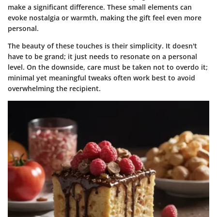
make a significant difference. These small elements can
evoke nostalgia or warmth, making the gift feel even more
personal.
The beauty of these touches is their simplicity. It doesn't
have to be grand; it just needs to resonate on a personal
level. On the downside, care must be taken not to overdo it;
minimal yet meaningful tweaks often work best to avoid
overwhelming the recipient.