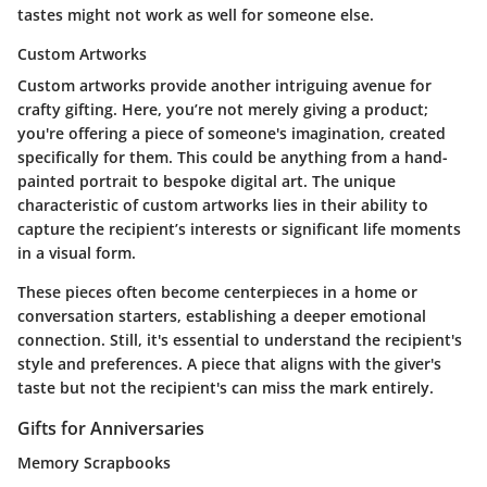
tastes might not work as well for someone else.
Custom Artworks
Custom artworks provide another intriguing avenue for
crafty gifting. Here, you’re not merely giving a product;
you're offering a piece of someone's imagination, created
specifically for them. This could be anything from a hand-
painted portrait to bespoke digital art. The unique
characteristic of custom artworks lies in their ability to
capture the recipient’s interests or significant life moments
in a visual form.
These pieces often become centerpieces in a home or
conversation starters, establishing a deeper emotional
connection. Still, it's essential to understand the recipient's
style and preferences. A piece that aligns with the giver's
taste but not the recipient's can miss the mark entirely.
Gifts for Anniversaries
Memory Scrapbooks