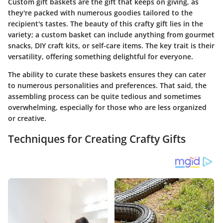
Custom gift baskets are the gift that keeps on giving, as
they're packed with numerous goodies tailored to the
recipient's tastes. The beauty of this crafty gift lies in the
variety; a custom basket can include anything from gourmet
snacks, DIY craft kits, or self-care items. The key trait is their
versatility, offering something delightful for everyone.
The ability to curate these baskets ensures they can cater
to numerous personalities and preferences. That said, the
assembling process can be quite tedious and sometimes
overwhelming, especially for those who are less organized
or creative.
Techniques for Creating Crafty Gifts