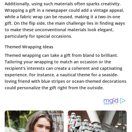
Additionally, using such materials often sparks creativity.
Wrapping a gift in a newspaper could add a vintage appeal,
while a fabric wrap can be reused, making it a two-in-one
gift. On the flip side, the main challenge lies in finding ways
to make these unconventional materials look elegant,
particularly for special occasions.
Themed Wrapping Ideas
Themed wrapping can take a gift from bland to brilliant.
Tailoring your wrapping to match an occasion or the
recipient's interests can create a coherent and captivating
experience. For instance, a nautical theme for a seaside-
loving friend with blue stripes or ocean-themed decorations
could personalize the gift right from the outside.