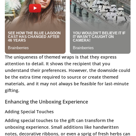
The uniqueness of themed wraps is that they express
attention to detail. It shows the recipient that you
understand their preferences. However, the downside could
be the extra time required to source or create themed
materials, and it may not always be feasible for last-minute
gifting.
Enhancing the Unboxing Experience
Adding Special Touches
Adding special touches to the gift can transform the
unboxing experience. Small additions like handwritten
notes, decorative ribbons, or even a sprig of fresh herbs can