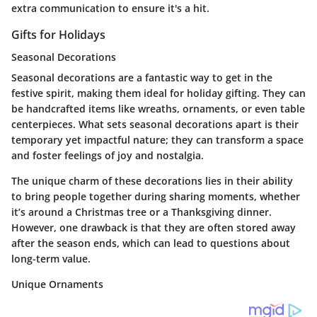
extra communication to ensure it's a hit.
Gifts for Holidays
Seasonal Decorations
Seasonal decorations are a fantastic way to get in the
festive spirit, making them ideal for holiday gifting. They can
be handcrafted items like wreaths, ornaments, or even table
centerpieces. What sets seasonal decorations apart is their
temporary yet impactful nature; they can transform a space
and foster feelings of joy and nostalgia.
The unique charm of these decorations lies in their ability
to bring people together during sharing moments, whether
it’s around a Christmas tree or a Thanksgiving dinner.
However, one drawback is that they are often stored away
after the season ends, which can lead to questions about
long-term value.
Unique Ornaments