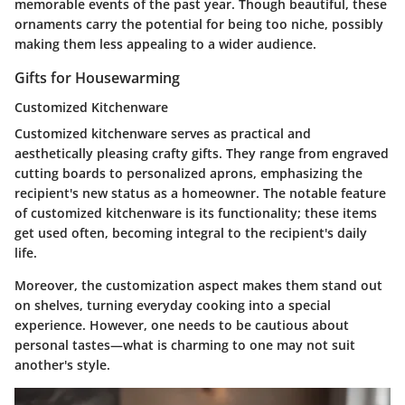
memorable events of the past year. Though beautiful, these
ornaments carry the potential for being too niche, possibly
making them less appealing to a wider audience.
Gifts for Housewarming
Customized Kitchenware
Customized kitchenware serves as practical and
aesthetically pleasing crafty gifts. They range from engraved
cutting boards to personalized aprons, emphasizing the
recipient's new status as a homeowner. The notable feature
of customized kitchenware is its functionality; these items
get used often, becoming integral to the recipient's daily
life.
Moreover, the customization aspect makes them stand out
on shelves, turning everyday cooking into a special
experience. However, one needs to be cautious about
personal tastes—what is charming to one may not suit
another's style.