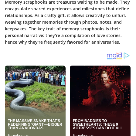
Memory scrapbooks are treasures waiting to be made. They
encapsulate shared experiences and milestones that define
relationships. As a crafty gift, it allows creativity to unfurl,
weaving together memories through photos, notes, and
keepsakes. The key trait of memory scrapbooks is their
personal narrative; they’re a compilation of love stories,
hence why they're frequently favored for anniversaries.