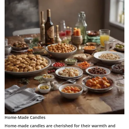
Home-Made Candles
Home-made candles are cherished for their warmth and