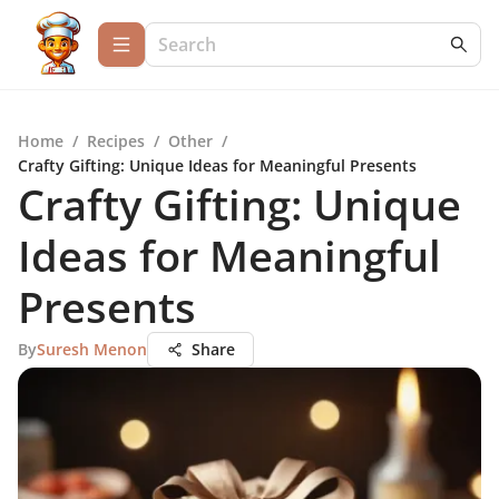
Home
/
Recipes
/
Other
/
Crafty Gifting: Unique Ideas for Meaningful Presents
Crafty Gifting: Unique
Ideas for Meaningful
Presents
By
Suresh Menon
Share