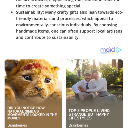
time to create something special.
Sustainability:
Many crafty gifts also lean towards eco-
friendly materials and processes, which appeal to
environmentally-conscious individuals. By choosing
handmade items, one can often support local artisans
and contribute to sustainability.