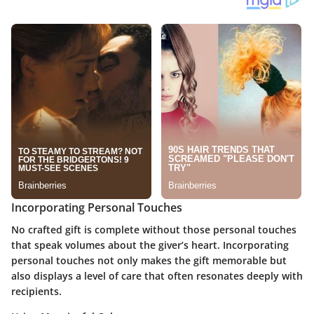
Incorporating Personal Touches
No crafted gift is complete without those personal touches
that speak volumes about the giver’s heart.
Incorporating
personal touches
not only makes the gift memorable but
also displays a level of care that often resonates deeply with
recipients.