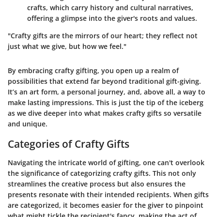
crafts, which carry history and cultural narratives,
offering a glimpse into the giver's roots and values.
"Crafty gifts are the mirrors of our heart; they reflect not
just what we give, but how we feel."
By embracing crafty gifting, you open up a realm of
possibilities that extend far beyond traditional gift-giving.
It’s an art form, a personal journey, and, above all, a way to
make lasting impressions. This is just the tip of the iceberg
as we dive deeper into what makes crafty gifts so versatile
and unique.
Categories of Crafty Gifts
Navigating the intricate world of gifting, one can't overlook
the significance of categorizing crafty gifts. This not only
streamlines the creative process but also ensures the
presents resonate with their intended recipients. When gifts
are categorized, it becomes easier for the giver to pinpoint
what might tickle the recipient's fancy, making the act of