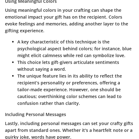
Using Meaningful Colors
Using meaningful colors
in your crafting can shape the
emotional impact your gift has on the recipient. Colors
evoke feelings and memories, adding another layer to the
gifting experience.
A key characteristic of this technique is the
psychological aspect behind colors; for instance, blue
might elicit calmness while red can symbolize love.
This choice lets gift-givers articulate sentiments
without saying a word.
The unique feature lies in its ability to reflect the
recipient’s personality or preferences, offering a
tailor-made experience. However, one should be
cautious; overthinking color schemes can lead to
confusion rather than clarity.
Including Personal Messages
Lastly,
including personal messages
can set your crafty gifts
apart from standard ones. Whether it's a heartfelt note or a
quirky joke, words have power.