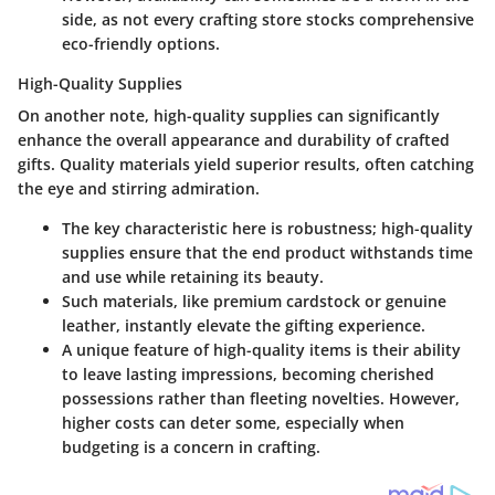
side, as not every crafting store stocks comprehensive
eco-friendly options.
High-Quality Supplies
On another note,
high-quality supplies
can significantly
enhance the overall appearance and durability of crafted
gifts. Quality materials yield superior results, often catching
the eye and stirring admiration.
The key characteristic here is robustness; high-quality
supplies ensure that the end product withstands time
and use while retaining its beauty.
Such materials, like premium cardstock or genuine
leather, instantly elevate the gifting experience.
A unique feature of high-quality items is their ability
to leave lasting impressions, becoming cherished
possessions rather than fleeting novelties. However,
higher costs can deter some, especially when
budgeting is a concern in crafting.