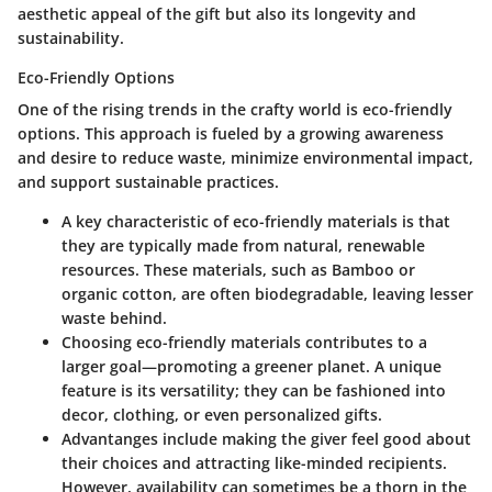
aesthetic appeal
of the gift but also its longevity and
sustainability.
Eco-Friendly Options
One of the rising trends in the crafty world is
eco-friendly
options
. This approach is fueled by a growing awareness
and desire to reduce waste, minimize environmental impact,
and support sustainable practices.
A key characteristic of eco-friendly materials is that
they are typically made from natural, renewable
resources. These materials, such as Bamboo or
organic cotton, are often biodegradable, leaving lesser
waste behind.
Choosing eco-friendly materials contributes to a
larger goal—promoting a greener planet. A unique
feature is its versatility; they can be fashioned into
decor, clothing, or even personalized gifts.
Advantanges include making the giver feel good about
their choices and attracting like-minded recipients.
However, availability can sometimes be a thorn in the