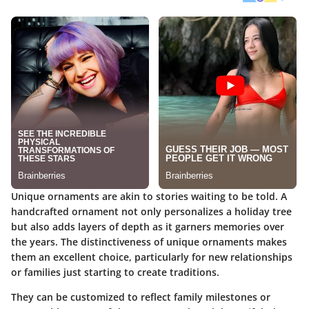
Unique ornaments are akin to stories waiting to be told. A
handcrafted ornament not only personalizes a holiday tree
but also adds layers of depth as it garners memories over
the years. The distinctiveness of unique ornaments makes
them an excellent choice, particularly for new relationships
or families just starting to create traditions.
They can be customized to reflect family milestones or