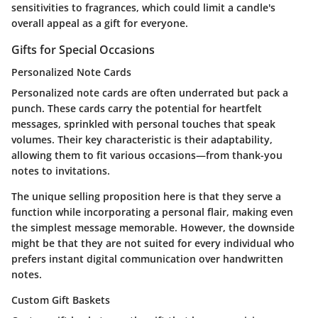
sensitivities to fragrances, which could limit a candle's
overall appeal as a gift for everyone.
Gifts for Special Occasions
Personalized Note Cards
Personalized note cards are often underrated but pack a
punch. These cards carry the potential for heartfelt
messages, sprinkled with personal touches that speak
volumes. Their key characteristic is their adaptability,
allowing them to fit various occasions—from thank-you
notes to invitations.
The unique selling proposition here is that they serve a
function while incorporating a personal flair, making even
the simplest message memorable. However, the downside
might be that they are not suited for every individual who
prefers instant digital communication over handwritten
notes.
Custom Gift Baskets