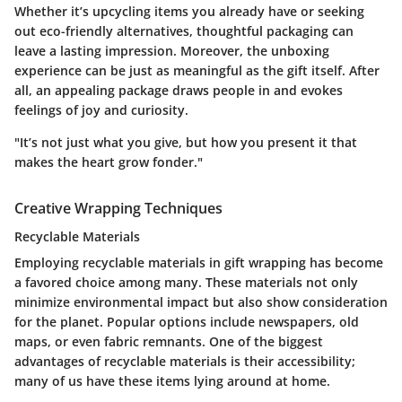
Whether it’s upcycling items you already have or seeking
out eco-friendly alternatives, thoughtful packaging can
leave a lasting impression. Moreover, the unboxing
experience can be just as meaningful as the gift itself. After
all, an appealing package draws people in and evokes
feelings of joy and curiosity.
"It’s not just what you give, but how you present it that
makes the heart grow fonder."
Creative Wrapping Techniques
Recyclable Materials
Employing recyclable materials in gift wrapping has become
a favored choice among many. These materials not only
minimize environmental impact but also show consideration
for the planet. Popular options include newspapers, old
maps, or even fabric remnants. One of the biggest
advantages of recyclable materials is their accessibility;
many of us have these items lying around at home.