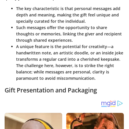
The key characteristic is that personal messages add
depth and meaning, making the gift feel unique and
specially curated for the individual.
Such messages offer the opportunity to share
thoughts or memories, linking the giver and recipient
through shared experiences.
A unique feature is the potential for creativity—a
handwritten note, an artistic doodle, or an inside joke
transforms a regular card into a cherished keepsake.
The challenge here, however, is to strike the right
balance; while messages are personal, clarity is
paramount to avoid miscommunication.
Gift Presentation and Packaging