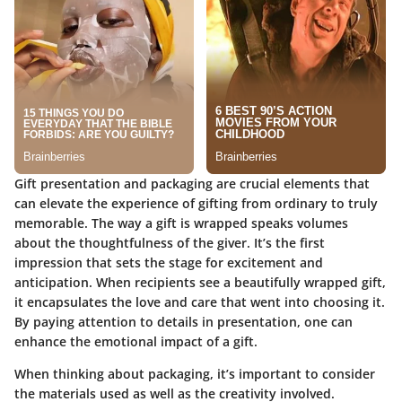
Gift presentation and packaging are crucial elements that
can elevate the experience of gifting from ordinary to truly
memorable. The way a gift is wrapped speaks volumes
about the thoughtfulness of the giver. It’s the first
impression that sets the stage for excitement and
anticipation. When recipients see a beautifully wrapped gift,
it encapsulates the love and care that went into choosing it.
By paying attention to details in presentation, one can
enhance the emotional impact of a gift.
When thinking about packaging, it’s important to consider
the materials used as well as the creativity involved.