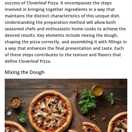
success of Cloverleaf Pizza. It encompasses the steps
involved in bringing together ingredients in a way that
maintains the distinct characteristics of this unique dish.
Understanding the preparation method will allow both
seasoned chefs and enthusiastic home cooks to achieve the
desired results. Key elements include mixing the dough,
shaping the pizza correctly, and assembling it with fillings in
a way that enhances the final presentation and taste. Each
of these steps contributes to the texture and flavors that
define Cloverleaf Pizza.
Mixing the Dough