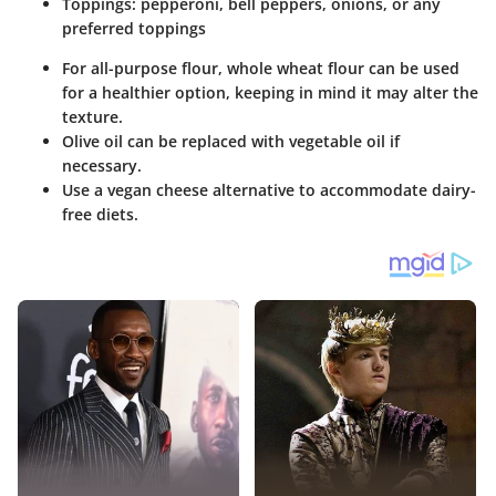
Toppings: pepperoni, bell peppers, onions, or any
preferred toppings
For all-purpose flour, whole wheat flour can be used
for a healthier option, keeping in mind it may alter the
texture.
Olive oil can be replaced with vegetable oil if
necessary.
Use a vegan cheese alternative to accommodate dairy-
free diets.