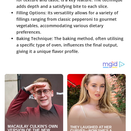
adds depth and a satisfying bite to each slice.
Filling Options
: Its versatility allows for a variety of
fillings ranging from classic pepperoni to gourmet
vegetables, accommodating various dietary
preferences.
Baking Technique
: The baking method, often utilising
a specific type of oven, influences the final output,
giving it a unique flavor profile.