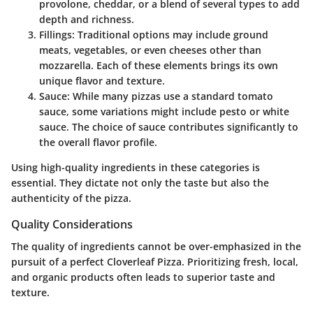
provolone, cheddar, or a blend of several types to add
depth and richness.
Fillings
: Traditional options may include ground
meats, vegetables, or even cheeses other than
mozzarella. Each of these elements brings its own
unique flavor and texture.
Sauce
: While many pizzas use a standard tomato
sauce, some variations might include pesto or white
sauce. The choice of sauce contributes significantly to
the overall flavor profile.
Using high-quality ingredients in these categories is
essential. They dictate not only the taste but also the
authenticity of the pizza.
Quality Considerations
The quality of ingredients cannot be over-emphasized in the
pursuit of a perfect Cloverleaf Pizza. Prioritizing fresh, local,
and organic products often leads to superior taste and
texture.