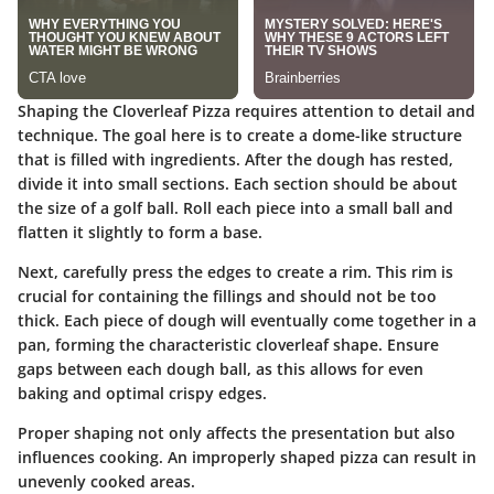
Shaping the Cloverleaf Pizza requires attention to detail and
technique. The goal here is to create a dome-like structure
that is filled with ingredients. After the dough has rested,
divide it into small sections. Each section should be about
the size of a golf ball. Roll each piece into a small ball and
flatten it slightly to form a base.
Next, carefully press the edges to create a rim. This rim is
crucial for containing the fillings and should not be too
thick. Each piece of dough will eventually come together in a
pan, forming the characteristic cloverleaf shape. Ensure
gaps between each dough ball, as this allows for even
baking and optimal crispy edges.
Proper shaping not only affects the presentation but also
influences cooking. An improperly shaped pizza can result in
unevenly cooked areas.