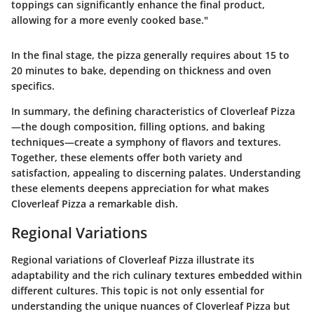
toppings can significantly enhance the final product,
allowing for a more evenly cooked base."
In the final stage, the pizza generally requires about 15 to
20 minutes to bake, depending on thickness and oven
specifics.
In summary, the defining characteristics of Cloverleaf Pizza
—the dough composition, filling options, and baking
techniques—create a symphony of flavors and textures.
Together, these elements offer both variety and
satisfaction, appealing to discerning palates. Understanding
these elements deepens appreciation for what makes
Cloverleaf Pizza a remarkable dish.
Regional Variations
Regional variations of Cloverleaf Pizza illustrate its
adaptability and the rich culinary textures embedded within
different cultures. This topic is not only essential for
understanding the unique nuances of Cloverleaf Pizza but