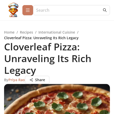
Home
/
Recipes
/
International Cuisine
/
Cloverleaf Pizza: Unraveling Its Rich Legacy
Cloverleaf Pizza:
Unraveling Its Rich
Legacy
By
Priya Rao
Share