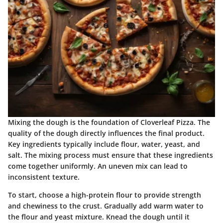
Mixing the dough is the foundation of Cloverleaf Pizza. The
quality of the dough directly influences the final product.
Key ingredients typically include flour, water, yeast, and
salt. The mixing process must ensure that these ingredients
come together uniformly. An uneven mix can lead to
inconsistent texture.
To start, choose a high-protein flour to provide strength
and chewiness to the crust. Gradually add warm water to
the flour and yeast mixture. Knead the dough until it