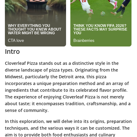
Intro
Cloverleaf Pizza stands out as a distinctive style in the
diverse landscape of pizza types. Originating from the
Midwest, particularly the Detroit area, this pizza
incorporates a unique preparation method and an array of
ingredients that contribute to its celebrated flavor profile.
The experience of enjoying Cloverleaf Pizza is not merely
about taste; it encompasses tradition, craftsmanship, and a
sense of community.
In this exploration, we will delve into its origins, preparation
techniques, and the various ways it can be customized. The
aim is to provide both food enthusiasts and culinary