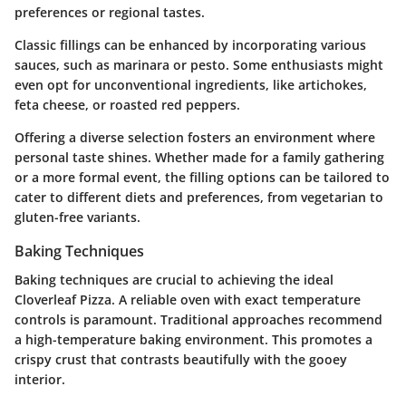
preferences or regional tastes.
Classic fillings can be enhanced by incorporating various
sauces, such as marinara or pesto. Some enthusiasts might
even opt for unconventional ingredients, like artichokes,
feta cheese, or roasted red peppers.
Offering a diverse selection fosters an environment where
personal taste shines. Whether made for a family gathering
or a more formal event, the filling options can be tailored to
cater to different diets and preferences, from vegetarian to
gluten-free variants.
Baking Techniques
Baking techniques are crucial to achieving the ideal
Cloverleaf Pizza. A reliable oven with exact temperature
controls is paramount. Traditional approaches recommend
a high-temperature baking environment. This promotes a
crispy crust that contrasts beautifully with the gooey
interior.