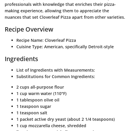
professionals with knowledge that enriches their pizza-
making experience, allowing them to appreciate the
nuances that set Cloverleaf Pizza apart from other varieties.
Recipe Overview
Recipe Name
: Cloverleaf Pizza
Cuisine Type
: American, specifically Detroit-style
Ingredients
List of Ingredients with Measurements
:
Substitutions for Common Ingredients
:
2 cups all-purpose flour
1 cup warm water (110°F)
1 tablespoon olive oil
1 teaspoon sugar
1 teaspoon salt
1 packet active dry yeast (about 2 1/4 teaspoons)
1 cup mozzarella cheese, shredded