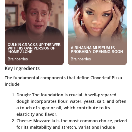
Key Ingredients
The fundamental components that define Cloverleaf Pizza
include:
Dough
: The foundation is crucial. A well-prepared
dough incorporates flour, water, yeast, salt, and often
a touch of sugar or oil, which contribute to its
elasticity and flavor.
Cheese
: Mozzarella is the most common choice, prized
for its meltability and stretch. Variations include