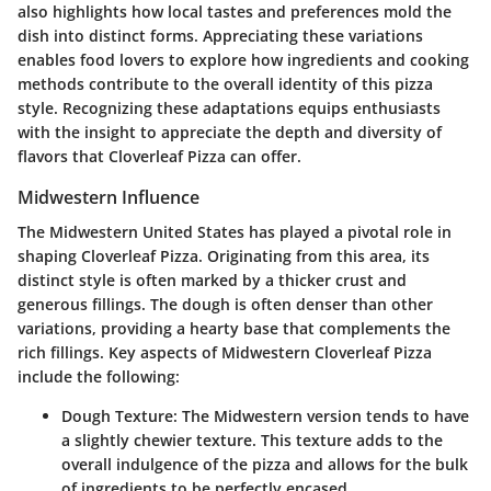
also highlights how local tastes and preferences mold the
dish into distinct forms. Appreciating these variations
enables food lovers to explore how ingredients and cooking
methods contribute to the overall identity of this pizza
style. Recognizing these adaptations equips enthusiasts
with the insight to appreciate the depth and diversity of
flavors that Cloverleaf Pizza can offer.
Midwestern Influence
The Midwestern United States has played a pivotal role in
shaping Cloverleaf Pizza. Originating from this area, its
distinct style is often marked by a thicker crust and
generous fillings. The dough is often denser than other
variations, providing a hearty base that complements the
rich fillings. Key aspects of Midwestern Cloverleaf Pizza
include the following:
Dough Texture
: The Midwestern version tends to have
a slightly chewier texture. This texture adds to the
overall indulgence of the pizza and allows for the bulk
of ingredients to be perfectly encased.