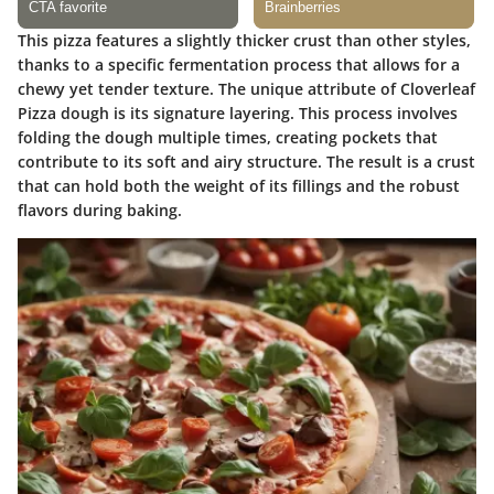
This pizza features a slightly thicker crust than other styles,
thanks to a specific fermentation process that allows for a
chewy yet tender texture. The unique attribute of Cloverleaf
Pizza dough is its signature layering. This process involves
folding the dough multiple times, creating pockets that
contribute to its soft and airy structure. The result is a crust
that can hold both the weight of its fillings and the robust
flavors during baking.