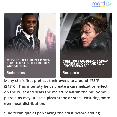
Many chefs first preheat their ovens to around 475°F
(245°C). This intensity helps create a caramelization effect
on the crust and seals the moisture within the pie. Some
pizzaiolos may utilize a pizza stone or steel, ensuring more
even heat distribution.
"The technique of par-baking the crust before adding