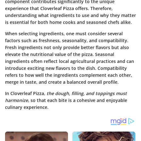
component contributes significantly to the unique
experience that Cloverleaf Pizza offers. Therefore,
understanding what ingredients to use and why they matter
is essential for both home cooks and seasoned chefs alike.
When selecting ingredients, one must consider several
factors such as freshness, seasonality, and compatibility.
Fresh ingredients not only provide better flavors but also
elevate the nutritional value of the pizza. Seasonal
ingredients often reflect local agricultural practices and can
introduce exciting new flavors to the dish. Compatibility
refers to how well the ingredients complement each other,
merge in taste, and create a balanced overall profile.
In Cloverleaf Pizza,
the dough, filling, and toppings must
harmonize
, so that each bite is a cohesive and enjoyable
culinary experience.