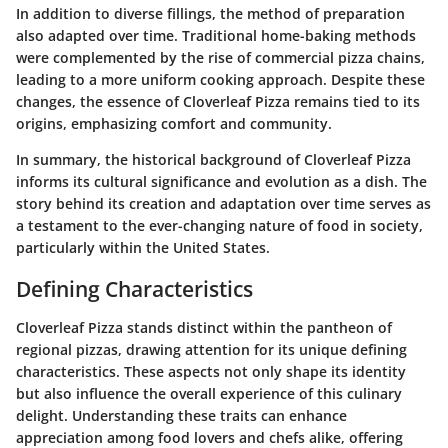
In addition to diverse fillings, the method of preparation
also adapted over time. Traditional home-baking methods
were complemented by the rise of commercial pizza chains,
leading to a more uniform cooking approach. Despite these
changes, the essence of Cloverleaf Pizza remains tied to its
origins, emphasizing comfort and community.
In summary, the historical background of Cloverleaf Pizza
informs its cultural significance and evolution as a dish. The
story behind its creation and adaptation over time serves as
a testament to the ever-changing nature of food in society,
particularly within the United States.
Defining Characteristics
Cloverleaf Pizza stands distinct within the pantheon of
regional pizzas, drawing attention for its unique defining
characteristics. These aspects not only shape its identity
but also influence the overall experience of this culinary
delight. Understanding these traits can enhance
appreciation among food lovers and chefs alike, offering