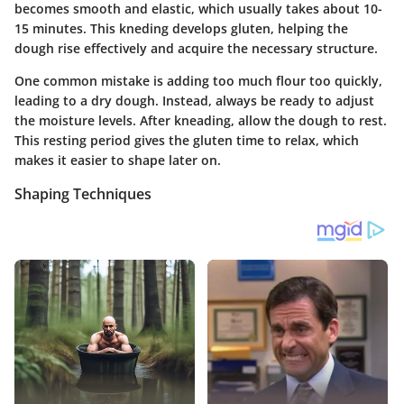
becomes smooth and elastic, which usually takes about 10-
15 minutes. This kneding develops gluten, helping the
dough rise effectively and acquire the necessary structure.
One common mistake is adding too much flour too quickly,
leading to a dry dough. Instead, always be ready to adjust
the moisture levels. After kneading, allow the dough to rest.
This resting period gives the gluten time to relax, which
makes it easier to shape later on.
Shaping Techniques