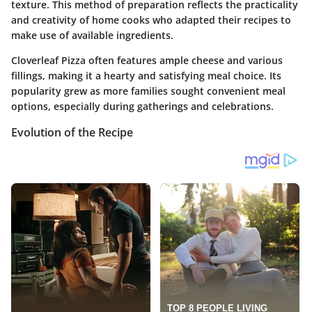
texture. This method of preparation reflects the practicality
and creativity of home cooks who adapted their recipes to
make use of available ingredients.
Cloverleaf Pizza often features ample cheese and various
fillings, making it a hearty and satisfying meal choice. Its
popularity grew as more families sought convenient meal
options, especially during gatherings and celebrations.
Evolution of the Recipe