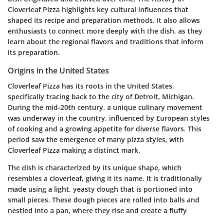
Cloverleaf Pizza highlights key cultural influences that
shaped its recipe and preparation methods. It also allows
enthusiasts to connect more deeply with the dish, as they
learn about the regional flavors and traditions that inform
its preparation.
Origins in the United States
Cloverleaf Pizza has its roots in the United States,
specifically tracing back to the city of Detroit, Michigan.
During the mid-20th century, a unique culinary movement
was underway in the country, influenced by European styles
of cooking and a growing appetite for diverse flavors. This
period saw the emergence of many pizza styles, with
Cloverleaf Pizza making a distinct mark.
The dish is characterized by its unique shape, which
resembles a cloverleaf, giving it its name. It is traditionally
made using a light, yeasty dough that is portioned into
small pieces. These dough pieces are rolled into balls and
nestled into a pan, where they rise and create a fluffy