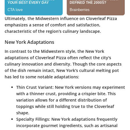
Ultimately, the Midwestern influence on Cloverleaf Pizza
emphasizes a sense of comfort and satisfaction,
characteristic of the region's culinary landscape.
New York Adaptations
In contrast to the Midwestern style, the New York
adaptations of Cloverleaf Pizza often reflect the city's
culinary innovation and diversity. Though the core aspects
of the dish remain intact, New York's cultural melting pot
has led to some notable adaptations:
Thin Crust Variant
: New York versions may experiment
with a thinner crust, providing a crispier bite. This
variation allows for a different distribution of
toppings while still holding true to the Cloverleaf
shape.
Specialty Fillings
: New York adaptations frequently
incorporate gourmet ingredients, such as artisanal