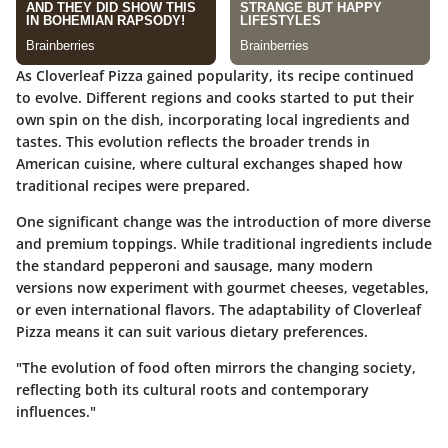
As Cloverleaf Pizza gained popularity, its recipe continued
to evolve. Different regions and cooks started to put their
own spin on the dish, incorporating local ingredients and
tastes. This evolution reflects the broader trends in
American cuisine, where cultural exchanges shaped how
traditional recipes were prepared.
One significant change was the introduction of more diverse
and premium toppings. While traditional ingredients include
the standard pepperoni and sausage, many modern
versions now experiment with gourmet cheeses, vegetables,
or even international flavors. The adaptability of Cloverleaf
Pizza means it can suit various dietary preferences.
"The evolution of food often mirrors the changing society,
reflecting both its cultural roots and contemporary
influences."