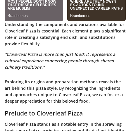
Understanding the components and variations available for
Cloverleaf Pizza is essential. Each element plays a significant
role in creating a satisfying end dish, and substitutions
provide flexibility.
"Cloverleaf Pizza is more than just food; it represents a
cultural experience connecting people through shared
culinary traditions."
Exploring its origins and preparation methods reveals the
art behind this pizza style. By recognizing the ingredients
and approaches unique to Cloverleaf Pizza, we can foster a
deeper appreciation for this beloved food.
Prelude to Cloverleaf Pizza
Cloverleaf Pizza stands as a notable entry in the sprawling
landscape of pizza varieties, carving out its distinct identity