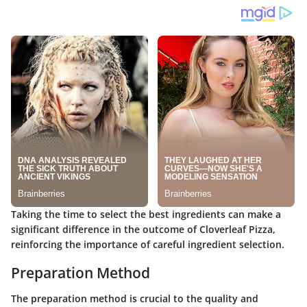
Taking the time to select the best ingredients can make a
significant difference in the outcome of Cloverleaf Pizza,
reinforcing the importance of careful ingredient selection.
Preparation Method
The preparation method is crucial to the quality and