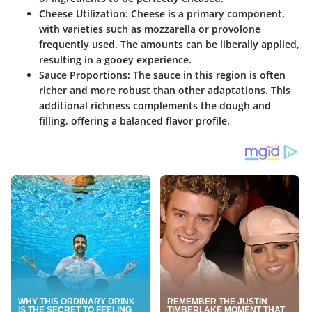
Cheese Utilization
: Cheese is a primary component,
with varieties such as mozzarella or provolone
frequently used. The amounts can be liberally applied,
resulting in a gooey experience.
Sauce Proportions
: The sauce in this region is often
richer and more robust than other adaptations. This
additional richness complements the dough and
filling, offering a balanced flavor profile.