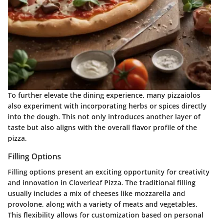
To further elevate the dining experience, many pizzaiolos
also experiment with incorporating herbs or spices directly
into the dough. This not only introduces another layer of
taste but also aligns with the overall flavor profile of the
pizza.
Filling Options
Filling options present an exciting opportunity for creativity
and innovation in Cloverleaf Pizza. The traditional filling
usually includes a mix of cheeses like mozzarella and
provolone, along with a variety of meats and vegetables.
This flexibility allows for customization based on personal