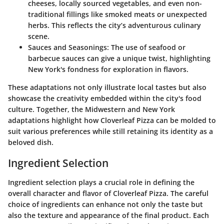
cheeses, locally sourced vegetables, and even non-
traditional fillings like smoked meats or unexpected
herbs. This reflects the city’s adventurous culinary
scene.
Sauces and Seasonings
: The use of seafood or
barbecue sauces can give a unique twist, highlighting
New York's fondness for exploration in flavors.
These adaptations not only illustrate local tastes but also
showcase the creativity embedded within the city's food
culture. Together, the Midwestern and New York
adaptations highlight how Cloverleaf Pizza can be molded to
suit various preferences while still retaining its identity as a
beloved dish.
Ingredient Selection
Ingredient selection plays a crucial role in defining the
overall character and flavor of Cloverleaf Pizza. The careful
choice of ingredients can enhance not only the taste but
also the texture and appearance of the final product. Each