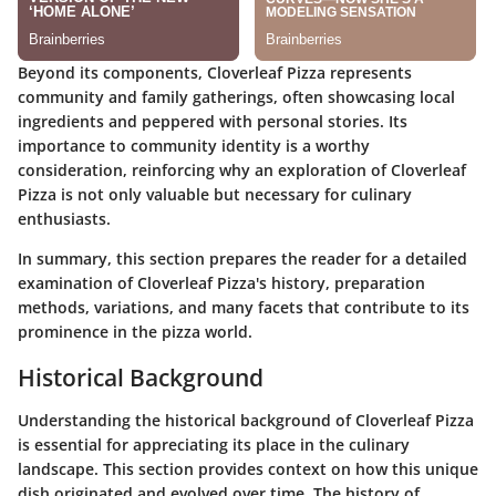
Beyond its components, Cloverleaf Pizza represents
community and family gatherings, often showcasing local
ingredients and peppered with personal stories. Its
importance to community identity is a worthy
consideration, reinforcing why an exploration of Cloverleaf
Pizza is not only valuable but necessary for culinary
enthusiasts.
In summary, this section prepares the reader for a detailed
examination of Cloverleaf Pizza's history, preparation
methods, variations, and many facets that contribute to its
prominence in the pizza world.
Historical Background
Understanding the historical background of Cloverleaf Pizza
is essential for appreciating its place in the culinary
landscape. This section provides context on how this unique
dish originated and evolved over time. The history of