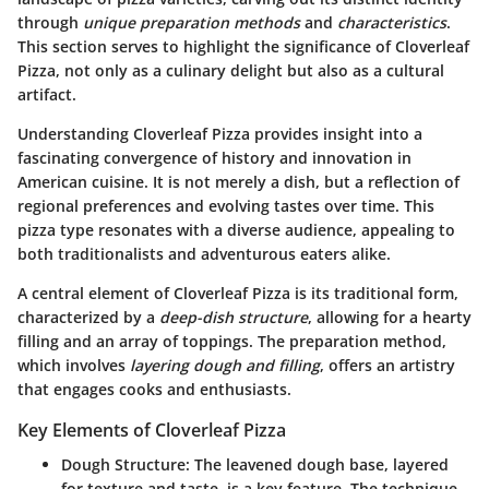
through
unique preparation methods
and
characteristics
.
This section serves to highlight the significance of Cloverleaf
Pizza, not only as a culinary delight but also as a cultural
artifact.
Understanding Cloverleaf Pizza provides insight into a
fascinating convergence of history and innovation in
American cuisine. It is not merely a dish, but a reflection of
regional preferences and evolving tastes over time. This
pizza type resonates with a diverse audience, appealing to
both traditionalists and adventurous eaters alike.
A central element of Cloverleaf Pizza is its traditional form,
characterized by a
deep-dish structure
, allowing for a hearty
filling and an array of toppings. The preparation method,
which involves
layering dough and filling
, offers an artistry
that engages cooks and enthusiasts.
Key Elements of Cloverleaf Pizza
Dough Structure
: The leavened dough base, layered
for texture and taste, is a key feature. The technique