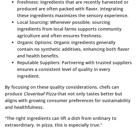
Freshness
: Ingredients that are recently harvested or
produced are often packed with flavor. Integrating
these ingredients maximizes the sensory experience.
Local Sourcing
: Whenever possible, sourcing
ingredients from local farms supports community
agriculture and often ensures freshness.
Organic Options
: Organic ingredients generally
contain no synthetic additives, enhancing both flavor
and health benefits.
Reputable Suppliers
: Partnering with trusted suppliers
ensures a consistent level of quality in every
ingredient.
By focusing on these quality considerations, chefs can
produce
Cloverleaf Pizza
that not only tastes better but
aligns with growing consumer preferences for sustainability
and healthfulness.
"The right ingredients can lift a dish from ordinary to
extraordinary. In pizza, this is especially true."