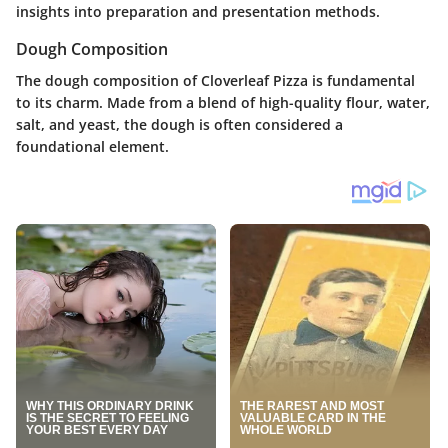
insights into preparation and presentation methods.
Dough Composition
The dough composition of Cloverleaf Pizza is fundamental
to its charm. Made from a blend of high-quality flour, water,
salt, and yeast, the dough is often considered a
foundational element.