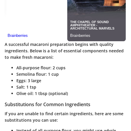
A successful macaroni preparation begins with quality
ingredients. Below is a list of essential components needed
to make fresh macaroni:
All-purpose flour
: 2 cups
Semolina flour
: 1 cup
Eggs
: 3 large
Salt
: 1 tsp
Olive oil
: 1 tbsp (optional)
Substitutions for Common Ingredients
If you are unable to find certain ingredients, here are some
substitutions you can use:
Instead of all-purpose flour, you might use
whole