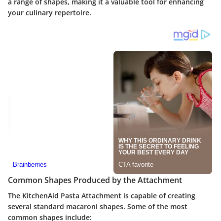
a range of shapes, making it a valuable tool for enhancing
your culinary repertoire.
Common Shapes Produced by the Attachment
The KitchenAid Pasta Attachment is capable of creating
several standard macaroni shapes. Some of the most
common shapes include: