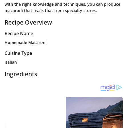
with the right knowledge and techniques, you can produce
macaroni that rivals that from specialty stores.
Recipe Overview
Recipe Name
Homemade Macaroni
Cuisine Type
Italian
Ingredients