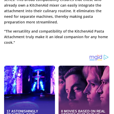
already own a KitchenAid mixer can easily integrate the
attachment into their culinary routine. It eliminates the
need for separate machines, thereby making pasta
preparation more streamlined.
"The versatility and compatibility of the KitchenAid Pasta
Attachment truly make it an ideal companion for any home
cook."