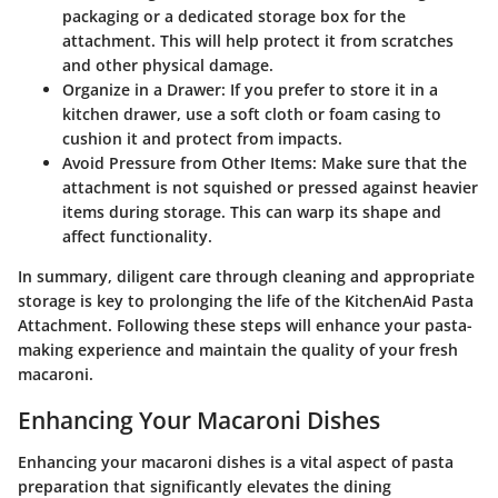
packaging or a dedicated storage box for the
attachment. This will help protect it from scratches
and other physical damage.
Organize in a Drawer:
If you prefer to store it in a
kitchen drawer, use a soft cloth or foam casing to
cushion it and protect from impacts.
Avoid Pressure from Other Items:
Make sure that the
attachment is not squished or pressed against heavier
items during storage. This can warp its shape and
affect functionality.
In summary, diligent care through cleaning and appropriate
storage is key to prolonging the life of the KitchenAid Pasta
Attachment. Following these steps will enhance your pasta-
making experience and maintain the quality of your fresh
macaroni.
Enhancing Your Macaroni Dishes
Enhancing your macaroni dishes is a vital aspect of pasta
preparation that significantly elevates the dining