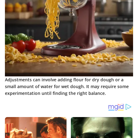
Adjustments can involve adding flour for dry dough or a
small amount of water for wet dough. It may require some
experimentation until finding the right balance.