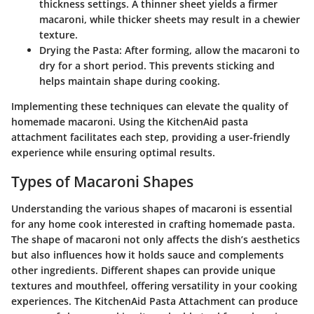
thickness settings. A thinner sheet yields a firmer
macaroni, while thicker sheets may result in a chewier
texture.
Drying the Pasta
: After forming, allow the macaroni to
dry for a short period. This prevents sticking and
helps maintain shape during cooking.
Implementing these techniques can elevate the quality of
homemade macaroni. Using the KitchenAid pasta
attachment facilitates each step, providing a user-friendly
experience while ensuring optimal results.
Types of Macaroni Shapes
Understanding the various shapes of macaroni is essential
for any home cook interested in crafting homemade pasta.
The shape of macaroni not only affects the dish’s aesthetics
but also influences how it holds sauce and complements
other ingredients. Different shapes can provide unique
textures and mouthfeel, offering versatility in your cooking
experiences. The KitchenAid Pasta Attachment can produce