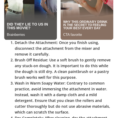
Detach the Attachment:
Once you finish using,
disconnect the attachment from the mixer and
remove it carefully.
Brush Off Residue:
Use a soft brush to gently remove
any stuck-on dough. It is important to do this while
the dough is still dry. A clean paintbrush or a pastry
brush works well for this purpose.
Wash in Warm Soapy Water:
Contrary to common
practice, avoid immersing the attachment in water.
Instead, wash it with a damp cloth and a mild
detergent. Ensure that you clean the rollers and
cutter thoroughly but do not use abrasive materials,
which can scratch the surface.
Dry Completely:
After cleaning, dry the attachment