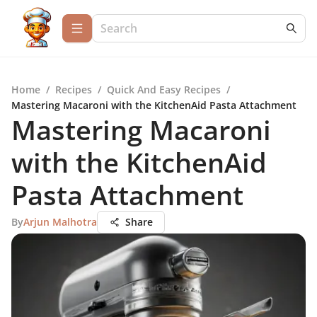
Home
/
Recipes
/
Quick And Easy Recipes
/
Mastering Macaroni with the KitchenAid Pasta Attachment
Mastering Macaroni
with the KitchenAid
Pasta Attachment
By
Arjun Malhotra
Share