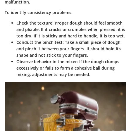
malfunction.
To identify consistency problems:
Check the texture:
Proper dough should feel smooth
and pliable. If it cracks or crumbles when pressed, it is
too dry. If it is sticky and hard to handle, it is too wet.
Conduct the pinch test:
Take a small piece of dough
and pinch it between your fingers. It should hold its
shape and not stick to your fingers.
Observe behavior in the mixer:
If the dough clumps
excessively or fails to form a cohesive ball during
mixing, adjustments may be needed.