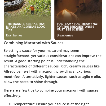
Combining Macaroni with Sauces
Selecting a sauce for your macaroni may seem
straightforward, yet various considerations can improve the
result. A good starting point is understanding the
characteristics of different sauces. Rich, creamy sauces like
Alfredo pair well with macaroni, providing a luxurious
mouthfeel. Alternatively, lighter sauces, such as aglio e olio,
allow the pasta to shine through.
Here are a few tips to combine your macaroni with sauces
effectively:
Temperature:
Ensure your sauce is at the right