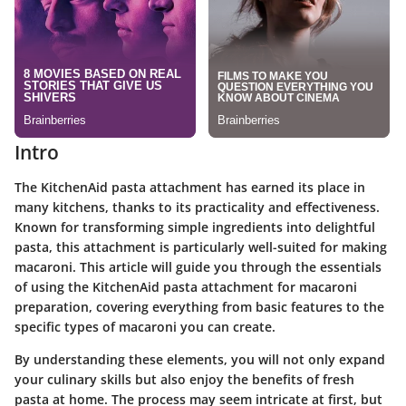
Intro
The KitchenAid pasta attachment has earned its place in
many kitchens, thanks to its practicality and effectiveness.
Known for transforming simple ingredients into delightful
pasta, this attachment is particularly well-suited for making
macaroni. This article will guide you through the essentials
of using the KitchenAid pasta attachment for macaroni
preparation, covering everything from basic features to the
specific types of macaroni you can create.
By understanding these elements, you will not only expand
your culinary skills but also enjoy the benefits of fresh
pasta at home. The process may seem intricate at first, but