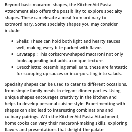
Beyond basic macaroni shapes, the KitchenAid Pasta
Attachment also offers the possibility to explore specialty
shapes. These can elevate a meal from ordinary to
extraordinary. Some specialty shapes you may consider
include:
Shells
: These can hold both light and hearty sauces
well, making every bite packed with flavor.
Cavatappi
: This corkscrew-shaped macaroni not only
looks appealing but adds a unique texture.
Orecchiette
: Resembling small ears, these are fantastic
for scooping up sauces or incorporating into salads.
Specialty shapes can be used to cater to different occasions,
from simple family meals to elegant dinner parties. Using
unique shapes encourages creativity in the kitchen and
helps to develop personal cuisine style. Experimenting with
shapes can also lead to interesting combinations and
culinary pairings. With the KitchenAid Pasta Attachment,
home cooks can vary their macaroni-making skills, exploring
flavors and presentations that delight the palate.