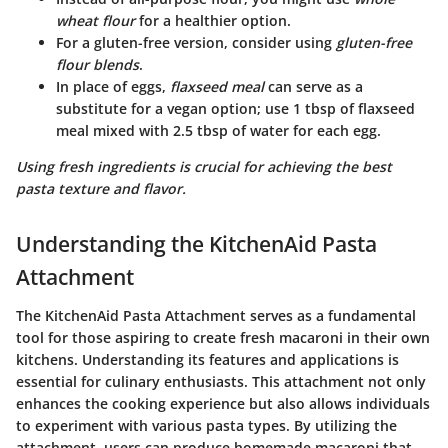
wheat flour
for a healthier option.
For a gluten-free version, consider using
gluten-free
flour blends
.
In place of eggs,
flaxseed meal
can serve as a
substitute for a vegan option; use 1 tbsp of flaxseed
meal mixed with 2.5 tbsp of water for each egg.
Using fresh ingredients is crucial for achieving the best
pasta texture and flavor.
Understanding the KitchenAid Pasta
Attachment
The KitchenAid Pasta Attachment serves as a fundamental
tool for those aspiring to create fresh macaroni in their own
kitchens. Understanding its features and applications is
essential for culinary enthusiasts. This attachment not only
enhances the cooking experience but also allows individuals
to experiment with various pasta types. By utilizing the
attachment, users can produce homemade macaroni that