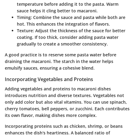
temperature before adding it to the pasta. Warm
sauce helps it cling better to macaroni.
Timing:
Combine the sauce and pasta while both are
hot. This enhances the integration of flavors.
Texture:
Adjust the thickness of the sauce for better
coating. If too thick, consider adding pasta water
gradually to create a smoother consistency.
A good practice is to reserve some pasta water before
draining the macaroni. The starch in the water helps
emulsify sauces, ensuring a cohesive blend.
Incorporating Vegetables and Proteins
Adding vegetables and proteins to macaroni dishes
introduces nutrition and diverse textures. Vegetables not
only add color but also vital vitamins. You can use spinach,
cherry tomatoes, bell peppers, or zucchini. Each contributes
its own flavor, making dishes more complex.
Incorporating proteins such as chicken, shrimp, or beans
enhances the dish's heartiness. A balanced ratio of