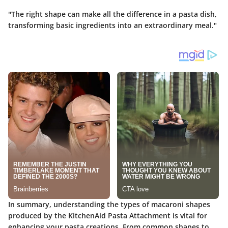
"The right shape can make all the difference in a pasta dish,
transforming basic ingredients into an extraordinary meal."
In summary, understanding the types of macaroni shapes
produced by the KitchenAid Pasta Attachment is vital for
enhancing your pasta creations. From common shapes to