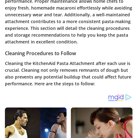
performance. Proper maintenance allows home chefs to
enjoy fresh, homemade macaroni effortlessly while avoiding
unnecessary wear and tear. Additionally, a well-maintained
attachment contributes to a more consistent pasta-making
experience. This section will detail the cleaning procedures
and storage recommendations to help you keep the pasta
attachment in excellent condition.
Cleaning Procedures to Follow
Cleaning the KitchenAid Pasta Attachment after each use is
crucial. Cleaning not only removes remnants of dough but
also prevents any potential buildup that could affect future
performance. Here are the steps to follow: