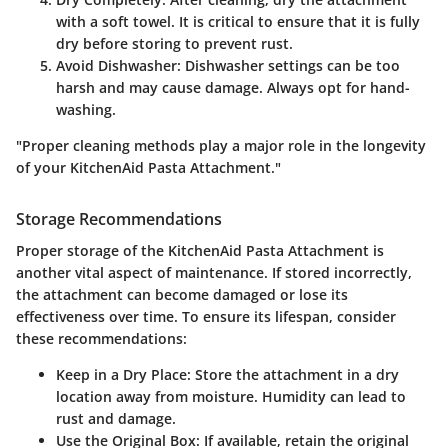
with a soft towel. It is critical to ensure that it is fully
dry before storing to prevent rust.
Avoid Dishwasher:
Dishwasher settings can be too
harsh and may cause damage. Always opt for hand-
washing.
"Proper cleaning methods play a major role in the longevity
of your KitchenAid Pasta Attachment."
Storage Recommendations
Proper storage of the KitchenAid Pasta Attachment is
another vital aspect of maintenance. If stored incorrectly,
the attachment can become damaged or lose its
effectiveness over time. To ensure its lifespan, consider
these recommendations:
Keep in a Dry Place:
Store the attachment in a dry
location away from moisture. Humidity can lead to
rust and damage.
Use the Original Box:
If available, retain the original