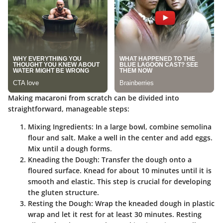
Making macaroni from scratch can be divided into
straightforward, manageable steps:
Mixing Ingredients
: In a large bowl, combine semolina
flour and salt. Make a well in the center and add eggs.
Mix until a dough forms.
Kneading the Dough
: Transfer the dough onto a
floured surface. Knead for about 10 minutes until it is
smooth and elastic. This step is crucial for developing
the gluten structure.
Resting the Dough
: Wrap the kneaded dough in plastic
wrap and let it rest for at least 30 minutes. Resting