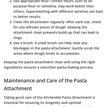
Use appropriate flour:
Certain flours, such as all-
purpose flour or semolina, may work better than
others. Experimenting with different varieties can lead
to better results.
Clean the attachment regularly:
After each use, check
for any leftover pieces of dough. Keeping the
attachment clean prevents build-up that can lead to
clogs.
Use a brush:
A small brush can help clear any
blockages in the pasta attachment. Gently scrub the
areas where dough tends to accumulate.
Keeping the pasta attachment clean and using the right
ingredients ensures a smoother pasta-making process.
Maintenance and Care of the Pasta
Attachment
Taking good care of the KitchenAid Pasta Attachment is
essential for ensuring its longevity and optimal