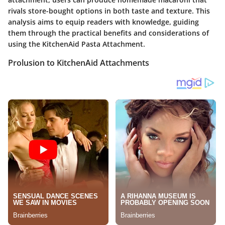
rivals store-bought options in both taste and texture. This
analysis aims to equip readers with knowledge, guiding
them through the practical benefits and considerations of
using the KitchenAid Pasta Attachment.
Prolusion to KitchenAid Attachments