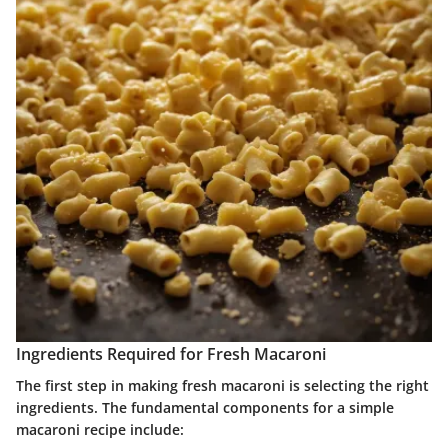
Ingredients Required for Fresh Macaroni
The first step in making fresh macaroni is selecting the right
ingredients. The fundamental components for a simple
macaroni recipe include: