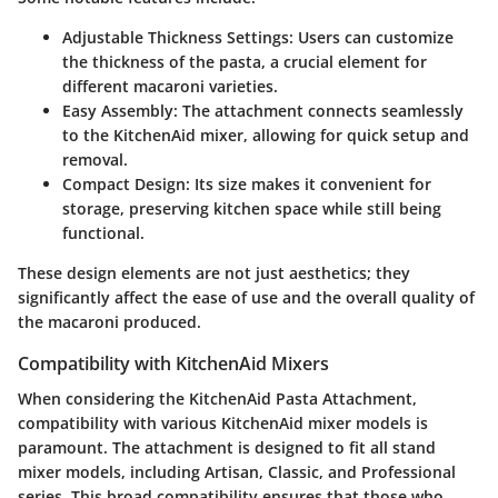
Adjustable Thickness Settings
: Users can customize
the thickness of the pasta, a crucial element for
different macaroni varieties.
Easy Assembly
: The attachment connects seamlessly
to the KitchenAid mixer, allowing for quick setup and
removal.
Compact Design
: Its size makes it convenient for
storage, preserving kitchen space while still being
functional.
These design elements are not just aesthetics; they
significantly affect the ease of use and the overall quality of
the macaroni produced.
Compatibility with KitchenAid Mixers
When considering the KitchenAid Pasta Attachment,
compatibility with various KitchenAid mixer models is
paramount. The attachment is designed to fit all stand
mixer models, including Artisan, Classic, and Professional
series. This broad compatibility ensures that those who