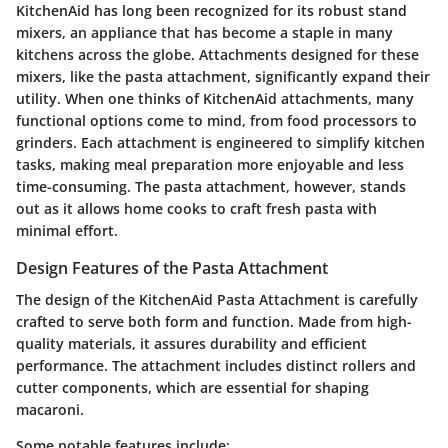
KitchenAid has long been recognized for its robust stand
mixers, an appliance that has become a staple in many
kitchens across the globe. Attachments designed for these
mixers, like the pasta attachment, significantly expand their
utility. When one thinks of KitchenAid attachments, many
functional options come to mind, from food processors to
grinders. Each attachment is engineered to simplify kitchen
tasks, making meal preparation more enjoyable and less
time-consuming. The pasta attachment, however, stands
out as it allows home cooks to craft fresh pasta with
minimal effort.
Design Features of the Pasta Attachment
The design of the KitchenAid Pasta Attachment is carefully
crafted to serve both form and function. Made from high-
quality materials, it assures durability and efficient
performance. The attachment includes distinct rollers and
cutter components, which are essential for shaping
macaroni.
Some notable features include: