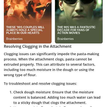
Resolving Clogging in the Attachment
Clogging issues can significantly impede the pasta-making
process. When the attachment clogs, pasta cannot be
extruded properly. This can attribute to several factors,
including too much moisture in the dough or using the
wrong type of flour.
To troubleshoot and resolve clogging issues:
Check dough moisture:
Ensure that the moisture
content is balanced. Adding too much water can lead
to a sticky dough that clogs the attachment.