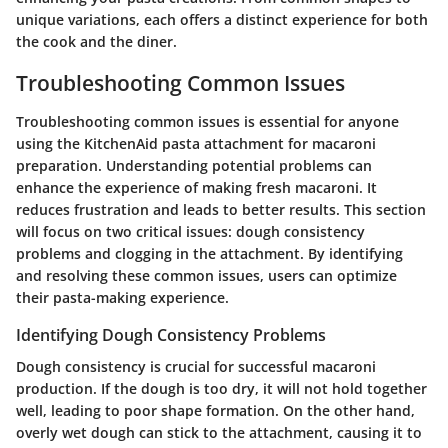
unique variations, each offers a distinct experience for both
the cook and the diner.
Troubleshooting Common Issues
Troubleshooting common issues is essential for anyone
using the KitchenAid pasta attachment for macaroni
preparation. Understanding potential problems can
enhance the experience of making fresh macaroni. It
reduces frustration and leads to better results. This section
will focus on two critical issues: dough consistency
problems and clogging in the attachment. By identifying
and resolving these common issues, users can optimize
their pasta-making experience.
Identifying Dough Consistency Problems
Dough consistency is crucial for successful macaroni
production. If the dough is too dry, it will not hold together
well, leading to poor shape formation. On the other hand,
overly wet dough can stick to the attachment, causing it to