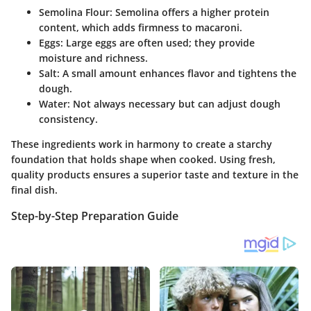
Semolina Flour
: Semolina offers a higher protein
content, which adds firmness to macaroni.
Eggs
: Large eggs are often used; they provide
moisture and richness.
Salt
: A small amount enhances flavor and tightens the
dough.
Water
: Not always necessary but can adjust dough
consistency.
These ingredients work in harmony to create a starchy
foundation that holds shape when cooked. Using fresh,
quality products ensures a superior taste and texture in the
final dish.
Step-by-Step Preparation Guide