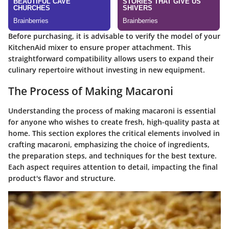
Before purchasing, it is advisable to verify the model of your
KitchenAid mixer to ensure proper attachment. This
straightforward compatibility allows users to expand their
culinary repertoire without investing in new equipment.
The Process of Making Macaroni
Understanding the process of making macaroni is essential
for anyone who wishes to create fresh, high-quality pasta at
home. This section explores the critical elements involved in
crafting macaroni, emphasizing the choice of ingredients,
the preparation steps, and techniques for the best texture.
Each aspect requires attention to detail, impacting the final
product's flavor and structure.