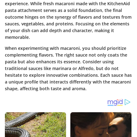
experience. While fresh macaroni made with the KitchenAid
pasta attachment serves as a solid foundation, the final
outcome hinges on the synergy of flavors and textures from
sauces, vegetables, and proteins. Focusing on the elements
of your dish can add depth and character, making it
memorable.
When experimenting with macaroni, you should prioritize
complementing flavors. The right sauce not only coats the
pasta but also enhances its essence. Consider using
traditional sauces like marinara or Alfredo, but do not
hesitate to explore innovative combinations. Each sauce has
a unique profile that interacts differently with the macaroni
shape, affecting both taste and aroma.