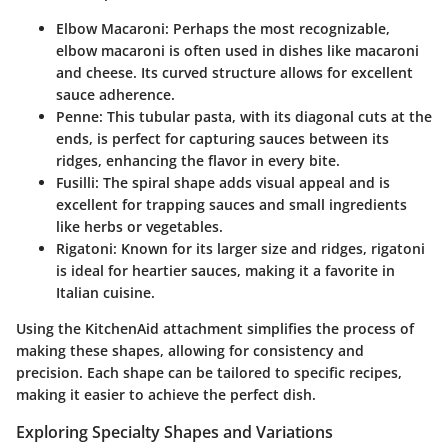
Elbow Macaroni
: Perhaps the most recognizable,
elbow macaroni is often used in dishes like macaroni
and cheese. Its curved structure allows for excellent
sauce adherence.
Penne
: This tubular pasta, with its diagonal cuts at the
ends, is perfect for capturing sauces between its
ridges, enhancing the flavor in every bite.
Fusilli
: The spiral shape adds visual appeal and is
excellent for trapping sauces and small ingredients
like herbs or vegetables.
Rigatoni
: Known for its larger size and ridges, rigatoni
is ideal for heartier sauces, making it a favorite in
Italian cuisine.
Using the KitchenAid attachment simplifies the process of
making these shapes, allowing for consistency and
precision. Each shape can be tailored to specific recipes,
making it easier to achieve the perfect dish.
Exploring Specialty Shapes and Variations