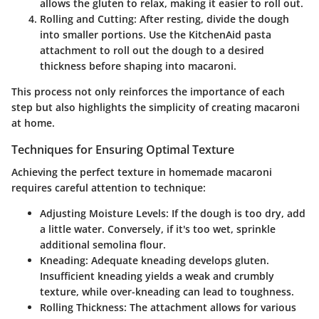
allows the gluten to relax, making it easier to roll out.
Rolling and Cutting
: After resting, divide the dough
into smaller portions. Use the KitchenAid pasta
attachment to roll out the dough to a desired
thickness before shaping into macaroni.
This process not only reinforces the importance of each
step but also highlights the simplicity of creating macaroni
at home.
Techniques for Ensuring Optimal Texture
Achieving the perfect texture in homemade macaroni
requires careful attention to technique:
Adjusting Moisture Levels
: If the dough is too dry, add
a little water. Conversely, if it's too wet, sprinkle
additional semolina flour.
Kneading
: Adequate kneading develops gluten.
Insufficient kneading yields a weak and crumbly
texture, while over-kneading can lead to toughness.
Rolling Thickness
: The attachment allows for various