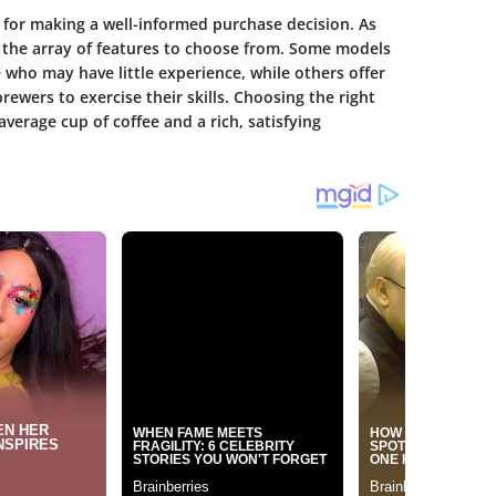
 for making a well-informed purchase decision. As
 the array of features to choose from. Some models
e who may have little experience, while others offer
ewers to exercise their skills. Choosing the right
erage cup of coffee and a rich, satisfying