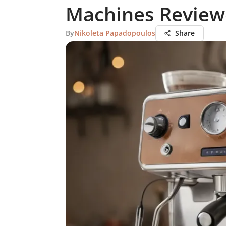
Machines Revie
By
Nikoleta Papadopoulos
Share