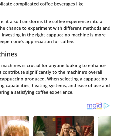
licate complicated coffee beverages like
; it also transforms the coffee experience into a
 the chance to experiment with different methods and
t, investing in the right cappuccino machine is more
eepen one's appreciation for coffee.
chines
 machines is crucial for anyone looking to enhance
contribute significantly to the machine's overall
e cappuccino produced. When selecting a cappuccino
ng capabilities, heating systems, and ease of use and
ring a satisfying coffee experience.