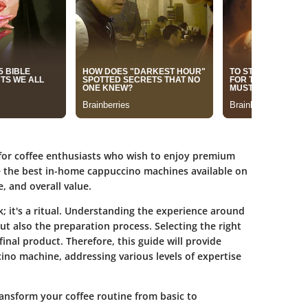
for coffee enthusiasts who wish to enjoy premium
e the best in-home cappuccino machines available on
, and overall value.
; it's a ritual. Understanding the experience around
t also the preparation process. Selecting the right
inal product. Therefore, this guide will provide
ino machine, addressing various levels of expertise
ansform your coffee routine from basic to