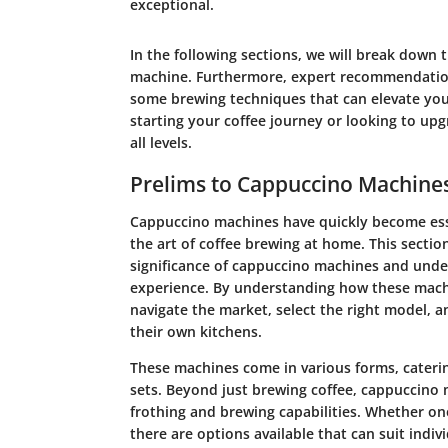
exceptional.
In the following sections, we will break down 
machine. Furthermore, expert recommendation
some brewing techniques that can elevate you
starting your coffee journey or looking to upg
all levels.
Prelims to Cappuccino Machine
Cappuccino machines have quickly become esse
the art of coffee brewing at home. This sectio
significance of cappuccino machines and under
experience. By understanding how these mach
navigate the market, select the right model, a
their own kitchens.
These machines come in various forms, catering
sets. Beyond just brewing coffee, cappuccino 
frothing and brewing capabilities. Whether one 
there are options available that can suit indiv