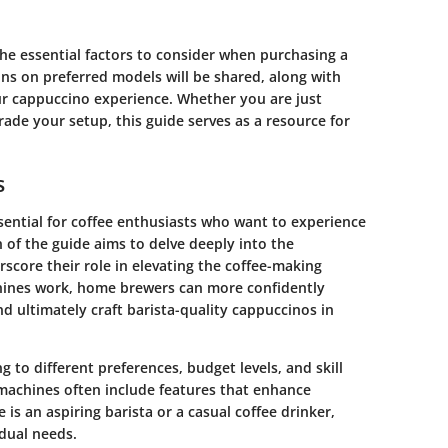
the essential factors to consider when purchasing a
s on preferred models will be shared, along with
r cappuccino experience. Whether you are just
rade your setup, this guide serves as a resource for
s
ntial for coffee enthusiasts who want to experience
n of the guide aims to delve deeply into the
score their role in elevating the coffee-making
ines work, home brewers can more confidently
nd ultimately craft barista-quality cappuccinos in
 to different preferences, budget levels, and skill
machines often include features that enhance
is an aspiring barista or a casual coffee drinker,
idual needs.