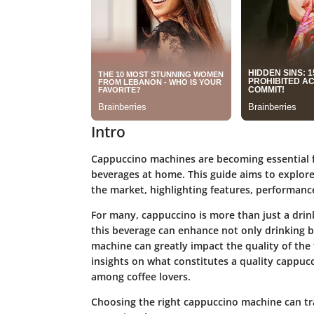
Intro
Cappuccino machines are becoming essential 
beverages at home. This guide aims to explor
the market, highlighting features, performance
For many, cappuccino is more than just a drink
this beverage can enhance not only drinking bu
machine can greatly impact the quality of the f
insights on what constitutes a quality cappucc
among coffee lovers.
Choosing the right cappuccino machine can tr