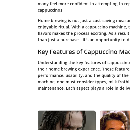
many feel more confident in attempting to rep
cappuccinos.
Home brewing is not just a cost-saving measure
enjoyable ritual. With a cappuccino machine,
flavors makes the process exciting. As a resul
than just a purchase—it's an opportunity to d
Key Features of Cappuccino Ma
Understanding the key features of cappuccino
their home brewing experience. These features 
performance, usability, and the quality of th
machine, one must consider types, milk frothi
maintenance. Each aspect plays a role in delive