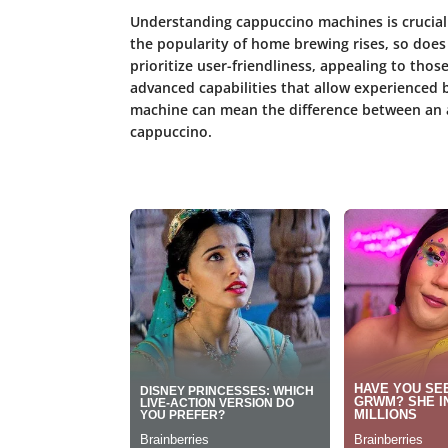
Understanding cappuccino machines is crucial
the popularity of home brewing rises, so does
prioritize user-friendliness, appealing to thos
advanced capabilities that allow experienced br
machine can mean the difference between an av
cappuccino.