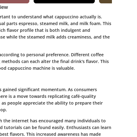
view
rtant to understand what cappuccino actually is.
ual parts espresso, steamed milk, and milk foam. This
ch flavor profile that is both indulgent and
ase while the steamed milk adds creaminess, and the
ccording to personal preference. Different coffee
methods can each alter the final drink's flavor. This
good cappuccino machine is valuable.
as gained significant momentum. As consumers
ere is a move towards replicating café-quality
as people appreciate the ability to prepare their
hop.
h the internet has encouraged many individuals to
 tutorials can be found easily. Enthusiasts can learn
best flavors. This increased awareness has made