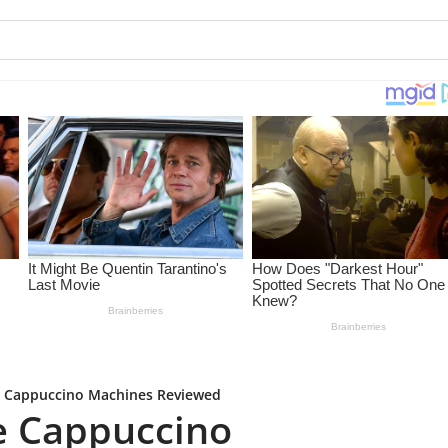
 Cappuccino Machines Reviewed
e Cappuccino