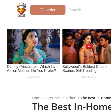
Order
Home
/
Recipes
/
Other
/
The Best In-Home
The Best In-Hom