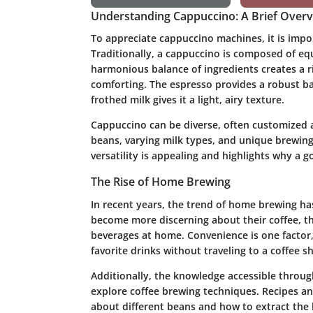
Understanding Cappuccino: A Brief Over
To appreciate cappuccino machines, it is impo
Traditionally, a cappuccino is composed of eq
harmonious balance of ingredients creates a ri
comforting. The espresso provides a robust b
frothed milk gives it a light, airy texture.
Cappuccino can be diverse, often customized a
beans, varying milk types, and unique brewing 
versatility is appealing and highlights why a 
The Rise of Home Brewing
In recent years, the trend of home brewing h
become more discerning about their coffee, th
beverages at home. Convenience is one factor, 
favorite drinks without traveling to a coffee s
Additionally, the knowledge accessible throug
explore coffee brewing techniques. Recipes and
about different beans and how to extract the 