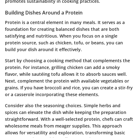
promotes sustainability in cooking practices.
Building Dishes Around a Protein
Protein is a central element in many meals. It serves as a
foundation for creating balanced dishes that are both
satisfying and nutritious. When you focus on a single
protein source, such as chicken, tofu, or beans, you can
build your dish around it effectively.
Start by choosing a cooking method that complements the
protein. For instance, grilling chicken can add a smoky
flavor, while sautéing tofu allows it to absorb sauces well.
Next, complement the protein with available vegetables or
grains. If you have broccoli and rice, you can create a stir-fry
or a casserole incorporating these elements.
Consider also the seasoning choices. Simple herbs and
spices can elevate the dish while keeping the preparation
straightforward. With a well-selected protein, chefs can craft
wholesome meals from meager supplies. This approach
allows for versatility and exploration, transforming basic