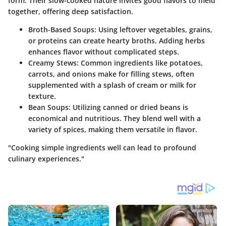
form. Their slow-cooked nature invites good flavors to meld
together, offering deep satisfaction.
Broth-Based Soups:
Using leftover vegetables, grains,
or proteins can create hearty broths. Adding herbs
enhances flavor without complicated steps.
Creamy Stews:
Common ingredients like potatoes,
carrots, and onions make for filling stews, often
supplemented with a splash of cream or milk for
texture.
Bean Soups:
Utilizing canned or dried beans is
economical and nutritious. They blend well with a
variety of spices, making them versatile in flavor.
"Cooking simple ingredients well can lead to profound
culinary experiences."