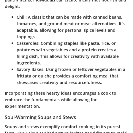
delight.
Chili:
A classic that can be made with canned beans,
tomatoes, and ground meat or meat alternatives. It’s
adaptable, allowing for personal spice levels and
toppings.
Casseroles:
Combining staples like pasta, rice, or
potatoes with vegetables and a protein creates a
filling dish. This allows for creativity with available
ingredients.
Savory Bakes:
Using frozen or leftover vegetables in a
frittata or quiche provides a comforting meal that
showcases creativity and resourcefulness.
Incorporating these hearty ideas encourages a cook to
embrace the fundamentals while allowing for
experimentation.
Soul-Warming Soups and Stews
Soups and stews exemplify comfort cooking in its purest