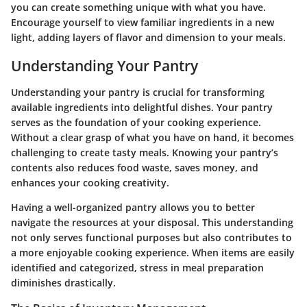
you can create something unique with what you have.
Encourage yourself to view familiar ingredients in a new
light, adding layers of flavor and dimension to your meals.
Understanding Your Pantry
Understanding your pantry is crucial for transforming
available ingredients into delightful dishes. Your pantry
serves as the foundation of your cooking experience.
Without a clear grasp of what you have on hand, it becomes
challenging to create tasty meals. Knowing your pantry’s
contents also reduces food waste, saves money, and
enhances your cooking creativity.
Having a well-organized pantry allows you to better
navigate the resources at your disposal. This understanding
not only serves functional purposes but also contributes to
a more enjoyable cooking experience. When items are easily
identified and categorized, stress in meal preparation
diminishes drastically.