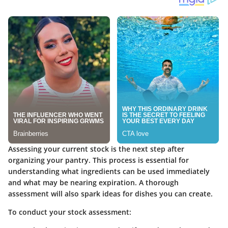
Assessing your current stock is the next step after
organizing your pantry. This process is essential for
understanding what ingredients can be used immediately
and what may be nearing expiration. A thorough
assessment will also spark ideas for dishes you can create.
To conduct your stock assessment: