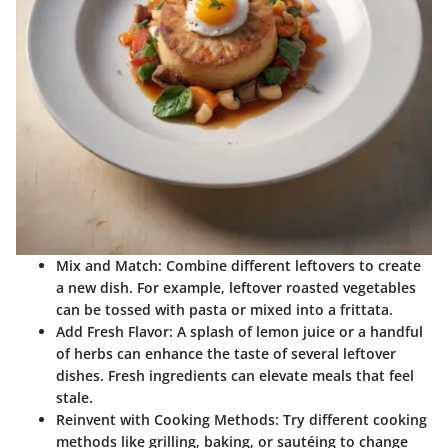
Mix and Match
: Combine different leftovers to create
a new dish. For example, leftover roasted vegetables
can be tossed with pasta or mixed into a frittata.
Add Fresh Flavor
: A splash of lemon juice or a handful
of herbs can enhance the taste of several leftover
dishes. Fresh ingredients can elevate meals that feel
stale.
Reinvent with Cooking Methods
: Try different cooking
methods like grilling, baking, or sautéing to change