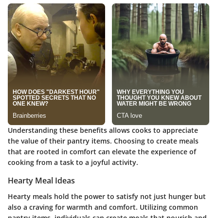
Understanding these benefits allows cooks to appreciate
the value of their pantry items. Choosing to create meals
that are rooted in comfort can elevate the experience of
cooking from a task to a joyful activity.
Hearty Meal Ideas
Hearty meals hold the power to satisfy not just hunger but
also a craving for warmth and comfort. Utilizing common
pantry items, individuals can create meals that nourish and