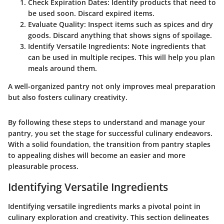
Check Expiration Dates
: Identify products that need to
be used soon. Discard expired items.
Evaluate Quality
: Inspect items such as spices and dry
goods. Discard anything that shows signs of spoilage.
Identify Versatile Ingredients
: Note ingredients that
can be used in multiple recipes. This will help you plan
meals around them.
A well-organized pantry not only improves meal preparation
but also fosters culinary creativity.
By following these steps to understand and manage your
pantry, you set the stage for successful culinary endeavors.
With a solid foundation, the transition from pantry staples
to appealing dishes will become an easier and more
pleasurable process.
Identifying Versatile Ingredients
Identifying versatile ingredients marks a pivotal point in
culinary exploration and creativity. This section delineates