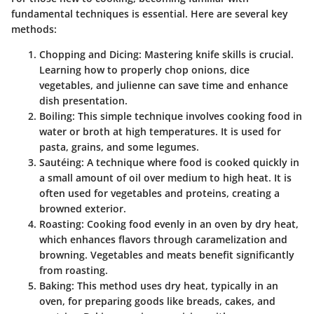
fundamental techniques is essential. Here are several key
methods:
Chopping and Dicing:
Mastering knife skills is crucial.
Learning how to properly chop onions, dice
vegetables, and julienne can save time and enhance
dish presentation.
Boiling:
This simple technique involves cooking food in
water or broth at high temperatures. It is used for
pasta, grains, and some legumes.
Sautéing:
A technique where food is cooked quickly in
a small amount of oil over medium to high heat. It is
often used for vegetables and proteins, creating a
browned exterior.
Roasting:
Cooking food evenly in an oven by dry heat,
which enhances flavors through caramelization and
browning. Vegetables and meats benefit significantly
from roasting.
Baking:
This method uses dry heat, typically in an
oven, for preparing goods like breads, cakes, and