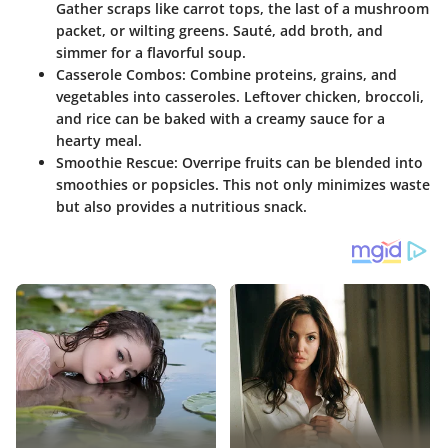
Gather scraps like carrot tops, the last of a mushroom
packet, or wilting greens. Sauté, add broth, and
simmer for a flavorful soup.
Casserole Combos
: Combine proteins, grains, and
vegetables into casseroles. Leftover chicken, broccoli,
and rice can be baked with a creamy sauce for a
hearty meal.
Smoothie Rescue
: Overripe fruits can be blended into
smoothies or popsicles. This not only minimizes waste
but also provides a nutritious snack.