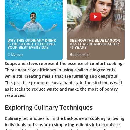
Soups and stews represent the essence of comfort cooking.
They encourage efficiency in using available ingredients
while still creating meals that are fulfilling and delightful.
This practice promotes sustainability in the kitchen as well,
as it seeks to reduce waste and make the most of pantry
resources.
Exploring Culinary Techniques
Culinary techniques form the backbone of cooking, allowing
individuals to transform simple ingredients into exquisite