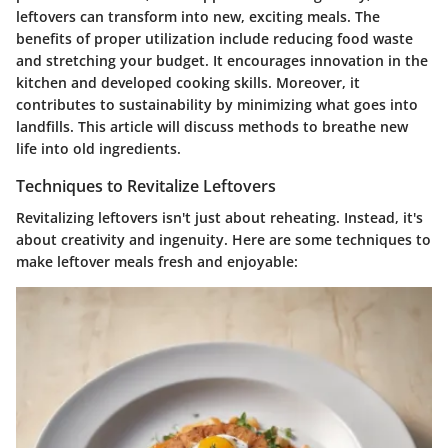
leftovers can transform into new, exciting meals. The
benefits of proper utilization include reducing food waste
and stretching your budget. It encourages innovation in the
kitchen and developed cooking skills. Moreover, it
contributes to sustainability by minimizing what goes into
landfills. This article will discuss methods to breathe new
life into old ingredients.
Techniques to Revitalize Leftovers
Revitalizing leftovers isn't just about reheating. Instead, it's
about creativity and ingenuity. Here are some techniques to
make leftover meals fresh and enjoyable: