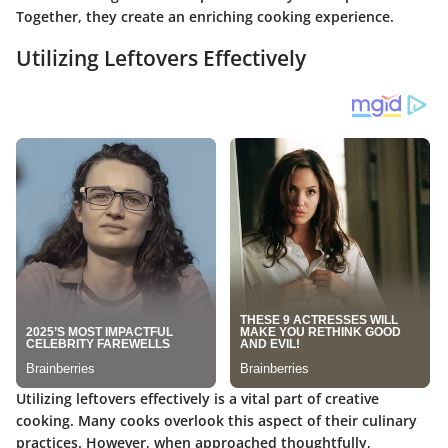
Together, they create an enriching cooking experience.
Utilizing Leftovers Effectively
Utilizing leftovers effectively is a vital part of creative
cooking. Many cooks overlook this aspect of their culinary
practices. However, when approached thoughtfully,