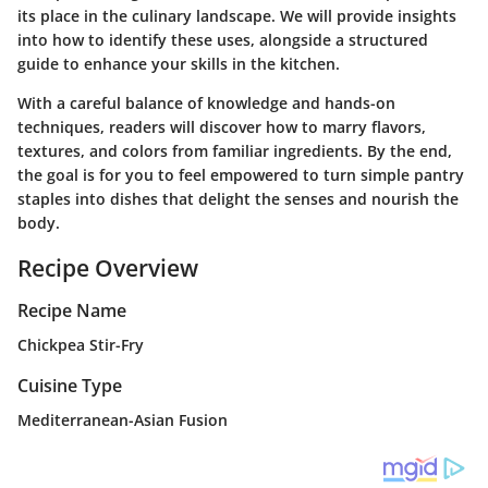
its place in the culinary landscape. We will provide insights
into how to identify these uses, alongside a structured
guide to enhance your skills in the kitchen.
With a careful balance of knowledge and hands-on
techniques, readers will discover how to marry flavors,
textures, and colors from familiar ingredients. By the end,
the goal is for you to feel empowered to turn simple pantry
staples into dishes that delight the senses and nourish the
body.
Recipe Overview
Recipe Name
Chickpea Stir-Fry
Cuisine Type
Mediterranean-Asian Fusion