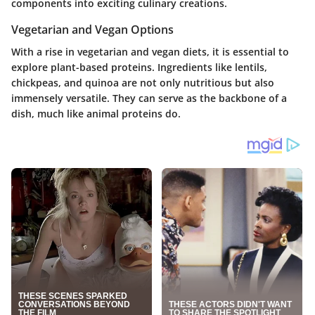
components into exciting culinary creations.
Vegetarian and Vegan Options
With a rise in vegetarian and vegan diets, it is essential to
explore plant-based proteins. Ingredients like lentils,
chickpeas, and quinoa are not only nutritious but also
immensely versatile. They can serve as the backbone of a
dish, much like animal proteins do.