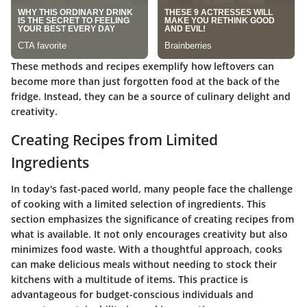
These methods and recipes exemplify how leftovers can
become more than just forgotten food at the back of the
fridge. Instead, they can be a source of culinary delight and
creativity.
Creating Recipes from Limited
Ingredients
In today's fast-paced world, many people face the challenge
of cooking with a limited selection of ingredients. This
section emphasizes the significance of creating recipes from
what is available. It not only encourages creativity but also
minimizes food waste. With a thoughtful approach, cooks
can make delicious meals without needing to stock their
kitchens with a multitude of items. This practice is
advantageous for budget-conscious individuals and