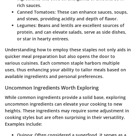
rich sauces.
Canned Tomatoes:
These can enhance sauces, soups,
and stews, providing acidity and depth of flavor.
Legumes:
Beans and lentils are excellent sources of
protein, and can elevate salads, serve as side dishes,
or star in hearty entrees.
Understanding how to employ these staples not only aids in
quicker meal preparation but also opens the door to
various cuisines. Each common staple harbors multiple
uses, thus enhancing your ability to tailor meals based on
available ingredients and personal preferences.
Uncommon Ingredients Worth Exploring
While common ingredients provide a solid base, exploring
uncommon ingredients can elevate your cooking to new
heights. These ingredients may require some adjustment in
cooking styles but are often surprising in their versatility.
Examples include:
Quinoa:
Often considered a superfood, it serves as a