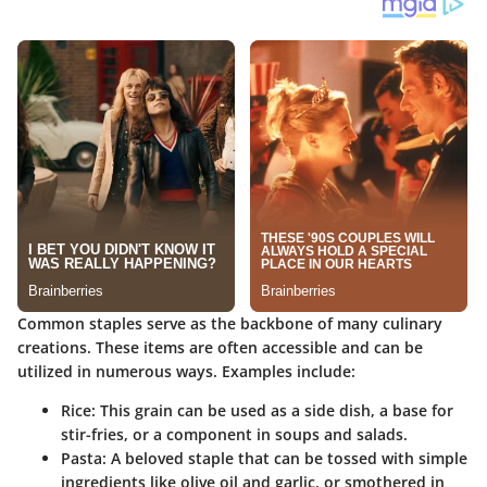
Common staples serve as the backbone of many culinary
creations. These items are often accessible and can be
utilized in numerous ways. Examples include:
Rice:
This grain can be used as a side dish, a base for
stir-fries, or a component in soups and salads.
Pasta:
A beloved staple that can be tossed with simple
ingredients like olive oil and garlic, or smothered in