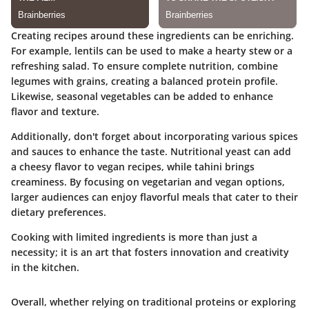
Creating recipes around these ingredients can be enriching.
For example, lentils can be used to make a hearty stew or a
refreshing salad. To ensure complete nutrition, combine
legumes with grains, creating a balanced protein profile.
Likewise, seasonal vegetables can be added to enhance
flavor and texture.
Additionally, don't forget about incorporating various spices
and sauces to enhance the taste. Nutritional yeast can add
a cheesy flavor to vegan recipes, while tahini brings
creaminess. By focusing on vegetarian and vegan options,
larger audiences can enjoy flavorful meals that cater to their
dietary preferences.
Cooking with limited ingredients is more than just a
necessity; it is an art that fosters innovation and creativity
in the kitchen.
Overall, whether relying on traditional proteins or exploring