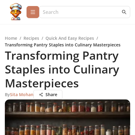
Home
/
Recipes
/
Quick And Easy Recipes
/
Transforming Pantry Staples into Culinary Masterpieces
Transforming Pantry
Staples into Culinary
Masterpieces
By
Sita Mohan
Share