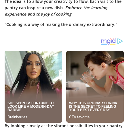
The idea is to allow your creativity to flow. Each visit to the
pantry can inspire a new dish.
Embrace the learning
experience and the joy of cooking.
"Cooking is a way of making the ordinary extraordinary."
By looking closely at the vibrant possibilities in your pantry,