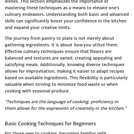
dishes. This section emphasizes the importance of
mastering these techniques as a means to elevate one's
culinary endeavors. Understanding both basic and advanced
skills can significantly boost your confidence in the kitchen
and expand your creative limits.
The journey from pantry to plate is not merely about
gathering ingredients. It is about
how
you utilize them.
Effective culinary techniques ensure that flavors are
balanced and textures are varied, creating appealing and
satisfying meals. Additionally, knowing diverse techniques
allows for improvisation, making it easier to adapt recipes
based on available ingredients. This flexibility is particularly
valuable when striving to minimize food waste or when
cooking with seasonal produce.
"Techniques are the language of cooking; proficiency in
them allows for the expression of creativity in the kitchen."
Basic Cooking Techniques for Beginners
For those new to cooking, becoming familiar with