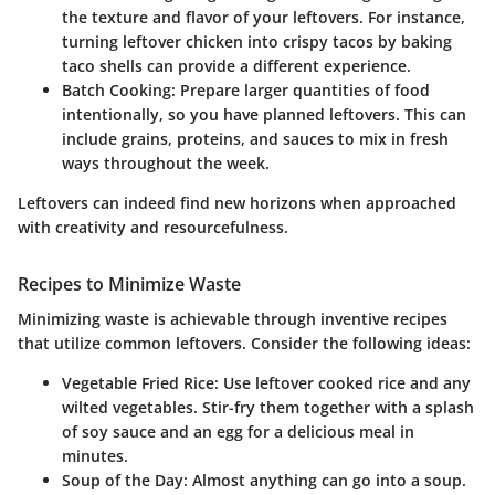
the texture and flavor of your leftovers. For instance,
turning leftover chicken into crispy tacos by baking
taco shells can provide a different experience.
Batch Cooking
: Prepare larger quantities of food
intentionally, so you have planned leftovers. This can
include grains, proteins, and sauces to mix in fresh
ways throughout the week.
Leftovers can indeed find new horizons when approached
with creativity and resourcefulness.
Recipes to Minimize Waste
Minimizing waste is achievable through inventive recipes
that utilize common leftovers. Consider the following ideas:
Vegetable Fried Rice
: Use leftover cooked rice and any
wilted vegetables. Stir-fry them together with a splash
of soy sauce and an egg for a delicious meal in
minutes.
Soup of the Day
: Almost anything can go into a soup.