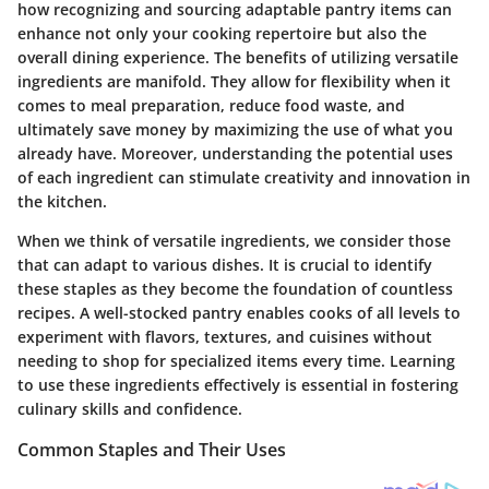
how recognizing and sourcing adaptable pantry items can
enhance not only your cooking repertoire but also the
overall dining experience. The benefits of utilizing versatile
ingredients are manifold. They allow for flexibility when it
comes to meal preparation, reduce food waste, and
ultimately save money by maximizing the use of what you
already have. Moreover, understanding the potential uses
of each ingredient can stimulate creativity and innovation in
the kitchen.
When we think of versatile ingredients, we consider those
that can adapt to various dishes. It is crucial to identify
these staples as they become the foundation of countless
recipes. A well-stocked pantry enables cooks of all levels to
experiment with flavors, textures, and cuisines without
needing to shop for specialized items every time. Learning
to use these ingredients effectively is essential in fostering
culinary skills and confidence.
Common Staples and Their Uses