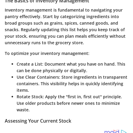
The Basics of Inventory Management
Inventory management is fundamental to navigating your
pantry effectively. Start by categorizing ingredients into
broad groups such as grains, spices, canned goods, and
snacks. Regularly updating this list helps you keep track of
your stock, ensuring you can plan meals efficiently without
unnecessary runs to the grocery store.
To optimize your inventory management:
Create a List
: Document what you have on hand. This
can be done physically or digitally.
Use Clear Containers
: Store ingredients in transparent
containers. This visibility helps in quickly identifying
items.
Rotate Stock
: Apply the "first in, first out" principle.
Use older products before newer ones to minimize
waste.
Assessing Your Current Stock