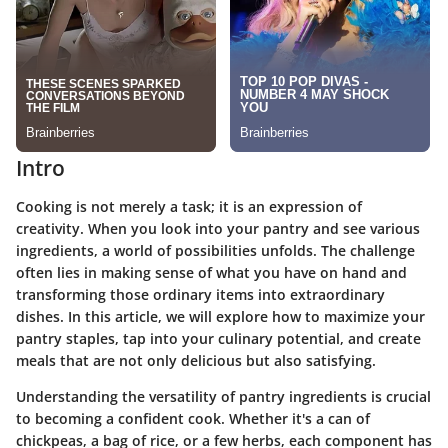
Intro
Cooking is not merely a task; it is an expression of
creativity. When you look into your pantry and see various
ingredients, a world of possibilities unfolds. The challenge
often lies in making sense of what you have on hand and
transforming those ordinary items into extraordinary
dishes. In this article, we will explore how to maximize your
pantry staples, tap into your culinary potential, and create
meals that are not only delicious but also satisfying.
Understanding the versatility of pantry ingredients is crucial
to becoming a confident cook. Whether it's a can of
chickpeas, a bag of rice, or a few herbs, each component has