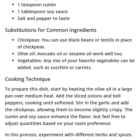
1 teaspoon cumin
1 tablespoon soy sauce
Salt and pepper to taste
Substitutions for Common Ingredients
Chickpeas: You can use black beans or lentils in place
of chickpeas.
Olive oil: Avocado oil or sesame oil work well too.
Vegetables: Any mix of your favorite vegetables can be
added, such as zucchini or carrots.
Cooking Technique
To prepare this dish, start by heating the olive oil in a large
pan over medium heat. Add the sliced onions and bell
peppers, cooking until softened. Stir in the garlic and add
the chickpeas, allowing them to become slightly crispy. The
cumin and soy sauce enhance the flavor, but feel free to
adjust quantities based on your taste preference.
In this process, experiment with different herbs and spices.