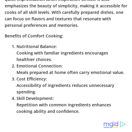
emphasizes the beauty of simplicity, making it accessible for
cooks of all skill levels. With carefully prepared dishes, one
can focus on flavors and textures that resonate with
personal preferences and memories.
Benefits of Comfort Cooking:
Nutritional Balance:
Cooking with familiar ingredients encourages
healthier choices.
Emotional Connection:
Meals prepared at home often carry emotional value.
Cost Efficiency:
Accessibility of ingredients reduces unnecessary
spending.
Skill Development:
Repetition with common ingredients enhances
cooking ability and confidence.