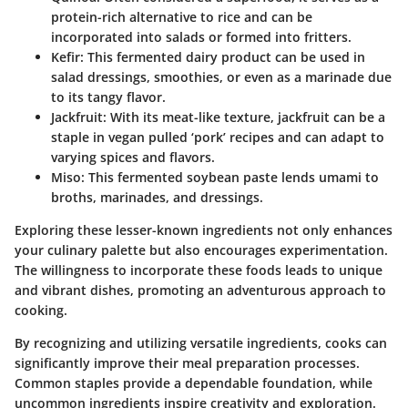
protein-rich alternative to rice and can be
incorporated into salads or formed into fritters.
Kefir:
This fermented dairy product can be used in
salad dressings, smoothies, or even as a marinade due
to its tangy flavor.
Jackfruit:
With its meat-like texture, jackfruit can be a
staple in vegan pulled ‘pork’ recipes and can adapt to
varying spices and flavors.
Miso:
This fermented soybean paste lends umami to
broths, marinades, and dressings.
Exploring these lesser-known ingredients not only enhances
your culinary palette but also encourages experimentation.
The willingness to incorporate these foods leads to unique
and vibrant dishes, promoting an adventurous approach to
cooking.
By recognizing and utilizing versatile ingredients, cooks can
significantly improve their meal preparation processes.
Common staples provide a dependable foundation, while
uncommon ingredients inspire creativity and exploration.