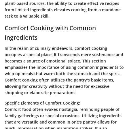
plant-based sources, the ability to create effective recipes
from limited ingredients elevates cooking from a mundane
task to a valuable skill.
Comfort Cooking with Common
Ingredients
In the realm of culinary endeavors, comfort cooking
occupies a special place. It transcends mere sustenance and
becomes a source of emotional solace. This section
emphasizes the importance of using common ingredients to
whip up meals that warm both the stomach and the spirit.
Comfort cooking often utilizes the pantry's basic items,
allowing for creativity without the need for excessive
shopping or elaborate preparations.
Specific Elements of Comfort Cooking:
Comfort food often evokes nostalgia, reminding people of
family gatherings or special occasions. Utilizing ingredients
that are versatile and common in one's pantry allows for
quick improvisation when inspiration strikes. It also