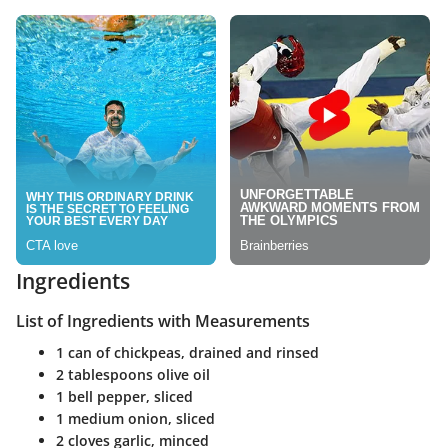
Ingredients
List of Ingredients with Measurements
1 can of chickpeas, drained and rinsed
2 tablespoons olive oil
1 bell pepper, sliced
1 medium onion, sliced
2 cloves garlic, minced